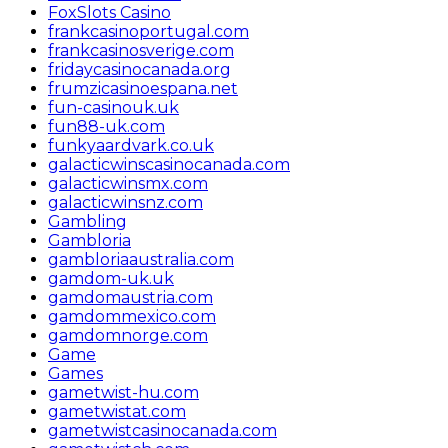
FoxSlots Casino
frankcasinoportugal.com
frankcasinosverige.com
fridaycasinocanada.org
frumzicasinoespana.net
fun-casinouk.uk
fun88-uk.com
funkyaardvark.co.uk
galacticwinscasinocanada.com
galacticwinsmx.com
galacticwinsnz.com
Gambling
Gambloria
gambloriaaustralia.com
gamdom-uk.uk
gamdomaustria.com
gamdommexico.com
gamdomnorge.com
Game
Games
gametwist-hu.com
gametwistat.com
gametwistcasinocanada.com