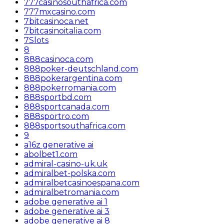
777casinosouthafrica.com
777mxcasino.com
7bitcasinoca.net
7bitcasinoitalia.com
7Slots
8
888casinoca.com
888poker-deutschland.com
888pokerargentina.com
888pokerromania.com
888sportbd.com
888sportcanada.com
888sportro.com
888sportsouthafrica.com
9
a16z generative ai
abolbet1.com
admiral-casino-uk.uk
admiralbet-polska.com
admiralbetcasinoespana.com
admiralbetromania.com
adobe generative ai 1
adobe generative ai 3
adobe generative ai 8