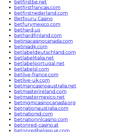
betfirstbe.net
betfirstfrancais.com
betfirstnederland.com
Betfouru Casino
betfurymexico.com
bethard.us
bethardfinland.com
betiniacasinocanada.com
betiniadk.com
betlabeldeutschland.com
betlabelitalia.net
betlabelportugal.net
betlabelsl.com
betlive-france.com
betlive-uk.com
betmancasinoaustralia.net
betmasterireland.com
betmastermexico.net
betmgmcasinocanada.org
betnationaustralia.com
betnationid.com
betnationnlcasino.com
betonred-casino.at
betonredbelgique.com