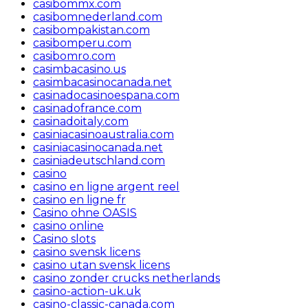
casibommx.com
casibomnederland.com
casibompakistan.com
casibomperu.com
casibomro.com
casimbacasino.us
casimbacasinocanada.net
casinadocasinoespana.com
casinadofrance.com
casinadoitaly.com
casiniacasinoaustralia.com
casiniacasinocanada.net
casiniadeutschland.com
casino
casino en ligne argent reel
casino en ligne fr
Casino ohne OASIS
casino online
Casino slots
casino svensk licens
casino utan svensk licens
casino zonder crucks netherlands
casino-action-uk.uk
casino-classic-canada.com