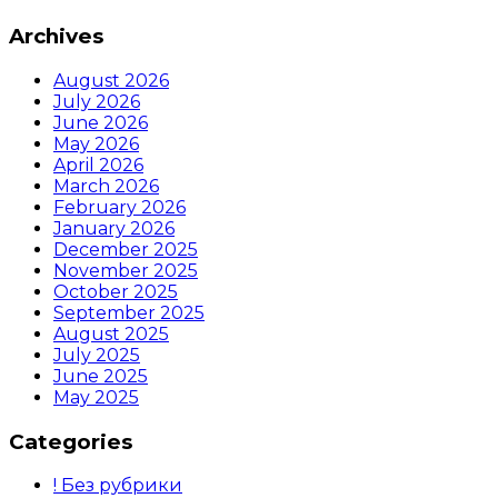
Archives
August 2026
July 2026
June 2026
May 2026
April 2026
March 2026
February 2026
January 2026
December 2025
November 2025
October 2025
September 2025
August 2025
July 2025
June 2025
May 2025
Categories
! Без рубрики