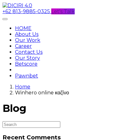
+62 813-9885-0325
Let's Talk
HOME
About Us
Our Work
Career
Contact Us
Our Story
Betscore
Pawnbet
Home
Winhero online καζίνο
Blog
Recent Comments