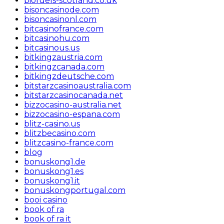
biofuels-scotland.co.uk
bisoncasinode.com
bisoncasinonl.com
bitcasinofrance.com
bitcasinohu.com
bitcasinous.us
bitkingzaustria.com
bitkingzcanada.com
bitkingzdeutsche.com
bitstarzcasinoaustralia.com
bitstarzcasinocanada.net
bizzocasino-australia.net
bizzocasino-espana.com
blitz-casino.us
blitzbecasino.com
blitzcasino-france.com
blog
bonuskong1.de
bonuskong1.es
bonuskong1.it
bonuskongportugal.com
booi casino
book of ra
book of ra it