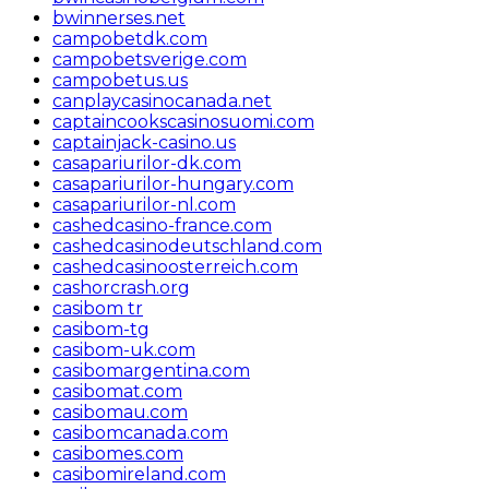
bwinnerses.net
campobetdk.com
campobetsverige.com
campobetus.us
canplaycasinocanada.net
captaincookscasinosuomi.com
captainjack-casino.us
casapariurilor-dk.com
casapariurilor-hungary.com
casapariurilor-nl.com
cashedcasino-france.com
cashedcasinodeutschland.com
cashedcasinoosterreich.com
cashorcrash.org
casibom tr
casibom-tg
casibom-uk.com
casibomargentina.com
casibomat.com
casibomau.com
casibomcanada.com
casibomes.com
casibomireland.com