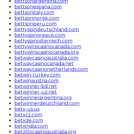
bettsonargentina.com
bettsonespana.com
bettsonitaly.com
bettsonnorge.com
bettsonperu.com
bettyspindeutschland.com
bettyspingreece.com
bettyspinosterreich.com
bettywinscasinocanada.com
bettywinscasinocanada.org
betwaycasinoaustralia.com
betwaycasinocanada.net
betwaycasinonetherlands.com
betwin-turkey.com
betwinaustria.com
betwinner-bd.net
betwinner-uz.net
betwinnerargentina.org
betwinnerdeutchland.com
betx-us.us
betxcz.com
betxde.com
betxindia.com
betzillocasinoaustralia.org