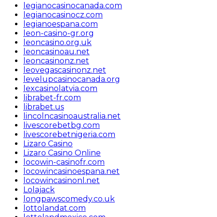
legianocasinocanada.com
legianocasinocz.com
legianoespana.com
leon-casino-gr.org
leoncasino.org.uk
leoncasinoau.net
leoncasinonz.net
leovegascasinonz.net
levelupcasinocanada.org
lexcasinolatvia.com
librabet-fr.com
librabet.us
lincolncasinoaustralia.net
livescorebetbg.com
livescorebetnigeria.com
Lizaro Casino
Lizaro Casino Online
locowin-casinofr.com
locowincasinoespana.net
locowincasinonl.net
Lolajack
longpawscomedy.co.uk
lottolandat.com