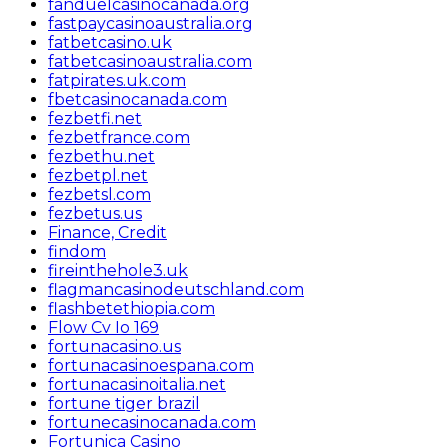
fanduelcasinocanada.org
fastpaycasinoaustralia.org
fatbetcasino.uk
fatbetcasinoaustralia.com
fatpirates.uk.com
fbetcasinocanada.com
fezbetfi.net
fezbetfrance.com
fezbethu.net
fezbetpl.net
fezbetsl.com
fezbetus.us
Finance, Credit
findom
fireinthehole3.uk
flagmancasinodeutschland.com
flashbetethiopia.com
Flow Cv Io 169
fortunacasino.us
fortunacasinoespana.com
fortunacasinoitalia.net
fortune tiger brazil
fortunecasinocanada.com
Fortunica Casino