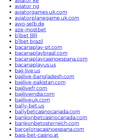
aviator ke
aviator ng
aviatorgames.uk.com
aviatorplanegame.uk.com
awo-selb.de
aze-mostbet
b1bet BR
b1bet brazil
bacanaplay-pt.com
bacanaplaybrasil.com
bacanaplaycasinoespana.com
bacanaplayus.us
baji-live.us
bajilive-bangladesh.com
bajilive-pakistan.com
bajilivefr.com
bajiliveindia.com
bajiliveuk.com
bally-bet.us
ballybetcasinocanada.com
bankonbetcasinocanada.com
bankonbetosterreich.com
barcelonacasinoespana.com
bass-bet-casino.at