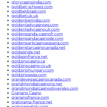
glorycasinoindia.com
goldbet-schweiz.com
goldbetbrasil.com
goldbetuk.uk
goldenbetindia.com
goldenladycasinoes.com
goldenladycasinouk.com
goldenpanda-casinofr.com
goldenpandacasinode.com
goldenparkcasinoespana.com
goldenstarcasinocanada.net
goldspinde.net
goldspinfrance.net
goldzinocasino.ca
goldzinocasino.co.uk
goldzinohungary.com
goldzinoswiss.com
grandevegascasinocanada.com
grandmondialcasinonz.net
grandmondialcasinoslovensko.com
Gransino Casino
gransinofrance.com
gratorama-france.net
gratoramaitaly.com