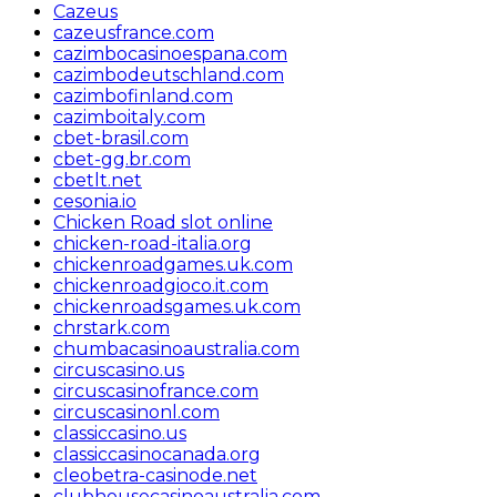
Cazeus
cazeusfrance.com
cazimbocasinoespana.com
cazimbodeutschland.com
cazimbofinland.com
cazimboitaly.com
cbet-brasil.com
cbet-gg.br.com
cbetlt.net
cesonia.io
Chicken Road slot online
chicken-road-italia.org
chickenroadgames.uk.com
chickenroadgioco.it.com
chickenroadsgames.uk.com
chrstark.com
chumbacasinoaustralia.com
circuscasino.us
circuscasinofrance.com
circuscasinonl.com
classiccasino.us
classiccasinocanada.org
cleobetra-casinode.net
clubhousecasinoaustralia.com