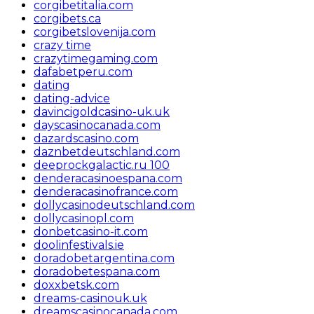
corgibetitalia.com
corgibets.ca
corgibetslovenija.com
crazy time
crazytimegaming.com
dafabetperu.com
dating
dating-advice
davincigoldcasino-uk.uk
dayscasinocanada.com
dazardscasino.com
daznbetdeutschland.com
deeprockgalactic.ru 100
denderacasinoespana.com
denderacasinofrance.com
dollycasinodeutschland.com
dollycasinopl.com
donbetcasino-it.com
doolinfestivals.ie
doradobetargentina.com
doradobetespana.com
doxxbetsk.com
dreams-casinouk.uk
dreamscasinocanada.com