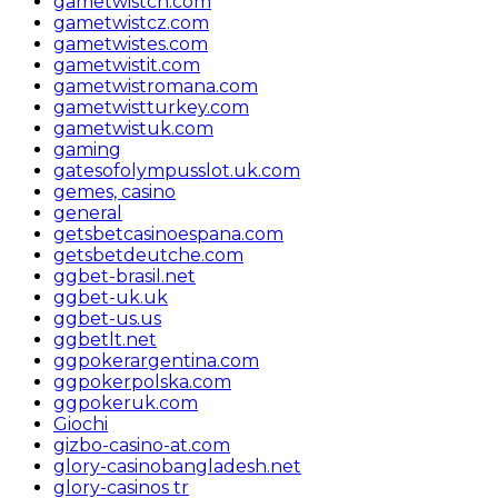
gametwistch.com
gametwistcz.com
gametwistes.com
gametwistit.com
gametwistromana.com
gametwistturkey.com
gametwistuk.com
gaming
gatesofolympusslot.uk.com
gemes, casino
general
getsbetcasinoespana.com
getsbetdeutche.com
ggbet-brasil.net
ggbet-uk.uk
ggbet-us.us
ggbetlt.net
ggpokerargentina.com
ggpokerpolska.com
ggpokeruk.com
Giochi
gizbo-casino-at.com
glory-casinobangladesh.net
glory-casinos tr