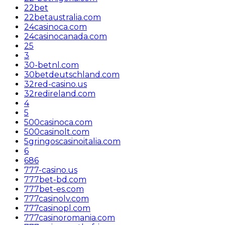
22bet
22betaustralia.com
24casinoca.com
24casinocanada.com
25
3
30-betnl.com
30betdeutschland.com
32red-casino.us
32redireland.com
4
5
500casinoca.com
500casinolt.com
5gringoscasinoitalia.com
6
686
777-casino.us
777bet-bd.com
777bet-es.com
777casinolv.com
777casinopl.com
777casinoromania.com