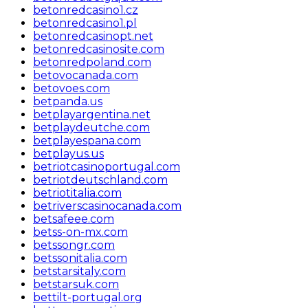
betonredcasino1.cz
betonredcasino1.pl
betonredcasinopt.net
betonredcasinosite.com
betonredpoland.com
betovocanada.com
betovoes.com
betpanda.us
betplayargentina.net
betplaydeutche.com
betplayespana.com
betplayus.us
betriotcasinoportugal.com
betriotdeutschland.com
betriotitalia.com
betriverscasinocanada.com
betsafeee.com
betss-on-mx.com
betssongr.com
betssonitalia.com
betstarsitaly.com
betstarsuk.com
bettilt-portugal.org