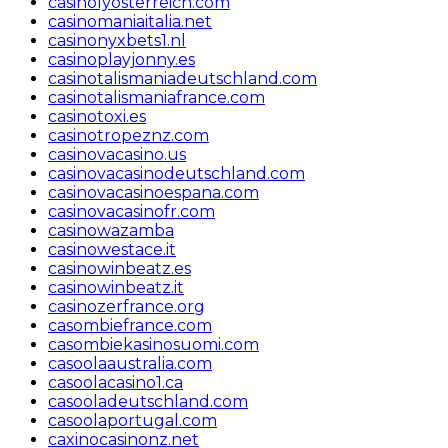
casinolyosterreich.com
casinomaniaitalia.net
casinonyxbets1.nl
casinoplayjonny.es
casinotalismaniadeutschland.com
casinotalismaniafrance.com
casinotoxi.es
casinotropeznz.com
casinovacasino.us
casinovacasinodeutschland.com
casinovacasinoespana.com
casinovacasinofr.com
casinowazamba
casinowestace.it
casinowinbeatz.es
casinowinbeatz.it
casinozerfrance.org
casombiefrance.com
casombiekasinosuomi.com
casoolaaustralia.com
casoolacasino1.ca
casooladeutschland.com
casoolaportugal.com
caxinocasinonz.net