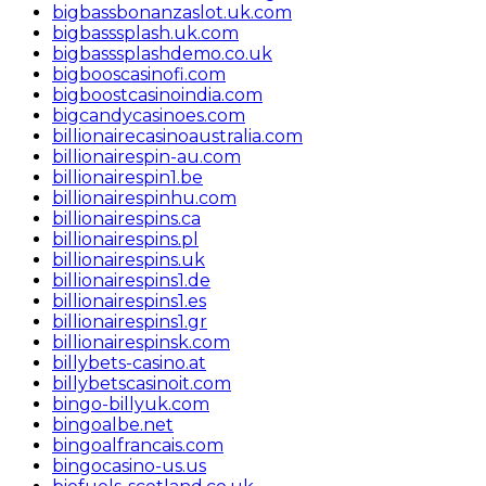
bigbassbonanzaslot.uk.com
bigbasssplash.uk.com
bigbasssplashdemo.co.uk
bigbooscasinofi.com
bigboostcasinoindia.com
bigcandycasinoes.com
billionairecasinoaustralia.com
billionairespin-au.com
billionairespin1.be
billionairespinhu.com
billionairespins.ca
billionairespins.pl
billionairespins.uk
billionairespins1.de
billionairespins1.es
billionairespins1.gr
billionairespinsk.com
billybets-casino.at
billybetscasinoit.com
bingo-billyuk.com
bingoalbe.net
bingoalfrancais.com
bingocasino-us.us