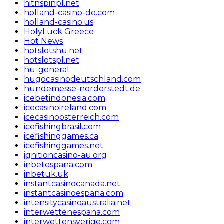
hitnspinpl.net
holland-casino-de.com
holland-casino.us
HolyLuck Greece
Hot News
hotslotshu.net
hotslotspl.net
hu-general
hugocasinodeutschland.com
hundemesse-norderstedt.de
icebetindonesia.com
icecasinoireland.com
icecasinoosterreich.com
icefishingbrasil.com
icefishinggames.ca
icefishinggames.net
ignitioncasino-au.org
inbetespana.com
inbetuk.uk
instantcasinocanada.net
instantcasinoespana.com
intensitycasinoaustralia.net
interwettenespana.com
interwettensverige.com