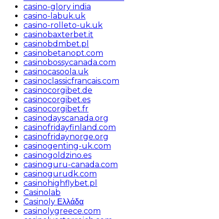
casino-glory india
casino-labuk.uk
casino-rolleto-uk.uk
casinobaxterbet.it
casinobdmbet.pl
casinobetanopt.com
casinobossycanada.com
casinocasoola.uk
casinoclassicfrancais.com
casinocorgibet.de
casinocorgibet.es
casinocorgibet.fr
casinodayscanada.org
casinofridayfinland.com
casinofridaynorge.org
casinogenting-uk.com
casinogoldzino.es
casinoguru-canada.com
casinogurudk.com
casinohighflybet.pl
Casinolab
Casinoly Ελλάδα
casinolygreece.com