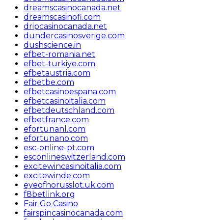
dreamscasinocanada.net
dreamscasinofi.com
dripcasinocanada.net
dundercasinosverige.com
dushscience.in
efbet-romania.net
efbet-turkiye.com
efbetaustria.com
efbetbe.com
efbetcasinoespana.com
efbetcasinoitalia.com
efbetdeutschland.com
efbetfrance.com
efortunanl.com
efortunano.com
esc-online-pt.com
esconlineswitzerland.com
excitewincasinoitalia.com
excitewinde.com
eyeofhorusslot.uk.com
f8betlink.org
Fair Go Casino
fairspincasinocanada.com