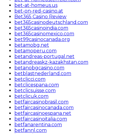
bet-at-homeus.us
bet-on-red-casino.at
Bet365 Casino Review
bet365casinodeutschland.com
bet365casinoindia.com
bet365casinomexico.com
bet99casinocanada.org
betamobg.net
betamoperu.com
betandreas-portugal.net
betandreaskz-kazakhstan.com
betanobgcasino.com
betblastnederland.com
betclicci.com
betclicespana.com
betclicsuisse.com
betclicuk.com
betfaircasinobrasil.com
betfaircasinocanada.com
betfaircasinoespana.net
betfaircasinoitalia.com
betfanarentina.com
betfannl.com