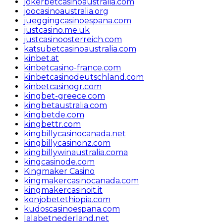
jokerbetcasinoaustralia.com
joocasinoaustralia.org
jueggingcasinoespana.com
justcasino.me.uk
justcasinoosterreich.com
katsubetcasinoaustralia.com
kinbet.at
kinbetcasino-france.com
kinbetcasinodeutschland.com
kinbetcasinogr.com
kingbet-greece.com
kingbetaustralia.com
kingbetde.com
kingbettr.com
kingbillycasinocanada.net
kingbillycasinonz.com
kingbillywinaustralia.coma
kingcasinode.com
Kingmaker Casino
kingmakercasinocanada.com
kingmakercasinoit.it
konjobetethiopia.com
kudoscasinoespana.com
lalabetnederland.net