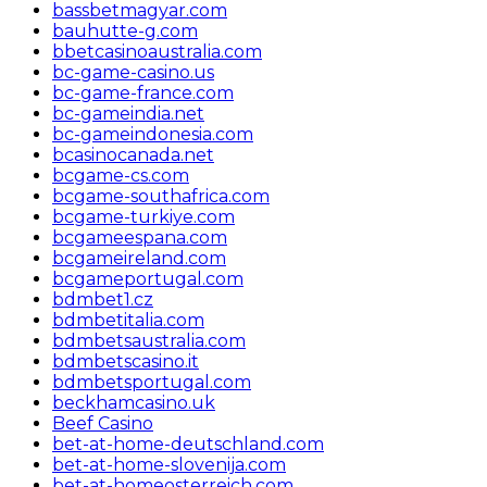
bassbetmagyar.com
bauhutte-g.com
bbetcasinoaustralia.com
bc-game-casino.us
bc-game-france.com
bc-gameindia.net
bc-gameindonesia.com
bcasinocanada.net
bcgame-cs.com
bcgame-southafrica.com
bcgame-turkiye.com
bcgameespana.com
bcgameireland.com
bcgameportugal.com
bdmbet1.cz
bdmbetitalia.com
bdmbetsaustralia.com
bdmbetscasino.it
bdmbetsportugal.com
beckhamcasino.uk
Beef Casino
bet-at-home-deutschland.com
bet-at-home-slovenija.com
bet-at-homeosterreich.com