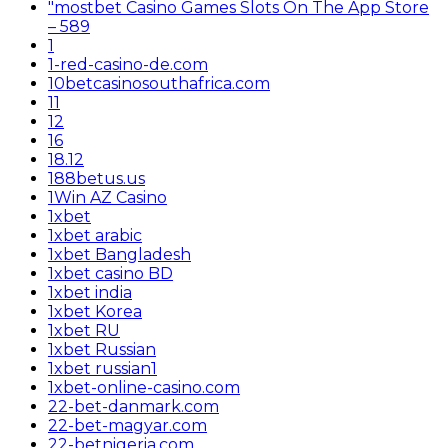
"‎mostbet Casino Games Slots On The App Store
– 589
1
1-red-casino-de.com
10betcasinosouthafrica.com
11
12
16
18.12
188betus.us
1Win AZ Casino
1xbet
1xbet arabic
1xbet Bangladesh
1xbet casino BD
1xbet india
1xbet Korea
1xbet RU
1xbet Russian
1xbet russian1
1xbet-online-casino.com
22-bet-danmark.com
22-bet-magyar.com
22-betnigeria.com