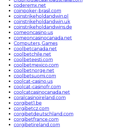
coderemx.net
coinpoker-brasil.com
coinstrikeholdandwin.pl
coinstrikeholdandwin.uk
coinstrikeholdandwins.de
comeoncasino.us
comeoncasinocanada.net
Computers, Games
coolbetcanada.net
coolbetchile.net
coolbeteesti.com
coolbetmexico.com
coolbetnorge.net
coolbetsuomi.com
coolcat-casino.us
coolcat-casinofr.com
coolcatcasinocanada.net
coralcasinoireland.com
corgibet1.be
corgibetcz.com
corgibetdeutschland.com
corgibetfrance.com
corgibetireland.com