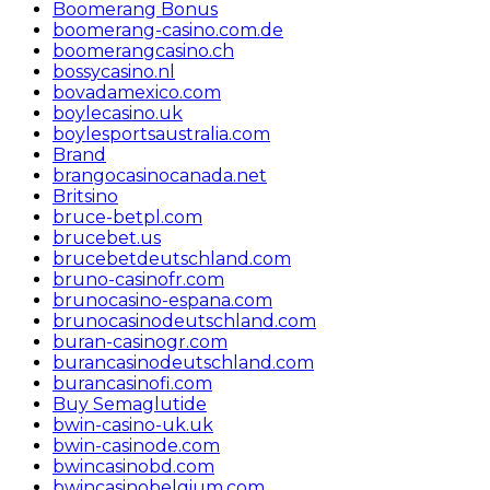
Boomerang Bonus
boomerang-casino.com.de
boomerangcasino.ch
bossycasino.nl
bovadamexico.com
boylecasino.uk
boylesportsaustralia.com
Brand
brangocasinocanada.net
Britsino
bruce-betpl.com
brucebet.us
brucebetdeutschland.com
bruno-casinofr.com
brunocasino-espana.com
brunocasinodeutschland.com
buran-casinogr.com
burancasinodeutschland.com
burancasinofi.com
Buy Semaglutide
bwin-casino-uk.uk
bwin-casinode.com
bwincasinobd.com
bwincasinobelgium.com