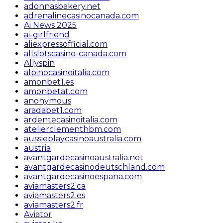
adonnasbakery.net
adrenalinecasinocanada.com
Ai News 2025
ai-girlfriend
aliexpressofficial.com
allslotscasino-canada.com
Allyspin
alpinocasinoitalia.com
amonbet1.es
amonbetat.com
anonymous
aradabet1.com
ardentecasinoitalia.com
atelierclementhbm.com
aussieplaycasinoaustralia.com
austria
avantgardecasinoaustralia.net
avantgardecasinodeutschland.com
avantgardecasinoespana.com
aviamasters2.ca
aviamasters2.es
aviamasters2.fr
Aviator