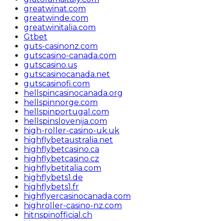
greatwinat.com
greatwinde.com
greatwinitalia.com
Gtbet
guts-casinonz.com
gutscasino-canada.com
gutscasino.us
gutscasinocanada.net
gutscasinofi.com
hellspincasinocanada.org
hellspinnorge.com
hellspinportugal.com
hellspinslovenija.com
high-roller-casino-uk.uk
highflybetaustralia.net
highflybetcasino.ca
highflybetcasino.cz
highflybetitalia.com
highflybets1.de
highflybets1.fr
highflyercasinocanada.com
highroller-casino-nz.com
hitnspinofficial.ch