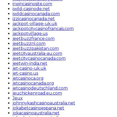
irwincasinosite.com
iwild-casinode.net
iwildcasinocanada.com
izzicasinocanada.net
jackpot-village-uk.uk
jackpotcitycasinofrancais.com
jackpotvillage.us
jeetbuzzfrance.com
jeetbuzznl.com
jeetbuzzpakistan.com
jeetcityaustralia-au.com
jeetcitycasinocanada.com
jeetwin-india.net
jet-casino-uk.uk
jet-casino.us
jetcasinoca.org
jetcasinocanada.org
jetcasinodeutschland.com
jeuchickenroad.eu.com
Jeux
johnnykashcasinoaustralia.net
jokabetcasinoespana.net
jokacasinoaustralia.net