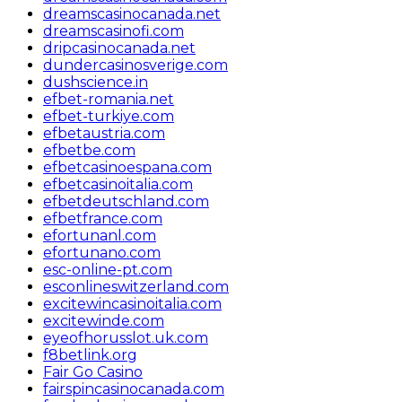
dreamscasinocanada.net
dreamscasinofi.com
dripcasinocanada.net
dundercasinosverige.com
dushscience.in
efbet-romania.net
efbet-turkiye.com
efbetaustria.com
efbetbe.com
efbetcasinoespana.com
efbetcasinoitalia.com
efbetdeutschland.com
efbetfrance.com
efortunanl.com
efortunano.com
esc-online-pt.com
esconlineswitzerland.com
excitewincasinoitalia.com
excitewinde.com
eyeofhorusslot.uk.com
f8betlink.org
Fair Go Casino
fairspincasinocanada.com