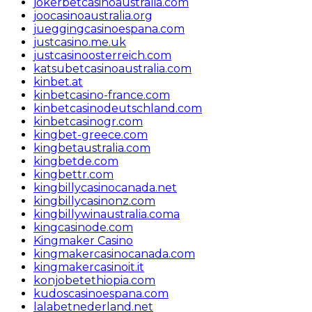
jokerbetcasinoaustralia.com
joocasinoaustralia.org
jueggingcasinoespana.com
justcasino.me.uk
justcasinoosterreich.com
katsubetcasinoaustralia.com
kinbet.at
kinbetcasino-france.com
kinbetcasinodeutschland.com
kinbetcasinogr.com
kingbet-greece.com
kingbetaustralia.com
kingbetde.com
kingbettr.com
kingbillycasinocanada.net
kingbillycasinonz.com
kingbillywinaustralia.coma
kingcasinode.com
Kingmaker Casino
kingmakercasinocanada.com
kingmakercasinoit.it
konjobetethiopia.com
kudoscasinoespana.com
lalabetnederland.net