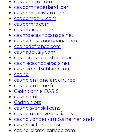
casibommx.com
casibomnederland.com
casibompakistan.com
casibomperu.com
casibomro.com
casimbacasino.us
casimbacasinocanada.net
casinadocasinoespana.com
casinadofrance.com
casinadoitaly.com
casiniacasinoaustralia.com
casiniacasinocanada.net
casiniadeutschland.com
casino
casino en ligne argent reel
casino en ligne fr
Casino ohne OASIS
casino online
Casino slots
casino svensk licens
casino utan svensk licens
casino zonder crucks netherlands
casino-action-uk.uk
casino-classic-canada.com