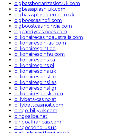
bigbassbonanzaslot.uk.com
bigbasssplash.uk.com
bigbasssplashdemo.co.uk
bigbooscasinofi.com
bigboostcasinoindia.com
bigcandycasinoes.com
billionairecasinoaustralia.com
billionairespin-au.com
billionairespin1.be
billionairespinhu.com
billionairespins.ca
billionairespins.pl
billionairespins.uk
billionairespins1.de
billionairespins1.es
billionairespins1.gr
billionairespinsk.com
billybets-casino.at
billybetscasinoit.com
bingo-billyuk.com
bingoalbe.net
bingoalfrancais.com
bingocasino-us.us