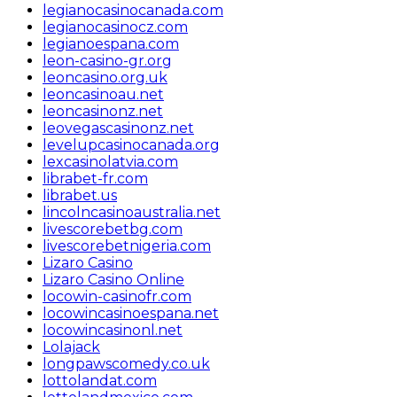
legianocasinocanada.com
legianocasinocz.com
legianoespana.com
leon-casino-gr.org
leoncasino.org.uk
leoncasinoau.net
leoncasinonz.net
leovegascasinonz.net
levelupcasinocanada.org
lexcasinolatvia.com
librabet-fr.com
librabet.us
lincolncasinoaustralia.net
livescorebetbg.com
livescorebetnigeria.com
Lizaro Casino
Lizaro Casino Online
locowin-casinofr.com
locowincasinoespana.net
locowincasinonl.net
Lolajack
longpawscomedy.co.uk
lottolandat.com