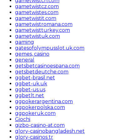
gametwistch.com
gametwistcz.com
gametwistes.com
gametwistit.com
gametwistromana.com
gametwistturkey.com
gametwistuk.com
gaming
gatesofolympusslot.uk.com
gemes, casino
general
getsbetcasinoespana.com
getsbetdeutche.com
ggbet-brasil.net
ggbet-uk.uk
ggbet-us.us
ggbetlt.net
ggpokerargentina.com
ggpokerpolska.com
ggpokeruk.com
Giochi
gizbo-casino-at.com
glory-casinobangladesh.net
glory-casinos tr