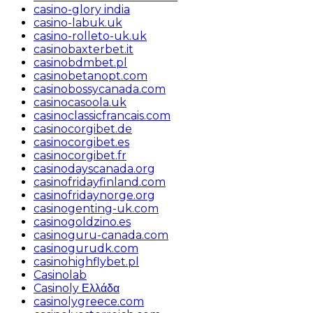
casino-glory india
casino-labuk.uk
casino-rolleto-uk.uk
casinobaxterbet.it
casinobdmbet.pl
casinobetanopt.com
casinobossycanada.com
casinocasoola.uk
casinoclassicfrancais.com
casinocorgibet.de
casinocorgibet.es
casinocorgibet.fr
casinodayscanada.org
casinofridayfinland.com
casinofridaynorge.org
casinogenting-uk.com
casinogoldzino.es
casinoguru-canada.com
casinogurudk.com
casinohighflybet.pl
Casinolab
Casinoly Ελλάδα
casinolygreece.com