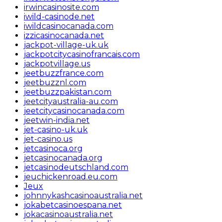
irwincasinosite.com
iwild-casinode.net
iwildcasinocanada.com
izzicasinocanada.net
jackpot-village-uk.uk
jackpotcitycasinofrancais.com
jackpotvillage.us
jeetbuzzfrance.com
jeetbuzznl.com
jeetbuzzpakistan.com
jeetcityaustralia-au.com
jeetcitycasinocanada.com
jeetwin-india.net
jet-casino-uk.uk
jet-casino.us
jetcasinoca.org
jetcasinocanada.org
jetcasinodeutschland.com
jeuchickenroad.eu.com
Jeux
johnnykashcasinoaustralia.net
jokabetcasinoespana.net
jokacasinoaustralia.net