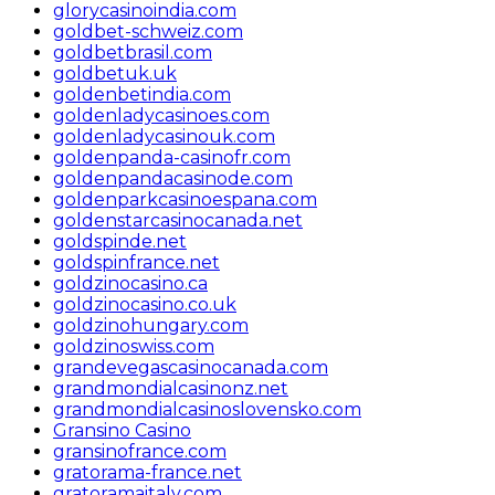
glorycasinoindia.com
goldbet-schweiz.com
goldbetbrasil.com
goldbetuk.uk
goldenbetindia.com
goldenladycasinoes.com
goldenladycasinouk.com
goldenpanda-casinofr.com
goldenpandacasinode.com
goldenparkcasinoespana.com
goldenstarcasinocanada.net
goldspinde.net
goldspinfrance.net
goldzinocasino.ca
goldzinocasino.co.uk
goldzinohungary.com
goldzinoswiss.com
grandevegascasinocanada.com
grandmondialcasinonz.net
grandmondialcasinoslovensko.com
Gransino Casino
gransinofrance.com
gratorama-france.net
gratoramaitaly.com