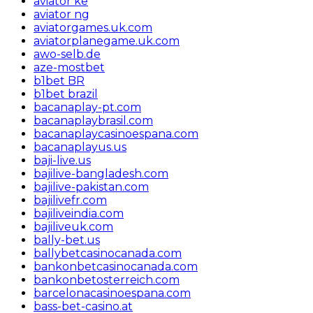
aviator ke
aviator ng
aviatorgames.uk.com
aviatorplanegame.uk.com
awo-selb.de
aze-mostbet
b1bet BR
b1bet brazil
bacanaplay-pt.com
bacanaplaybrasil.com
bacanaplaycasinoespana.com
bacanaplayus.us
baji-live.us
bajilive-bangladesh.com
bajilive-pakistan.com
bajilivefr.com
bajiliveindia.com
bajiliveuk.com
bally-bet.us
ballybetcasinocanada.com
bankonbetcasinocanada.com
bankonbetosterreich.com
barcelonacasinoespana.com
bass-bet-casino.at