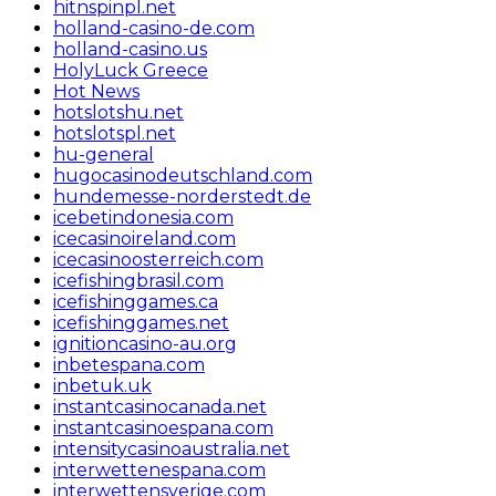
hitnspinpl.net
holland-casino-de.com
holland-casino.us
HolyLuck Greece
Hot News
hotslotshu.net
hotslotspl.net
hu-general
hugocasinodeutschland.com
hundemesse-norderstedt.de
icebetindonesia.com
icecasinoireland.com
icecasinoosterreich.com
icefishingbrasil.com
icefishinggames.ca
icefishinggames.net
ignitioncasino-au.org
inbetespana.com
inbetuk.uk
instantcasinocanada.net
instantcasinoespana.com
intensitycasinoaustralia.net
interwettenespana.com
interwettensverige.com