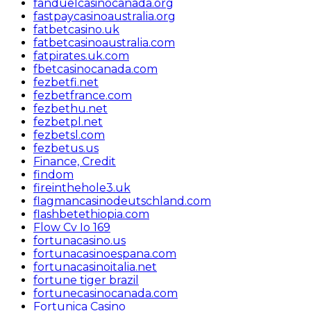
fanduelcasinocanada.org
fastpaycasinoaustralia.org
fatbetcasino.uk
fatbetcasinoaustralia.com
fatpirates.uk.com
fbetcasinocanada.com
fezbetfi.net
fezbetfrance.com
fezbethu.net
fezbetpl.net
fezbetsl.com
fezbetus.us
Finance, Credit
findom
fireinthehole3.uk
flagmancasinodeutschland.com
flashbetethiopia.com
Flow Cv Io 169
fortunacasino.us
fortunacasinoespana.com
fortunacasinoitalia.net
fortune tiger brazil
fortunecasinocanada.com
Fortunica Casino