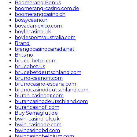
Boomerang Bonus
boomerang-casino.com.de
boomerangcasino.ch
bossycasino.nl
bovadamexico.com
boylecasino.uk
boylesportsaustralia.com
Brand
brangocasinocanada.net
Britsino
bruce-betpl.com
brucebet.us
brucebetdeutschland.com
bruno-casinofr.com
brunocasino-espana.com
brunocasinodeutschland.com
buran-casinogr.com
burancasinodeutschland.com
burancasinofi.com
Buy Semaglutide
bwin-casino-uk.uk
bwin-casinode.com
bwincasinobd.com
bwincasinobelgium.com