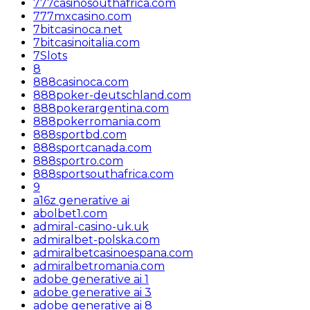
777casinosouthafrica.com
777mxcasino.com
7bitcasinoca.net
7bitcasinoitalia.com
7Slots
8
888casinoca.com
888poker-deutschland.com
888pokerargentina.com
888pokerromania.com
888sportbd.com
888sportcanada.com
888sportro.com
888sportsouthafrica.com
9
a16z generative ai
abolbet1.com
admiral-casino-uk.uk
admiralbet-polska.com
admiralbetcasinoespana.com
admiralbetromania.com
adobe generative ai 1
adobe generative ai 3
adobe generative ai 8