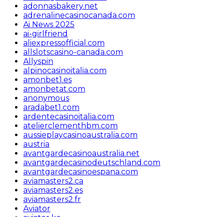
adonnasbakery.net
adrenalinecasinocanada.com
Ai News 2025
ai-girlfriend
aliexpressofficial.com
allslotscasino-canada.com
Allyspin
alpinocasinoitalia.com
amonbet1.es
amonbetat.com
anonymous
aradabet1.com
ardentecasinoitalia.com
atelierclementhbm.com
aussieplaycasinoaustralia.com
austria
avantgardecasinoaustralia.net
avantgardecasinodeutschland.com
avantgardecasinoespana.com
aviamasters2.ca
aviamasters2.es
aviamasters2.fr
Aviator