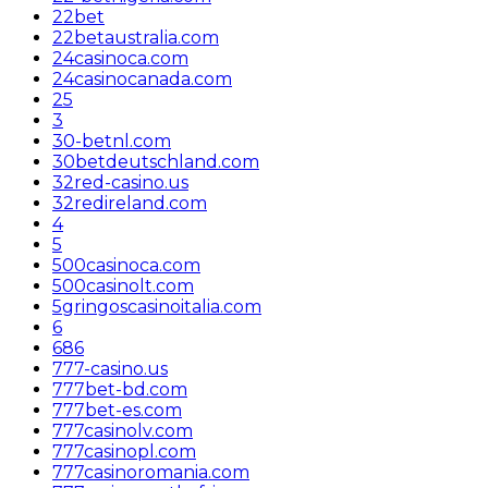
22bet
22betaustralia.com
24casinoca.com
24casinocanada.com
25
3
30-betnl.com
30betdeutschland.com
32red-casino.us
32redireland.com
4
5
500casinoca.com
500casinolt.com
5gringoscasinoitalia.com
6
686
777-casino.us
777bet-bd.com
777bet-es.com
777casinolv.com
777casinopl.com
777casinoromania.com