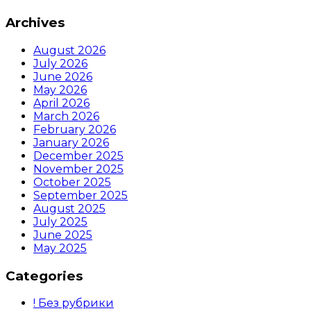
Archives
August 2026
July 2026
June 2026
May 2026
April 2026
March 2026
February 2026
January 2026
December 2025
November 2025
October 2025
September 2025
August 2025
July 2025
June 2025
May 2025
Categories
! Без рубрики