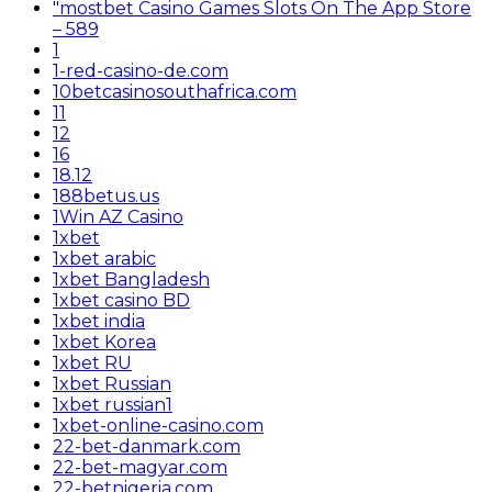
"‎mostbet Casino Games Slots On The App Store
– 589
1
1-red-casino-de.com
10betcasinosouthafrica.com
11
12
16
18.12
188betus.us
1Win AZ Casino
1xbet
1xbet arabic
1xbet Bangladesh
1xbet casino BD
1xbet india
1xbet Korea
1xbet RU
1xbet Russian
1xbet russian1
1xbet-online-casino.com
22-bet-danmark.com
22-bet-magyar.com
22-betnigeria.com