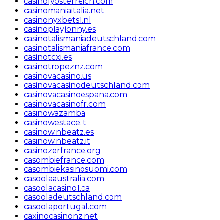
casinolyosterreich.com
casinomaniaitalia.net
casinonyxbets1.nl
casinoplayjonny.es
casinotalismaniadeutschland.com
casinotalismaniafrance.com
casinotoxi.es
casinotropeznz.com
casinovacasino.us
casinovacasinodeutschland.com
casinovacasinoespana.com
casinovacasinofr.com
casinowazamba
casinowestace.it
casinowinbeatz.es
casinowinbeatz.it
casinozerfrance.org
casombiefrance.com
casombiekasinosuomi.com
casoolaaustralia.com
casoolacasino1.ca
casooladeutschland.com
casoolaportugal.com
caxinocasinonz.net