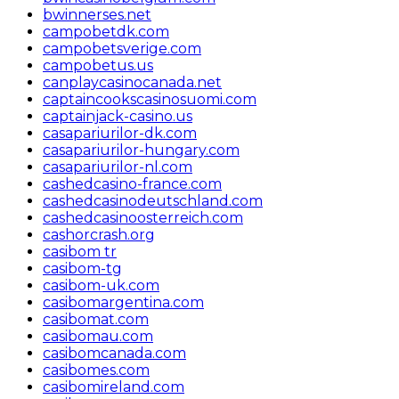
bwinnerses.net
campobetdk.com
campobetsverige.com
campobetus.us
canplaycasinocanada.net
captaincookscasinosuomi.com
captainjack-casino.us
casapariurilor-dk.com
casapariurilor-hungary.com
casapariurilor-nl.com
cashedcasino-france.com
cashedcasinodeutschland.com
cashedcasinoosterreich.com
cashorcrash.org
casibom tr
casibom-tg
casibom-uk.com
casibomargentina.com
casibomat.com
casibomau.com
casibomcanada.com
casibomes.com
casibomireland.com