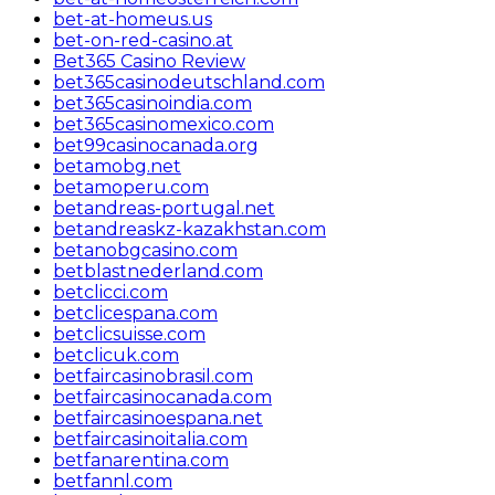
bet-at-homeus.us
bet-on-red-casino.at
Bet365 Casino Review
bet365casinodeutschland.com
bet365casinoindia.com
bet365casinomexico.com
bet99casinocanada.org
betamobg.net
betamoperu.com
betandreas-portugal.net
betandreaskz-kazakhstan.com
betanobgcasino.com
betblastnederland.com
betclicci.com
betclicespana.com
betclicsuisse.com
betclicuk.com
betfaircasinobrasil.com
betfaircasinocanada.com
betfaircasinoespana.net
betfaircasinoitalia.com
betfanarentina.com
betfannl.com