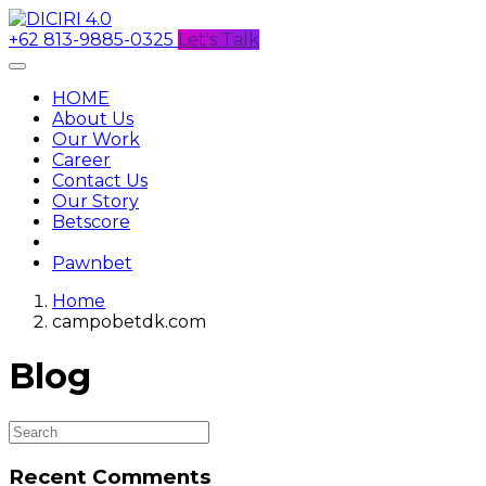
+62 813-9885-0325
Let's Talk
HOME
About Us
Our Work
Career
Contact Us
Our Story
Betscore
Pawnbet
Home
campobetdk.com
Blog
Recent Comments