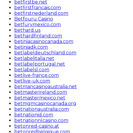
betfirstbe.net
betfirstfrancais.com
betfirstnederland.com
Betfouru Casino
betfurymexico.com
bethard.us
bethardfinland.com
betiniacasinocanada.com
betiniadk.com
betlabeldeutschland.com
betlabelitalia.net
betlabelportugal.net
betlabelsl.com
betlive-france.com
betlive-uk.com
betmancasinoaustralia.net
betmasterireland.com
betmastermexico.net
betmgmcasinocanada.org
betnationaustralia.com
betnationid.com
betnationnlcasino.com
betonred-casino.at
betonredbelgique.com