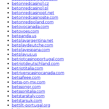
betonredcasino1.cz
betonredcasino1.pl
betonredcasinopt.net
betonredcasinosite.com
betonredpoland.com
betovocanada.com
betovoes.com
betpanda.us
betplayargentina.net
betplaydeutche.com
betplayespana.com
betplayus.us
betriotcasinoportugal.com
betriotdeutschland.com
betriotitalia.com
betriverscasinocanada.com
betsafeee.com
betss-on-mx.com
betssongr.com
betssonitalia.com
betstarsitaly.com
betstarsuk.com
bettilt-portugal.org