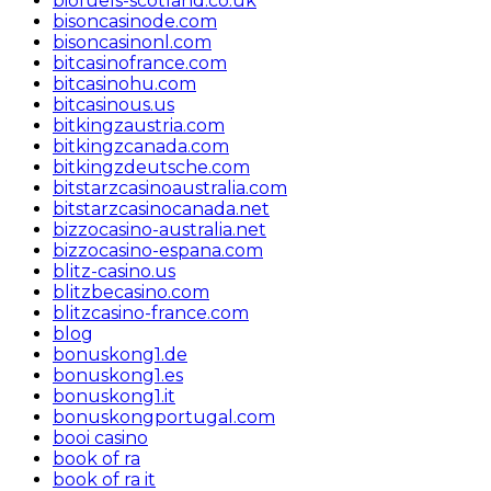
biofuels-scotland.co.uk
bisoncasinode.com
bisoncasinonl.com
bitcasinofrance.com
bitcasinohu.com
bitcasinous.us
bitkingzaustria.com
bitkingzcanada.com
bitkingzdeutsche.com
bitstarzcasinoaustralia.com
bitstarzcasinocanada.net
bizzocasino-australia.net
bizzocasino-espana.com
blitz-casino.us
blitzbecasino.com
blitzcasino-france.com
blog
bonuskong1.de
bonuskong1.es
bonuskong1.it
bonuskongportugal.com
booi casino
book of ra
book of ra it