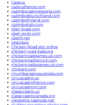
Cazeus
cazeusfrance.com
cazimbocasinoespana.com
cazimbodeutschland.com
cazimbofinland.com
cazimboitaly.com
cbet-brasil.com
cbet-gg.br.com
cbetlt.net
cesonia.io
Chicken Road slot online
chicken-road-italia.org
chickenroadgames.uk.com
chickenroadgioco.it.com
chickenroadsgames.uk.com
chrstark.com
chumbacasinoaustralia.com
circuscasino.us
circuscasinofrance.com
circuscasinonl.com
classiccasino.us
classiccasinocanada.org
cleobetra-casinode.net
clubhousecasinoaustralia.com