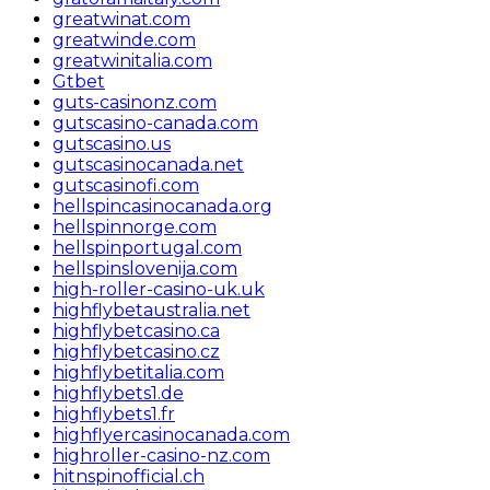
greatwinat.com
greatwinde.com
greatwinitalia.com
Gtbet
guts-casinonz.com
gutscasino-canada.com
gutscasino.us
gutscasinocanada.net
gutscasinofi.com
hellspincasinocanada.org
hellspinnorge.com
hellspinportugal.com
hellspinslovenija.com
high-roller-casino-uk.uk
highflybetaustralia.net
highflybetcasino.ca
highflybetcasino.cz
highflybetitalia.com
highflybets1.de
highflybets1.fr
highflyercasinocanada.com
highroller-casino-nz.com
hitnspinofficial.ch