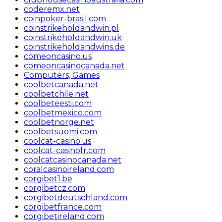
coderemx.net
coinpoker-brasil.com
coinstrikeholdandwin.pl
coinstrikeholdandwin.uk
coinstrikeholdandwins.de
comeoncasino.us
comeoncasinocanada.net
Computers, Games
coolbetcanada.net
coolbetchile.net
coolbeteesti.com
coolbetmexico.com
coolbetnorge.net
coolbetsuomi.com
coolcat-casino.us
coolcat-casinofr.com
coolcatcasinocanada.net
coralcasinoireland.com
corgibet1.be
corgibetcz.com
corgibetdeutschland.com
corgibetfrance.com
corgibetireland.com