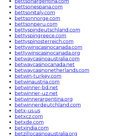
bettsonargentina.com
bettsonespana.com
bettsonitaly.com
bettsonnorge.com
bettsonperu.com
bettyspindeutschland.com
bettyspingreece.com
bettyspinosterreich.com
bettywinscasinocanada.com
bettywinscasinocanada.org
betwaycasinoaustralia.com
betwaycasinocanada.net
betwaycasinonetherlands.com
betwin-turkey.com
betwinaustria.com
betwinner-bd.net
betwinner-uz.net
betwinnerargentina.org
betwinnerdeutchland.com
betx-us.us
betxcz.com
betxde.com
betxindia.com
betzillocasinoaustralia.org