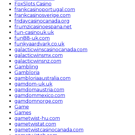
FoxSlots Casino
frankcasinoportugal.com
frankcasinosverige.com
fridaycasinocanada.org
frumzicasinoespana.net
fun-casinouk.uk
fun88-uk.com
funkyaardvark.co.uk
galacticwinscasinocanada.com
galacticwinsmx.com
galacticwinsnz.com
Gambling
Gambloria
gambloriaaustralia.com
gamdom-uk.uk
gamdomaustria.com
gamdommexico.com
gamdomnorge.com
Game
Games
gametwist-hu.com
gametwistat.com
gametwistcasinocanada.com