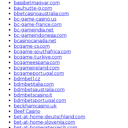
bassbetmagyar.com
bauhutte-g.com
bbetcasinoaustralia.com
bc-game-casino.us
bc-game-france.com
bc-gameindia.net
bc-gameindonesia.com
bcasinocanada.net
bcgame-cs.com
bcgame-southafrica.com
bcgame-turkiye.com
bcgameespana.com
bcgameireland.com
bcgameportugal.com
bdmbet1.cz
bdmbetitalia.com
bdmbetsaustralia.com
bdmbetscasino.it
bdmbetsportugal.com
beckhamcasino.uk
Beef Casino
bet-at-home-deutschland.com
bet-at-home-slovenija.com
bet-at-homeosterreich.com