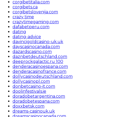
corgibetitalia.com
corgibets.ca
corgibetslovenija.com
crazy time
crazytimegaming.com
dafabetperu.com
dating
dating-advice
davincigoldcasino-uk.uk
dayscasinocanada.com
dazardscasino.com
daznbetdeutschland.com
deeprockgalactic.ru 100
denderacasinoespana.com
denderacasinofrance.com
dollycasinodeutschland.com
dollycasinopl.com
donbetcasino-it.com
doolinfestivals.ie
doradobetargentina.com
doradobetespana.com
doxxbetsk.com
dreams-casinouk.uk
dreamscasinocanada.com