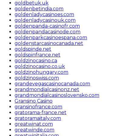
goldbetuk.uk
goldenbetindia.com
goldenladycasinoes.com
goldenladycasinouk.com
goldenpanda-casinofr.com
goldenpandacasinode.com
goldenparkcasinoespana.com
goldenstarcasinocanada.net
goldspinde.net
goldspinfrance.net
goldzinocasino.ca
goldzinocasino.co.uk
goldzinohungary.com
goldzinoswiss.com
grandevegascasinocanada.com
grandmondialcasinonz.net
grandmondialcasinoslovensko.com
Gransino Casino
gransinofrance.com
gratorama-france.net
gratoramaitaly.com
greatwinat.com
greatwinde.com
greatwinitalia.com