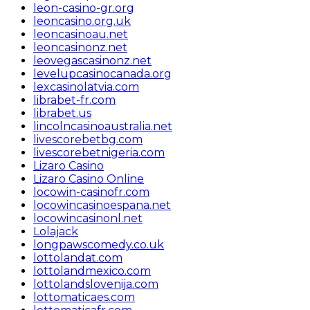
leon-casino-gr.org
leoncasino.org.uk
leoncasinoau.net
leoncasinonz.net
leovegascasinonz.net
levelupcasinocanada.org
lexcasinolatvia.com
librabet-fr.com
librabet.us
lincolncasinoaustralia.net
livescorebetbg.com
livescorebetnigeria.com
Lizaro Casino
Lizaro Casino Online
locowin-casinofr.com
locowincasinoespana.net
locowincasinonl.net
Lolajack
longpawscomedy.co.uk
lottolandat.com
lottolandmexico.com
lottolandslovenija.com
lottomaticaes.com