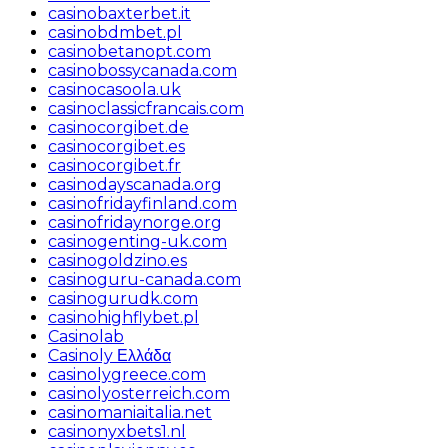
casinobaxterbet.it
casinobdmbet.pl
casinobetanopt.com
casinobossycanada.com
casinocasoola.uk
casinoclassicfrancais.com
casinocorgibet.de
casinocorgibet.es
casinocorgibet.fr
casinodayscanada.org
casinofridayfinland.com
casinofridaynorge.org
casinogenting-uk.com
casinogoldzino.es
casinoguru-canada.com
casinogurudk.com
casinohighflybet.pl
Casinolab
Casinoly Ελλάδα
casinolygreece.com
casinolyosterreich.com
casinomaniaitalia.net
casinonyxbets1.nl