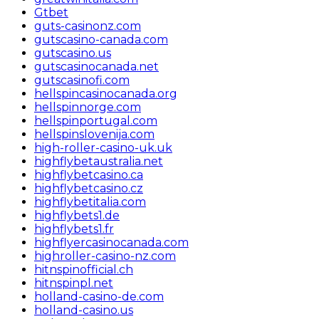
Gtbet
guts-casinonz.com
gutscasino-canada.com
gutscasino.us
gutscasinocanada.net
gutscasinofi.com
hellspincasinocanada.org
hellspinnorge.com
hellspinportugal.com
hellspinslovenija.com
high-roller-casino-uk.uk
highflybetaustralia.net
highflybetcasino.ca
highflybetcasino.cz
highflybetitalia.com
highflybets1.de
highflybets1.fr
highflyercasinocanada.com
highroller-casino-nz.com
hitnspinofficial.ch
hitnspinpl.net
holland-casino-de.com
holland-casino.us