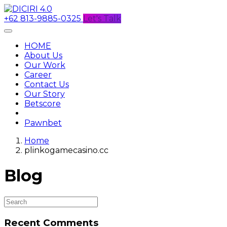
+62 813-9885-0325
Let's Talk
HOME
About Us
Our Work
Career
Contact Us
Our Story
Betscore
Pawnbet
Home
plinkogamecasino.cc
Blog
Recent Comments