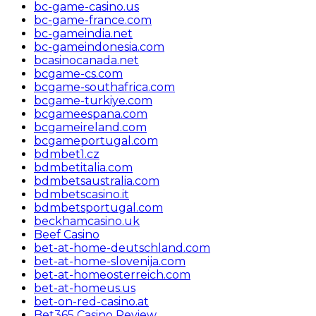
bc-game-casino.us
bc-game-france.com
bc-gameindia.net
bc-gameindonesia.com
bcasinocanada.net
bcgame-cs.com
bcgame-southafrica.com
bcgame-turkiye.com
bcgameespana.com
bcgameireland.com
bcgameportugal.com
bdmbet1.cz
bdmbetitalia.com
bdmbetsaustralia.com
bdmbetscasino.it
bdmbetsportugal.com
beckhamcasino.uk
Beef Casino
bet-at-home-deutschland.com
bet-at-home-slovenija.com
bet-at-homeosterreich.com
bet-at-homeus.us
bet-on-red-casino.at
Bet365 Casino Review