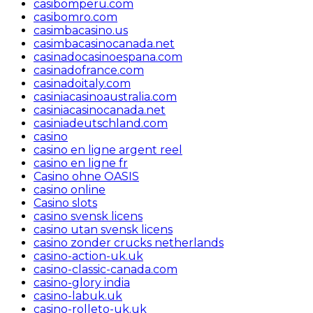
casibomperu.com
casibomro.com
casimbacasino.us
casimbacasinocanada.net
casinadocasinoespana.com
casinadofrance.com
casinadoitaly.com
casiniacasinoaustralia.com
casiniacasinocanada.net
casiniadeutschland.com
casino
casino en ligne argent reel
casino en ligne fr
Casino ohne OASIS
casino online
Casino slots
casino svensk licens
casino utan svensk licens
casino zonder crucks netherlands
casino-action-uk.uk
casino-classic-canada.com
casino-glory india
casino-labuk.uk
casino-rolleto-uk.uk