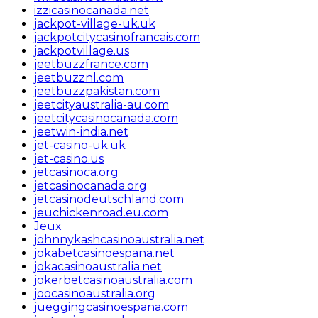
izzicasinocanada.net
jackpot-village-uk.uk
jackpotcitycasinofrancais.com
jackpotvillage.us
jeetbuzzfrance.com
jeetbuzznl.com
jeetbuzzpakistan.com
jeetcityaustralia-au.com
jeetcitycasinocanada.com
jeetwin-india.net
jet-casino-uk.uk
jet-casino.us
jetcasinoca.org
jetcasinocanada.org
jetcasinodeutschland.com
jeuchickenroad.eu.com
Jeux
johnnykashcasinoaustralia.net
jokabetcasinoespana.net
jokacasinoaustralia.net
jokerbetcasinoaustralia.com
joocasinoaustralia.org
jueggingcasinoespana.com