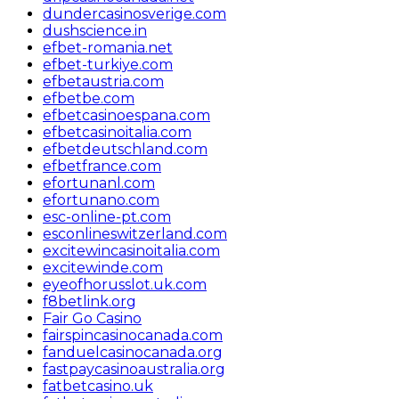
dundercasinosverige.com
dushscience.in
efbet-romania.net
efbet-turkiye.com
efbetaustria.com
efbetbe.com
efbetcasinoespana.com
efbetcasinoitalia.com
efbetdeutschland.com
efbetfrance.com
efortunanl.com
efortunano.com
esc-online-pt.com
esconlineswitzerland.com
excitewincasinoitalia.com
excitewinde.com
eyeofhorusslot.uk.com
f8betlink.org
Fair Go Casino
fairspincasinocanada.com
fanduelcasinocanada.org
fastpaycasinoaustralia.org
fatbetcasino.uk