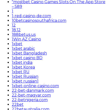
"‎mostbet Casino Games Slots On The App Store
– 589
1
1-red-casino-de.com
10betcasinosouthafrica.com
12
18.12
188betus.us
1Win AZ Casino
1xbet
1xbet arabic
1xbet Bangladesh
1xbet casino BD
1xbet india
1xbet Korea
1xbet RU
1xbet Russian
1xbet russian1
1xbet-online-casino.com
22-bet-danmark.com
22-bet-magyar.com
22-betnigeria.com
22bet
22betaustralia.com