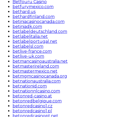
Betfouru Casino
betfurymexico.com
bethard.us
bethardfinland.com
betiniacasinocanada.com
betiniadk.com
betlabeldeutschland.com
betlabelitalia.net
betlabelportugal.net
betlabelsl.com
betlive-france.com
betlive-uk.com
betmancasinoaustralia.net
betmasterireland.com
betmastermexico.net
betmgmcasinocanada.org
betnationaustralia.com
betnationid.com
betnationnlcasino.com
betonred-casino.at
betonredbelgique.com
betonredcasino1.cz
betonredcasino1.pl
betonredcasinopt.net