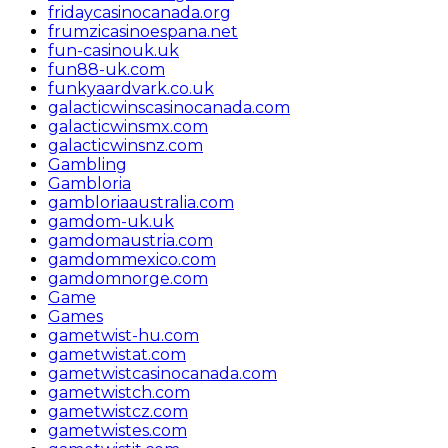
fridaycasinocanada.org
frumzicasinoespana.net
fun-casinouk.uk
fun88-uk.com
funkyaardvark.co.uk
galacticwinscasinocanada.com
galacticwinsmx.com
galacticwinsnz.com
Gambling
Gambloria
gambloriaaustralia.com
gamdom-uk.uk
gamdomaustria.com
gamdommexico.com
gamdomnorge.com
Game
Games
gametwist-hu.com
gametwistat.com
gametwistcasinocanada.com
gametwistch.com
gametwistcz.com
gametwistes.com