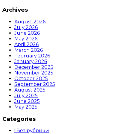
Archives
August 2026
July 2026
June 2026
May 2026
April 2026
March 2026
February 2026
January 2026
December 2025
November 2025
October 2025
September 2025
August 2025
July 2025
June 2025
May 2025
Categories
! Без рубрики