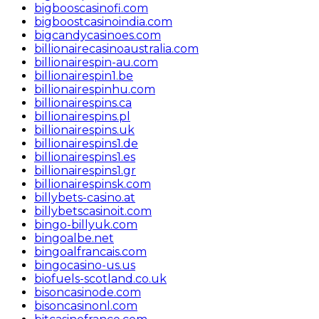
bigbooscasinofi.com
bigboostcasinoindia.com
bigcandycasinoes.com
billionairecasinoaustralia.com
billionairespin-au.com
billionairespin1.be
billionairespinhu.com
billionairespins.ca
billionairespins.pl
billionairespins.uk
billionairespins1.de
billionairespins1.es
billionairespins1.gr
billionairespinsk.com
billybets-casino.at
billybetscasinoit.com
bingo-billyuk.com
bingoalbe.net
bingoalfrancais.com
bingocasino-us.us
biofuels-scotland.co.uk
bisoncasinode.com
bisoncasinonl.com