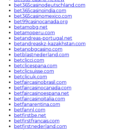
bet365casinodeutschland.com
bet365casinoindia.com
bet365casinomexico.com
bet99casinocanada.org
betamobg.net
betamoperu.com
betandreas-portugal.net
betandreaskz-kazakhstan.com
betanobgcasino.com
betblastnederland.com
betclicci.com
betclicespana.com
betclicsuisse.com
betclicuk.com
betfaircasinobrasil.com
betfaircasinocanada.com
betfaircasinoespana.net
betfaircasinoitalia.com
betfanarentina.com
betfannl.com
betfirstbe.net
betfirstfrancais.com
betfirstnederland.com