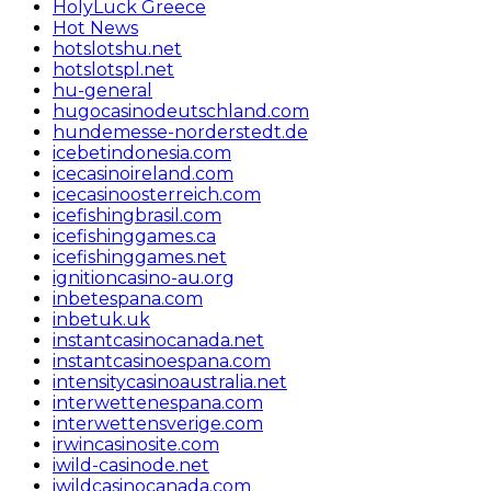
HolyLuck Greece
Hot News
hotslotshu.net
hotslotspl.net
hu-general
hugocasinodeutschland.com
hundemesse-norderstedt.de
icebetindonesia.com
icecasinoireland.com
icecasinoosterreich.com
icefishingbrasil.com
icefishinggames.ca
icefishinggames.net
ignitioncasino-au.org
inbetespana.com
inbetuk.uk
instantcasinocanada.net
instantcasinoespana.com
intensitycasinoaustralia.net
interwettenespana.com
interwettensverige.com
irwincasinosite.com
iwild-casinode.net
iwildcasinocanada.com