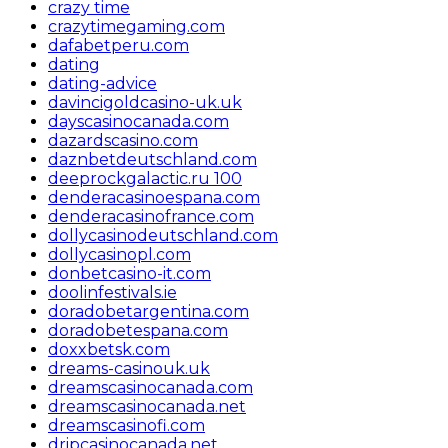
crazy time
crazytimegaming.com
dafabetperu.com
dating
dating-advice
davincigoldcasino-uk.uk
dayscasinocanada.com
dazardscasino.com
daznbetdeutschland.com
deeprockgalactic.ru 100
denderacasinoespana.com
denderacasinofrance.com
dollycasinodeutschland.com
dollycasinopl.com
donbetcasino-it.com
doolinfestivals.ie
doradobetargentina.com
doradobetespana.com
doxxbetsk.com
dreams-casinouk.uk
dreamscasinocanada.com
dreamscasinocanada.net
dreamscasinofi.com
dripcasinocanada.net