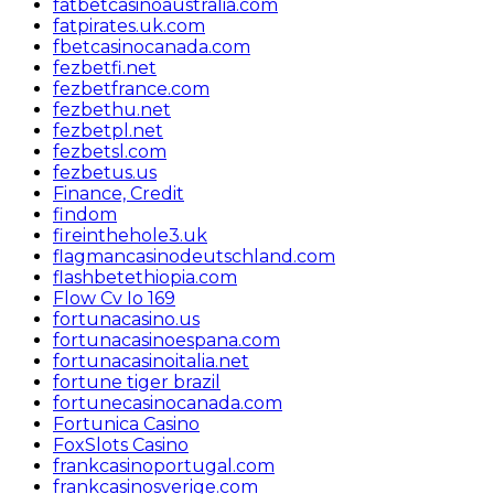
fatbetcasinoaustralia.com
fatpirates.uk.com
fbetcasinocanada.com
fezbetfi.net
fezbetfrance.com
fezbethu.net
fezbetpl.net
fezbetsl.com
fezbetus.us
Finance, Credit
findom
fireinthehole3.uk
flagmancasinodeutschland.com
flashbetethiopia.com
Flow Cv Io 169
fortunacasino.us
fortunacasinoespana.com
fortunacasinoitalia.net
fortune tiger brazil
fortunecasinocanada.com
Fortunica Casino
FoxSlots Casino
frankcasinoportugal.com
frankcasinosverige.com