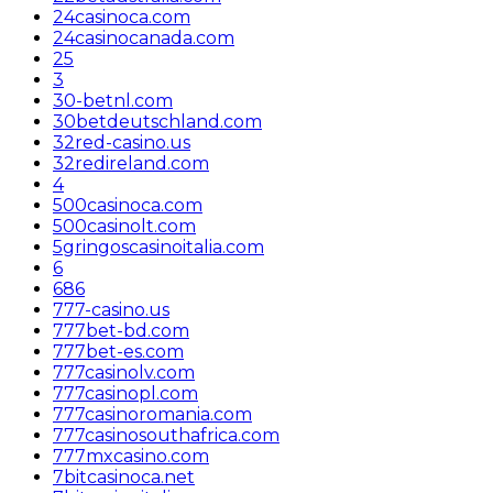
24casinoca.com
24casinocanada.com
25
3
30-betnl.com
30betdeutschland.com
32red-casino.us
32redireland.com
4
500casinoca.com
500casinolt.com
5gringoscasinoitalia.com
6
686
777-casino.us
777bet-bd.com
777bet-es.com
777casinolv.com
777casinopl.com
777casinoromania.com
777casinosouthafrica.com
777mxcasino.com
7bitcasinoca.net