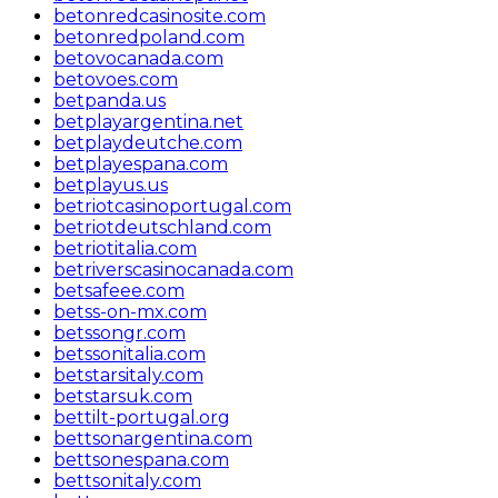
betonredcasinosite.com
betonredpoland.com
betovocanada.com
betovoes.com
betpanda.us
betplayargentina.net
betplaydeutche.com
betplayespana.com
betplayus.us
betriotcasinoportugal.com
betriotdeutschland.com
betriotitalia.com
betriverscasinocanada.com
betsafeee.com
betss-on-mx.com
betssongr.com
betssonitalia.com
betstarsitaly.com
betstarsuk.com
bettilt-portugal.org
bettsonargentina.com
bettsonespana.com
bettsonitaly.com