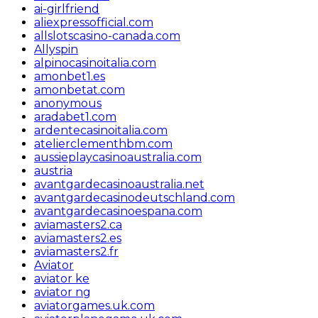
ai-girlfriend
aliexpressofficial.com
allslotscasino-canada.com
Allyspin
alpinocasinoitalia.com
amonbet1.es
amonbetat.com
anonymous
aradabet1.com
ardentecasinoitalia.com
atelierclementhbm.com
aussieplaycasinoaustralia.com
austria
avantgardecasinoaustralia.net
avantgardecasinodeutschland.com
avantgardecasinoespana.com
aviamasters2.ca
aviamasters2.es
aviamasters2.fr
Aviator
aviator ke
aviator ng
aviatorgames.uk.com