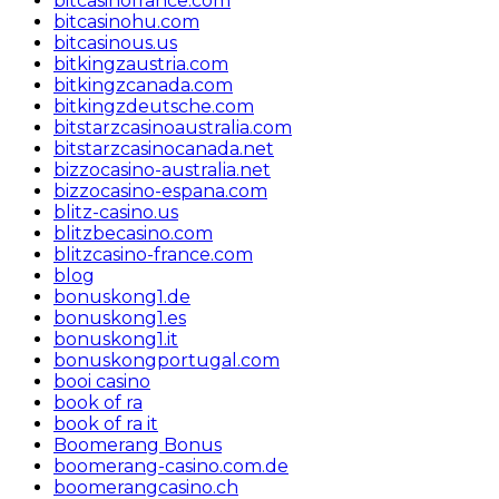
bitcasinofrance.com
bitcasinohu.com
bitcasinous.us
bitkingzaustria.com
bitkingzcanada.com
bitkingzdeutsche.com
bitstarzcasinoaustralia.com
bitstarzcasinocanada.net
bizzocasino-australia.net
bizzocasino-espana.com
blitz-casino.us
blitzbecasino.com
blitzcasino-france.com
blog
bonuskong1.de
bonuskong1.es
bonuskong1.it
bonuskongportugal.com
booi casino
book of ra
book of ra it
Boomerang Bonus
boomerang-casino.com.de
boomerangcasino.ch