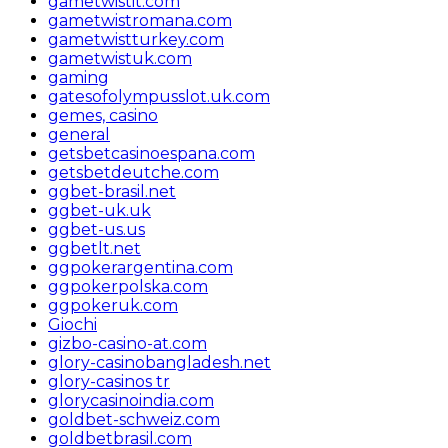
gametwistit.com
gametwistromana.com
gametwistturkey.com
gametwistuk.com
gaming
gatesofolympusslot.uk.com
gemes, casino
general
getsbetcasinoespana.com
getsbetdeutche.com
ggbet-brasil.net
ggbet-uk.uk
ggbet-us.us
ggbetlt.net
ggpokerargentina.com
ggpokerpolska.com
ggpokeruk.com
Giochi
gizbo-casino-at.com
glory-casinobangladesh.net
glory-casinos tr
glorycasinoindia.com
goldbet-schweiz.com
goldbetbrasil.com