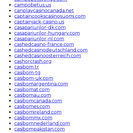
campobetus.us
canplaycasinocanada.net
captaincookscasinosuomi.com
captainjack-casino.us
casapariurilor-dk.com
casapariurilor-hungary.com
casapariurilor-nl.com
cashedcasino-france.com
cashedcasinodeutschland.com
cashedcasinoosterreich.com
cashorcrash.org
casibom tr
casibom-tg
casibom-uk.com
casibomargentina.com
casibomat.com
casibomau.com
casibomcanada.com
casibomes.com
casibomireland.com
casibommx.com
casibomnederland.com
casibompakistan.com