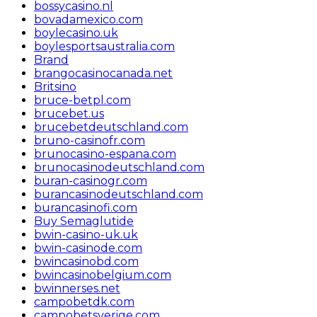
bossycasino.nl
bovadamexico.com
boylecasino.uk
boylesportsaustralia.com
Brand
brangocasinocanada.net
Britsino
bruce-betpl.com
brucebet.us
brucebetdeutschland.com
bruno-casinofr.com
brunocasino-espana.com
brunocasinodeutschland.com
buran-casinogr.com
burancasinodeutschland.com
burancasinofi.com
Buy Semaglutide
bwin-casino-uk.uk
bwin-casinode.com
bwincasinobd.com
bwincasinobelgium.com
bwinnerses.net
campobetdk.com
campobetsverige.com