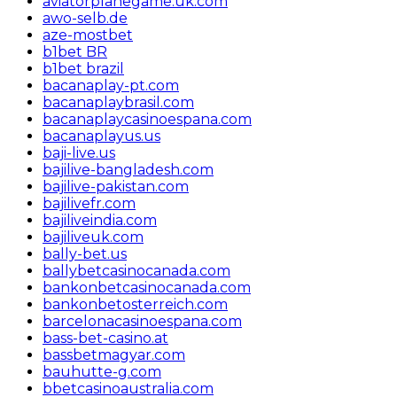
aviatorplanegame.uk.com
awo-selb.de
aze-mostbet
b1bet BR
b1bet brazil
bacanaplay-pt.com
bacanaplaybrasil.com
bacanaplaycasinoespana.com
bacanaplayus.us
baji-live.us
bajilive-bangladesh.com
bajilive-pakistan.com
bajilivefr.com
bajiliveindia.com
bajiliveuk.com
bally-bet.us
ballybetcasinocanada.com
bankonbetcasinocanada.com
bankonbetosterreich.com
barcelonacasinoespana.com
bass-bet-casino.at
bassbetmagyar.com
bauhutte-g.com
bbetcasinoaustralia.com