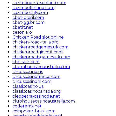
cazimbodeutschland.com
cazimbofinland.com
cazimboitaly.com
cbet-brasil.com
cbet-gg.br.com
cbetlt.net
cesonia.io
Chicken Road slot online
chicken-road-italia.org
chickenroadgames.uk.com
chickenroadgioco.it.com
chickenroadsgames.uk.com
chrstark.com
chumbacasinoaustralia.com
circuscasino.us
circuscasinofrance.com
circuscasinonl.com
classiccasino.us
classiccasinocanada.org
cleobetra-casinode.net
clubhousecasinoaustralia.com
coderemx.net
coinpoker-brasil.com
coinstrikeholdandwin.pl