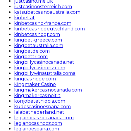
justcasino.me.uk
justcasinoosterreich.com
katsubetcasinoaustralia.com
kinbet.at
kinbetcasino-france.com
kinbetcasinodeutschland.com
kinbetcasinogr.com
kingbet-greece.com
kingbetaustralia.com
kingbetde.com
kingbettr.com
kingbillycasinocanada.net
kingbillycasinonz.com
kingbillywinaustralia.coma
kingcasinode.com
Kingmaker Casino
kingmakercasinocanada.com
kingmakercasinoit.it
konjobetethiopia.com
kudoscasinoespana.com
lalabetnederland.net
legianocasinocanada.com
legianocasinocz.com
legianoespana.com