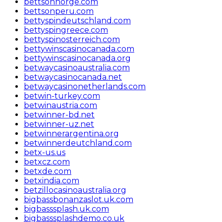
bettsonnorge.com
bettsonperu.com
bettyspindeutschland.com
bettyspingreece.com
bettyspinosterreich.com
bettywinscasinocanada.com
bettywinscasinocanada.org
betwaycasinoaustralia.com
betwaycasinocanada.net
betwaycasinonetherlands.com
betwin-turkey.com
betwinaustria.com
betwinner-bd.net
betwinner-uz.net
betwinnerargentina.org
betwinnerdeutchland.com
betx-us.us
betxcz.com
betxde.com
betxindia.com
betzillocasinoaustralia.org
bigbassbonanzaslot.uk.com
bigbasssplash.uk.com
bigbasssplashdemo.co.uk