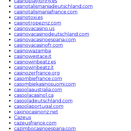
casinoplayjonny.es
casinotalismaniadeutschland.com
casinotalismaniafrance.com
casinotoxi.es
casinotropeznz.com
casinovacasino.us
casinovacasinodeutschland.com
casinovacasinoespana.com
casinovacasinofr.com
casinowazamba
casinowestace.it
casinowinbeatz.es
casinowinbeatz.it
casinozerfrance.org
casombiefrance.com
casombiekasinosuomi.com
casoolaaustralia.com
casoolacasino1.ca
casooladeutschland.com
casoolaportugal.com
caxinocasinonz.net
Cazeus
cazeusfrance.com
cazimbocasinoespana.com