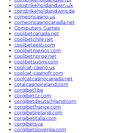
coinstrikeholdandwin.uk
coinstrikeholdandwins.de
comeoncasino.us
comeoncasinocanada.net
Computers, Games
coolbetcanada.net
coolbetchile.net
coolbeteesti.com
coolbetmexico.com
coolbetnorge.net
coolbetsuomi.com
coolcat-casino.us
coolcat-casinofr.com
coolcatcasinocanada.net
coralcasinoireland.com
corgibet1.be
corgibetcz.com
corgibetdeutschland.com
corgibetfrance.com
corgibetireland.com
corgibetitalia.com
corgibets.ca
corgibetslovenija.com