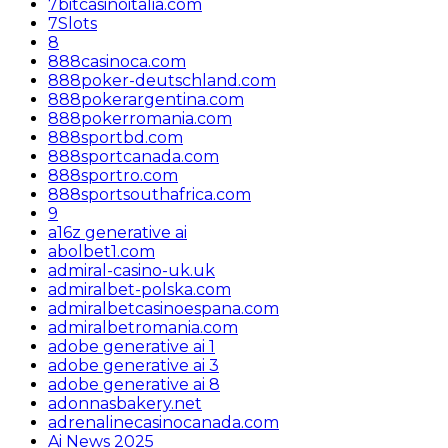
7bitcasinoitalia.com
7Slots
8
888casinoca.com
888poker-deutschland.com
888pokerargentina.com
888pokerromania.com
888sportbd.com
888sportcanada.com
888sportro.com
888sportsouthafrica.com
9
a16z generative ai
abolbet1.com
admiral-casino-uk.uk
admiralbet-polska.com
admiralbetcasinoespana.com
admiralbetromania.com
adobe generative ai 1
adobe generative ai 3
adobe generative ai 8
adonnasbakery.net
adrenalinecasinocanada.com
Ai News 2025