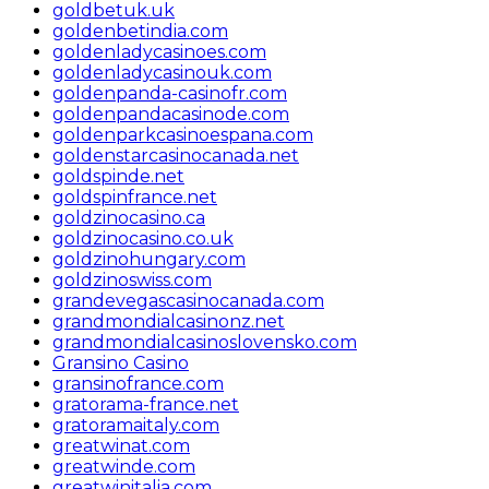
goldbetuk.uk
goldenbetindia.com
goldenladycasinoes.com
goldenladycasinouk.com
goldenpanda-casinofr.com
goldenpandacasinode.com
goldenparkcasinoespana.com
goldenstarcasinocanada.net
goldspinde.net
goldspinfrance.net
goldzinocasino.ca
goldzinocasino.co.uk
goldzinohungary.com
goldzinoswiss.com
grandevegascasinocanada.com
grandmondialcasinonz.net
grandmondialcasinoslovensko.com
Gransino Casino
gransinofrance.com
gratorama-france.net
gratoramaitaly.com
greatwinat.com
greatwinde.com
greatwinitalia.com