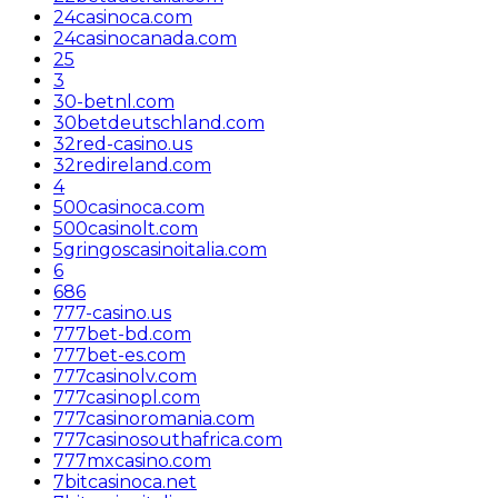
24casinoca.com
24casinocanada.com
25
3
30-betnl.com
30betdeutschland.com
32red-casino.us
32redireland.com
4
500casinoca.com
500casinolt.com
5gringoscasinoitalia.com
6
686
777-casino.us
777bet-bd.com
777bet-es.com
777casinolv.com
777casinopl.com
777casinoromania.com
777casinosouthafrica.com
777mxcasino.com
7bitcasinoca.net