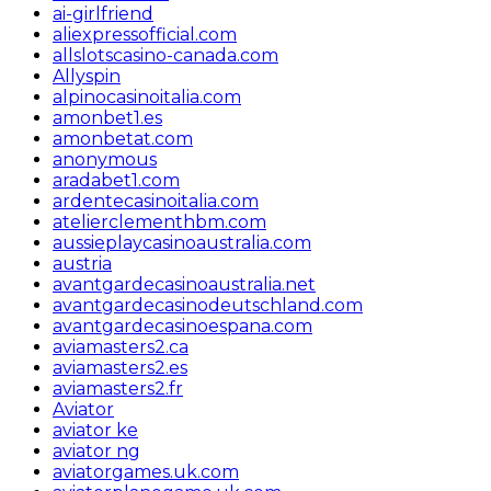
ai-girlfriend
aliexpressofficial.com
allslotscasino-canada.com
Allyspin
alpinocasinoitalia.com
amonbet1.es
amonbetat.com
anonymous
aradabet1.com
ardentecasinoitalia.com
atelierclementhbm.com
aussieplaycasinoaustralia.com
austria
avantgardecasinoaustralia.net
avantgardecasinodeutschland.com
avantgardecasinoespana.com
aviamasters2.ca
aviamasters2.es
aviamasters2.fr
Aviator
aviator ke
aviator ng
aviatorgames.uk.com