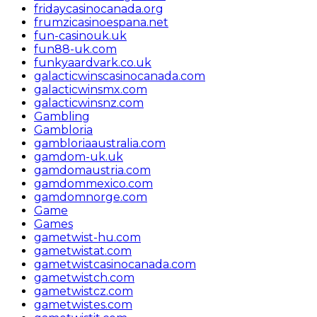
fridaycasinocanada.org
frumzicasinoespana.net
fun-casinouk.uk
fun88-uk.com
funkyaardvark.co.uk
galacticwinscasinocanada.com
galacticwinsmx.com
galacticwinsnz.com
Gambling
Gambloria
gambloriaaustralia.com
gamdom-uk.uk
gamdomaustria.com
gamdommexico.com
gamdomnorge.com
Game
Games
gametwist-hu.com
gametwistat.com
gametwistcasinocanada.com
gametwistch.com
gametwistcz.com
gametwistes.com