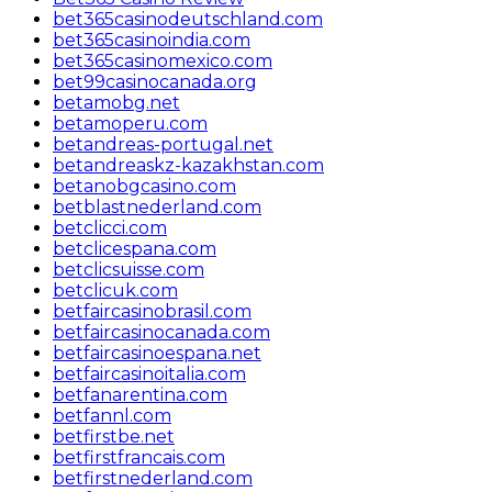
bet365casinodeutschland.com
bet365casinoindia.com
bet365casinomexico.com
bet99casinocanada.org
betamobg.net
betamoperu.com
betandreas-portugal.net
betandreaskz-kazakhstan.com
betanobgcasino.com
betblastnederland.com
betclicci.com
betclicespana.com
betclicsuisse.com
betclicuk.com
betfaircasinobrasil.com
betfaircasinocanada.com
betfaircasinoespana.net
betfaircasinoitalia.com
betfanarentina.com
betfannl.com
betfirstbe.net
betfirstfrancais.com
betfirstnederland.com