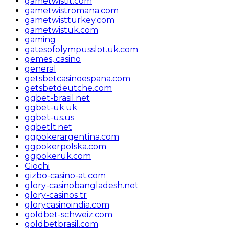
gametwistit.com
gametwistromana.com
gametwistturkey.com
gametwistuk.com
gaming
gatesofolympusslot.uk.com
gemes, casino
general
getsbetcasinoespana.com
getsbetdeutche.com
ggbet-brasil.net
ggbet-uk.uk
ggbet-us.us
ggbetlt.net
ggpokerargentina.com
ggpokerpolska.com
ggpokeruk.com
Giochi
gizbo-casino-at.com
glory-casinobangladesh.net
glory-casinos tr
glorycasinoindia.com
goldbet-schweiz.com
goldbetbrasil.com