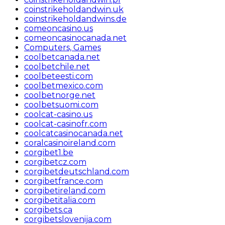
coinstrikeholdandwin.uk
coinstrikeholdandwins.de
comeoncasino.us
comeoncasinocanada.net
Computers, Games
coolbetcanada.net
coolbetchile.net
coolbeteesti.com
coolbetmexico.com
coolbetnorge.net
coolbetsuomi.com
coolcat-casino.us
coolcat-casinofr.com
coolcatcasinocanada.net
coralcasinoireland.com
corgibet1.be
corgibetcz.com
corgibetdeutschland.com
corgibetfrance.com
corgibetireland.com
corgibetitalia.com
corgibets.ca
corgibetslovenija.com