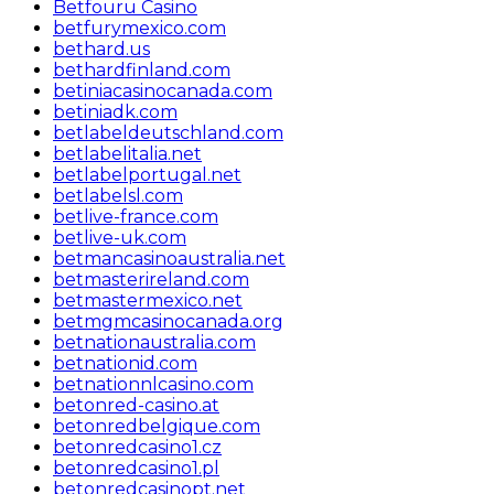
Betfouru Casino
betfurymexico.com
bethard.us
bethardfinland.com
betiniacasinocanada.com
betiniadk.com
betlabeldeutschland.com
betlabelitalia.net
betlabelportugal.net
betlabelsl.com
betlive-france.com
betlive-uk.com
betmancasinoaustralia.net
betmasterireland.com
betmastermexico.net
betmgmcasinocanada.org
betnationaustralia.com
betnationid.com
betnationnlcasino.com
betonred-casino.at
betonredbelgique.com
betonredcasino1.cz
betonredcasino1.pl
betonredcasinopt.net