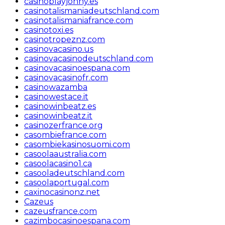
casinoplayjonny.es
casinotalismaniadeutschland.com
casinotalismaniafrance.com
casinotoxi.es
casinotropeznz.com
casinovacasino.us
casinovacasinodeutschland.com
casinovacasinoespana.com
casinovacasinofr.com
casinowazamba
casinowestace.it
casinowinbeatz.es
casinowinbeatz.it
casinozerfrance.org
casombiefrance.com
casombiekasinosuomi.com
casoolaaustralia.com
casoolacasino1.ca
casooladeutschland.com
casoolaportugal.com
caxinocasinonz.net
Cazeus
cazeusfrance.com
cazimbocasinoespana.com