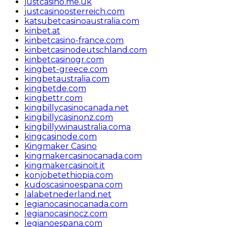
justcasino.me.uk
justcasinoosterreich.com
katsubetcasinoaustralia.com
kinbet.at
kinbetcasino-france.com
kinbetcasinodeutschland.com
kinbetcasinogr.com
kingbet-greece.com
kingbetaustralia.com
kingbetde.com
kingbettr.com
kingbillycasinocanada.net
kingbillycasinonz.com
kingbillywinaustralia.coma
kingcasinode.com
Kingmaker Casino
kingmakercasinocanada.com
kingmakercasinoit.it
konjobetethiopia.com
kudoscasinoespana.com
lalabetnederland.net
legianocasinocanada.com
legianocasinocz.com
legianoespana.com