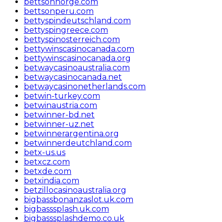
bettsonnorge.com
bettsonperu.com
bettyspindeutschland.com
bettyspingreece.com
bettyspinosterreich.com
bettywinscasinocanada.com
bettywinscasinocanada.org
betwaycasinoaustralia.com
betwaycasinocanada.net
betwaycasinonetherlands.com
betwin-turkey.com
betwinaustria.com
betwinner-bd.net
betwinner-uz.net
betwinnerargentina.org
betwinnerdeutchland.com
betx-us.us
betxcz.com
betxde.com
betxindia.com
betzillocasinoaustralia.org
bigbassbonanzaslot.uk.com
bigbasssplash.uk.com
bigbasssplashdemo.co.uk