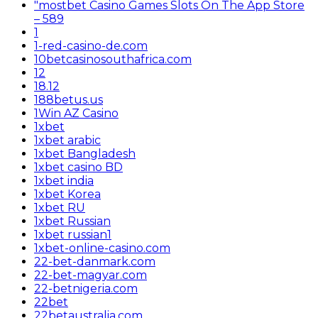
"‎mostbet Casino Games Slots On The App Store
– 589
1
1-red-casino-de.com
10betcasinosouthafrica.com
12
18.12
188betus.us
1Win AZ Casino
1xbet
1xbet arabic
1xbet Bangladesh
1xbet casino BD
1xbet india
1xbet Korea
1xbet RU
1xbet Russian
1xbet russian1
1xbet-online-casino.com
22-bet-danmark.com
22-bet-magyar.com
22-betnigeria.com
22bet
22betaustralia.com