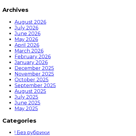
Archives
August 2026
July 2026
June 2026
May 2026
April 2026
March 2026
February 2026
January 2026
December 2025
November 2025
October 2025
September 2025
August 2025
July 2025
June 2025
May 2025
Categories
! Без рубрики