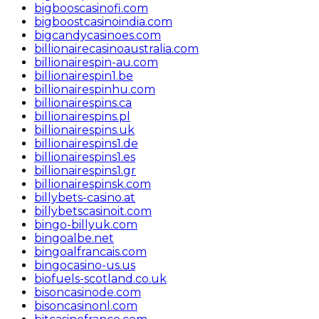
bigbooscasinofi.com
bigboostcasinoindia.com
bigcandycasinoes.com
billionairecasinoaustralia.com
billionairespin-au.com
billionairespin1.be
billionairespinhu.com
billionairespins.ca
billionairespins.pl
billionairespins.uk
billionairespins1.de
billionairespins1.es
billionairespins1.gr
billionairespinsk.com
billybets-casino.at
billybetscasinoit.com
bingo-billyuk.com
bingoalbe.net
bingoalfrancais.com
bingocasino-us.us
biofuels-scotland.co.uk
bisoncasinode.com
bisoncasinonl.com