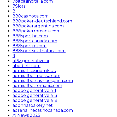
7bitcasinoitalia.com
7Slots
8
888casinoca.com
888poker-deutschland.com
888pokerargentina.com
888pokerromania.com
888sportbd.com
888sportcanada.com
888sportro.com
888sportsouthafrica.com
9
a16z generative ai
abolbet1.com
admiral-casino-uk.uk
admiralbet-polska.com
admiralbetcasinoespana.com
admiralbetromania.com
adobe generative ai 1
adobe generative ai 3
adobe generative ai 8
adonnasbakery.net
adrenalinecasinocanada.com
Ai News 2025