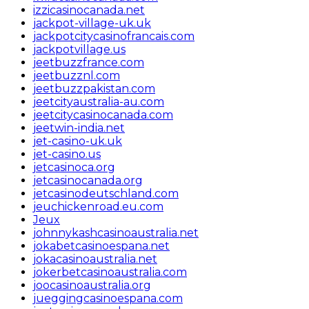
izzicasinocanada.net
jackpot-village-uk.uk
jackpotcitycasinofrancais.com
jackpotvillage.us
jeetbuzzfrance.com
jeetbuzznl.com
jeetbuzzpakistan.com
jeetcityaustralia-au.com
jeetcitycasinocanada.com
jeetwin-india.net
jet-casino-uk.uk
jet-casino.us
jetcasinoca.org
jetcasinocanada.org
jetcasinodeutschland.com
jeuchickenroad.eu.com
Jeux
johnnykashcasinoaustralia.net
jokabetcasinoespana.net
jokacasinoaustralia.net
jokerbetcasinoaustralia.com
joocasinoaustralia.org
jueggingcasinoespana.com