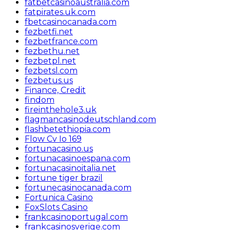
fatbetcasinoaustralia.com
fatpirates.uk.com
fbetcasinocanada.com
fezbetfi.net
fezbetfrance.com
fezbethu.net
fezbetpl.net
fezbetsl.com
fezbetus.us
Finance, Credit
findom
fireinthehole3.uk
flagmancasinodeutschland.com
flashbetethiopia.com
Flow Cv Io 169
fortunacasino.us
fortunacasinoespana.com
fortunacasinoitalia.net
fortune tiger brazil
fortunecasinocanada.com
Fortunica Casino
FoxSlots Casino
frankcasinoportugal.com
frankcasinosverige.com