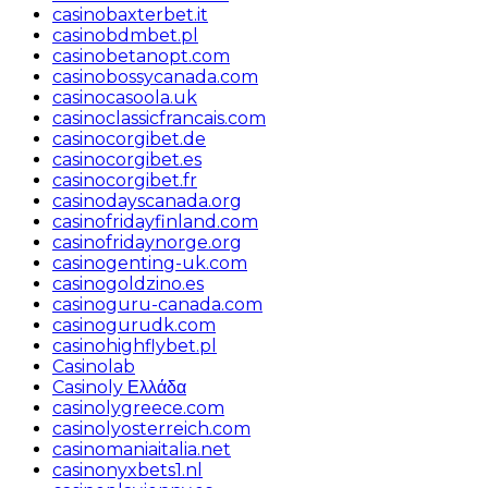
casinobaxterbet.it
casinobdmbet.pl
casinobetanopt.com
casinobossycanada.com
casinocasoola.uk
casinoclassicfrancais.com
casinocorgibet.de
casinocorgibet.es
casinocorgibet.fr
casinodayscanada.org
casinofridayfinland.com
casinofridaynorge.org
casinogenting-uk.com
casinogoldzino.es
casinoguru-canada.com
casinogurudk.com
casinohighflybet.pl
Casinolab
Casinoly Ελλάδα
casinolygreece.com
casinolyosterreich.com
casinomaniaitalia.net
casinonyxbets1.nl