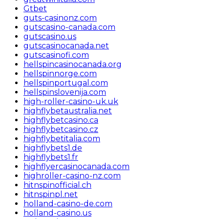
Gtbet
guts-casinonz.com
gutscasino-canada.com
gutscasino.us
gutscasinocanada.net
gutscasinofi.com
hellspincasinocanada.org
hellspinnorge.com
hellspinportugal.com
hellspinslovenija.com
high-roller-casino-uk.uk
highflybetaustralia.net
highflybetcasino.ca
highflybetcasino.cz
highflybetitalia.com
highflybets1.de
highflybets1.fr
highflyercasinocanada.com
highroller-casino-nz.com
hitnspinofficial.ch
hitnspinpl.net
holland-casino-de.com
holland-casino.us