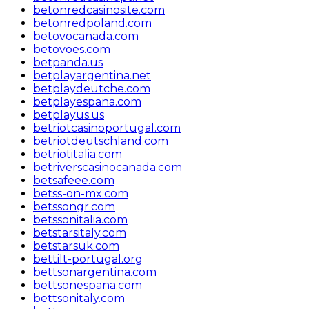
betonredcasinosite.com
betonredpoland.com
betovocanada.com
betovoes.com
betpanda.us
betplayargentina.net
betplaydeutche.com
betplayespana.com
betplayus.us
betriotcasinoportugal.com
betriotdeutschland.com
betriotitalia.com
betriverscasinocanada.com
betsafeee.com
betss-on-mx.com
betssongr.com
betssonitalia.com
betstarsitaly.com
betstarsuk.com
bettilt-portugal.org
bettsonargentina.com
bettsonespana.com
bettsonitaly.com