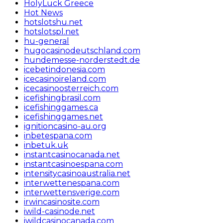
HolyLuck Greece
Hot News
hotslotshu.net
hotslotspl.net
hu-general
hugocasinodeutschland.com
hundemesse-norderstedt.de
icebetindonesia.com
icecasinoireland.com
icecasinoosterreich.com
icefishingbrasil.com
icefishinggames.ca
icefishinggames.net
ignitioncasino-au.org
inbetespana.com
inbetuk.uk
instantcasinocanada.net
instantcasinoespana.com
intensitycasinoaustralia.net
interwettenespana.com
interwettensverige.com
irwincasinosite.com
iwild-casinode.net
iwildcasinocanada.com