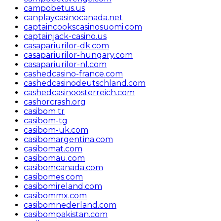
campobetus.us
canplaycasinocanada.net
captaincookscasinosuomi.com
captainjack-casino.us
casapariurilor-dk.com
casapariurilor-hungary.com
casapariurilor-nl.com
cashedcasino-france.com
cashedcasinodeutschland.com
cashedcasinoosterreich.com
cashorcrash.org
casibom tr
casibom-tg
casibom-uk.com
casibomargentina.com
casibomat.com
casibomau.com
casibomcanada.com
casibomes.com
casibomireland.com
casibommx.com
casibomnederland.com
casibompakistan.com