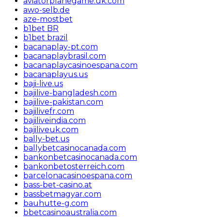
aviatorplanegame.uk.com
awo-selb.de
aze-mostbet
b1bet BR
b1bet brazil
bacanaplay-pt.com
bacanaplaybrasil.com
bacanaplaycasinoespana.com
bacanaplayus.us
baji-live.us
bajilive-bangladesh.com
bajilive-pakistan.com
bajilivefr.com
bajiliveindia.com
bajiliveuk.com
bally-bet.us
ballybetcasinocanada.com
bankonbetcasinocanada.com
bankonbetosterreich.com
barcelonacasinoespana.com
bass-bet-casino.at
bassbetmagyar.com
bauhutte-g.com
bbetcasinoaustralia.com