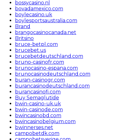
bossycasino.nl
bovadamexico.com
boylecasino.uk
boylesportsaustralia.com
Brand
brangocasinocanada.net
Britsino
bruce-betpl.com
brucebet.us
brucebetdeutschland.com
bruno-casinofr.com
brunocasino-espana.com
brunocasinodeutschland.com
buran-casinogr.com
burancasinodeutschland.com
burancasinofi.com
Buy Semaglutide
bwin-casino-uk.uk
bwin-casinode.com
bwincasinobd.com
bwincasinobelgium.com
bwinnerses.net
campobetdk.com
campobetsverige.com