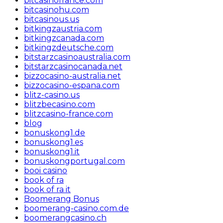
bitcasinofrance.com
bitcasinohu.com
bitcasinous.us
bitkingzaustria.com
bitkingzcanada.com
bitkingzdeutsche.com
bitstarzcasinoaustralia.com
bitstarzcasinocanada.net
bizzocasino-australia.net
bizzocasino-espana.com
blitz-casino.us
blitzbecasino.com
blitzcasino-france.com
blog
bonuskong1.de
bonuskong1.es
bonuskong1.it
bonuskongportugal.com
booi casino
book of ra
book of ra it
Boomerang Bonus
boomerang-casino.com.de
boomerangcasino.ch