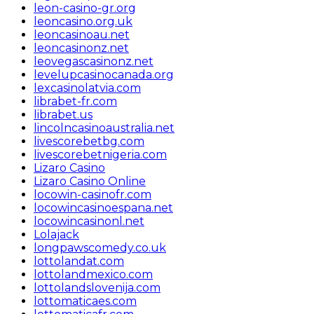
leon-casino-gr.org
leoncasino.org.uk
leoncasinoau.net
leoncasinonz.net
leovegascasinonz.net
levelupcasinocanada.org
lexcasinolatvia.com
librabet-fr.com
librabet.us
lincolncasinoaustralia.net
livescorebetbg.com
livescorebetnigeria.com
Lizaro Casino
Lizaro Casino Online
locowin-casinofr.com
locowincasinoespana.net
locowincasinonl.net
Lolajack
longpawscomedy.co.uk
lottolandat.com
lottolandmexico.com
lottolandslovenija.com
lottomaticaes.com