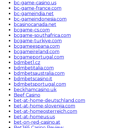
bc-game-casino.us
bc-game-france.com
bc-gameindia.net
bc-gameindonesia.com
bcasinocanada.net
bcgame-cs.com
bcgame-southafrica.com
bcgame-turkiye.com
bcgameespana.com
bcgameireland.com
bcgameportugal.com
bdmbet1.cz
bdmbetitalia.com
bdmbetsaustralia.com
bdmbetscasino.it
bdmbetsportugal.com
beckhamcasino.uk
Beef Casino
bet-at-home-deutschland.com
bet-at-home-slovenija.com
bet-at-homeosterreich.com
bet-at-homeus.us
bet-on-red-casino.at
Bet365 Casino Review