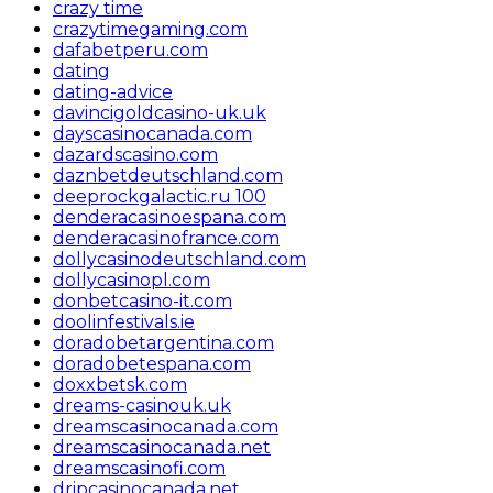
crazy time
crazytimegaming.com
dafabetperu.com
dating
dating-advice
davincigoldcasino-uk.uk
dayscasinocanada.com
dazardscasino.com
daznbetdeutschland.com
deeprockgalactic.ru 100
denderacasinoespana.com
denderacasinofrance.com
dollycasinodeutschland.com
dollycasinopl.com
donbetcasino-it.com
doolinfestivals.ie
doradobetargentina.com
doradobetespana.com
doxxbetsk.com
dreams-casinouk.uk
dreamscasinocanada.com
dreamscasinocanada.net
dreamscasinofi.com
dripcasinocanada.net