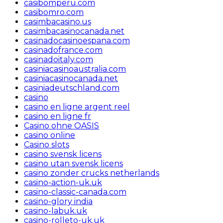
casibomperu.com
casibomro.com
casimbacasino.us
casimbacasinocanada.net
casinadocasinoespana.com
casinadofrance.com
casinadoitaly.com
casiniacasinoaustralia.com
casiniacasinocanada.net
casiniadeutschland.com
casino
casino en ligne argent reel
casino en ligne fr
Casino ohne OASIS
casino online
Casino slots
casino svensk licens
casino utan svensk licens
casino zonder crucks netherlands
casino-action-uk.uk
casino-classic-canada.com
casino-glory india
casino-labuk.uk
casino-rolleto-uk.uk