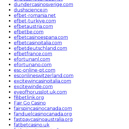
dundercasinosverige.com
dushscience.in
efbet-romania.net
efbet-turkiye.com
efbetaustria.com
efbetbe.com
efbetcasinoespana.com
efbetcasinoitalia.com
efbetdeutschland.com
efbetfrance.com
efortunanl.com
efortunano.com
esc-online-pt.com
esconlineswitzerland.com
excitewincasinoitalia.com
excitewinde.com
eyeofhorusslot.uk.com
f8betlink.org
Fair Go Casino
fairspincasinocanada.com
fanduelcasinocanada.org
fastpaycasinoaustralia.org
fatbetcasino.uk