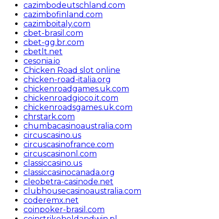
cazimbodeutschland.com
cazimbofinland.com
cazimboitaly.com
cbet-brasil.com
cbet-gg.br.com
cbetlt.net
cesonia.io
Chicken Road slot online
chicken-road-italia.org
chickenroadgames.uk.com
chickenroadgioco.it.com
chickenroadsgames.uk.com
chrstark.com
chumbacasinoaustralia.com
circuscasino.us
circuscasinofrance.com
circuscasinonl.com
classiccasino.us
classiccasinocanada.org
cleobetra-casinode.net
clubhousecasinoaustralia.com
coderemx.net
coinpoker-brasil.com
coinstrikeholdandwin.pl