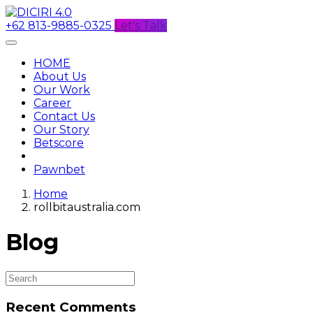
+62 813-9885-0325
Let's Talk
HOME
About Us
Our Work
Career
Contact Us
Our Story
Betscore
Pawnbet
Home
rollbitaustralia.com
Blog
Recent Comments