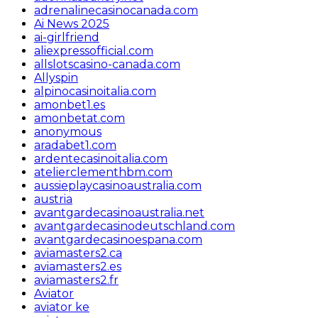
adrenalinecasinocanada.com
Ai News 2025
ai-girlfriend
aliexpressofficial.com
allslotscasino-canada.com
Allyspin
alpinocasinoitalia.com
amonbet1.es
amonbetat.com
anonymous
aradabet1.com
ardentecasinoitalia.com
atelierclementhbm.com
aussieplaycasinoaustralia.com
austria
avantgardecasinoaustralia.net
avantgardecasinodeutschland.com
avantgardecasinoespana.com
aviamasters2.ca
aviamasters2.es
aviamasters2.fr
Aviator
aviator ke