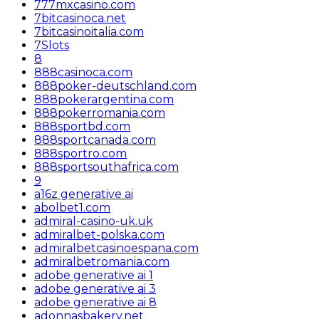
777mxcasino.com
7bitcasinoca.net
7bitcasinoitalia.com
7Slots
8
888casinoca.com
888poker-deutschland.com
888pokerargentina.com
888pokerromania.com
888sportbd.com
888sportcanada.com
888sportro.com
888sportsouthafrica.com
9
a16z generative ai
abolbet1.com
admiral-casino-uk.uk
admiralbet-polska.com
admiralbetcasinoespana.com
admiralbetromania.com
adobe generative ai 1
adobe generative ai 3
adobe generative ai 8
adonnasbakery.net