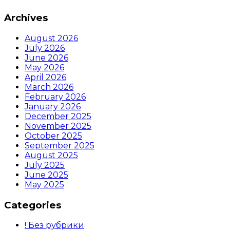
Archives
August 2026
July 2026
June 2026
May 2026
April 2026
March 2026
February 2026
January 2026
December 2025
November 2025
October 2025
September 2025
August 2025
July 2025
June 2025
May 2025
Categories
! Без рубрики