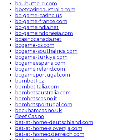
bauhutte-g.com
bbetcasinoaustralia.com
bc-game-casino.us
bc-game-france.com
bc-gameindia.net
bc-gameindonesia.com
bcasinocanada.net
bcgame-cs.com
bcgame-southafrica.com
bcgame-turkiye.com
bcgameespana.com
bcgameireland.com
bcgameportugal.com
bdmbet1.cz
bdmbetitalia.com
bdmbetsaustralia.com
bdmbetscasino.it
bdmbetsportugal.com
beckhamcasino.uk
Beef Casino
bet-at-home-deutschland.com
bet-at-home-slovenija.com
bet-at-homeosterreich.com