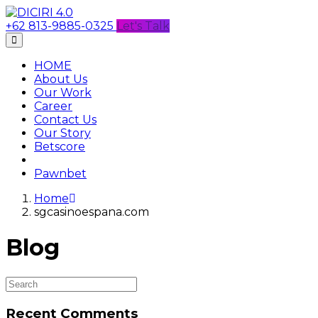
+62 813-9885-0325
Let's Talk
HOME
About Us
Our Work
Career
Contact Us
Our Story
Betscore
Pawnbet
Home
sgcasinoespana.com
Blog
Recent Comments