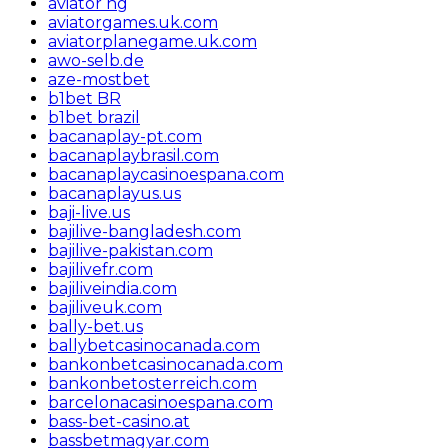
aviator ng
aviatorgames.uk.com
aviatorplanegame.uk.com
awo-selb.de
aze-mostbet
b1bet BR
b1bet brazil
bacanaplay-pt.com
bacanaplaybrasil.com
bacanaplaycasinoespana.com
bacanaplayus.us
baji-live.us
bajilive-bangladesh.com
bajilive-pakistan.com
bajilivefr.com
bajiliveindia.com
bajiliveuk.com
bally-bet.us
ballybetcasinocanada.com
bankonbetcasinocanada.com
bankonbetosterreich.com
barcelonacasinoespana.com
bass-bet-casino.at
bassbetmagyar.com