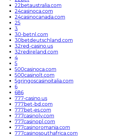
22betaustralia.com
24casinoca.com
24casinocanada.com
25
3
30-betnl.com
30betdeutschland.com
32red-casino.us
32redireland.com
4
5
500casinoca.com
500casinolt.com
5gringoscasinoitalia.com
6
686
777-casino.us
777bet-bd.com
777bet-es.com
777casinolv.com
777casinopl.com
777casinoromania.com
777casinosouthafrica.com