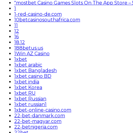
"‎mostbet Casino Games Slots On The App Store –
1
1-red-casino-de.com
10betcasinosouthafrica.com
11
12
16
18.12
188betus.us
1Win AZ Casino
1xbet
1xbet arabic
1xbet Bangladesh
1xbet casino BD
1xbet india
1xbet Korea
1xbet RU
1xbet Russian
1xbet russian1
1xbet-online-casino.com
22-bet-danmark.com
22-bet-magyar.com
22-betnigeria.com
22bet