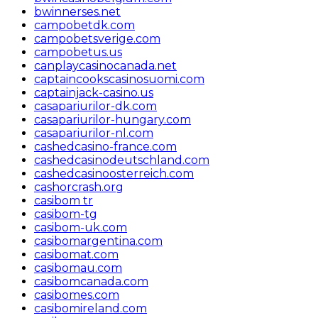
bwinnerses.net
campobetdk.com
campobetsverige.com
campobetus.us
canplaycasinocanada.net
captaincookscasinosuomi.com
captainjack-casino.us
casapariurilor-dk.com
casapariurilor-hungary.com
casapariurilor-nl.com
cashedcasino-france.com
cashedcasinodeutschland.com
cashedcasinoosterreich.com
cashorcrash.org
casibom tr
casibom-tg
casibom-uk.com
casibomargentina.com
casibomat.com
casibomau.com
casibomcanada.com
casibomes.com
casibomireland.com