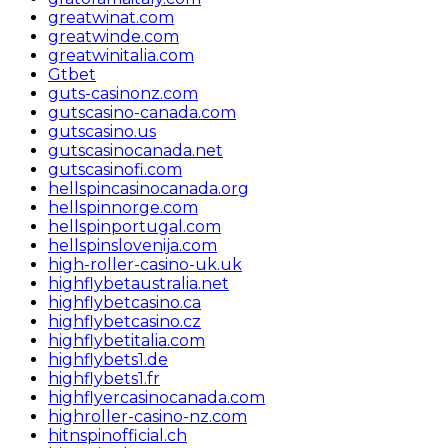
greatwinat.com
greatwinde.com
greatwinitalia.com
Gtbet
guts-casinonz.com
gutscasino-canada.com
gutscasino.us
gutscasinocanada.net
gutscasinofi.com
hellspincasinocanada.org
hellspinnorge.com
hellspinportugal.com
hellspinslovenija.com
high-roller-casino-uk.uk
highflybetaustralia.net
highflybetcasino.ca
highflybetcasino.cz
highflybetitalia.com
highflybets1.de
highflybets1.fr
highflyercasinocanada.com
highroller-casino-nz.com
hitnspinofficial.ch