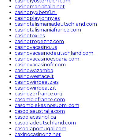
casinolyosterreich.com
casinomaniaitalia.net
casinonyxbets1.nl
casinoplayjonny.es
casinotalismaniadeutschland.com
casinotalismaniafrance.com
casinotoxi.es
casinotropeznz.com
casinovacasino.us
casinovacasinodeutschland.com
casinovacasinoespana.com
casinovacasinofr.com
casinowazamba
casinowestace.it
casinowinbeatz.es
casinowinbeatz.it
casinozerfrance.org
casombiefrance.com
casombiekasinosuomi.com
casoolaaustralia.com
casoolacasino1.ca
casooladeutschland.com
casoolaportugal.com
caxinocasinonz.net