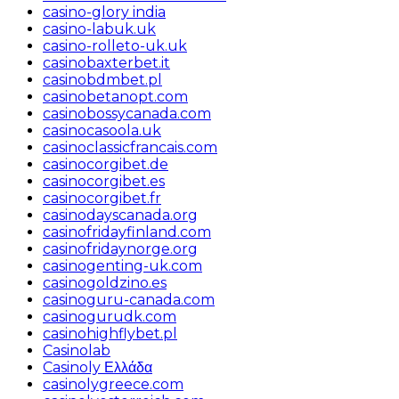
casino-glory india
casino-labuk.uk
casino-rolleto-uk.uk
casinobaxterbet.it
casinobdmbet.pl
casinobetanopt.com
casinobossycanada.com
casinocasoola.uk
casinoclassicfrancais.com
casinocorgibet.de
casinocorgibet.es
casinocorgibet.fr
casinodayscanada.org
casinofridayfinland.com
casinofridaynorge.org
casinogenting-uk.com
casinogoldzino.es
casinoguru-canada.com
casinogurudk.com
casinohighflybet.pl
Casinolab
Casinoly Ελλάδα
casinolygreece.com