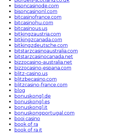
biofuels-scotland.co.uk
bisoncasinode.com
bisoncasinonl.com
bitcasinofrance.com
bitcasinohu.com
bitcasinous.us
bitkingzaustria.com
bitkingzcanada.com
bitkingzdeutsche.com
bitstarzcasinoaustralia.com
bitstarzcasinocanada.net
bizzocasino-australia.net
bizzocasino-espana.com
blitz-casino.us
blitzbecasino.com
blitzcasino-france.com
blog
bonuskong1.de
bonuskong1.es
bonuskong1.it
bonuskongportugal.com
booi casino
book of ra
book of ra it