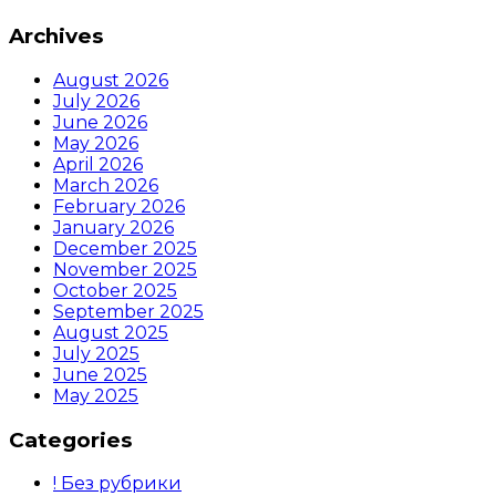
Archives
August 2026
July 2026
June 2026
May 2026
April 2026
March 2026
February 2026
January 2026
December 2025
November 2025
October 2025
September 2025
August 2025
July 2025
June 2025
May 2025
Categories
! Без рубрики