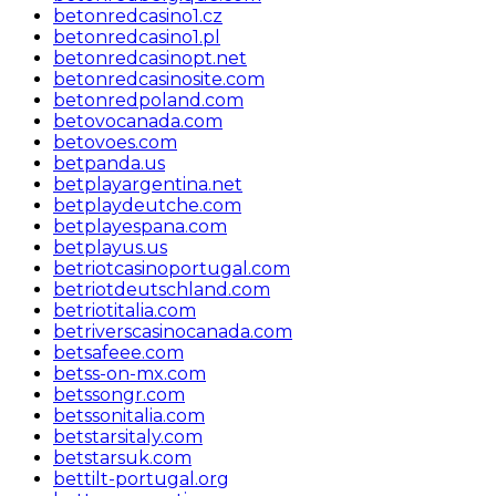
betonredcasino1.cz
betonredcasino1.pl
betonredcasinopt.net
betonredcasinosite.com
betonredpoland.com
betovocanada.com
betovoes.com
betpanda.us
betplayargentina.net
betplaydeutche.com
betplayespana.com
betplayus.us
betriotcasinoportugal.com
betriotdeutschland.com
betriotitalia.com
betriverscasinocanada.com
betsafeee.com
betss-on-mx.com
betssongr.com
betssonitalia.com
betstarsitaly.com
betstarsuk.com
bettilt-portugal.org