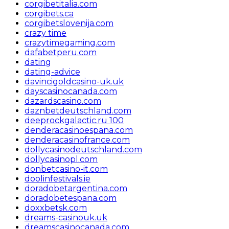
corgibetitalia.com
corgibets.ca
corgibetslovenija.com
crazy time
crazytimegaming.com
dafabetperu.com
dating
dating-advice
davincigoldcasino-uk.uk
dayscasinocanada.com
dazardscasino.com
daznbetdeutschland.com
deeprockgalactic.ru 100
denderacasinoespana.com
denderacasinofrance.com
dollycasinodeutschland.com
dollycasinopl.com
donbetcasino-it.com
doolinfestivals.ie
doradobetargentina.com
doradobetespana.com
doxxbetsk.com
dreams-casinouk.uk
dreamscasinocanada.com