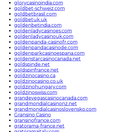
glorycasinoindia.com
goldbet-schweiz.com
goldbetbrasil.com
goldbetuk.uk
goldenbetindia.com
goldenladycasinoes.com
goldenladycasinouk.com
goldenpanda-casinofr.com
goldenpandacasinode.com
goldenparkcasinoespana.com
goldenstarcasinocanada.net
goldspinde.net
goldspinfrance.net
goldzinocasino.ca
goldzinocasino.co.uk
goldzinohungary.com
goldzinoswiss.com
grandevegascasinocanada.com
grandmondialcasinonz.net
grandmondialcasinoslovensko.com
Gransino Casino
gransinofrance.com
gratorama-france.net
gratoramaitaly.com