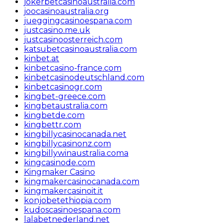
jokerbetcasinoaustralia.com
joocasinoaustralia.org
jueggingcasinoespana.com
justcasino.me.uk
justcasinoosterreich.com
katsubetcasinoaustralia.com
kinbet.at
kinbetcasino-france.com
kinbetcasinodeutschland.com
kinbetcasinogr.com
kingbet-greece.com
kingbetaustralia.com
kingbetde.com
kingbettr.com
kingbillycasinocanada.net
kingbillycasinonz.com
kingbillywinaustralia.coma
kingcasinode.com
Kingmaker Casino
kingmakercasinocanada.com
kingmakercasinoit.it
konjobetethiopia.com
kudoscasinoespana.com
lalabetnederland.net