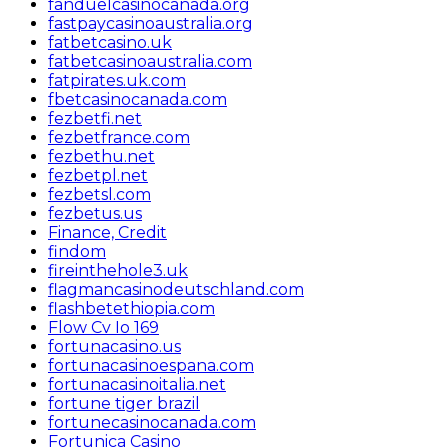
fanduelcasinocanada.org
fastpaycasinoaustralia.org
fatbetcasino.uk
fatbetcasinoaustralia.com
fatpirates.uk.com
fbetcasinocanada.com
fezbetfi.net
fezbetfrance.com
fezbethu.net
fezbetpl.net
fezbetsl.com
fezbetus.us
Finance, Credit
findom
fireinthehole3.uk
flagmancasinodeutschland.com
flashbetethiopia.com
Flow Cv Io 169
fortunacasino.us
fortunacasinoespana.com
fortunacasinoitalia.net
fortune tiger brazil
fortunecasinocanada.com
Fortunica Casino