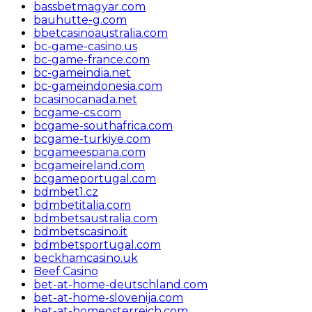
bassbetmagyar.com
bauhutte-g.com
bbetcasinoaustralia.com
bc-game-casino.us
bc-game-france.com
bc-gameindia.net
bc-gameindonesia.com
bcasinocanada.net
bcgame-cs.com
bcgame-southafrica.com
bcgame-turkiye.com
bcgameespana.com
bcgameireland.com
bcgameportugal.com
bdmbet1.cz
bdmbetitalia.com
bdmbetsaustralia.com
bdmbetscasino.it
bdmbetsportugal.com
beckhamcasino.uk
Beef Casino
bet-at-home-deutschland.com
bet-at-home-slovenija.com
bet-at-homeosterreich.com