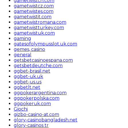
gametwistch.com
gametwistcz.com
gametwistes.com
gametwistit.com
gametwistromana.com
gametwistturkey.com
gametwistuk.com
gaming
gatesofolympusslot.uk.com
gemes, casino
general
getsbetcasinoespana.com
getsbetdeutche.com
ggbet-brasil.net
ggbet-uk.uk
ggbet-us.us
ggbetlt.net
ggpokerargentina.com
ggpokerpolska.com
ggpokeruk.com
Giochi
gizbo-casino-at.com
glory-casinobangladesh.net
glory-casinos tr