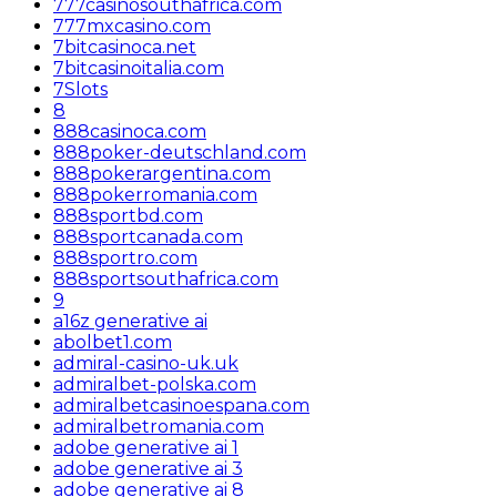
777casinosouthafrica.com
777mxcasino.com
7bitcasinoca.net
7bitcasinoitalia.com
7Slots
8
888casinoca.com
888poker-deutschland.com
888pokerargentina.com
888pokerromania.com
888sportbd.com
888sportcanada.com
888sportro.com
888sportsouthafrica.com
9
a16z generative ai
abolbet1.com
admiral-casino-uk.uk
admiralbet-polska.com
admiralbetcasinoespana.com
admiralbetromania.com
adobe generative ai 1
adobe generative ai 3
adobe generative ai 8