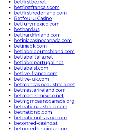
betfirstbe.net
betfirstfrancais.com
betfirstnederland.com
Betfouru Casino
betfurymexico.com
bethard.us
bethardfinland.com
betiniacasinocanada.com
betiniadk.com
betlabeldeutschland.com
betlabelitalia.net
betlabelportugal.net
betlabelsl.com
betlive-france.com
betlive-uk.com
betmancasinoaustralia.net
betmasterireland.com
betmastermexico.net
betmgmcasinocanada.org
betnationaustralia.com
betnationid.com
betnationnlcasino.com
betonred-casino.at
betonredbelgique.com