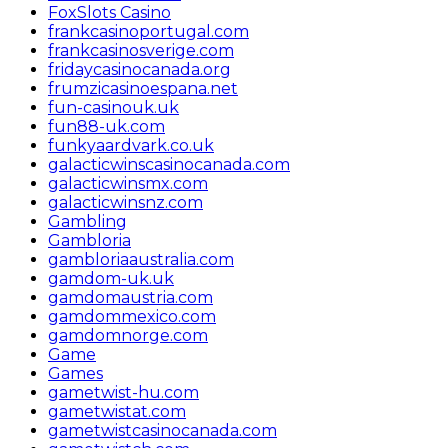
FoxSlots Casino
frankcasinoportugal.com
frankcasinosverige.com
fridaycasinocanada.org
frumzicasinoespana.net
fun-casinouk.uk
fun88-uk.com
funkyaardvark.co.uk
galacticwinscasinocanada.com
galacticwinsmx.com
galacticwinsnz.com
Gambling
Gambloria
gambloriaaustralia.com
gamdom-uk.uk
gamdomaustria.com
gamdommexico.com
gamdomnorge.com
Game
Games
gametwist-hu.com
gametwistat.com
gametwistcasinocanada.com