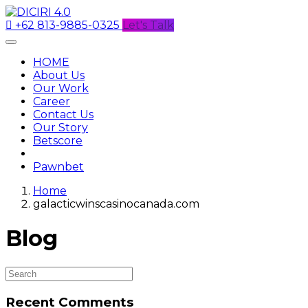
+62 813-9885-0325
Let's Talk
HOME
About Us
Our Work
Career
Contact Us
Our Story
Betscore
Pawnbet
Home
galacticwinscasinocanada.com
Blog
Recent Comments