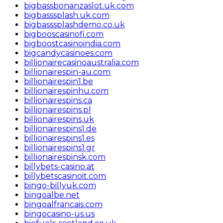
bigbassbonanzaslot.uk.com
bigbasssplash.uk.com
bigbasssplashdemo.co.uk
bigbooscasinofi.com
bigboostcasinoindia.com
bigcandycasinoes.com
billionairecasinoaustralia.com
billionairespin-au.com
billionairespin1.be
billionairespinhu.com
billionairespins.ca
billionairespins.pl
billionairespins.uk
billionairespins1.de
billionairespins1.es
billionairespins1.gr
billionairespinsk.com
billybets-casino.at
billybetscasinoit.com
bingo-billyuk.com
bingoalbe.net
bingoalfrancais.com
bingocasino-us.us