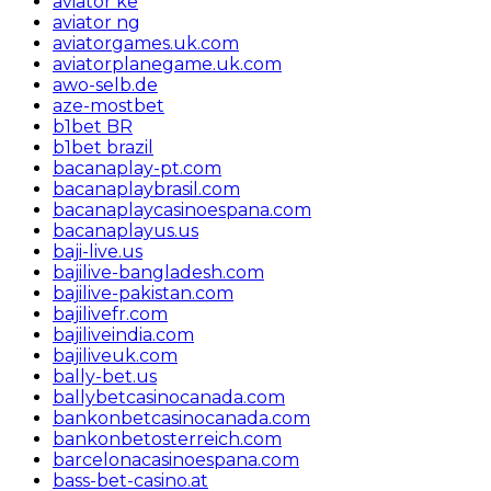
aviator ke
aviator ng
aviatorgames.uk.com
aviatorplanegame.uk.com
awo-selb.de
aze-mostbet
b1bet BR
b1bet brazil
bacanaplay-pt.com
bacanaplaybrasil.com
bacanaplaycasinoespana.com
bacanaplayus.us
baji-live.us
bajilive-bangladesh.com
bajilive-pakistan.com
bajilivefr.com
bajiliveindia.com
bajiliveuk.com
bally-bet.us
ballybetcasinocanada.com
bankonbetcasinocanada.com
bankonbetosterreich.com
barcelonacasinoespana.com
bass-bet-casino.at