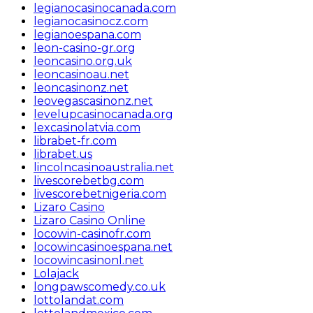
legianocasinocanada.com
legianocasinocz.com
legianoespana.com
leon-casino-gr.org
leoncasino.org.uk
leoncasinoau.net
leoncasinonz.net
leovegascasinonz.net
levelupcasinocanada.org
lexcasinolatvia.com
librabet-fr.com
librabet.us
lincolncasinoaustralia.net
livescorebetbg.com
livescorebetnigeria.com
Lizaro Casino
Lizaro Casino Online
locowin-casinofr.com
locowincasinoespana.net
locowincasinonl.net
Lolajack
longpawscomedy.co.uk
lottolandat.com