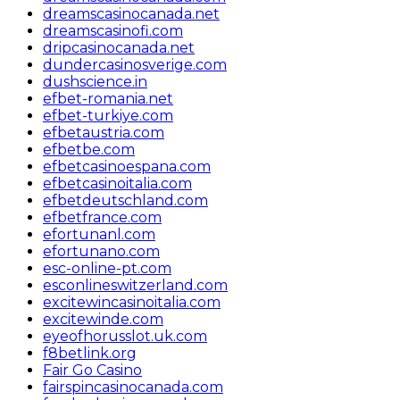
dreamscasinocanada.net
dreamscasinofi.com
dripcasinocanada.net
dundercasinosverige.com
dushscience.in
efbet-romania.net
efbet-turkiye.com
efbetaustria.com
efbetbe.com
efbetcasinoespana.com
efbetcasinoitalia.com
efbetdeutschland.com
efbetfrance.com
efortunanl.com
efortunano.com
esc-online-pt.com
esconlineswitzerland.com
excitewincasinoitalia.com
excitewinde.com
eyeofhorusslot.uk.com
f8betlink.org
Fair Go Casino
fairspincasinocanada.com