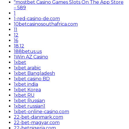
"‎mostbet Casino Games Slots On The App Store
– 589
1
1-red-casino-de.com
10betcasinosouthafrica.com
11
12
16
18.12
188betus.us
1Win AZ Casino
1xbet
1xbet arabic
1xbet Bangladesh
1xbet casino BD
1xbet india
1xbet Korea
1xbet RU
1xbet Russian
1xbet russian1
1xbet-online-casino.com
22-bet-danmark.com
22-bet-magyar.com
22-betnigeria.com