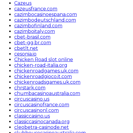
Cazeus
cazeusfrance.com
cazimbocasinoespana.com
cazimbodeutschland.com
cazimbofinland.com
cazimboitaly.com
cbet-brasil.com
cbet-gg.br.com
cbetlt.net
cesonia.io
Chicken Road slot online
chicken-road-italia.org
chickenroadgames.uk.com
chickenroadgioco.it.com
chickenroadsgames.uk.com
chrstark.com
chumbacasinoaustralia.com
circuscasino.us
circuscasinofrance.com
circuscasinonl.com
classiccasino.us
classiccasinocanada.org
cleobetra-casinode.net
clubhousecasinoaustralia.com