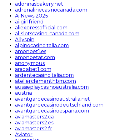
adonnasbakery.net
adrenalinecasinocanada.com
Ai News 2025
ai-girlfriend
aliexpressofficial.com
allslotscasino-canada.com
Allyspin
alpinocasinoitalia.com
amonbet1.es
amonbetat.com
anonymous
aradabet1.com
ardentecasinoitalia.com
atelierclementhbm.com
aussieplaycasinoaustralia.com
austria
avantgardecasinoaustralia.net
avantgardecasinodeutschland.com
avantgardecasinoespana.com
aviamasters2.ca
aviamasters2.es
aviamasters2.fr
Aviator