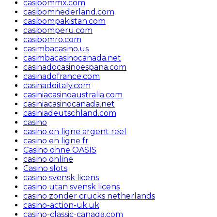
casibommx.com
casibomnederland.com
casibompakistan.com
casibomperu.com
casibomro.com
casimbacasino.us
casimbacasinocanada.net
casinadocasinoespana.com
casinadofrance.com
casinadoitaly.com
casiniacasinoaustralia.com
casiniacasinocanada.net
casiniadeutschland.com
casino
casino en ligne argent reel
casino en ligne fr
Casino ohne OASIS
casino online
Casino slots
casino svensk licens
casino utan svensk licens
casino zonder crucks netherlands
casino-action-uk.uk
casino-classic-canada.com