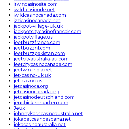
irwincasinosite.com
iwild-casinode.net
iwildcasinocanada.com
izzicasinocanada.net
jackpot-village-uk.uk
jackpotcitycasinofrancais.com
jackpotvillage.us
jeetbuzzfrance.com
jeetbuzznl.com
jeetbuzzpakistan.com
jeetcityaustralia-au.com
jeetcitycasinocanada.com
jeetwin-india.net
jet-casino-uk.uk
jet-casino.us
jetcasinoca.org
jetcasinocanada.org
jetcasinodeutschland.com
jeuchickenroad.eu.com
Jeux
johnnykashcasinoaustralia.net
jokabetcasinoespana.net
jokacasinoaustralia.net