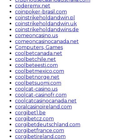
coderemx.net
coinpoker-brasil.com
coinstrikeholdandwin.pl
coinstrikeholdandwin.uk
coinstrikeholdandwins.de
comeoncasino.us
comeoncasinocanada.net
Computers, Games
coolbetcanada.net
coolbetchile.net
coolbeteesti.com
coolbetmexico.com
coolbetnorge.net
coolbetsuomi.com
coolcat-casino.us
coolcat-casinofr.com
coolcatcasinocanada.net
coralcasinoireland.com
corgibet1.be
corgibetcz.com
corgibetdeutschland.com
corgibetfrance.com
corgibetireland.com