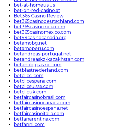
bet-at-homeus.us
bet-on-red-casino.at
Bet365 Casino Review
bet365casinodeutschland.com
bet365casinoindia.com
bet365casinomexico.com
bet99casinocanada.org
betamobg.net
betamoperu.com
betandreas-portugal.net
betandreaskz-kazakhstan.com
betanobgcasino.com
betblastnederland.com
betclicci.com
betclicespana.com
betclicsuisse.com
betclicuk.com
betfaircasinobrasil.com
betfaircasinocanada.com
betfaircasinoespana.net
betfaircasinoitalia.com
betfanarentina.com
betfannl.com