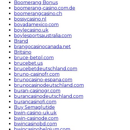
Boomerang Bonus
boomerang-casino.com.de
boomerangcasino.ch
bossycasino.nl
bovadamexico.com
boylecasino.uk
boylesportsaustralia.com
Brand
brangocasinocanada.net
Britsino
bruce-betpl.com
brucebet.us
brucebetdeutschland.com
bruno-casinofr.com
brunocasino-espana.com
brunocasinodeutschland.com
buran-casinogr.com
burancasinodeutschland.com
burancasinofi.com
Buy Semaglutide
bwin-casino-uk.uk
bwin-casinode.com
bwincasinobd.com
bwincasinobelgium.com