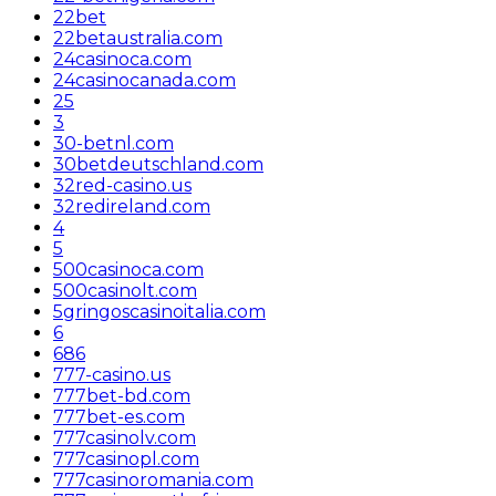
22bet
22betaustralia.com
24casinoca.com
24casinocanada.com
25
3
30-betnl.com
30betdeutschland.com
32red-casino.us
32redireland.com
4
5
500casinoca.com
500casinolt.com
5gringoscasinoitalia.com
6
686
777-casino.us
777bet-bd.com
777bet-es.com
777casinolv.com
777casinopl.com
777casinoromania.com