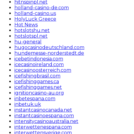
hitnspinpl.net
holland-casino-de.com
holland-casino.us
HolyLuck Greece
Hot News
hotslotshu.net
hotslotspl.net
hu-general
hugocasinodeutschland.com
hundemesse-norderstedt.de
icebetindonesia.com
icecasinoireland.com
icecasinoosterreich.com
icefishingbrasil.com
icefishinggames.ca
icefishinggames.net
ignitioncasino-au.org
inbetespana.com
inbetuk.uk
instantcasinocanada.net
instantcasinoespana.com
intensitycasinoaustralia.net
interwettenespana.com
interwettensverige.com