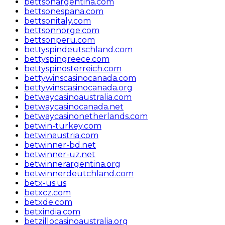
bettsonargentina.com
bettsonespana.com
bettsonitaly.com
bettsonnorge.com
bettsonperu.com
bettyspindeutschland.com
bettyspingreece.com
bettyspinosterreich.com
bettywinscasinocanada.com
bettywinscasinocanada.org
betwaycasinoaustralia.com
betwaycasinocanada.net
betwaycasinonetherlands.com
betwin-turkey.com
betwinaustria.com
betwinner-bd.net
betwinner-uz.net
betwinnerargentina.org
betwinnerdeutchland.com
betx-us.us
betxcz.com
betxde.com
betxindia.com
betzillocasinoaustralia.org