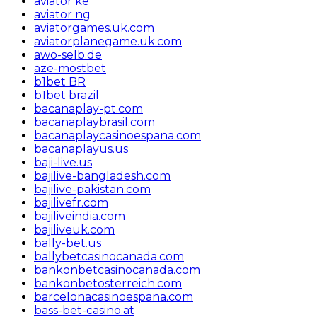
aviator ke
aviator ng
aviatorgames.uk.com
aviatorplanegame.uk.com
awo-selb.de
aze-mostbet
b1bet BR
b1bet brazil
bacanaplay-pt.com
bacanaplaybrasil.com
bacanaplaycasinoespana.com
bacanaplayus.us
baji-live.us
bajilive-bangladesh.com
bajilive-pakistan.com
bajilivefr.com
bajiliveindia.com
bajiliveuk.com
bally-bet.us
ballybetcasinocanada.com
bankonbetcasinocanada.com
bankonbetosterreich.com
barcelonacasinoespana.com
bass-bet-casino.at