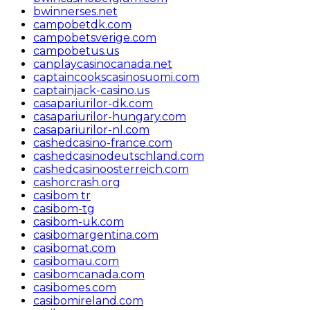
bwinnerses.net
campobetdk.com
campobetsverige.com
campobetus.us
canplaycasinocanada.net
captaincookscasinosuomi.com
captainjack-casino.us
casapariurilor-dk.com
casapariurilor-hungary.com
casapariurilor-nl.com
cashedcasino-france.com
cashedcasinodeutschland.com
cashedcasinoosterreich.com
cashorcrash.org
casibom tr
casibom-tg
casibom-uk.com
casibomargentina.com
casibomat.com
casibomau.com
casibomcanada.com
casibomes.com
casibomireland.com