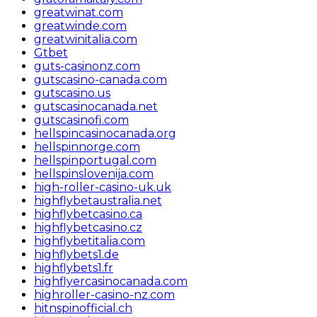
greatwinat.com
greatwinde.com
greatwinitalia.com
Gtbet
guts-casinonz.com
gutscasino-canada.com
gutscasino.us
gutscasinocanada.net
gutscasinofi.com
hellspincasinocanada.org
hellspinnorge.com
hellspinportugal.com
hellspinslovenija.com
high-roller-casino-uk.uk
highflybetaustralia.net
highflybetcasino.ca
highflybetcasino.cz
highflybetitalia.com
highflybets1.de
highflybets1.fr
highflyercasinocanada.com
highroller-casino-nz.com
hitnspinofficial.ch