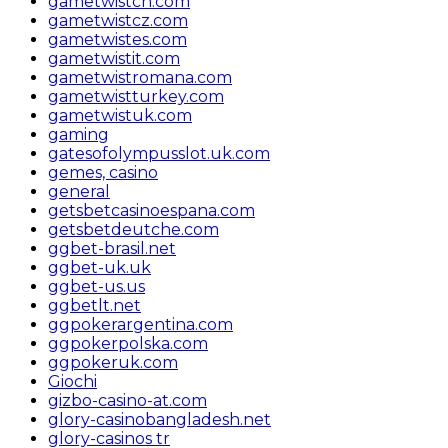
gametwistch.com
gametwistcz.com
gametwistes.com
gametwistit.com
gametwistromana.com
gametwistturkey.com
gametwistuk.com
gaming
gatesofolympusslot.uk.com
gemes, casino
general
getsbetcasinoespana.com
getsbetdeutche.com
ggbet-brasil.net
ggbet-uk.uk
ggbet-us.us
ggbetlt.net
ggpokerargentina.com
ggpokerpolska.com
ggpokeruk.com
Giochi
gizbo-casino-at.com
glory-casinobangladesh.net
glory-casinos tr