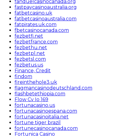
fanduelcasinocanada.org
fastpaycasinoaustralia.org
fatbetcasino.uk
fatbetcasinoaustralia.com
fatpirates.uk.com
fbetcasinocanada.com
fezbetfi.net
fezbetfrance.com
fezbethu.net
fezbetpl.net
fezbetsl.com
fezbetus.us
Finance, Credit
findom
fireinthehole3.uk
flagmancasinodeutschland.com
flashbetethiopia.com
Flow Cv Io 169
fortunacasino.us
fortunacasinoespana.com
fortunacasinoitalia.net
fortune tiger brazil
fortunecasinocanada.com
Fortunica Casino