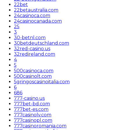
22bet
22betaustralia.com
24casinoca.com
24casinocanada.com
25
3
30-betnl.com
30betdeutschland.com
32red-casino.us
32redireland.com
4
5
500casinoca.com
500casinolt.com
5gringoscasinoitalia.com
6
686
777-casino.us
777bet-bd.com
777bet-es.com
777casinolv.com
777casinopl.com
777casinoromania.com