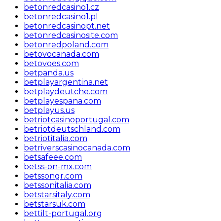
betonredcasino1.cz
betonredcasino1.pl
betonredcasinopt.net
betonredcasinosite.com
betonredpoland.com
betovocanada.com
betovoes.com
betpanda.us
betplayargentina.net
betplaydeutche.com
betplayespana.com
betplayus.us
betriotcasinoportugal.com
betriotdeutschland.com
betriotitalia.com
betriverscasinocanada.com
betsafeee.com
betss-on-mx.com
betssongr.com
betssonitalia.com
betstarsitaly.com
betstarsuk.com
bettilt-portugal.org