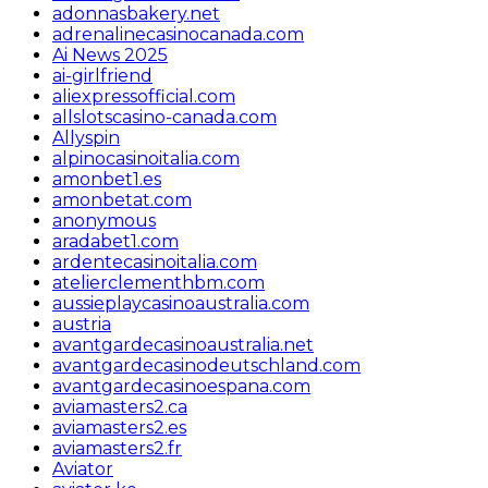
adonnasbakery.net
adrenalinecasinocanada.com
Ai News 2025
ai-girlfriend
aliexpressofficial.com
allslotscasino-canada.com
Allyspin
alpinocasinoitalia.com
amonbet1.es
amonbetat.com
anonymous
aradabet1.com
ardentecasinoitalia.com
atelierclementhbm.com
aussieplaycasinoaustralia.com
austria
avantgardecasinoaustralia.net
avantgardecasinodeutschland.com
avantgardecasinoespana.com
aviamasters2.ca
aviamasters2.es
aviamasters2.fr
Aviator