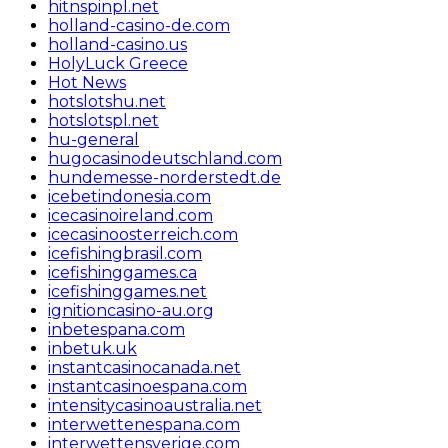
hitnspinpl.net
holland-casino-de.com
holland-casino.us
HolyLuck Greece
Hot News
hotslotshu.net
hotslotspl.net
hu-general
hugocasinodeutschland.com
hundemesse-norderstedt.de
icebetindonesia.com
icecasinoireland.com
icecasinoosterreich.com
icefishingbrasil.com
icefishinggames.ca
icefishinggames.net
ignitioncasino-au.org
inbetespana.com
inbetuk.uk
instantcasinocanada.net
instantcasinoespana.com
intensitycasinoaustralia.net
interwettenespana.com
interwettensverige.com