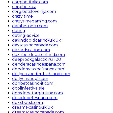
corgibetitalia.com
corgibets.ca
corgibetslovenija.com
crazy time
crazytimegaming.com
dafabetperu.com
dating
dating-advice
davincigoldcasino-uk.uk
dayscasinocanada.com
dazardscasino.com
daznbetdeutschland.com
deeprockgalactic.ru 100
denderacasinoespana.com
denderacasinofrance.com
dollycasinodeutschland.com
dollycasinopl.com
donbetcasino-it.com
doolinfestivals.ie
doradobetargentina.com
doradobetespana.com
doxxbetsk.com
dreams-casinouk.uk
dreamscasinocanada.com