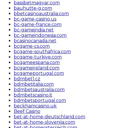
bassbetmagyar.com
bauhutte-g.com
bbetcasinoaustralia.com
bc-game-casino.us
bc-game-france.com
bc-gameindia.net
bc-gameindonesia.com
bcasinocanada.net
bcgame-cs.com
bcgame-southafrica.com
bcgame-turkiye.com
bcgameespana.com
bcgameireland.com
bcgameportugal.com
bdmbet1.cz
bdmbetitalia.com
bdmbetsaustralia.com
bdmbetscasino.it
bdmbetsportugal.com
beckhamcasino.uk
Beef Casino
bet-at-home-deutschland.com
bet-at-home-slovenija.com
bet-at-homeosterreich.com