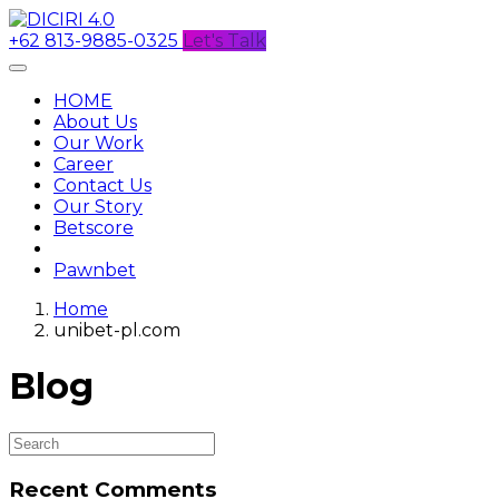
+62 813-9885-0325
Let's Talk
HOME
About Us
Our Work
Career
Contact Us
Our Story
Betscore
Pawnbet
Home
unibet-pl.com
Blog
Recent Comments