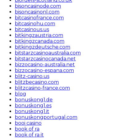
biofuels-scotland.co.uk
bisoncasinode.com
bisoncasinonl.com
bitcasinofrance.com
bitcasinohu.com
bitcasinous.us
bitkingzaustria.com
bitkingzcanada.com
bitkingzdeutsche.com
bitstarzcasinoaustralia.com
bitstarzcasinocanada.net
bizzocasino-australia.net
bizzocasino-espana.com
blitz-casino.us
blitzbecasino.com
blitzcasino-france.com
blog
bonuskong1.de
bonuskong1.es
bonuskong1.it
bonuskongportugal.com
booi casino
book of ra
book of ra it