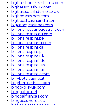
bigbassbonanzaslot.uk.com
bigbasssplash.uk.com
bigbasssplashdemo.co.uk
bigbooscasinofi.com
bigboostcasinoindia.com
bigcandycasinoes.com
billionairecasinoaustralia.com
billionairespin-au.com
billionairespin1.be
billionairespinhu.com
billionairespins.ca
billionairespins.pl
billionairespins.uk
billionairespins1.de
billionairespins1.es
billionairespins1.gr
billionairespinsk.com
billybets-casino.at
billybetscasinoit.com
bingo-billyuk.com
bingoalbe.net
bingoalfrancais.com
bingocasino-us.us