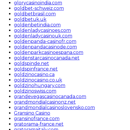
glorycasinoindia.com
goldbet-schweiz.com
goldbetbrasil.com
goldbetuk.uk
goldenbetindia.com
goldenladycasinoes.com
goldenladycasinouk.com
goldenpanda-casinofr.com
goldenpandacasinode.com
goldenparkcasinoespana.com
goldenstarcasinocanada.net
goldspinde.net
goldspinfrance.net
goldzinocasino.ca
goldzinocasino.co.uk
goldzinohungary.com
goldzinoswiss.com
grandevegascasinocanada.com
grandmondialcasinonz.net
grandmondialcasinoslovensko.com
Gransino Casino
gransinofrance.com
gratorama-france.net
gratoramaitaly.com