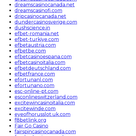
dreamscasinocanada.net
dreamscasinofi.com
dripcasinocanada.net
dundercasinosverige.com
dushscience.in
efbet-romania.net
efbet-turkiye.com
efbetaustria.com
efbetbe.com
efbetcasinoespana.com
efbetcasinoitalia.com
efbetdeutschland.com
efbetfrance.com
efortunanl.com
efortunano.com
esc-online-pt.com
esconlineswitzerland.com
excitewincasinoitalia.com
excitewinde.com
eyeofhorusslot.uk.com
f8betlink.org
Fair Go Casino
fairspincasinocanada.com