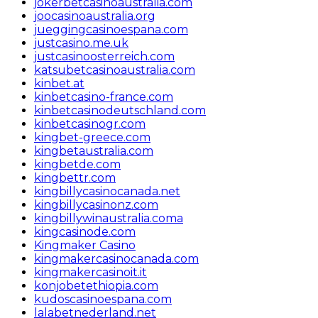
jokerbetcasinoaustralia.com
joocasinoaustralia.org
jueggingcasinoespana.com
justcasino.me.uk
justcasinoosterreich.com
katsubetcasinoaustralia.com
kinbet.at
kinbetcasino-france.com
kinbetcasinodeutschland.com
kinbetcasinogr.com
kingbet-greece.com
kingbetaustralia.com
kingbetde.com
kingbettr.com
kingbillycasinocanada.net
kingbillycasinonz.com
kingbillywinaustralia.coma
kingcasinode.com
Kingmaker Casino
kingmakercasinocanada.com
kingmakercasinoit.it
konjobetethiopia.com
kudoscasinoespana.com
lalabetnederland.net