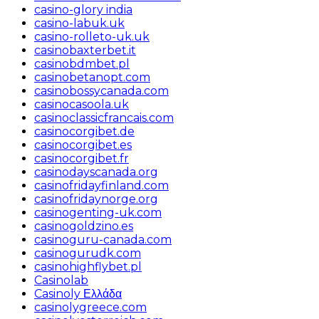
casino-glory india
casino-labuk.uk
casino-rolleto-uk.uk
casinobaxterbet.it
casinobdmbet.pl
casinobetanopt.com
casinobossycanada.com
casinocasoola.uk
casinoclassicfrancais.com
casinocorgibet.de
casinocorgibet.es
casinocorgibet.fr
casinodayscanada.org
casinofridayfinland.com
casinofridaynorge.org
casinogenting-uk.com
casinogoldzino.es
casinoguru-canada.com
casinogurudk.com
casinohighflybet.pl
Casinolab
Casinoly Ελλάδα
casinolygreece.com