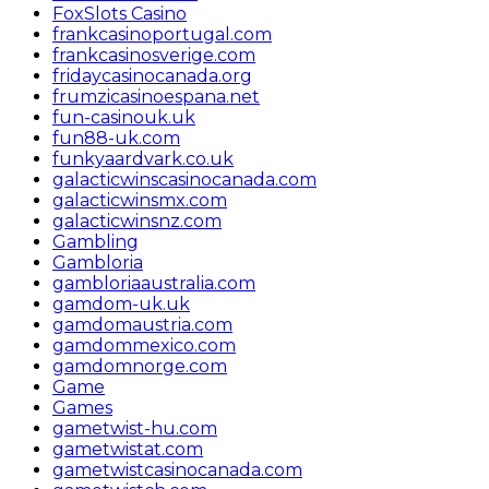
FoxSlots Casino
frankcasinoportugal.com
frankcasinosverige.com
fridaycasinocanada.org
frumzicasinoespana.net
fun-casinouk.uk
fun88-uk.com
funkyaardvark.co.uk
galacticwinscasinocanada.com
galacticwinsmx.com
galacticwinsnz.com
Gambling
Gambloria
gambloriaaustralia.com
gamdom-uk.uk
gamdomaustria.com
gamdommexico.com
gamdomnorge.com
Game
Games
gametwist-hu.com
gametwistat.com
gametwistcasinocanada.com