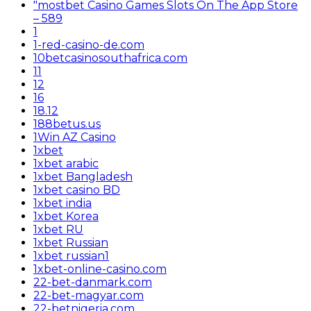
"‎mostbet Casino Games Slots On The App Store
– 589
1
1-red-casino-de.com
10betcasinosouthafrica.com
11
12
16
18.12
188betus.us
1Win AZ Casino
1xbet
1xbet arabic
1xbet Bangladesh
1xbet casino BD
1xbet india
1xbet Korea
1xbet RU
1xbet Russian
1xbet russian1
1xbet-online-casino.com
22-bet-danmark.com
22-bet-magyar.com
22-betnigeria.com