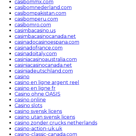
casibommx.com
casibomnederland.com
casibompakistan.com
casibomperu.com
casibomro.com
casimbacasino.us
casimbacasinocanada.net
casinadocasinoespana.com
casinadofrance.com
casinadoitaly.com
casiniacasinoaustralia.com
casiniacasinocanada.net
casiniadeutschland.com
casino
casino en ligne argent reel
casino en ligne fr
Casino ohne OASIS
casino online
Casino slots
casino svensk licens
casino utan svensk licens
casino zonder crucks netherlands
casino-action-uk.uk
casino-classic-canada.com