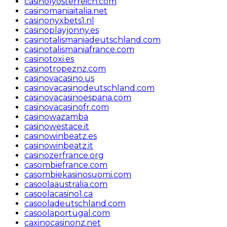
casinolyosterreich.com
casinomaniaitalia.net
casinonyxbets1.nl
casinoplayjonny.es
casinotalismaniadeutschland.com
casinotalismaniafrance.com
casinotoxi.es
casinotropeznz.com
casinovacasino.us
casinovacasinodeutschland.com
casinovacasinoespana.com
casinovacasinofr.com
casinowazamba
casinowestace.it
casinowinbeatz.es
casinowinbeatz.it
casinozerfrance.org
casombiefrance.com
casombiekasinosuomi.com
casoolaaustralia.com
casoolacasino1.ca
casooladeutschland.com
casoolaportugal.com
caxinocasinonz.net