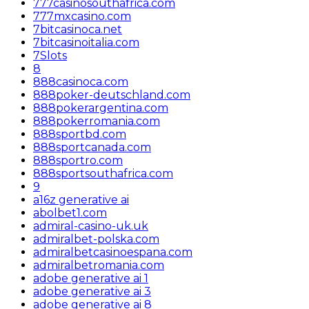
777casinosouthafrica.com
777mxcasino.com
7bitcasinoca.net
7bitcasinoitalia.com
7Slots
8
888casinoca.com
888poker-deutschland.com
888pokerargentina.com
888pokerromania.com
888sportbd.com
888sportcanada.com
888sportro.com
888sportsouthafrica.com
9
a16z generative ai
abolbet1.com
admiral-casino-uk.uk
admiralbet-polska.com
admiralbetcasinoespana.com
admiralbetromania.com
adobe generative ai 1
adobe generative ai 3
adobe generative ai 8