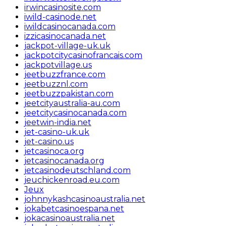
irwincasinosite.com
iwild-casinode.net
iwildcasinocanada.com
izzicasinocanada.net
jackpot-village-uk.uk
jackpotcitycasinofrancais.com
jackpotvillage.us
jeetbuzzfrance.com
jeetbuzznl.com
jeetbuzzpakistan.com
jeetcityaustralia-au.com
jeetcitycasinocanada.com
jeetwin-india.net
jet-casino-uk.uk
jet-casino.us
jetcasinoca.org
jetcasinocanada.org
jetcasinodeutschland.com
jeuchickenroad.eu.com
Jeux
johnnykashcasinoaustralia.net
jokabetcasinoespana.net
jokacasinoaustralia.net