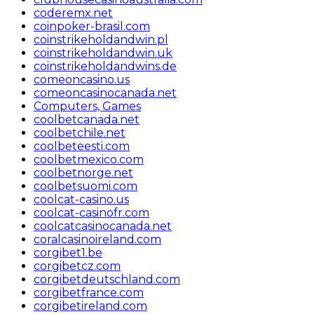
coderemx.net
coinpoker-brasil.com
coinstrikeholdandwin.pl
coinstrikeholdandwin.uk
coinstrikeholdandwins.de
comeoncasino.us
comeoncasinocanada.net
Computers, Games
coolbetcanada.net
coolbetchile.net
coolbeteesti.com
coolbetmexico.com
coolbetnorge.net
coolbetsuomi.com
coolcat-casino.us
coolcat-casinofr.com
coolcatcasinocanada.net
coralcasinoireland.com
corgibet1.be
corgibetcz.com
corgibetdeutschland.com
corgibetfrance.com
corgibetireland.com