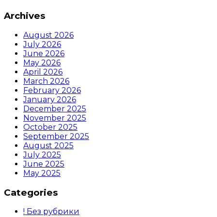
Archives
August 2026
July 2026
June 2026
May 2026
April 2026
March 2026
February 2026
January 2026
December 2025
November 2025
October 2025
September 2025
August 2025
July 2025
June 2025
May 2025
Categories
! Без рубрики