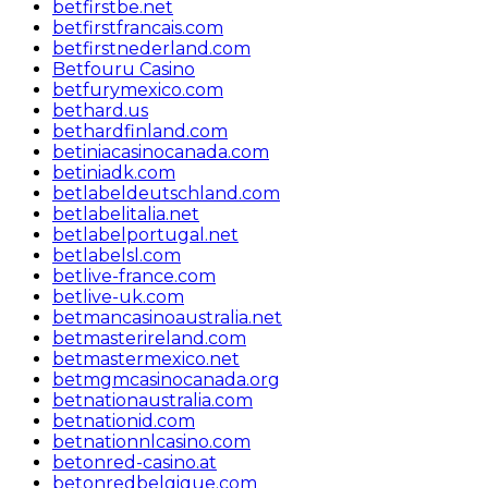
betfirstbe.net
betfirstfrancais.com
betfirstnederland.com
Betfouru Casino
betfurymexico.com
bethard.us
bethardfinland.com
betiniacasinocanada.com
betiniadk.com
betlabeldeutschland.com
betlabelitalia.net
betlabelportugal.net
betlabelsl.com
betlive-france.com
betlive-uk.com
betmancasinoaustralia.net
betmasterireland.com
betmastermexico.net
betmgmcasinocanada.org
betnationaustralia.com
betnationid.com
betnationnlcasino.com
betonred-casino.at
betonredbelgique.com