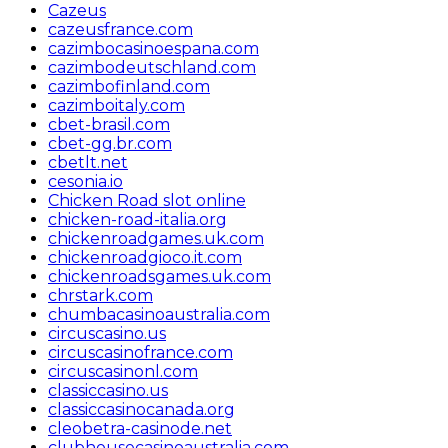
Cazeus
cazeusfrance.com
cazimbocasinoespana.com
cazimbodeutschland.com
cazimbofinland.com
cazimboitaly.com
cbet-brasil.com
cbet-gg.br.com
cbetlt.net
cesonia.io
Chicken Road slot online
chicken-road-italia.org
chickenroadgames.uk.com
chickenroadgioco.it.com
chickenroadsgames.uk.com
chrstark.com
chumbacasinoaustralia.com
circuscasino.us
circuscasinofrance.com
circuscasinonl.com
classiccasino.us
classiccasinocanada.org
cleobetra-casinode.net
clubhousecasinoaustralia.com