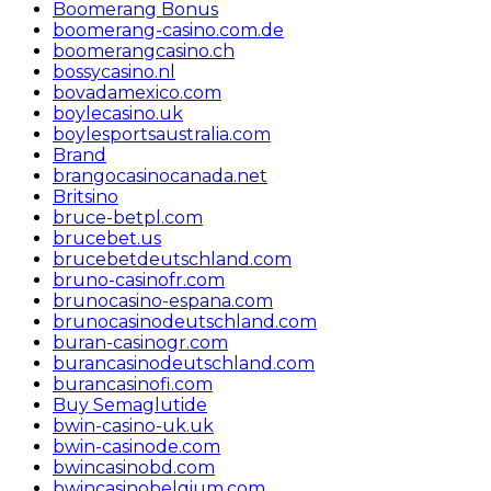
Boomerang Bonus
boomerang-casino.com.de
boomerangcasino.ch
bossycasino.nl
bovadamexico.com
boylecasino.uk
boylesportsaustralia.com
Brand
brangocasinocanada.net
Britsino
bruce-betpl.com
brucebet.us
brucebetdeutschland.com
bruno-casinofr.com
brunocasino-espana.com
brunocasinodeutschland.com
buran-casinogr.com
burancasinodeutschland.com
burancasinofi.com
Buy Semaglutide
bwin-casino-uk.uk
bwin-casinode.com
bwincasinobd.com
bwincasinobelgium.com