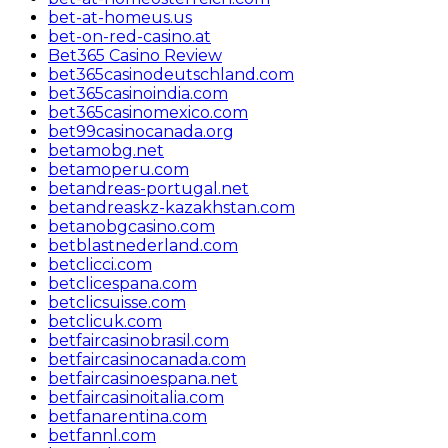
bet-at-homeus.us
bet-on-red-casino.at
Bet365 Casino Review
bet365casinodeutschland.com
bet365casinoindia.com
bet365casinomexico.com
bet99casinocanada.org
betamobg.net
betamoperu.com
betandreas-portugal.net
betandreaskz-kazakhstan.com
betanobgcasino.com
betblastnederland.com
betclicci.com
betclicespana.com
betclicsuisse.com
betclicuk.com
betfaircasinobrasil.com
betfaircasinocanada.com
betfaircasinoespana.net
betfaircasinoitalia.com
betfanarentina.com
betfannl.com