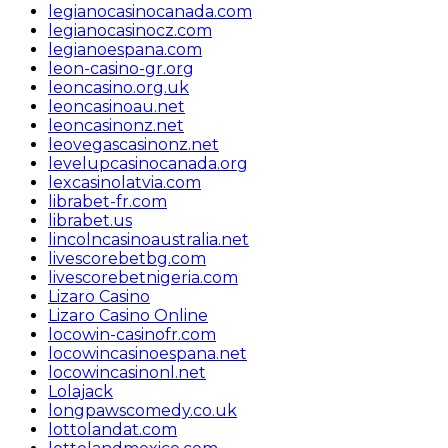
legianocasinocanada.com
legianocasinocz.com
legianoespana.com
leon-casino-gr.org
leoncasino.org.uk
leoncasinoau.net
leoncasinonz.net
leovegascasinonz.net
levelupcasinocanada.org
lexcasinolatvia.com
librabet-fr.com
librabet.us
lincolncasinoaustralia.net
livescorebetbg.com
livescorebetnigeria.com
Lizaro Casino
Lizaro Casino Online
locowin-casinofr.com
locowincasinoespana.net
locowincasinonl.net
Lolajack
longpawscomedy.co.uk
lottolandat.com