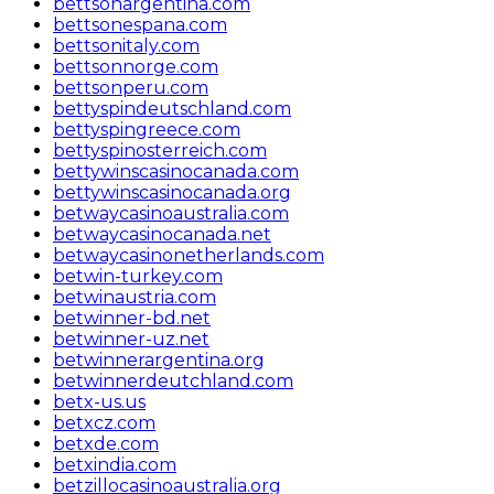
bettsonargentina.com
bettsonespana.com
bettsonitaly.com
bettsonnorge.com
bettsonperu.com
bettyspindeutschland.com
bettyspingreece.com
bettyspinosterreich.com
bettywinscasinocanada.com
bettywinscasinocanada.org
betwaycasinoaustralia.com
betwaycasinocanada.net
betwaycasinonetherlands.com
betwin-turkey.com
betwinaustria.com
betwinner-bd.net
betwinner-uz.net
betwinnerargentina.org
betwinnerdeutchland.com
betx-us.us
betxcz.com
betxde.com
betxindia.com
betzillocasinoaustralia.org