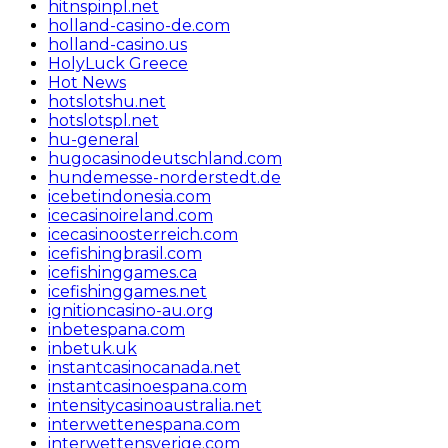
hitnspinpl.net
holland-casino-de.com
holland-casino.us
HolyLuck Greece
Hot News
hotslotshu.net
hotslotspl.net
hu-general
hugocasinodeutschland.com
hundemesse-norderstedt.de
icebetindonesia.com
icecasinoireland.com
icecasinoosterreich.com
icefishingbrasil.com
icefishinggames.ca
icefishinggames.net
ignitioncasino-au.org
inbetespana.com
inbetuk.uk
instantcasinocanada.net
instantcasinoespana.com
intensitycasinoaustralia.net
interwettenespana.com
interwettensverige.com