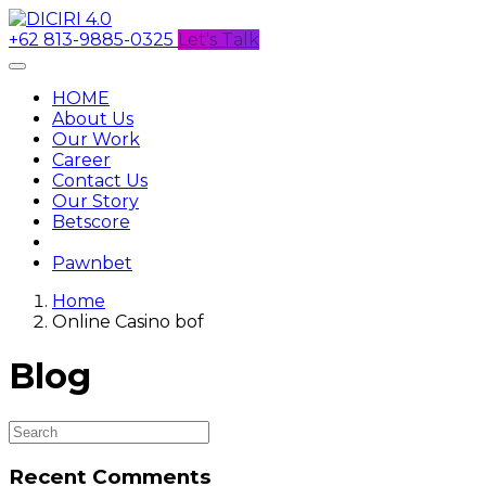
+62 813-9885-0325
Let's Talk
HOME
About Us
Our Work
Career
Contact Us
Our Story
Betscore
Pawnbet
Home
Online Casino bof
Blog
Recent Comments