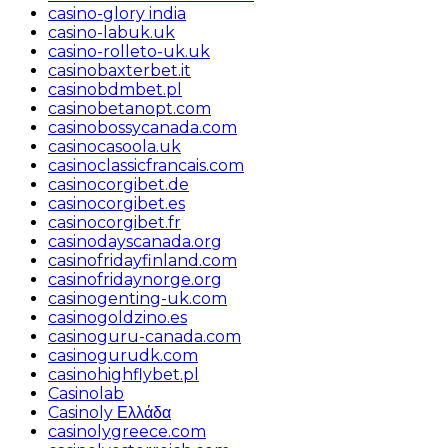
casino-glory india
casino-labuk.uk
casino-rolleto-uk.uk
casinobaxterbet.it
casinobdmbet.pl
casinobetanopt.com
casinobossycanada.com
casinocasoola.uk
casinoclassicfrancais.com
casinocorgibet.de
casinocorgibet.es
casinocorgibet.fr
casinodayscanada.org
casinofridayfinland.com
casinofridaynorge.org
casinogenting-uk.com
casinogoldzino.es
casinoguru-canada.com
casinogurudk.com
casinohighflybet.pl
Casinolab
Casinoly Ελλάδα
casinolygreece.com