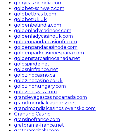
glorycasinoindia.com
goldbet-schweiz.com
goldbetbrasil.com
goldbetuk.uk
goldenbetindia.com
goldenladycasinoes.com
goldenladycasinouk.com
goldenpanda-casinofr.com
goldenpandacasinode.com
goldenparkcasinoespana.com
goldenstarcasinocanada.net
goldspinde.net
goldspinfrance.net
goldzinocasino.ca
goldzinocasino.co.uk
goldzinohungary.com
goldzinoswiss.com
grandevegascasinocanada.com
grandmondialcasinonz.net
grandmondialcasinoslovensko.com
Gransino Casino
gransinofrance.com
gratorama-france.net
gratoramaitaly.com