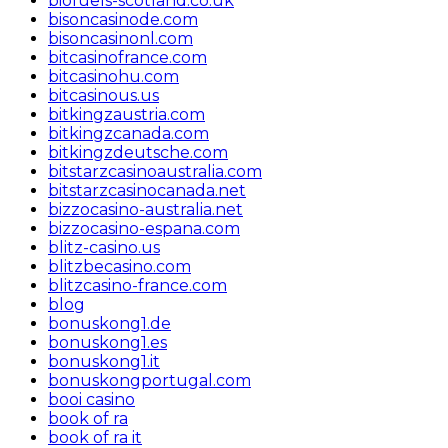
biofuels-scotland.co.uk
bisoncasinode.com
bisoncasinonl.com
bitcasinofrance.com
bitcasinohu.com
bitcasinous.us
bitkingzaustria.com
bitkingzcanada.com
bitkingzdeutsche.com
bitstarzcasinoaustralia.com
bitstarzcasinocanada.net
bizzocasino-australia.net
bizzocasino-espana.com
blitz-casino.us
blitzbecasino.com
blitzcasino-france.com
blog
bonuskong1.de
bonuskong1.es
bonuskong1.it
bonuskongportugal.com
booi casino
book of ra
book of ra it