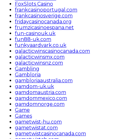
FoxSlots Casino
frankcasinoportugal.com
frankcasinosverige.com
fridaycasinocanada.org
frumzicasinoespana.net
fun-casinouk.uk
fun88-uk.com
funkyaardvark.co.uk
galacticwinscasinocanada.com
galacticwinsmx.com
galacticwinsnz.com
Gambling
Gambloria
gambloriaaustralia.com
gamdom-uk.uk
gamdomaustria.com
gamdommexico.com
gamdomnorge.com
Game
Games
gametwist-hu.com
gametwistat.com
gametwistcasinocanada.com