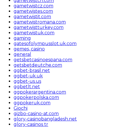
gametwistch.com
gametwistcz.com
gametwistes.com
gametwistit.com
gametwistromana.com
gametwistturkey.com
gametwistuk.com
gaming
gatesofolympusslot.uk.com
gemes, casino
general
getsbetcasinoespana.com
getsbetdeutche.com
ggbet-brasil.net
ggbet-uk.uk
ggbet-us.us
ggbetlt.net
ggpokerargentina.com
ggpokerpolska.com
ggpokeruk.com
Giochi
gizbo-casino-at.com
glory-casinobangladesh.net
glory-casinos tr