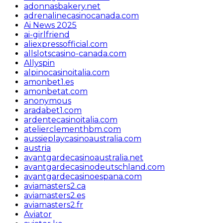
adonnasbakery.net
adrenalinecasinocanada.com
Ai News 2025
ai-girlfriend
aliexpressofficial.com
allslotscasino-canada.com
Allyspin
alpinocasinoitalia.com
amonbet1.es
amonbetat.com
anonymous
aradabet1.com
ardentecasinoitalia.com
atelierclementhbm.com
aussieplaycasinoaustralia.com
austria
avantgardecasinoaustralia.net
avantgardecasinodeutschland.com
avantgardecasinoespana.com
aviamasters2.ca
aviamasters2.es
aviamasters2.fr
Aviator