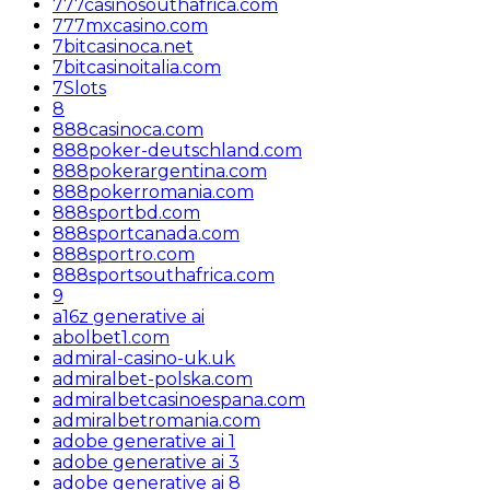
777casinosouthafrica.com
777mxcasino.com
7bitcasinoca.net
7bitcasinoitalia.com
7Slots
8
888casinoca.com
888poker-deutschland.com
888pokerargentina.com
888pokerromania.com
888sportbd.com
888sportcanada.com
888sportro.com
888sportsouthafrica.com
9
a16z generative ai
abolbet1.com
admiral-casino-uk.uk
admiralbet-polska.com
admiralbetcasinoespana.com
admiralbetromania.com
adobe generative ai 1
adobe generative ai 3
adobe generative ai 8