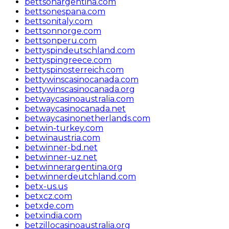
bettsonargentina.com
bettsonespana.com
bettsonitaly.com
bettsonnorge.com
bettsonperu.com
bettyspindeutschland.com
bettyspingreece.com
bettyspinosterreich.com
bettywinscasinocanada.com
bettywinscasinocanada.org
betwaycasinoaustralia.com
betwaycasinocanada.net
betwaycasinonetherlands.com
betwin-turkey.com
betwinaustria.com
betwinner-bd.net
betwinner-uz.net
betwinnerargentina.org
betwinnerdeutchland.com
betx-us.us
betxcz.com
betxde.com
betxindia.com
betzillocasinoaustralia.org