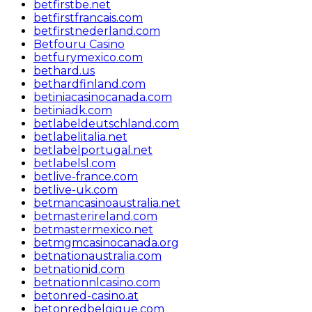
betfirstbe.net
betfirstfrancais.com
betfirstnederland.com
Betfouru Casino
betfurymexico.com
bethard.us
bethardfinland.com
betiniacasinocanada.com
betiniadk.com
betlabeldeutschland.com
betlabelitalia.net
betlabelportugal.net
betlabelsl.com
betlive-france.com
betlive-uk.com
betmancasinoaustralia.net
betmasterireland.com
betmastermexico.net
betmgmcasinocanada.org
betnationaustralia.com
betnationid.com
betnationnlcasino.com
betonred-casino.at
betonredbelgique.com