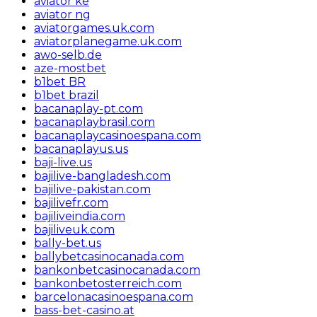
aviator ke
aviator ng
aviatorgames.uk.com
aviatorplanegame.uk.com
awo-selb.de
aze-mostbet
b1bet BR
b1bet brazil
bacanaplay-pt.com
bacanaplaybrasil.com
bacanaplaycasinoespana.com
bacanaplayus.us
baji-live.us
bajilive-bangladesh.com
bajilive-pakistan.com
bajilivefr.com
bajiliveindia.com
bajiliveuk.com
bally-bet.us
ballybetcasinocanada.com
bankonbetcasinocanada.com
bankonbetosterreich.com
barcelonacasinoespana.com
bass-bet-casino.at