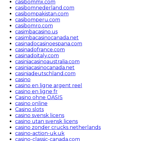
casibommx.com
casibomnederland.com
casibompakistan.com
casibomperu.com
casibomro.com
casimbacasino.us
casimbacasinocanada.net
casinadocasinoespana.com
casinadofrance.com
casinadoitaly.com
casiniacasinoaustralia.com
casiniacasinocanada.net
casiniadeutschland.com
casino
casino en ligne argent reel
casino en ligne fr
Casino ohne OASIS
casino online
Casino slots
casino svensk licens
casino utan svensk licens
casino zonder crucks netherlands
casino-action-uk.uk
casino-classic-canada.com