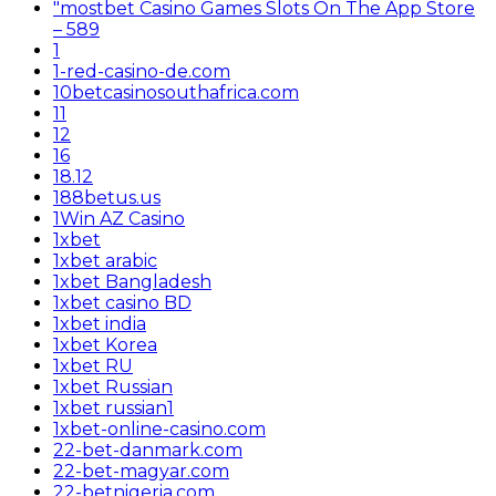
"‎mostbet Casino Games Slots On The App Store
– 589
1
1-red-casino-de.com
10betcasinosouthafrica.com
11
12
16
18.12
188betus.us
1Win AZ Casino
1xbet
1xbet arabic
1xbet Bangladesh
1xbet casino BD
1xbet india
1xbet Korea
1xbet RU
1xbet Russian
1xbet russian1
1xbet-online-casino.com
22-bet-danmark.com
22-bet-magyar.com
22-betnigeria.com