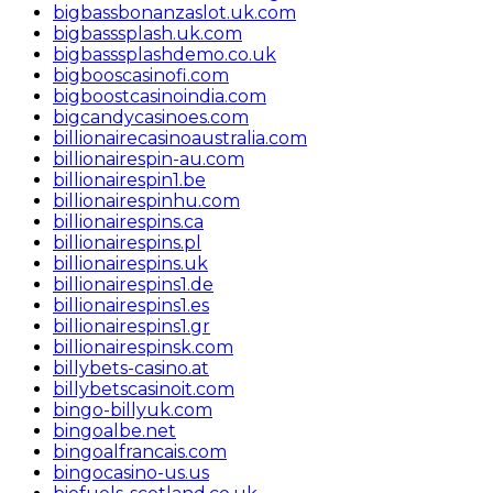
bigbassbonanzaslot.uk.com
bigbasssplash.uk.com
bigbasssplashdemo.co.uk
bigbooscasinofi.com
bigboostcasinoindia.com
bigcandycasinoes.com
billionairecasinoaustralia.com
billionairespin-au.com
billionairespin1.be
billionairespinhu.com
billionairespins.ca
billionairespins.pl
billionairespins.uk
billionairespins1.de
billionairespins1.es
billionairespins1.gr
billionairespinsk.com
billybets-casino.at
billybetscasinoit.com
bingo-billyuk.com
bingoalbe.net
bingoalfrancais.com
bingocasino-us.us