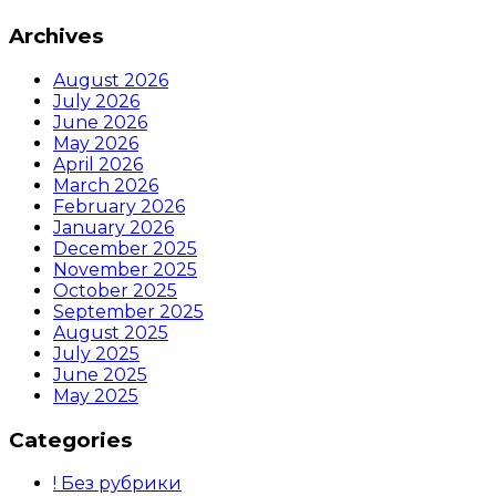
Archives
August 2026
July 2026
June 2026
May 2026
April 2026
March 2026
February 2026
January 2026
December 2025
November 2025
October 2025
September 2025
August 2025
July 2025
June 2025
May 2025
Categories
! Без рубрики