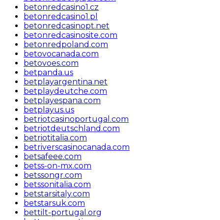
betonredcasino1.cz
betonredcasino1.pl
betonredcasinopt.net
betonredcasinosite.com
betonredpoland.com
betovocanada.com
betovoes.com
betpanda.us
betplayargentina.net
betplaydeutche.com
betplayespana.com
betplayus.us
betriotcasinoportugal.com
betriotdeutschland.com
betriotitalia.com
betriverscasinocanada.com
betsafeee.com
betss-on-mx.com
betssongr.com
betssonitalia.com
betstarsitaly.com
betstarsuk.com
bettilt-portugal.org