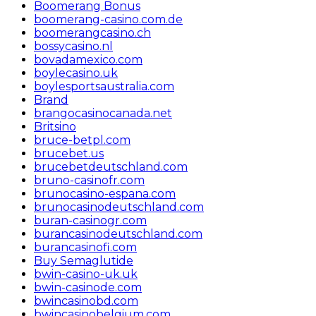
Boomerang Bonus
boomerang-casino.com.de
boomerangcasino.ch
bossycasino.nl
bovadamexico.com
boylecasino.uk
boylesportsaustralia.com
Brand
brangocasinocanada.net
Britsino
bruce-betpl.com
brucebet.us
brucebetdeutschland.com
bruno-casinofr.com
brunocasino-espana.com
brunocasinodeutschland.com
buran-casinogr.com
burancasinodeutschland.com
burancasinofi.com
Buy Semaglutide
bwin-casino-uk.uk
bwin-casinode.com
bwincasinobd.com
bwincasinobelgium.com