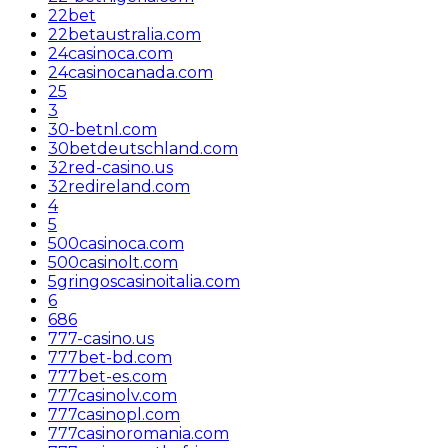
22bet
22betaustralia.com
24casinoca.com
24casinocanada.com
25
3
30-betnl.com
30betdeutschland.com
32red-casino.us
32redireland.com
4
5
500casinoca.com
500casinolt.com
5gringoscasinoitalia.com
6
686
777-casino.us
777bet-bd.com
777bet-es.com
777casinolv.com
777casinopl.com
777casinoromania.com