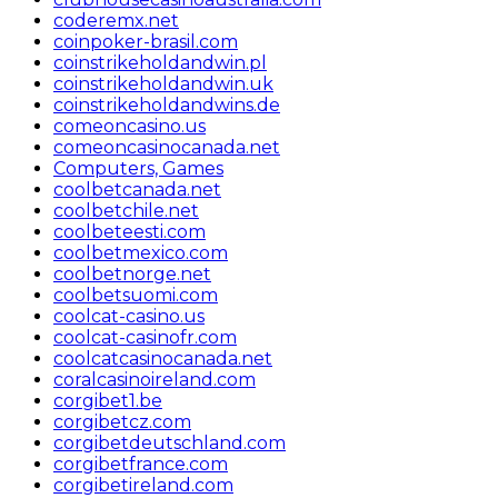
coderemx.net
coinpoker-brasil.com
coinstrikeholdandwin.pl
coinstrikeholdandwin.uk
coinstrikeholdandwins.de
comeoncasino.us
comeoncasinocanada.net
Computers, Games
coolbetcanada.net
coolbetchile.net
coolbeteesti.com
coolbetmexico.com
coolbetnorge.net
coolbetsuomi.com
coolcat-casino.us
coolcat-casinofr.com
coolcatcasinocanada.net
coralcasinoireland.com
corgibet1.be
corgibetcz.com
corgibetdeutschland.com
corgibetfrance.com
corgibetireland.com