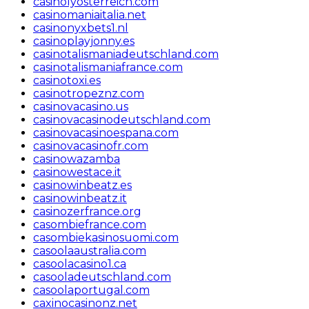
casinolyosterreich.com
casinomaniaitalia.net
casinonyxbets1.nl
casinoplayjonny.es
casinotalismaniadeutschland.com
casinotalismaniafrance.com
casinotoxi.es
casinotropeznz.com
casinovacasino.us
casinovacasinodeutschland.com
casinovacasinoespana.com
casinovacasinofr.com
casinowazamba
casinowestace.it
casinowinbeatz.es
casinowinbeatz.it
casinozerfrance.org
casombiefrance.com
casombiekasinosuomi.com
casoolaaustralia.com
casoolacasino1.ca
casooladeutschland.com
casoolaportugal.com
caxinocasinonz.net