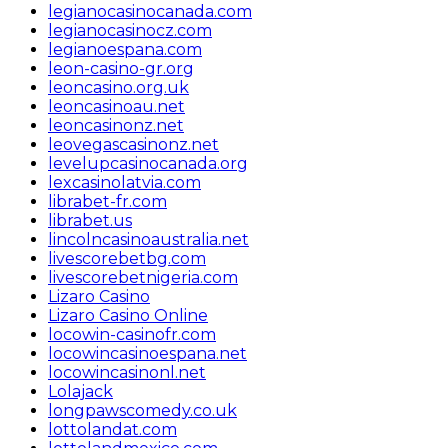
legianocasinocanada.com
legianocasinocz.com
legianoespana.com
leon-casino-gr.org
leoncasino.org.uk
leoncasinoau.net
leoncasinonz.net
leovegascasinonz.net
levelupcasinocanada.org
lexcasinolatvia.com
librabet-fr.com
librabet.us
lincolncasinoaustralia.net
livescorebetbg.com
livescorebetnigeria.com
Lizaro Casino
Lizaro Casino Online
locowin-casinofr.com
locowincasinoespana.net
locowincasinonl.net
Lolajack
longpawscomedy.co.uk
lottolandat.com