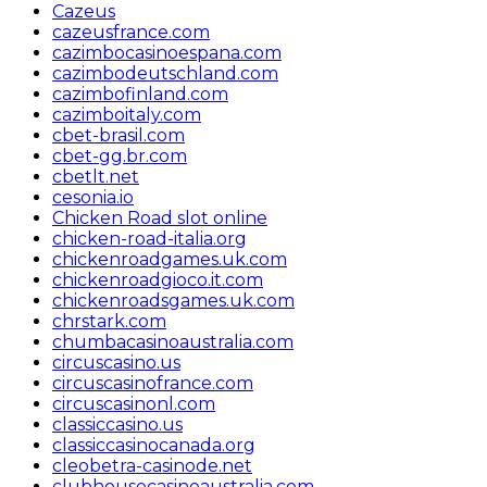
Cazeus
cazeusfrance.com
cazimbocasinoespana.com
cazimbodeutschland.com
cazimbofinland.com
cazimboitaly.com
cbet-brasil.com
cbet-gg.br.com
cbetlt.net
cesonia.io
Chicken Road slot online
chicken-road-italia.org
chickenroadgames.uk.com
chickenroadgioco.it.com
chickenroadsgames.uk.com
chrstark.com
chumbacasinoaustralia.com
circuscasino.us
circuscasinofrance.com
circuscasinonl.com
classiccasino.us
classiccasinocanada.org
cleobetra-casinode.net
clubhousecasinoaustralia.com