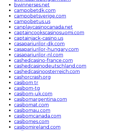
bwinnerses.net
campobetdk.com
campobetsverige.com
campobetus.us
canplaycasinocanada.net
captaincookscasinosuomi.com
captainjack-casino.us
casapariurilor-dk.com
casapariurilor-hungary.com
casapariurilor-nl.com
cashedcasino-france.com
cashedcasinodeutschland.com
cashedcasinoosterreich.com
cashorcrash.org
casibom tr
casibom-tg
casibom-uk.com
casibomargentina.com
casibomat.com
casibomau.com
casibomcanada.com
casibomes.com
casibomireland.com