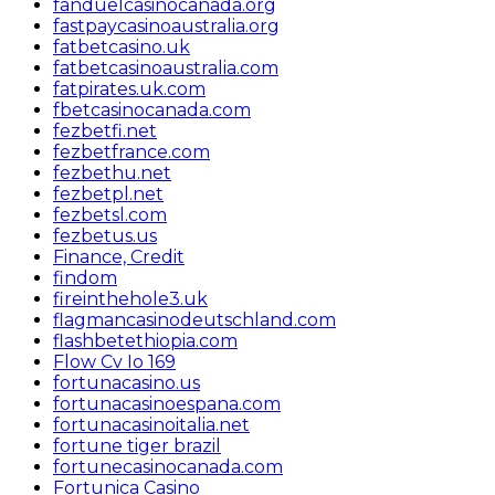
fanduelcasinocanada.org
fastpaycasinoaustralia.org
fatbetcasino.uk
fatbetcasinoaustralia.com
fatpirates.uk.com
fbetcasinocanada.com
fezbetfi.net
fezbetfrance.com
fezbethu.net
fezbetpl.net
fezbetsl.com
fezbetus.us
Finance, Credit
findom
fireinthehole3.uk
flagmancasinodeutschland.com
flashbetethiopia.com
Flow Cv Io 169
fortunacasino.us
fortunacasinoespana.com
fortunacasinoitalia.net
fortune tiger brazil
fortunecasinocanada.com
Fortunica Casino