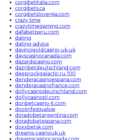
corgibetitalia.com
corgibets.ca
corgibetslovenija.com
crazy time
crazytimegaming.com
dafabetperu.com
dating
dating-advice
davincigoldcasino-uk.uk
dayscasinocanada.com
dazardscasino.com
daznbetdeutschland.com
deeprockgalactic.ru 100
denderacasinoespana.com
denderacasinofrance.com
dollycasinodeutschland.com
dollycasinopl.com
donbetcasino-it.com
doolinfestivals.ie
doradobetargentina.com
doradobetespana.com
doxxbetsk.com
dreams-casinouk.uk
dreamscasinocanada.com