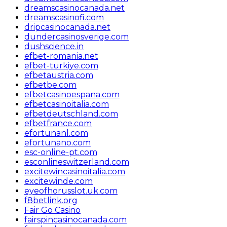
dreamscasinocanada.net
dreamscasinofi.com
dripcasinocanada.net
dundercasinosverige.com
dushscience.in
efbet-romania.net
efbet-turkiye.com
efbetaustria.com
efbetbe.com
efbetcasinoespana.com
efbetcasinoitalia.com
efbetdeutschland.com
efbetfrance.com
efortunanl.com
efortunano.com
esc-online-pt.com
esconlineswitzerland.com
excitewincasinoitalia.com
excitewinde.com
eyeofhorusslot.uk.com
f8betlink.org
Fair Go Casino
fairspincasinocanada.com