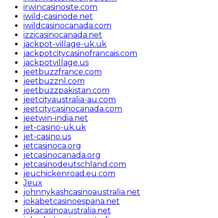
irwincasinosite.com
iwild-casinode.net
iwildcasinocanada.com
izzicasinocanada.net
jackpot-village-uk.uk
jackpotcitycasinofrancais.com
jackpotvillage.us
jeetbuzzfrance.com
jeetbuzznl.com
jeetbuzzpakistan.com
jeetcityaustralia-au.com
jeetcitycasinocanada.com
jeetwin-india.net
jet-casino-uk.uk
jet-casino.us
jetcasinoca.org
jetcasinocanada.org
jetcasinodeutschland.com
jeuchickenroad.eu.com
Jeux
johnnykashcasinoaustralia.net
jokabetcasinoespana.net
jokacasinoaustralia.net