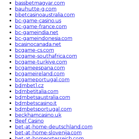
bassbetmagyar.com
bauhutte-g.com
bbetcasinoaustralia.com
bc-game-casino.us
bc-game-france.com
bc-gameindia.net
bc-gameindonesia.com
bcasinocanada.net
bcgame-cs.com
bcgame-southafrica.com
bcgame-turkiye.com
bcgameespana.com
bcgameireland.com
bcgameportugal.com
bdmbet1.cz
bdmbetitalia.com
bdmbetsaustralia.com
bdmbetscasino.it
bdmbetsportugal.com
beckhamcasino.uk
Beef Casino
bet-at-home-deutschland.com
bet-at-home-slovenija.com
bet-at-homeosterreich.com