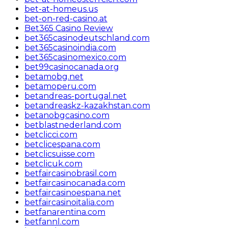
bet-at-homeus.us
bet-on-red-casino.at
Bet365 Casino Review
bet365casinodeutschland.com
bet365casinoindia.com
bet365casinomexico.com
bet99casinocanada.org
betamobg.net
betamoperu.com
betandreas-portugal.net
betandreaskz-kazakhstan.com
betanobgcasino.com
betblastnederland.com
betclicci.com
betclicespana.com
betclicsuisse.com
betclicuk.com
betfaircasinobrasil.com
betfaircasinocanada.com
betfaircasinoespana.net
betfaircasinoitalia.com
betfanarentina.com
betfannl.com