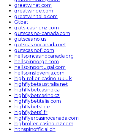
greatwinat.com
greatwinde.com
greatwinitalia.com
Gtbet
guts-casinonz.com
gutscasino-canada.com
gutscasino.us
gutscasinocanada.net
gutscasinofi.com
hellspincasinocanada.org
hellspinnorge.com
hellspinportugal.com
hellspinslovenija.com
high-roller-casino-uk.uk
highflybetaustralia.net
highflybetcasino.ca
highflybetcasino.cz
highflybetitalia.com
highflybets1.de
highflybets1.fr
highflyercasinocanada.com
highroller-casino-nz.com
hitnspinofficial.ch