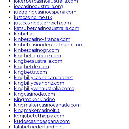
jokerbetcasinoaustralia.com
joocasinoaustralia.org
jueggingcasinoespana.com
justcasino.me.uk
justcasinoosterreich.com
katsubetcasinoaustralia.com
kinbet.at
kinbetcasino-france.com
kinbetcasinodeutschland.com
kinbetcasinogr.com
kingbet-greece.com
kingbetaustralia.com
kingbetde.com
kingbettr.com
kingbillycasinocanada.net
kingbillycasinonz.com
kingbillywinaustralia.coma
kingcasinode.com
Kingmaker Casino
kingmakercasinocanada.com
kingmakercasinoit.it
konjobetethiopia.com
kudoscasinoespana.com
lalabetnederland.net