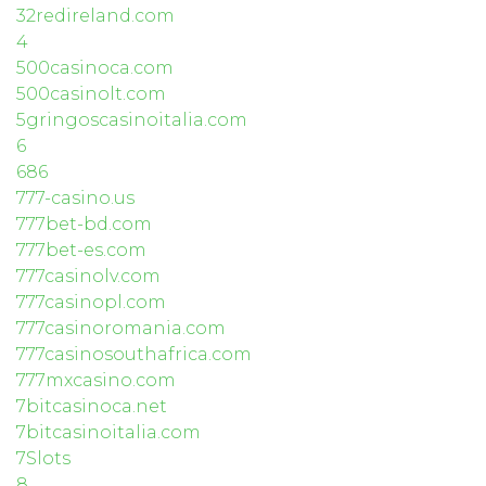
32redireland.com
4
500casinoca.com
500casinolt.com
5gringoscasinoitalia.com
6
686
777-casino.us
777bet-bd.com
777bet-es.com
777casinolv.com
777casinopl.com
777casinoromania.com
777casinosouthafrica.com
777mxcasino.com
7bitcasinoca.net
7bitcasinoitalia.com
7Slots
8