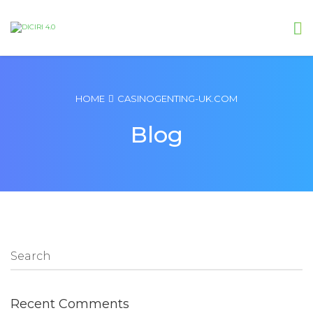
HOME
CASINOGENTING-UK.COM
Blog
Recent Comments