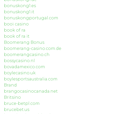
bonuskong1.es
bonuskong1.it
bonuskongportugal.com
booi casino
book of ra
book of ra it
Boomerang Bonus
boomerang-casino.com.de
boomerangcasino.ch
bossycasino.nl
bovadamexico.com
boylecasino.uk
boylesportsaustralia.com
Brand
brangocasinocanada.net
Britsino
bruce-betpl.com
brucebet.us