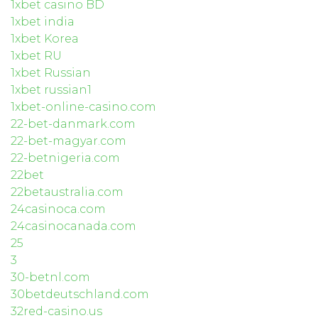
1xbet casino BD
1xbet india
1xbet Korea
1xbet RU
1xbet Russian
1xbet russian1
1xbet-online-casino.com
22-bet-danmark.com
22-bet-magyar.com
22-betnigeria.com
22bet
22betaustralia.com
24casinoca.com
24casinocanada.com
25
3
30-betnl.com
30betdeutschland.com
32red-casino.us