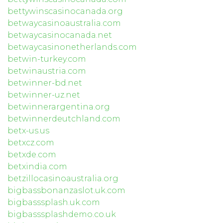
bettywinscasinocanada.org
betwaycasinoaustralia.com
betwaycasinocanada.net
betwaycasinonetherlands.com
betwin-turkey.com
betwinaustria.com
betwinner-bd.net
betwinner-uz.net
betwinnerargentina.org
betwinnerdeutchland.com
betx-us.us
betxcz.com
betxde.com
betxindia.com
betzillocasinoaustralia.org
bigbassbonanzaslot.uk.com
bigbasssplash.uk.com
bigbasssplashdemo.co.uk