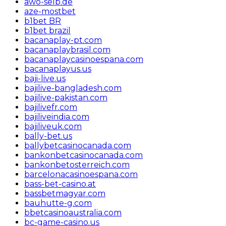
awo-selb.de
aze-mostbet
b1bet BR
b1bet brazil
bacanaplay-pt.com
bacanaplaybrasil.com
bacanaplaycasinoespana.com
bacanaplayus.us
baji-live.us
bajilive-bangladesh.com
bajilive-pakistan.com
bajilivefr.com
bajiliveindia.com
bajiliveuk.com
bally-bet.us
ballybetcasinocanada.com
bankonbetcasinocanada.com
bankonbetosterreich.com
barcelonacasinoespana.com
bass-bet-casino.at
bassbetmagyar.com
bauhutte-g.com
bbetcasinoaustralia.com
bc-game-casino.us