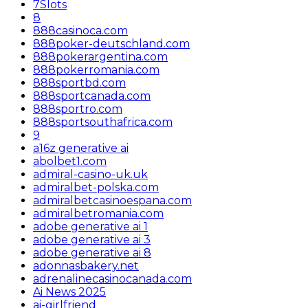
7Slots
8
888casinoca.com
888poker-deutschland.com
888pokerargentina.com
888pokerromania.com
888sportbd.com
888sportcanada.com
888sportro.com
888sportsouthafrica.com
9
a16z generative ai
abolbet1.com
admiral-casino-uk.uk
admiralbet-polska.com
admiralbetcasinoespana.com
admiralbetromania.com
adobe generative ai 1
adobe generative ai 3
adobe generative ai 8
adonnasbakery.net
adrenalinecasinocanada.com
Ai News 2025
ai-girlfriend