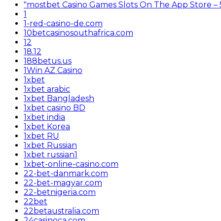
"‎mostbet Casino Games Slots On The App Store –
1
1-red-casino-de.com
10betcasinosouthafrica.com
12
18.12
188betus.us
1Win AZ Casino
1xbet
1xbet arabic
1xbet Bangladesh
1xbet casino BD
1xbet india
1xbet Korea
1xbet RU
1xbet Russian
1xbet russian1
1xbet-online-casino.com
22-bet-danmark.com
22-bet-magyar.com
22-betnigeria.com
22bet
22betaustralia.com
24casinoca.com