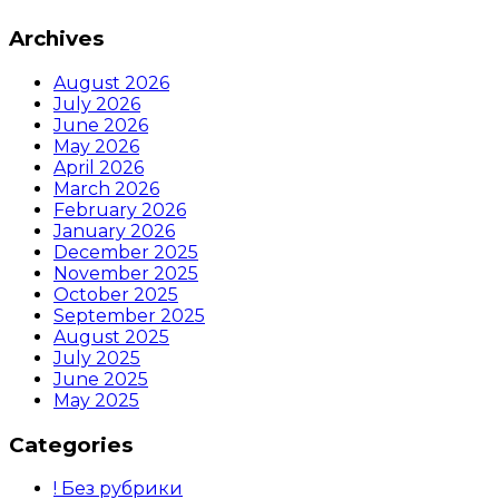
Archives
August 2026
July 2026
June 2026
May 2026
April 2026
March 2026
February 2026
January 2026
December 2025
November 2025
October 2025
September 2025
August 2025
July 2025
June 2025
May 2025
Categories
! Без рубрики