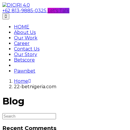
+62 813-9885-0325
Let's Talk
HOME
About Us
Our Work
Career
Contact Us
Our Story
Betscore
Pawnbet
Home
22-betnigeria.com
Blog
Recent Comments