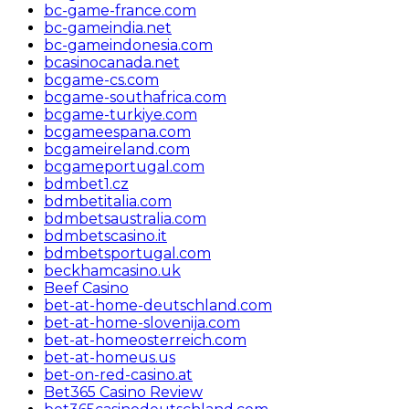
bc-game-france.com
bc-gameindia.net
bc-gameindonesia.com
bcasinocanada.net
bcgame-cs.com
bcgame-southafrica.com
bcgame-turkiye.com
bcgameespana.com
bcgameireland.com
bcgameportugal.com
bdmbet1.cz
bdmbetitalia.com
bdmbetsaustralia.com
bdmbetscasino.it
bdmbetsportugal.com
beckhamcasino.uk
Beef Casino
bet-at-home-deutschland.com
bet-at-home-slovenija.com
bet-at-homeosterreich.com
bet-at-homeus.us
bet-on-red-casino.at
Bet365 Casino Review