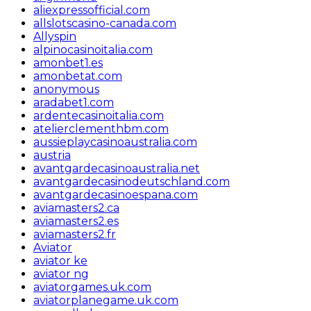
aliexpressofficial.com
allslotscasino-canada.com
Allyspin
alpinocasinoitalia.com
amonbet1.es
amonbetat.com
anonymous
aradabet1.com
ardentecasinoitalia.com
atelierclementhbm.com
aussieplaycasinoaustralia.com
austria
avantgardecasinoaustralia.net
avantgardecasinodeutschland.com
avantgardecasinoespana.com
aviamasters2.ca
aviamasters2.es
aviamasters2.fr
Aviator
aviator ke
aviator ng
aviatorgames.uk.com
aviatorplanegame.uk.com