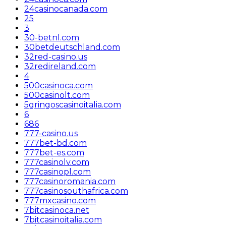
24casinocanada.com
25
3
30-betnl.com
30betdeutschland.com
32red-casino.us
32redireland.com
4
500casinoca.com
500casinolt.com
5gringoscasinoitalia.com
6
686
777-casino.us
777bet-bd.com
777bet-es.com
777casinolv.com
777casinopl.com
777casinoromania.com
777casinosouthafrica.com
777mxcasino.com
7bitcasinoca.net
7bitcasinoitalia.com