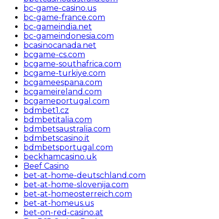
bc-game-casino.us
bc-game-france.com
bc-gameindia.net
bc-gameindonesia.com
bcasinocanada.net
bcgame-cs.com
bcgame-southafrica.com
bcgame-turkiye.com
bcgameespana.com
bcgameireland.com
bcgameportugal.com
bdmbet1.cz
bdmbetitalia.com
bdmbetsaustralia.com
bdmbetscasino.it
bdmbetsportugal.com
beckhamcasino.uk
Beef Casino
bet-at-home-deutschland.com
bet-at-home-slovenija.com
bet-at-homeosterreich.com
bet-at-homeus.us
bet-on-red-casino.at