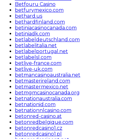
Betfouru Casino
betfurymexico.com
bethard.us
bethardfinland.com
betiniacasinocanada.com
betiniadk.com
betlabeldeutschland.com
betlabelitalia.net
betlabelportugal.net
betlabelsl.com
betlive-france.com
betlive-uk.com
betmancasinoaustralia.net
betmasterireland.com
betmastermexico.net
betmgmcasinocanada.org
betnationaustralia.com
betnationid.com
betnationnlcasino.com
betonred-casino.at
betonredbelgique.com
betonredcasino1.cz
betonredcasino1.pl