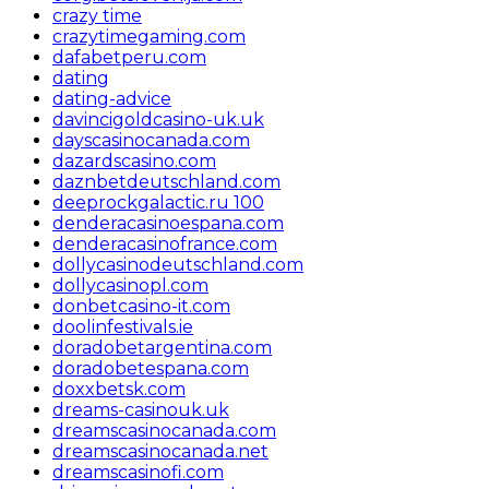
crazy time
crazytimegaming.com
dafabetperu.com
dating
dating-advice
davincigoldcasino-uk.uk
dayscasinocanada.com
dazardscasino.com
daznbetdeutschland.com
deeprockgalactic.ru 100
denderacasinoespana.com
denderacasinofrance.com
dollycasinodeutschland.com
dollycasinopl.com
donbetcasino-it.com
doolinfestivals.ie
doradobetargentina.com
doradobetespana.com
doxxbetsk.com
dreams-casinouk.uk
dreamscasinocanada.com
dreamscasinocanada.net
dreamscasinofi.com