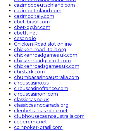
cazimbodeutschland.com
cazimbofinland.com
cazimboitaly.com
cbet-brasil.com
cbet-gg.br.com
cbetlt.net
cesonia.io
Chicken Road slot online
chicken-road-italia.org
chickenroadgames.uk.com
chickenroadgioco.it.com
chickenroadsgames.uk.com
chrstark.com
chumbacasinoaustralia.com
circuscasino.us
circuscasinofrance.com
circuscasinonl.com
classiccasino.us
classiccasinocanada.org
cleobetra-casinode.net
clubhousecasinoaustralia.com
coderemx.net
coinpoker-brasil.com