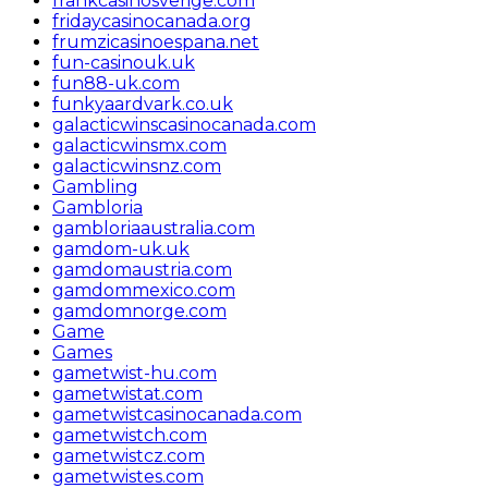
frankcasinosverige.com
fridaycasinocanada.org
frumzicasinoespana.net
fun-casinouk.uk
fun88-uk.com
funkyaardvark.co.uk
galacticwinscasinocanada.com
galacticwinsmx.com
galacticwinsnz.com
Gambling
Gambloria
gambloriaaustralia.com
gamdom-uk.uk
gamdomaustria.com
gamdommexico.com
gamdomnorge.com
Game
Games
gametwist-hu.com
gametwistat.com
gametwistcasinocanada.com
gametwistch.com
gametwistcz.com
gametwistes.com