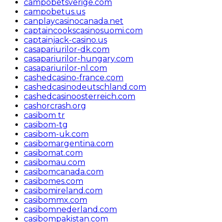
campobetsverige.com
campobetus.us
canplaycasinocanada.net
captaincookscasinosuomi.com
captainjack-casino.us
casapariurilor-dk.com
casapariurilor-hungary.com
casapariurilor-nl.com
cashedcasino-france.com
cashedcasinodeutschland.com
cashedcasinoosterreich.com
cashorcrash.org
casibom tr
casibom-tg
casibom-uk.com
casibomargentina.com
casibomat.com
casibomau.com
casibomcanada.com
casibomes.com
casibomireland.com
casibommx.com
casibomnederland.com
casibompakistan.com