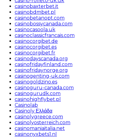
casino-rolleto-uk.uk
casinobaxterbet.it
casinobdmbet.pl
casinobetanopt.com
casinobossycanada.com
casinocasoola.uk
casinoclassicfrancais.com
casinocorgibet.de
casinocorgibet.es
casinocorgibet.fr
casinodayscanada.org
casinofridayfinland.com
casinofridaynorge.org
casinogenting-uk.com
casinogoldzino.es
casinoguru-canada.com
casinogurudk.com
casinohighflybet.pl
Casinolab
Casinoly Ελλάδα
casinolygreece.com
casinolyosterreich.com
casinomaniaitalia.net
casinonyxbets1.nl