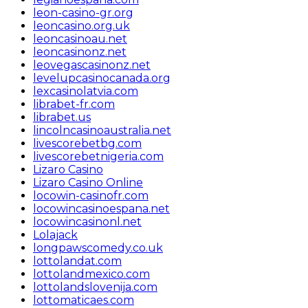
leon-casino-gr.org
leoncasino.org.uk
leoncasinoau.net
leoncasinonz.net
leovegascasinonz.net
levelupcasinocanada.org
lexcasinolatvia.com
librabet-fr.com
librabet.us
lincolncasinoaustralia.net
livescorebetbg.com
livescorebetnigeria.com
Lizaro Casino
Lizaro Casino Online
locowin-casinofr.com
locowincasinoespana.net
locowincasinonl.net
Lolajack
longpawscomedy.co.uk
lottolandat.com
lottolandmexico.com
lottolandslovenija.com
lottomaticaes.com