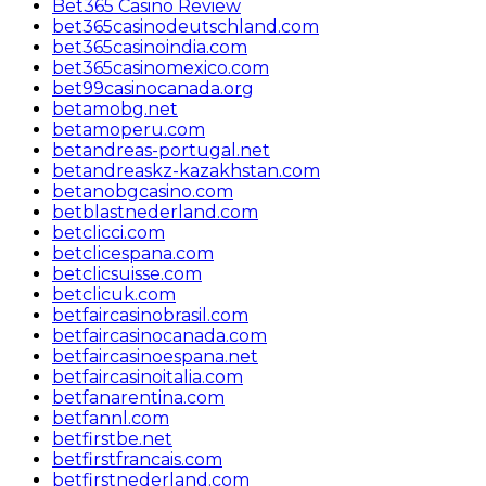
Bet365 Casino Review
bet365casinodeutschland.com
bet365casinoindia.com
bet365casinomexico.com
bet99casinocanada.org
betamobg.net
betamoperu.com
betandreas-portugal.net
betandreaskz-kazakhstan.com
betanobgcasino.com
betblastnederland.com
betclicci.com
betclicespana.com
betclicsuisse.com
betclicuk.com
betfaircasinobrasil.com
betfaircasinocanada.com
betfaircasinoespana.net
betfaircasinoitalia.com
betfanarentina.com
betfannl.com
betfirstbe.net
betfirstfrancais.com
betfirstnederland.com