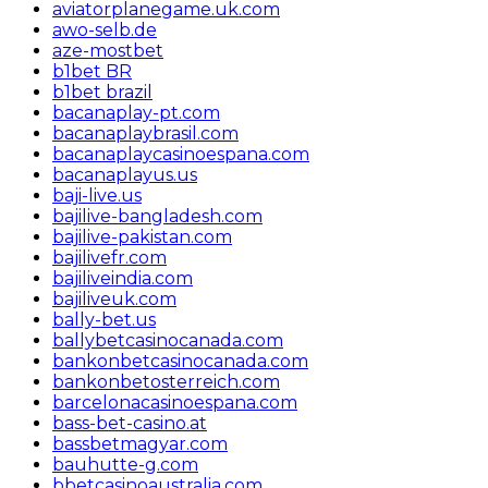
aviatorplanegame.uk.com
awo-selb.de
aze-mostbet
b1bet BR
b1bet brazil
bacanaplay-pt.com
bacanaplaybrasil.com
bacanaplaycasinoespana.com
bacanaplayus.us
baji-live.us
bajilive-bangladesh.com
bajilive-pakistan.com
bajilivefr.com
bajiliveindia.com
bajiliveuk.com
bally-bet.us
ballybetcasinocanada.com
bankonbetcasinocanada.com
bankonbetosterreich.com
barcelonacasinoespana.com
bass-bet-casino.at
bassbetmagyar.com
bauhutte-g.com
bbetcasinoaustralia.com