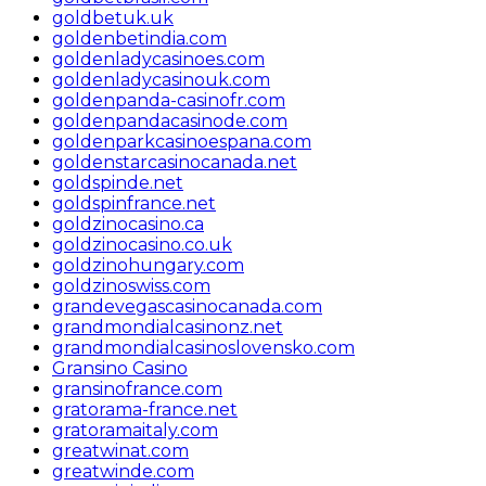
goldbetuk.uk
goldenbetindia.com
goldenladycasinoes.com
goldenladycasinouk.com
goldenpanda-casinofr.com
goldenpandacasinode.com
goldenparkcasinoespana.com
goldenstarcasinocanada.net
goldspinde.net
goldspinfrance.net
goldzinocasino.ca
goldzinocasino.co.uk
goldzinohungary.com
goldzinoswiss.com
grandevegascasinocanada.com
grandmondialcasinonz.net
grandmondialcasinoslovensko.com
Gransino Casino
gransinofrance.com
gratorama-france.net
gratoramaitaly.com
greatwinat.com
greatwinde.com