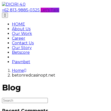
+62 813-9885-0325
Let's Talk
HOME
About Us
Our Work
Career
Contact Us
Our Story
Betscore
Pawnbet
Home
betonredcasinopt.net
Blog
Recent Comments