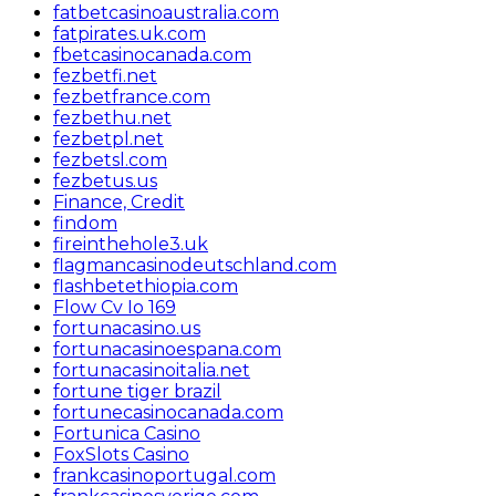
fatbetcasinoaustralia.com
fatpirates.uk.com
fbetcasinocanada.com
fezbetfi.net
fezbetfrance.com
fezbethu.net
fezbetpl.net
fezbetsl.com
fezbetus.us
Finance, Credit
findom
fireinthehole3.uk
flagmancasinodeutschland.com
flashbetethiopia.com
Flow Cv Io 169
fortunacasino.us
fortunacasinoespana.com
fortunacasinoitalia.net
fortune tiger brazil
fortunecasinocanada.com
Fortunica Casino
FoxSlots Casino
frankcasinoportugal.com