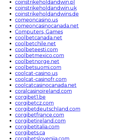
coinstrikeholdandwin.pl
coinstrikeholdandwin.uk
coinstrikeholdandwins.de
comeoncasino.us
comeoncasinocanada.net
Computers, Games
coolbetcanada.net
coolbetchile.net
coolbeteesti.com
coolbetmexico.com
coolbetnorge.net
coolbetsuomi.com
coolcat-casino.us
coolcat-casinofr.com
coolcatcasinocanada.net
coralcasinoireland.com
corgibet1.be
corgibetcz.com
corgibetdeutschland.com
corgibetfrance.com
corgibetireland.com
corgibetitalia.com
corgibets.ca
corgibetslovenija.com