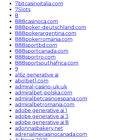
7bitcasinoitalia.com
7Slots
8
888casinoca.com
888poker-deutschland.com
888pokerargentina.com
888pokerromania.com
888sportbd.com
888sportcanada.com
888sportro.com
888sportsouthafrica.com
9
a16z generative ai
abolbet1.com
admiral-casino-uk.uk
admiralbet-polska.com
admiralbetcasinoespana.com
admiralbetromania.com
adobe generative ai 1
adobe generative ai 3
adobe generative ai 8
adonnasbakery.net
adrenalinecasinocanada.com