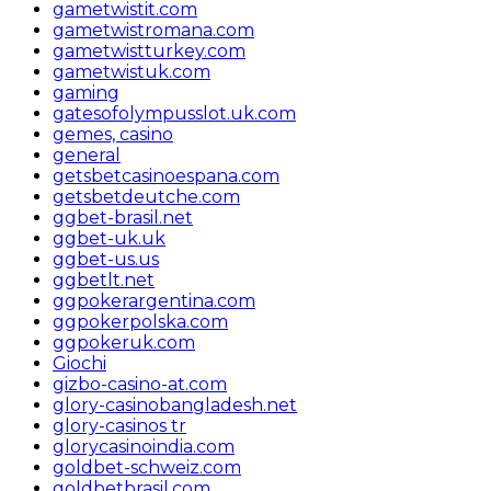
gametwistit.com
gametwistromana.com
gametwistturkey.com
gametwistuk.com
gaming
gatesofolympusslot.uk.com
gemes, casino
general
getsbetcasinoespana.com
getsbetdeutche.com
ggbet-brasil.net
ggbet-uk.uk
ggbet-us.us
ggbetlt.net
ggpokerargentina.com
ggpokerpolska.com
ggpokeruk.com
Giochi
gizbo-casino-at.com
glory-casinobangladesh.net
glory-casinos tr
glorycasinoindia.com
goldbet-schweiz.com
goldbetbrasil.com