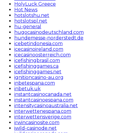
HolyLuck Greece
Hot News
hotslotshu.net
hotslotspl.net
hu-general
hugocasinodeutschland.com
hundemesse-norderstedt.de
icebetindonesia.com
icecasinoireland.com
icecasinoosterreich.com
icefishingbrasil.com
icefishinggames.ca
icefishinggames.net
ignitioncasino-au.org
inbetespana.com
inbetuk.uk
instantcasinocanada.net
instantcasinoespana.com
intensitycasinoaustralia.net
interwettenespana.com
interwettensverige.com
irwincasinosite.com
iwild-casinode.net