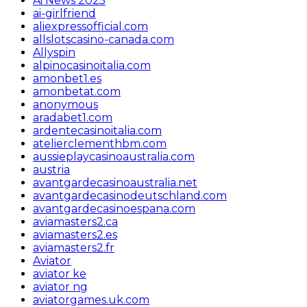
Ai News 2025
ai-girlfriend
aliexpressofficial.com
allslotscasino-canada.com
Allyspin
alpinocasinoitalia.com
amonbet1.es
amonbetat.com
anonymous
aradabet1.com
ardentecasinoitalia.com
atelierclementhbm.com
aussieplaycasinoaustralia.com
austria
avantgardecasinoaustralia.net
avantgardecasinodeutschland.com
avantgardecasinoespana.com
aviamasters2.ca
aviamasters2.es
aviamasters2.fr
Aviator
aviator ke
aviator ng
aviatorgames.uk.com