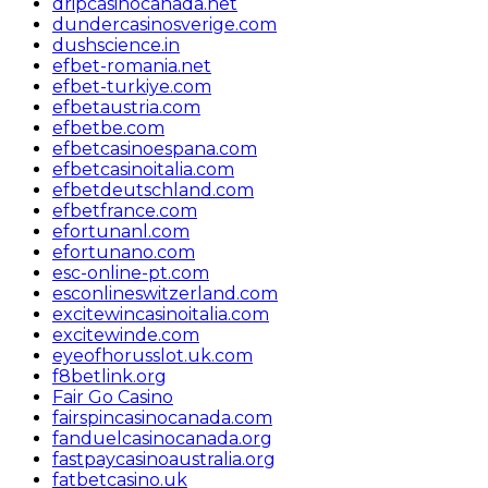
dripcasinocanada.net
dundercasinosverige.com
dushscience.in
efbet-romania.net
efbet-turkiye.com
efbetaustria.com
efbetbe.com
efbetcasinoespana.com
efbetcasinoitalia.com
efbetdeutschland.com
efbetfrance.com
efortunanl.com
efortunano.com
esc-online-pt.com
esconlineswitzerland.com
excitewincasinoitalia.com
excitewinde.com
eyeofhorusslot.uk.com
f8betlink.org
Fair Go Casino
fairspincasinocanada.com
fanduelcasinocanada.org
fastpaycasinoaustralia.org
fatbetcasino.uk