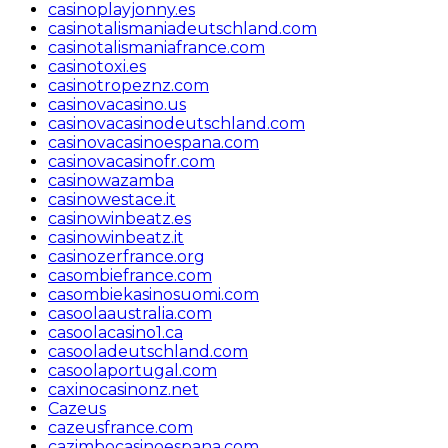
casinoplayjonny.es
casinotalismaniadeutschland.com
casinotalismaniafrance.com
casinotoxi.es
casinotropeznz.com
casinovacasino.us
casinovacasinodeutschland.com
casinovacasinoespana.com
casinovacasinofr.com
casinowazamba
casinowestace.it
casinowinbeatz.es
casinowinbeatz.it
casinozerfrance.org
casombiefrance.com
casombiekasinosuomi.com
casoolaaustralia.com
casoolacasino1.ca
casooladeutschland.com
casoolaportugal.com
caxinocasinonz.net
Cazeus
cazeusfrance.com
cazimbocasinoespana.com