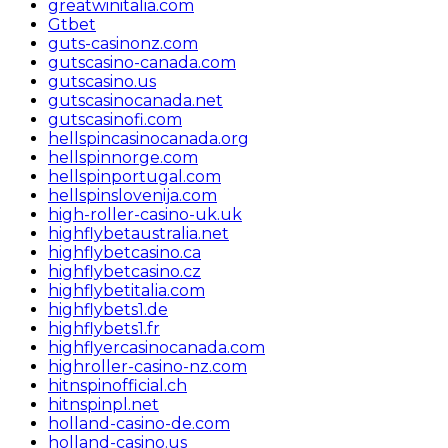
greatwinitalia.com
Gtbet
guts-casinonz.com
gutscasino-canada.com
gutscasino.us
gutscasinocanada.net
gutscasinofi.com
hellspincasinocanada.org
hellspinnorge.com
hellspinportugal.com
hellspinslovenija.com
high-roller-casino-uk.uk
highflybetaustralia.net
highflybetcasino.ca
highflybetcasino.cz
highflybetitalia.com
highflybets1.de
highflybets1.fr
highflyercasinocanada.com
highroller-casino-nz.com
hitnspinofficial.ch
hitnspinpl.net
holland-casino-de.com
holland-casino.us