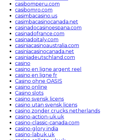
casibomperu.com
casibomro.com
casimbacasino.us
casimbacasinocanada.net
casinadocasinoespana.com
casinadofrance.com
casinadoitaly.com
casiniacasinoaustralia.com
casiniacasinocanada.net
casiniadeutschland.com
casino
casino en ligne argent reel
casino en ligne fr
Casino ohne OASIS
casino online
Casino slots
casino svensk licens
casino utan svensk licens
casino zonder crucks netherlands
casino-action-uk.uk
casino-classic-canada.com
casino-glory india
casino-labuk.uk