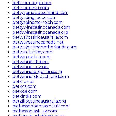
bettsonnorge.com
bettsonperu.com
bettyspindeutschland.com
bettyspingreece.com
bettyspinosterreich.com
bettywinscasinocanada.com
bettywinscasinocanada.org
betwaycasinoaustralia.com
betwaycasinocanada.net
betwaycasinonetherlands.com
betwin-turkey.com
betwinaustria.com
betwinner-bd.net
betwinner-uz.net
betwinnerargentina.org
betwinnerdeutchland.com
betx-us.us
betxcz.com
betxde.com
betxindia.com
betzillocasinoaustralia.org
bigbassbonanzaslot.uk.com
bigbasssplash.uk.com
bigbasssplashdemo.co.uk