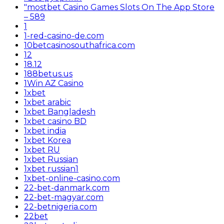
"‎mostbet Casino Games Slots On The App Store
– 589
1
1-red-casino-de.com
10betcasinosouthafrica.com
12
18.12
188betus.us
1Win AZ Casino
1xbet
1xbet arabic
1xbet Bangladesh
1xbet casino BD
1xbet india
1xbet Korea
1xbet RU
1xbet Russian
1xbet russian1
1xbet-online-casino.com
22-bet-danmark.com
22-bet-magyar.com
22-betnigeria.com
22bet