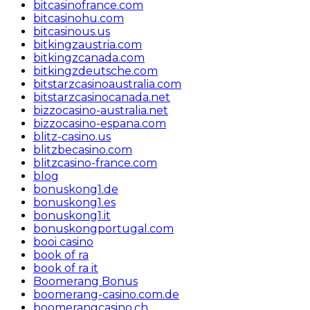
bitcasinofrance.com
bitcasinohu.com
bitcasinous.us
bitkingzaustria.com
bitkingzcanada.com
bitkingzdeutsche.com
bitstarzcasinoaustralia.com
bitstarzcasinocanada.net
bizzocasino-australia.net
bizzocasino-espana.com
blitz-casino.us
blitzbecasino.com
blitzcasino-france.com
blog
bonuskong1.de
bonuskong1.es
bonuskong1.it
bonuskongportugal.com
booi casino
book of ra
book of ra it
Boomerang Bonus
boomerang-casino.com.de
boomerangcasino.ch