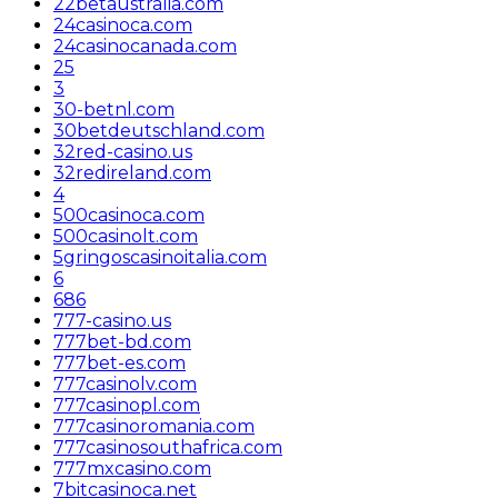
22betaustralia.com
24casinoca.com
24casinocanada.com
25
3
30-betnl.com
30betdeutschland.com
32red-casino.us
32redireland.com
4
500casinoca.com
500casinolt.com
5gringoscasinoitalia.com
6
686
777-casino.us
777bet-bd.com
777bet-es.com
777casinolv.com
777casinopl.com
777casinoromania.com
777casinosouthafrica.com
777mxcasino.com
7bitcasinoca.net