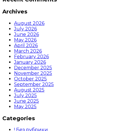
Archives
August 2026
July 2026
June 2026
May 2026
April 2026
March 2026
February 2026
January 2026
December 2025
November 2025
October 2025
September 2025
August 2025
July 2025
June 2025
May 2025
Categories
! Без рубрики