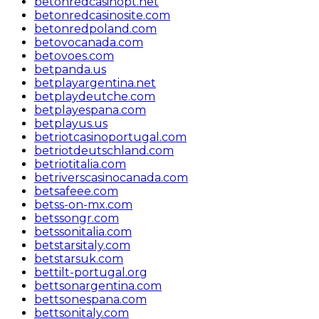
betonredcasinopt.net
betonredcasinosite.com
betonredpoland.com
betovocanada.com
betovoes.com
betpanda.us
betplayargentina.net
betplaydeutche.com
betplayespana.com
betplayus.us
betriotcasinoportugal.com
betriotdeutschland.com
betriotitalia.com
betriverscasinocanada.com
betsafeee.com
betss-on-mx.com
betssongr.com
betssonitalia.com
betstarsitaly.com
betstarsuk.com
bettilt-portugal.org
bettsonargentina.com
bettsonespana.com
bettsonitaly.com