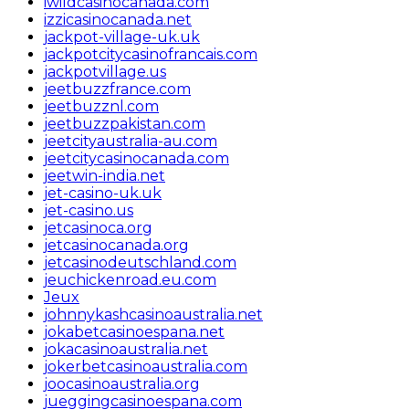
iwildcasinocanada.com
izzicasinocanada.net
jackpot-village-uk.uk
jackpotcitycasinofrancais.com
jackpotvillage.us
jeetbuzzfrance.com
jeetbuzznl.com
jeetbuzzpakistan.com
jeetcityaustralia-au.com
jeetcitycasinocanada.com
jeetwin-india.net
jet-casino-uk.uk
jet-casino.us
jetcasinoca.org
jetcasinocanada.org
jetcasinodeutschland.com
jeuchickenroad.eu.com
Jeux
johnnykashcasinoaustralia.net
jokabetcasinoespana.net
jokacasinoaustralia.net
jokerbetcasinoaustralia.com
joocasinoaustralia.org
jueggingcasinoespana.com