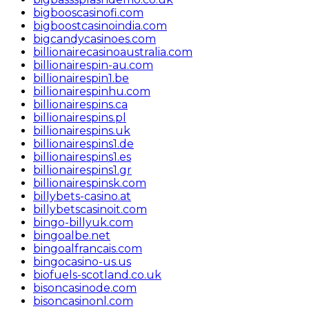
bigbooscasinofi.com
bigboostcasinoindia.com
bigcandycasinoes.com
billionairecasinoaustralia.com
billionairespin-au.com
billionairespin1.be
billionairespinhu.com
billionairespins.ca
billionairespins.pl
billionairespins.uk
billionairespins1.de
billionairespins1.es
billionairespins1.gr
billionairespinsk.com
billybets-casino.at
billybetscasinoit.com
bingo-billyuk.com
bingoalbe.net
bingoalfrancais.com
bingocasino-us.us
biofuels-scotland.co.uk
bisoncasinode.com
bisoncasinonl.com