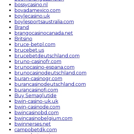
bossycasino.nl
bovadamexico.com
boylecasino.uk
boylesportsaustralia.com
Brand
brangocasinocanada.net
Britsino
bruce-betpl.com
brucebet.us
brucebetdeutschland.com
bruno-casinofr.com
brunocasino-espana.com
brunocasinodeutschland.com
buran-casinogr.com
burancasinodeutschland.com
burancasinofi.com
Buy Semaglutide
bwin-casino-uk.uk
bwin-casinode.com
bwincasinobd.com
bwincasinobelgium.com
bwinnerses.net
campobetdk.com