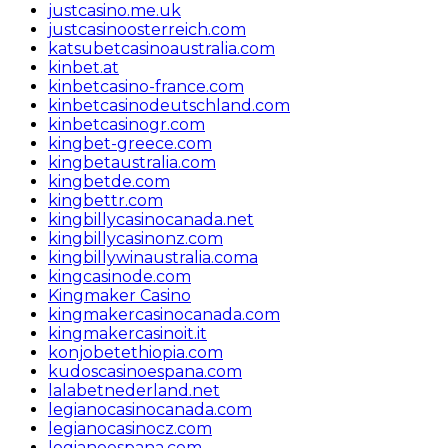
justcasino.me.uk
justcasinoosterreich.com
katsubetcasinoaustralia.com
kinbet.at
kinbetcasino-france.com
kinbetcasinodeutschland.com
kinbetcasinogr.com
kingbet-greece.com
kingbetaustralia.com
kingbetde.com
kingbettr.com
kingbillycasinocanada.net
kingbillycasinonz.com
kingbillywinaustralia.coma
kingcasinode.com
Kingmaker Casino
kingmakercasinocanada.com
kingmakercasinoit.it
konjobetethiopia.com
kudoscasinoespana.com
lalabetnederland.net
legianocasinocanada.com
legianocasinocz.com
legianoespana.com