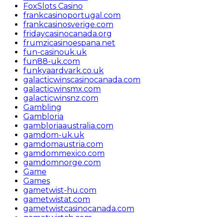
FoxSlots Casino
frankcasinoportugal.com
frankcasinosverige.com
fridaycasinocanada.org
frumzicasinoespana.net
fun-casinouk.uk
fun88-uk.com
funkyaardvark.co.uk
galacticwinscasinocanada.com
galacticwinsmx.com
galacticwinsnz.com
Gambling
Gambloria
gambloriaaustralia.com
gamdom-uk.uk
gamdomaustria.com
gamdommexico.com
gamdomnorge.com
Game
Games
gametwist-hu.com
gametwistat.com
gametwistcasinocanada.com