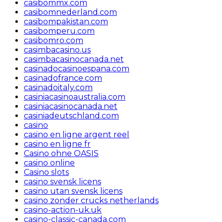
casibommx.com
casibomnederland.com
casibompakistan.com
casibomperu.com
casibomro.com
casimbacasino.us
casimbacasinocanada.net
casinadocasinoespana.com
casinadofrance.com
casinadoitaly.com
casiniacasinoaustralia.com
casiniacasinocanada.net
casiniadeutschland.com
casino
casino en ligne argent reel
casino en ligne fr
Casino ohne OASIS
casino online
Casino slots
casino svensk licens
casino utan svensk licens
casino zonder crucks netherlands
casino-action-uk.uk
casino-classic-canada.com