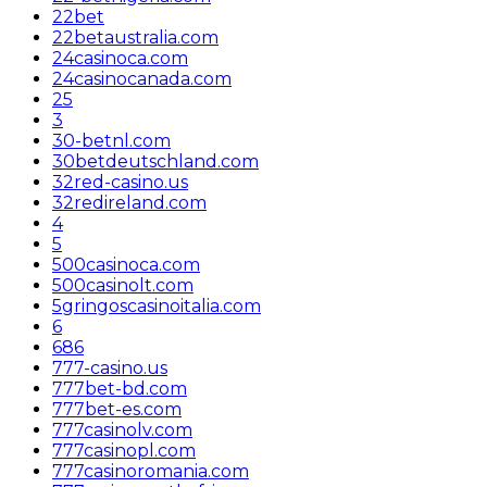
22bet
22betaustralia.com
24casinoca.com
24casinocanada.com
25
3
30-betnl.com
30betdeutschland.com
32red-casino.us
32redireland.com
4
5
500casinoca.com
500casinolt.com
5gringoscasinoitalia.com
6
686
777-casino.us
777bet-bd.com
777bet-es.com
777casinolv.com
777casinopl.com
777casinoromania.com