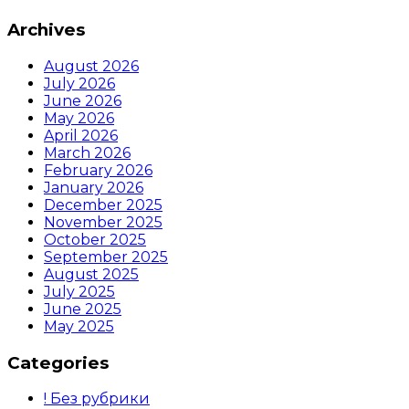
Archives
August 2026
July 2026
June 2026
May 2026
April 2026
March 2026
February 2026
January 2026
December 2025
November 2025
October 2025
September 2025
August 2025
July 2025
June 2025
May 2025
Categories
! Без рубрики