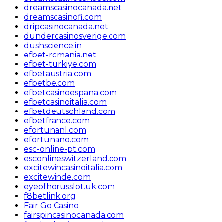
dreamscasinocanada.net
dreamscasinofi.com
dripcasinocanada.net
dundercasinosverige.com
dushscience.in
efbet-romania.net
efbet-turkiye.com
efbetaustria.com
efbetbe.com
efbetcasinoespana.com
efbetcasinoitalia.com
efbetdeutschland.com
efbetfrance.com
efortunanl.com
efortunano.com
esc-online-pt.com
esconlineswitzerland.com
excitewincasinoitalia.com
excitewinde.com
eyeofhorusslot.uk.com
f8betlink.org
Fair Go Casino
fairspincasinocanada.com