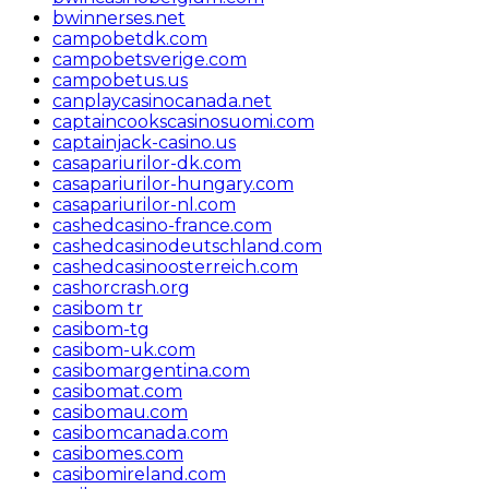
bwinnerses.net
campobetdk.com
campobetsverige.com
campobetus.us
canplaycasinocanada.net
captaincookscasinosuomi.com
captainjack-casino.us
casapariurilor-dk.com
casapariurilor-hungary.com
casapariurilor-nl.com
cashedcasino-france.com
cashedcasinodeutschland.com
cashedcasinoosterreich.com
cashorcrash.org
casibom tr
casibom-tg
casibom-uk.com
casibomargentina.com
casibomat.com
casibomau.com
casibomcanada.com
casibomes.com
casibomireland.com