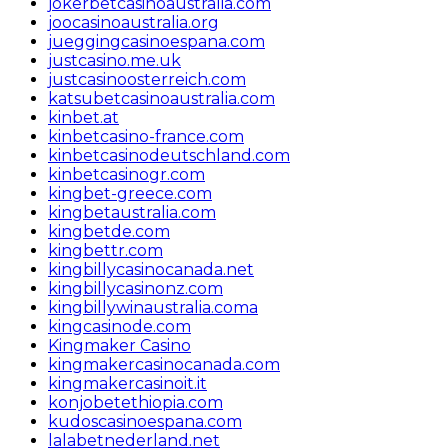
jokerbetcasinoaustralia.com
joocasinoaustralia.org
jueggingcasinoespana.com
justcasino.me.uk
justcasinoosterreich.com
katsubetcasinoaustralia.com
kinbet.at
kinbetcasino-france.com
kinbetcasinodeutschland.com
kinbetcasinogr.com
kingbet-greece.com
kingbetaustralia.com
kingbetde.com
kingbettr.com
kingbillycasinocanada.net
kingbillycasinonz.com
kingbillywinaustralia.coma
kingcasinode.com
Kingmaker Casino
kingmakercasinocanada.com
kingmakercasinoit.it
konjobetethiopia.com
kudoscasinoespana.com
lalabetnederland.net