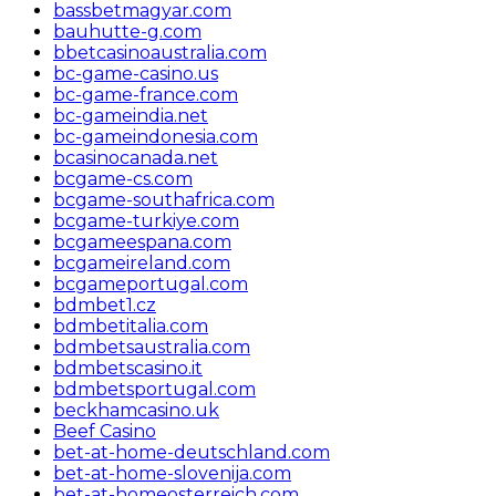
bassbetmagyar.com
bauhutte-g.com
bbetcasinoaustralia.com
bc-game-casino.us
bc-game-france.com
bc-gameindia.net
bc-gameindonesia.com
bcasinocanada.net
bcgame-cs.com
bcgame-southafrica.com
bcgame-turkiye.com
bcgameespana.com
bcgameireland.com
bcgameportugal.com
bdmbet1.cz
bdmbetitalia.com
bdmbetsaustralia.com
bdmbetscasino.it
bdmbetsportugal.com
beckhamcasino.uk
Beef Casino
bet-at-home-deutschland.com
bet-at-home-slovenija.com
bet-at-homeosterreich.com