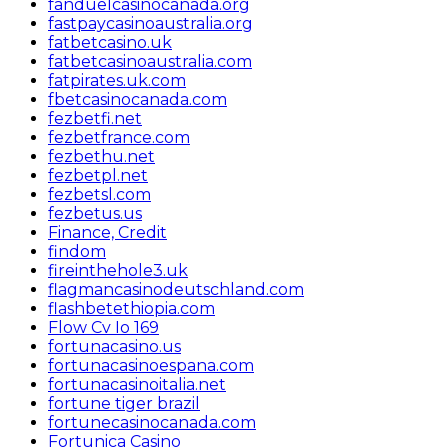
fanduelcasinocanada.org
fastpaycasinoaustralia.org
fatbetcasino.uk
fatbetcasinoaustralia.com
fatpirates.uk.com
fbetcasinocanada.com
fezbetfi.net
fezbetfrance.com
fezbethu.net
fezbetpl.net
fezbetsl.com
fezbetus.us
Finance, Credit
findom
fireinthehole3.uk
flagmancasinodeutschland.com
flashbetethiopia.com
Flow Cv Io 169
fortunacasino.us
fortunacasinoespana.com
fortunacasinoitalia.net
fortune tiger brazil
fortunecasinocanada.com
Fortunica Casino