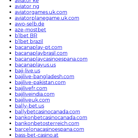
aviator ke
aviator ng
aviatorgames.uk.com
aviatorplanegame.uk.com
awo-selb.de
aze-mostbet
b1bet BR
b1bet brazil
bacanaplay-pt.com
bacanaplaybrasil.com
bacanaplaycasinoespana.com
bacanaplayus.us
baji-live.us
bajilive-bangladesh.com
bajilive-pakistan.com
bajilivefr.com
bajiliveindia.com
bajiliveuk.com
bally-bet.us
ballybetcasinocanada.com
bankonbetcasinocanada.com
bankonbetosterreich.com
barcelonacasinoespana.com
bass-bet-casino.at