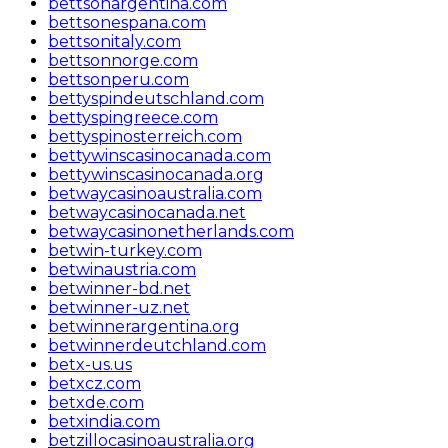
bettsonargentina.com
bettsonespana.com
bettsonitaly.com
bettsonnorge.com
bettsonperu.com
bettyspindeutschland.com
bettyspingreece.com
bettyspinosterreich.com
bettywinscasinocanada.com
bettywinscasinocanada.org
betwaycasinoaustralia.com
betwaycasinocanada.net
betwaycasinonetherlands.com
betwin-turkey.com
betwinaustria.com
betwinner-bd.net
betwinner-uz.net
betwinnerargentina.org
betwinnerdeutchland.com
betx-us.us
betxcz.com
betxde.com
betxindia.com
betzillocasinoaustralia.org