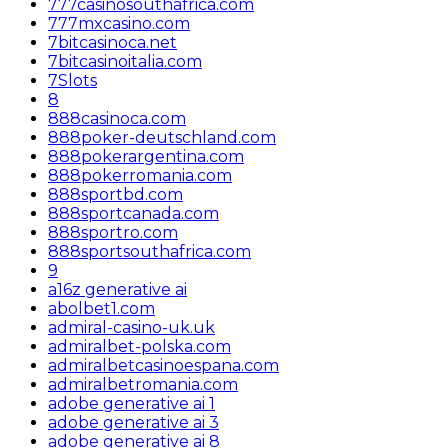
777casinosouthafrica.com
777mxcasino.com
7bitcasinoca.net
7bitcasinoitalia.com
7Slots
8
888casinoca.com
888poker-deutschland.com
888pokerargentina.com
888pokerromania.com
888sportbd.com
888sportcanada.com
888sportro.com
888sportsouthafrica.com
9
a16z generative ai
abolbet1.com
admiral-casino-uk.uk
admiralbet-polska.com
admiralbetcasinoespana.com
admiralbetromania.com
adobe generative ai 1
adobe generative ai 3
adobe generative ai 8