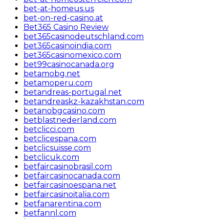
bet-at-homeus.us
bet-on-red-casino.at
Bet365 Casino Review
bet365casinodeutschland.com
bet365casinoindia.com
bet365casinomexico.com
bet99casinocanada.org
betamobg.net
betamoperu.com
betandreas-portugal.net
betandreaskz-kazakhstan.com
betanobgcasino.com
betblastnederland.com
betclicci.com
betclicespana.com
betclicsuisse.com
betclicuk.com
betfaircasinobrasil.com
betfaircasinocanada.com
betfaircasinoespana.net
betfaircasinoitalia.com
betfanarentina.com
betfannl.com