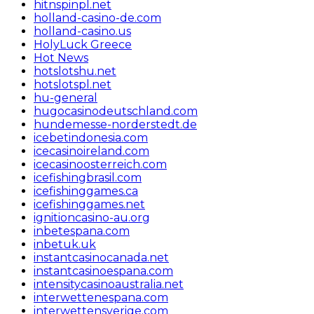
hitnspinpl.net
holland-casino-de.com
holland-casino.us
HolyLuck Greece
Hot News
hotslotshu.net
hotslotspl.net
hu-general
hugocasinodeutschland.com
hundemesse-norderstedt.de
icebetindonesia.com
icecasinoireland.com
icecasinoosterreich.com
icefishingbrasil.com
icefishinggames.ca
icefishinggames.net
ignitioncasino-au.org
inbetespana.com
inbetuk.uk
instantcasinocanada.net
instantcasinoespana.com
intensitycasinoaustralia.net
interwettenespana.com
interwettensverige.com