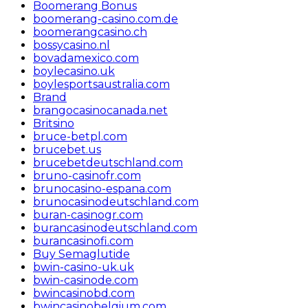
Boomerang Bonus
boomerang-casino.com.de
boomerangcasino.ch
bossycasino.nl
bovadamexico.com
boylecasino.uk
boylesportsaustralia.com
Brand
brangocasinocanada.net
Britsino
bruce-betpl.com
brucebet.us
brucebetdeutschland.com
bruno-casinofr.com
brunocasino-espana.com
brunocasinodeutschland.com
buran-casinogr.com
burancasinodeutschland.com
burancasinofi.com
Buy Semaglutide
bwin-casino-uk.uk
bwin-casinode.com
bwincasinobd.com
bwincasinobelgium.com