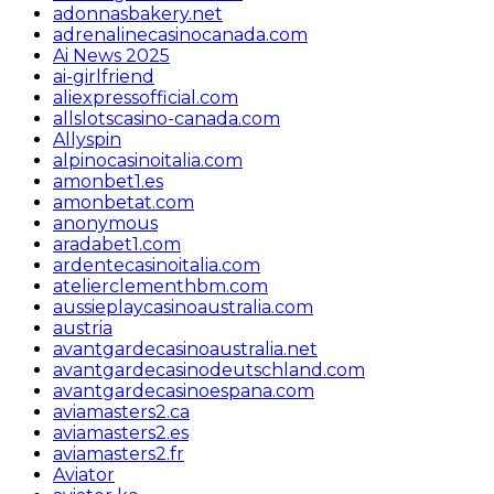
adonnasbakery.net
adrenalinecasinocanada.com
Ai News 2025
ai-girlfriend
aliexpressofficial.com
allslotscasino-canada.com
Allyspin
alpinocasinoitalia.com
amonbet1.es
amonbetat.com
anonymous
aradabet1.com
ardentecasinoitalia.com
atelierclementhbm.com
aussieplaycasinoaustralia.com
austria
avantgardecasinoaustralia.net
avantgardecasinodeutschland.com
avantgardecasinoespana.com
aviamasters2.ca
aviamasters2.es
aviamasters2.fr
Aviator