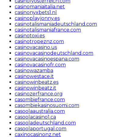
casinolyosterreich.com
casinomaniaitalia.net
casinonyxbets1.nl
casinoplayjonny.es
casinotalismaniadeutschland.com
casinotalismaniafrance.com
casinotoxi.es
casinotropeznz.com
casinovacasino.us
casinovacasinodeutschland.com
casinovacasinoespana.com
casinovacasinofr.com
casinowazamba
casinowestace.it
casinowinbeatz.es
casinowinbeatz.it
casinozerfrance.org
casombiefrance.com
casombiekasinosuomi.com
casoolaaustralia.com
casoolacasino1.ca
casooladeutschland.com
casoolaportugal.com
caxinocasinonz.net