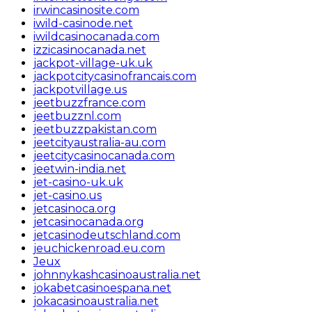
irwincasinosite.com
iwild-casinode.net
iwildcasinocanada.com
izzicasinocanada.net
jackpot-village-uk.uk
jackpotcitycasinofrancais.com
jackpotvillage.us
jeetbuzzfrance.com
jeetbuzznl.com
jeetbuzzpakistan.com
jeetcityaustralia-au.com
jeetcitycasinocanada.com
jeetwin-india.net
jet-casino-uk.uk
jet-casino.us
jetcasinoca.org
jetcasinocanada.org
jetcasinodeutschland.com
jeuchickenroad.eu.com
Jeux
johnnykashcasinoaustralia.net
jokabetcasinoespana.net
jokacasinoaustralia.net