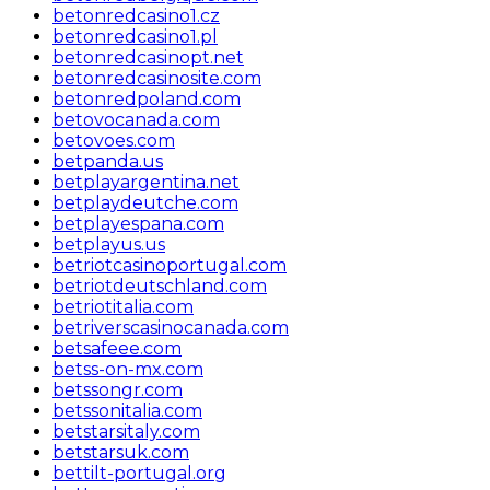
betonredcasino1.cz
betonredcasino1.pl
betonredcasinopt.net
betonredcasinosite.com
betonredpoland.com
betovocanada.com
betovoes.com
betpanda.us
betplayargentina.net
betplaydeutche.com
betplayespana.com
betplayus.us
betriotcasinoportugal.com
betriotdeutschland.com
betriotitalia.com
betriverscasinocanada.com
betsafeee.com
betss-on-mx.com
betssongr.com
betssonitalia.com
betstarsitaly.com
betstarsuk.com
bettilt-portugal.org