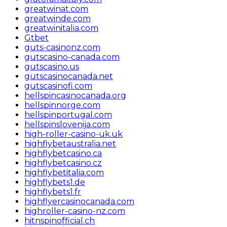
greatwinat.com
greatwinde.com
greatwinitalia.com
Gtbet
guts-casinonz.com
gutscasino-canada.com
gutscasino.us
gutscasinocanada.net
gutscasinofi.com
hellspincasinocanada.org
hellspinnorge.com
hellspinportugal.com
hellspinslovenija.com
high-roller-casino-uk.uk
highflybetaustralia.net
highflybetcasino.ca
highflybetcasino.cz
highflybetitalia.com
highflybets1.de
highflybets1.fr
highflyercasinocanada.com
highroller-casino-nz.com
hitnspinofficial.ch