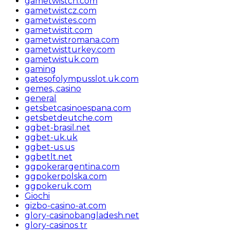
gametwistch.com
gametwistcz.com
gametwistes.com
gametwistit.com
gametwistromana.com
gametwistturkey.com
gametwistuk.com
gaming
gatesofolympusslot.uk.com
gemes, casino
general
getsbetcasinoespana.com
getsbetdeutche.com
ggbet-brasil.net
ggbet-uk.uk
ggbet-us.us
ggbetlt.net
ggpokerargentina.com
ggpokerpolska.com
ggpokeruk.com
Giochi
gizbo-casino-at.com
glory-casinobangladesh.net
glory-casinos tr