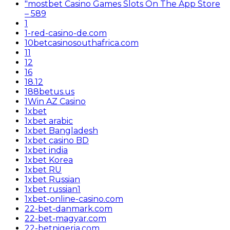
"‎mostbet Casino Games Slots On The App Store
– 589
1
1-red-casino-de.com
10betcasinosouthafrica.com
11
12
16
18.12
188betus.us
1Win AZ Casino
1xbet
1xbet arabic
1xbet Bangladesh
1xbet casino BD
1xbet india
1xbet Korea
1xbet RU
1xbet Russian
1xbet russian1
1xbet-online-casino.com
22-bet-danmark.com
22-bet-magyar.com
22-betnigeria.com