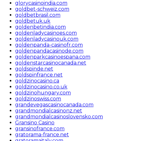
glorycasinoindia.com
goldbet-schweiz.com
goldbetbrasil.com
goldbetuk.uk
goldenbetindia.com
goldenladycasinoes.com
goldenladycasinouk.com
goldenpanda-casinofr.com
goldenpandacasinode.com
goldenparkcasinoespana.com
goldenstarcasinocanada.net
goldspinde.net
goldspinfrance.net
goldzinocasino.ca
goldzinocasino.co.uk
goldzinohungary.com
goldzinoswiss.com
grandevegascasinocanada.com
grandmondialcasinonz.net
grandmondialcasinoslovensko.com
Gransino Casino
gransinofrance.com
gratorama-france.net
gratoramaitaly.com