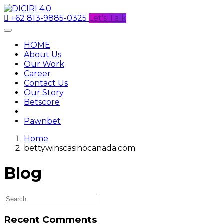
+62 813-9885-0325
Let's Talk
HOME
About Us
Our Work
Career
Contact Us
Our Story
Betscore
Pawnbet
Home
bettywinscasinocanada.com
Blog
Recent Comments