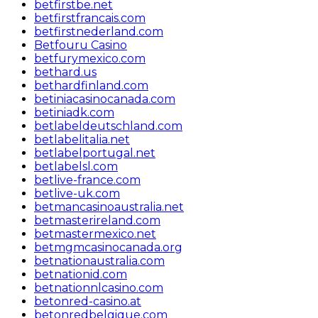
betfirstbe.net
betfirstfrancais.com
betfirstnederland.com
Betfouru Casino
betfurymexico.com
bethard.us
bethardfinland.com
betiniacasinocanada.com
betiniadk.com
betlabeldeutschland.com
betlabelitalia.net
betlabelportugal.net
betlabelsl.com
betlive-france.com
betlive-uk.com
betmancasinoaustralia.net
betmasterireland.com
betmastermexico.net
betmgmcasinocanada.org
betnationaustralia.com
betnationid.com
betnationnlcasino.com
betonred-casino.at
betonredbelgique.com