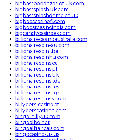
bigbassbonanzaslot.uk.com
bigbasssplash.uk.com
bigbasssplashdemo.co.uk
bigbooscasinofi.com
bigboostcasinoindia.com
bigcandycasinoes.com
billionairecasinoaustralia.com
billionairespin-au.com
billionairespin1.be
billionairespinhu.com
billionairespins.ca
billionairespins.pl
billionairespins.uk
billionairespins1.de
billionairespins1.es
billionairespins1.gr
billionairespinsk.com
billybets-casino.at
billybetscasinoit.com
bingo-billyuk.com
bingoalbe.net
bingoalfrancais.com
bingocasino-us.us