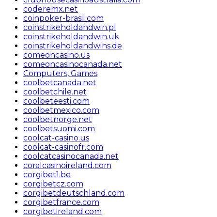
coderemx.net
coinpoker-brasil.com
coinstrikeholdandwin.pl
coinstrikeholdandwin.uk
coinstrikeholdandwins.de
comeoncasino.us
comeoncasinocanada.net
Computers, Games
coolbetcanada.net
coolbetchile.net
coolbeteesti.com
coolbetmexico.com
coolbetnorge.net
coolbetsuomi.com
coolcat-casino.us
coolcat-casinofr.com
coolcatcasinocanada.net
coralcasinoireland.com
corgibet1.be
corgibetcz.com
corgibetdeutschland.com
corgibetfrance.com
corgibetireland.com