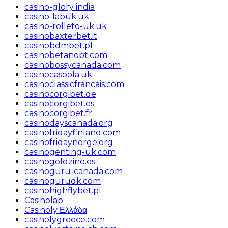
casino-glory india
casino-labuk.uk
casino-rolleto-uk.uk
casinobaxterbet.it
casinobdmbet.pl
casinobetanopt.com
casinobossycanada.com
casinocasoola.uk
casinoclassicfrancais.com
casinocorgibet.de
casinocorgibet.es
casinocorgibet.fr
casinodayscanada.org
casinofridayfinland.com
casinofridaynorge.org
casinogenting-uk.com
casinogoldzino.es
casinoguru-canada.com
casinogurudk.com
casinohighflybet.pl
Casinolab
Casinoly Ελλάδα
casinolygreece.com