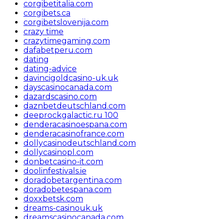
corgibetitalia.com
corgibets.ca
corgibetslovenija.com
crazy time
crazytimegaming.com
dafabetperu.com
dating
dating-advice
davincigoldcasino-uk.uk
dayscasinocanada.com
dazardscasino.com
daznbetdeutschland.com
deeprockgalactic.ru 100
denderacasinoespana.com
denderacasinofrance.com
dollycasinodeutschland.com
dollycasinopl.com
donbetcasino-it.com
doolinfestivals.ie
doradobetargentina.com
doradobetespana.com
doxxbetsk.com
dreams-casinouk.uk
dreamscasinocanada.com