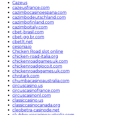
Cazeus
cazeusfrance.com
cazimbocasinoespana.com
cazimbodeutschland.com
cazimbofinland.com
cazimboitaly.com
cbet-brasil.com
cbet-gg.br.com
cbetlt.net
cesonia.io
Chicken Road slot online
chicken-road-italia.org
chickenroadgames.uk.com
chickenroadgioco.it.com
chickenroadsgames.uk.com
chrstark.com
chumbacasinoaustralia.com
circuscasino.us
circuscasinofrance.com
circuscasinonl.com
classiccasino.us
classiccasinocanada.org
cleobetra-casinode.net
clubhousecasinoaustralia.com