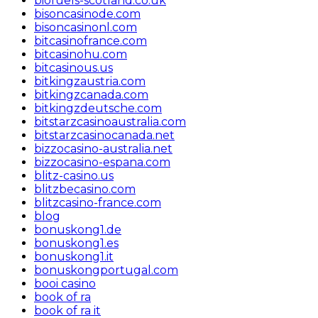
biofuels-scotland.co.uk
bisoncasinode.com
bisoncasinonl.com
bitcasinofrance.com
bitcasinohu.com
bitcasinous.us
bitkingzaustria.com
bitkingzcanada.com
bitkingzdeutsche.com
bitstarzcasinoaustralia.com
bitstarzcasinocanada.net
bizzocasino-australia.net
bizzocasino-espana.com
blitz-casino.us
blitzbecasino.com
blitzcasino-france.com
blog
bonuskong1.de
bonuskong1.es
bonuskong1.it
bonuskongportugal.com
booi casino
book of ra
book of ra it