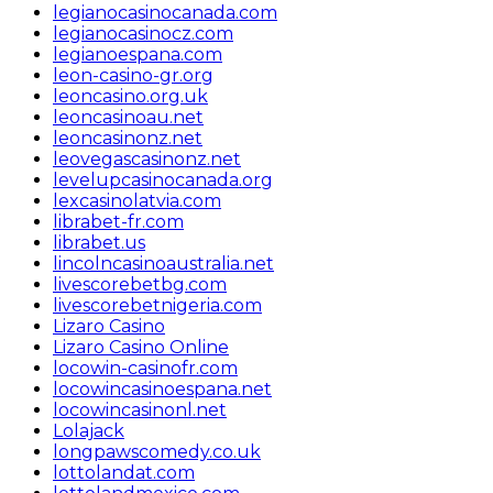
legianocasinocanada.com
legianocasinocz.com
legianoespana.com
leon-casino-gr.org
leoncasino.org.uk
leoncasinoau.net
leoncasinonz.net
leovegascasinonz.net
levelupcasinocanada.org
lexcasinolatvia.com
librabet-fr.com
librabet.us
lincolncasinoaustralia.net
livescorebetbg.com
livescorebetnigeria.com
Lizaro Casino
Lizaro Casino Online
locowin-casinofr.com
locowincasinoespana.net
locowincasinonl.net
Lolajack
longpawscomedy.co.uk
lottolandat.com