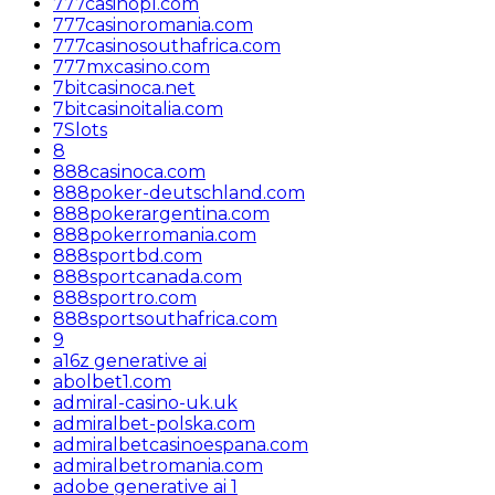
777casinopl.com
777casinoromania.com
777casinosouthafrica.com
777mxcasino.com
7bitcasinoca.net
7bitcasinoitalia.com
7Slots
8
888casinoca.com
888poker-deutschland.com
888pokerargentina.com
888pokerromania.com
888sportbd.com
888sportcanada.com
888sportro.com
888sportsouthafrica.com
9
a16z generative ai
abolbet1.com
admiral-casino-uk.uk
admiralbet-polska.com
admiralbetcasinoespana.com
admiralbetromania.com
adobe generative ai 1