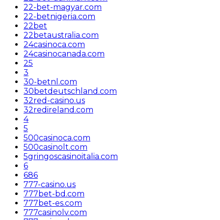
22-bet-magyar.com
22-betnigeria.com
22bet
22betaustralia.com
24casinoca.com
24casinocanada.com
25
3
30-betnl.com
30betdeutschland.com
32red-casino.us
32redireland.com
4
5
500casinoca.com
500casinolt.com
5gringoscasinoitalia.com
6
686
777-casino.us
777bet-bd.com
777bet-es.com
777casinolv.com