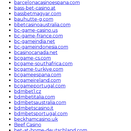
barcelonacasinoespana.com
bass-bet-casino.at
bassbetmagyar.com
bauhutte-g.com
bbetcasinoaustralia.com
bc-game-casino.us
bc-game-france.com
bc-gameindia.net
bc-gameindonesia.com
bcasinocanada.net
bcgame-cs.com
bcgame-southafrica.com
bcgame-turkiye.com
bcgameespana.com
bcgameireland.com
bcgameportugal.com
bdmbet1.cz
bdmbetitalia.com
bdmbetsaustralia.com
bdmbetscasino.it
bdmbetsportugal.com
beckhamcasino.uk
Beef Casino
bet-at-home-deutschland.com