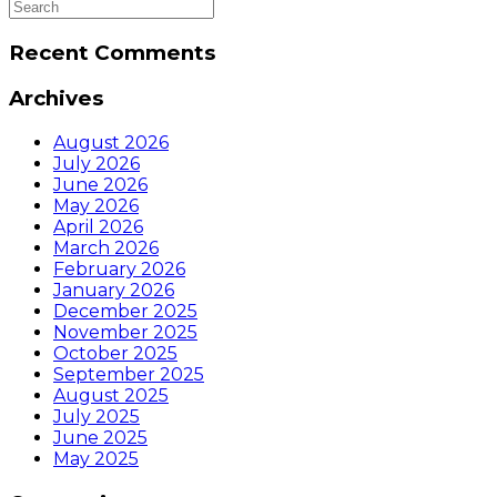
Recent Comments
Archives
August 2026
July 2026
June 2026
May 2026
April 2026
March 2026
February 2026
January 2026
December 2025
November 2025
October 2025
September 2025
August 2025
July 2025
June 2025
May 2025