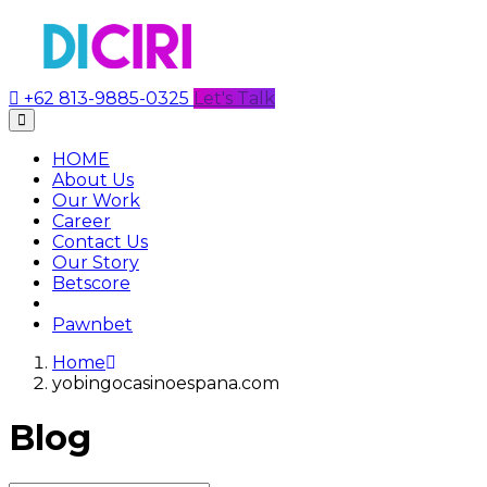
+62 813-9885-0325
Let's Talk
HOME
About Us
Our Work
Career
Contact Us
Our Story
Betscore
Pawnbet
Home
yobingocasinoespana.com
Blog