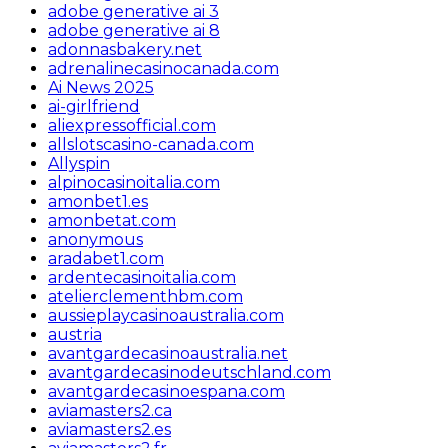
adobe generative ai 3
adobe generative ai 8
adonnasbakery.net
adrenalinecasinocanada.com
Ai News 2025
ai-girlfriend
aliexpressofficial.com
allslotscasino-canada.com
Allyspin
alpinocasinoitalia.com
amonbet1.es
amonbetat.com
anonymous
aradabet1.com
ardentecasinoitalia.com
atelierclementhbm.com
aussieplaycasinoaustralia.com
austria
avantgardecasinoaustralia.net
avantgardecasinodeutschland.com
avantgardecasinoespana.com
aviamasters2.ca
aviamasters2.es