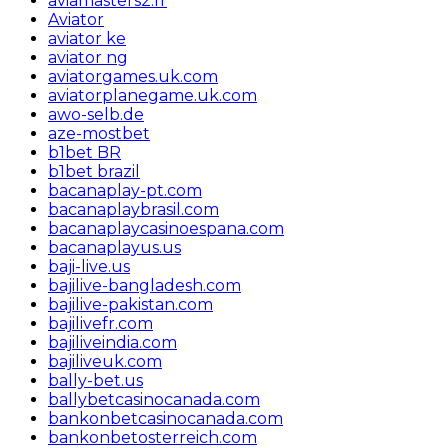
aviamasters2.fr
Aviator
aviator ke
aviator ng
aviatorgames.uk.com
aviatorplanegame.uk.com
awo-selb.de
aze-mostbet
b1bet BR
b1bet brazil
bacanaplay-pt.com
bacanaplaybrasil.com
bacanaplaycasinoespana.com
bacanaplayus.us
baji-live.us
bajilive-bangladesh.com
bajilive-pakistan.com
bajilivefr.com
bajiliveindia.com
bajiliveuk.com
bally-bet.us
ballybetcasinocanada.com
bankonbetcasinocanada.com
bankonbetosterreich.com