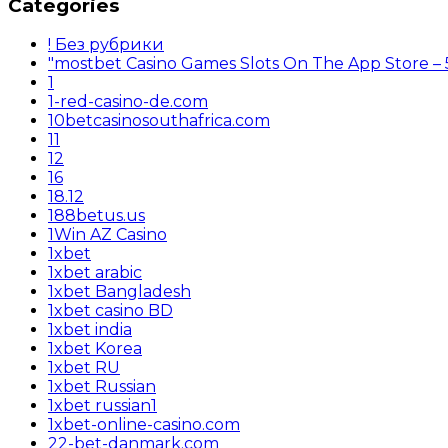
Categories
! Без рубрики
"‎mostbet Casino Games Slots On The App Store –
1
1-red-casino-de.com
10betcasinosouthafrica.com
11
12
16
18.12
188betus.us
1Win AZ Casino
1xbet
1xbet arabic
1xbet Bangladesh
1xbet casino BD
1xbet india
1xbet Korea
1xbet RU
1xbet Russian
1xbet russian1
1xbet-online-casino.com
22-bet-danmark.com