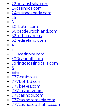
22betaustralia.com
24casinoca.com
24casinocanada.com
25
3
30-betnl.com
30betdeutschland.com
32red-casino.us
32redireland.com
4
5
500casinoca.com
500casinolt.com
5gringoscasinoitalia.com
6
686
777-casino.us
777bet-bd.com
777bet-es.com
777casinolv.com
777casinopl.com
777casinoromania.com
777casinosouthafrica.com