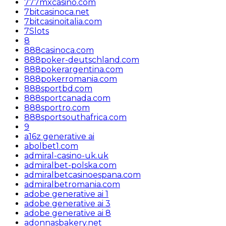
777mxcasino.com
7bitcasinoca.net
7bitcasinoitalia.com
7Slots
8
888casinoca.com
888poker-deutschland.com
888pokerargentina.com
888pokerromania.com
888sportbd.com
888sportcanada.com
888sportro.com
888sportsouthafrica.com
9
a16z generative ai
abolbet1.com
admiral-casino-uk.uk
admiralbet-polska.com
admiralbetcasinoespana.com
admiralbetromania.com
adobe generative ai 1
adobe generative ai 3
adobe generative ai 8
adonnasbakery.net