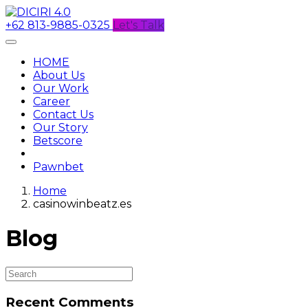
+62 813-9885-0325
Let's Talk
HOME
About Us
Our Work
Career
Contact Us
Our Story
Betscore
Pawnbet
Home
casinowinbeatz.es
Blog
Recent Comments