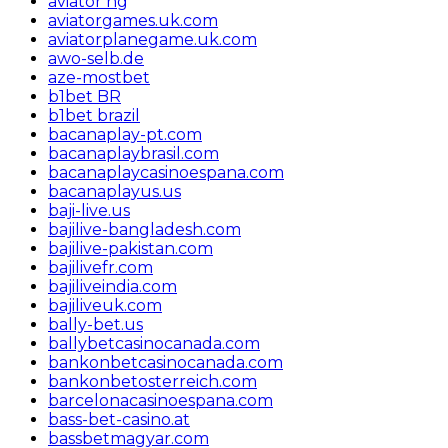
aviator ng
aviatorgames.uk.com
aviatorplanegame.uk.com
awo-selb.de
aze-mostbet
b1bet BR
b1bet brazil
bacanaplay-pt.com
bacanaplaybrasil.com
bacanaplaycasinoespana.com
bacanaplayus.us
baji-live.us
bajilive-bangladesh.com
bajilive-pakistan.com
bajilivefr.com
bajiliveindia.com
bajiliveuk.com
bally-bet.us
ballybetcasinocanada.com
bankonbetcasinocanada.com
bankonbetosterreich.com
barcelonacasinoespana.com
bass-bet-casino.at
bassbetmagyar.com