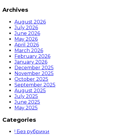
Archives
August 2026
July 2026
June 2026
May 2026
April 2026
March 2026
February 2026
January 2026
December 2025
November 2025
October 2025
September 2025
August 2025
July 2025
June 2025
May 2025
Categories
! Без рубрики