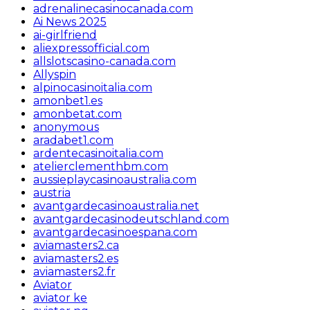
adrenalinecasinocanada.com
Ai News 2025
ai-girlfriend
aliexpressofficial.com
allslotscasino-canada.com
Allyspin
alpinocasinoitalia.com
amonbet1.es
amonbetat.com
anonymous
aradabet1.com
ardentecasinoitalia.com
atelierclementhbm.com
aussieplaycasinoaustralia.com
austria
avantgardecasinoaustralia.net
avantgardecasinodeutschland.com
avantgardecasinoespana.com
aviamasters2.ca
aviamasters2.es
aviamasters2.fr
Aviator
aviator ke