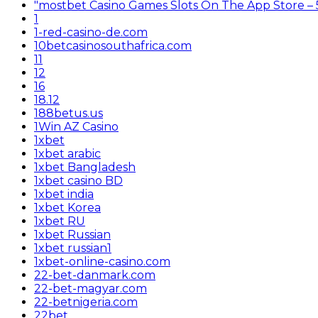
"‎mostbet Casino Games Slots On The App Store –
1
1-red-casino-de.com
10betcasinosouthafrica.com
11
12
16
18.12
188betus.us
1Win AZ Casino
1xbet
1xbet arabic
1xbet Bangladesh
1xbet casino BD
1xbet india
1xbet Korea
1xbet RU
1xbet Russian
1xbet russian1
1xbet-online-casino.com
22-bet-danmark.com
22-bet-magyar.com
22-betnigeria.com
22bet