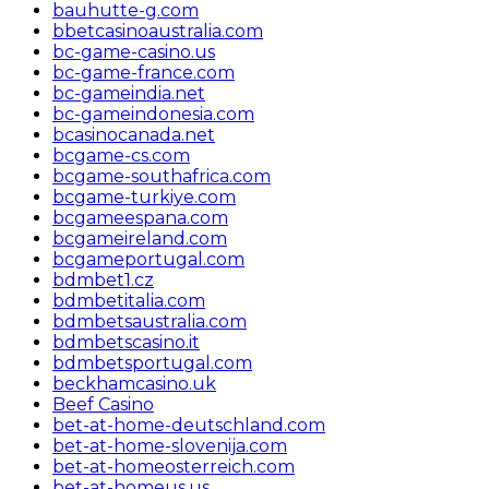
bauhutte-g.com
bbetcasinoaustralia.com
bc-game-casino.us
bc-game-france.com
bc-gameindia.net
bc-gameindonesia.com
bcasinocanada.net
bcgame-cs.com
bcgame-southafrica.com
bcgame-turkiye.com
bcgameespana.com
bcgameireland.com
bcgameportugal.com
bdmbet1.cz
bdmbetitalia.com
bdmbetsaustralia.com
bdmbetscasino.it
bdmbetsportugal.com
beckhamcasino.uk
Beef Casino
bet-at-home-deutschland.com
bet-at-home-slovenija.com
bet-at-homeosterreich.com
bet-at-homeus.us