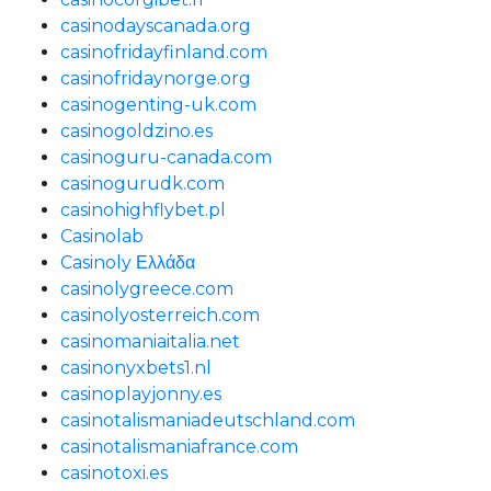
casinodayscanada.org
casinofridayfinland.com
casinofridaynorge.org
casinogenting-uk.com
casinogoldzino.es
casinoguru-canada.com
casinogurudk.com
casinohighflybet.pl
Casinolab
Casinoly Ελλάδα
casinolygreece.com
casinolyosterreich.com
casinomaniaitalia.net
casinonyxbets1.nl
casinoplayjonny.es
casinotalismaniadeutschland.com
casinotalismaniafrance.com
casinotoxi.es