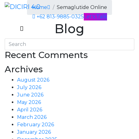
Home
Semaglutide Online
+62 813-9885-0325
Let's Talk
Blog
Recent Comments
Archives
August 2026
July 2026
June 2026
May 2026
April 2026
March 2026
February 2026
January 2026