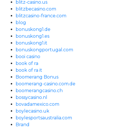
blitz-casino.us
blitzbecasino.com
blitzcasino-france.com
blog
bonuskong1.de
bonuskong1.es
bonuskong1.it
bonuskongportugal.com
booi casino
book of ra
book of ra it
Boomerang Bonus
boomerang-casino.com.de
boomerangcasino.ch
bossycasino.nl
bovadamexico.com
boylecasino.uk
boylesportsaustralia.com
Brand