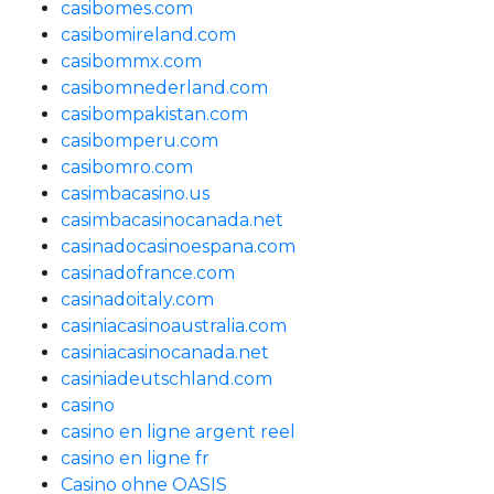
casibomes.com
casibomireland.com
casibommx.com
casibomnederland.com
casibompakistan.com
casibomperu.com
casibomro.com
casimbacasino.us
casimbacasinocanada.net
casinadocasinoespana.com
casinadofrance.com
casinadoitaly.com
casiniacasinoaustralia.com
casiniacasinocanada.net
casiniadeutschland.com
casino
casino en ligne argent reel
casino en ligne fr
Casino ohne OASIS