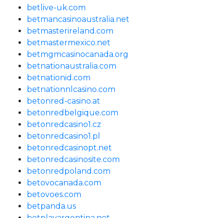
betlive-uk.com
betmancasinoaustralia.net
betmasterireland.com
betmastermexico.net
betmgmcasinocanada.org
betnationaustralia.com
betnationid.com
betnationnlcasino.com
betonred-casino.at
betonredbelgique.com
betonredcasino1.cz
betonredcasino1.pl
betonredcasinopt.net
betonredcasinosite.com
betonredpoland.com
betovocanada.com
betovoes.com
betpanda.us
betplayargentina.net