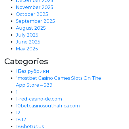
December 2025
November 2025
October 2025
September 2025
August 2025
July 2025
June 2025
May 2025
Categories
! Без рубрики
"‎mostbet Casino Games Slots On The
App Store – 589
1
1-red-casino-de.com
10betcasinosouthafrica.com
12
18.12
188betus.us