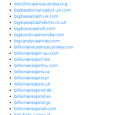
betzillocasinoaustralia.org
bigbassbonanzaslot.uk.com
bigbasssplash.uk.com
bigbasssplashdemo.co.uk
bigbooscasinofi.com
bigboostcasinoindia.com
bigcandycasinoes.com
billionairecasinoaustralia.com
billionairespin-au.com
billionairespin1.be
billionairespinhu.com
billionairespins.ca
billionairespins.pl
billionairespins.uk
billionairespins1.de
billionairespins1.es
billionairespins1.gr
billionairespinsk.com
billybets-casino.at