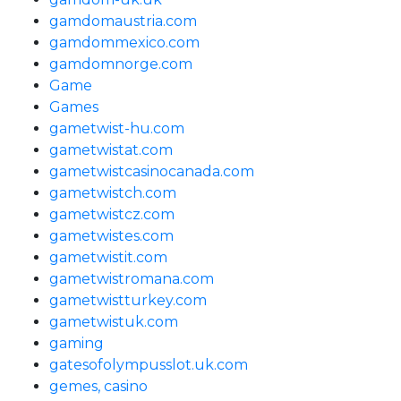
gamdomaustria.com
gamdommexico.com
gamdomnorge.com
Game
Games
gametwist-hu.com
gametwistat.com
gametwistcasinocanada.com
gametwistch.com
gametwistcz.com
gametwistes.com
gametwistit.com
gametwistromana.com
gametwistturkey.com
gametwistuk.com
gaming
gatesofolympusslot.uk.com
gemes, casino