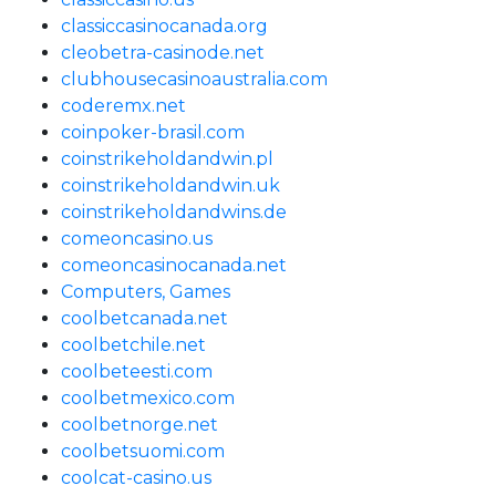
classiccasinocanada.org
cleobetra-casinode.net
clubhousecasinoaustralia.com
coderemx.net
coinpoker-brasil.com
coinstrikeholdandwin.pl
coinstrikeholdandwin.uk
coinstrikeholdandwins.de
comeoncasino.us
comeoncasinocanada.net
Computers, Games
coolbetcanada.net
coolbetchile.net
coolbeteesti.com
coolbetmexico.com
coolbetnorge.net
coolbetsuomi.com
coolcat-casino.us