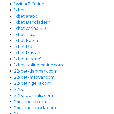
1Win AZ Casino
1xbet
1xbet arabic
1xbet Bangladesh
1xbet casino BD
1xbet india
1xbet Korea
1xbet RU
1xbet Russian
1xbet russian1
1xbet-online-casino.com
22-bet-danmark.com
22-bet-magyar.com
22-betnigeria.com
22bet
22betaustralia.com
24casinoca.com
24casinocanada.com
25