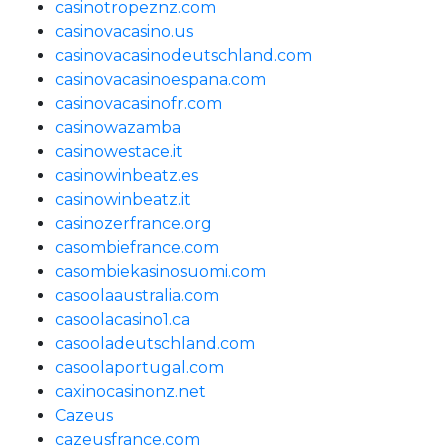
casinotropeznz.com
casinovacasino.us
casinovacasinodeutschland.com
casinovacasinoespana.com
casinovacasinofr.com
casinowazamba
casinowestace.it
casinowinbeatz.es
casinowinbeatz.it
casinozerfrance.org
casombiefrance.com
casombiekasinosuomi.com
casoolaaustralia.com
casoolacasino1.ca
casooladeutschland.com
casoolaportugal.com
caxinocasinonz.net
Cazeus
cazeusfrance.com