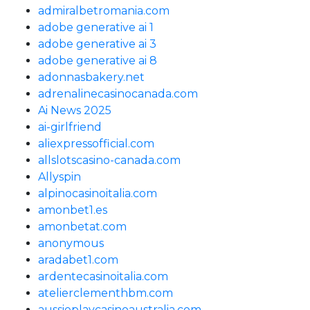
admiralbetromania.com
adobe generative ai 1
adobe generative ai 3
adobe generative ai 8
adonnasbakery.net
adrenalinecasinocanada.com
Ai News 2025
ai-girlfriend
aliexpressofficial.com
allslotscasino-canada.com
Allyspin
alpinocasinoitalia.com
amonbet1.es
amonbetat.com
anonymous
aradabet1.com
ardentecasinoitalia.com
atelierclementhbm.com
aussieplaycasinoaustralia.com