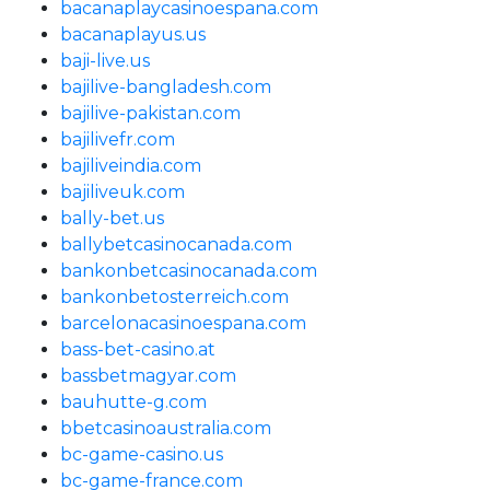
bacanaplaycasinoespana.com
bacanaplayus.us
baji-live.us
bajilive-bangladesh.com
bajilive-pakistan.com
bajilivefr.com
bajiliveindia.com
bajiliveuk.com
bally-bet.us
ballybetcasinocanada.com
bankonbetcasinocanada.com
bankonbetosterreich.com
barcelonacasinoespana.com
bass-bet-casino.at
bassbetmagyar.com
bauhutte-g.com
bbetcasinoaustralia.com
bc-game-casino.us
bc-game-france.com