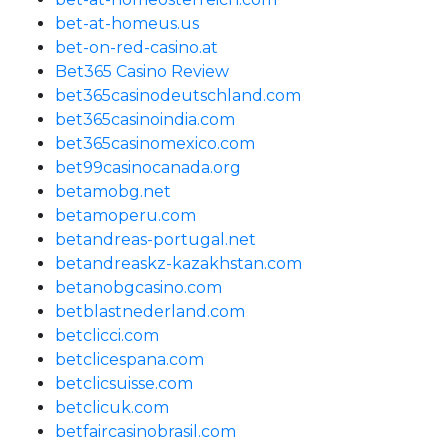
bet-at-homeus.us
bet-on-red-casino.at
Bet365 Casino Review
bet365casinodeutschland.com
bet365casinoindia.com
bet365casinomexico.com
bet99casinocanada.org
betamobg.net
betamoperu.com
betandreas-portugal.net
betandreaskz-kazakhstan.com
betanobgcasino.com
betblastnederland.com
betclicci.com
betclicespana.com
betclicsuisse.com
betclicuk.com
betfaircasinobrasil.com