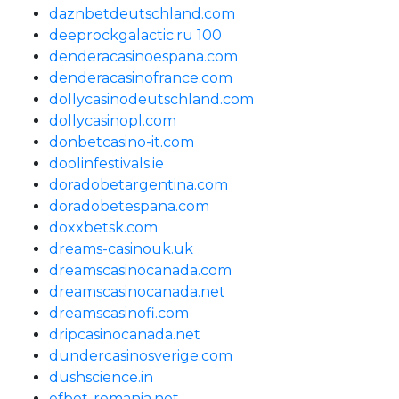
daznbetdeutschland.com
deeprockgalactic.ru 100
denderacasinoespana.com
denderacasinofrance.com
dollycasinodeutschland.com
dollycasinopl.com
donbetcasino-it.com
doolinfestivals.ie
doradobetargentina.com
doradobetespana.com
doxxbetsk.com
dreams-casinouk.uk
dreamscasinocanada.com
dreamscasinocanada.net
dreamscasinofi.com
dripcasinocanada.net
dundercasinosverige.com
dushscience.in
efbet-romania.net