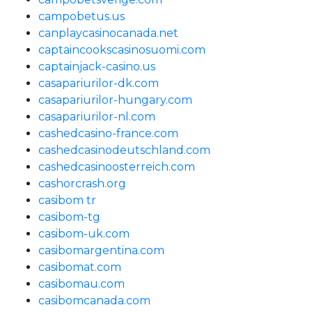
campobetus.us
canplaycasinocanada.net
captaincookscasinosuomi.com
captainjack-casino.us
casapariurilor-dk.com
casapariurilor-hungary.com
casapariurilor-nl.com
cashedcasino-france.com
cashedcasinodeutschland.com
cashedcasinoosterreich.com
cashorcrash.org
casibom tr
casibom-tg
casibom-uk.com
casibomargentina.com
casibomat.com
casibomau.com
casibomcanada.com