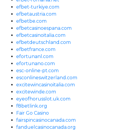
efbet-turkiye.com
efbetaustria.com
efbetbe.com
efbetcasinoespana.com
efbetcasinoitalia.com
efbetdeutschland.com
efbetfrance.com
efortunanl.com
efortunano.com
esc-online-pt.com
esconlineswitzerland.com
excitewincasinoitalia.com
excitewinde.com
eyeofhorusslot.uk.com
f8betlink.org
Fair Go Casino
fairspincasinocanada.com
fanduelcasinocanada.org