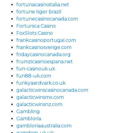
fortunacasinoitalia.net
fortune tiger brazil
fortunecasinocanada.com
Fortunica Casino
FoxSlots Casino
frankcasinoportugal.com
frankcasinosverige.com
fridaycasinocanada.org
frumzicasinoespana.net
fun-casinouk.uk
fun88-uk.com
funkyaardvark.co.uk
galacticwinscasinocanada.com
galacticwinsmx.com
galacticwinsnz.com
Gambling
Gambloria
gambloriaaustralia.com
gamdom-uk.uk