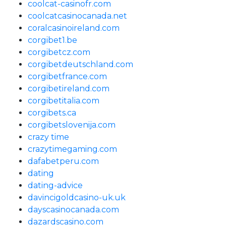
coolcat-casinofr.com
coolcatcasinocanada.net
coralcasinoireland.com
corgibet1.be
corgibetcz.com
corgibetdeutschland.com
corgibetfrance.com
corgibetireland.com
corgibetitalia.com
corgibets.ca
corgibetslovenija.com
crazy time
crazytimegaming.com
dafabetperu.com
dating
dating-advice
davincigoldcasino-uk.uk
dayscasinocanada.com
dazardscasino.com