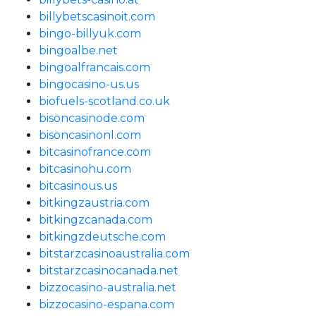
billybetscasinoit.com
bingo-billyuk.com
bingoalbe.net
bingoalfrancais.com
bingocasino-us.us
biofuels-scotland.co.uk
bisoncasinode.com
bisoncasinonl.com
bitcasinofrance.com
bitcasinohu.com
bitcasinous.us
bitkingzaustria.com
bitkingzcanada.com
bitkingzdeutsche.com
bitstarzcasinoaustralia.com
bitstarzcasinocanada.net
bizzocasino-australia.net
bizzocasino-espana.com