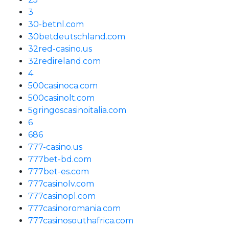
3
30-betnl.com
30betdeutschland.com
32red-casino.us
32redireland.com
4
500casinoca.com
500casinolt.com
5gringoscasinoitalia.com
6
686
777-casino.us
777bet-bd.com
777bet-es.com
777casinolv.com
777casinopl.com
777casinoromania.com
777casinosouthafrica.com