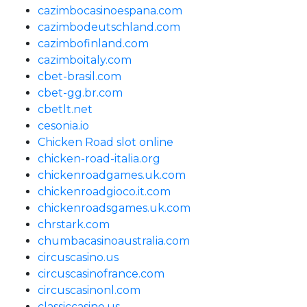
cazimbocasinoespana.com
cazimbodeutschland.com
cazimbofinland.com
cazimboitaly.com
cbet-brasil.com
cbet-gg.br.com
cbetlt.net
cesonia.io
Chicken Road slot online
chicken-road-italia.org
chickenroadgames.uk.com
chickenroadgioco.it.com
chickenroadsgames.uk.com
chrstark.com
chumbacasinoaustralia.com
circuscasino.us
circuscasinofrance.com
circuscasinonl.com
classiccasino.us