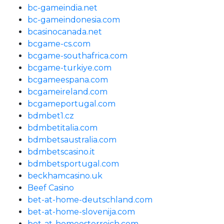
bc-gameindia.net
bc-gameindonesia.com
bcasinocanada.net
bcgame-cs.com
bcgame-southafrica.com
bcgame-turkiye.com
bcgameespana.com
bcgameireland.com
bcgameportugal.com
bdmbet1.cz
bdmbetitalia.com
bdmbetsaustralia.com
bdmbetscasino.it
bdmbetsportugal.com
beckhamcasino.uk
Beef Casino
bet-at-home-deutschland.com
bet-at-home-slovenija.com
bet-at-homeosterreich.com