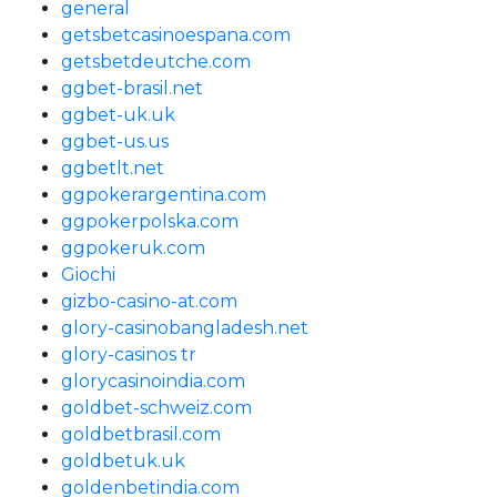
general
getsbetcasinoespana.com
getsbetdeutche.com
ggbet-brasil.net
ggbet-uk.uk
ggbet-us.us
ggbetlt.net
ggpokerargentina.com
ggpokerpolska.com
ggpokeruk.com
Giochi
gizbo-casino-at.com
glory-casinobangladesh.net
glory-casinos tr
glorycasinoindia.com
goldbet-schweiz.com
goldbetbrasil.com
goldbetuk.uk
goldenbetindia.com