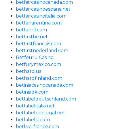
betfaircasinocanada.com
betfaircasinoespana.net
betfaircasinoitalia.com
betfanarentina.com
betfannl.com
betfirstbe.net
betfirstfrancais.com
betfirstnederland.com
Betfouru Casino
betfurymexico.com
bethard.us
bethardfinland.com
betiniacasinocanada.com
betiniadk.com
betlabeldeutschland.com
betlabelitalia.net
betlabelportugal.net
betlabelsl.com
betlive-france.com