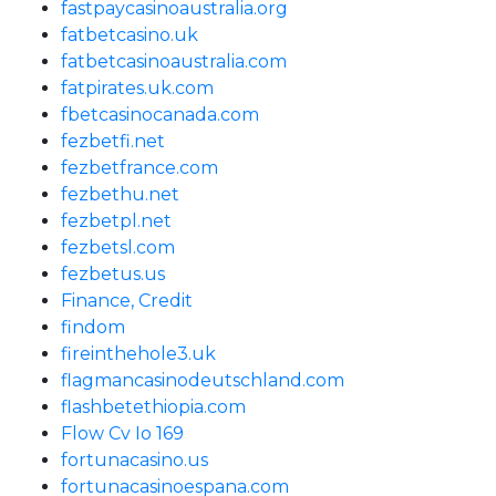
fastpaycasinoaustralia.org
fatbetcasino.uk
fatbetcasinoaustralia.com
fatpirates.uk.com
fbetcasinocanada.com
fezbetfi.net
fezbetfrance.com
fezbethu.net
fezbetpl.net
fezbetsl.com
fezbetus.us
Finance, Credit
findom
fireinthehole3.uk
flagmancasinodeutschland.com
flashbetethiopia.com
Flow Cv Io 169
fortunacasino.us
fortunacasinoespana.com