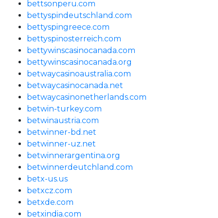
bettsonperu.com
bettyspindeutschland.com
bettyspingreece.com
bettyspinosterreich.com
bettywinscasinocanada.com
bettywinscasinocanada.org
betwaycasinoaustralia.com
betwaycasinocanada.net
betwaycasinonetherlands.com
betwin-turkey.com
betwinaustria.com
betwinner-bd.net
betwinner-uz.net
betwinnerargentina.org
betwinnerdeutchland.com
betx-us.us
betxcz.com
betxde.com
betxindia.com