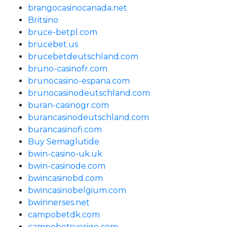
brangocasinocanada.net
Britsino
bruce-betpl.com
brucebet.us
brucebetdeutschland.com
bruno-casinofr.com
brunocasino-espana.com
brunocasinodeutschland.com
buran-casinogr.com
burancasinodeutschland.com
burancasinofi.com
Buy Semaglutide
bwin-casino-uk.uk
bwin-casinode.com
bwincasinobd.com
bwincasinobelgium.com
bwinnerses.net
campobetdk.com
campobetsverige.com