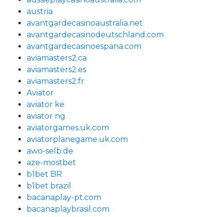
austria
avantgardecasinoaustralia.net
avantgardecasinodeutschland.com
avantgardecasinoespana.com
aviamasters2.ca
aviamasters2.es
aviamasters2.fr
Aviator
aviator ke
aviator ng
aviatorgames.uk.com
aviatorplanegame.uk.com
awo-selb.de
aze-mostbet
b1bet BR
b1bet brazil
bacanaplay-pt.com
bacanaplaybrasil.com