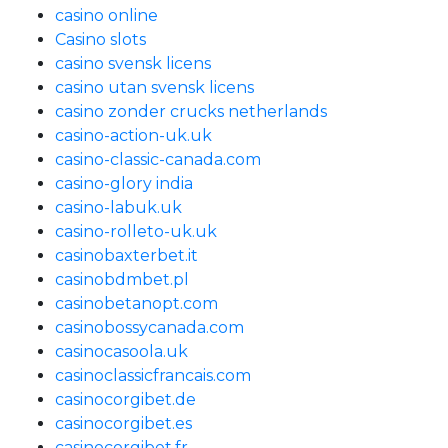
casino online
Casino slots
casino svensk licens
casino utan svensk licens
casino zonder crucks netherlands
casino-action-uk.uk
casino-classic-canada.com
casino-glory india
casino-labuk.uk
casino-rolleto-uk.uk
casinobaxterbet.it
casinobdmbet.pl
casinobetanopt.com
casinobossycanada.com
casinocasoola.uk
casinoclassicfrancais.com
casinocorgibet.de
casinocorgibet.es
casinocorgibet.fr