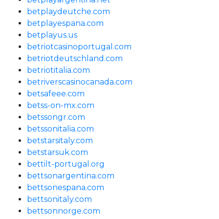
betplaydeutche.com
betplayespana.com
betplayus.us
betriotcasinoportugal.com
betriotdeutschland.com
betriotitalia.com
betriverscasinocanada.com
betsafeee.com
betss-on-mx.com
betssongr.com
betssonitalia.com
betstarsitaly.com
betstarsuk.com
bettilt-portugal.org
bettsonargentina.com
bettsonespana.com
bettsonitaly.com
bettsonnorge.com