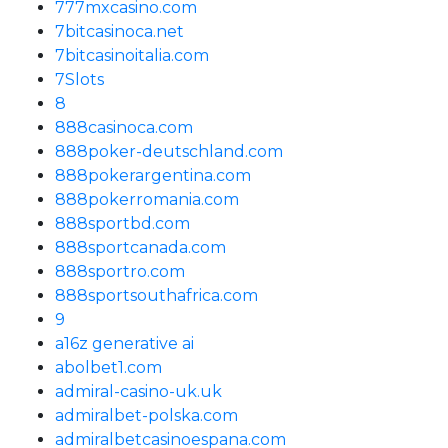
777mxcasino.com
7bitcasinoca.net
7bitcasinoitalia.com
7Slots
8
888casinoca.com
888poker-deutschland.com
888pokerargentina.com
888pokerromania.com
888sportbd.com
888sportcanada.com
888sportro.com
888sportsouthafrica.com
9
a16z generative ai
abolbet1.com
admiral-casino-uk.uk
admiralbet-polska.com
admiralbetcasinoespana.com