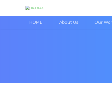
HOME
About Us
Our Wo