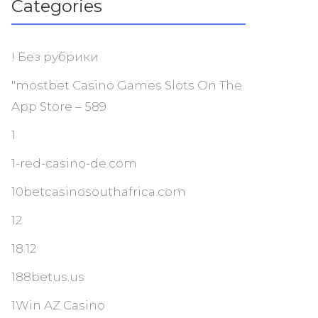
Categories
! Без рубрики
"‎mostbet Casino Games Slots On The
App Store – 589
1
1-red-casino-de.com
10betcasinosouthafrica.com
12
18.12
188betus.us
1Win AZ Casino