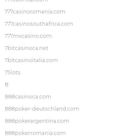
777casinoromania.com
777casinosouthafrica.com
777mxcasino.com
7bitcasinoca.net
7bitcasinoitalia.com
7Slots
8
888casinoca.com
888poker-deutschland.com
888pokerargentina.com
888pokerromania.com