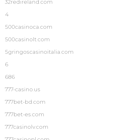
32redireland.com
4
500casinoca.com
500casinolt.com
5gringoscasinoitalia.com
6
686
777-casino.us
777bet-bd.com
777bet-es.com
777casinolv.com
777casinopl.com