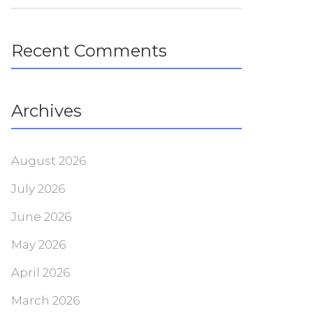
Recent Comments
Archives
August 2026
July 2026
June 2026
May 2026
April 2026
March 2026