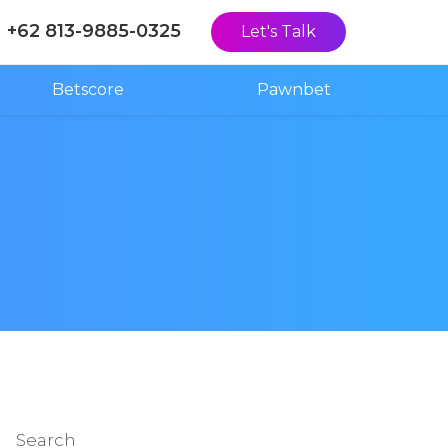
+62 813-9885-0325
Let's Talk
Betscore
Pawnbet