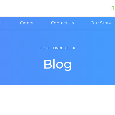
rk
Career
Contact Us
Our Story
HOME
INBETUK.UK
Blog