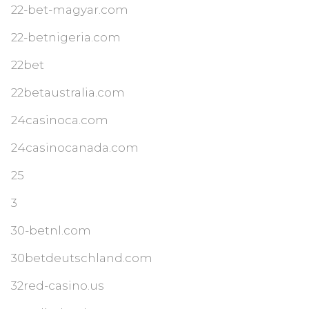
22-bet-magyar.com
22-betnigeria.com
22bet
22betaustralia.com
24casinoca.com
24casinocanada.com
25
3
30-betnl.com
30betdeutschland.com
32red-casino.us