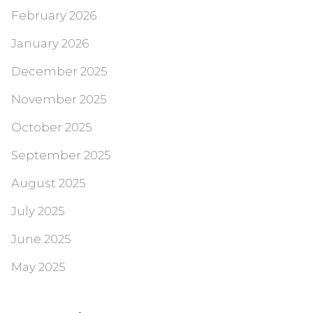
February 2026
January 2026
December 2025
November 2025
October 2025
September 2025
August 2025
July 2025
June 2025
May 2025