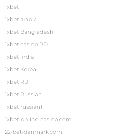
1xbet
1xbet arabic
1xbet Bangladesh
1xbet casino BD
1xbet india
1xbet Korea
1xbet RU
1xbet Russian
1xbet russian1
1xbet-online-casino.com
22-bet-danmark.com