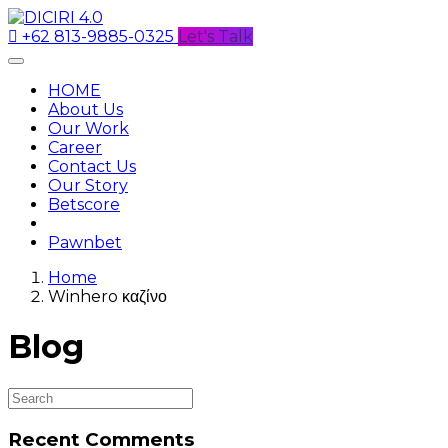
+62 813-9885-0325
Let's Talk
HOME
About Us
Our Work
Career
Contact Us
Our Story
Betscore
Pawnbet
Home
Winhero καζίνο
Blog
Recent Comments