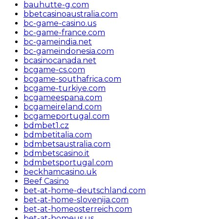
bauhutte-g.com
bbetcasinoaustralia.com
bc-game-casino.us
bc-game-france.com
bc-gameindia.net
bc-gameindonesia.com
bcasinocanada.net
bcgame-cs.com
bcgame-southafrica.com
bcgame-turkiye.com
bcgameespana.com
bcgameireland.com
bcgameportugal.com
bdmbet1.cz
bdmbetitalia.com
bdmbetsaustralia.com
bdmbetscasino.it
bdmbetsportugal.com
beckhamcasino.uk
Beef Casino
bet-at-home-deutschland.com
bet-at-home-slovenija.com
bet-at-homeosterreich.com
bet-at-homeus.us