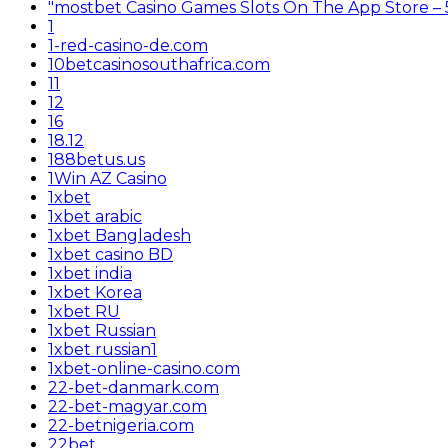
"‎mostbet Casino Games Slots On The App Store –
1
1-red-casino-de.com
10betcasinosouthafrica.com
11
12
16
18.12
188betus.us
1Win AZ Casino
1xbet
1xbet arabic
1xbet Bangladesh
1xbet casino BD
1xbet india
1xbet Korea
1xbet RU
1xbet Russian
1xbet russian1
1xbet-online-casino.com
22-bet-danmark.com
22-bet-magyar.com
22-betnigeria.com
22bet