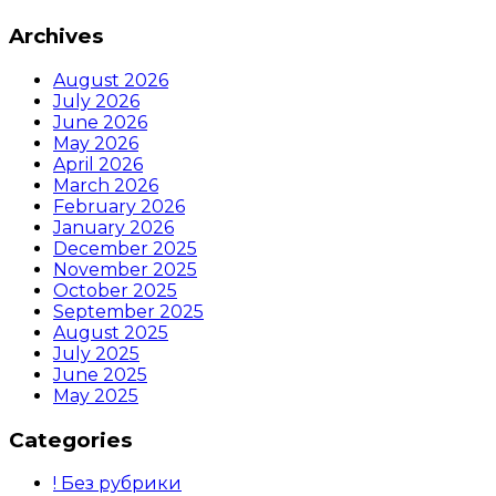
Archives
August 2026
July 2026
June 2026
May 2026
April 2026
March 2026
February 2026
January 2026
December 2025
November 2025
October 2025
September 2025
August 2025
July 2025
June 2025
May 2025
Categories
! Без рубрики