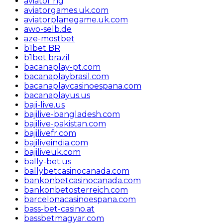
aviator ng
aviatorgames.uk.com
aviatorplanegame.uk.com
awo-selb.de
aze-mostbet
b1bet BR
b1bet brazil
bacanaplay-pt.com
bacanaplaybrasil.com
bacanaplaycasinoespana.com
bacanaplayus.us
baji-live.us
bajilive-bangladesh.com
bajilive-pakistan.com
bajilivefr.com
bajiliveindia.com
bajiliveuk.com
bally-bet.us
ballybetcasinocanada.com
bankonbetcasinocanada.com
bankonbetosterreich.com
barcelonacasinoespana.com
bass-bet-casino.at
bassbetmagyar.com