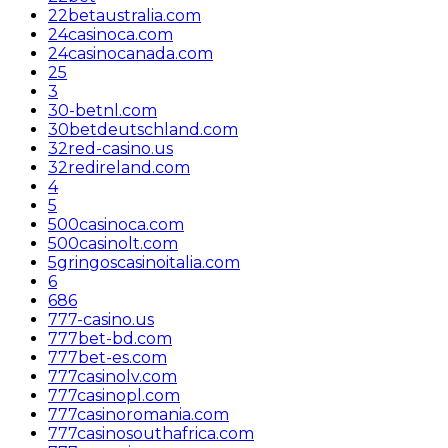
22betaustralia.com
24casinoca.com
24casinocanada.com
25
3
30-betnl.com
30betdeutschland.com
32red-casino.us
32redireland.com
4
5
500casinoca.com
500casinolt.com
5gringoscasinoitalia.com
6
686
777-casino.us
777bet-bd.com
777bet-es.com
777casinolv.com
777casinopl.com
777casinoromania.com
777casinosouthafrica.com