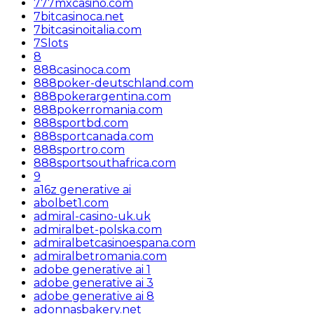
777mxcasino.com
7bitcasinoca.net
7bitcasinoitalia.com
7Slots
8
888casinoca.com
888poker-deutschland.com
888pokerargentina.com
888pokerromania.com
888sportbd.com
888sportcanada.com
888sportro.com
888sportsouthafrica.com
9
a16z generative ai
abolbet1.com
admiral-casino-uk.uk
admiralbet-polska.com
admiralbetcasinoespana.com
admiralbetromania.com
adobe generative ai 1
adobe generative ai 3
adobe generative ai 8
adonnasbakery.net