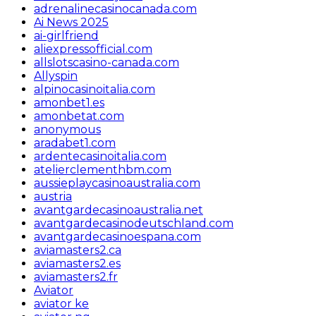
adrenalinecasinocanada.com
Ai News 2025
ai-girlfriend
aliexpressofficial.com
allslotscasino-canada.com
Allyspin
alpinocasinoitalia.com
amonbet1.es
amonbetat.com
anonymous
aradabet1.com
ardentecasinoitalia.com
atelierclementhbm.com
aussieplaycasinoaustralia.com
austria
avantgardecasinoaustralia.net
avantgardecasinodeutschland.com
avantgardecasinoespana.com
aviamasters2.ca
aviamasters2.es
aviamasters2.fr
Aviator
aviator ke