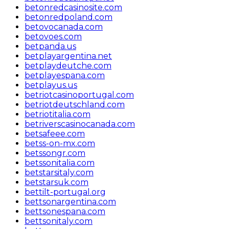
betonredcasinosite.com
betonredpoland.com
betovocanada.com
betovoes.com
betpanda.us
betplayargentina.net
betplaydeutche.com
betplayespana.com
betplayus.us
betriotcasinoportugal.com
betriotdeutschland.com
betriotitalia.com
betriverscasinocanada.com
betsafeee.com
betss-on-mx.com
betssongr.com
betssonitalia.com
betstarsitaly.com
betstarsuk.com
bettilt-portugal.org
bettsonargentina.com
bettsonespana.com
bettsonitaly.com