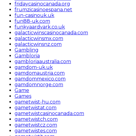
fridaycasinocanada.org
frumzicasinoespana.net
fun-casinouk.uk
fun88-uk.com
funkyaardvark.co.uk
galacticwinscasinocanada.com
galacticwinsmx.com
galacticwinsnz.com
Gambling
Gambloria
gambloriaaustralia.com
gamdom-uk.uk
gamdomaustria.com
gamdommexico.com
gamdomnorge.com
Game
Games
gametwist-hu.com
gametwistat.com
gametwistcasinocanada.com
gametwistch.com
gametwistcz.com
gametwistes.com