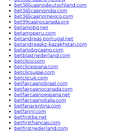
bet365casinodeutschland.com
bet365casinoindia.com
bet365casinomexico.com
bet99casinocanada.org
betamobg.net
betamoperu.com
betandreas-portugal.net
betandreaskz-kazakhstan.com
betanobgcasino.com
betblastnederland.com
betclicci.com
betclicespana.com
betclicsuisse.com
betclicuk.com
betfaircasinobrasil.com
betfaircasinocanada.com
betfaircasinoespana.net
betfaircasinoitalia.com
betfanarentina.com
betfannl.com
betfirstbe.net
betfirstfrancais.com
betfirstnederland.com