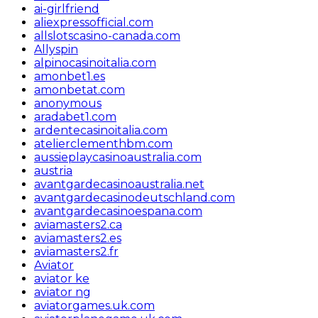
ai-girlfriend
aliexpressofficial.com
allslotscasino-canada.com
Allyspin
alpinocasinoitalia.com
amonbet1.es
amonbetat.com
anonymous
aradabet1.com
ardentecasinoitalia.com
atelierclementhbm.com
aussieplaycasinoaustralia.com
austria
avantgardecasinoaustralia.net
avantgardecasinodeutschland.com
avantgardecasinoespana.com
aviamasters2.ca
aviamasters2.es
aviamasters2.fr
Aviator
aviator ke
aviator ng
aviatorgames.uk.com