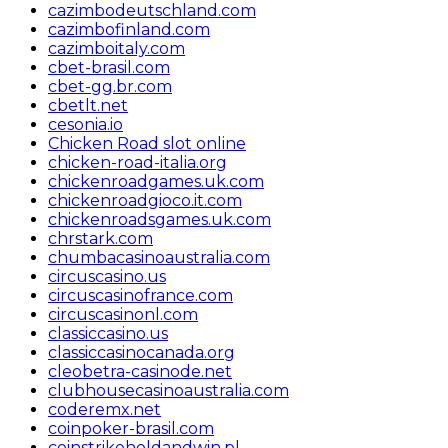
cazimbodeutschland.com
cazimbofinland.com
cazimboitaly.com
cbet-brasil.com
cbet-gg.br.com
cbetlt.net
cesonia.io
Chicken Road slot online
chicken-road-italia.org
chickenroadgames.uk.com
chickenroadgioco.it.com
chickenroadsgames.uk.com
chrstark.com
chumbacasinoaustralia.com
circuscasino.us
circuscasinofrance.com
circuscasinonl.com
classiccasino.us
classiccasinocanada.org
cleobetra-casinode.net
clubhousecasinoaustralia.com
coderemx.net
coinpoker-brasil.com
coinstrikeholdandwin.pl