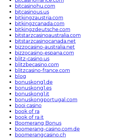
bitcasinofrance.com
bitcasinohu.com
bitcasinous.us
bitkingzaustria.com
bitkingzcanada.com
bitkingzdeutsche.com
bitstarzcasinoaustralia.com
bitstarzcasinocanada.net
bizzocasino-australia.net
bizzocasino-espana.com
blitz-casino.us
blitzbecasino.com
blitzcasino-france.com
blog
bonuskong1.de
bonuskong1.es
bonuskong1.it
bonuskongportugal.com
booi casino
book of ra
book of ra it
Boomerang Bonus
boomerang-casino.com.de
boomerangcasino.ch