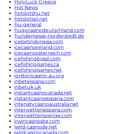
HolyLuck Greece
Hot News
hotslotshu.net
hotslotspl.net
hu-general
hugocasinodeutschland.com
hundemesse-norderstedt.de
icebetindonesia.com
icecasinoireland.com
icecasinoosterreich.com
icefishingbrasil.com
icefishinggames.ca
icefishinggames.net
ignitioncasino-au.org
inbetespana.com
inbetuk.uk
instantcasinocanada.net
instantcasinoespana.com
intensitycasinoaustralia.net
interwettenespana.com
interwettensverige.com
irwincasinosite.com
iwild-casinode.net
iwildcasinocanada.com