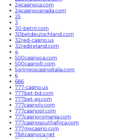
24casinoca.com
24casinocanada.com
25
3
30-betnl.com
30betdeutschland.com
32red-casino.us
32redireland.com
4
500casinoca.com
500casinolt.com
5gringoscasinoitalia.com
6
686
777-casino.us
777bet-bd.com
777bet-es.com
777casinolv.com
777casinopl.com
777casinoromania.com
777casinosouthafrica.com
777mxcasino.com
7bitcasinoca.net