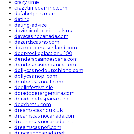
crazy time
crazytimegaming.com
dafabetperu.com
dating
dating-advice
davincigoldcasino-uk.uk
dayscasinocanada.com
dazardscasino.com
daznbetdeutschland.com
deeprockgalactic.ru 100
denderacasinoespana.com
denderacasinofrance.com
dollycasinodeutschland.com
dollycasinopl.com
donbetcasino-it.com
doolinfestivals.ie
doradobetargentina.com
doradobetespana.com
doxxbetsk.com
dreams-casinouk.uk
dreamscasinocanada.com
dreamscasinocanada.net
dreamscasinofi.com
dripcasinocanada.net