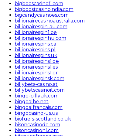
bigbooscasinofi.com
bigboostcasinoindia.com
bigcandycasinoes.com
billionairecasinoaustralia.com
billionairespin-au.com
billionairespin1.be
billionairespinhu.com
billionairespins.ca
billionairespins.pl
billionairespins.uk
billionairespins1.de
billionairespins1.es
billionairespins1.gr
billionairespinsk.com
billybets-casino.at
billybetscasinoit.com
bingo-billyuk.com
bingoalbe.net
bingoalfrancais.com
bingocasino-us.us
biofuels-scotland.co.uk
bisoncasinode.com
bisoncasinonl.com