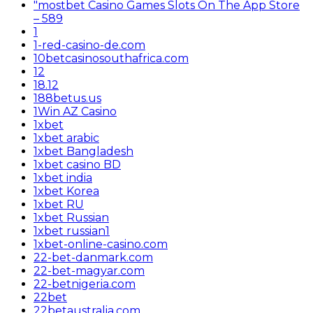
"‎mostbet Casino Games Slots On The App Store
– 589
1
1-red-casino-de.com
10betcasinosouthafrica.com
12
18.12
188betus.us
1Win AZ Casino
1xbet
1xbet arabic
1xbet Bangladesh
1xbet casino BD
1xbet india
1xbet Korea
1xbet RU
1xbet Russian
1xbet russian1
1xbet-online-casino.com
22-bet-danmark.com
22-bet-magyar.com
22-betnigeria.com
22bet
22betaustralia.com