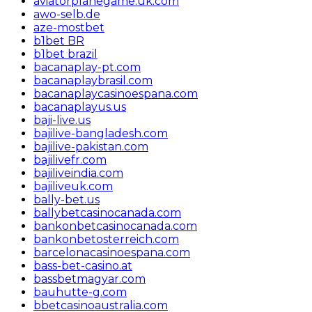
aviatorplanegame.uk.com
awo-selb.de
aze-mostbet
b1bet BR
b1bet brazil
bacanaplay-pt.com
bacanaplaybrasil.com
bacanaplaycasinoespana.com
bacanaplayus.us
baji-live.us
bajilive-bangladesh.com
bajilive-pakistan.com
bajilivefr.com
bajiliveindia.com
bajiliveuk.com
bally-bet.us
ballybetcasinocanada.com
bankonbetcasinocanada.com
bankonbetosterreich.com
barcelonacasinoespana.com
bass-bet-casino.at
bassbetmagyar.com
bauhutte-g.com
bbetcasinoaustralia.com