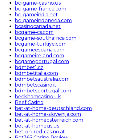
bc-game-casino.us
bc-game-france.com
bc-gameindia.net
bc-gameindonesia.com
bcasinocanada.net
bcgame-cs.com
bcgame-southafrica.com
bcgame-turkiye.com
bcgameespana.com
bcgameireland.com
bcgameportugal.com
bdmbet1.cz
bdmbetitalia.com
bdmbetsaustralia.com
bdmbetscasino.it
bdmbetsportugal.com
beckhamcasino.uk
Beef Casino
bet-at-home-deutschland.com
bet-at-home-slovenija.com
bet-at-homeosterreich.com
bet-at-homeus.us
bet-on-red-casino.at
Bet365 Casino Review