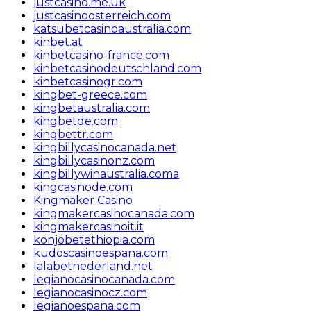
justcasino.me.uk
justcasinoosterreich.com
katsubetcasinoaustralia.com
kinbet.at
kinbetcasino-france.com
kinbetcasinodeutschland.com
kinbetcasinogr.com
kingbet-greece.com
kingbetaustralia.com
kingbetde.com
kingbettr.com
kingbillycasinocanada.net
kingbillycasinonz.com
kingbillywinaustralia.coma
kingcasinode.com
Kingmaker Casino
kingmakercasinocanada.com
kingmakercasinoit.it
konjobetethiopia.com
kudoscasinoespana.com
lalabetnederland.net
legianocasinocanada.com
legianocasinocz.com
legianoespana.com