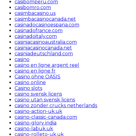
casibomperu.com
casibomro.com
casimbacasino.us
casimbacasinocanada.net
casinadocasinoespana.com
casinadofrance.com
casinadoitaly.com
casiniacasinoaustralia.com
casiniacasinocanada.net
casiniadeutschland.com
casino
casino en ligne argent reel
casino en ligne fr
Casino ohne OASIS
casino online
Casino slots
casino svensk licens
casino utan svensk licens
casino zonder crucks netherlands
casino-action-uk.uk
casino-classic-canada.com
casino-glory india
casino-labuk.uk
casino-rolleto-uk.uk