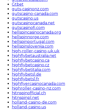
Gtbet
guts-casinonz.com
gutscasino-canada.com
gutscasino.us
gutscasinocanada.net
gutscasinofi.com
hellspincasinocanada.org
hellspinnorge.com
hellspinportugal.com
hellspinslovenija.com
high-roller-casino-uk.uk
highflybetaustralia.net
highflybetcasino.ca
highflybetcasino.cz
highflybetitalia.com
highflybets1.de
highflybets1.fr
highflyercasinocanada.com
highroller-casino-nz.com
hitnspinofficial.ch
hitnspinpl.net
holland-casino-de.com
holland-casino.us