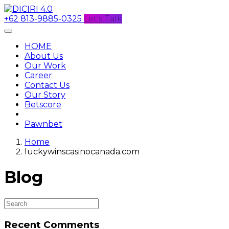
+62 813-9885-0325
Let's Talk
HOME
About Us
Our Work
Career
Contact Us
Our Story
Betscore
Pawnbet
Home
luckywinscasinocanada.com
Blog
Recent Comments