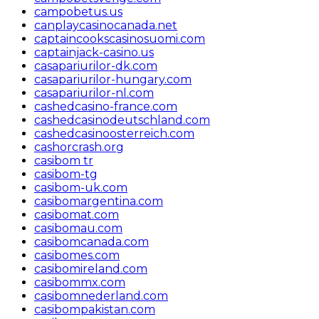
campobetus.us
canplaycasinocanada.net
captaincookscasinosuomi.com
captainjack-casino.us
casapariurilor-dk.com
casapariurilor-hungary.com
casapariurilor-nl.com
cashedcasino-france.com
cashedcasinodeutschland.com
cashedcasinoosterreich.com
cashorcrash.org
casibom tr
casibom-tg
casibom-uk.com
casibomargentina.com
casibomat.com
casibomau.com
casibomcanada.com
casibomes.com
casibomireland.com
casibommx.com
casibomnederland.com
casibompakistan.com