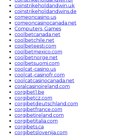
coinstrikeholdandwin.uk
coinstrikeholdandwins.de
comeoncasino.us
comeoncasinocanada.net
Computers, Games
coolbetcanada.net
coolbetchile.net
coolbeteesti.com
coolbetmexico.com
coolbetnorge.net
coolbetsuomi.com
coolcat-casino.us
coolcat-casinofr.com
coolcatcasinocanada.net
coralcasinoireland.com
corgibet1.be
corgibetcz.com
corgibetdeutschland.com
corgibetfrance.com
corgibetireland.com
corgibetitalia.com
corgibets.ca
corgibetslovenija.com