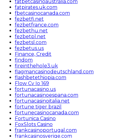
fatbetcasinoaustralia.com
fatpirates.uk.com
fbetcasinocanada.com
fezbetfi.net
fezbetfrance.com
fezbethu.net
fezbetpl.net
fezbetsl.com
fezbetus.us
Finance, Credit
findom
fireinthehole3.uk
flagmancasinodeutschland.com
flashbetethiopia.com
Flow Cv Io 169
fortunacasino.us
fortunacasinoespana.com
fortunacasinoitalia.net
fortune tiger brazil
fortunecasinocanada.com
Fortunica Casino
FoxSlots Casino
frankcasinoportugal.com
frankcasinosverige.com