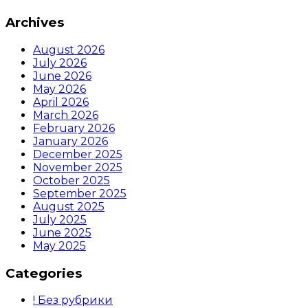
Archives
August 2026
July 2026
June 2026
May 2026
April 2026
March 2026
February 2026
January 2026
December 2025
November 2025
October 2025
September 2025
August 2025
July 2025
June 2025
May 2025
Categories
! Без рубрики