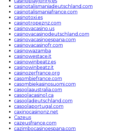
casinoplayjonny.es
casinotalismaniadeutschland.com
casinotalismaniafrance.com
casinotoxi.es
casinotropeznz.com
casinovacasino.us
casinovacasinodeutschland.com
casinovacasinoespana.com
casinovacasinofr.com
casinowazamba
casinowestace.it
casinowinbeatz.es
casinowinbeatz.it
casinozerfrance.org
casombiefrance.com
casombiekasinosuomi.com
casoolaaustralia.com
casoolacasino1.ca
casooladeutschland.com
casoolaportugal.com
caxinocasinonz.net
Cazeus
cazeusfrance.com
cazimbocasinoespana.com