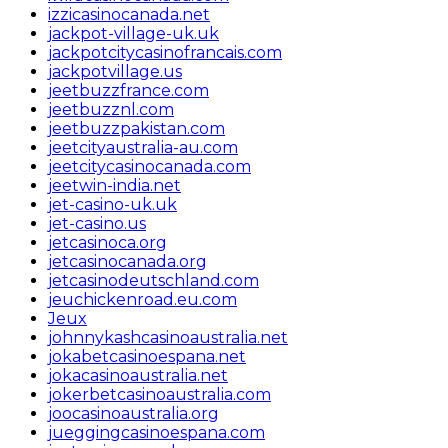
izzicasinocanada.net
jackpot-village-uk.uk
jackpotcitycasinofrancais.com
jackpotvillage.us
jeetbuzzfrance.com
jeetbuzznl.com
jeetbuzzpakistan.com
jeetcityaustralia-au.com
jeetcitycasinocanada.com
jeetwin-india.net
jet-casino-uk.uk
jet-casino.us
jetcasinoca.org
jetcasinocanada.org
jetcasinodeutschland.com
jeuchickenroad.eu.com
Jeux
johnnykashcasinoaustralia.net
jokabetcasinoespana.net
jokacasinoaustralia.net
jokerbetcasinoaustralia.com
joocasinoaustralia.org
jueggingcasinoespana.com