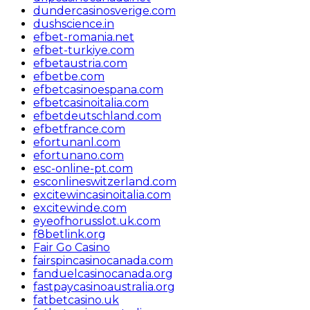
dundercasinosverige.com
dushscience.in
efbet-romania.net
efbet-turkiye.com
efbetaustria.com
efbetbe.com
efbetcasinoespana.com
efbetcasinoitalia.com
efbetdeutschland.com
efbetfrance.com
efortunanl.com
efortunano.com
esc-online-pt.com
esconlineswitzerland.com
excitewincasinoitalia.com
excitewinde.com
eyeofhorusslot.uk.com
f8betlink.org
Fair Go Casino
fairspincasinocanada.com
fanduelcasinocanada.org
fastpaycasinoaustralia.org
fatbetcasino.uk