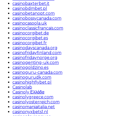
casinobaxterbet.it
casinobdmbet.pl
casinobetanopt.com
casinobossycanada.com
casinocasoola.uk
casinoclassicfrancais.com
casinocorgibet.de
casinocorgibet.es
casinocorgibet.fr
casinodayscanada.org
casinofridayfinland.com
casinofridaynorge.org
casinogenting-uk.com
casinogoldzino.es
casinoguru-canada.com
casinogurudk.com
casinohighflybet.pl
Casinolab
Casinoly Ελλάδα
casinolygreece.com
casinolyosterreich.com
casinomaniaitalia.net
casinonyxbets1.nl