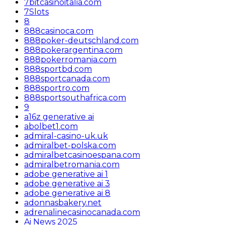
7bitcasinoitalia.com
7Slots
8
888casinoca.com
888poker-deutschland.com
888pokerargentina.com
888pokerromania.com
888sportbd.com
888sportcanada.com
888sportro.com
888sportsouthafrica.com
9
a16z generative ai
abolbet1.com
admiral-casino-uk.uk
admiralbet-polska.com
admiralbetcasinoespana.com
admiralbetromania.com
adobe generative ai 1
adobe generative ai 3
adobe generative ai 8
adonnasbakery.net
adrenalinecasinocanada.com
Ai News 2025