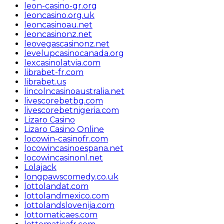
leon-casino-gr.org
leoncasino.org.uk
leoncasinoau.net
leoncasinonz.net
leovegascasinonz.net
levelupcasinocanada.org
lexcasinolatvia.com
librabet-fr.com
librabet.us
lincolncasinoaustralia.net
livescorebetbg.com
livescorebetnigeria.com
Lizaro Casino
Lizaro Casino Online
locowin-casinofr.com
locowincasinoespana.net
locowincasinonl.net
Lolajack
longpawscomedy.co.uk
lottolandat.com
lottolandmexico.com
lottolandslovenija.com
lottomaticaes.com