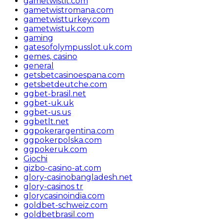
gametwistit.com
gametwistromana.com
gametwistturkey.com
gametwistuk.com
gaming
gatesofolympusslot.uk.com
gemes, casino
general
getsbetcasinoespana.com
getsbetdeutche.com
ggbet-brasil.net
ggbet-uk.uk
ggbet-us.us
ggbetlt.net
ggpokerargentina.com
ggpokerpolska.com
ggpokeruk.com
Giochi
gizbo-casino-at.com
glory-casinobangladesh.net
glory-casinos tr
glorycasinoindia.com
goldbet-schweiz.com
goldbetbrasil.com