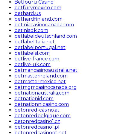
Betfouru Casino
betfurymexico.com
bethard.us
bethardfinland.com
betiniacasinocanada.com
betiniadk.com
betlabeldeutschland.com
betlabelitalia.net
betlabelportugal.net
betlabelsl.com
betlive-france.com
betlive-uk.com
betmancasinoaustralia.net
betmasterireland.com
betmastermexico.net
betmgmcasinocanada.org
betnationaustralia.com
betnationid.com
betnationnlcasino.com
betonred-casino.at
betonredbelgique.com
betonredcasino1.cz
betonredcasino1.pl
betonredcasinopt.net