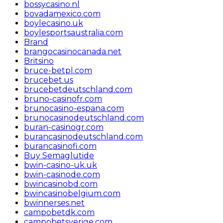
bossycasino.nl
bovadamexico.com
boylecasino.uk
boylesportsaustralia.com
Brand
brangocasinocanada.net
Britsino
bruce-betpl.com
brucebet.us
brucebetdeutschland.com
bruno-casinofr.com
brunocasino-espana.com
brunocasinodeutschland.com
buran-casinogr.com
burancasinodeutschland.com
burancasinofi.com
Buy Semaglutide
bwin-casino-uk.uk
bwin-casinode.com
bwincasinobd.com
bwincasinobelgium.com
bwinnerses.net
campobetdk.com
campobetsverige.com