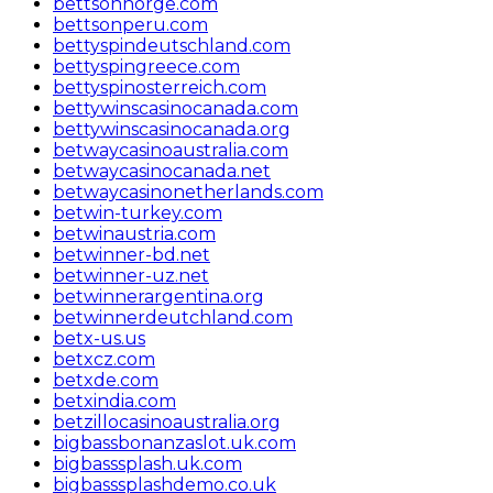
bettsonnorge.com
bettsonperu.com
bettyspindeutschland.com
bettyspingreece.com
bettyspinosterreich.com
bettywinscasinocanada.com
bettywinscasinocanada.org
betwaycasinoaustralia.com
betwaycasinocanada.net
betwaycasinonetherlands.com
betwin-turkey.com
betwinaustria.com
betwinner-bd.net
betwinner-uz.net
betwinnerargentina.org
betwinnerdeutchland.com
betx-us.us
betxcz.com
betxde.com
betxindia.com
betzillocasinoaustralia.org
bigbassbonanzaslot.uk.com
bigbasssplash.uk.com
bigbasssplashdemo.co.uk