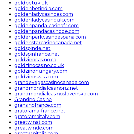
goldbetuk.uk
goldenbetindia.com
goldenladycasinoes.com
goldenladycasinouk.com
goldenpanda-casinofr.com
goldenpandacasinode.com
goldenparkcasinoespana.com
goldenstarcasinocanada.net
goldspinde.net
goldspinfrance.net
goldzinocasino.ca
goldzinocasino.co.uk
goldzinohungary.com
goldzinoswiss.com
grandevegascasinocanada.com
grandmondialcasinonz.net
grandmondialcasinoslovensko.com
Gransino Casino
gransinofrance.com
gratorama-france.net
gratoramaitaly.com
greatwinat.com
greatwinde.com
greatwinitalia.com