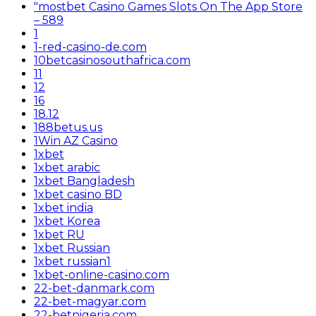
"‎mostbet Casino Games Slots On The App Store
– 589
1
1-red-casino-de.com
10betcasinosouthafrica.com
11
12
16
18.12
188betus.us
1Win AZ Casino
1xbet
1xbet arabic
1xbet Bangladesh
1xbet casino BD
1xbet india
1xbet Korea
1xbet RU
1xbet Russian
1xbet russian1
1xbet-online-casino.com
22-bet-danmark.com
22-bet-magyar.com
22-betnigeria.com