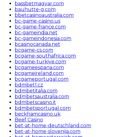
bassbetmagyar.com
bauhutte-g.com
bbetcasinoaustralia.com
bc-game-casino.us
bc-game-france.com
bc-gameindia.net
bc-gameindonesia.com
bcasinocanada.net
bcgame-cs.com
bcgame-southafrica.com
bcgame-turkiye.com
bcgameespana.com
bcgameireland.com
bcgameportugal.com
bdmbet1.cz
bdmbetitalia.com
bdmbetsaustralia.com
bdmbetscasino.it
bdmbetsportugal.com
beckhamcasino.uk
Beef Casino
bet-at-home-deutschland.com
bet-at-home-slovenija.com