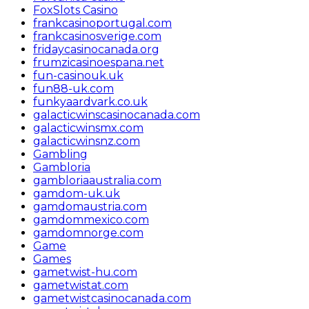
FoxSlots Casino
frankcasinoportugal.com
frankcasinosverige.com
fridaycasinocanada.org
frumzicasinoespana.net
fun-casinouk.uk
fun88-uk.com
funkyaardvark.co.uk
galacticwinscasinocanada.com
galacticwinsmx.com
galacticwinsnz.com
Gambling
Gambloria
gambloriaaustralia.com
gamdom-uk.uk
gamdomaustria.com
gamdommexico.com
gamdomnorge.com
Game
Games
gametwist-hu.com
gametwistat.com
gametwistcasinocanada.com