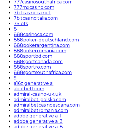
777casinosouthafrica.com
777mxcasino.com
7bitcasinoca.net
7bitcasinoitalia.com
7Slots
8
888casinoca.com
888poker-deutschland.com
888pokerargentina.com
888pokerromania.com
888sportbd.com
888sportcanada.com
888sportro.com
888sportsouthafrica.com
9
a16z generative ai
abolbet1.com
admiral-casino-uk.uk
admiralbet-polska.com
admiralbetcasinoespana.com
admiralbetromania.com
adobe generative ai 1
adobe generative ai 3
adobe generative ai 8