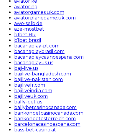
aviator ke
aviator ng
aviatorgames.uk.com
aviatorplanegame.uk.com
awo-selb.de
aze-mostbet
b1bet BR
b1bet brazil
bacanaplay-pt.com
bacanaplaybrasil.com
bacanaplaycasinoespana.com
bacanaplayus.us
baji-live.us
bajilive-bangladesh.com
bajilive-pakistan.com
bajilivefr.com
bajiliveindia.com
bajiliveuk.com
bally-bet.us
ballybetcasinocanada.com
bankonbetcasinocanada.com
bankonbetosterreich.com
barcelonacasinoespana.com
bass-bet-casino.at