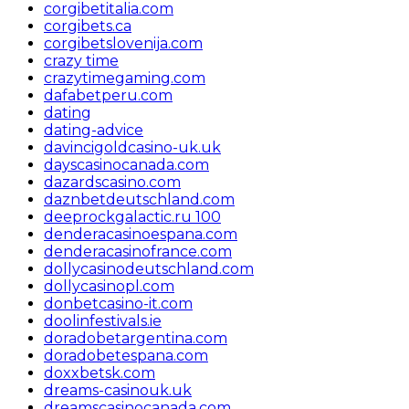
corgibetitalia.com
corgibets.ca
corgibetslovenija.com
crazy time
crazytimegaming.com
dafabetperu.com
dating
dating-advice
davincigoldcasino-uk.uk
dayscasinocanada.com
dazardscasino.com
daznbetdeutschland.com
deeprockgalactic.ru 100
denderacasinoespana.com
denderacasinofrance.com
dollycasinodeutschland.com
dollycasinopl.com
donbetcasino-it.com
doolinfestivals.ie
doradobetargentina.com
doradobetespana.com
doxxbetsk.com
dreams-casinouk.uk
dreamscasinocanada.com