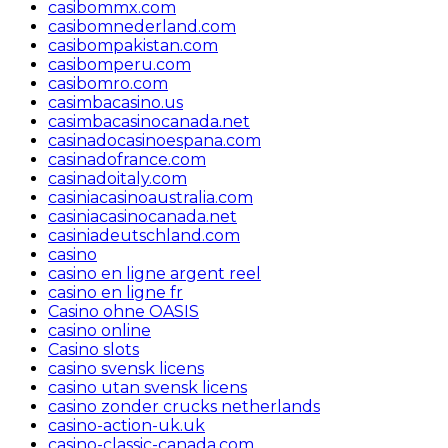
casibommx.com
casibomnederland.com
casibompakistan.com
casibomperu.com
casibomro.com
casimbacasino.us
casimbacasinocanada.net
casinadocasinoespana.com
casinadofrance.com
casinadoitaly.com
casiniacasinoaustralia.com
casiniacasinocanada.net
casiniadeutschland.com
casino
casino en ligne argent reel
casino en ligne fr
Casino ohne OASIS
casino online
Casino slots
casino svensk licens
casino utan svensk licens
casino zonder crucks netherlands
casino-action-uk.uk
casino-classic-canada.com