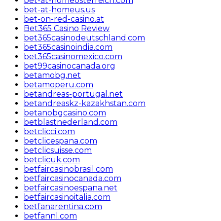
bet-at-homeosterreich.com
bet-at-homeus.us
bet-on-red-casino.at
Bet365 Casino Review
bet365casinodeutschland.com
bet365casinoindia.com
bet365casinomexico.com
bet99casinocanada.org
betamobg.net
betamoperu.com
betandreas-portugal.net
betandreaskz-kazakhstan.com
betanobgcasino.com
betblastnederland.com
betclicci.com
betclicespana.com
betclicsuisse.com
betclicuk.com
betfaircasinobrasil.com
betfaircasinocanada.com
betfaircasinoespana.net
betfaircasinoitalia.com
betfanarentina.com
betfannl.com