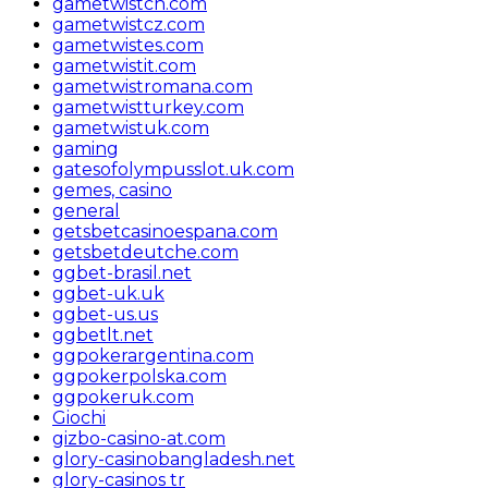
gametwistch.com
gametwistcz.com
gametwistes.com
gametwistit.com
gametwistromana.com
gametwistturkey.com
gametwistuk.com
gaming
gatesofolympusslot.uk.com
gemes, casino
general
getsbetcasinoespana.com
getsbetdeutche.com
ggbet-brasil.net
ggbet-uk.uk
ggbet-us.us
ggbetlt.net
ggpokerargentina.com
ggpokerpolska.com
ggpokeruk.com
Giochi
gizbo-casino-at.com
glory-casinobangladesh.net
glory-casinos tr