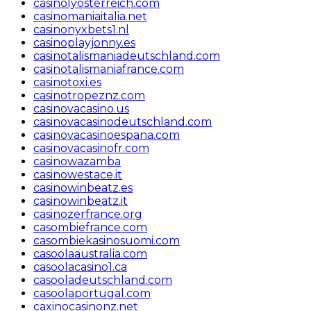
casinolyosterreich.com
casinomaniaitalia.net
casinonyxbets1.nl
casinoplayjonny.es
casinotalismaniadeutschland.com
casinotalismaniafrance.com
casinotoxi.es
casinotropeznz.com
casinovacasino.us
casinovacasinodeutschland.com
casinovacasinoespana.com
casinovacasinofr.com
casinowazamba
casinowestace.it
casinowinbeatz.es
casinowinbeatz.it
casinozerfrance.org
casombiefrance.com
casombiekasinosuomi.com
casoolaaustralia.com
casoolacasino1.ca
casooladeutschland.com
casoolaportugal.com
caxinocasinonz.net