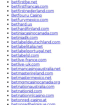
betfirstbe.net
betfirstfrancais.com
betfirstnederland.com
Betfouru Casino
betfurymexico.com
bethard.us
bethardfinland.com
betiniacasinocanada.com
betiniadk.com
betlabeldeutschland.com
betlabelitalia.net
betlabelportugal.net
betlabelsl.com
betlive-france.com
betlive-uk.com
betmancasinoaustralia.net
betmasterireland.com
betmastermexico.net
betmgmcasinocanada.org
betnationaustralia.com
betnationid.com
betnationnlcasino.com
betonred-casino.at
betonredbelgique.com