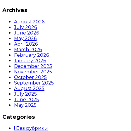
Archives
August 2026
July 2026
June 2026
May 2026
April 2026
March 2026
February 2026
January 2026
December 2025
November 2025
October 2025
September 2025
August 2025
July 2025
June 2025
May 2025
Categories
! Без рубрики