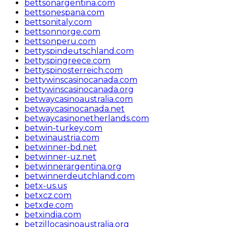
bettsonargentina.com
bettsonespana.com
bettsonitaly.com
bettsonnorge.com
bettsonperu.com
bettyspindeutschland.com
bettyspingreece.com
bettyspinosterreich.com
bettywinscasinocanada.com
bettywinscasinocanada.org
betwaycasinoaustralia.com
betwaycasinocanada.net
betwaycasinonetherlands.com
betwin-turkey.com
betwinaustria.com
betwinner-bd.net
betwinner-uz.net
betwinnerargentina.org
betwinnerdeutchland.com
betx-us.us
betxcz.com
betxde.com
betxindia.com
betzillocasinoaustralia.org