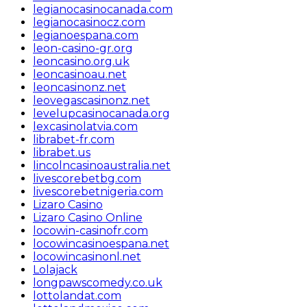
legianocasinocanada.com
legianocasinocz.com
legianoespana.com
leon-casino-gr.org
leoncasino.org.uk
leoncasinoau.net
leoncasinonz.net
leovegascasinonz.net
levelupcasinocanada.org
lexcasinolatvia.com
librabet-fr.com
librabet.us
lincolncasinoaustralia.net
livescorebetbg.com
livescorebetnigeria.com
Lizaro Casino
Lizaro Casino Online
locowin-casinofr.com
locowincasinoespana.net
locowincasinonl.net
Lolajack
longpawscomedy.co.uk
lottolandat.com