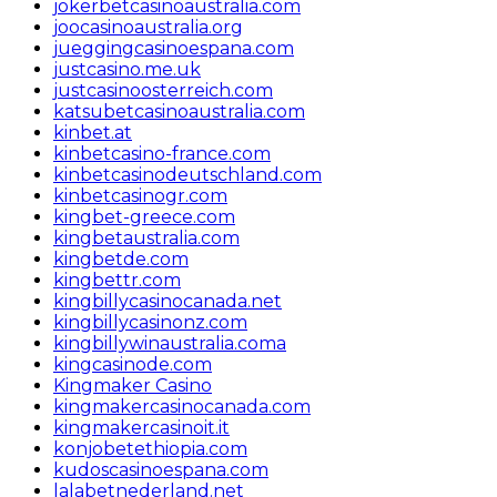
jokerbetcasinoaustralia.com
joocasinoaustralia.org
jueggingcasinoespana.com
justcasino.me.uk
justcasinoosterreich.com
katsubetcasinoaustralia.com
kinbet.at
kinbetcasino-france.com
kinbetcasinodeutschland.com
kinbetcasinogr.com
kingbet-greece.com
kingbetaustralia.com
kingbetde.com
kingbettr.com
kingbillycasinocanada.net
kingbillycasinonz.com
kingbillywinaustralia.coma
kingcasinode.com
Kingmaker Casino
kingmakercasinocanada.com
kingmakercasinoit.it
konjobetethiopia.com
kudoscasinoespana.com
lalabetnederland.net