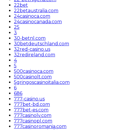
22bet
22betaustralia.com
24casinoca.com
24casinocanada.com
25
3
30-betnl.com
30betdeutschland.com
32red-casino.us
32redireland.com
4
5
500casinoca.com
500casinolt.com
5gringoscasinoitalia.com
6
686
777-casino.us
777bet-bd.com
777bet-es.com
777casinolv.com
777casinopl.com
777casinoromania.com