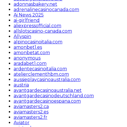
adonnasbakery.net
adrenalinecasinocanada.com
Ai News 2025
ai-girlfriend
aliexpressofficial.com
allslotscasino-canada.com
Allyspin
alpinocasinoitalia.com
amonbet1.es
amonbetat.com
anonymous
aradabet1.com
ardentecasinoitalia.com
atelierclementhbm.com
aussieplaycasinoaustralia.com
austria
avantgardecasinoaustralia.net
avantgardecasinodeutschland.com
avantgardecasinoespana.com
aviamasters2.ca
aviamasters2.es
aviamasters2.fr
Aviator