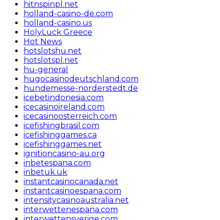
hitnspinpl.net
holland-casino-de.com
holland-casino.us
HolyLuck Greece
Hot News
hotslotshu.net
hotslotspl.net
hu-general
hugocasinodeutschland.com
hundemesse-norderstedt.de
icebetindonesia.com
icecasinoireland.com
icecasinoosterreich.com
icefishingbrasil.com
icefishinggames.ca
icefishinggames.net
ignitioncasino-au.org
inbetespana.com
inbetuk.uk
instantcasinocanada.net
instantcasinoespana.com
intensitycasinoaustralia.net
interwettenespana.com
interwettensverige.com