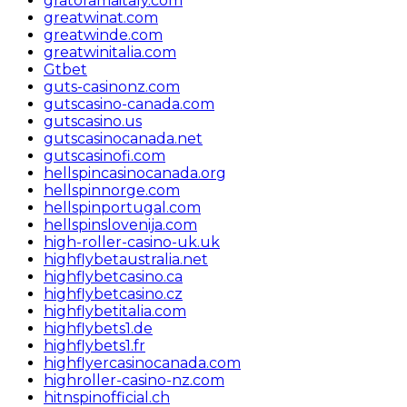
gratoramaitaly.com
greatwinat.com
greatwinde.com
greatwinitalia.com
Gtbet
guts-casinonz.com
gutscasino-canada.com
gutscasino.us
gutscasinocanada.net
gutscasinofi.com
hellspincasinocanada.org
hellspinnorge.com
hellspinportugal.com
hellspinslovenija.com
high-roller-casino-uk.uk
highflybetaustralia.net
highflybetcasino.ca
highflybetcasino.cz
highflybetitalia.com
highflybets1.de
highflybets1.fr
highflyercasinocanada.com
highroller-casino-nz.com
hitnspinofficial.ch