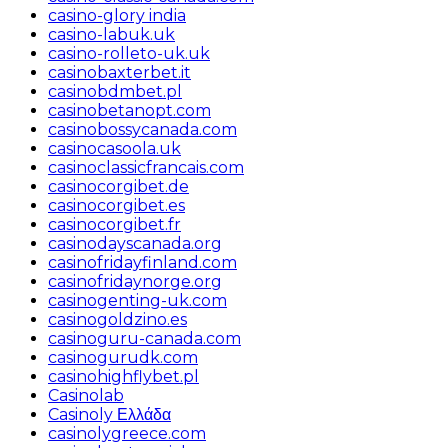
casino-glory india
casino-labuk.uk
casino-rolleto-uk.uk
casinobaxterbet.it
casinobdmbet.pl
casinobetanopt.com
casinobossycanada.com
casinocasoola.uk
casinoclassicfrancais.com
casinocorgibet.de
casinocorgibet.es
casinocorgibet.fr
casinodayscanada.org
casinofridayfinland.com
casinofridaynorge.org
casinogenting-uk.com
casinogoldzino.es
casinoguru-canada.com
casinogurudk.com
casinohighflybet.pl
Casinolab
Casinoly Ελλάδα
casinolygreece.com