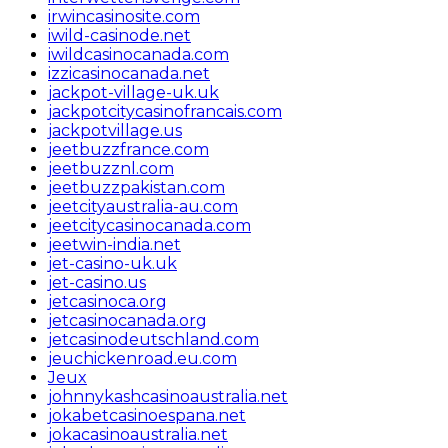
irwincasinosite.com
iwild-casinode.net
iwildcasinocanada.com
izzicasinocanada.net
jackpot-village-uk.uk
jackpotcitycasinofrancais.com
jackpotvillage.us
jeetbuzzfrance.com
jeetbuzznl.com
jeetbuzzpakistan.com
jeetcityaustralia-au.com
jeetcitycasinocanada.com
jeetwin-india.net
jet-casino-uk.uk
jet-casino.us
jetcasinoca.org
jetcasinocanada.org
jetcasinodeutschland.com
jeuchickenroad.eu.com
Jeux
johnnykashcasinoaustralia.net
jokabetcasinoespana.net
jokacasinoaustralia.net