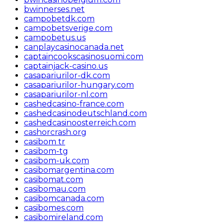
bwinnerses.net
campobetdk.com
campobetsverige.com
campobetus.us
canplaycasinocanada.net
captaincookscasinosuomi.com
captainjack-casino.us
casapariurilor-dk.com
casapariurilor-hungary.com
casapariurilor-nl.com
cashedcasino-france.com
cashedcasinodeutschland.com
cashedcasinoosterreich.com
cashorcrash.org
casibom tr
casibom-tg
casibom-uk.com
casibomargentina.com
casibomat.com
casibomau.com
casibomcanada.com
casibomes.com
casibomireland.com