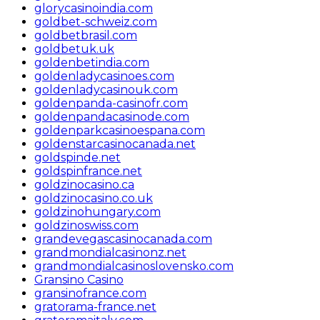
glorycasinoindia.com
goldbet-schweiz.com
goldbetbrasil.com
goldbetuk.uk
goldenbetindia.com
goldenladycasinoes.com
goldenladycasinouk.com
goldenpanda-casinofr.com
goldenpandacasinode.com
goldenparkcasinoespana.com
goldenstarcasinocanada.net
goldspinde.net
goldspinfrance.net
goldzinocasino.ca
goldzinocasino.co.uk
goldzinohungary.com
goldzinoswiss.com
grandevegascasinocanada.com
grandmondialcasinonz.net
grandmondialcasinoslovensko.com
Gransino Casino
gransinofrance.com
gratorama-france.net