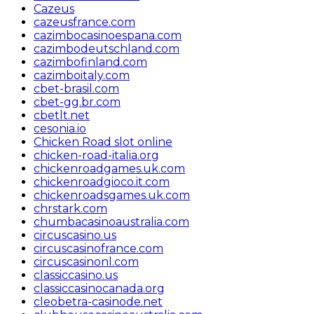
Cazeus
cazeusfrance.com
cazimbocasinoespana.com
cazimbodeutschland.com
cazimbofinland.com
cazimboitaly.com
cbet-brasil.com
cbet-gg.br.com
cbetlt.net
cesonia.io
Chicken Road slot online
chicken-road-italia.org
chickenroadgames.uk.com
chickenroadgioco.it.com
chickenroadsgames.uk.com
chrstark.com
chumbacasinoaustralia.com
circuscasino.us
circuscasinofrance.com
circuscasinonl.com
classiccasino.us
classiccasinocanada.org
cleobetra-casinode.net