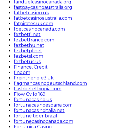
fanduelcasinocanada.org
fastpaycasinoaustralia.org
fatbetcasino.uk
fatbetcasinoaustralia.com
fatpirates.uk.com
fbetcasinocanada.com
fezbetfi.net
fezbetfrance.com
fezbethu.net
fezbetpl.net
fezbetsl.com
fezbetus.us
Finance, Credit
findom
fireinthehole3.uk
flagmancasinodeutschland.com
flashbetethiopia.com
Flow Cv Io 169
fortunacasino.us
fortunacasinoespana.com
fortunacasinoitalia.net
fortune tiger brazil
fortunecasinocanada.com
Fortunica Casino