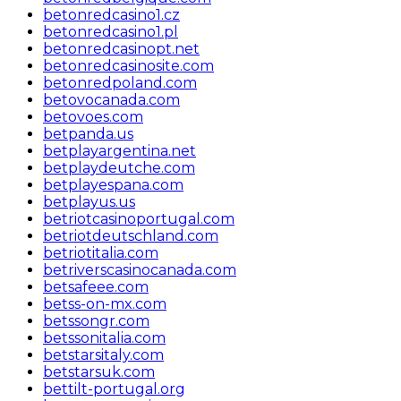
betonredcasino1.cz
betonredcasino1.pl
betonredcasinopt.net
betonredcasinosite.com
betonredpoland.com
betovocanada.com
betovoes.com
betpanda.us
betplayargentina.net
betplaydeutche.com
betplayespana.com
betplayus.us
betriotcasinoportugal.com
betriotdeutschland.com
betriotitalia.com
betriverscasinocanada.com
betsafeee.com
betss-on-mx.com
betssongr.com
betssonitalia.com
betstarsitaly.com
betstarsuk.com
bettilt-portugal.org