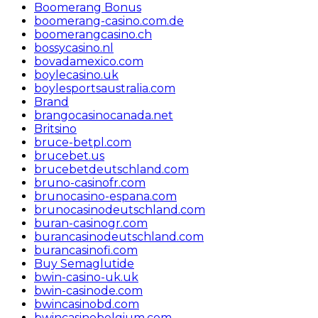
Boomerang Bonus
boomerang-casino.com.de
boomerangcasino.ch
bossycasino.nl
bovadamexico.com
boylecasino.uk
boylesportsaustralia.com
Brand
brangocasinocanada.net
Britsino
bruce-betpl.com
brucebet.us
brucebetdeutschland.com
bruno-casinofr.com
brunocasino-espana.com
brunocasinodeutschland.com
buran-casinogr.com
burancasinodeutschland.com
burancasinofi.com
Buy Semaglutide
bwin-casino-uk.uk
bwin-casinode.com
bwincasinobd.com
bwincasinobelgium.com