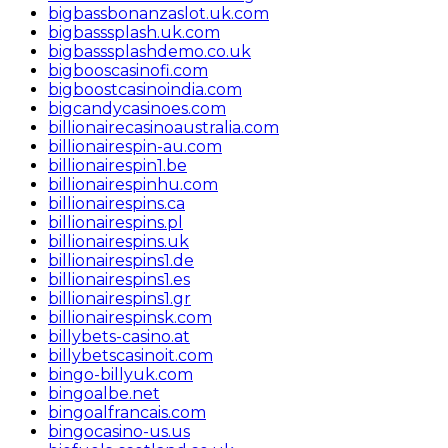
bigbassbonanzaslot.uk.com
bigbasssplash.uk.com
bigbasssplashdemo.co.uk
bigbooscasinofi.com
bigboostcasinoindia.com
bigcandycasinoes.com
billionairecasinoaustralia.com
billionairespin-au.com
billionairespin1.be
billionairespinhu.com
billionairespins.ca
billionairespins.pl
billionairespins.uk
billionairespins1.de
billionairespins1.es
billionairespins1.gr
billionairespinsk.com
billybets-casino.at
billybetscasinoit.com
bingo-billyuk.com
bingoalbe.net
bingoalfrancais.com
bingocasino-us.us