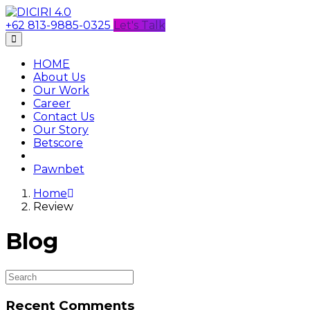
+62 813-9885-0325
Let's Talk
HOME
About Us
Our Work
Career
Contact Us
Our Story
Betscore
Pawnbet
Home
Review
Blog
Recent Comments