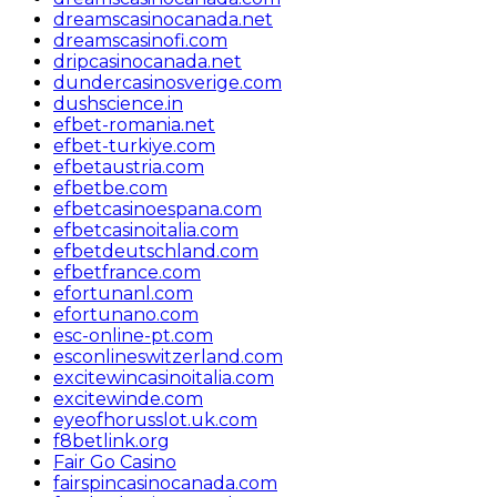
dreamscasinocanada.net
dreamscasinofi.com
dripcasinocanada.net
dundercasinosverige.com
dushscience.in
efbet-romania.net
efbet-turkiye.com
efbetaustria.com
efbetbe.com
efbetcasinoespana.com
efbetcasinoitalia.com
efbetdeutschland.com
efbetfrance.com
efortunanl.com
efortunano.com
esc-online-pt.com
esconlineswitzerland.com
excitewincasinoitalia.com
excitewinde.com
eyeofhorusslot.uk.com
f8betlink.org
Fair Go Casino
fairspincasinocanada.com