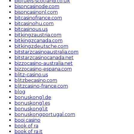
biofuels-scotland.co.uk
bisoncasinode.com
bisoncasinonl.com
bitcasinofrance.com
bitcasinohu.com
bitcasinous.us
bitkingzaustria.com
bitkingzcanada.com
bitkingzdeutsche.com
bitstarzcasinoaustralia.com
bitstarzcasinocanada.net
bizzocasino-australia.net
bizzocasino-espana.com
blitz-casino.us
blitzbecasino.com
blitzcasino-france.com
blog
bonuskong1.de
bonuskong1.es
bonuskong1.it
bonuskongportugal.com
booi casino
book of ra
book of ra it