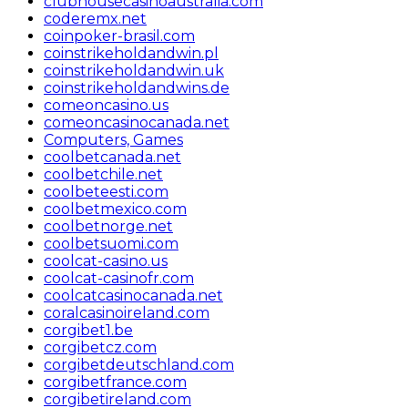
clubhousecasinoaustralia.com
coderemx.net
coinpoker-brasil.com
coinstrikeholdandwin.pl
coinstrikeholdandwin.uk
coinstrikeholdandwins.de
comeoncasino.us
comeoncasinocanada.net
Computers, Games
coolbetcanada.net
coolbetchile.net
coolbeteesti.com
coolbetmexico.com
coolbetnorge.net
coolbetsuomi.com
coolcat-casino.us
coolcat-casinofr.com
coolcatcasinocanada.net
coralcasinoireland.com
corgibet1.be
corgibetcz.com
corgibetdeutschland.com
corgibetfrance.com
corgibetireland.com