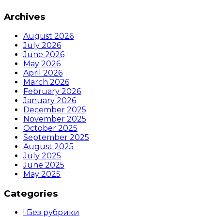
Archives
August 2026
July 2026
June 2026
May 2026
April 2026
March 2026
February 2026
January 2026
December 2025
November 2025
October 2025
September 2025
August 2025
July 2025
June 2025
May 2025
Categories
! Без рубрики