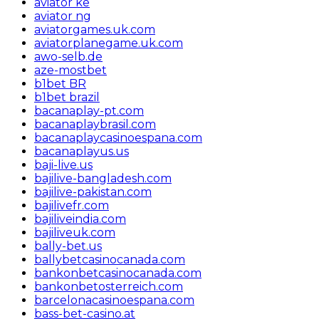
aviator ke
aviator ng
aviatorgames.uk.com
aviatorplanegame.uk.com
awo-selb.de
aze-mostbet
b1bet BR
b1bet brazil
bacanaplay-pt.com
bacanaplaybrasil.com
bacanaplaycasinoespana.com
bacanaplayus.us
baji-live.us
bajilive-bangladesh.com
bajilive-pakistan.com
bajilivefr.com
bajiliveindia.com
bajiliveuk.com
bally-bet.us
ballybetcasinocanada.com
bankonbetcasinocanada.com
bankonbetosterreich.com
barcelonacasinoespana.com
bass-bet-casino.at