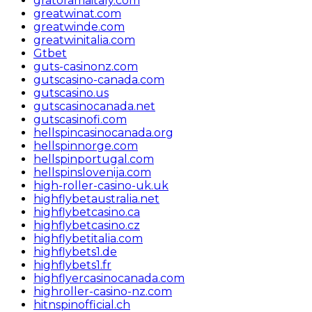
gratoramaitaly.com
greatwinat.com
greatwinde.com
greatwinitalia.com
Gtbet
guts-casinonz.com
gutscasino-canada.com
gutscasino.us
gutscasinocanada.net
gutscasinofi.com
hellspincasinocanada.org
hellspinnorge.com
hellspinportugal.com
hellspinslovenija.com
high-roller-casino-uk.uk
highflybetaustralia.net
highflybetcasino.ca
highflybetcasino.cz
highflybetitalia.com
highflybets1.de
highflybets1.fr
highflyercasinocanada.com
highroller-casino-nz.com
hitnspinofficial.ch