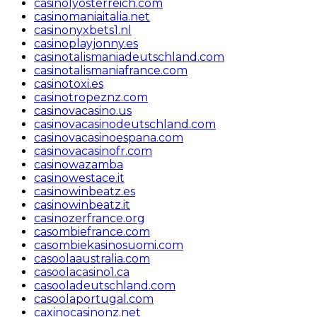
casinolyosterreich.com
casinomaniaitalia.net
casinonyxbets1.nl
casinoplayjonny.es
casinotalismaniadeutschland.com
casinotalismaniafrance.com
casinotoxi.es
casinotropeznz.com
casinovacasino.us
casinovacasinodeutschland.com
casinovacasinoespana.com
casinovacasinofr.com
casinowazamba
casinowestace.it
casinowinbeatz.es
casinowinbeatz.it
casinozerfrance.org
casombiefrance.com
casombiekasinosuomi.com
casoolaaustralia.com
casoolacasino1.ca
casooladeutschland.com
casoolaportugal.com
caxinocasinonz.net