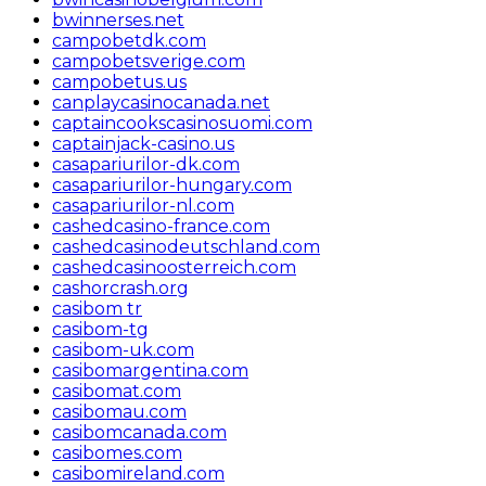
bwinnerses.net
campobetdk.com
campobetsverige.com
campobetus.us
canplaycasinocanada.net
captaincookscasinosuomi.com
captainjack-casino.us
casapariurilor-dk.com
casapariurilor-hungary.com
casapariurilor-nl.com
cashedcasino-france.com
cashedcasinodeutschland.com
cashedcasinoosterreich.com
cashorcrash.org
casibom tr
casibom-tg
casibom-uk.com
casibomargentina.com
casibomat.com
casibomau.com
casibomcanada.com
casibomes.com
casibomireland.com