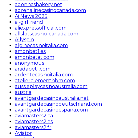
adonnasbakery.net
adrenalinecasinocanada.com
Ai News 2025
ai-girlfriend
aliexpressofficial.com
allslotscasino-canada.com
Allyspin
alpinocasinoitalia.com
amonbet1.es
amonbetat.com
anonymous
aradabet1.com
ardentecasinoitalia.com
atelierclementhbm.com
aussieplaycasinoaustralia.com
austria
avantgardecasinoaustralia.net
avantgardecasinodeutschland.com
avantgardecasinoespana.com
aviamasters2.ca
aviamasters2.es
aviamasters2.fr
Aviator