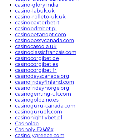
casino-glory india
casino-labuk.uk
casino-rolleto-uk.uk
casinobaxterbet.it
casinobdmbet.pl
casinobetanopt.com
casinobossycanada.com
casinocasoola.uk
casinoclassicfrancais.com
casinocorgibet.de
casinocorgibet.es
casinocorgibet.fr
casinodayscanada.org
casinofridayfinland.com
casinofridaynorge.org
casinogenting-uk.com
casinogoldzino.es
casinoguru-canada.com
casinogurudk.com
casinohighflybet.pl
Casinolab
Casinoly Ελλάδα
casinolygreece.com