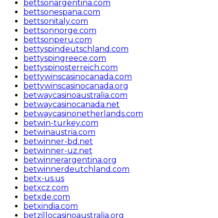
bettsonargentina.com
bettsonespana.com
bettsonitaly.com
bettsonnorge.com
bettsonperu.com
bettyspindeutschland.com
bettyspingreece.com
bettyspinosterreich.com
bettywinscasinocanada.com
bettywinscasinocanada.org
betwaycasinoaustralia.com
betwaycasinocanada.net
betwaycasinonetherlands.com
betwin-turkey.com
betwinaustria.com
betwinner-bd.net
betwinner-uz.net
betwinnerargentina.org
betwinnerdeutchland.com
betx-us.us
betxcz.com
betxde.com
betxindia.com
betzillocasinoaustralia.org