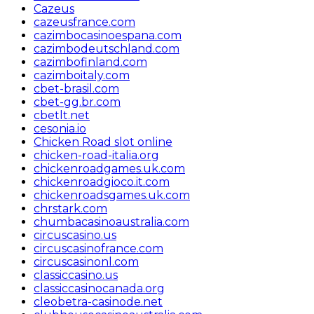
Cazeus
cazeusfrance.com
cazimbocasinoespana.com
cazimbodeutschland.com
cazimbofinland.com
cazimboitaly.com
cbet-brasil.com
cbet-gg.br.com
cbetlt.net
cesonia.io
Chicken Road slot online
chicken-road-italia.org
chickenroadgames.uk.com
chickenroadgioco.it.com
chickenroadsgames.uk.com
chrstark.com
chumbacasinoaustralia.com
circuscasino.us
circuscasinofrance.com
circuscasinonl.com
classiccasino.us
classiccasinocanada.org
cleobetra-casinode.net