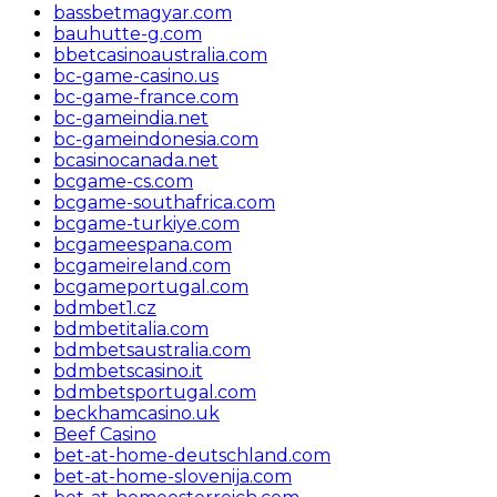
bassbetmagyar.com
bauhutte-g.com
bbetcasinoaustralia.com
bc-game-casino.us
bc-game-france.com
bc-gameindia.net
bc-gameindonesia.com
bcasinocanada.net
bcgame-cs.com
bcgame-southafrica.com
bcgame-turkiye.com
bcgameespana.com
bcgameireland.com
bcgameportugal.com
bdmbet1.cz
bdmbetitalia.com
bdmbetsaustralia.com
bdmbetscasino.it
bdmbetsportugal.com
beckhamcasino.uk
Beef Casino
bet-at-home-deutschland.com
bet-at-home-slovenija.com