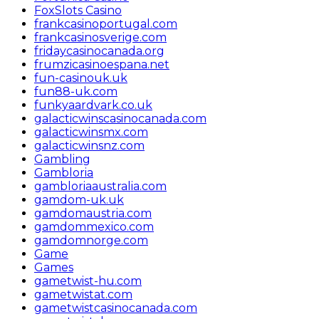
FoxSlots Casino
frankcasinoportugal.com
frankcasinosverige.com
fridaycasinocanada.org
frumzicasinoespana.net
fun-casinouk.uk
fun88-uk.com
funkyaardvark.co.uk
galacticwinscasinocanada.com
galacticwinsmx.com
galacticwinsnz.com
Gambling
Gambloria
gambloriaaustralia.com
gamdom-uk.uk
gamdomaustria.com
gamdommexico.com
gamdomnorge.com
Game
Games
gametwist-hu.com
gametwistat.com
gametwistcasinocanada.com