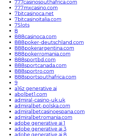
777casinosouthafrica.com
777mxcasino.com
7bitcasinoca.net
7bitcasinoitalia.com
7Slots
8
888casinoca.com
888poker-deutschland.com
888pokerargentina.com
888pokerromania.com
888sportbd.com
888sportcanada.com
888sportro.com
888sportsouthafrica.com
9
a16z generative ai
abolbet1.com
admiral-casino-uk.uk
admiralbet-polska.com
admiralbetcasinoespana.com
admiralbetromania.com
adobe generative ai 1
adobe generative ai 3
adobe generative ai 8