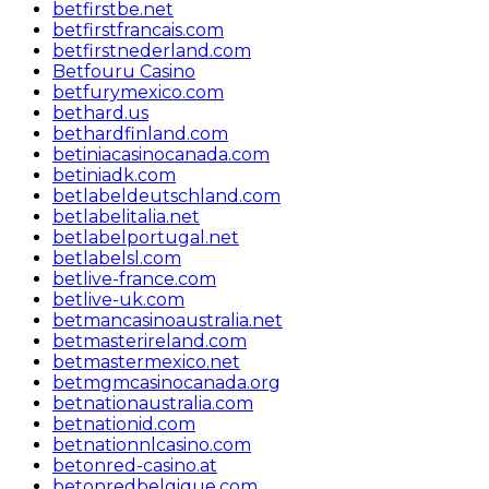
betfirstbe.net
betfirstfrancais.com
betfirstnederland.com
Betfouru Casino
betfurymexico.com
bethard.us
bethardfinland.com
betiniacasinocanada.com
betiniadk.com
betlabeldeutschland.com
betlabelitalia.net
betlabelportugal.net
betlabelsl.com
betlive-france.com
betlive-uk.com
betmancasinoaustralia.net
betmasterireland.com
betmastermexico.net
betmgmcasinocanada.org
betnationaustralia.com
betnationid.com
betnationnlcasino.com
betonred-casino.at
betonredbelgique.com