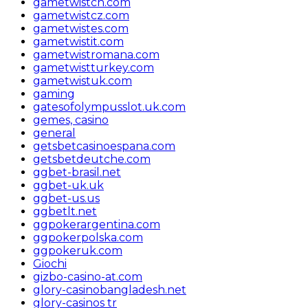
gametwistch.com
gametwistcz.com
gametwistes.com
gametwistit.com
gametwistromana.com
gametwistturkey.com
gametwistuk.com
gaming
gatesofolympusslot.uk.com
gemes, casino
general
getsbetcasinoespana.com
getsbetdeutche.com
ggbet-brasil.net
ggbet-uk.uk
ggbet-us.us
ggbetlt.net
ggpokerargentina.com
ggpokerpolska.com
ggpokeruk.com
Giochi
gizbo-casino-at.com
glory-casinobangladesh.net
glory-casinos tr