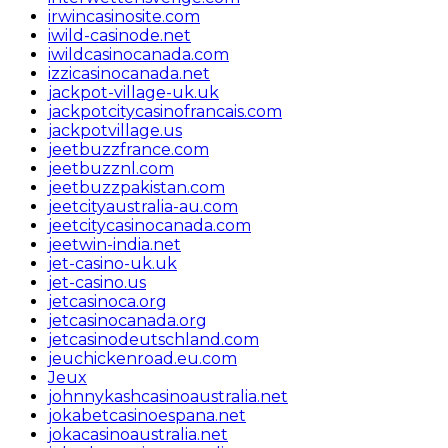
irwincasinosite.com
iwild-casinode.net
iwildcasinocanada.com
izzicasinocanada.net
jackpot-village-uk.uk
jackpotcitycasinofrancais.com
jackpotvillage.us
jeetbuzzfrance.com
jeetbuzznl.com
jeetbuzzpakistan.com
jeetcityaustralia-au.com
jeetcitycasinocanada.com
jeetwin-india.net
jet-casino-uk.uk
jet-casino.us
jetcasinoca.org
jetcasinocanada.org
jetcasinodeutschland.com
jeuchickenroad.eu.com
Jeux
johnnykashcasinoaustralia.net
jokabetcasinoespana.net
jokacasinoaustralia.net