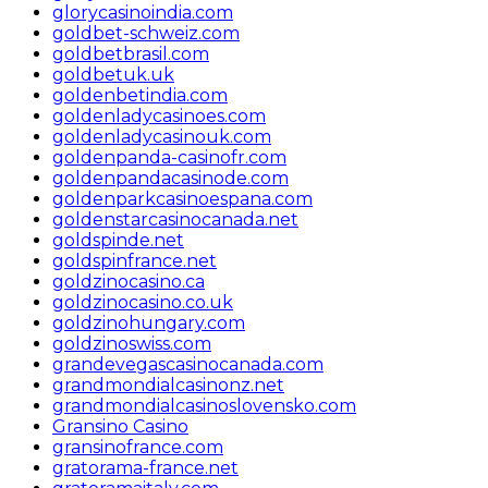
glorycasinoindia.com
goldbet-schweiz.com
goldbetbrasil.com
goldbetuk.uk
goldenbetindia.com
goldenladycasinoes.com
goldenladycasinouk.com
goldenpanda-casinofr.com
goldenpandacasinode.com
goldenparkcasinoespana.com
goldenstarcasinocanada.net
goldspinde.net
goldspinfrance.net
goldzinocasino.ca
goldzinocasino.co.uk
goldzinohungary.com
goldzinoswiss.com
grandevegascasinocanada.com
grandmondialcasinonz.net
grandmondialcasinoslovensko.com
Gransino Casino
gransinofrance.com
gratorama-france.net