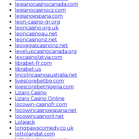
legianocasinocanada.com
legianocasinocz.com
legianoespana.com
leon-casino-gr.org
leoncasino.org.uk
leoncasinoau.net
leoncasinonz.net
leovegascasinonz.net
levelupcasinocanada.org
lexcasinolatvia.com
librabet-fr.com
librabet.us
lincolncasinoaustralia.net
livescorebetbg.com
livescorebetnigeria.com
Lizaro Casino
Lizaro Casino Online
locowin-casinofr.com
locowincasinoespana.net
locowincasinonl.net
Lolajack
longpawscomedy.co.uk
lottolandat.com