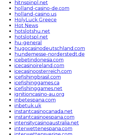
hitnspinpl.net
holland-casino-de.com
holland-casino.us
HolyLuck Greece
Hot News
hotslotshu.net
hotslotspl.net
hu-general
hugocasinodeutschland.com
hundemesse-norderstedt.de
icebetindonesia.com
icecasinoireland.com
icecasinoosterreich.com
icefishingbrasil.com
icefishinggames.ca
icefishinggames.net
ignitioncasino-au.org
inbetespana.com
inbetuk.uk
instantcasinocanada.net
instantcasinoespana.com
intensitycasinoaustralia.net
interwettenespana.com
interwettensverige.com