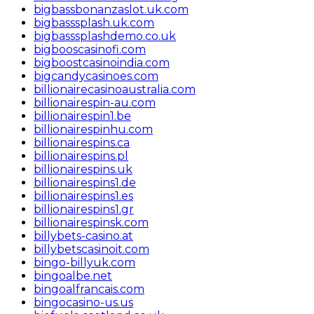
bigbassbonanzaslot.uk.com
bigbasssplash.uk.com
bigbasssplashdemo.co.uk
bigbooscasinofi.com
bigboostcasinoindia.com
bigcandycasinoes.com
billionairecasinoaustralia.com
billionairespin-au.com
billionairespin1.be
billionairespinhu.com
billionairespins.ca
billionairespins.pl
billionairespins.uk
billionairespins1.de
billionairespins1.es
billionairespins1.gr
billionairespinsk.com
billybets-casino.at
billybetscasinoit.com
bingo-billyuk.com
bingoalbe.net
bingoalfrancais.com
bingocasino-us.us