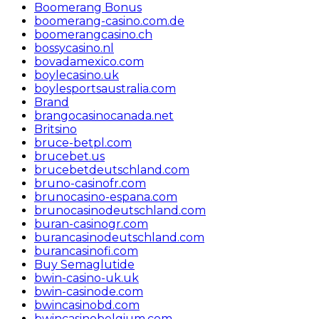
Boomerang Bonus
boomerang-casino.com.de
boomerangcasino.ch
bossycasino.nl
bovadamexico.com
boylecasino.uk
boylesportsaustralia.com
Brand
brangocasinocanada.net
Britsino
bruce-betpl.com
brucebet.us
brucebetdeutschland.com
bruno-casinofr.com
brunocasino-espana.com
brunocasinodeutschland.com
buran-casinogr.com
burancasinodeutschland.com
burancasinofi.com
Buy Semaglutide
bwin-casino-uk.uk
bwin-casinode.com
bwincasinobd.com
bwincasinobelgium.com