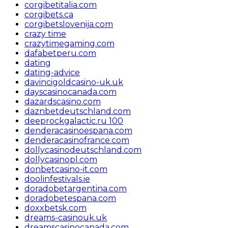
corgibetitalia.com
corgibets.ca
corgibetslovenija.com
crazy time
crazytimegaming.com
dafabetperu.com
dating
dating-advice
davincigoldcasino-uk.uk
dayscasinocanada.com
dazardscasino.com
daznbetdeutschland.com
deeprockgalactic.ru 100
denderacasinoespana.com
denderacasinofrance.com
dollycasinodeutschland.com
dollycasinopl.com
donbetcasino-it.com
doolinfestivals.ie
doradobetargentina.com
doradobetespana.com
doxxbetsk.com
dreams-casinouk.uk
dreamscasinocanada.com