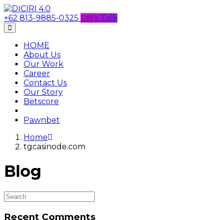
+62 813-9885-0325
Let's Talk
HOME
About Us
Our Work
Career
Contact Us
Our Story
Betscore
Pawnbet
Home
tgcasinode.com
Blog
Recent Comments