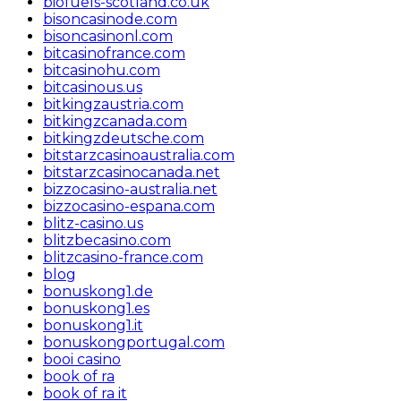
biofuels-scotland.co.uk
bisoncasinode.com
bisoncasinonl.com
bitcasinofrance.com
bitcasinohu.com
bitcasinous.us
bitkingzaustria.com
bitkingzcanada.com
bitkingzdeutsche.com
bitstarzcasinoaustralia.com
bitstarzcasinocanada.net
bizzocasino-australia.net
bizzocasino-espana.com
blitz-casino.us
blitzbecasino.com
blitzcasino-france.com
blog
bonuskong1.de
bonuskong1.es
bonuskong1.it
bonuskongportugal.com
booi casino
book of ra
book of ra it