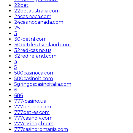
22bet
22betaustralia.com
24casinoca.com
24casinocanada.com
25
3
30-betnl.com
30betdeutschland.com
32red-casino.us
32redireland.com
4
5
500casinoca.com
500casinolt.com
5gringoscasinoitalia.com
6
686
777-casino.us
777bet-bd.com
777bet-es.com
777casinolv.com
777casinopl.com
777casinoromania.com