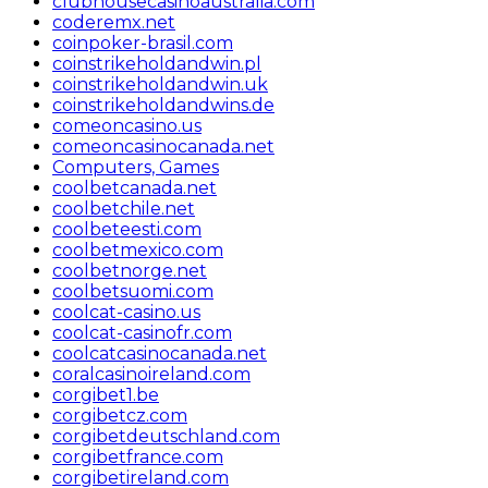
clubhousecasinoaustralia.com
coderemx.net
coinpoker-brasil.com
coinstrikeholdandwin.pl
coinstrikeholdandwin.uk
coinstrikeholdandwins.de
comeoncasino.us
comeoncasinocanada.net
Computers, Games
coolbetcanada.net
coolbetchile.net
coolbeteesti.com
coolbetmexico.com
coolbetnorge.net
coolbetsuomi.com
coolcat-casino.us
coolcat-casinofr.com
coolcatcasinocanada.net
coralcasinoireland.com
corgibet1.be
corgibetcz.com
corgibetdeutschland.com
corgibetfrance.com
corgibetireland.com