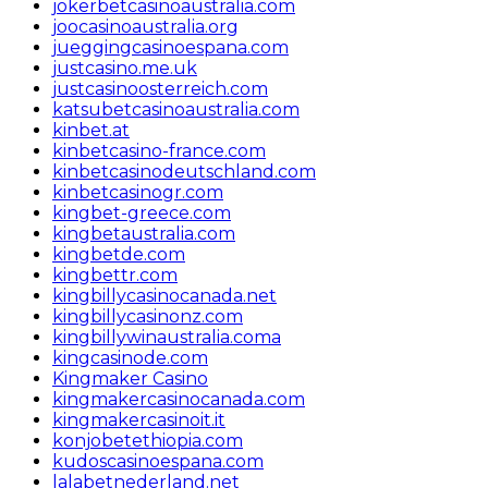
jokerbetcasinoaustralia.com
joocasinoaustralia.org
jueggingcasinoespana.com
justcasino.me.uk
justcasinoosterreich.com
katsubetcasinoaustralia.com
kinbet.at
kinbetcasino-france.com
kinbetcasinodeutschland.com
kinbetcasinogr.com
kingbet-greece.com
kingbetaustralia.com
kingbetde.com
kingbettr.com
kingbillycasinocanada.net
kingbillycasinonz.com
kingbillywinaustralia.coma
kingcasinode.com
Kingmaker Casino
kingmakercasinocanada.com
kingmakercasinoit.it
konjobetethiopia.com
kudoscasinoespana.com
lalabetnederland.net