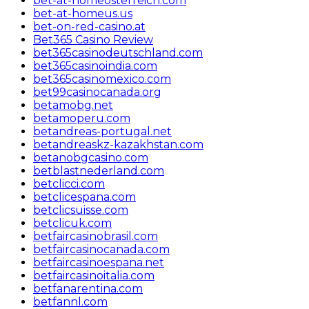
bet-at-homeosterreich.com
bet-at-homeus.us
bet-on-red-casino.at
Bet365 Casino Review
bet365casinodeutschland.com
bet365casinoindia.com
bet365casinomexico.com
bet99casinocanada.org
betamobg.net
betamoperu.com
betandreas-portugal.net
betandreaskz-kazakhstan.com
betanobgcasino.com
betblastnederland.com
betclicci.com
betclicespana.com
betclicsuisse.com
betclicuk.com
betfaircasinobrasil.com
betfaircasinocanada.com
betfaircasinoespana.net
betfaircasinoitalia.com
betfanarentina.com
betfannl.com