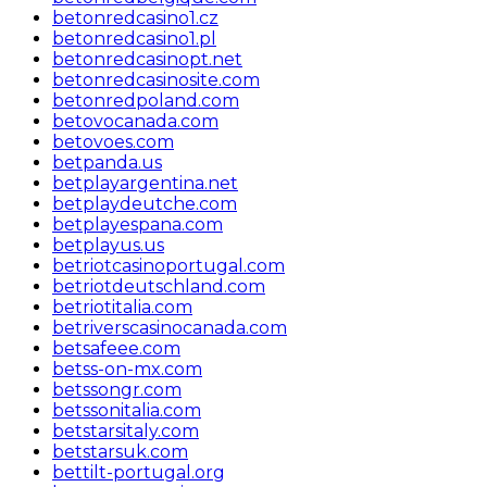
betonredcasino1.cz
betonredcasino1.pl
betonredcasinopt.net
betonredcasinosite.com
betonredpoland.com
betovocanada.com
betovoes.com
betpanda.us
betplayargentina.net
betplaydeutche.com
betplayespana.com
betplayus.us
betriotcasinoportugal.com
betriotdeutschland.com
betriotitalia.com
betriverscasinocanada.com
betsafeee.com
betss-on-mx.com
betssongr.com
betssonitalia.com
betstarsitaly.com
betstarsuk.com
bettilt-portugal.org