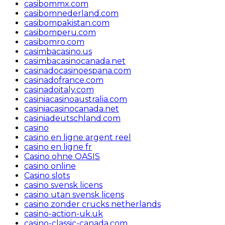
casibommx.com
casibomnederland.com
casibompakistan.com
casibomperu.com
casibomro.com
casimbacasino.us
casimbacasinocanada.net
casinadocasinoespana.com
casinadofrance.com
casinadoitaly.com
casiniacasinoaustralia.com
casiniacasinocanada.net
casiniadeutschland.com
casino
casino en ligne argent reel
casino en ligne fr
Casino ohne OASIS
casino online
Casino slots
casino svensk licens
casino utan svensk licens
casino zonder crucks netherlands
casino-action-uk.uk
casino-classic-canada.com