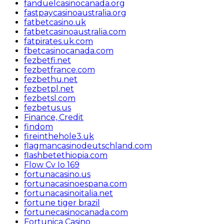
fanduelcasinocanada.org
fastpaycasinoaustralia.org
fatbetcasino.uk
fatbetcasinoaustralia.com
fatpirates.uk.com
fbetcasinocanada.com
fezbetfi.net
fezbetfrance.com
fezbethu.net
fezbetpl.net
fezbetsl.com
fezbetus.us
Finance, Credit
findom
fireinthehole3.uk
flagmancasinodeutschland.com
flashbetethiopia.com
Flow Cv Io 169
fortunacasino.us
fortunacasinoespana.com
fortunacasinoitalia.net
fortune tiger brazil
fortunecasinocanada.com
Fortunica Casino