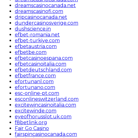
dreamscasinocanada.net
dreamscasinofi.com
dripcasinocanada.net
dundercasinosverige.com
dushscience.in
efbet-romania.net
efbet-turkiye.com
efbetaustria.com
efbetbe.com
efbetcasinoespana.com
efbetcasinoitalia.com
efbetdeutschland.com
efbetfrance.com
efortunanl.com
efortunano.com
esc-online-pt.com
esconlineswitzerland.com
excitewincasinoitalia.com
excitewinde.com
eyeofhorusslot.uk.com
f8betlink.org
Fair Go Casino
fairspincasinocanada.com