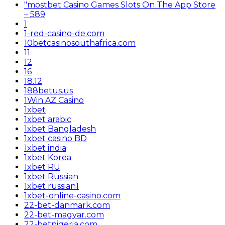
"‎mostbet Casino Games Slots On The App Store
– 589
1
1-red-casino-de.com
10betcasinosouthafrica.com
11
12
16
18.12
188betus.us
1Win AZ Casino
1xbet
1xbet arabic
1xbet Bangladesh
1xbet casino BD
1xbet india
1xbet Korea
1xbet RU
1xbet Russian
1xbet russian1
1xbet-online-casino.com
22-bet-danmark.com
22-bet-magyar.com
22-betnigeria.com