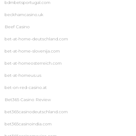
bdmbetsportugal.com
beckhamcasino.uk
Beef Casino
bet-at-home-deutschland.com
bet-at-home-slovenija.com
bet-at-homeosterreich.com
bet-at-homeus.us
bet-on-red-casino.at
Bet365 Casino Review
bet365casinodeutschland.com
bet365casinoindia.com
bet365casinomexico.com