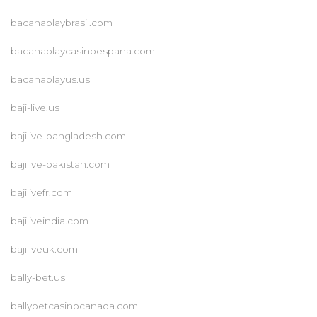
bacanaplaybrasil.com
bacanaplaycasinoespana.com
bacanaplayus.us
baji-live.us
bajilive-bangladesh.com
bajilive-pakistan.com
bajilivefr.com
bajiliveindia.com
bajiliveuk.com
bally-bet.us
ballybetcasinocanada.com