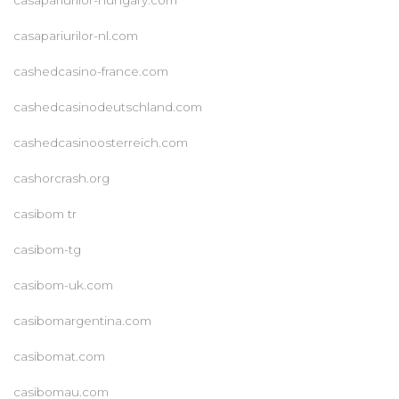
casapariurilor-nl.com
cashedcasino-france.com
cashedcasinodeutschland.com
cashedcasinoosterreich.com
cashorcrash.org
casibom tr
casibom-tg
casibom-uk.com
casibomargentina.com
casibomat.com
casibomau.com