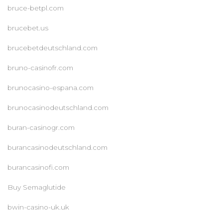
bruce-betpl.com
brucebet.us
brucebetdeutschland.com
bruno-casinofr.com
brunocasino-espana.com
brunocasinodeutschland.com
buran-casinogr.com
burancasinodeutschland.com
burancasinofi.com
Buy Semaglutide
bwin-casino-uk.uk