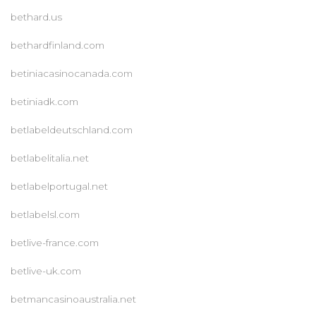
bethard.us
bethardfinland.com
betiniacasinocanada.com
betiniadk.com
betlabeldeutschland.com
betlabelitalia.net
betlabelportugal.net
betlabelsl.com
betlive-france.com
betlive-uk.com
betmancasinoaustralia.net