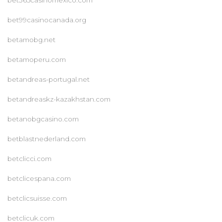
bet99casinocanada.org
betamobg.net
betamoperu.com
betandreas-portugal.net
betandreaskz-kazakhstan.com
betanobgcasino.com
betblastnederland.com
betclicci.com
betclicespana.com
betclicsuisse.com
betclicuk.com