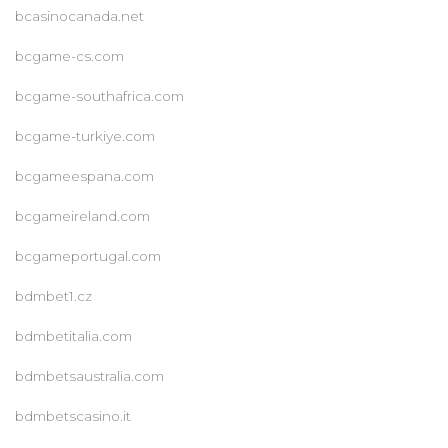
bcasinocanada.net
bcgame-cs.com
bcgame-southafrica.com
bcgame-turkiye.com
bcgameespana.com
bcgameireland.com
bcgameportugal.com
bdmbet1.cz
bdmbetitalia.com
bdmbetsaustralia.com
bdmbetscasino.it