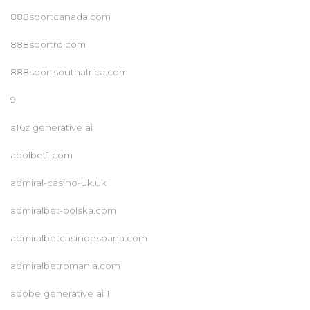
888sportcanada.com
888sportro.com
888sportsouthafrica.com
9
a16z generative ai
abolbet1.com
admiral-casino-uk.uk
admiralbet-polska.com
admiralbetcasinoespana.com
admiralbetromania.com
adobe generative ai 1