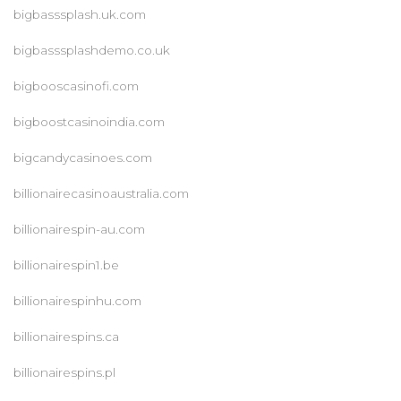
bigbasssplash.uk.com
bigbasssplashdemo.co.uk
bigbooscasinofi.com
bigboostcasinoindia.com
bigcandycasinoes.com
billionairecasinoaustralia.com
billionairespin-au.com
billionairespin1.be
billionairespinhu.com
billionairespins.ca
billionairespins.pl