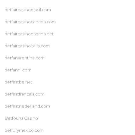
betfaircasinobrasil.com
betfaircasinocanada.com
betfaircasinoespana.net
betfaircasinoitalia.com
betfanarentina.com
betfannl.com
betfirstbe.net
betfirstfrancais.com
betfirstnederland.com
Betfouru Casino
betfurymexico.com