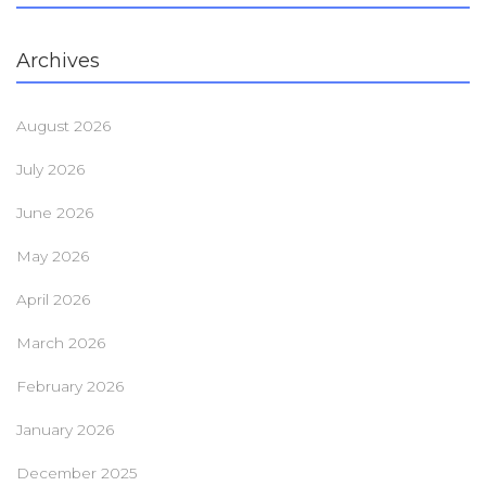
Archives
August 2026
July 2026
June 2026
May 2026
April 2026
March 2026
February 2026
January 2026
December 2025