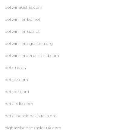
betwinaustria.com
betwinner-bd.net
betwinner-uz.net
betwinnerargentina.org
betwinnerdeutchland.com
betx-us.us
betxcz.com
betxde.com
betxindia.com
betzillocasinoaustralia.org
bigbassbonanzaslot.uk.com