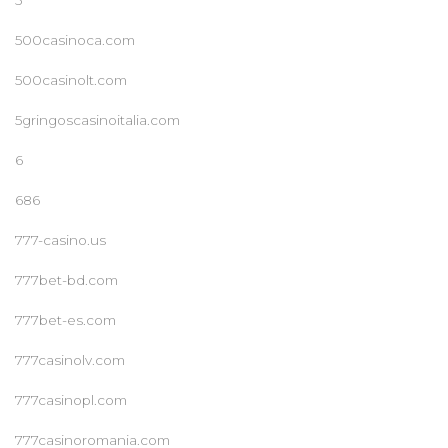
500casinoca.com
500casinolt.com
5gringoscasinoitalia.com
6
686
777-casino.us
777bet-bd.com
777bet-es.com
777casinolv.com
777casinopl.com
777casinoromania.com