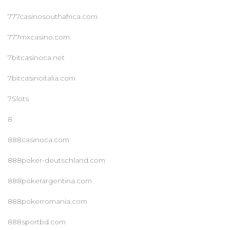
777casinosouthafrica.com
777mxcasino.com
7bitcasinoca.net
7bitcasinoitalia.com
7Slots
8
888casinoca.com
888poker-deutschland.com
888pokerargentina.com
888pokerromania.com
888sportbd.com