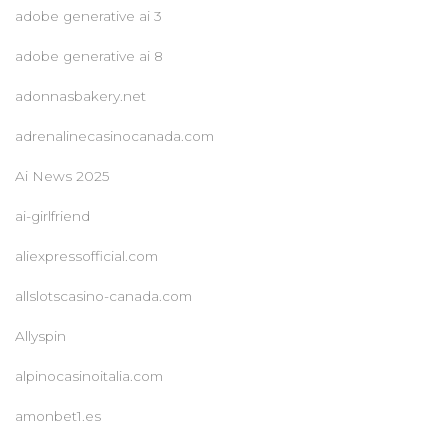
adobe generative ai 3
adobe generative ai 8
adonnasbakery.net
adrenalinecasinocanada.com
Ai News 2025
ai-girlfriend
aliexpressofficial.com
allslotscasino-canada.com
Allyspin
alpinocasinoitalia.com
amonbet1.es