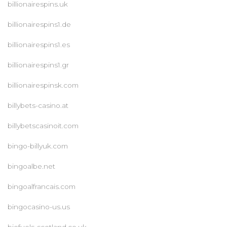
billionairespins.uk
billionairespins1.de
billionairespins1.es
billionairespins1.gr
billionairespinsk.com
billybets-casino.at
billybetscasinoit.com
bingo-billyuk.com
bingoalbe.net
bingoalfrancais.com
bingocasino-us.us
biofuels-scotland.co.uk