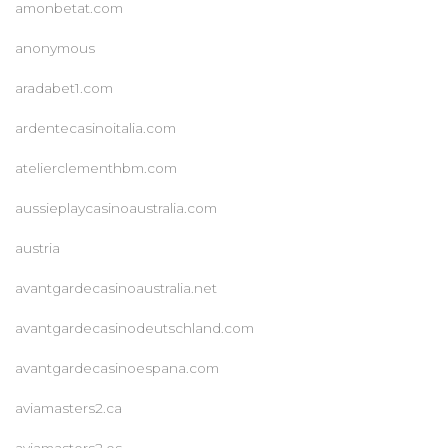
amonbetat.com
anonymous
aradabet1.com
ardentecasinoitalia.com
atelierclementhbm.com
aussieplaycasinoaustralia.com
austria
avantgardecasinoaustralia.net
avantgardecasinodeutschland.com
avantgardecasinoespana.com
aviamasters2.ca
aviamasters2.es