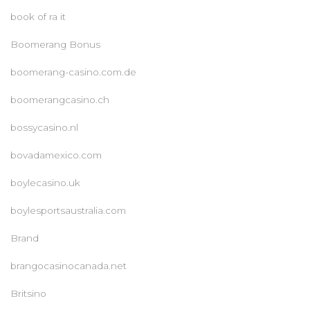
book of ra it
Boomerang Bonus
boomerang-casino.com.de
boomerangcasino.ch
bossycasino.nl
bovadamexico.com
boylecasino.uk
boylesportsaustralia.com
Brand
brangocasinocanada.net
Britsino