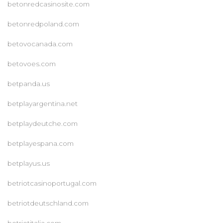
betonredcasinosite.com
betonredpoland.com
betovocanada.com
betovoes.com
betpanda.us
betplayargentina.net
betplaydeutche.com
betplayespana.com
betplayus.us
betriotcasinoportugal.com
betriotdeutschland.com
betriotitalia.com