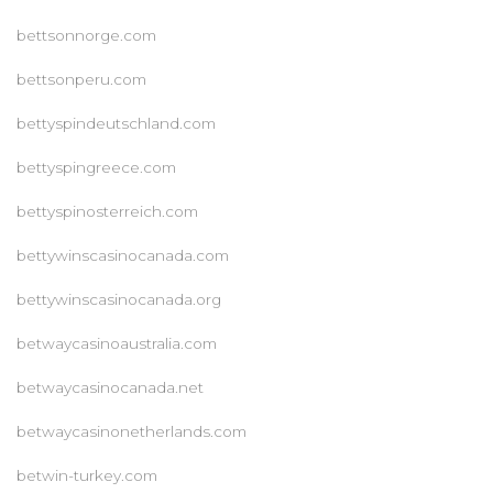
bettsonnorge.com
bettsonperu.com
bettyspindeutschland.com
bettyspingreece.com
bettyspinosterreich.com
bettywinscasinocanada.com
bettywinscasinocanada.org
betwaycasinoaustralia.com
betwaycasinocanada.net
betwaycasinonetherlands.com
betwin-turkey.com