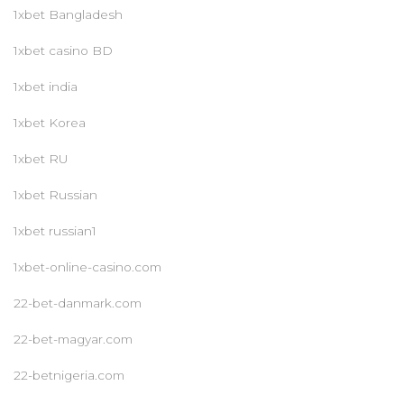
1xbet Bangladesh
1xbet casino BD
1xbet india
1xbet Korea
1xbet RU
1xbet Russian
1xbet russian1
1xbet-online-casino.com
22-bet-danmark.com
22-bet-magyar.com
22-betnigeria.com