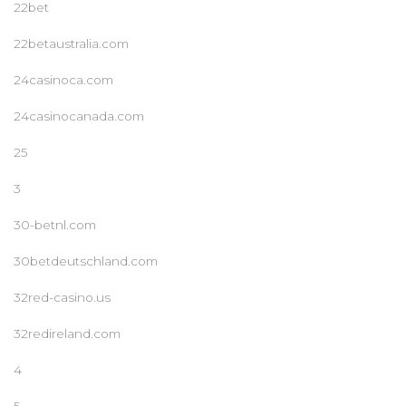
22bet
22betaustralia.com
24casinoca.com
24casinocanada.com
25
3
30-betnl.com
30betdeutschland.com
32red-casino.us
32redireland.com
4
5