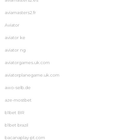
aviamasters2.fr
Aviator
aviator ke
aviator ng
aviatorgames.uk.com
aviatorplanegame.uk.com
awo-selb.de
aze-mostbet
b1bet BR
b1bet brazil
bacanaplay-pt.com