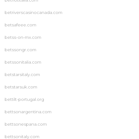
betriverscasinocanada.com
betsafeee.com
betss-on-mx.com
betssongr.com
betssonitalia.com
betstarsitaly.com
betstarsuk.com
bettilt-portugal.org
bettsonargentina.com
bettsonespana.com
bettsonitaly.com