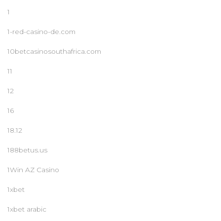
1
1-red-casino-de.com
10betcasinosouthafrica.com
11
12
16
18.12
188betus.us
1Win AZ Casino
1xbet
1xbet arabic