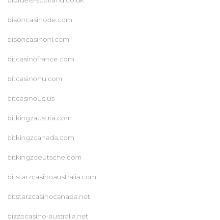
bisoncasinode.com
bisoncasinonl.com
bitcasinofrance.com
bitcasinohu.com
bitcasinous.us
bitkingzaustria.com
bitkingzcanada.com
bitkingzdeutsche.com
bitstarzcasinoaustralia.com
bitstarzcasinocanada.net
bizzocasino-australia.net