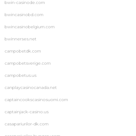
bwin-casinode.com
bwincasinobd.com
bwincasinobelgium.com
bwinnerses.net
campobetdk.com
campobetsverige.com
campobetus.us
canplaycasinocanada.net
captaincookscasinosuomi.com
captainjack-casino.us
casapariurilor-dk.com
casapariurilor-hungary.com