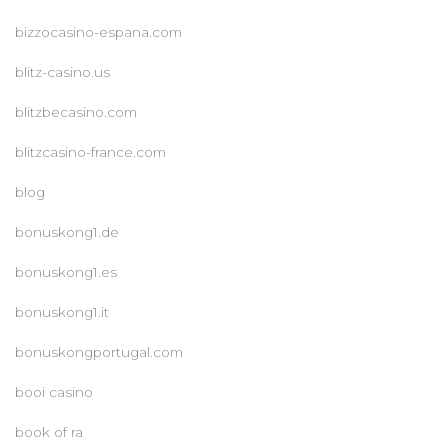
bizzocasino-espana.com
blitz-casino.us
blitzbecasino.com
blitzcasino-france.com
blog
bonuskong1.de
bonuskong1.es
bonuskong1.it
bonuskongportugal.com
booi casino
book of ra