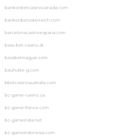
bankonbetcasinocanada.com
bankonbetosterreich.com
barcelonacasinoespana.com
bass-bet-casino.at
bassbetmagyar.com
bauhutte-g.com
bbetcasinoaustralia.com
bc-game-casino.us
bc-game-france.com
bc-gameindia.net
bc-gameindonesia.com