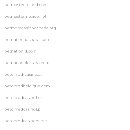
betmasterireland.com
betmastermexico.net
betmgmcasinocanada.org
betnationaustralia.com
betnationid.com
betnationnlcasino.com
betonred-casino.at
betonredbelgique.com
betonredcasino1.cz
betonredcasino1.pl
betonredcasinopt.net