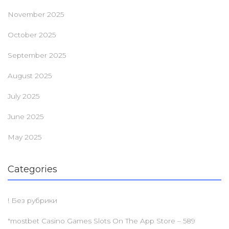
November 2025
October 2025
September 2025
August 2025
July 2025
June 2025
May 2025
Categories
! Без рубрики
"‎mostbet Casino Games Slots On The App Store – 589