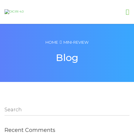
HOME
MINI-REVIEW
Blog
Recent Comments