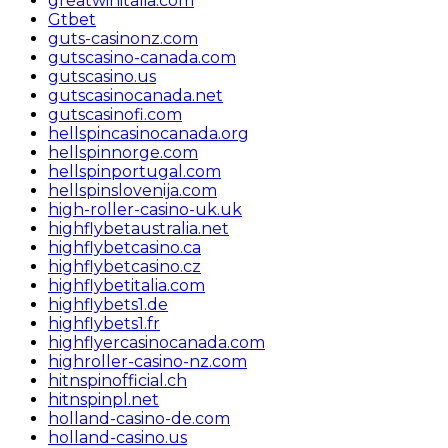
greatwinitalia.com
Gtbet
guts-casinonz.com
gutscasino-canada.com
gutscasino.us
gutscasinocanada.net
gutscasinofi.com
hellspincasinocanada.org
hellspinnorge.com
hellspinportugal.com
hellspinslovenija.com
high-roller-casino-uk.uk
highflybetaustralia.net
highflybetcasino.ca
highflybetcasino.cz
highflybetitalia.com
highflybets1.de
highflybets1.fr
highflyercasinocanada.com
highroller-casino-nz.com
hitnspinofficial.ch
hitnspinpl.net
holland-casino-de.com
holland-casino.us