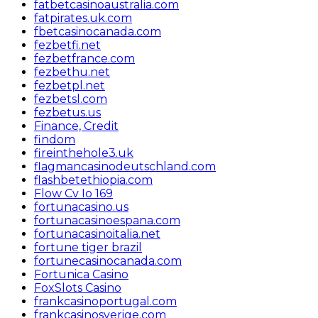
fatbetcasinoaustralia.com
fatpirates.uk.com
fbetcasinocanada.com
fezbetfi.net
fezbetfrance.com
fezbethu.net
fezbetpl.net
fezbetsl.com
fezbetus.us
Finance, Credit
findom
fireinthehole3.uk
flagmancasinodeutschland.com
flashbetethiopia.com
Flow Cv Io 169
fortunacasino.us
fortunacasinoespana.com
fortunacasinoitalia.net
fortune tiger brazil
fortunecasinocanada.com
Fortunica Casino
FoxSlots Casino
frankcasinoportugal.com
frankcasinosverige.com