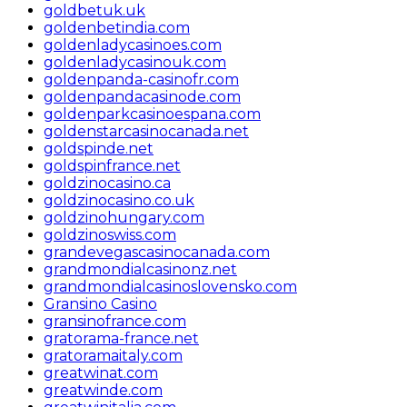
goldbetuk.uk
goldenbetindia.com
goldenladycasinoes.com
goldenladycasinouk.com
goldenpanda-casinofr.com
goldenpandacasinode.com
goldenparkcasinoespana.com
goldenstarcasinocanada.net
goldspinde.net
goldspinfrance.net
goldzinocasino.ca
goldzinocasino.co.uk
goldzinohungary.com
goldzinoswiss.com
grandevegascasinocanada.com
grandmondialcasinonz.net
grandmondialcasinoslovensko.com
Gransino Casino
gransinofrance.com
gratorama-france.net
gratoramaitaly.com
greatwinat.com
greatwinde.com