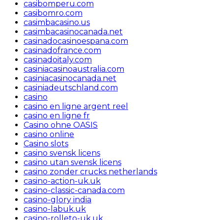
casibomperu.com
casibomro.com
casimbacasino.us
casimbacasinocanada.net
casinadocasinoespana.com
casinadofrance.com
casinadoitaly.com
casiniacasinoaustralia.com
casiniacasinocanada.net
casiniadeutschland.com
casino
casino en ligne argent reel
casino en ligne fr
Casino ohne OASIS
casino online
Casino slots
casino svensk licens
casino utan svensk licens
casino zonder crucks netherlands
casino-action-uk.uk
casino-classic-canada.com
casino-glory india
casino-labuk.uk
casino-rolleto-uk.uk