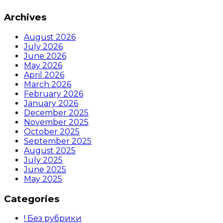
Archives
August 2026
July 2026
June 2026
May 2026
April 2026
March 2026
February 2026
January 2026
December 2025
November 2025
October 2025
September 2025
August 2025
July 2025
June 2025
May 2025
Categories
! Без рубрики