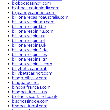
bigbooscasinofi.com
bigboostcasinoindia.com
bigcandycasinoes.com
billionairecasinoaustralia.com
billionairespin-au.com
billionairespin1.be
billionairespinhu.com
billionairespins.ca
billionairespins.pl
billionairespins.uk
billionairespins1.de
billionairespins1.es
billionairespins1.gr
billionairespinsk.com
billybets-casino.at
billybetscasinoit.com
bingo-billyuk.com
bingoalbe.net
bingoalfrancais.com
bingocasino-us.us
biofuels-scotland.co.uk
bisoncasinode.com
bisoncasinonl.com