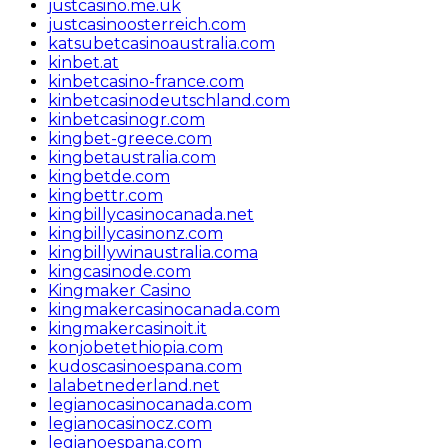
justcasino.me.uk
justcasinoosterreich.com
katsubetcasinoaustralia.com
kinbet.at
kinbetcasino-france.com
kinbetcasinodeutschland.com
kinbetcasinogr.com
kingbet-greece.com
kingbetaustralia.com
kingbetde.com
kingbettr.com
kingbillycasinocanada.net
kingbillycasinonz.com
kingbillywinaustralia.coma
kingcasinode.com
Kingmaker Casino
kingmakercasinocanada.com
kingmakercasinoit.it
konjobetethiopia.com
kudoscasinoespana.com
lalabetnederland.net
legianocasinocanada.com
legianocasinocz.com
legianoespana.com