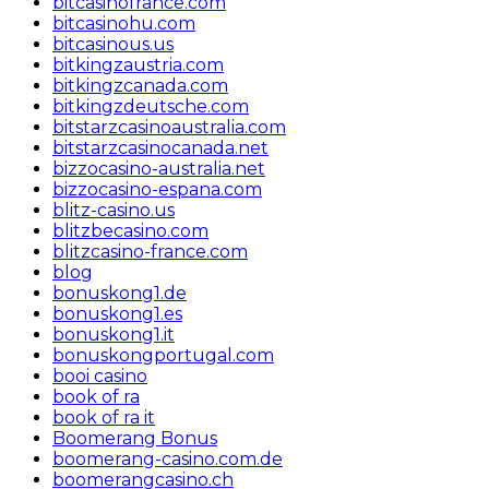
bitcasinofrance.com
bitcasinohu.com
bitcasinous.us
bitkingzaustria.com
bitkingzcanada.com
bitkingzdeutsche.com
bitstarzcasinoaustralia.com
bitstarzcasinocanada.net
bizzocasino-australia.net
bizzocasino-espana.com
blitz-casino.us
blitzbecasino.com
blitzcasino-france.com
blog
bonuskong1.de
bonuskong1.es
bonuskong1.it
bonuskongportugal.com
booi casino
book of ra
book of ra it
Boomerang Bonus
boomerang-casino.com.de
boomerangcasino.ch