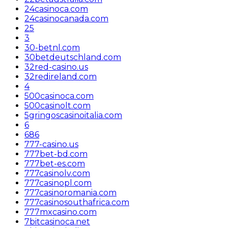
24casinoca.com
24casinocanada.com
25
3
30-betnl.com
30betdeutschland.com
32red-casino.us
32redireland.com
4
500casinoca.com
500casinolt.com
5gringoscasinoitalia.com
6
686
777-casino.us
777bet-bd.com
777bet-es.com
777casinolv.com
777casinopl.com
777casinoromania.com
777casinosouthafrica.com
777mxcasino.com
7bitcasinoca.net