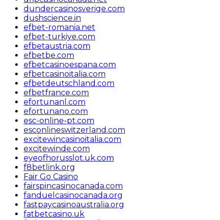
dundercasinosverige.com
dushscience.in
efbet-romania.net
efbet-turkiye.com
efbetaustria.com
efbetbe.com
efbetcasinoespana.com
efbetcasinoitalia.com
efbetdeutschland.com
efbetfrance.com
efortunanl.com
efortunano.com
esc-online-pt.com
esconlineswitzerland.com
excitewincasinoitalia.com
excitewinde.com
eyeofhorusslot.uk.com
f8betlink.org
Fair Go Casino
fairspincasinocanada.com
fanduelcasinocanada.org
fastpaycasinoaustralia.org
fatbetcasino.uk