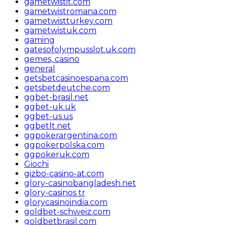
gametwistit.com
gametwistromana.com
gametwistturkey.com
gametwistuk.com
gaming
gatesofolympusslot.uk.com
gemes, casino
general
getsbetcasinoespana.com
getsbetdeutche.com
ggbet-brasil.net
ggbet-uk.uk
ggbet-us.us
ggbetlt.net
ggpokerargentina.com
ggpokerpolska.com
ggpokeruk.com
Giochi
gizbo-casino-at.com
glory-casinobangladesh.net
glory-casinos tr
glorycasinoindia.com
goldbet-schweiz.com
goldbetbrasil.com