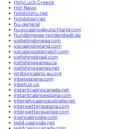
HolyLuck Greece
Hot News
hotslotshu.net
hotslotspl.net
hu-general
hugocasinodeutschland.com
hundemesse-norderstedt.de
icebetindonesia.com
icecasinoireland.com
icecasinoosterreich.com
icefishingbrasil.com
icefishinggames.ca
icefishinggames.net
ignitioncasino-au.org
inbetespana.com
inbetuk.uk
instantcasinocanada.net
instantcasinoespana.com
intensitycasinoaustralia.net
interwettenespana.com
interwettensverige.com
irwincasinosite.com
iwild-casinode.net
iwildcasinocanada.com