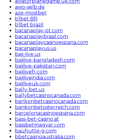
aviatorplanegame.uk.com
awo-selb.de
aze-mostbet
b1bet BR
b1bet brazil
bacanaplay-pt.com
bacanaplaybrasil.com
bacanaplaycasinoespana.com
bacanaplayus.us
baji-live.us
bajilive-bangladesh.com
bajilive-pakistan.com
bajilivefr.com
bajiliveindia.com
bajiliveuk.com
bally-bet.us
ballybetcasinocanada.com
bankonbetcasinocanada.com
bankonbetosterreich.com
barcelonacasinoespana.com
bass-bet-casino.at
bassbetmagyar.com
bauhutte-g.com
bbetcasinoaustralia.com