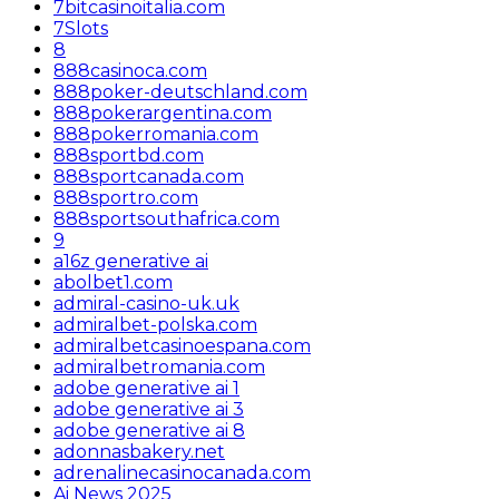
7bitcasinoitalia.com
7Slots
8
888casinoca.com
888poker-deutschland.com
888pokerargentina.com
888pokerromania.com
888sportbd.com
888sportcanada.com
888sportro.com
888sportsouthafrica.com
9
a16z generative ai
abolbet1.com
admiral-casino-uk.uk
admiralbet-polska.com
admiralbetcasinoespana.com
admiralbetromania.com
adobe generative ai 1
adobe generative ai 3
adobe generative ai 8
adonnasbakery.net
adrenalinecasinocanada.com
Ai News 2025