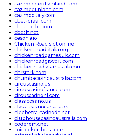
cazimbodeutschland.com
cazimbofinland.com
cazimboitaly.com
cbet-brasil.com
cbet-gg.br.com
cbetlt.net
cesonia.io
Chicken Road slot online
chicken-road-italia.org
chickenroadgames.uk.com
chickenroadgioco.it.com
chickenroadsgames.uk.com
chrstark.com
chumbacasinoaustralia.com
circuscasino.us
circuscasinofrance.com
circuscasinonl.com
classiccasino.us
classiccasinocanada.org
cleobetra-casinode.net
clubhousecasinoaustralia.com
coderemx.net
coinpoker-brasil.com