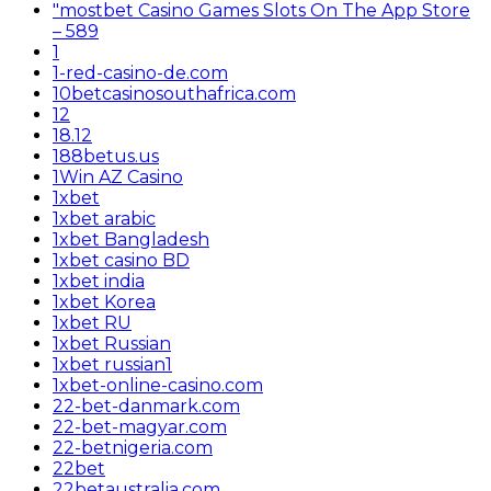
"‎mostbet Casino Games Slots On The App Store
– 589
1
1-red-casino-de.com
10betcasinosouthafrica.com
12
18.12
188betus.us
1Win AZ Casino
1xbet
1xbet arabic
1xbet Bangladesh
1xbet casino BD
1xbet india
1xbet Korea
1xbet RU
1xbet Russian
1xbet russian1
1xbet-online-casino.com
22-bet-danmark.com
22-bet-magyar.com
22-betnigeria.com
22bet
22betaustralia.com