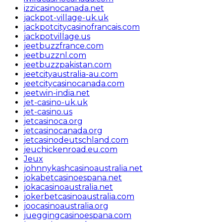
izzicasinocanada.net
jackpot-village-uk.uk
jackpotcitycasinofrancais.com
jackpotvillage.us
jeetbuzzfrance.com
jeetbuzznl.com
jeetbuzzpakistan.com
jeetcityaustralia-au.com
jeetcitycasinocanada.com
jeetwin-india.net
jet-casino-uk.uk
jet-casino.us
jetcasinoca.org
jetcasinocanada.org
jetcasinodeutschland.com
jeuchickenroad.eu.com
Jeux
johnnykashcasinoaustralia.net
jokabetcasinoespana.net
jokacasinoaustralia.net
jokerbetcasinoaustralia.com
joocasinoaustralia.org
jueggingcasinoespana.com