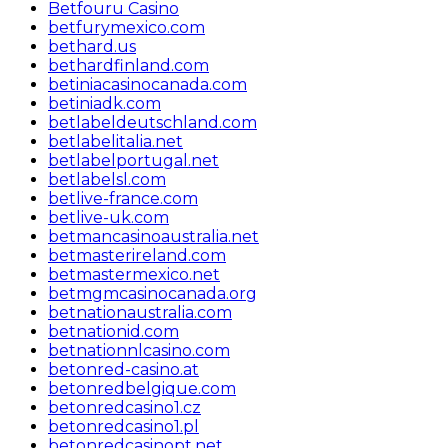
Betfouru Casino
betfurymexico.com
bethard.us
bethardfinland.com
betiniacasinocanada.com
betiniadk.com
betlabeldeutschland.com
betlabelitalia.net
betlabelportugal.net
betlabelsl.com
betlive-france.com
betlive-uk.com
betmancasinoaustralia.net
betmasterireland.com
betmastermexico.net
betmgmcasinocanada.org
betnationaustralia.com
betnationid.com
betnationnlcasino.com
betonred-casino.at
betonredbelgique.com
betonredcasino1.cz
betonredcasino1.pl
betonredcasinopt.net