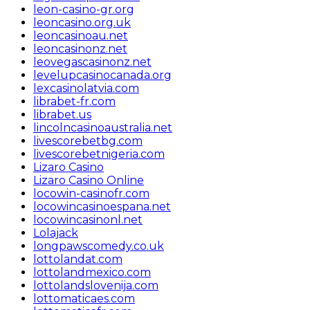
leon-casino-gr.org
leoncasino.org.uk
leoncasinoau.net
leoncasinonz.net
leovegascasinonz.net
levelupcasinocanada.org
lexcasinolatvia.com
librabet-fr.com
librabet.us
lincolncasinoaustralia.net
livescorebetbg.com
livescorebetnigeria.com
Lizaro Casino
Lizaro Casino Online
locowin-casinofr.com
locowincasinoespana.net
locowincasinonl.net
Lolajack
longpawscomedy.co.uk
lottolandat.com
lottolandmexico.com
lottolandslovenija.com
lottomaticaes.com