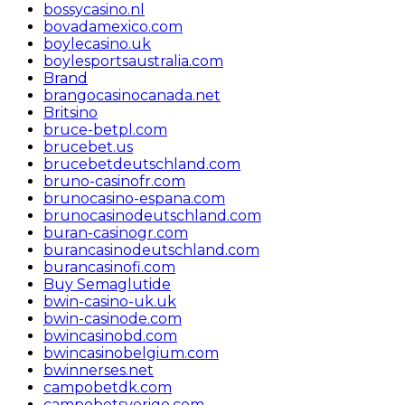
bossycasino.nl
bovadamexico.com
boylecasino.uk
boylesportsaustralia.com
Brand
brangocasinocanada.net
Britsino
bruce-betpl.com
brucebet.us
brucebetdeutschland.com
bruno-casinofr.com
brunocasino-espana.com
brunocasinodeutschland.com
buran-casinogr.com
burancasinodeutschland.com
burancasinofi.com
Buy Semaglutide
bwin-casino-uk.uk
bwin-casinode.com
bwincasinobd.com
bwincasinobelgium.com
bwinnerses.net
campobetdk.com
campobetsverige.com