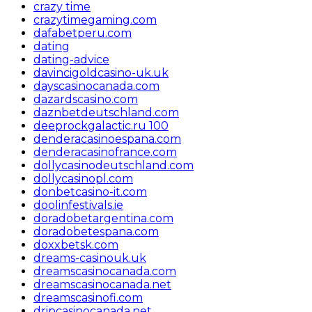
crazy time
crazytimegaming.com
dafabetperu.com
dating
dating-advice
davincigoldcasino-uk.uk
dayscasinocanada.com
dazardscasino.com
daznbetdeutschland.com
deeprockgalactic.ru 100
denderacasinoespana.com
denderacasinofrance.com
dollycasinodeutschland.com
dollycasinopl.com
donbetcasino-it.com
doolinfestivals.ie
doradobetargentina.com
doradobetespana.com
doxxbetsk.com
dreams-casinouk.uk
dreamscasinocanada.com
dreamscasinocanada.net
dreamscasinofi.com
dripcasinocanada.net