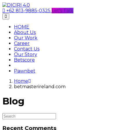
+62 813-9885-0325
Let's Talk
HOME
About Us
Our Work
Career
Contact Us
Our Story
Betscore
Pawnbet
Home
betmasterireland.com
Blog
Recent Comments