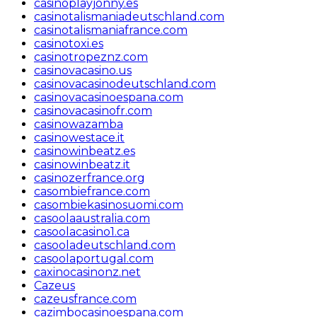
casinoplayjonny.es
casinotalismaniadeutschland.com
casinotalismaniafrance.com
casinotoxi.es
casinotropeznz.com
casinovacasino.us
casinovacasinodeutschland.com
casinovacasinoespana.com
casinovacasinofr.com
casinowazamba
casinowestace.it
casinowinbeatz.es
casinowinbeatz.it
casinozerfrance.org
casombiefrance.com
casombiekasinosuomi.com
casoolaaustralia.com
casoolacasino1.ca
casooladeutschland.com
casoolaportugal.com
caxinocasinonz.net
Cazeus
cazeusfrance.com
cazimbocasinoespana.com