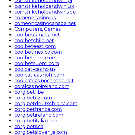
coinstrikeholdandwin.pl
coinstrikeholdandwin.uk
coinstrikeholdandwins.de
comeoncasino.us
comeoncasinocanada.net
Computers, Games
coolbetcanada.net
coolbetchile.net
coolbeteesti.com
coolbetmexico.com
coolbetnorge.net
coolbetsuomi.com
coolcat-casino.us
coolcat-casinofr.com
coolcatcasinocanada.net
coralcasinoireland.com
corgibet1.be
corgibetcz.com
corgibetdeutschland.com
corgibetfrance.com
corgibetireland.com
corgibetitalia.com
corgibets.ca
corgibetslovenija.com