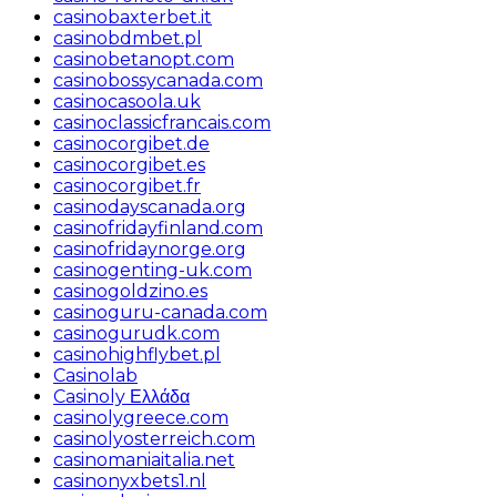
casinobaxterbet.it
casinobdmbet.pl
casinobetanopt.com
casinobossycanada.com
casinocasoola.uk
casinoclassicfrancais.com
casinocorgibet.de
casinocorgibet.es
casinocorgibet.fr
casinodayscanada.org
casinofridayfinland.com
casinofridaynorge.org
casinogenting-uk.com
casinogoldzino.es
casinoguru-canada.com
casinogurudk.com
casinohighflybet.pl
Casinolab
Casinoly Ελλάδα
casinolygreece.com
casinolyosterreich.com
casinomaniaitalia.net
casinonyxbets1.nl