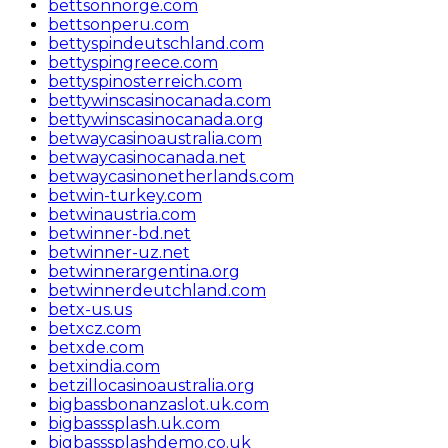
bettsonnorge.com
bettsonperu.com
bettyspindeutschland.com
bettyspingreece.com
bettyspinosterreich.com
bettywinscasinocanada.com
bettywinscasinocanada.org
betwaycasinoaustralia.com
betwaycasinocanada.net
betwaycasinonetherlands.com
betwin-turkey.com
betwinaustria.com
betwinner-bd.net
betwinner-uz.net
betwinnerargentina.org
betwinnerdeutchland.com
betx-us.us
betxcz.com
betxde.com
betxindia.com
betzillocasinoaustralia.org
bigbassbonanzaslot.uk.com
bigbasssplash.uk.com
bigbasssplashdemo.co.uk