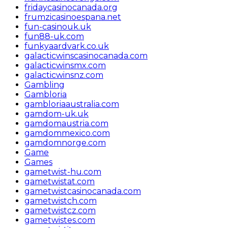
fridaycasinocanada.org
frumzicasinoespana.net
fun-casinouk.uk
fun88-uk.com
funkyaardvark.co.uk
galacticwinscasinocanada.com
galacticwinsmx.com
galacticwinsnz.com
Gambling
Gambloria
gambloriaaustralia.com
gamdom-uk.uk
gamdomaustria.com
gamdommexico.com
gamdomnorge.com
Game
Games
gametwist-hu.com
gametwistat.com
gametwistcasinocanada.com
gametwistch.com
gametwistcz.com
gametwistes.com