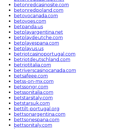
betonredcasinosite.com
betonredpoland.com
betovocanada.com
betovoes.com
betpanda.us
betplayargentina.net
betplaydeutche.com
betplayespana.com
betplayus.us
betriotcasinoportugal.com
betriotdeutschland.com
betriotitalia.com
betriverscasinocanada.com
betsafeee.com
betss-on-mx.com
betssongr.com
betssonitalia.com
betstarsitaly.com
betstarsuk.com
bettilt-portugal.org
bettsonargentina.com
bettsonespana.com
bettsonitaly.com