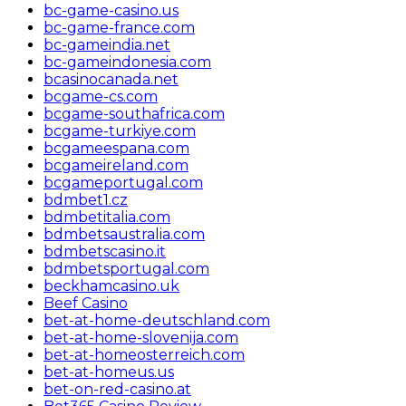
bc-game-casino.us
bc-game-france.com
bc-gameindia.net
bc-gameindonesia.com
bcasinocanada.net
bcgame-cs.com
bcgame-southafrica.com
bcgame-turkiye.com
bcgameespana.com
bcgameireland.com
bcgameportugal.com
bdmbet1.cz
bdmbetitalia.com
bdmbetsaustralia.com
bdmbetscasino.it
bdmbetsportugal.com
beckhamcasino.uk
Beef Casino
bet-at-home-deutschland.com
bet-at-home-slovenija.com
bet-at-homeosterreich.com
bet-at-homeus.us
bet-on-red-casino.at