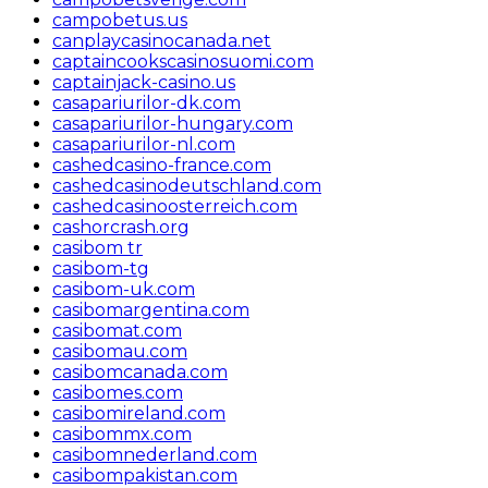
campobetus.us
canplaycasinocanada.net
captaincookscasinosuomi.com
captainjack-casino.us
casapariurilor-dk.com
casapariurilor-hungary.com
casapariurilor-nl.com
cashedcasino-france.com
cashedcasinodeutschland.com
cashedcasinoosterreich.com
cashorcrash.org
casibom tr
casibom-tg
casibom-uk.com
casibomargentina.com
casibomat.com
casibomau.com
casibomcanada.com
casibomes.com
casibomireland.com
casibommx.com
casibomnederland.com
casibompakistan.com