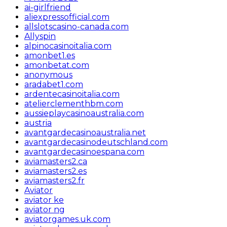
ai-girlfriend
aliexpressofficial.com
allslotscasino-canada.com
Allyspin
alpinocasinoitalia.com
amonbet1.es
amonbetat.com
anonymous
aradabet1.com
ardentecasinoitalia.com
atelierclementhbm.com
aussieplaycasinoaustralia.com
austria
avantgardecasinoaustralia.net
avantgardecasinodeutschland.com
avantgardecasinoespana.com
aviamasters2.ca
aviamasters2.es
aviamasters2.fr
Aviator
aviator ke
aviator ng
aviatorgames.uk.com