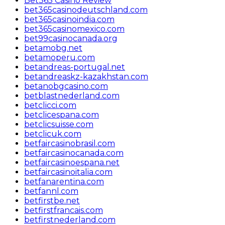
Bet365 Casino Review
bet365casinodeutschland.com
bet365casinoindia.com
bet365casinomexico.com
bet99casinocanada.org
betamobg.net
betamoperu.com
betandreas-portugal.net
betandreaskz-kazakhstan.com
betanobgcasino.com
betblastnederland.com
betclicci.com
betclicespana.com
betclicsuisse.com
betclicuk.com
betfaircasinobrasil.com
betfaircasinocanada.com
betfaircasinoespana.net
betfaircasinoitalia.com
betfanarentina.com
betfannl.com
betfirstbe.net
betfirstfrancais.com
betfirstnederland.com