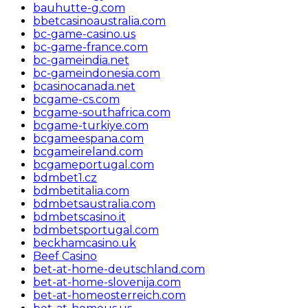
bauhutte-g.com
bbetcasinoaustralia.com
bc-game-casino.us
bc-game-france.com
bc-gameindia.net
bc-gameindonesia.com
bcasinocanada.net
bcgame-cs.com
bcgame-southafrica.com
bcgame-turkiye.com
bcgameespana.com
bcgameireland.com
bcgameportugal.com
bdmbet1.cz
bdmbetitalia.com
bdmbetsaustralia.com
bdmbetscasino.it
bdmbetsportugal.com
beckhamcasino.uk
Beef Casino
bet-at-home-deutschland.com
bet-at-home-slovenija.com
bet-at-homeosterreich.com