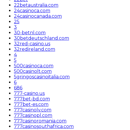
22betaustralia.com
24casinoca.com
24casinocanada.com
25
3
30-betnl.com
30betdeutschland.com
32red-casino.us
32redireland.com
4
5
500casinoca.com
500casinolt.com
5gringoscasinoitalia.com
6
686
777-casino.us
777bet-bd.com
777bet-es.com
777casinolv.com
777casinopl.com
777casinoromania.com
777casinosouthafrica.com