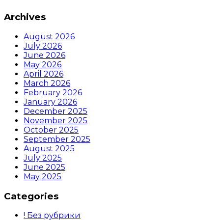
Archives
August 2026
July 2026
June 2026
May 2026
April 2026
March 2026
February 2026
January 2026
December 2025
November 2025
October 2025
September 2025
August 2025
July 2025
June 2025
May 2025
Categories
! Без рубрики