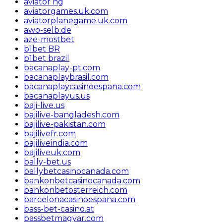
aviator ng
aviatorgames.uk.com
aviatorplanegame.uk.com
awo-selb.de
aze-mostbet
b1bet BR
b1bet brazil
bacanaplay-pt.com
bacanaplaybrasil.com
bacanaplaycasinoespana.com
bacanaplayus.us
baji-live.us
bajilive-bangladesh.com
bajilive-pakistan.com
bajilivefr.com
bajiliveindia.com
bajiliveuk.com
bally-bet.us
ballybetcasinocanada.com
bankonbetcasinocanada.com
bankonbetosterreich.com
barcelonacasinoespana.com
bass-bet-casino.at
bassbetmagyar.com