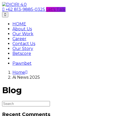
+62 813-9885-0325
Let's Talk
HOME
About Us
Our Work
Career
Contact Us
Our Story
Betscore
Pawnbet
Home
Ai News 2025
Blog
Recent Comments