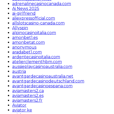
adrenalinecasinocanada.com
Ai News 2025
ai-girlfriend
aliexpressofficial.com
allslotscasino-canada.com
Allyspin
alpinocasinoitalia.com
amonbet1.es
amonbetat.com
anonymous
aradabet1.com
ardentecasinoitalia.com
atelierclementhbm.com
aussieplaycasinoaustralia.com
austria
avantgardecasinoaustralia.net
avantgardecasinodeutschland.com
avantgardecasinoespana.com
aviamasters2.ca
aviamasters2.es
aviamasters2.fr
Aviator
aviator ke