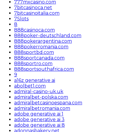
777mxcasino.com
7bitcasinoca.net
7bitcasinoitalia.com
7Slots
8
888casinoca.com
888poker-deutschland.com
888pokerargentina.com
888pokerromania.com
888sportbd.com
888sportcanada.com
888sportro.com
888sportsouthafrica.com
9
a16z generative ai
abolbet1.com
admiral-casino-uk.uk
admiralbet-polska.com
admiralbetcasinoespana.com
admiralbetromania.com
adobe generative ai 1
adobe generative ai 3
adobe generative ai 8
adonnasbakery.net