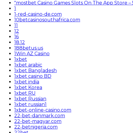
"‎mostbet Casino Games Slots On The App Store –
1
1-red-casino-de.com
10betcasinosouthafrica.com
11
12
16
18.12
188betus.us
1Win AZ Casino
1xbet
1xbet arabic
1xbet Bangladesh
1xbet casino BD
1xbet india
1xbet Korea
1xbet RU
1xbet Russian
1xbet russian1
1xbet-online-casino.com
22-bet-danmark.com
22-bet-magyar.com
22-betnigeria.com
22bet