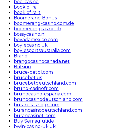
booi casino
book of ra
book of ra it
Boomerang Bonus
boomerang-casino.com.de
boomerangcasino.ch
bossycasino.nl
bovadamexico.com
boylecasino.uk
boylesportsaustralia.com
Brand
brangocasinocanada.net
Britsino
bruce-betpl.com
brucebet.us
brucebetdeutschland.com
bruno-casinofr.com
brunocasino-espana.com
brunocasinodeutschland.com
buran-casinogr.com
burancasinodeutschland.com
burancasinofi.com
Buy Semaglutide
bwin-casino-uk.uk