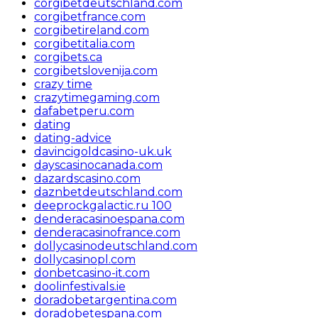
corgibetdeutschland.com
corgibetfrance.com
corgibetireland.com
corgibetitalia.com
corgibets.ca
corgibetslovenija.com
crazy time
crazytimegaming.com
dafabetperu.com
dating
dating-advice
davincigoldcasino-uk.uk
dayscasinocanada.com
dazardscasino.com
daznbetdeutschland.com
deeprockgalactic.ru 100
denderacasinoespana.com
denderacasinofrance.com
dollycasinodeutschland.com
dollycasinopl.com
donbetcasino-it.com
doolinfestivals.ie
doradobetargentina.com
doradobetespana.com