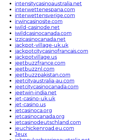
intensitycasinoaustralia.net
interwettenespana.com
interwettensverige.com
irwincasinosite.com
iwild-casinode.net
iwildcasinocanada.com
izzicasinocanada.net
jackpot-village-uk.uk
jackpotcitycasinofrancais.com
jackpotvillage.us
jeetbuzzfrance.com
jeetbuzznl.com
jeetbuzzpakistan.com
jeetcityaustralia-au.com
jeetcitycasinocanada.com
jeetwin-india.net
jet-casino-uk.uk
jet-casino.us
jetcasinoca.org
jetcasinocanada.org
jetcasinodeutschland.com
jeuchickenroad.eu.com
Jeux