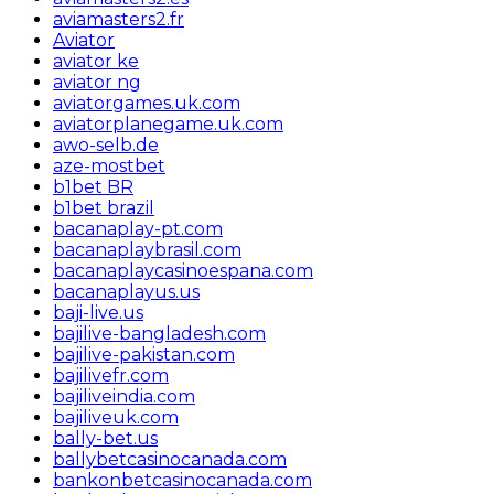
aviamasters2.fr
Aviator
aviator ke
aviator ng
aviatorgames.uk.com
aviatorplanegame.uk.com
awo-selb.de
aze-mostbet
b1bet BR
b1bet brazil
bacanaplay-pt.com
bacanaplaybrasil.com
bacanaplaycasinoespana.com
bacanaplayus.us
baji-live.us
bajilive-bangladesh.com
bajilive-pakistan.com
bajilivefr.com
bajiliveindia.com
bajiliveuk.com
bally-bet.us
ballybetcasinocanada.com
bankonbetcasinocanada.com