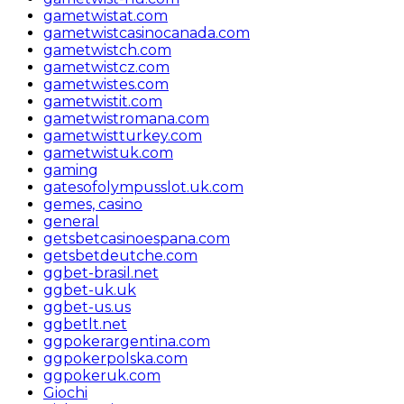
gametwistat.com
gametwistcasinocanada.com
gametwistch.com
gametwistcz.com
gametwistes.com
gametwistit.com
gametwistromana.com
gametwistturkey.com
gametwistuk.com
gaming
gatesofolympusslot.uk.com
gemes, casino
general
getsbetcasinoespana.com
getsbetdeutche.com
ggbet-brasil.net
ggbet-uk.uk
ggbet-us.us
ggbetlt.net
ggpokerargentina.com
ggpokerpolska.com
ggpokeruk.com
Giochi