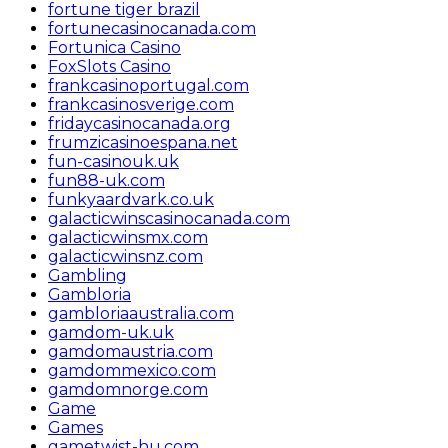
fortune tiger brazil
fortunecasinocanada.com
Fortunica Casino
FoxSlots Casino
frankcasinoportugal.com
frankcasinosverige.com
fridaycasinocanada.org
frumzicasinoespana.net
fun-casinouk.uk
fun88-uk.com
funkyaardvark.co.uk
galacticwinscasinocanada.com
galacticwinsmx.com
galacticwinsnz.com
Gambling
Gambloria
gambloriaaustralia.com
gamdom-uk.uk
gamdomaustria.com
gamdommexico.com
gamdomnorge.com
Game
Games
gametwist-hu.com