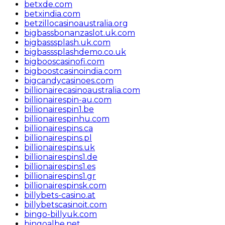
betxde.com
betxindia.com
betzillocasinoaustralia.org
bigbassbonanzaslot.uk.com
bigbasssplash.uk.com
bigbasssplashdemo.co.uk
bigbooscasinofi.com
bigboostcasinoindia.com
bigcandycasinoes.com
billionairecasinoaustralia.com
billionairespin-au.com
billionairespin1.be
billionairespinhu.com
billionairespins.ca
billionairespins.pl
billionairespins.uk
billionairespins1.de
billionairespins1.es
billionairespins1.gr
billionairespinsk.com
billybets-casino.at
billybetscasinoit.com
bingo-billyuk.com
bingoalbe.net