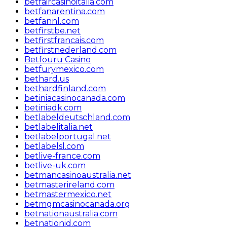
betfaircasinoitalia.com
betfanarentina.com
betfannl.com
betfirstbe.net
betfirstfrancais.com
betfirstnederland.com
Betfouru Casino
betfurymexico.com
bethard.us
bethardfinland.com
betiniacasinocanada.com
betiniadk.com
betlabeldeutschland.com
betlabelitalia.net
betlabelportugal.net
betlabelsl.com
betlive-france.com
betlive-uk.com
betmancasinoaustralia.net
betmasterireland.com
betmastermexico.net
betmgmcasinocanada.org
betnationaustralia.com
betnationid.com