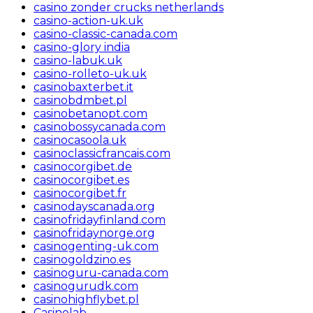
casino zonder crucks netherlands
casino-action-uk.uk
casino-classic-canada.com
casino-glory india
casino-labuk.uk
casino-rolleto-uk.uk
casinobaxterbet.it
casinobdmbet.pl
casinobetanopt.com
casinobossycanada.com
casinocasoola.uk
casinoclassicfrancais.com
casinocorgibet.de
casinocorgibet.es
casinocorgibet.fr
casinodayscanada.org
casinofridayfinland.com
casinofridaynorge.org
casinogenting-uk.com
casinogoldzino.es
casinoguru-canada.com
casinogurudk.com
casinohighflybet.pl
Casinolab