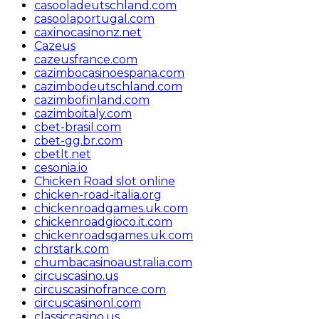
casooladeutschland.com
casoolaportugal.com
caxinocasinonz.net
Cazeus
cazeusfrance.com
cazimbocasinoespana.com
cazimbodeutschland.com
cazimbofinland.com
cazimboitaly.com
cbet-brasil.com
cbet-gg.br.com
cbetlt.net
cesonia.io
Chicken Road slot online
chicken-road-italia.org
chickenroadgames.uk.com
chickenroadgioco.it.com
chickenroadsgames.uk.com
chrstark.com
chumbacasinoaustralia.com
circuscasino.us
circuscasinofrance.com
circuscasinonl.com
classiccasino.us