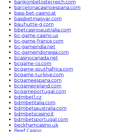
bankonbetosterreich.com
barcelonacasinoespana.com
bass-bet-casino.at
bassbetmagyar.com
bauhutte-g.com
bbetcasinoaustralia.com
bc-game-casino.us
bc-game-france.com
bc-gameindia.net
bc-gameindonesia.com
bcasinocanada.net
bcgame-cs.com
bcgame-southafrica.com
bcgame-turkiye.com
bcgameespana.com
bcgameireland.com
bcgameportugal.com
bdmbet1.cz
bdmbetitalia.com
bdmbetsaustralia.com
bdmbetscasino.it
bdmbetsportugal.com
beckhamcasino.uk
Beef Casino