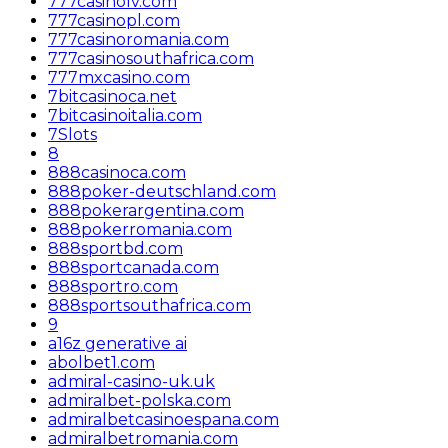
777casinolv.com
777casinopl.com
777casinoromania.com
777casinosouthafrica.com
777mxcasino.com
7bitcasinoca.net
7bitcasinoitalia.com
7Slots
8
888casinoca.com
888poker-deutschland.com
888pokerargentina.com
888pokerromania.com
888sportbd.com
888sportcanada.com
888sportro.com
888sportsouthafrica.com
9
a16z generative ai
abolbet1.com
admiral-casino-uk.uk
admiralbet-polska.com
admiralbetcasinoespana.com
admiralbetromania.com