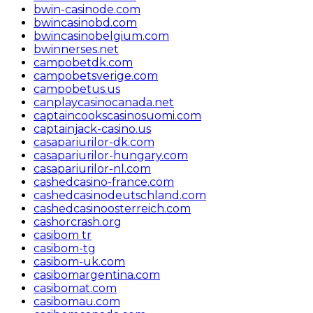
bwin-casinode.com
bwincasinobd.com
bwincasinobelgium.com
bwinnerses.net
campobetdk.com
campobetsverige.com
campobetus.us
canplaycasinocanada.net
captaincookscasinosuomi.com
captainjack-casino.us
casapariurilor-dk.com
casapariurilor-hungary.com
casapariurilor-nl.com
cashedcasino-france.com
cashedcasinodeutschland.com
cashedcasinoosterreich.com
cashorcrash.org
casibom tr
casibom-tg
casibom-uk.com
casibomargentina.com
casibomat.com
casibomau.com