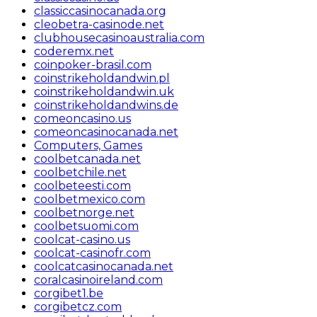
classiccasinocanada.org
cleobetra-casinode.net
clubhousecasinoaustralia.com
coderemx.net
coinpoker-brasil.com
coinstrikeholdandwin.pl
coinstrikeholdandwin.uk
coinstrikeholdandwins.de
comeoncasino.us
comeoncasinocanada.net
Computers, Games
coolbetcanada.net
coolbetchile.net
coolbeteesti.com
coolbetmexico.com
coolbetnorge.net
coolbetsuomi.com
coolcat-casino.us
coolcat-casinofr.com
coolcatcasinocanada.net
coralcasinoireland.com
corgibet1.be
corgibetcz.com