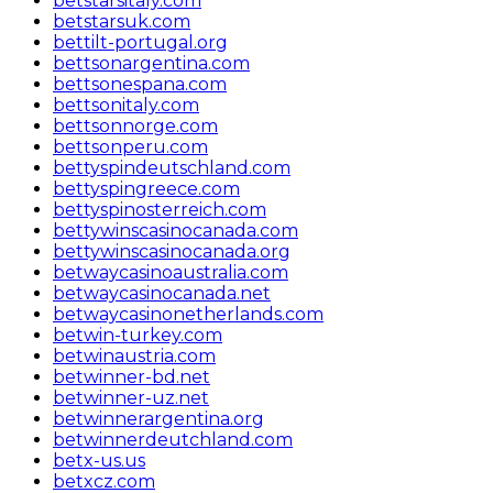
betstarsitaly.com
betstarsuk.com
bettilt-portugal.org
bettsonargentina.com
bettsonespana.com
bettsonitaly.com
bettsonnorge.com
bettsonperu.com
bettyspindeutschland.com
bettyspingreece.com
bettyspinosterreich.com
bettywinscasinocanada.com
bettywinscasinocanada.org
betwaycasinoaustralia.com
betwaycasinocanada.net
betwaycasinonetherlands.com
betwin-turkey.com
betwinaustria.com
betwinner-bd.net
betwinner-uz.net
betwinnerargentina.org
betwinnerdeutchland.com
betx-us.us
betxcz.com