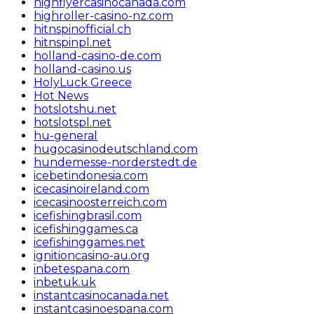
highflyercasinocanada.com
highroller-casino-nz.com
hitnspinofficial.ch
hitnspinpl.net
holland-casino-de.com
holland-casino.us
HolyLuck Greece
Hot News
hotslotshu.net
hotslotspl.net
hu-general
hugocasinodeutschland.com
hundemesse-norderstedt.de
icebetindonesia.com
icecasinoireland.com
icecasinoosterreich.com
icefishingbrasil.com
icefishinggames.ca
icefishinggames.net
ignitioncasino-au.org
inbetespana.com
inbetuk.uk
instantcasinocanada.net
instantcasinoespana.com