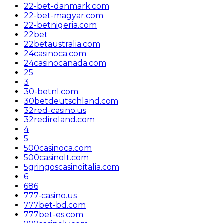
22-bet-danmark.com
22-bet-magyar.com
22-betnigeria.com
22bet
22betaustralia.com
24casinoca.com
24casinocanada.com
25
3
30-betnl.com
30betdeutschland.com
32red-casino.us
32redireland.com
4
5
500casinoca.com
500casinolt.com
5gringoscasinoitalia.com
6
686
777-casino.us
777bet-bd.com
777bet-es.com