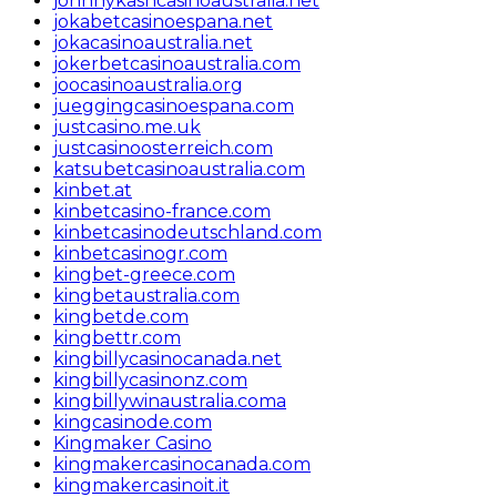
johnnykashcasinoaustralia.net
jokabetcasinoespana.net
jokacasinoaustralia.net
jokerbetcasinoaustralia.com
joocasinoaustralia.org
jueggingcasinoespana.com
justcasino.me.uk
justcasinoosterreich.com
katsubetcasinoaustralia.com
kinbet.at
kinbetcasino-france.com
kinbetcasinodeutschland.com
kinbetcasinogr.com
kingbet-greece.com
kingbetaustralia.com
kingbetde.com
kingbettr.com
kingbillycasinocanada.net
kingbillycasinonz.com
kingbillywinaustralia.coma
kingcasinode.com
Kingmaker Casino
kingmakercasinocanada.com
kingmakercasinoit.it