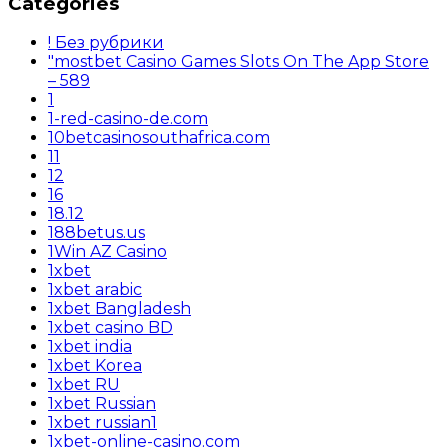
Categories
! Без рубрики
"‎mostbet Casino Games Slots On The App Store
– 589
1
1-red-casino-de.com
10betcasinosouthafrica.com
11
12
16
18.12
188betus.us
1Win AZ Casino
1xbet
1xbet arabic
1xbet Bangladesh
1xbet casino BD
1xbet india
1xbet Korea
1xbet RU
1xbet Russian
1xbet russian1
1xbet-online-casino.com