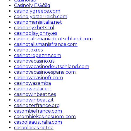
Casinoly Ελλάδα
casinolygreece.com
casinolyosterreich.com
casinomaniaitalia.net
casinonyxbets1.nl
casinoplayjonny.es
casinotalismaniadeutschland.com
casinotalismaniafrance.com
casinotoxi.es
casinotropeznz.com
casinovacasino.us
casinovacasinodeutschland.com
casinovacasinoespana.com
casinovacasinofr.com
casinowazamba
casinowestace.it
casinowinbeatz.es
casinowinbeatz.it
casinozerfrance.org
casombiefrance.com
casombiekasinosuomi.com
casoolaaustralia.com
casoolacasino1.ca