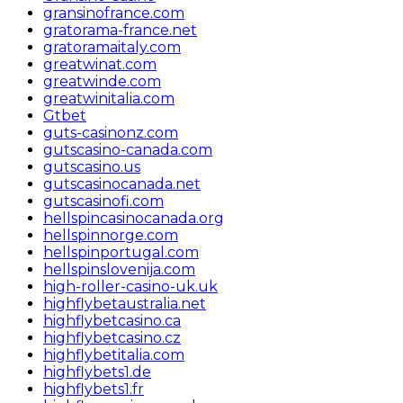
gransinofrance.com
gratorama-france.net
gratoramaitaly.com
greatwinat.com
greatwinde.com
greatwinitalia.com
Gtbet
guts-casinonz.com
gutscasino-canada.com
gutscasino.us
gutscasinocanada.net
gutscasinofi.com
hellspincasinocanada.org
hellspinnorge.com
hellspinportugal.com
hellspinslovenija.com
high-roller-casino-uk.uk
highflybetaustralia.net
highflybetcasino.ca
highflybetcasino.cz
highflybetitalia.com
highflybets1.de
highflybets1.fr