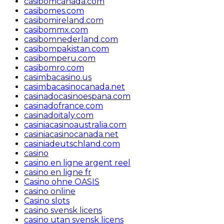
casibomcanada.com
casibomes.com
casibomireland.com
casibommx.com
casibomnederland.com
casibompakistan.com
casibomperu.com
casibomro.com
casimbacasino.us
casimbacasinocanada.net
casinadocasinoespana.com
casinadofrance.com
casinadoitaly.com
casiniacasinoaustralia.com
casiniacasinocanada.net
casiniadeutschland.com
casino
casino en ligne argent reel
casino en ligne fr
Casino ohne OASIS
casino online
Casino slots
casino svensk licens
casino utan svensk licens