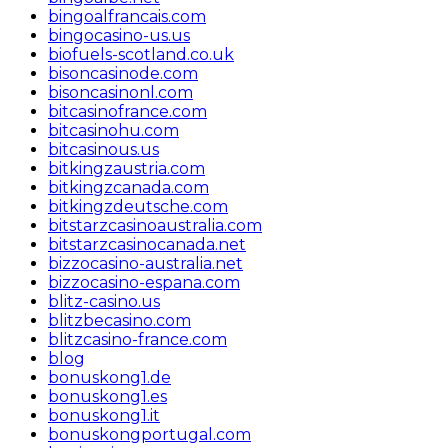
bingoalfrancais.com
bingocasino-us.us
biofuels-scotland.co.uk
bisoncasinode.com
bisoncasinonl.com
bitcasinofrance.com
bitcasinohu.com
bitcasinous.us
bitkingzaustria.com
bitkingzcanada.com
bitkingzdeutsche.com
bitstarzcasinoaustralia.com
bitstarzcasinocanada.net
bizzocasino-australia.net
bizzocasino-espana.com
blitz-casino.us
blitzbecasino.com
blitzcasino-france.com
blog
bonuskong1.de
bonuskong1.es
bonuskong1.it
bonuskongportugal.com