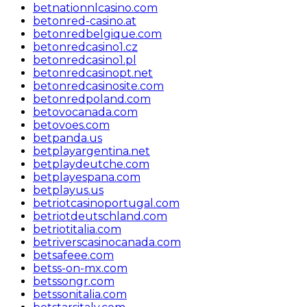
betnationnlcasino.com
betonred-casino.at
betonredbelgique.com
betonredcasino1.cz
betonredcasino1.pl
betonredcasinopt.net
betonredcasinosite.com
betonredpoland.com
betovocanada.com
betovoes.com
betpanda.us
betplayargentina.net
betplaydeutche.com
betplayespana.com
betplayus.us
betriotcasinoportugal.com
betriotdeutschland.com
betriotitalia.com
betriverscasinocanada.com
betsafeee.com
betss-on-mx.com
betssongr.com
betssonitalia.com