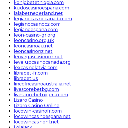
konjobetethiopia.com
kudoscasinoespana.com
lalabetnederland.net
legianocasinocanada.com
legianocasinocz.com
legianoespana.com
leon-casino-gr.org
leoncasino.org.uk
leoncasinoau.net
leoncasinonz.net
leovegascasinonz.net
levelupcasinocanada.org
lexcasinolatvia.com
librabet-fr.com
librabet.us
lincolncasinoaustralia.net
livescorebetbg.com
livescorebetnigeria.com
Lizaro Casino
Lizaro Casino Online
locowin-casinofr.com
locowincasinoespana.net
locowincasinonl.net
Lolajack