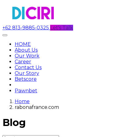
+62 813-9885-0325
Let's Talk
HOME
About Us
Our Work
Career
Contact Us
Our Story
Betscore
Pawnbet
Home
rabonafrance.com
Blog