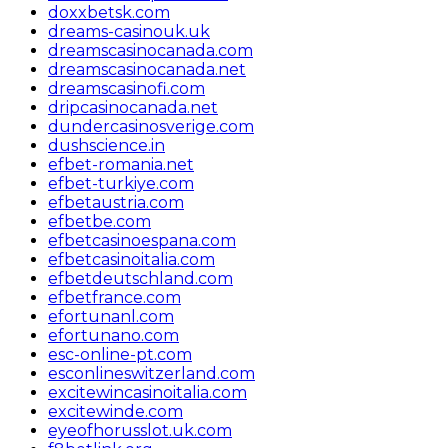
doxxbetsk.com
dreams-casinouk.uk
dreamscasinocanada.com
dreamscasinocanada.net
dreamscasinofi.com
dripcasinocanada.net
dundercasinosverige.com
dushscience.in
efbet-romania.net
efbet-turkiye.com
efbetaustria.com
efbetbe.com
efbetcasinoespana.com
efbetcasinoitalia.com
efbetdeutschland.com
efbetfrance.com
efortunanl.com
efortunano.com
esc-online-pt.com
esconlineswitzerland.com
excitewincasinoitalia.com
excitewinde.com
eyeofhorusslot.uk.com