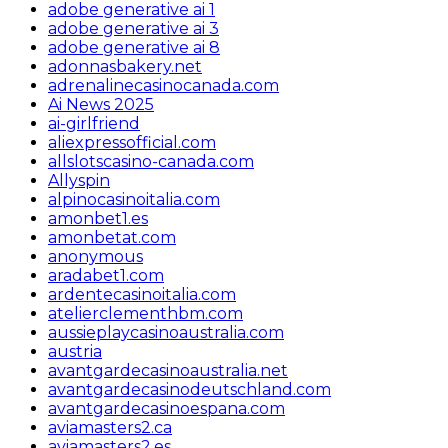
adobe generative ai 1
adobe generative ai 3
adobe generative ai 8
adonnasbakery.net
adrenalinecasinocanada.com
Ai News 2025
ai-girlfriend
aliexpressofficial.com
allslotscasino-canada.com
Allyspin
alpinocasinoitalia.com
amonbet1.es
amonbetat.com
anonymous
aradabet1.com
ardentecasinoitalia.com
atelierclementhbm.com
aussieplaycasinoaustralia.com
austria
avantgardecasinoaustralia.net
avantgardecasinodeutschland.com
avantgardecasinoespana.com
aviamasters2.ca
aviamasters2.es