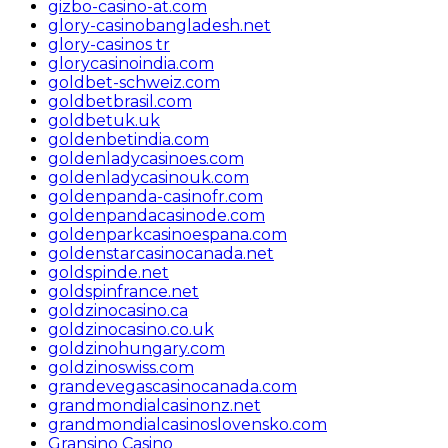
gizbo-casino-at.com
glory-casinobangladesh.net
glory-casinos tr
glorycasinoindia.com
goldbet-schweiz.com
goldbetbrasil.com
goldbetuk.uk
goldenbetindia.com
goldenladycasinoes.com
goldenladycasinouk.com
goldenpanda-casinofr.com
goldenpandacasinode.com
goldenparkcasinoespana.com
goldenstarcasinocanada.net
goldspinde.net
goldspinfrance.net
goldzinocasino.ca
goldzinocasino.co.uk
goldzinohungary.com
goldzinoswiss.com
grandevegascasinocanada.com
grandmondialcasinonz.net
grandmondialcasinoslovensko.com
Gransino Casino