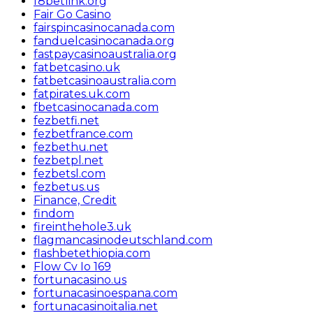
f8betlink.org
Fair Go Casino
fairspincasinocanada.com
fanduelcasinocanada.org
fastpaycasinoaustralia.org
fatbetcasino.uk
fatbetcasinoaustralia.com
fatpirates.uk.com
fbetcasinocanada.com
fezbetfi.net
fezbetfrance.com
fezbethu.net
fezbetpl.net
fezbetsl.com
fezbetus.us
Finance, Credit
findom
fireinthehole3.uk
flagmancasinodeutschland.com
flashbetethiopia.com
Flow Cv Io 169
fortunacasino.us
fortunacasinoespana.com
fortunacasinoitalia.net