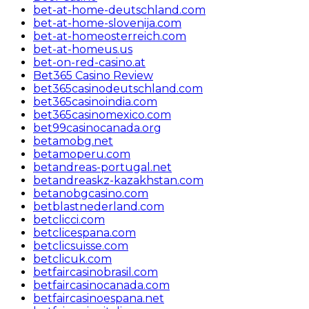
bet-at-home-deutschland.com
bet-at-home-slovenija.com
bet-at-homeosterreich.com
bet-at-homeus.us
bet-on-red-casino.at
Bet365 Casino Review
bet365casinodeutschland.com
bet365casinoindia.com
bet365casinomexico.com
bet99casinocanada.org
betamobg.net
betamoperu.com
betandreas-portugal.net
betandreaskz-kazakhstan.com
betanobgcasino.com
betblastnederland.com
betclicci.com
betclicespana.com
betclicsuisse.com
betclicuk.com
betfaircasinobrasil.com
betfaircasinocanada.com
betfaircasinoespana.net