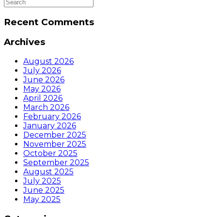
Recent Comments
Archives
August 2026
July 2026
June 2026
May 2026
April 2026
March 2026
February 2026
January 2026
December 2025
November 2025
October 2025
September 2025
August 2025
July 2025
June 2025
May 2025