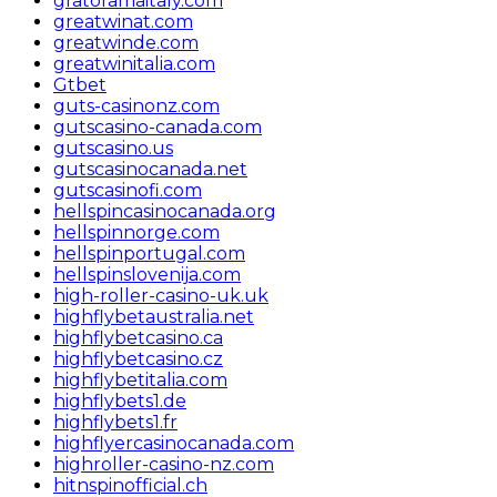
gratoramaitaly.com
greatwinat.com
greatwinde.com
greatwinitalia.com
Gtbet
guts-casinonz.com
gutscasino-canada.com
gutscasino.us
gutscasinocanada.net
gutscasinofi.com
hellspincasinocanada.org
hellspinnorge.com
hellspinportugal.com
hellspinslovenija.com
high-roller-casino-uk.uk
highflybetaustralia.net
highflybetcasino.ca
highflybetcasino.cz
highflybetitalia.com
highflybets1.de
highflybets1.fr
highflyercasinocanada.com
highroller-casino-nz.com
hitnspinofficial.ch