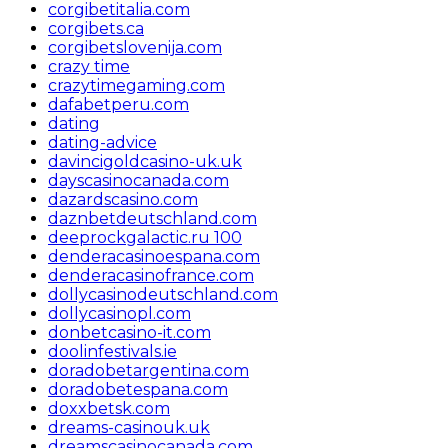
corgibetitalia.com
corgibets.ca
corgibetslovenija.com
crazy time
crazytimegaming.com
dafabetperu.com
dating
dating-advice
davincigoldcasino-uk.uk
dayscasinocanada.com
dazardscasino.com
daznbetdeutschland.com
deeprockgalactic.ru 100
denderacasinoespana.com
denderacasinofrance.com
dollycasinodeutschland.com
dollycasinopl.com
donbetcasino-it.com
doolinfestivals.ie
doradobetargentina.com
doradobetespana.com
doxxbetsk.com
dreams-casinouk.uk
dreamscasinocanada.com