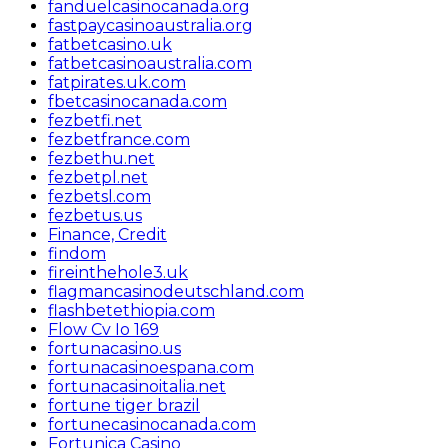
fanduelcasinocanada.org
fastpaycasinoaustralia.org
fatbetcasino.uk
fatbetcasinoaustralia.com
fatpirates.uk.com
fbetcasinocanada.com
fezbetfi.net
fezbetfrance.com
fezbethu.net
fezbetpl.net
fezbetsl.com
fezbetus.us
Finance, Credit
findom
fireinthehole3.uk
flagmancasinodeutschland.com
flashbetethiopia.com
Flow Cv Io 169
fortunacasino.us
fortunacasinoespana.com
fortunacasinoitalia.net
fortune tiger brazil
fortunecasinocanada.com
Fortunica Casino