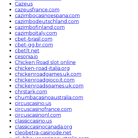
Cazeus
cazeusfrance.com
cazimbocasinoespana.com
cazimbodeutschland.com
cazimbofinland.com
cazimboitaly.com
cbet-brasil.com
cbet-gg.br.com
cbetlt.net
cesonia.io
Chicken Road slot online
chicken-road-italia.org
chickenroadgames.uk.com
chickenroadgioco.it.com
chickenroadsgames.uk.com
chrstark.com
chumbacasinoaustralia.com
circuscasino.us
circuscasinofrance.com
circuscasinonl.com
classiccasino.us
classiccasinocanada.org
cleobetra-casinode.net