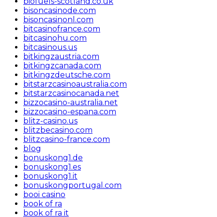
biofuels-scotland.co.uk
bisoncasinode.com
bisoncasinonl.com
bitcasinofrance.com
bitcasinohu.com
bitcasinous.us
bitkingzaustria.com
bitkingzcanada.com
bitkingzdeutsche.com
bitstarzcasinoaustralia.com
bitstarzcasinocanada.net
bizzocasino-australia.net
bizzocasino-espana.com
blitz-casino.us
blitzbecasino.com
blitzcasino-france.com
blog
bonuskong1.de
bonuskong1.es
bonuskong1.it
bonuskongportugal.com
booi casino
book of ra
book of ra it