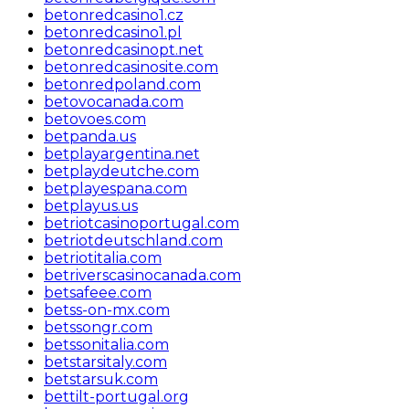
betonredcasino1.cz
betonredcasino1.pl
betonredcasinopt.net
betonredcasinosite.com
betonredpoland.com
betovocanada.com
betovoes.com
betpanda.us
betplayargentina.net
betplaydeutche.com
betplayespana.com
betplayus.us
betriotcasinoportugal.com
betriotdeutschland.com
betriotitalia.com
betriverscasinocanada.com
betsafeee.com
betss-on-mx.com
betssongr.com
betssonitalia.com
betstarsitaly.com
betstarsuk.com
bettilt-portugal.org