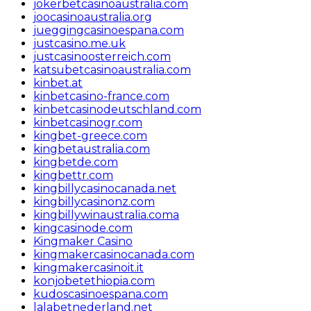
jokerbetcasinoaustralia.com
joocasinoaustralia.org
jueggingcasinoespana.com
justcasino.me.uk
justcasinoosterreich.com
katsubetcasinoaustralia.com
kinbet.at
kinbetcasino-france.com
kinbetcasinodeutschland.com
kinbetcasinogr.com
kingbet-greece.com
kingbetaustralia.com
kingbetde.com
kingbettr.com
kingbillycasinocanada.net
kingbillycasinonz.com
kingbillywinaustralia.coma
kingcasinode.com
Kingmaker Casino
kingmakercasinocanada.com
kingmakercasinoit.it
konjobetethiopia.com
kudoscasinoespana.com
lalabetnederland.net