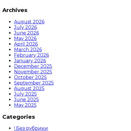
Archives
August 2026
July 2026
June 2026
May 2026
April 2026
March 2026
February 2026
January 2026
December 2025
November 2025
October 2025
September 2025
August 2025
July 2025
June 2025
May 2025
Categories
! Без рубрики