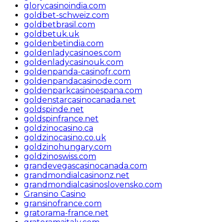
glorycasinoindia.com
goldbet-schweiz.com
goldbetbrasil.com
goldbetuk.uk
goldenbetindia.com
goldenladycasinoes.com
goldenladycasinouk.com
goldenpanda-casinofr.com
goldenpandacasinode.com
goldenparkcasinoespana.com
goldenstarcasinocanada.net
goldspinde.net
goldspinfrance.net
goldzinocasino.ca
goldzinocasino.co.uk
goldzinohungary.com
goldzinoswiss.com
grandevegascasinocanada.com
grandmondialcasinonz.net
grandmondialcasinoslovensko.com
Gransino Casino
gransinofrance.com
gratorama-france.net