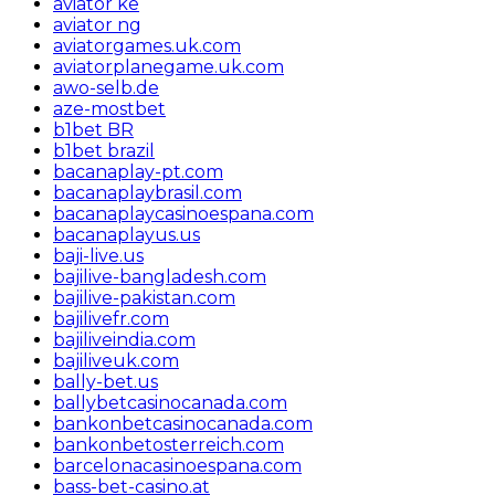
aviator ke
aviator ng
aviatorgames.uk.com
aviatorplanegame.uk.com
awo-selb.de
aze-mostbet
b1bet BR
b1bet brazil
bacanaplay-pt.com
bacanaplaybrasil.com
bacanaplaycasinoespana.com
bacanaplayus.us
baji-live.us
bajilive-bangladesh.com
bajilive-pakistan.com
bajilivefr.com
bajiliveindia.com
bajiliveuk.com
bally-bet.us
ballybetcasinocanada.com
bankonbetcasinocanada.com
bankonbetosterreich.com
barcelonacasinoespana.com
bass-bet-casino.at