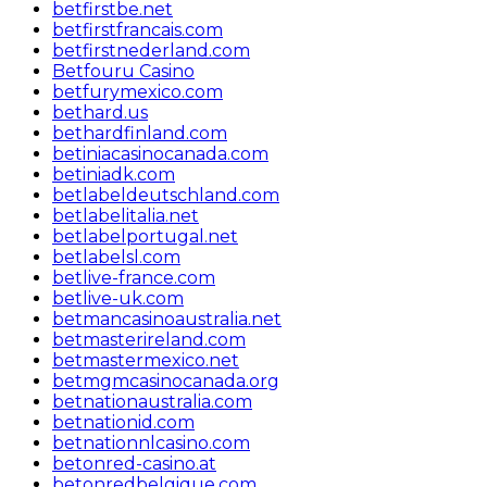
betfirstbe.net
betfirstfrancais.com
betfirstnederland.com
Betfouru Casino
betfurymexico.com
bethard.us
bethardfinland.com
betiniacasinocanada.com
betiniadk.com
betlabeldeutschland.com
betlabelitalia.net
betlabelportugal.net
betlabelsl.com
betlive-france.com
betlive-uk.com
betmancasinoaustralia.net
betmasterireland.com
betmastermexico.net
betmgmcasinocanada.org
betnationaustralia.com
betnationid.com
betnationnlcasino.com
betonred-casino.at
betonredbelgique.com