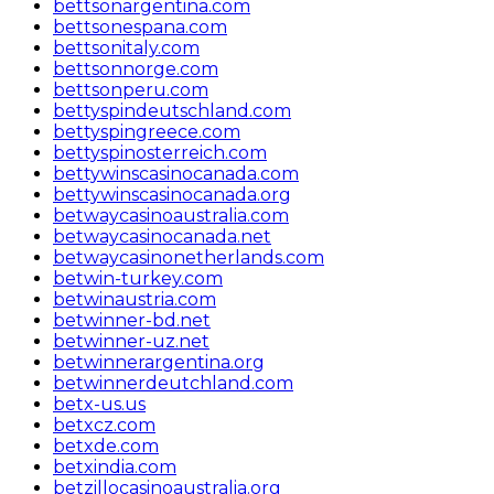
bettsonargentina.com
bettsonespana.com
bettsonitaly.com
bettsonnorge.com
bettsonperu.com
bettyspindeutschland.com
bettyspingreece.com
bettyspinosterreich.com
bettywinscasinocanada.com
bettywinscasinocanada.org
betwaycasinoaustralia.com
betwaycasinocanada.net
betwaycasinonetherlands.com
betwin-turkey.com
betwinaustria.com
betwinner-bd.net
betwinner-uz.net
betwinnerargentina.org
betwinnerdeutchland.com
betx-us.us
betxcz.com
betxde.com
betxindia.com
betzillocasinoaustralia.org