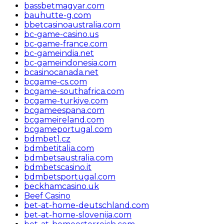
bassbetmagyar.com
bauhutte-g.com
bbetcasinoaustralia.com
bc-game-casino.us
bc-game-france.com
bc-gameindia.net
bc-gameindonesia.com
bcasinocanada.net
bcgame-cs.com
bcgame-southafrica.com
bcgame-turkiye.com
bcgameespana.com
bcgameireland.com
bcgameportugal.com
bdmbet1.cz
bdmbetitalia.com
bdmbetsaustralia.com
bdmbetscasino.it
bdmbetsportugal.com
beckhamcasino.uk
Beef Casino
bet-at-home-deutschland.com
bet-at-home-slovenija.com