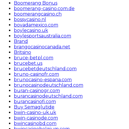
Boomerang Bonus
boomerang-casino.com.de
boomerangcasino.ch
bossycasino.nl
bovadamexico.com
boylecasino.uk
boylesportsaustralia.com
Brand
brangocasinocanada.net
Britsino
bruce-betpl.com
brucebet.us
brucebetdeutschland.com
bruno-casinofr.com
brunocasino-espana.com
brunocasinodeutschland.com
buran-casinogr.com
burancasinodeutschland.com
burancasinofi.com
Buy Semaglutide
bwin-casino-uk.uk
bwin-casinode.com
bwincasinobd.com
bwincasinobelgium.com