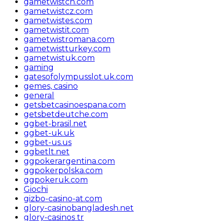
gametwistch.com
gametwistcz.com
gametwistes.com
gametwistit.com
gametwistromana.com
gametwistturkey.com
gametwistuk.com
gaming
gatesofolympusslot.uk.com
gemes, casino
general
getsbetcasinoespana.com
getsbetdeutche.com
ggbet-brasil.net
ggbet-uk.uk
ggbet-us.us
ggbetlt.net
ggpokerargentina.com
ggpokerpolska.com
ggpokeruk.com
Giochi
gizbo-casino-at.com
glory-casinobangladesh.net
glory-casinos tr