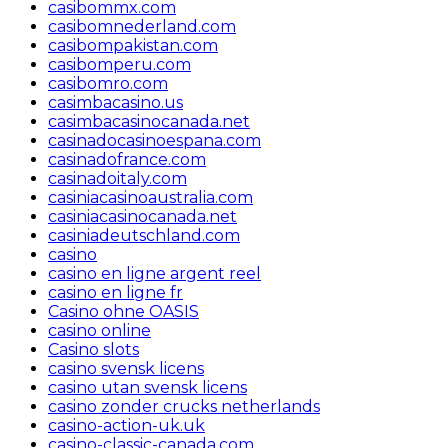
casibommx.com
casibomnederland.com
casibompakistan.com
casibomperu.com
casibomro.com
casimbacasino.us
casimbacasinocanada.net
casinadocasinoespana.com
casinadofrance.com
casinadoitaly.com
casiniacasinoaustralia.com
casiniacasinocanada.net
casiniadeutschland.com
casino
casino en ligne argent reel
casino en ligne fr
Casino ohne OASIS
casino online
Casino slots
casino svensk licens
casino utan svensk licens
casino zonder crucks netherlands
casino-action-uk.uk
casino-classic-canada.com