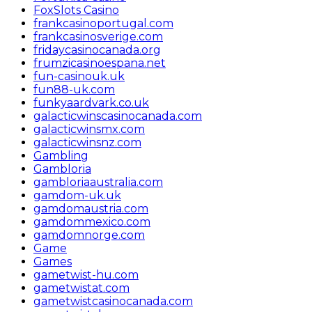
FoxSlots Casino
frankcasinoportugal.com
frankcasinosverige.com
fridaycasinocanada.org
frumzicasinoespana.net
fun-casinouk.uk
fun88-uk.com
funkyaardvark.co.uk
galacticwinscasinocanada.com
galacticwinsmx.com
galacticwinsnz.com
Gambling
Gambloria
gambloriaaustralia.com
gamdom-uk.uk
gamdomaustria.com
gamdommexico.com
gamdomnorge.com
Game
Games
gametwist-hu.com
gametwistat.com
gametwistcasinocanada.com