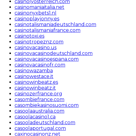
casinolyosterreich.com
casinomaniaitalia.net
casinonyxbets1.nl
casinoplayjonny.es
casinotalismaniadeutschland.com
casinotalismaniafrance.com
casinotoxi.es
casinotropeznz.com
casinovacasino.us
casinovacasinodeutschland.com
casinovacasinoespana.com
casinovacasinofr.com
casinowazamba
casinowestace.it
casinowinbeatz.es
casinowinbeatz.it
casinozerfrance.org
casombiefrance.com
casombiekasinosuomi.com
casoolaaustralia.com
casoolacasino1.ca
casooladeutschland.com
casoolaportugal.com
caxinocasinonz.net