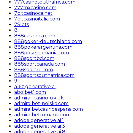
777casinosouthafrica.com
777mxcasino.com
7bitcasinoca.net
7bitcasinoitalia.com
7Slots
8
888casinoca.com
888poker-deutschland.com
888pokerargentina.com
888pokerromania.com
888sportbd.com
888sportcanada.com
888sportro.com
888sportsouthafrica.com
9
a16z generative ai
abolbet1.com
admiral-casino-uk.uk
admiralbet-polska.com
admiralbetcasinoespana.com
admiralbetromania.com
adobe generative ai 1
adobe generative ai 3
adobe generative ai 8