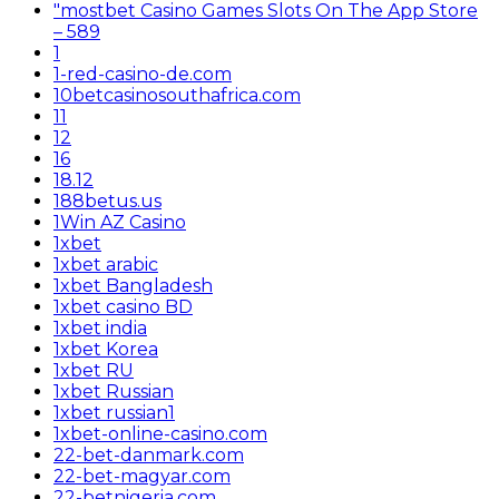
"‎mostbet Casino Games Slots On The App Store
– 589
1
1-red-casino-de.com
10betcasinosouthafrica.com
11
12
16
18.12
188betus.us
1Win AZ Casino
1xbet
1xbet arabic
1xbet Bangladesh
1xbet casino BD
1xbet india
1xbet Korea
1xbet RU
1xbet Russian
1xbet russian1
1xbet-online-casino.com
22-bet-danmark.com
22-bet-magyar.com
22-betnigeria.com