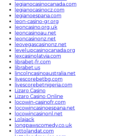
legianocasinocanada.com
legianocasinocz.com
legianoespana.com
leon-casino-gr.org
leoncasino.org.uk
leoncasinoau.net
leoncasinonz.net
leovegascasinonz.net
levelupcasinocanada.org
lexcasinolatvia.com
librabet-fr.com
librabet.us
lincolncasinoaustralia.net
livescorebetbg.com
livescorebetnigeria.com
Lizaro Casino
Lizaro Casino Online
locowin-casinofr.com
locowincasinoespana.net
locowincasinonl.net
Lolajack
longpawscomedy.co.uk
lottolandat.com