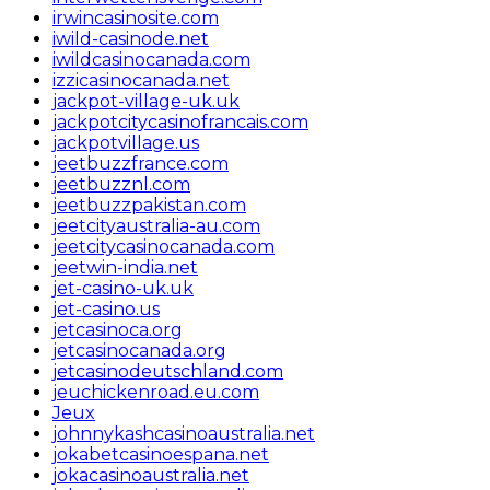
irwincasinosite.com
iwild-casinode.net
iwildcasinocanada.com
izzicasinocanada.net
jackpot-village-uk.uk
jackpotcitycasinofrancais.com
jackpotvillage.us
jeetbuzzfrance.com
jeetbuzznl.com
jeetbuzzpakistan.com
jeetcityaustralia-au.com
jeetcitycasinocanada.com
jeetwin-india.net
jet-casino-uk.uk
jet-casino.us
jetcasinoca.org
jetcasinocanada.org
jetcasinodeutschland.com
jeuchickenroad.eu.com
Jeux
johnnykashcasinoaustralia.net
jokabetcasinoespana.net
jokacasinoaustralia.net