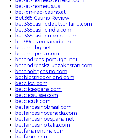
bet-at-homeosterreich.com
bet-at-homeus.us
bet-on-red-casino.at
Bet365 Casino Review
bet365casinodeutschland.com
bet365casinoindia.com
bet365casinomexico.com
bet99casinocanada.org
betamobg.net
betamoperu.com
betandreas-portugal.net
betandreaskz-kazakhstan.com
betanobgcasino.com
betblastnederland.com
betclicci.com
betclicespana.com
betclicsuisse.com
betclicuk.com
betfaircasinobrasil.com
betfaircasinocanada.com
betfaircasinoespana.net
betfaircasinoitalia.com
betfanarentina.com
betfannl.com