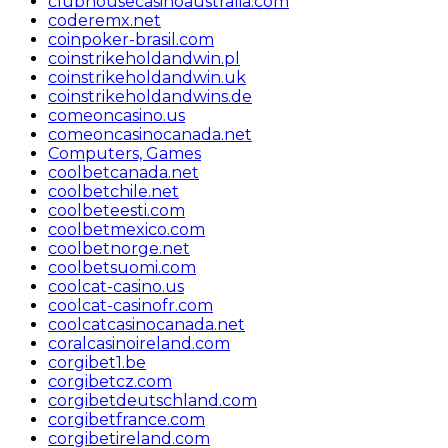
clubhousecasinoaustralia.com
coderemx.net
coinpoker-brasil.com
coinstrikeholdandwin.pl
coinstrikeholdandwin.uk
coinstrikeholdandwins.de
comeoncasino.us
comeoncasinocanada.net
Computers, Games
coolbetcanada.net
coolbetchile.net
coolbeteesti.com
coolbetmexico.com
coolbetnorge.net
coolbetsuomi.com
coolcat-casino.us
coolcat-casinofr.com
coolcatcasinocanada.net
coralcasinoireland.com
corgibet1.be
corgibetcz.com
corgibetdeutschland.com
corgibetfrance.com
corgibetireland.com