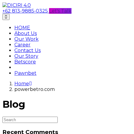
+62 813-9885-0325
Let's Talk
HOME
About Us
Our Work
Career
Contact Us
Our Story
Betscore
Pawnbet
Home
powerbetro.com
Blog
Recent Comments