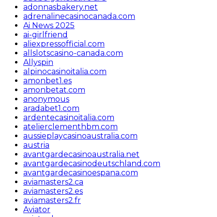
adonnasbakery.net
adrenalinecasinocanada.com
Ai News 2025
ai-girlfriend
aliexpressofficial.com
allslotscasino-canada.com
Allyspin
alpinocasinoitalia.com
amonbet1.es
amonbetat.com
anonymous
aradabet1.com
ardentecasinoitalia.com
atelierclementhbm.com
aussieplaycasinoaustralia.com
austria
avantgardecasinoaustralia.net
avantgardecasinodeutschland.com
avantgardecasinoespana.com
aviamasters2.ca
aviamasters2.es
aviamasters2.fr
Aviator