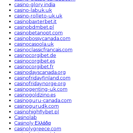
casino-glory india
casino-labuk.uk
casino-rolleto-uk.uk
casinobaxterbet.it
casinobdmbet.pl
casinobetanopt.com
casinobossycanada.com
casinocasoola.uk
casinoclassicfrancais.com
casinocorgibet.de
casinocorgibet.es
casinocorgibet.fr
casinodayscanada.org
casinofridayfinland.com
casinofridaynorge.org
casinogenting-uk.com
casinogoldzino.es
casinoguru-canada.com
casinogurudk.com
casinohighflybet.pl
Casinolab
Casinoly Ελλάδα
casinolygreece.com