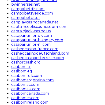
bwinnerses.net
campobetdk.com
campobetsverige.com
campobetus.us
canplaycasinocanada.net
captaincookscasinosuomi.com
captainjack-casino.us
casapariurilor-dk.com
casapariurilor-hungary.com
casapariurilor-nl.com
cashedcasino-france.com
cashedcasinodeutschland.com
cashedcasinoosterreich.com
cashorcrash.org
casibom tr
casibom-tg
casibom-uk.com
casibomargentina.com
casibomat.com
casibomau.com
casibomcanada.com
casibomes.com
casibomireland.com