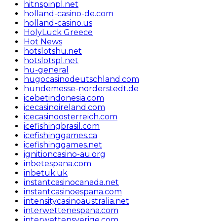
hitnspinpl.net
holland-casino-de.com
holland-casino.us
HolyLuck Greece
Hot News
hotslotshu.net
hotslotspl.net
hu-general
hugocasinodeutschland.com
hundemesse-norderstedt.de
icebetindonesia.com
icecasinoireland.com
icecasinoosterreich.com
icefishingbrasil.com
icefishinggames.ca
icefishinggames.net
ignitioncasino-au.org
inbetespana.com
inbetuk.uk
instantcasinocanada.net
instantcasinoespana.com
intensitycasinoaustralia.net
interwettenespana.com
interwettensverige.com