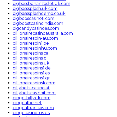
bigbassbonanzaslot.uk.com
bigbasssplash.uk.com
bigbasssplashdemo.co.uk
bigbooscasinofi.com
bigboostcasinoindia.com
bigcandycasinoes.com
billionairecasinoaustralia.com
billionairespin-au.com
billionairespin1.be
billionairespinhu.com
billionairespins.ca
billionairespins.pl
billionairespins.uk
billionairespins1.de
billionairespins1.es
billionairespins1.gr
billionairespinsk.com
billybets-casino.at
billybetscasinoit.com
bingo-billyuk.com
bingoalbe.net
bingoalfrancais.com
bingocasino-us.us