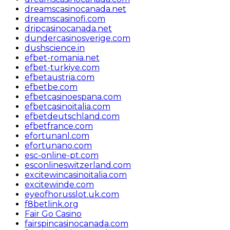
dreamscasinocanada.net
dreamscasinofi.com
dripcasinocanada.net
dundercasinosverige.com
dushscience.in
efbet-romania.net
efbet-turkiye.com
efbetaustria.com
efbetbe.com
efbetcasinoespana.com
efbetcasinoitalia.com
efbetdeutschland.com
efbetfrance.com
efortunanl.com
efortunano.com
esc-online-pt.com
esconlineswitzerland.com
excitewincasinoitalia.com
excitewinde.com
eyeofhorusslot.uk.com
f8betlink.org
Fair Go Casino
fairspincasinocanada.com