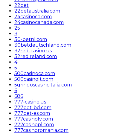
22bet
22betaustralia.com
24casinoca.com
24casinocanada.com
25
3
30-betnl.com
30betdeutschland.com
32red-casino.us
32redireland.com
4
5
500casinoca.com
500casinolt.com
5gringoscasinoitalia.com
6
686
777-casino.us
777bet-bd.com
777bet-es.com
777casinolv.com
777casinopl.com
777casinoromania.com