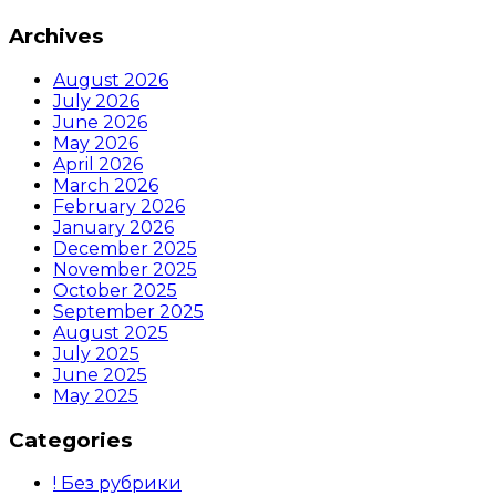
Archives
August 2026
July 2026
June 2026
May 2026
April 2026
March 2026
February 2026
January 2026
December 2025
November 2025
October 2025
September 2025
August 2025
July 2025
June 2025
May 2025
Categories
! Без рубрики