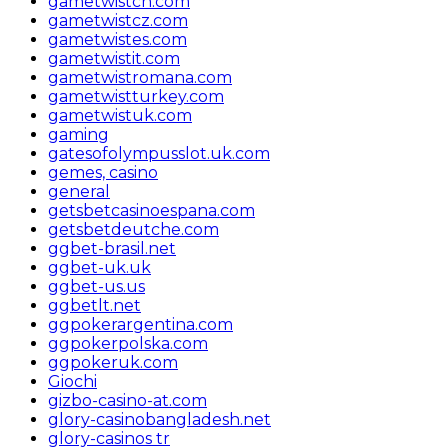
gametwistch.com
gametwistcz.com
gametwistes.com
gametwistit.com
gametwistromana.com
gametwistturkey.com
gametwistuk.com
gaming
gatesofolympusslot.uk.com
gemes, casino
general
getsbetcasinoespana.com
getsbetdeutche.com
ggbet-brasil.net
ggbet-uk.uk
ggbet-us.us
ggbetlt.net
ggpokerargentina.com
ggpokerpolska.com
ggpokeruk.com
Giochi
gizbo-casino-at.com
glory-casinobangladesh.net
glory-casinos tr