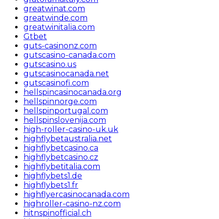
greatwinat.com
greatwinde.com
greatwinitalia.com
Gtbet
guts-casinonz.com
gutscasino-canada.com
gutscasino.us
gutscasinocanada.net
gutscasinofi.com
hellspincasinocanada.org
hellspinnorge.com
hellspinportugal.com
hellspinslovenija.com
high-roller-casino-uk.uk
highflybetaustralia.net
highflybetcasino.ca
highflybetcasino.cz
highflybetitalia.com
highflybets1.de
highflybets1.fr
highflyercasinocanada.com
highroller-casino-nz.com
hitnspinofficial.ch