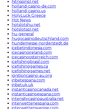
hitnspinpl.net
holland-casino-de.com
holland-casino.us
HolyLuck Greece
Hot News
hotslotshu.net
hotslotspl.net
hu-general
hugocasinodeutschland.com
hundemesse-norderstedt.de
icebetindonesia.com
icecasinoireland.com
icecasinoosterreich.com
icefishingbrasil.com
icefishinggames.ca
icefishinggames.net
ignitioncasino-au.org
inbetespana.com
inbetuk.uk
instantcasinocanada.net
instantcasinoespana.com
intensitycasinoaustralia.net
interwettenespana.com
interwettensverige.com