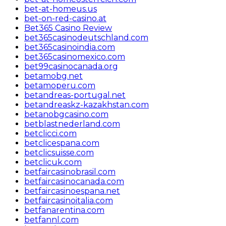
bet-at-homeus.us
bet-on-red-casino.at
Bet365 Casino Review
bet365casinodeutschland.com
bet365casinoindia.com
bet365casinomexico.com
bet99casinocanada.org
betamobg.net
betamoperu.com
betandreas-portugal.net
betandreaskz-kazakhstan.com
betanobgcasino.com
betblastnederland.com
betclicci.com
betclicespana.com
betclicsuisse.com
betclicuk.com
betfaircasinobrasil.com
betfaircasinocanada.com
betfaircasinoespana.net
betfaircasinoitalia.com
betfanarentina.com
betfannl.com