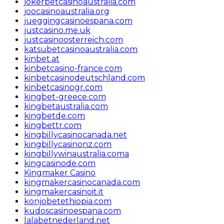
jokerbetcasinoaustralia.com
joocasinoaustralia.org
jueggingcasinoespana.com
justcasino.me.uk
justcasinoosterreich.com
katsubetcasinoaustralia.com
kinbet.at
kinbetcasino-france.com
kinbetcasinodeutschland.com
kinbetcasinogr.com
kingbet-greece.com
kingbetaustralia.com
kingbetde.com
kingbettr.com
kingbillycasinocanada.net
kingbillycasinonz.com
kingbillywinaustralia.coma
kingcasinode.com
Kingmaker Casino
kingmakercasinocanada.com
kingmakercasinoit.it
konjobetethiopia.com
kudoscasinoespana.com
lalabetnederland.net