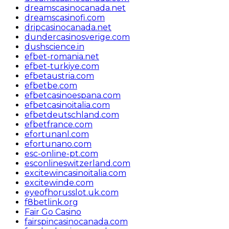
dreamscasinocanada.net
dreamscasinofi.com
dripcasinocanada.net
dundercasinosverige.com
dushscience.in
efbet-romania.net
efbet-turkiye.com
efbetaustria.com
efbetbe.com
efbetcasinoespana.com
efbetcasinoitalia.com
efbetdeutschland.com
efbetfrance.com
efortunanl.com
efortunano.com
esc-online-pt.com
esconlineswitzerland.com
excitewincasinoitalia.com
excitewinde.com
eyeofhorusslot.uk.com
f8betlink.org
Fair Go Casino
fairspincasinocanada.com