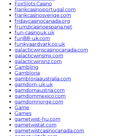
FoxSlots Casino
frankcasinoportugal.com
frankcasinosverige.com
fridaycasinocanada.org
frumzicasinoespana.net
fun-casinouk.uk
fun88-uk.com
funkyaardvark.co.uk
galacticwinscasinocanada.com
galacticwinsmx.com
galacticwinsnz.com
Gambling
Gambloria
gambloriaaustralia.com
gamdom-uk.uk
gamdomaustria.com
gamdommexico.com
gamdomnorge.com
Game
Games
gametwist-hu.com
gametwistat.com
gametwistcasinocanada.com