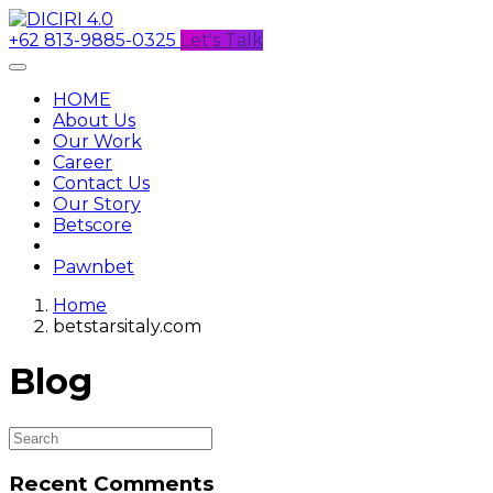
+62 813-9885-0325
Let's Talk
HOME
About Us
Our Work
Career
Contact Us
Our Story
Betscore
Pawnbet
Home
betstarsitaly.com
Blog
Recent Comments