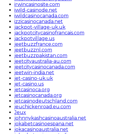
irwincasinosite.com
iwild-casinode.net
iwildcasinocanada.com
izzicasinocanada.net
jackpot-village-uk.uk
jackpotcitycasinofrancais.com
jackpotvillage.us
jeetbuzzfrance.com
jeetbuzznl.com
jeetbuzzpakistan.com
jeetcityaustralia-au.com
jeetcitycasinocanada.com
jeetwin-india.net
jet-casino-uk.uk
jet-casino.us
jetcasinoca.org
jetcasinocanada.org
jetcasinodeutschland.com
jeuchickenroad.eu.com
Jeux
johnnykashcasinoaustralia.net
jokabetcasinoespana.net
jokacasinoaustralia.net