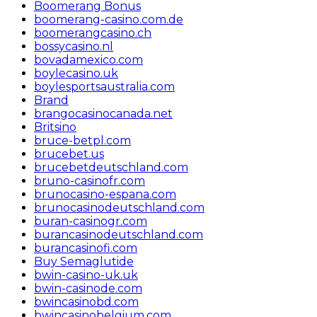
Boomerang Bonus
boomerang-casino.com.de
boomerangcasino.ch
bossycasino.nl
bovadamexico.com
boylecasino.uk
boylesportsaustralia.com
Brand
brangocasinocanada.net
Britsino
bruce-betpl.com
brucebet.us
brucebetdeutschland.com
bruno-casinofr.com
brunocasino-espana.com
brunocasinodeutschland.com
buran-casinogr.com
burancasinodeutschland.com
burancasinofi.com
Buy Semaglutide
bwin-casino-uk.uk
bwin-casinode.com
bwincasinobd.com
bwincasinobelgium.com