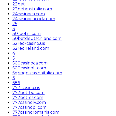
22bet
22betaustralia.com
24casinoca.com
24casinocanada.com
25
3
30-betnl.com
30betdeutschland.com
32red-casino.us
32redireland.com
4
5
500casinoca.com
500casinolt.com
5gringoscasinoitalia.com
6
686
777-casino.us
777bet-bd.com
777bet-es.com
777casinolv.com
777casinopl.com
777casinoromania.com