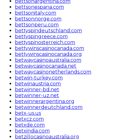
bettsonargentina.com
bettsonespana.com
bettsonitaly.com
bettsonnorge.com
bettsonperu.com
bettyspindeutschland.com
bettyspingreece.com
bettyspinosterreich.com
bettywinscasinocanada.com
bettywinscasinocanada.org
betwaycasinoaustralia.com
betwaycasinocanada.net
betwaycasinonetherlands.com
betwin-turkey.com
betwinaustria.com
betwinner-bd.net
betwinner-uz.net
betwinnerargentina.org
betwinnerdeutchland.com
betx-us.us
betxcz.com
betxde.com
betxindia.com
betzillocasinoaustralia.org