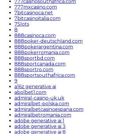
777casinosouthafrica.com
777mxcasino.com
7bitcasinoca.net
7bitcasinoitalia.com
7Slots
8
888casinoca.com
888poker-deutschland.com
888pokerargentina.com
888pokerromania.com
888sportbd.com
888sportcanada.com
888sportro.com
888sportsouthafrica.com
9
a16z generative ai
abolbet1.com
admiral-casino-uk.uk
admiralbet-polska.com
admiralbetcasinoespana.com
admiralbetromania.com
adobe generative ai 1
adobe generative ai 3
adobe generative ai 8