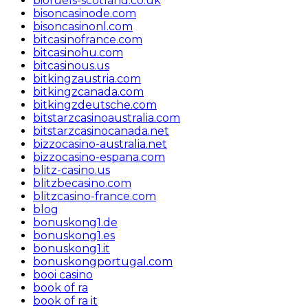
biofuels-scotland.co.uk
bisoncasinode.com
bisoncasinonl.com
bitcasinofrance.com
bitcasinohu.com
bitcasinous.us
bitkingzaustria.com
bitkingzcanada.com
bitkingzdeutsche.com
bitstarzcasinoaustralia.com
bitstarzcasinocanada.net
bizzocasino-australia.net
bizzocasino-espana.com
blitz-casino.us
blitzbecasino.com
blitzcasino-france.com
blog
bonuskong1.de
bonuskong1.es
bonuskong1.it
bonuskongportugal.com
booi casino
book of ra
book of ra it