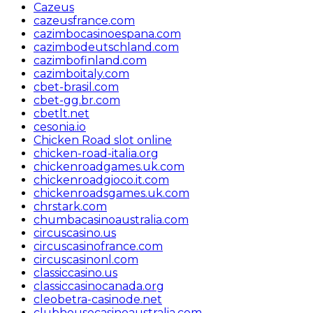
Cazeus
cazeusfrance.com
cazimbocasinoespana.com
cazimbodeutschland.com
cazimbofinland.com
cazimboitaly.com
cbet-brasil.com
cbet-gg.br.com
cbetlt.net
cesonia.io
Chicken Road slot online
chicken-road-italia.org
chickenroadgames.uk.com
chickenroadgioco.it.com
chickenroadsgames.uk.com
chrstark.com
chumbacasinoaustralia.com
circuscasino.us
circuscasinofrance.com
circuscasinonl.com
classiccasino.us
classiccasinocanada.org
cleobetra-casinode.net
clubhousecasinoaustralia.com