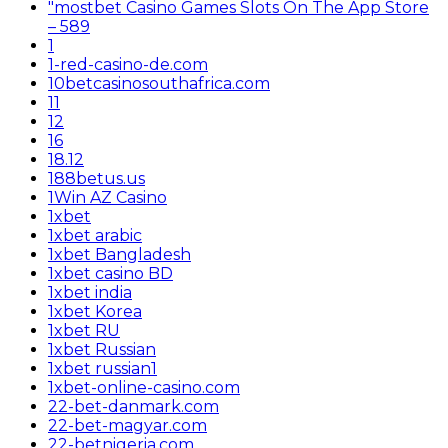
"‎mostbet Casino Games Slots On The App Store
– 589
1
1-red-casino-de.com
10betcasinosouthafrica.com
11
12
16
18.12
188betus.us
1Win AZ Casino
1xbet
1xbet arabic
1xbet Bangladesh
1xbet casino BD
1xbet india
1xbet Korea
1xbet RU
1xbet Russian
1xbet russian1
1xbet-online-casino.com
22-bet-danmark.com
22-bet-magyar.com
22-betnigeria.com