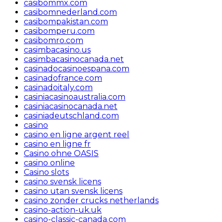
casibommx.com
casibomnederland.com
casibompakistan.com
casibomperu.com
casibomro.com
casimbacasino.us
casimbacasinocanada.net
casinadocasinoespana.com
casinadofrance.com
casinadoitaly.com
casiniacasinoaustralia.com
casiniacasinocanada.net
casiniadeutschland.com
casino
casino en ligne argent reel
casino en ligne fr
Casino ohne OASIS
casino online
Casino slots
casino svensk licens
casino utan svensk licens
casino zonder crucks netherlands
casino-action-uk.uk
casino-classic-canada.com