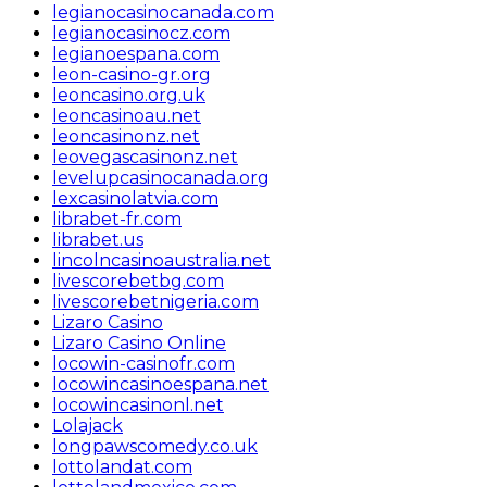
legianocasinocanada.com
legianocasinocz.com
legianoespana.com
leon-casino-gr.org
leoncasino.org.uk
leoncasinoau.net
leoncasinonz.net
leovegascasinonz.net
levelupcasinocanada.org
lexcasinolatvia.com
librabet-fr.com
librabet.us
lincolncasinoaustralia.net
livescorebetbg.com
livescorebetnigeria.com
Lizaro Casino
Lizaro Casino Online
locowin-casinofr.com
locowincasinoespana.net
locowincasinonl.net
Lolajack
longpawscomedy.co.uk
lottolandat.com