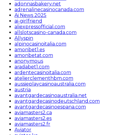
adonnasbakery.net
adrenalinecasinocanada.com
Ai News 2025
ai-girlfriend
aliexpressofficial.com
allslotscasino-canada.com
Allyspin
alpinocasinoitalia.com
amonbet1.es
amonbetat.com
anonymous
aradabet1.com
ardentecasinoitalia.com
atelierclementhbm.com
aussieplaycasinoaustralia.com
austria
avantgardecasinoaustralia.net
avantgardecasinodeutschland.com
avantgardecasinoespana.com
aviamasters2.ca
aviamasters2.es
aviamasters2.fr
Aviator