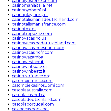
casinolyosterreich.com
casinomaniaitalia.net
casinonyxbets1.nl
casinoplayjonny.es
casinotalismaniadeutschland.com
casinotalismaniafrance.com
casinotoxi.es
casinotropeznz.com
casinovacasino.us
casinovacasinodeutschland.com
casinovacasinoespana.com
casinovacasinofr.com
casinowazamba
casinowestace.it
casinowinbeatz.es
casinowinbeatz.it
casinozerfrance.org
casombiefrance.com
casombiekasinosuomi.com
casoolaaustralia.com
casoolacasino1.ca
casooladeutschland.com
casoolaportugal.com
caxinocasinonz.net