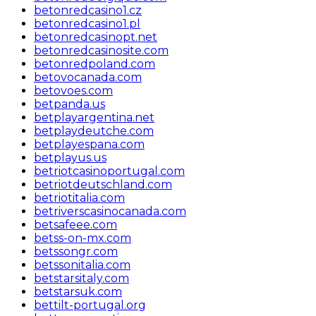
betonredcasino1.cz
betonredcasino1.pl
betonredcasinopt.net
betonredcasinosite.com
betonredpoland.com
betovocanada.com
betovoes.com
betpanda.us
betplayargentina.net
betplaydeutche.com
betplayespana.com
betplayus.us
betriotcasinoportugal.com
betriotdeutschland.com
betriotitalia.com
betriverscasinocanada.com
betsafeee.com
betss-on-mx.com
betssongr.com
betssonitalia.com
betstarsitaly.com
betstarsuk.com
bettilt-portugal.org