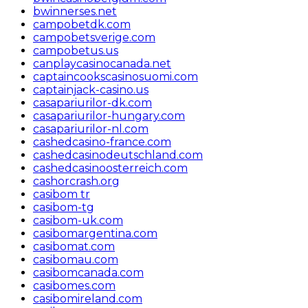
bwinnerses.net
campobetdk.com
campobetsverige.com
campobetus.us
canplaycasinocanada.net
captaincookscasinosuomi.com
captainjack-casino.us
casapariurilor-dk.com
casapariurilor-hungary.com
casapariurilor-nl.com
cashedcasino-france.com
cashedcasinodeutschland.com
cashedcasinoosterreich.com
cashorcrash.org
casibom tr
casibom-tg
casibom-uk.com
casibomargentina.com
casibomat.com
casibomau.com
casibomcanada.com
casibomes.com
casibomireland.com