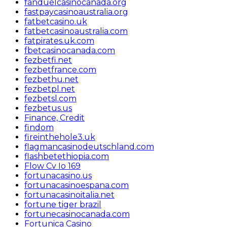
fanduelcasinocanada.org
fastpaycasinoaustralia.org
fatbetcasino.uk
fatbetcasinoaustralia.com
fatpirates.uk.com
fbetcasinocanada.com
fezbetfi.net
fezbetfrance.com
fezbethu.net
fezbetpl.net
fezbetsl.com
fezbetus.us
Finance, Credit
findom
fireinthehole3.uk
flagmancasinodeutschland.com
flashbetethiopia.com
Flow Cv Io 169
fortunacasino.us
fortunacasinoespana.com
fortunacasinoitalia.net
fortune tiger brazil
fortunecasinocanada.com
Fortunica Casino