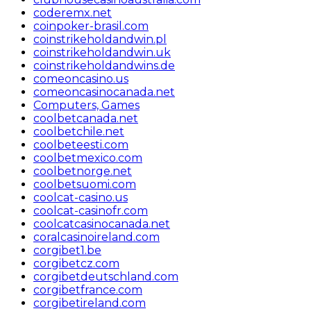
coderemx.net
coinpoker-brasil.com
coinstrikeholdandwin.pl
coinstrikeholdandwin.uk
coinstrikeholdandwins.de
comeoncasino.us
comeoncasinocanada.net
Computers, Games
coolbetcanada.net
coolbetchile.net
coolbeteesti.com
coolbetmexico.com
coolbetnorge.net
coolbetsuomi.com
coolcat-casino.us
coolcat-casinofr.com
coolcatcasinocanada.net
coralcasinoireland.com
corgibet1.be
corgibetcz.com
corgibetdeutschland.com
corgibetfrance.com
corgibetireland.com