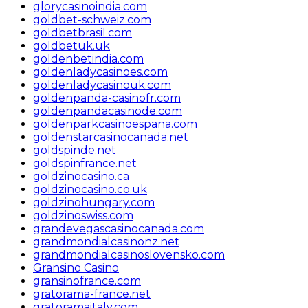
glorycasinoindia.com
goldbet-schweiz.com
goldbetbrasil.com
goldbetuk.uk
goldenbetindia.com
goldenladycasinoes.com
goldenladycasinouk.com
goldenpanda-casinofr.com
goldenpandacasinode.com
goldenparkcasinoespana.com
goldenstarcasinocanada.net
goldspinde.net
goldspinfrance.net
goldzinocasino.ca
goldzinocasino.co.uk
goldzinohungary.com
goldzinoswiss.com
grandevegascasinocanada.com
grandmondialcasinonz.net
grandmondialcasinoslovensko.com
Gransino Casino
gransinofrance.com
gratorama-france.net
gratoramaitaly.com