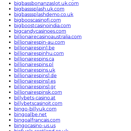
bigbassbonanzaslot.uk.com
bigbasssplash.uk.com
bigbasssplashdemo.co.uk
bigbooscasinofi.com
bigboostcasinoindia.com
bigcandycasinoes.com
billionairecasinoaustralia.com
billionairespin-au.com
billionairespin1.be
billionairespinhu.com
billionairespins.ca
billionairespins.pl
billionairespins.uk
billionairespins1.de
billionairespins1.es
billionairespins1.gr
billionairespinsk.com
billybets-casino.at
billybetscasinoit.com
bingo-billyuk.com
bingoalbe.net
bingoalfrancais.com
bingocasino-us.us