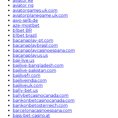
aviator ke
aviator ng
aviatorgames.uk.com
aviatorplanegame.uk.com
awo-selb.de
aze-mostbet
b1bet BR
b1bet brazil
bacanaplay-pt.com
bacanaplaybrasil.com
bacanaplaycasinoespana.com
bacanaplayus.us
baji-live.us
bajilive-bangladesh.com
bajilive-pakistan.com
bajilivefr.com
bajiliveindia.com
bajiliveuk.com
bally-bet.us
ballybetcasinocanada.com
bankonbetcasinocanada.com
bankonbetosterreich.com
barcelonacasinoespana.com
bass-bet-casino.at