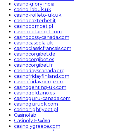
casino-glory india
casino-labuk.uk
casino-rolleto-uk.uk
casinobaxterbet.it
casinobdmbet.pl
casinobetanopt.com
casinobossycanada.com
casinocasoola.uk
casinoclassicfrancais.com
casinocorgibet.de
casinocorgibet.es
casinocorgibet.fr
casinodayscanada.org
casinofridayfinland.com
casinofridaynorge.org
casinogenting-uk.com
casinogoldzino.es
casinoguru-canada.com
casinogurudk.com
casinohighflybet.pl
Casinolab
Casinoly Ελλάδα
casinolygreece.com