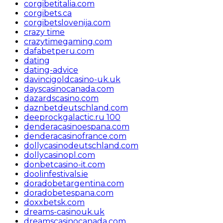
corgibetitalia.com
corgibets.ca
corgibetslovenija.com
crazy time
crazytimegaming.com
dafabetperu.com
dating
dating-advice
davincigoldcasino-uk.uk
dayscasinocanada.com
dazardscasino.com
daznbetdeutschland.com
deeprockgalactic.ru 100
denderacasinoespana.com
denderacasinofrance.com
dollycasinodeutschland.com
dollycasinopl.com
donbetcasino-it.com
doolinfestivals.ie
doradobetargentina.com
doradobetespana.com
doxxbetsk.com
dreams-casinouk.uk
dreamscasinocanada.com