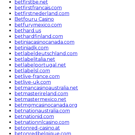
betfirstbe.net
betfirstfrancais.com
betfirstnederland.com
Betfouru Casino
betfurymexico.com
bethard.us
bethardfinland.com
betiniacasinocanada.com
betiniadk.com
betlabeldeutschland.com
betlabelitalia.net
betlabelportugal.net
betlabelsl.com
betlive-france.com
betlive-uk.com
betmancasinoaustralia.net
betmasterireland.com
betmastermexico.net
betmgmcasinocanada.org
betnationaustralia.com
betnationid.com
betnationnlcasino.com
betonred-casino.at
betonredbelgique.com