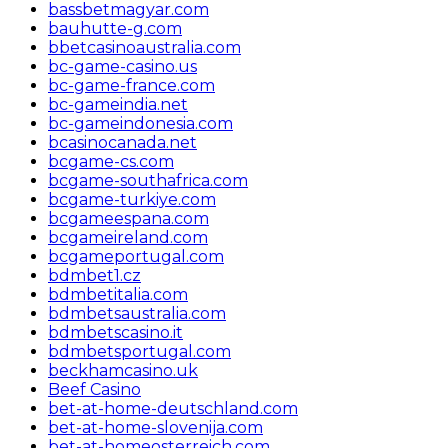
bassbetmagyar.com
bauhutte-g.com
bbetcasinoaustralia.com
bc-game-casino.us
bc-game-france.com
bc-gameindia.net
bc-gameindonesia.com
bcasinocanada.net
bcgame-cs.com
bcgame-southafrica.com
bcgame-turkiye.com
bcgameespana.com
bcgameireland.com
bcgameportugal.com
bdmbet1.cz
bdmbetitalia.com
bdmbetsaustralia.com
bdmbetscasino.it
bdmbetsportugal.com
beckhamcasino.uk
Beef Casino
bet-at-home-deutschland.com
bet-at-home-slovenija.com
bet-at-homeosterreich.com