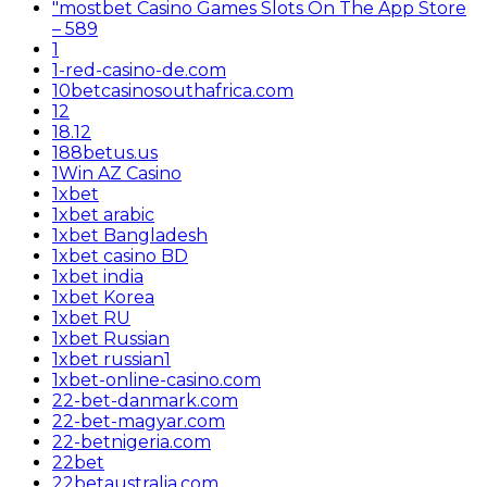
"‎mostbet Casino Games Slots On The App Store
– 589
1
1-red-casino-de.com
10betcasinosouthafrica.com
12
18.12
188betus.us
1Win AZ Casino
1xbet
1xbet arabic
1xbet Bangladesh
1xbet casino BD
1xbet india
1xbet Korea
1xbet RU
1xbet Russian
1xbet russian1
1xbet-online-casino.com
22-bet-danmark.com
22-bet-magyar.com
22-betnigeria.com
22bet
22betaustralia.com