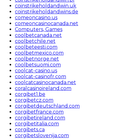
coinstrikeholdandwin.uk
coinstrikeholdandwins.de
comeoncasino.us
comeoncasinocanada.net
Computers, Games
coolbetcanada.net
coolbetchile.net
coolbeteesti.com
coolbetmexico.com
coolbetnorge.net
coolbetsuomi.com
coolcat-casino.us
coolcat-casinofr.com
coolcatcasinocanada.net
coralcasinoireland.com
corgibet1.be
corgibetcz.com
corgibetdeutschland.com
corgibetfrance.com
corgibetireland.com
corgibetitalia.com
corgibets.ca
corgibetslovenija.com