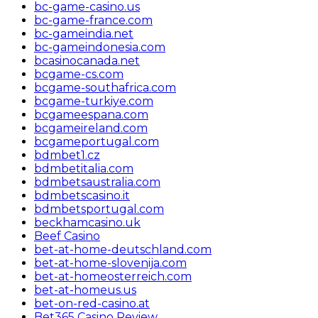
bc-game-casino.us
bc-game-france.com
bc-gameindia.net
bc-gameindonesia.com
bcasinocanada.net
bcgame-cs.com
bcgame-southafrica.com
bcgame-turkiye.com
bcgameespana.com
bcgameireland.com
bcgameportugal.com
bdmbet1.cz
bdmbetitalia.com
bdmbetsaustralia.com
bdmbetscasino.it
bdmbetsportugal.com
beckhamcasino.uk
Beef Casino
bet-at-home-deutschland.com
bet-at-home-slovenija.com
bet-at-homeosterreich.com
bet-at-homeus.us
bet-on-red-casino.at
Bet365 Casino Review