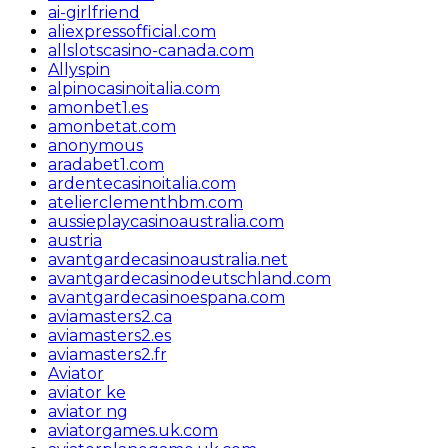
ai-girlfriend
aliexpressofficial.com
allslotscasino-canada.com
Allyspin
alpinocasinoitalia.com
amonbet1.es
amonbetat.com
anonymous
aradabet1.com
ardentecasinoitalia.com
atelierclementhbm.com
aussieplaycasinoaustralia.com
austria
avantgardecasinoaustralia.net
avantgardecasinodeutschland.com
avantgardecasinoespana.com
aviamasters2.ca
aviamasters2.es
aviamasters2.fr
Aviator
aviator ke
aviator ng
aviatorgames.uk.com