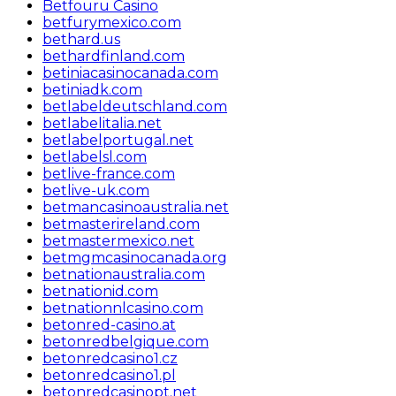
Betfouru Casino
betfurymexico.com
bethard.us
bethardfinland.com
betiniacasinocanada.com
betiniadk.com
betlabeldeutschland.com
betlabelitalia.net
betlabelportugal.net
betlabelsl.com
betlive-france.com
betlive-uk.com
betmancasinoaustralia.net
betmasterireland.com
betmastermexico.net
betmgmcasinocanada.org
betnationaustralia.com
betnationid.com
betnationnlcasino.com
betonred-casino.at
betonredbelgique.com
betonredcasino1.cz
betonredcasino1.pl
betonredcasinopt.net