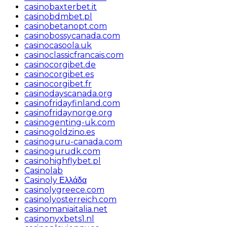
casinobaxterbet.it
casinobdmbet.pl
casinobetanopt.com
casinobossycanada.com
casinocasoola.uk
casinoclassicfrancais.com
casinocorgibet.de
casinocorgibet.es
casinocorgibet.fr
casinodayscanada.org
casinofridayfinland.com
casinofridaynorge.org
casinogenting-uk.com
casinogoldzino.es
casinoguru-canada.com
casinogurudk.com
casinohighflybet.pl
Casinolab
Casinoly Ελλάδα
casinolygreece.com
casinolyosterreich.com
casinomaniaitalia.net
casinonyxbets1.nl