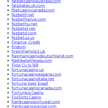
fatbetcasinoaustralia.com
fatpirates.uk.com
fbetcasinocanada.com
fezbetfi.net
fezbetfrance.com
fezbethu.net
fezbetpl.net
fezbetsl.com
fezbetus.us
Finance, Credit
findom
fireinthehole3.uk
flagmancasinodeutschland.com
flashbetethiopia.com
Flow Cv Io 169
fortunacasino.us
fortunacasinoespana.com
fortunacasinoitalia.net
fortune tiger brazil
fortunecasinocanada.com
Fortunica Casino
FoxSlots Casino
frankcasinoportugal.com
frankcasinosverige.com