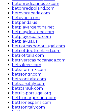
betonredcasinosite.com
betonredpoland.com
betovocanada.com
betovoes.com
betpanda.us
betplayargentina.net
betplaydeutche.com
betplayespana.com
betplayus.us
betriotcasinoportugal.com
betriotdeutschland.com
betriotitalia.com
betriverscasinocanada.com
betsafeee.com
betss-on-mx.com
betssongr.com
betssonitalia.com
betstarsitaly.com
betstarsuk.com
bettilt-portugal.org
bettsonargentina.com
bettsonespana.com
bettsonitaly.com