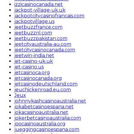
izzicasinocanada.net
jackpot-village-uk.uk
jackpotcitycasinofrancais.com
jackpotvillage.us
jeetbuzzfrance.com
jeetbuzznl.com
jeetbuzzpakistan.com
jeetcityaustralia-au.com
jeetcitycasinocanada.com
jeetwin-india.net
jet-casino-uk.uk
jet-casino.us
jetcasinoca.org
jetcasinocanada.org
jetcasinodeutschland.com
jeuchickenroad.eu.com
Jeux
johnnykashcasinoaustralia.net
jokabetcasinoespana.net
jokacasinoaustralia.net
jokerbetcasinoaustralia.com
joocasinoaustralia.org
jueggingcasinoespana.com