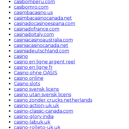
casibomperu.com
casibomro.com
casimbacasino.us
casimbacasinocanada.net
casinadocasinoespana.com
casinadofrance.com
casinadoitaly.com
casiniacasinoaustralia.com
casiniacasinocanada.net
casiniadeutschland.com
casino
casino en ligne argent reel
casino en ligne fr
Casino ohne OASIS
casino online
Casino slots
casino svensk licens
casino utan svensk licens
casino zonder crucks netherlands
casino-action-uk.uk
casino-classic-canada.com
casino-glory india
casino-labuk.uk
casino-rolleto-uk.uk