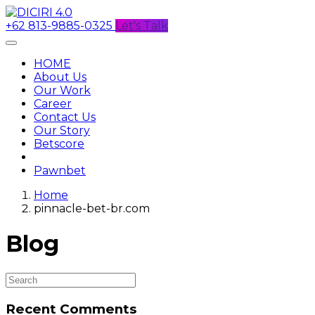
+62 813-9885-0325
Let's Talk
HOME
About Us
Our Work
Career
Contact Us
Our Story
Betscore
Pawnbet
Home
pinnacle-bet-br.com
Blog
Recent Comments