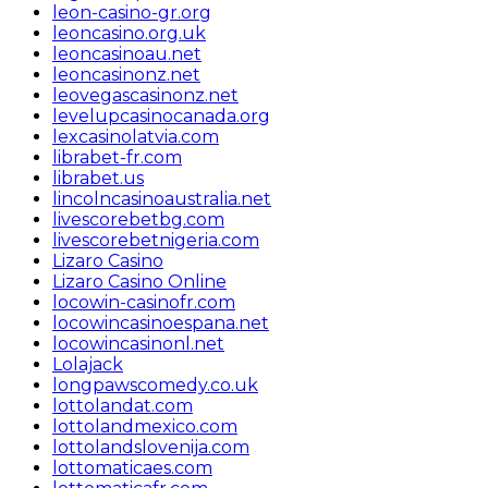
leon-casino-gr.org
leoncasino.org.uk
leoncasinoau.net
leoncasinonz.net
leovegascasinonz.net
levelupcasinocanada.org
lexcasinolatvia.com
librabet-fr.com
librabet.us
lincolncasinoaustralia.net
livescorebetbg.com
livescorebetnigeria.com
Lizaro Casino
Lizaro Casino Online
locowin-casinofr.com
locowincasinoespana.net
locowincasinonl.net
Lolajack
longpawscomedy.co.uk
lottolandat.com
lottolandmexico.com
lottolandslovenija.com
lottomaticaes.com