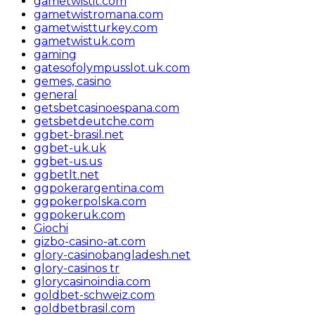
gametwistit.com
gametwistromana.com
gametwistturkey.com
gametwistuk.com
gaming
gatesofolympusslot.uk.com
gemes, casino
general
getsbetcasinoespana.com
getsbetdeutche.com
ggbet-brasil.net
ggbet-uk.uk
ggbet-us.us
ggbetlt.net
ggpokerargentina.com
ggpokerpolska.com
ggpokeruk.com
Giochi
gizbo-casino-at.com
glory-casinobangladesh.net
glory-casinos tr
glorycasinoindia.com
goldbet-schweiz.com
goldbetbrasil.com