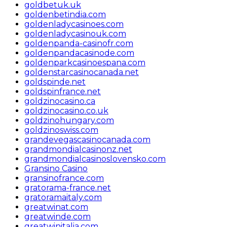
goldbetuk.uk
goldenbetindia.com
goldenladycasinoes.com
goldenladycasinouk.com
goldenpanda-casinofr.com
goldenpandacasinode.com
goldenparkcasinoespana.com
goldenstarcasinocanada.net
goldspinde.net
goldspinfrance.net
goldzinocasino.ca
goldzinocasino.co.uk
goldzinohungary.com
goldzinoswiss.com
grandevegascasinocanada.com
grandmondialcasinonz.net
grandmondialcasinoslovensko.com
Gransino Casino
gransinofrance.com
gratorama-france.net
gratoramaitaly.com
greatwinat.com
greatwinde.com
greatwinitalia.com