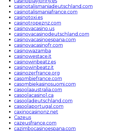
casinoplayjonny.es
casinotalismaniadeutschland.com
casinotalismaniafrance.com
casinotoxi.es
casinotropeznz.com
casinovacasino.us
casinovacasinodeutschland.com
casinovacasinoespana.com
casinovacasinofr.com
casinowazamba
casinowestace.it
casinowinbeatz.es
casinowinbeatz.it
casinozerfrance.org
casombiefrance.com
casombiekasinosuomi.com
casoolaaustralia.com
casoolacasino1.ca
casooladeutschland.com
casoolaportugal.com
caxinocasinonz.net
Cazeus
cazeusfrance.com
cazimbocasinoespana.com