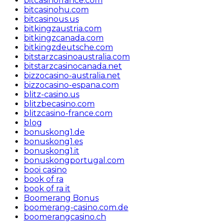
bitcasinofrance.com
bitcasinohu.com
bitcasinous.us
bitkingzaustria.com
bitkingzcanada.com
bitkingzdeutsche.com
bitstarzcasinoaustralia.com
bitstarzcasinocanada.net
bizzocasino-australia.net
bizzocasino-espana.com
blitz-casino.us
blitzbecasino.com
blitzcasino-france.com
blog
bonuskong1.de
bonuskong1.es
bonuskong1.it
bonuskongportugal.com
booi casino
book of ra
book of ra it
Boomerang Bonus
boomerang-casino.com.de
boomerangcasino.ch