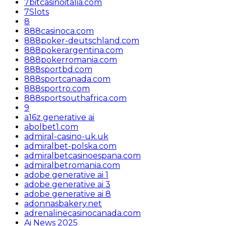
7bitcasinoitalia.com
7Slots
8
888casinoca.com
888poker-deutschland.com
888pokerargentina.com
888pokerromania.com
888sportbd.com
888sportcanada.com
888sportro.com
888sportsouthafrica.com
9
a16z generative ai
abolbet1.com
admiral-casino-uk.uk
admiralbet-polska.com
admiralbetcasinoespana.com
admiralbetromania.com
adobe generative ai 1
adobe generative ai 3
adobe generative ai 8
adonnasbakery.net
adrenalinecasinocanada.com
Ai News 2025