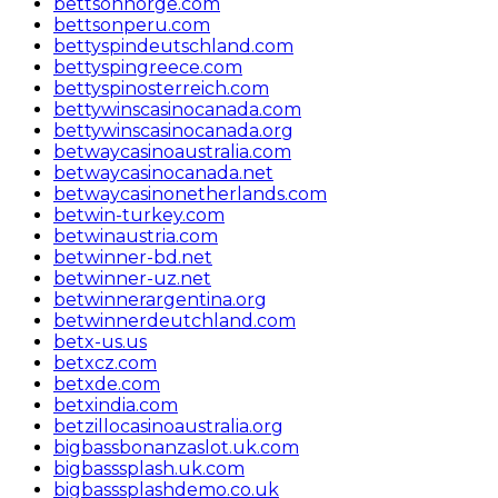
bettsonnorge.com
bettsonperu.com
bettyspindeutschland.com
bettyspingreece.com
bettyspinosterreich.com
bettywinscasinocanada.com
bettywinscasinocanada.org
betwaycasinoaustralia.com
betwaycasinocanada.net
betwaycasinonetherlands.com
betwin-turkey.com
betwinaustria.com
betwinner-bd.net
betwinner-uz.net
betwinnerargentina.org
betwinnerdeutchland.com
betx-us.us
betxcz.com
betxde.com
betxindia.com
betzillocasinoaustralia.org
bigbassbonanzaslot.uk.com
bigbasssplash.uk.com
bigbasssplashdemo.co.uk