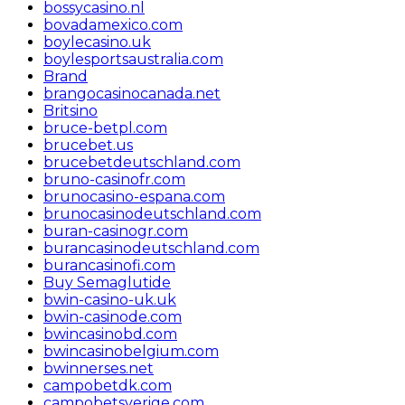
bossycasino.nl
bovadamexico.com
boylecasino.uk
boylesportsaustralia.com
Brand
brangocasinocanada.net
Britsino
bruce-betpl.com
brucebet.us
brucebetdeutschland.com
bruno-casinofr.com
brunocasino-espana.com
brunocasinodeutschland.com
buran-casinogr.com
burancasinodeutschland.com
burancasinofi.com
Buy Semaglutide
bwin-casino-uk.uk
bwin-casinode.com
bwincasinobd.com
bwincasinobelgium.com
bwinnerses.net
campobetdk.com
campobetsverige.com