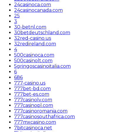
24casinoca.com
24casinocanada.com
25
3
30-betnl.com
30betdeutschland.com
32red-casino.us
32redireland.com
4
500casinoca.com
500casinolt.com
5gringoscasinoitalia.com
6
686
777-casino.us
777bet-bd.com
777bet-es.com
777casinolv.com
777casinopl.com
777casinoromania.com
777casinosouthafrica.com
777mxcasino.com
7bitcasinoca.net