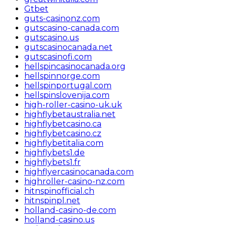
Gtbet
guts-casinonz.com
gutscasino-canada.com
gutscasino.us
gutscasinocanada.net
gutscasinofi.com
hellspincasinocanada.org
hellspinnorge.com
hellspinportugal.com
hellspinslovenija.com
high-roller-casino-uk.uk
highflybetaustralia.net
highflybetcasino.ca
highflybetcasino.cz
highflybetitalia.com
highflybets1.de
highflybets1.fr
highflyercasinocanada.com
highroller-casino-nz.com
hitnspinofficial.ch
hitnspinpl.net
holland-casino-de.com
holland-casino.us