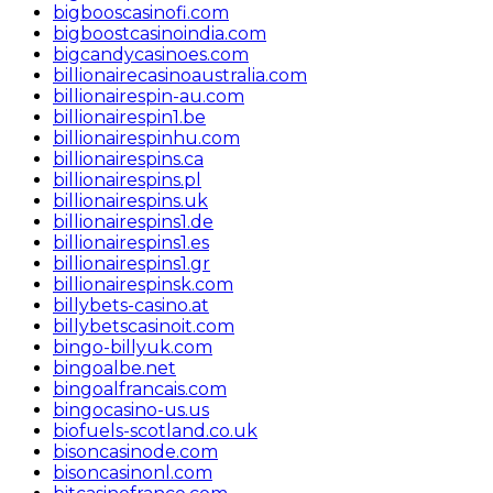
bigbooscasinofi.com
bigboostcasinoindia.com
bigcandycasinoes.com
billionairecasinoaustralia.com
billionairespin-au.com
billionairespin1.be
billionairespinhu.com
billionairespins.ca
billionairespins.pl
billionairespins.uk
billionairespins1.de
billionairespins1.es
billionairespins1.gr
billionairespinsk.com
billybets-casino.at
billybetscasinoit.com
bingo-billyuk.com
bingoalbe.net
bingoalfrancais.com
bingocasino-us.us
biofuels-scotland.co.uk
bisoncasinode.com
bisoncasinonl.com