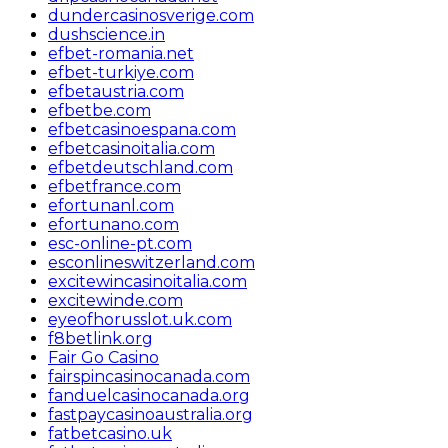
dundercasinosverige.com
dushscience.in
efbet-romania.net
efbet-turkiye.com
efbetaustria.com
efbetbe.com
efbetcasinoespana.com
efbetcasinoitalia.com
efbetdeutschland.com
efbetfrance.com
efortunanl.com
efortunano.com
esc-online-pt.com
esconlineswitzerland.com
excitewincasinoitalia.com
excitewinde.com
eyeofhorusslot.uk.com
f8betlink.org
Fair Go Casino
fairspincasinocanada.com
fanduelcasinocanada.org
fastpaycasinoaustralia.org
fatbetcasino.uk