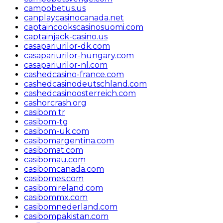
campobetus.us
canplaycasinocanada.net
captaincookscasinosuomi.com
captainjack-casino.us
casapariurilor-dk.com
casapariurilor-hungary.com
casapariurilor-nl.com
cashedcasino-france.com
cashedcasinodeutschland.com
cashedcasinoosterreich.com
cashorcrash.org
casibom tr
casibom-tg
casibom-uk.com
casibomargentina.com
casibomat.com
casibomau.com
casibomcanada.com
casibomes.com
casibomireland.com
casibommx.com
casibomnederland.com
casibompakistan.com