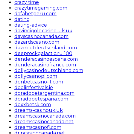
crazy time
crazytimegaming.com
dafabetperu.com
dating
dating-advice
davincigoldcasino-uk.uk
dayscasinocanada.com
dazardscasino.com
daznbetdeutschland.com
deeprockgalactic.ru 100
denderacasinoespana.com
denderacasinofrance.com
dollycasinodeutschland.com
dollycasinopl.com
donbetcasino-it.com
doolinfestivals.ie
doradobetargentina.com
doradobetespana.com
doxxbetsk.com
dreams-casinouk.uk
dreamscasinocanada.com
dreamscasinocanada.net
dreamscasinofi.com
dripcasinocanada.net