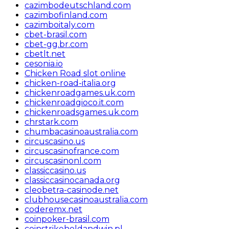
cazimbodeutschland.com
cazimbofinland.com
cazimboitaly.com
cbet-brasil.com
cbet-gg.br.com
cbetlt.net
cesonia.io
Chicken Road slot online
chicken-road-italia.org
chickenroadgames.uk.com
chickenroadgioco.it.com
chickenroadsgames.uk.com
chrstark.com
chumbacasinoaustralia.com
circuscasino.us
circuscasinofrance.com
circuscasinonl.com
classiccasino.us
classiccasinocanada.org
cleobetra-casinode.net
clubhousecasinoaustralia.com
coderemx.net
coinpoker-brasil.com
coinstrikeholdandwin.pl