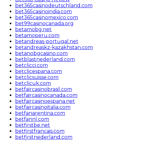
bet365casinodeutschland.com
bet365casinoindia.com
bet365casinomexico.com
bet99casinocanada.org
betamobg.net
betamoperu.com
betandreas-portugal.net
betandreaskz-kazakhstan.com
betanobgcasino.com
betblastnederland.com
betclicci.com
betclicespana.com
betclicsuisse.com
betclicuk.com
betfaircasinobrasil.com
betfaircasinocanada.com
betfaircasinoespana.net
betfaircasinoitalia.com
betfanarentina.com
betfannl.com
betfirstbe.net
betfirstfrancais.com
betfirstnederland.com