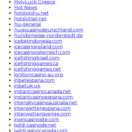
HolyLuck Greece
Hot News
hotslotshu.net
hotslotspl.net
hu-general
hugocasinodeutschland.com
hundemesse-norderstedt.de
icebetindonesia.com
icecasinoireland.com
icecasinoosterreich.com
icefishingbrasil.com
icefishinggames.ca
icefishinggames.net
ignitioncasino-au.org
inbetespana.com
inbetuk.uk
instantcasinocanada.net
instantcasinoespana.com
intensitycasinoaustralia.net
interwettenespana.com
interwettensverige.com
irwincasinosite.com
iwild-casinode.net
iwildcasinocanada.com