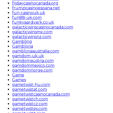
fridaycasinocanada.org
frumzicasinoespana.net
fun-casinouk.uk
fun88-uk.com
funkyaardvark.co.uk
galacticwinscasinocanada.com
galacticwinsmx.com
galacticwinsnz.com
Gambling
Gambloria
gambloriaaustralia.com
gamdom-uk.uk
gamdomaustria.com
gamdommexico.com
gamdomnorge.com
Game
Games
gametwist-hu.com
gametwistat.com
gametwistcasinocanada.com
gametwistch.com
gametwistcz.com
gametwistes.com