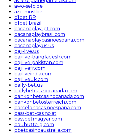
aviatorplanegame.uk.com
awo-selb.de
aze-mostbet
b1bet BR
b1bet brazil
bacanaplay-pt.com
bacanaplaybrasil.com
bacanaplaycasinoespana.com
bacanaplayus.us
baji-live.us
bajilive-bangladesh.com
bajilive-pakistan.com
bajilivefr.com
bajiliveindia.com
bajiliveuk.com
bally-bet.us
ballybetcasinocanada.com
bankonbetcasinocanada.com
bankonbetosterreich.com
barcelonacasinoespana.com
bass-bet-casino.at
bassbetmagyar.com
bauhutte-g.com
bbetcasinoaustralia.com