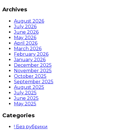
Archives
August 2026
July 2026
June 2026
May 2026
April 2026
March 2026
February 2026
January 2026
December 2025
November 2025
October 2025
September 2025
August 2025
July 2025
June 2025
May 2025
Categories
! Без рубрики