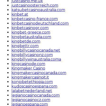
justcasino.me.uk
justcasinoosterreich.com
katsubetcasinoaustralia.com
kinbet.at
kinbetcasino-france.com
kinbetcasinodeutschland.com
kinbetcasinogr.com
kingbet-greece.com
kingbetaustralia.com
kingbetde.com
kingbettr.com
kingbillycasinocanada.net
kingbillycasinonz.com
kingbillywinaustralia.coma
kingcasinode.com
Kingmaker Casino
kingmakercasinocanada.com
kingmakercasinoit.it
konjobetethiopia.com
kudoscasinoespana.com
lalabetnederland.net
legianocasinocanada.com
legianocasinocz.com
legianoespana.com