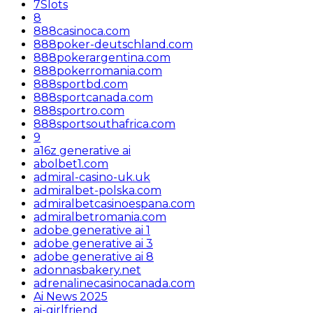
7Slots
8
888casinoca.com
888poker-deutschland.com
888pokerargentina.com
888pokerromania.com
888sportbd.com
888sportcanada.com
888sportro.com
888sportsouthafrica.com
9
a16z generative ai
abolbet1.com
admiral-casino-uk.uk
admiralbet-polska.com
admiralbetcasinoespana.com
admiralbetromania.com
adobe generative ai 1
adobe generative ai 3
adobe generative ai 8
adonnasbakery.net
adrenalinecasinocanada.com
Ai News 2025
ai-girlfriend