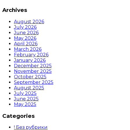
Archives
August 2026
July 2026
June 2026
May 2026
April 2026
March 2026
February 2026
January 2026
December 2025
November 2025
October 2025
September 2025
August 2025
July 2025
June 2025
May 2025
Categories
! Без рубрики