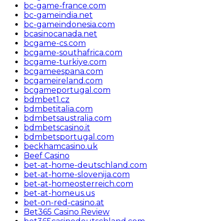
bc-game-france.com
bc-gameindia.net
bc-gameindonesia.com
bcasinocanada.net
bcgame-cs.com
bcgame-southafrica.com
bcgame-turkiye.com
bcgameespana.com
bcgameireland.com
bcgameportugal.com
bdmbet1.cz
bdmbetitalia.com
bdmbetsaustralia.com
bdmbetscasino.it
bdmbetsportugal.com
beckhamcasino.uk
Beef Casino
bet-at-home-deutschland.com
bet-at-home-slovenija.com
bet-at-homeosterreich.com
bet-at-homeus.us
bet-on-red-casino.at
Bet365 Casino Review