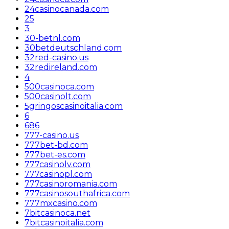
24casinocanada.com
25
3
30-betnl.com
30betdeutschland.com
32red-casino.us
32redireland.com
4
500casinoca.com
500casinolt.com
5gringoscasinoitalia.com
6
686
777-casino.us
777bet-bd.com
777bet-es.com
777casinolv.com
777casinopl.com
777casinoromania.com
777casinosouthafrica.com
777mxcasino.com
7bitcasinoca.net
7bitcasinoitalia.com