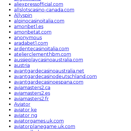
aliexpressofficial.com
allslotscasino-canada.com
Allyspin
alpinocasinoitalia.com
amonbet1.es
amonbetat.com
anonymous
aradabet1.com
ardentecasinoitalia.com
atelierclementhbm.com
aussieplaycasinoaustralia.com
austria
avantgardecasinoaustralia.net
avantgardecasinodeutschland.com
avantgardecasinoespana.com
aviamasters2.ca
aviamasters2.es
aviamasters2.fr
Aviator
aviator ke
aviator ng
aviatorgames.uk.com
aviatorplanegame.uk.com