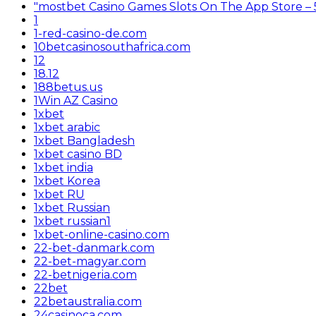
"‎mostbet Casino Games Slots On The App Store –
1
1-red-casino-de.com
10betcasinosouthafrica.com
12
18.12
188betus.us
1Win AZ Casino
1xbet
1xbet arabic
1xbet Bangladesh
1xbet casino BD
1xbet india
1xbet Korea
1xbet RU
1xbet Russian
1xbet russian1
1xbet-online-casino.com
22-bet-danmark.com
22-bet-magyar.com
22-betnigeria.com
22bet
22betaustralia.com
24casinoca.com