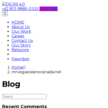
+62 813-9885-0325
Let's Talk
HOME
About Us
Our Work
Career
Contact Us
Our Story
Betscore
Pawnbet
Home
mrvegascasinocanada.net
Blog
Recent Comments