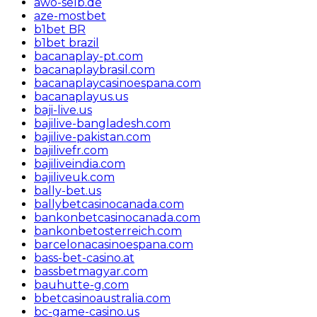
awo-selb.de
aze-mostbet
b1bet BR
b1bet brazil
bacanaplay-pt.com
bacanaplaybrasil.com
bacanaplaycasinoespana.com
bacanaplayus.us
baji-live.us
bajilive-bangladesh.com
bajilive-pakistan.com
bajilivefr.com
bajiliveindia.com
bajiliveuk.com
bally-bet.us
ballybetcasinocanada.com
bankonbetcasinocanada.com
bankonbetosterreich.com
barcelonacasinoespana.com
bass-bet-casino.at
bassbetmagyar.com
bauhutte-g.com
bbetcasinoaustralia.com
bc-game-casino.us