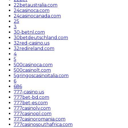
22betaustralia.com
24casinoca.com
24casinocanada.com
25
3
30-betnl.com
30betdeutschland.com
32red-casino.us
32redireland.com
4
5
500casinoca.com
500casinolt.com
5gringoscasinoitalia.com
6
686
777-casino.us
777bet-bd.com
777bet-es.com
777casinolv.com
777casinopl.com
777casinoromania.com
777casinosouthafrica.com