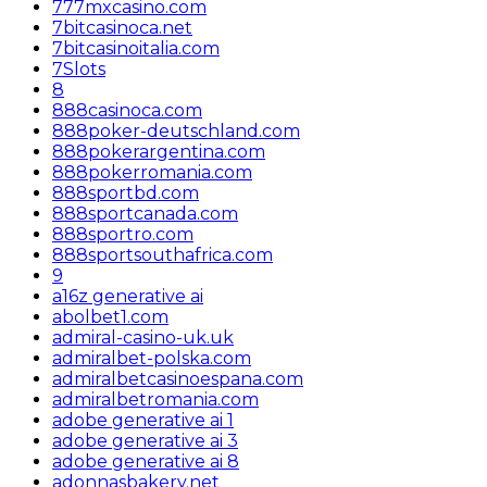
777mxcasino.com
7bitcasinoca.net
7bitcasinoitalia.com
7Slots
8
888casinoca.com
888poker-deutschland.com
888pokerargentina.com
888pokerromania.com
888sportbd.com
888sportcanada.com
888sportro.com
888sportsouthafrica.com
9
a16z generative ai
abolbet1.com
admiral-casino-uk.uk
admiralbet-polska.com
admiralbetcasinoespana.com
admiralbetromania.com
adobe generative ai 1
adobe generative ai 3
adobe generative ai 8
adonnasbakery.net