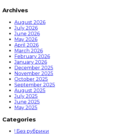
Archives
August 2026
July 2026
June 2026
May 2026
April 2026
March 2026
February 2026
January 2026
December 2025
November 2025
October 2025
September 2025
August 2025
July 2025
June 2025
May 2025
Categories
! Без рубрики