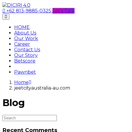
+62 813-9885-0325
Let's Talk
HOME
About Us
Our Work
Career
Contact Us
Our Story
Betscore
Pawnbet
Home
jeetcityaustralia-au.com
Blog
Recent Comments