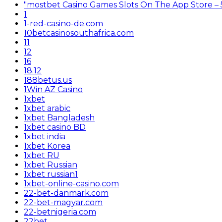
"‎mostbet Casino Games Slots On The App Store –
1
1-red-casino-de.com
10betcasinosouthafrica.com
11
12
16
18.12
188betus.us
1Win AZ Casino
1xbet
1xbet arabic
1xbet Bangladesh
1xbet casino BD
1xbet india
1xbet Korea
1xbet RU
1xbet Russian
1xbet russian1
1xbet-online-casino.com
22-bet-danmark.com
22-bet-magyar.com
22-betnigeria.com
22bet