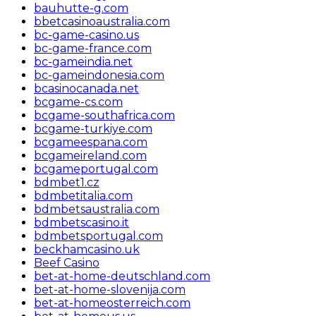
bauhutte-g.com
bbetcasinoaustralia.com
bc-game-casino.us
bc-game-france.com
bc-gameindia.net
bc-gameindonesia.com
bcasinocanada.net
bcgame-cs.com
bcgame-southafrica.com
bcgame-turkiye.com
bcgameespana.com
bcgameireland.com
bcgameportugal.com
bdmbet1.cz
bdmbetitalia.com
bdmbetsaustralia.com
bdmbetscasino.it
bdmbetsportugal.com
beckhamcasino.uk
Beef Casino
bet-at-home-deutschland.com
bet-at-home-slovenija.com
bet-at-homeosterreich.com