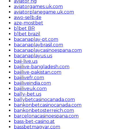
aviator ng
aviatorgames.uk.com
aviatorplanegame.uk.com
awo-selb.de
aze-mostbet
b1bet BR
b1bet brazil
bacanaplay-pt.com
bacanaplaybrasil.com
bacanaplaycasinoespana.com
bacanaplayus.us
baji-live.us
bajilive-bangladesh.com
bajilive-pakistan.com
bajilivefr.com
bajiliveindia.com
bajiliveuk.com
bally-bet.us
ballybetcasinocanada.com
bankonbetcasinocanada.com
bankonbetosterreich.com
barcelonacasinoespana.com
bass-bet-casino.at
bassbetmagyar.com