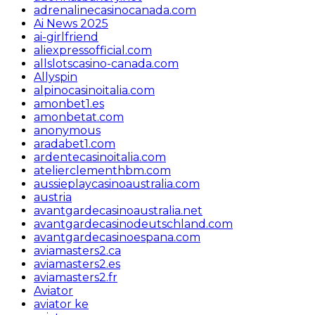
adrenalinecasinocanada.com
Ai News 2025
ai-girlfriend
aliexpressofficial.com
allslotscasino-canada.com
Allyspin
alpinocasinoitalia.com
amonbet1.es
amonbetat.com
anonymous
aradabet1.com
ardentecasinoitalia.com
atelierclementhbm.com
aussieplaycasinoaustralia.com
austria
avantgardecasinoaustralia.net
avantgardecasinodeutschland.com
avantgardecasinoespana.com
aviamasters2.ca
aviamasters2.es
aviamasters2.fr
Aviator
aviator ke