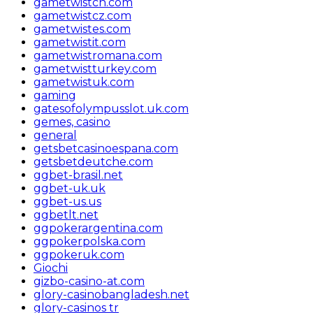
gametwistch.com
gametwistcz.com
gametwistes.com
gametwistit.com
gametwistromana.com
gametwistturkey.com
gametwistuk.com
gaming
gatesofolympusslot.uk.com
gemes, casino
general
getsbetcasinoespana.com
getsbetdeutche.com
ggbet-brasil.net
ggbet-uk.uk
ggbet-us.us
ggbetlt.net
ggpokerargentina.com
ggpokerpolska.com
ggpokeruk.com
Giochi
gizbo-casino-at.com
glory-casinobangladesh.net
glory-casinos tr