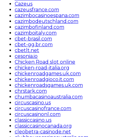
Cazeus
cazeusfrance.com
cazimbocasinoespana.com
cazimbodeutschland.com
cazimbofinland.com
cazimboitaly.com
cbet-brasil.com
cbet-gg.br.com
cbetlt.net
cesonia.io
Chicken Road slot online
chicken-road-italia.org
chickenroadgames.uk.com
chickenroadgioco.it.com
chickenroadsgames.uk.com
chrstark.com
chumbacasinoaustralia.com
circuscasino.us
circuscasinofrance.com
circuscasinonl.com
classiccasino.us
classiccasinocanada.org
cleobetra-casinode.net