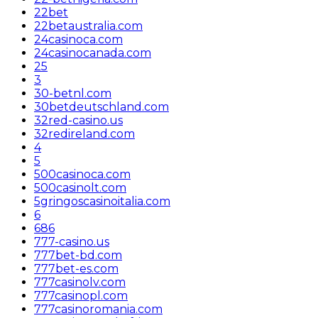
22bet
22betaustralia.com
24casinoca.com
24casinocanada.com
25
3
30-betnl.com
30betdeutschland.com
32red-casino.us
32redireland.com
4
5
500casinoca.com
500casinolt.com
5gringoscasinoitalia.com
6
686
777-casino.us
777bet-bd.com
777bet-es.com
777casinolv.com
777casinopl.com
777casinoromania.com