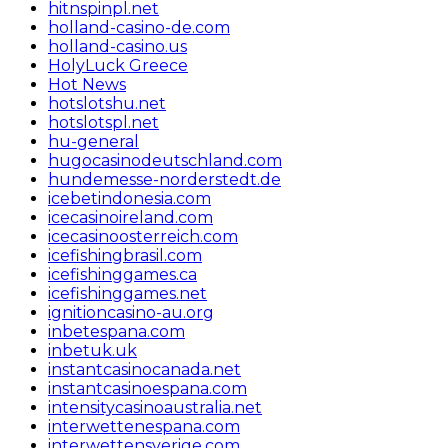
hitnspinpl.net
holland-casino-de.com
holland-casino.us
HolyLuck Greece
Hot News
hotslotshu.net
hotslotspl.net
hu-general
hugocasinodeutschland.com
hundemesse-norderstedt.de
icebetindonesia.com
icecasinoireland.com
icecasinoosterreich.com
icefishingbrasil.com
icefishinggames.ca
icefishinggames.net
ignitioncasino-au.org
inbetespana.com
inbetuk.uk
instantcasinocanada.net
instantcasinoespana.com
intensitycasinoaustralia.net
interwettenespana.com
interwettensverige.com