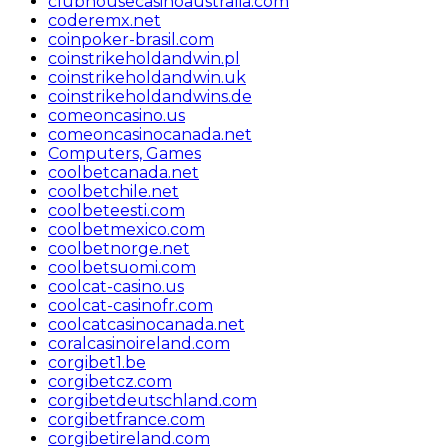
clubhousecasinoaustralia.com
coderemx.net
coinpoker-brasil.com
coinstrikeholdandwin.pl
coinstrikeholdandwin.uk
coinstrikeholdandwins.de
comeoncasino.us
comeoncasinocanada.net
Computers, Games
coolbetcanada.net
coolbetchile.net
coolbeteesti.com
coolbetmexico.com
coolbetnorge.net
coolbetsuomi.com
coolcat-casino.us
coolcat-casinofr.com
coolcatcasinocanada.net
coralcasinoireland.com
corgibet1.be
corgibetcz.com
corgibetdeutschland.com
corgibetfrance.com
corgibetireland.com