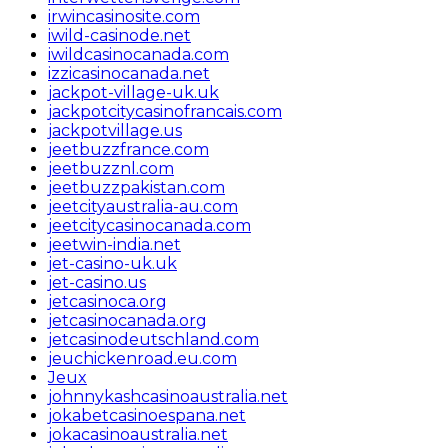
irwincasinosite.com
iwild-casinode.net
iwildcasinocanada.com
izzicasinocanada.net
jackpot-village-uk.uk
jackpotcitycasinofrancais.com
jackpotvillage.us
jeetbuzzfrance.com
jeetbuzznl.com
jeetbuzzpakistan.com
jeetcityaustralia-au.com
jeetcitycasinocanada.com
jeetwin-india.net
jet-casino-uk.uk
jet-casino.us
jetcasinoca.org
jetcasinocanada.org
jetcasinodeutschland.com
jeuchickenroad.eu.com
Jeux
johnnykashcasinoaustralia.net
jokabetcasinoespana.net
jokacasinoaustralia.net