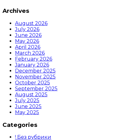
Archives
August 2026
July 2026
June 2026
May 2026
April 2026
March 2026
February 2026
January 2026
December 2025
November 2025
October 2025
September 2025
August 2025
July 2025
June 2025
May 2025
Categories
! Без рубрики