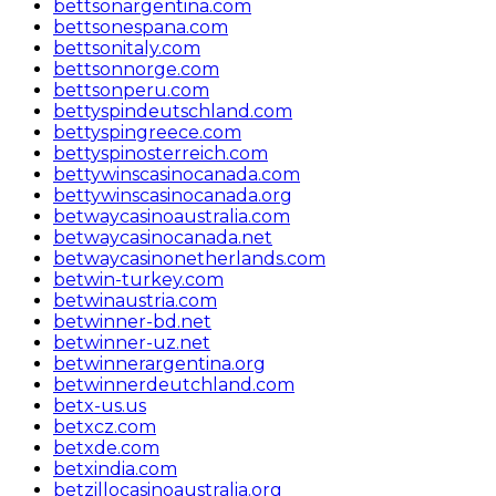
bettsonargentina.com
bettsonespana.com
bettsonitaly.com
bettsonnorge.com
bettsonperu.com
bettyspindeutschland.com
bettyspingreece.com
bettyspinosterreich.com
bettywinscasinocanada.com
bettywinscasinocanada.org
betwaycasinoaustralia.com
betwaycasinocanada.net
betwaycasinonetherlands.com
betwin-turkey.com
betwinaustria.com
betwinner-bd.net
betwinner-uz.net
betwinnerargentina.org
betwinnerdeutchland.com
betx-us.us
betxcz.com
betxde.com
betxindia.com
betzillocasinoaustralia.org