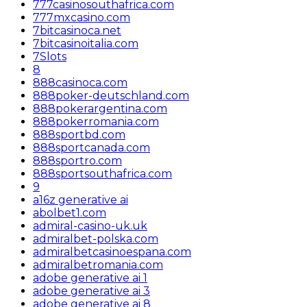
777casinosouthafrica.com
777mxcasino.com
7bitcasinoca.net
7bitcasinoitalia.com
7Slots
8
888casinoca.com
888poker-deutschland.com
888pokerargentina.com
888pokerromania.com
888sportbd.com
888sportcanada.com
888sportro.com
888sportsouthafrica.com
9
a16z generative ai
abolbet1.com
admiral-casino-uk.uk
admiralbet-polska.com
admiralbetcasinoespana.com
admiralbetromania.com
adobe generative ai 1
adobe generative ai 3
adobe generative ai 8