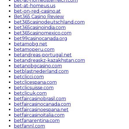
bet-at-homeosterreich.com
bet-at-homeus.us
bet-on-red-casino.at
Bet365 Casino Review
bet365casinodeutschland.com
bet365casinoindia.com
bet365casinomexico.com
bet99casinocanada.org
betamobg.net
betamoperu.com
betandreas-portugal.net
betandreaskz-kazakhstan.com
betanobgcasino.com
betblastnederland.com
betclicci.com
betclicespana.com
betclicsuisse.com
betclicuk.com
betfaircasinobrasil.com
betfaircasinocanada.com
betfaircasinoespana.net
betfaircasinoitalia.com
betfanarentina.com
betfannl.com