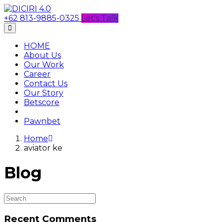
+62 813-9885-0325
Let's Talk
HOME
About Us
Our Work
Career
Contact Us
Our Story
Betscore
Pawnbet
Home
aviator ke
Blog
Recent Comments