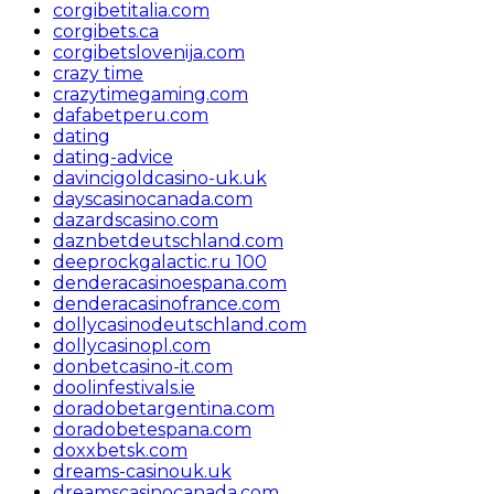
corgibetitalia.com
corgibets.ca
corgibetslovenija.com
crazy time
crazytimegaming.com
dafabetperu.com
dating
dating-advice
davincigoldcasino-uk.uk
dayscasinocanada.com
dazardscasino.com
daznbetdeutschland.com
deeprockgalactic.ru 100
denderacasinoespana.com
denderacasinofrance.com
dollycasinodeutschland.com
dollycasinopl.com
donbetcasino-it.com
doolinfestivals.ie
doradobetargentina.com
doradobetespana.com
doxxbetsk.com
dreams-casinouk.uk
dreamscasinocanada.com