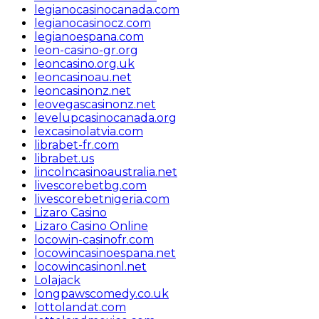
legianocasinocanada.com
legianocasinocz.com
legianoespana.com
leon-casino-gr.org
leoncasino.org.uk
leoncasinoau.net
leoncasinonz.net
leovegascasinonz.net
levelupcasinocanada.org
lexcasinolatvia.com
librabet-fr.com
librabet.us
lincolncasinoaustralia.net
livescorebetbg.com
livescorebetnigeria.com
Lizaro Casino
Lizaro Casino Online
locowin-casinofr.com
locowincasinoespana.net
locowincasinonl.net
Lolajack
longpawscomedy.co.uk
lottolandat.com