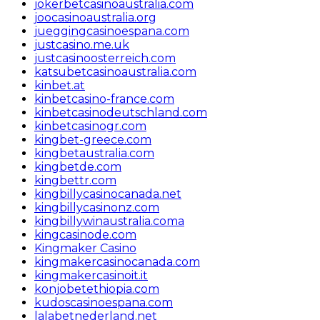
jokerbetcasinoaustralia.com
joocasinoaustralia.org
jueggingcasinoespana.com
justcasino.me.uk
justcasinoosterreich.com
katsubetcasinoaustralia.com
kinbet.at
kinbetcasino-france.com
kinbetcasinodeutschland.com
kinbetcasinogr.com
kingbet-greece.com
kingbetaustralia.com
kingbetde.com
kingbettr.com
kingbillycasinocanada.net
kingbillycasinonz.com
kingbillywinaustralia.coma
kingcasinode.com
Kingmaker Casino
kingmakercasinocanada.com
kingmakercasinoit.it
konjobetethiopia.com
kudoscasinoespana.com
lalabetnederland.net