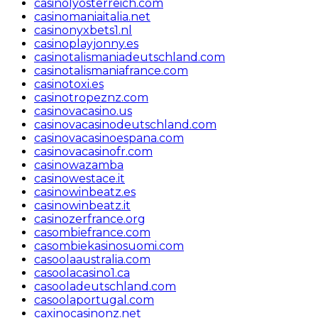
casinolyosterreich.com
casinomaniaitalia.net
casinonyxbets1.nl
casinoplayjonny.es
casinotalismaniadeutschland.com
casinotalismaniafrance.com
casinotoxi.es
casinotropeznz.com
casinovacasino.us
casinovacasinodeutschland.com
casinovacasinoespana.com
casinovacasinofr.com
casinowazamba
casinowestace.it
casinowinbeatz.es
casinowinbeatz.it
casinozerfrance.org
casombiefrance.com
casombiekasinosuomi.com
casoolaaustralia.com
casoolacasino1.ca
casooladeutschland.com
casoolaportugal.com
caxinocasinonz.net