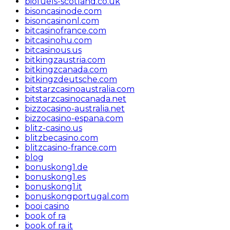
biofuels-scotland.co.uk
bisoncasinode.com
bisoncasinonl.com
bitcasinofrance.com
bitcasinohu.com
bitcasinous.us
bitkingzaustria.com
bitkingzcanada.com
bitkingzdeutsche.com
bitstarzcasinoaustralia.com
bitstarzcasinocanada.net
bizzocasino-australia.net
bizzocasino-espana.com
blitz-casino.us
blitzbecasino.com
blitzcasino-france.com
blog
bonuskong1.de
bonuskong1.es
bonuskong1.it
bonuskongportugal.com
booi casino
book of ra
book of ra it