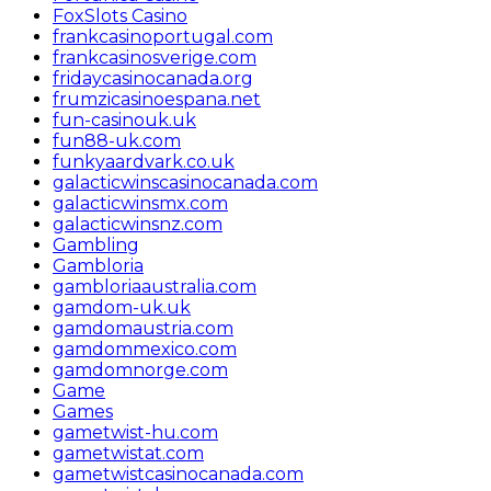
FoxSlots Casino
frankcasinoportugal.com
frankcasinosverige.com
fridaycasinocanada.org
frumzicasinoespana.net
fun-casinouk.uk
fun88-uk.com
funkyaardvark.co.uk
galacticwinscasinocanada.com
galacticwinsmx.com
galacticwinsnz.com
Gambling
Gambloria
gambloriaaustralia.com
gamdom-uk.uk
gamdomaustria.com
gamdommexico.com
gamdomnorge.com
Game
Games
gametwist-hu.com
gametwistat.com
gametwistcasinocanada.com