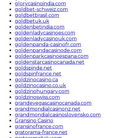
glorycasinoindia.com
goldbet-schweiz.com
goldbetbrasil.com
goldbetuk.uk
goldenbetindia.com
goldenladycasinoes.com
goldenladycasinouk.com
goldenpanda-casinofr.com
goldenpandacasinode.com
goldenparkcasinoespana.com
goldenstarcasinocanada.net
goldspinde.net
goldspinfrance.net
goldzinocasino.ca
goldzinocasino.co.uk
goldzinohungary.com
goldzinoswiss.com
grandevegascasinocanada.com
grandmondialcasinonz.net
grandmondialcasinoslovensko.com
Gransino Casino
gransinofrance.com
gratorama-france.net