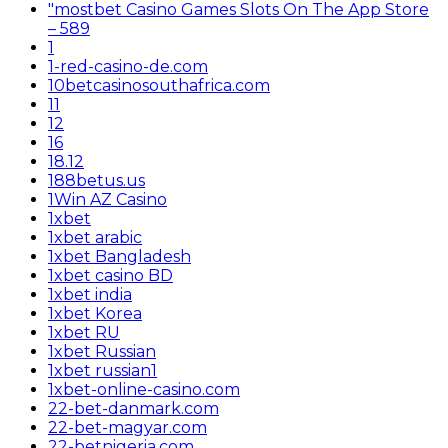
"‎mostbet Casino Games Slots On The App Store
– 589
1
1-red-casino-de.com
10betcasinosouthafrica.com
11
12
16
18.12
188betus.us
1Win AZ Casino
1xbet
1xbet arabic
1xbet Bangladesh
1xbet casino BD
1xbet india
1xbet Korea
1xbet RU
1xbet Russian
1xbet russian1
1xbet-online-casino.com
22-bet-danmark.com
22-bet-magyar.com
22-betnigeria.com