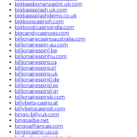
bigbassbonanzaslot.uk.com
bigbasssplash.uk.com
bigbasssplashdemo.co.uk
bigbooscasinofi.com
bigboostcasinoindia.com
bigcandycasinoes.com
billionairecasinoaustralia.com
billionairespin-au.com
billionairespin1.be
billionairespinhu.com
billionairespins.ca
billionairespins.pl
billionairespins.uk
billionairespins1.de
billionairespins1.es
billionairespins1.gr
billionairespinsk.com
billybets-casino.at
billybetscasinoit.com
bingo-billyuk.com
bingoalbe.net
bingoalfrancais.com
bingocasino-us.us