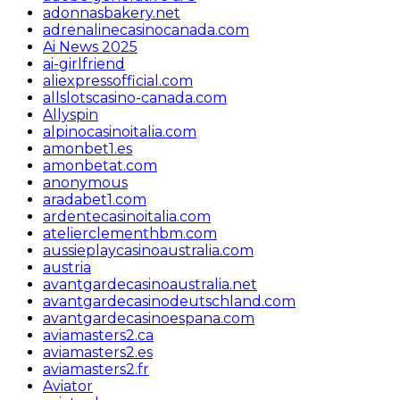
adonnasbakery.net
adrenalinecasinocanada.com
Ai News 2025
ai-girlfriend
aliexpressofficial.com
allslotscasino-canada.com
Allyspin
alpinocasinoitalia.com
amonbet1.es
amonbetat.com
anonymous
aradabet1.com
ardentecasinoitalia.com
atelierclementhbm.com
aussieplaycasinoaustralia.com
austria
avantgardecasinoaustralia.net
avantgardecasinodeutschland.com
avantgardecasinoespana.com
aviamasters2.ca
aviamasters2.es
aviamasters2.fr
Aviator