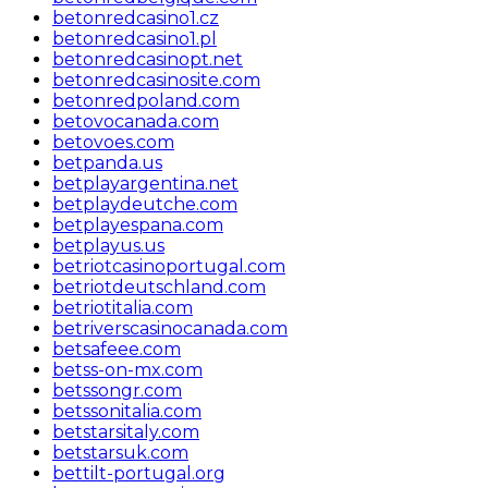
betonredcasino1.cz
betonredcasino1.pl
betonredcasinopt.net
betonredcasinosite.com
betonredpoland.com
betovocanada.com
betovoes.com
betpanda.us
betplayargentina.net
betplaydeutche.com
betplayespana.com
betplayus.us
betriotcasinoportugal.com
betriotdeutschland.com
betriotitalia.com
betriverscasinocanada.com
betsafeee.com
betss-on-mx.com
betssongr.com
betssonitalia.com
betstarsitaly.com
betstarsuk.com
bettilt-portugal.org