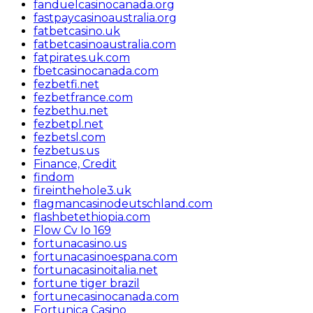
fanduelcasinocanada.org
fastpaycasinoaustralia.org
fatbetcasino.uk
fatbetcasinoaustralia.com
fatpirates.uk.com
fbetcasinocanada.com
fezbetfi.net
fezbetfrance.com
fezbethu.net
fezbetpl.net
fezbetsl.com
fezbetus.us
Finance, Credit
findom
fireinthehole3.uk
flagmancasinodeutschland.com
flashbetethiopia.com
Flow Cv Io 169
fortunacasino.us
fortunacasinoespana.com
fortunacasinoitalia.net
fortune tiger brazil
fortunecasinocanada.com
Fortunica Casino