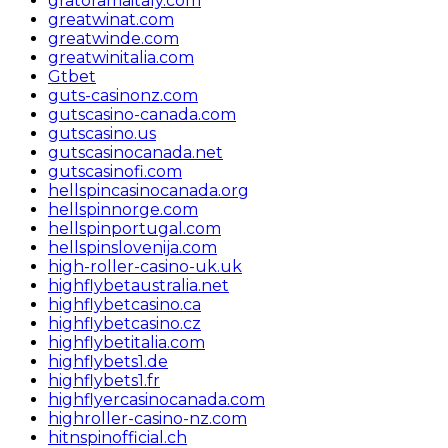
gratoramaitaly.com
greatwinat.com
greatwinde.com
greatwinitalia.com
Gtbet
guts-casinonz.com
gutscasino-canada.com
gutscasino.us
gutscasinocanada.net
gutscasinofi.com
hellspincasinocanada.org
hellspinnorge.com
hellspinportugal.com
hellspinslovenija.com
high-roller-casino-uk.uk
highflybetaustralia.net
highflybetcasino.ca
highflybetcasino.cz
highflybetitalia.com
highflybets1.de
highflybets1.fr
highflyercasinocanada.com
highroller-casino-nz.com
hitnspinofficial.ch