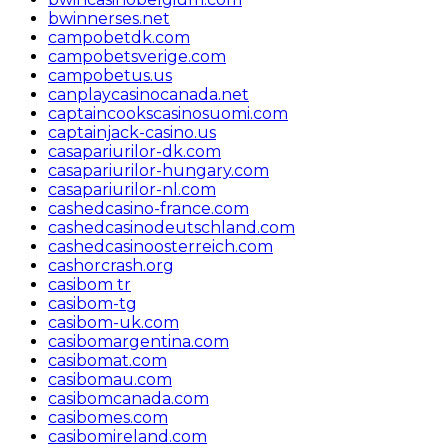
bwinnerses.net
campobetdk.com
campobetsverige.com
campobetus.us
canplaycasinocanada.net
captaincookscasinosuomi.com
captainjack-casino.us
casapariurilor-dk.com
casapariurilor-hungary.com
casapariurilor-nl.com
cashedcasino-france.com
cashedcasinodeutschland.com
cashedcasinoosterreich.com
cashorcrash.org
casibom tr
casibom-tg
casibom-uk.com
casibomargentina.com
casibomat.com
casibomau.com
casibomcanada.com
casibomes.com
casibomireland.com