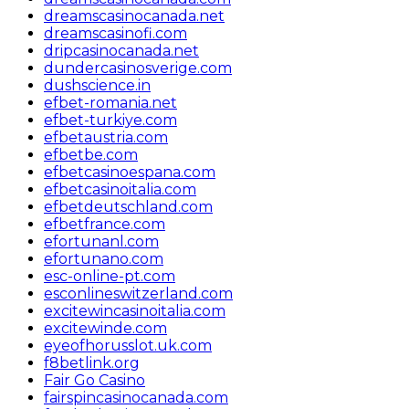
dreamscasinocanada.net
dreamscasinofi.com
dripcasinocanada.net
dundercasinosverige.com
dushscience.in
efbet-romania.net
efbet-turkiye.com
efbetaustria.com
efbetbe.com
efbetcasinoespana.com
efbetcasinoitalia.com
efbetdeutschland.com
efbetfrance.com
efortunanl.com
efortunano.com
esc-online-pt.com
esconlineswitzerland.com
excitewincasinoitalia.com
excitewinde.com
eyeofhorusslot.uk.com
f8betlink.org
Fair Go Casino
fairspincasinocanada.com