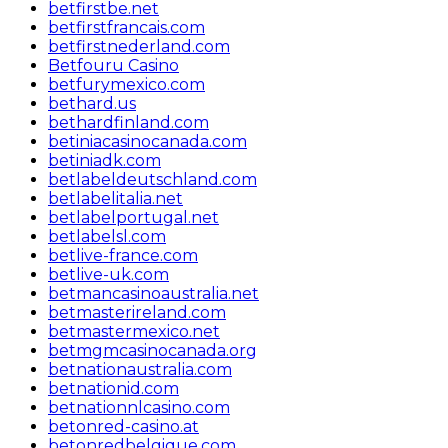
betfirstbe.net
betfirstfrancais.com
betfirstnederland.com
Betfouru Casino
betfurymexico.com
bethard.us
bethardfinland.com
betiniacasinocanada.com
betiniadk.com
betlabeldeutschland.com
betlabelitalia.net
betlabelportugal.net
betlabelsl.com
betlive-france.com
betlive-uk.com
betmancasinoaustralia.net
betmasterireland.com
betmastermexico.net
betmgmcasinocanada.org
betnationaustralia.com
betnationid.com
betnationnlcasino.com
betonred-casino.at
betonredbelgique.com