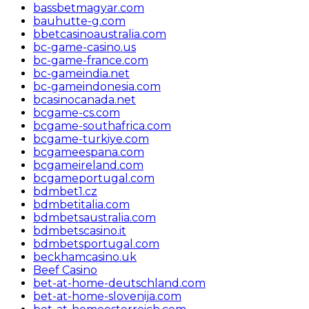
bassbetmagyar.com
bauhutte-g.com
bbetcasinoaustralia.com
bc-game-casino.us
bc-game-france.com
bc-gameindia.net
bc-gameindonesia.com
bcasinocanada.net
bcgame-cs.com
bcgame-southafrica.com
bcgame-turkiye.com
bcgameespana.com
bcgameireland.com
bcgameportugal.com
bdmbet1.cz
bdmbetitalia.com
bdmbetsaustralia.com
bdmbetscasino.it
bdmbetsportugal.com
beckhamcasino.uk
Beef Casino
bet-at-home-deutschland.com
bet-at-home-slovenija.com