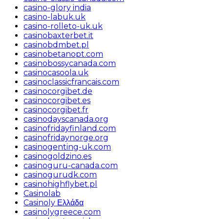
casino-glory india
casino-labuk.uk
casino-rolleto-uk.uk
casinobaxterbet.it
casinobdmbet.pl
casinobetanopt.com
casinobossycanada.com
casinocasoola.uk
casinoclassicfrancais.com
casinocorgibet.de
casinocorgibet.es
casinocorgibet.fr
casinodayscanada.org
casinofridayfinland.com
casinofridaynorge.org
casinogenting-uk.com
casinogoldzino.es
casinoguru-canada.com
casinogurudk.com
casinohighflybet.pl
Casinolab
Casinoly Ελλάδα
casinolygreece.com