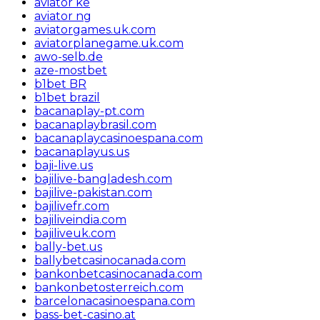
aviator ke
aviator ng
aviatorgames.uk.com
aviatorplanegame.uk.com
awo-selb.de
aze-mostbet
b1bet BR
b1bet brazil
bacanaplay-pt.com
bacanaplaybrasil.com
bacanaplaycasinoespana.com
bacanaplayus.us
baji-live.us
bajilive-bangladesh.com
bajilive-pakistan.com
bajilivefr.com
bajiliveindia.com
bajiliveuk.com
bally-bet.us
ballybetcasinocanada.com
bankonbetcasinocanada.com
bankonbetosterreich.com
barcelonacasinoespana.com
bass-bet-casino.at