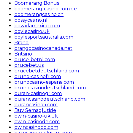
Boomerang Bonus
boomerang-casino.com.de
boomerangcasino.ch
bossycasino.nl
bovadamexico.com
boylecasino.uk
boylesportsaustralia.com
Brand
brangocasinocanada.net
Britsino
bruce-betpl.com
brucebet.us
brucebetdeutschland.com
bruno-casinofr.com
brunocasino-espana.com
brunocasinodeutschland.com
buran-casinogr.com
burancasinodeutschland.com
burancasinofi.com
Buy Semaglutide
bwin-casino-uk.uk
bwin-casinode.com
bwincasinobd.com
bwincasinobelgium.com