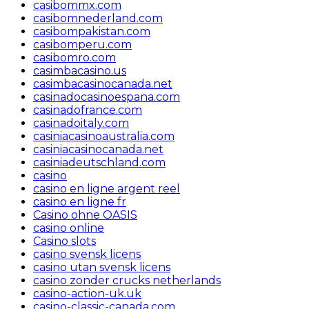
casibommx.com
casibomnederland.com
casibompakistan.com
casibomperu.com
casibomro.com
casimbacasino.us
casimbacasinocanada.net
casinadocasinoespana.com
casinadofrance.com
casinadoitaly.com
casiniacasinoaustralia.com
casiniacasinocanada.net
casiniadeutschland.com
casino
casino en ligne argent reel
casino en ligne fr
Casino ohne OASIS
casino online
Casino slots
casino svensk licens
casino utan svensk licens
casino zonder crucks netherlands
casino-action-uk.uk
casino-classic-canada.com