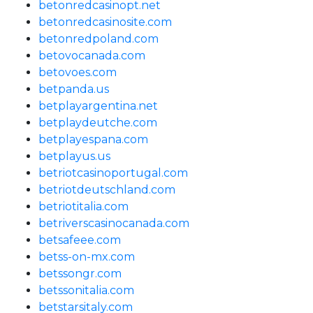
betonredcasinopt.net
betonredcasinosite.com
betonredpoland.com
betovocanada.com
betovoes.com
betpanda.us
betplayargentina.net
betplaydeutche.com
betplayespana.com
betplayus.us
betriotcasinoportugal.com
betriotdeutschland.com
betriotitalia.com
betriverscasinocanada.com
betsafeee.com
betss-on-mx.com
betssongr.com
betssonitalia.com
betstarsitaly.com