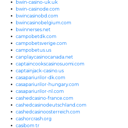
bwin-casino-uk.uk
bwin-casinode.com
bwincasinobd.com
bwincasinobelgium.com
bwinnerses.net
campobetdk.com
campobetsverige.com
campobetus.us
canplaycasinocanada.net
captaincookscasinosuomi.com
captainjack-casino.us
casapariurilor-dk.com
casapariurilor-hungary.com
casapariurilor-nl.com
cashedcasino-france.com
cashedcasinodeutschland.com
cashedcasinoosterreich.com
cashorcrash.org
casibom tr