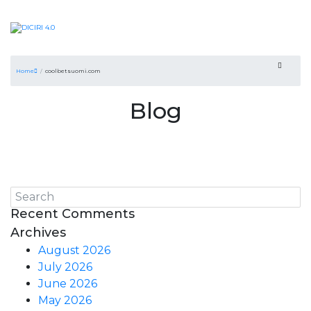
Home
coolbetsuomi.com
Blog
Recent Comments
Archives
August 2026
July 2026
June 2026
May 2026