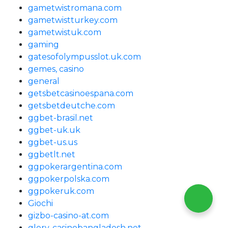
gametwistromana.com
gametwistturkey.com
gametwistuk.com
gaming
gatesofolympusslot.uk.com
gemes, casino
general
getsbetcasinoespana.com
getsbetdeutche.com
ggbet-brasil.net
ggbet-uk.uk
ggbet-us.us
ggbetlt.net
ggpokerargentina.com
ggpokerpolska.com
ggpokeruk.com
Giochi
gizbo-casino-at.com
glory-casinobangladesh.net