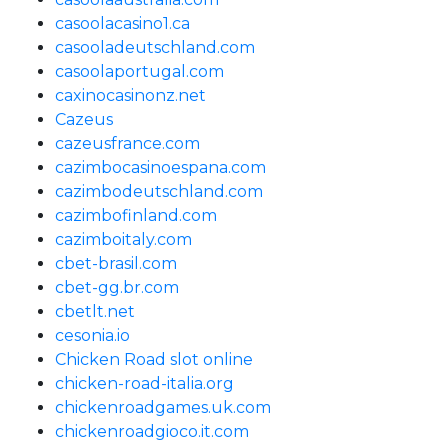
casoolacasino1.ca
casooladeutschland.com
casoolaportugal.com
caxinocasinonz.net
Cazeus
cazeusfrance.com
cazimbocasinoespana.com
cazimbodeutschland.com
cazimbofinland.com
cazimboitaly.com
cbet-brasil.com
cbet-gg.br.com
cbetlt.net
cesonia.io
Chicken Road slot online
chicken-road-italia.org
chickenroadgames.uk.com
chickenroadgioco.it.com