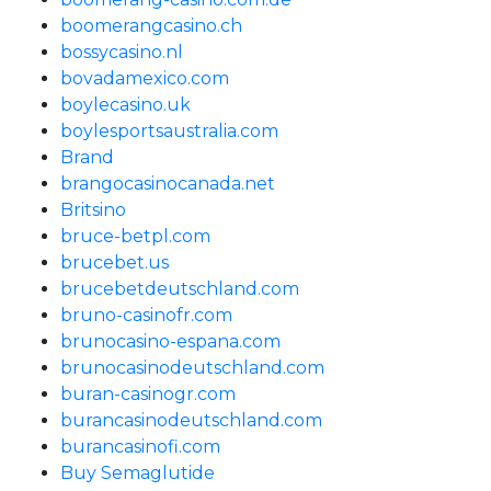
boomerangcasino.ch
bossycasino.nl
bovadamexico.com
boylecasino.uk
boylesportsaustralia.com
Brand
brangocasinocanada.net
Britsino
bruce-betpl.com
brucebet.us
brucebetdeutschland.com
bruno-casinofr.com
brunocasino-espana.com
brunocasinodeutschland.com
buran-casinogr.com
burancasinodeutschland.com
burancasinofi.com
Buy Semaglutide