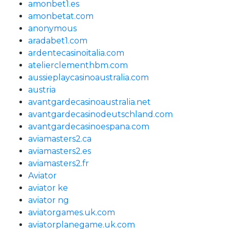
amonbet1.es
amonbetat.com
anonymous
aradabet1.com
ardentecasinoitalia.com
atelierclementhbm.com
aussieplaycasinoaustralia.com
austria
avantgardecasinoaustralia.net
avantgardecasinodeutschland.com
avantgardecasinoespana.com
aviamasters2.ca
aviamasters2.es
aviamasters2.fr
Aviator
aviator ke
aviator ng
aviatorgames.uk.com
aviatorplanegame.uk.com