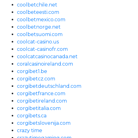
coolbetchile.net
coolbeteesti.com
coolbetmexico.com
coolbetnorge.net
coolbetsuomi.com
coolcat-casino.us
coolcat-casinofr.com
coolcatcasinocanada.net
coralcasinoireland.com
corgibet1.be
corgibetcz.com
corgibetdeutschland.com
corgibetfrance.com
corgibetireland.com
corgibetitalia.com
corgibets.ca
corgibetslovenija.com
crazy time
crazytimegaming.com