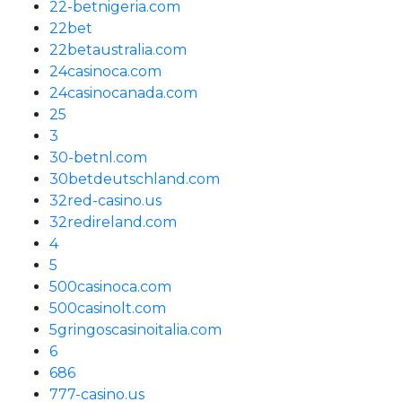
22-betnigeria.com
22bet
22betaustralia.com
24casinoca.com
24casinocanada.com
25
3
30-betnl.com
30betdeutschland.com
32red-casino.us
32redireland.com
4
5
500casinoca.com
500casinolt.com
5gringoscasinoitalia.com
6
686
777-casino.us