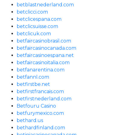
betblastnederland.com
betclicci.com
betclicespana.com
betclicsuisse.com
betclicuk.com
betfaircasinobrasil.com
betfaircasinocanada.com
betfaircasinoespana.net
betfaircasinoitalia.com
betfanarentina.com
betfannl.com
betfirstbe.net
betfirstfrancais.com
betfirstnederland.com
Betfouru Casino
betfurymexico.com
bethard.us
bethardfinland.com
betiniacasinocanada.com