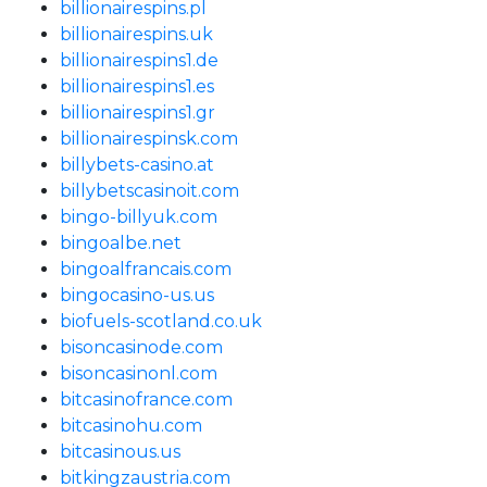
billionairespins.pl
billionairespins.uk
billionairespins1.de
billionairespins1.es
billionairespins1.gr
billionairespinsk.com
billybets-casino.at
billybetscasinoit.com
bingo-billyuk.com
bingoalbe.net
bingoalfrancais.com
bingocasino-us.us
biofuels-scotland.co.uk
bisoncasinode.com
bisoncasinonl.com
bitcasinofrance.com
bitcasinohu.com
bitcasinous.us
bitkingzaustria.com