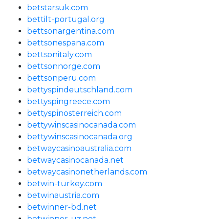
betstarsuk.com
bettilt-portugal.org
bettsonargentina.com
bettsonespana.com
bettsonitaly.com
bettsonnorge.com
bettsonperu.com
bettyspindeutschland.com
bettyspingreece.com
bettyspinosterreich.com
bettywinscasinocanada.com
bettywinscasinocanada.org
betwaycasinoaustralia.com
betwaycasinocanada.net
betwaycasinonetherlands.com
betwin-turkey.com
betwinaustria.com
betwinner-bd.net
betwinner-uz.net