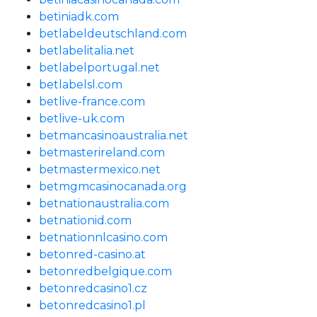
betiniadk.com
betlabeldeutschland.com
betlabelitalia.net
betlabelportugal.net
betlabelsl.com
betlive-france.com
betlive-uk.com
betmancasinoaustralia.net
betmasterireland.com
betmastermexico.net
betmgmcasinocanada.org
betnationaustralia.com
betnationid.com
betnationnlcasino.com
betonred-casino.at
betonredbelgique.com
betonredcasino1.cz
betonredcasino1.pl