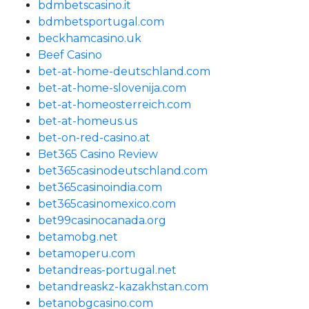
bdmbetscasino.it
bdmbetsportugal.com
beckhamcasino.uk
Beef Casino
bet-at-home-deutschland.com
bet-at-home-slovenija.com
bet-at-homeosterreich.com
bet-at-homeus.us
bet-on-red-casino.at
Bet365 Casino Review
bet365casinodeutschland.com
bet365casinoindia.com
bet365casinomexico.com
bet99casinocanada.org
betamobg.net
betamoperu.com
betandreas-portugal.net
betandreaskz-kazakhstan.com
betanobgcasino.com