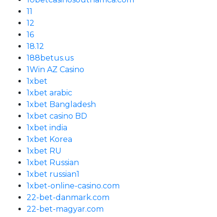
11
12
16
18.12
188betus.us
1Win AZ Casino
1xbet
1xbet arabic
1xbet Bangladesh
1xbet casino BD
1xbet india
1xbet Korea
1xbet RU
1xbet Russian
1xbet russian1
1xbet-online-casino.com
22-bet-danmark.com
22-bet-magyar.com