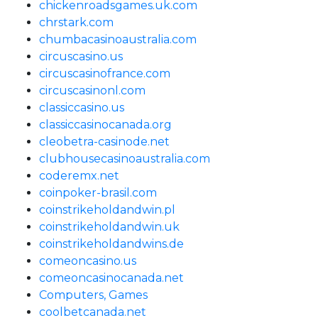
chickenroadsgames.uk.com
chrstark.com
chumbacasinoaustralia.com
circuscasino.us
circuscasinofrance.com
circuscasinonl.com
classiccasino.us
classiccasinocanada.org
cleobetra-casinode.net
clubhousecasinoaustralia.com
coderemx.net
coinpoker-brasil.com
coinstrikeholdandwin.pl
coinstrikeholdandwin.uk
coinstrikeholdandwins.de
comeoncasino.us
comeoncasinocanada.net
Computers, Games
coolbetcanada.net