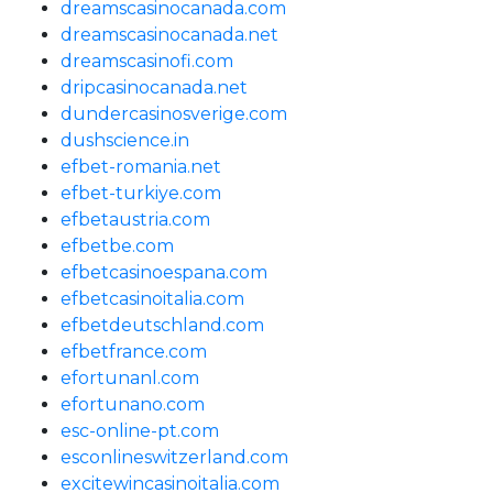
dreamscasinocanada.com
dreamscasinocanada.net
dreamscasinofi.com
dripcasinocanada.net
dundercasinosverige.com
dushscience.in
efbet-romania.net
efbet-turkiye.com
efbetaustria.com
efbetbe.com
efbetcasinoespana.com
efbetcasinoitalia.com
efbetdeutschland.com
efbetfrance.com
efortunanl.com
efortunano.com
esc-online-pt.com
esconlineswitzerland.com
excitewincasinoitalia.com