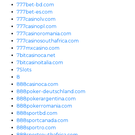
777bet-bd.com
777bet-es.com
777casinolv.com
777casinopl.com
777casinoromania.com
777casinosouthafrica.com
777mxcasino.com
7bitcasinoca.net
7bitcasinoitalia.com
7Slots
8
888casinoca.com
888poker-deutschland.com
888pokerargentina.com
888pokerromania.com
888sportbd.com
888sportcanada.com
888sportro.com
888sportsouthafrica.com