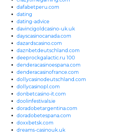
dafabetperu.com
dating
dating-advice
davincigoldcasino-uk.uk
dayscasinocanada.com
dazardscasino.com
daznbetdeutschland.com
deeprockgalactic.ru 100
denderacasinoespana.com
denderacasinofrance.com
dollycasinodeutschland.com
dollycasinopl.com
donbetcasino-it.com
doolinfestivals.ie
doradobetargentina.com
doradobetespana.com
doxxbetsk.com
dreams-casinouk.uk