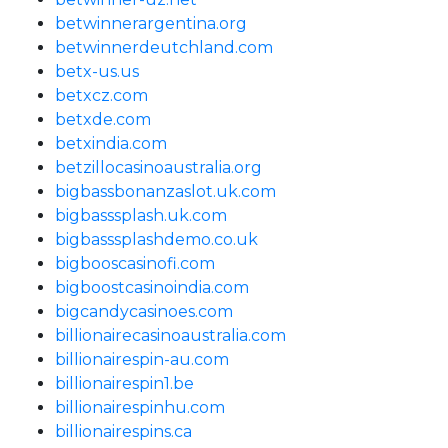
betwinnerargentina.org
betwinnerdeutchland.com
betx-us.us
betxcz.com
betxde.com
betxindia.com
betzillocasinoaustralia.org
bigbassbonanzaslot.uk.com
bigbasssplash.uk.com
bigbasssplashdemo.co.uk
bigbooscasinofi.com
bigboostcasinoindia.com
bigcandycasinoes.com
billionairecasinoaustralia.com
billionairespin-au.com
billionairespin1.be
billionairespinhu.com
billionairespins.ca