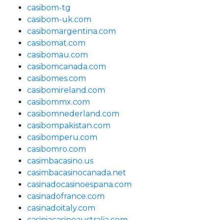
casibom-tg
casibom-uk.com
casibomargentina.com
casibomat.com
casibomau.com
casibomcanada.com
casibomes.com
casibomireland.com
casibommx.com
casibomnederland.com
casibompakistan.com
casibomperu.com
casibomro.com
casimbacasino.us
casimbacasinocanada.net
casinadocasinoespana.com
casinadofrance.com
casinadoitaly.com
casiniacasinoaustralia.com