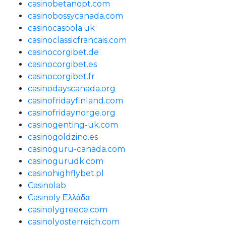
casinobetanopt.com
casinobossycanada.com
casinocasoola.uk
casinoclassicfrancais.com
casinocorgibet.de
casinocorgibet.es
casinocorgibet.fr
casinodayscanada.org
casinofridayfinland.com
casinofridaynorge.org
casinogenting-uk.com
casinogoldzino.es
casinoguru-canada.com
casinogurudk.com
casinohighflybet.pl
Casinolab
Casinoly Ελλάδα
casinolygreece.com
casinolyosterreich.com