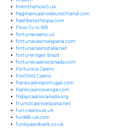
fireinthehole3.uk
flagmancasinodeutschland.com
flashbetethiopia.com
Flow Cv Io 169
fortunacasino.us
fortunacasinoespana.com
fortunacasinoitalia.net
fortune tiger brazil
fortunecasinocanada.com
Fortunica Casino
FoxSlots Casino
frankcasinoportugal.com
frankcasinosverige.com
fridaycasinocanada.org
frumzicasinoespana.net
fun-casinouk.uk
fun88-uk.com
funkyaardvark.co.uk