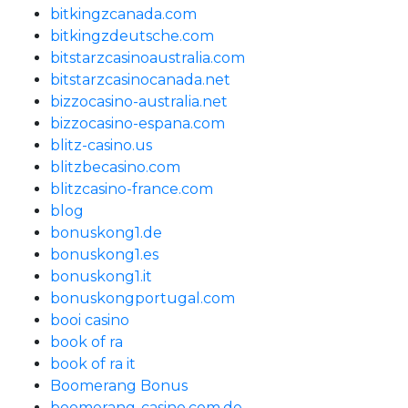
bitkingzcanada.com
bitkingzdeutsche.com
bitstarzcasinoaustralia.com
bitstarzcasinocanada.net
bizzocasino-australia.net
bizzocasino-espana.com
blitz-casino.us
blitzbecasino.com
blitzcasino-france.com
blog
bonuskong1.de
bonuskong1.es
bonuskong1.it
bonuskongportugal.com
booi casino
book of ra
book of ra it
Boomerang Bonus
boomerang-casino.com.de