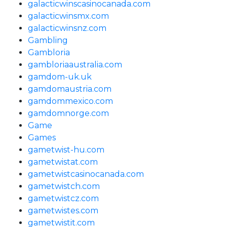
galacticwinscasinocanada.com
galacticwinsmx.com
galacticwinsnz.com
Gambling
Gambloria
gambloriaaustralia.com
gamdom-uk.uk
gamdomaustria.com
gamdommexico.com
gamdomnorge.com
Game
Games
gametwist-hu.com
gametwistat.com
gametwistcasinocanada.com
gametwistch.com
gametwistcz.com
gametwistes.com
gametwistit.com