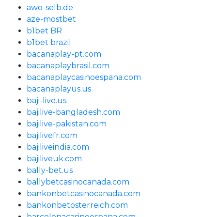
awo-selb.de
aze-mostbet
b1bet BR
b1bet brazil
bacanaplay-pt.com
bacanaplaybrasil.com
bacanaplaycasinoespana.com
bacanaplayus.us
baji-live.us
bajilive-bangladesh.com
bajilive-pakistan.com
bajilivefr.com
bajiliveindia.com
bajiliveuk.com
bally-bet.us
ballybetcasinocanada.com
bankonbetcasinocanada.com
bankonbetosterreich.com
barcelonacasinoespana.com