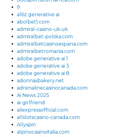
9
a16z generative ai
abolbet1.com
admiral-casino-uk.uk
admiralbet-polska.com
admiralbetcasinoespana.com
admiralbetromania.com
adobe generative ai 1
adobe generative ai 3
adobe generative ai 8
adonnasbakery.net
adrenalinecasinocanada.com
Ai News 2025
ai-girlfriend
aliexpressofficial.com
allslotscasino-canada.com
Allyspin
alpinocasinoitalia.com