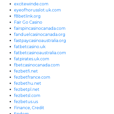
excitewinde.com
eyeofhorusslot.uk.com
f8betlink.org
Fair Go Casino
fairspincasinocanada.com
fanduelcasinocanada.org
fastpaycasinoaustralia.org
fatbetcasino.uk
fatbetcasinoaustralia.com
fatpirates.uk.com
fbetcasinocanada.com
fezbetfi.net
fezbetfrance.com
fezbethu.net
fezbetpl.net
fezbetsl.com
fezbetus.us
Finance, Credit
findom