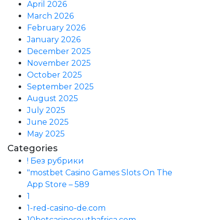
April 2026
March 2026
February 2026
January 2026
December 2025
November 2025
October 2025
September 2025
August 2025
July 2025
June 2025
May 2025
Categories
! Без рубрики
"‎mostbet Casino Games Slots On The
App Store – 589
1
1-red-casino-de.com
10betcasinosouthafrica.com