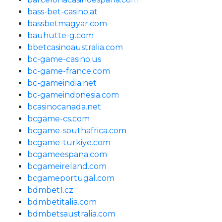
bass-bet-casino.at
bassbetmagyar.com
bauhutte-g.com
bbetcasinoaustralia.com
bc-game-casino.us
bc-game-france.com
bc-gameindia.net
bc-gameindonesia.com
bcasinocanada.net
bcgame-cs.com
bcgame-southafrica.com
bcgame-turkiye.com
bcgameespana.com
bcgameireland.com
bcgameportugal.com
bdmbet1.cz
bdmbetitalia.com
bdmbetsaustralia.com