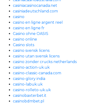
casiniacasinocanada.net
casiniadeutschland.com
casino
casino en ligne argent reel
casino en ligne fr
Casino ohne OASIS
casino online
Casino slots
casino svensk licens
casino utan svensk licens
casino zonder crucks netherlands
casino-action-uk.uk
casino-classic-canada.com
casino-glory india
casino-labuk.uk
casino-rolleto-uk.uk
casinobaxterbet.it
casinobdmbet.pl