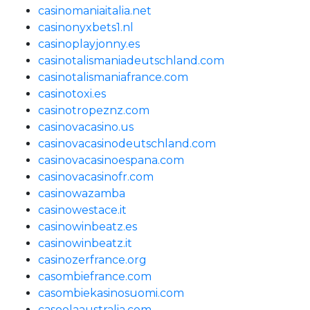
casinomaniaitalia.net
casinonyxbets1.nl
casinoplayjonny.es
casinotalismaniadeutschland.com
casinotalismaniafrance.com
casinotoxi.es
casinotropeznz.com
casinovacasino.us
casinovacasinodeutschland.com
casinovacasinoespana.com
casinovacasinofr.com
casinowazamba
casinowestace.it
casinowinbeatz.es
casinowinbeatz.it
casinozerfrance.org
casombiefrance.com
casombiekasinosuomi.com
casoolaaustralia.com