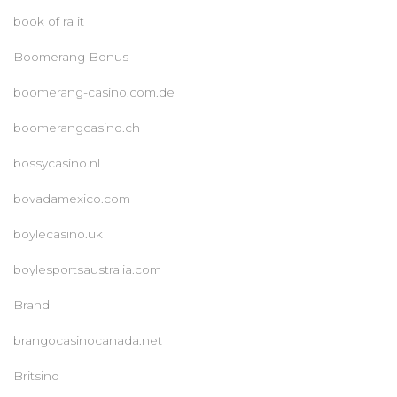
book of ra it
Boomerang Bonus
boomerang-casino.com.de
boomerangcasino.ch
bossycasino.nl
bovadamexico.com
boylecasino.uk
boylesportsaustralia.com
Brand
brangocasinocanada.net
Britsino