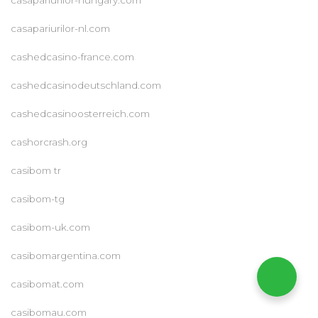
casapariurilor-nl.com
cashedcasino-france.com
cashedcasinodeutschland.com
cashedcasinoosterreich.com
cashorcrash.org
casibom tr
casibom-tg
casibom-uk.com
casibomargentina.com
casibomat.com
casibomau.com