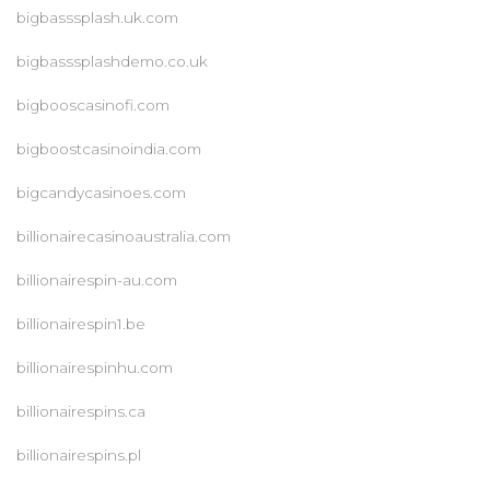
bigbasssplash.uk.com
bigbasssplashdemo.co.uk
bigbooscasinofi.com
bigboostcasinoindia.com
bigcandycasinoes.com
billionairecasinoaustralia.com
billionairespin-au.com
billionairespin1.be
billionairespinhu.com
billionairespins.ca
billionairespins.pl