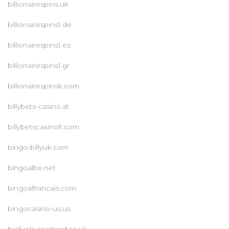
billionairespins.uk
billionairespins1.de
billionairespins1.es
billionairespins1.gr
billionairespinsk.com
billybets-casino.at
billybetscasinoit.com
bingo-billyuk.com
bingoalbe.net
bingoalfrancais.com
bingocasino-us.us
biofuels-scotland.co.uk