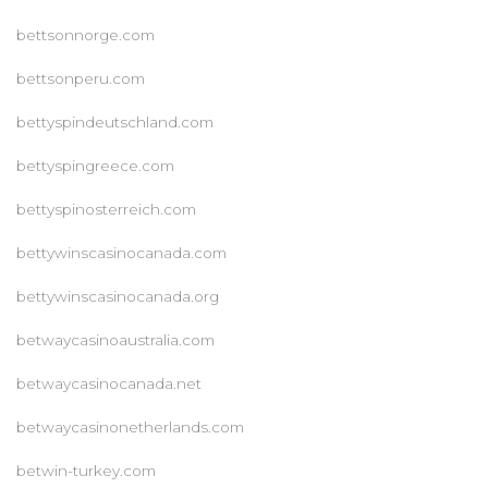
bettsonnorge.com
bettsonperu.com
bettyspindeutschland.com
bettyspingreece.com
bettyspinosterreich.com
bettywinscasinocanada.com
bettywinscasinocanada.org
betwaycasinoaustralia.com
betwaycasinocanada.net
betwaycasinonetherlands.com
betwin-turkey.com