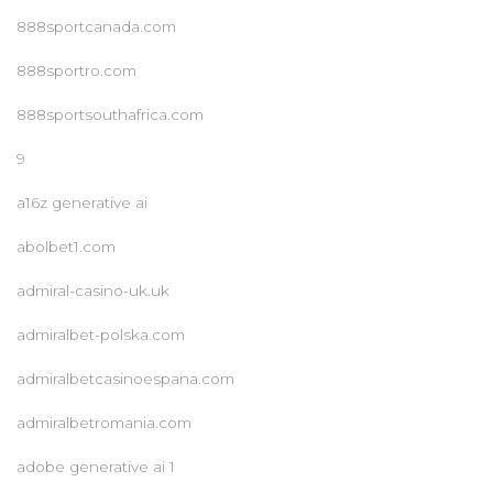
888sportcanada.com
888sportro.com
888sportsouthafrica.com
9
a16z generative ai
abolbet1.com
admiral-casino-uk.uk
admiralbet-polska.com
admiralbetcasinoespana.com
admiralbetromania.com
adobe generative ai 1