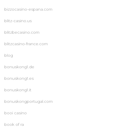
bizzocasino-espana.com
blitz-casino.us
blitzbecasino.com
blitzcasino-france.com
blog
bonuskong1.de
bonuskong1.es
bonuskong1.it
bonuskongportugal.com
booi casino
book of ra