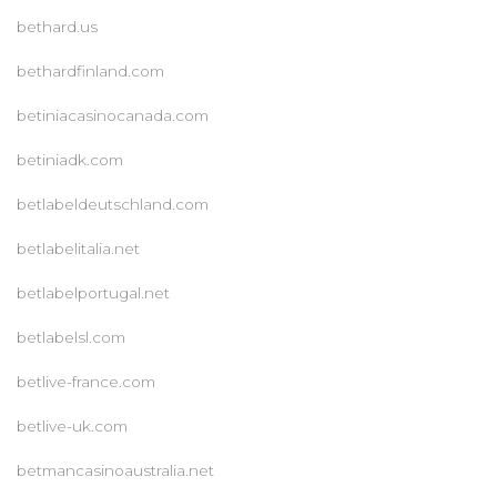
bethard.us
bethardfinland.com
betiniacasinocanada.com
betiniadk.com
betlabeldeutschland.com
betlabelitalia.net
betlabelportugal.net
betlabelsl.com
betlive-france.com
betlive-uk.com
betmancasinoaustralia.net