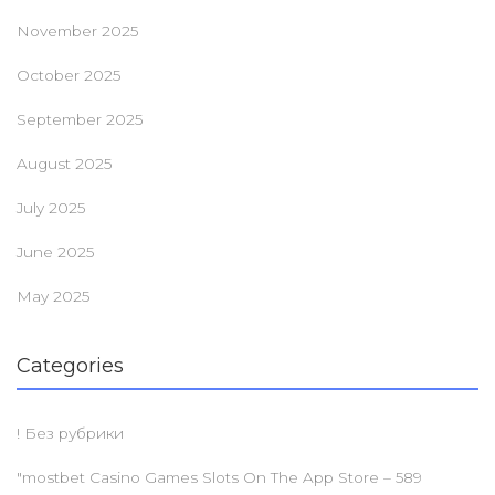
November 2025
October 2025
September 2025
August 2025
July 2025
June 2025
May 2025
Categories
! Без рубрики
"‎mostbet Casino Games Slots On The App Store – 589