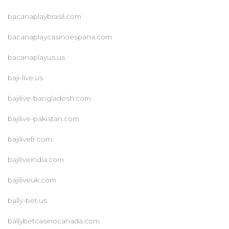
bacanaplaybrasil.com
bacanaplaycasinoespana.com
bacanaplayus.us
baji-live.us
bajilive-bangladesh.com
bajilive-pakistan.com
bajilivefr.com
bajiliveindia.com
bajiliveuk.com
bally-bet.us
ballybetcasinocanada.com