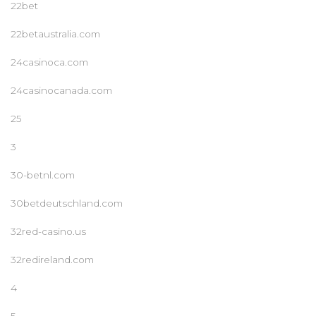
22bet
22betaustralia.com
24casinoca.com
24casinocanada.com
25
3
30-betnl.com
30betdeutschland.com
32red-casino.us
32redireland.com
4
5