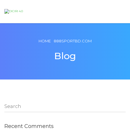
HOME
888SPORTBD.COM
Blog
Recent Comments