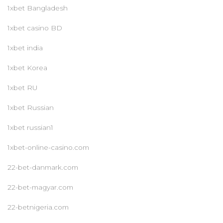
1xbet Bangladesh
1xbet casino BD
1xbet india
1xbet Korea
1xbet RU
1xbet Russian
1xbet russian1
1xbet-online-casino.com
22-bet-danmark.com
22-bet-magyar.com
22-betnigeria.com