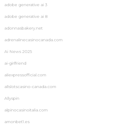
adobe generative ai 3
adobe generative ai 8
adonnasbakery.net
adrenalinecasinocanada.com
Ai News 2025
ai-girlfriend
aliexpressofficial.com
allslotscasino-canada.com
Allyspin
alpinocasinoitalia.com
amonbet1.es