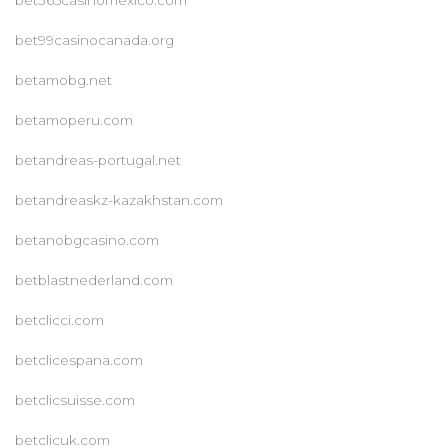
bet99casinocanada.org
betamobg.net
betamoperu.com
betandreas-portugal.net
betandreaskz-kazakhstan.com
betanobgcasino.com
betblastnederland.com
betclicci.com
betclicespana.com
betclicsuisse.com
betclicuk.com