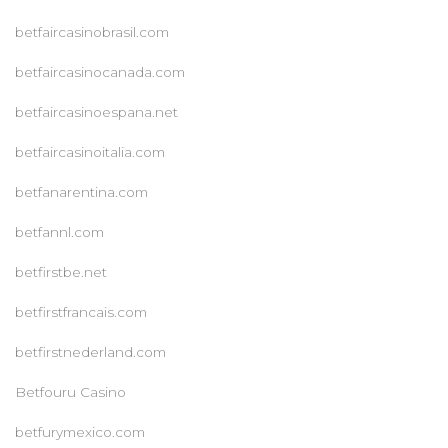
betfaircasinobrasil.com
betfaircasinocanada.com
betfaircasinoespana.net
betfaircasinoitalia.com
betfanarentina.com
betfannl.com
betfirstbe.net
betfirstfrancais.com
betfirstnederland.com
Betfouru Casino
betfurymexico.com