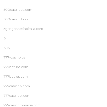
500casinoca.com
500casinolt.com
5gringoscasinoitalia.com
6
686
777-casino.us
777bet-bd.com
777bet-es.com
777casinolv.com
777casinopl.com
777casinoromania.com