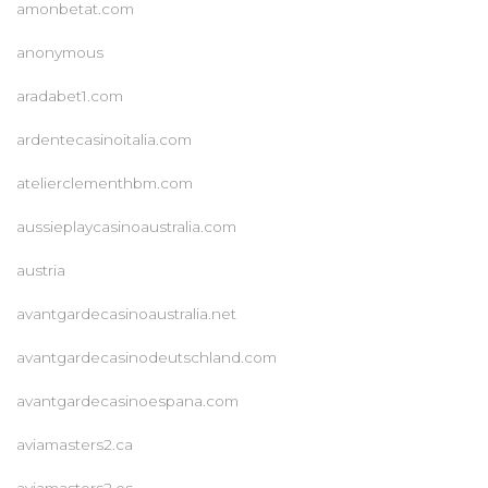
amonbetat.com
anonymous
aradabet1.com
ardentecasinoitalia.com
atelierclementhbm.com
aussieplaycasinoaustralia.com
austria
avantgardecasinoaustralia.net
avantgardecasinodeutschland.com
avantgardecasinoespana.com
aviamasters2.ca
aviamasters2.es