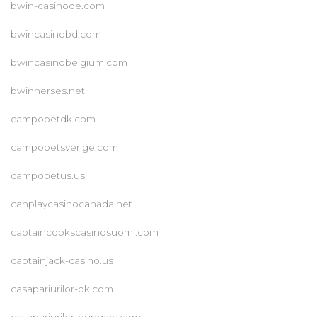
bwin-casinode.com
bwincasinobd.com
bwincasinobelgium.com
bwinnerses.net
campobetdk.com
campobetsverige.com
campobetus.us
canplaycasinocanada.net
captaincookscasinosuomi.com
captainjack-casino.us
casapariurilor-dk.com
casapariurilor-hungary.com