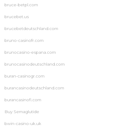
bruce-betpl.com
brucebet.us
brucebetdeutschland.com
bruno-casinofr.com
brunocasino-espana.com
brunocasinodeutschland.com
buran-casinogr.com
burancasinodeutschland.com
burancasinofi.com
Buy Semaglutide
bwin-casino-uk.uk