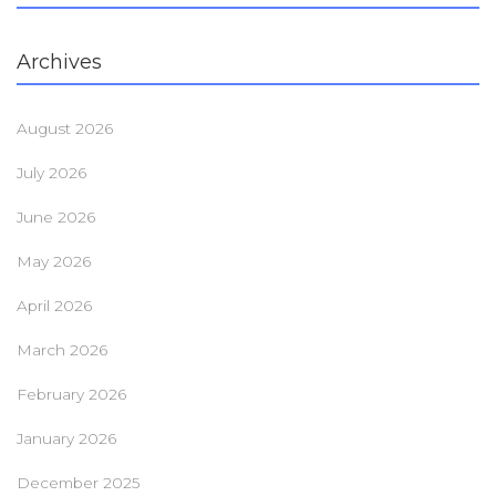
Archives
August 2026
July 2026
June 2026
May 2026
April 2026
March 2026
February 2026
January 2026
December 2025