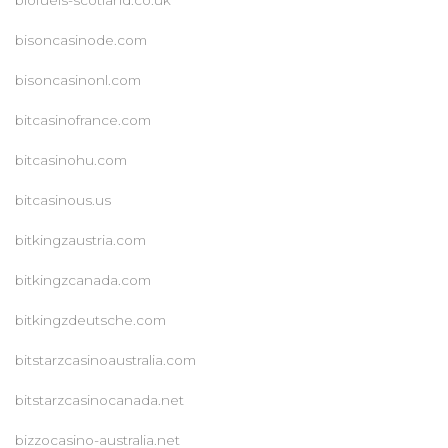
bisoncasinode.com
bisoncasinonl.com
bitcasinofrance.com
bitcasinohu.com
bitcasinous.us
bitkingzaustria.com
bitkingzcanada.com
bitkingzdeutsche.com
bitstarzcasinoaustralia.com
bitstarzcasinocanada.net
bizzocasino-australia.net