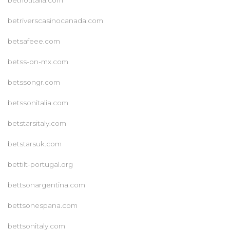
betriverscasinocanada.com
betsafeee.com
betss-on-mx.com
betssongr.com
betssonitalia.com
betstarsitaly.com
betstarsuk.com
bettilt-portugal.org
bettsonargentina.com
bettsonespana.com
bettsonitaly.com