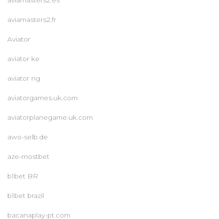
aviamasters2.fr
Aviator
aviator ke
aviator ng
aviatorgames.uk.com
aviatorplanegame.uk.com
awo-selb.de
aze-mostbet
b1bet BR
b1bet brazil
bacanaplay-pt.com