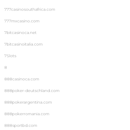
777casinosouthafrica.com
777mxcasino.com
7bitcasinoca.net
7bitcasinoitalia.com
7Slots
8
888casinoca.com
888poker-deutschland.com
888pokerargentina.com
888pokerromania.com
888sportbd.com