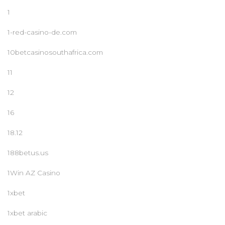
1
1-red-casino-de.com
10betcasinosouthafrica.com
11
12
16
18.12
188betus.us
1Win AZ Casino
1xbet
1xbet arabic