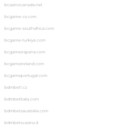
bcasinocanada.net
bcgame-cs.com
bcgame-southafrica.com
bcgame-turkiye.com
bcgameespana.com
bcgameireland.com
bcgameportugal.com
bdmbet1.cz
bdmbetitalia.com
bdmbetsaustralia.com
bdmbetscasino.it