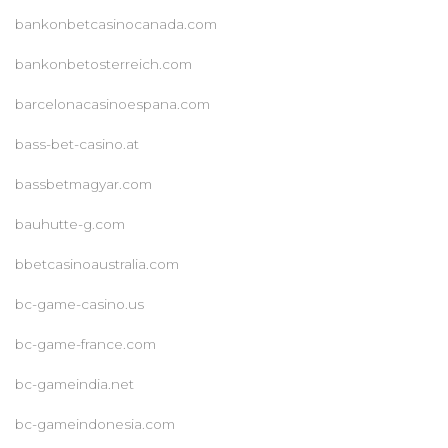
bankonbetcasinocanada.com
bankonbetosterreich.com
barcelonacasinoespana.com
bass-bet-casino.at
bassbetmagyar.com
bauhutte-g.com
bbetcasinoaustralia.com
bc-game-casino.us
bc-game-france.com
bc-gameindia.net
bc-gameindonesia.com