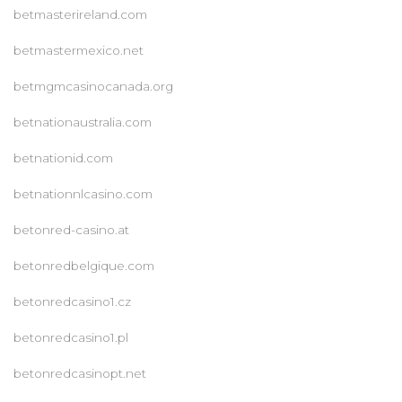
betmasterireland.com
betmastermexico.net
betmgmcasinocanada.org
betnationaustralia.com
betnationid.com
betnationnlcasino.com
betonred-casino.at
betonredbelgique.com
betonredcasino1.cz
betonredcasino1.pl
betonredcasinopt.net