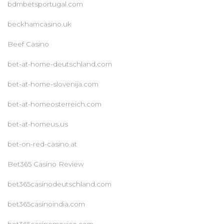
bdmbetsportugal.com
beckhamcasino.uk
Beef Casino
bet-at-home-deutschland.com
bet-at-home-slovenija.com
bet-at-homeosterreich.com
bet-at-homeus.us
bet-on-red-casino.at
Bet365 Casino Review
bet365casinodeutschland.com
bet365casinoindia.com
bet365casinomexico.com