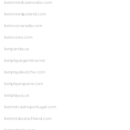
betonredcasinosite.com
betonredpoland.com
betovocanada.com
betovoes.com
betpanda.us
betplayargentina.net
betplaydeutche.com
betplayespana.com
betplayus.us
betriotcasinoportugal.com
betriotdeutschland.com
betriotitalia.com