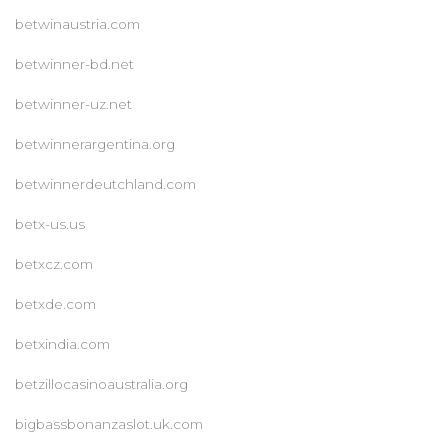
betwinaustria.com
betwinner-bd.net
betwinner-uz.net
betwinnerargentina.org
betwinnerdeutchland.com
betx-us.us
betxcz.com
betxde.com
betxindia.com
betzillocasinoaustralia.org
bigbassbonanzaslot.uk.com