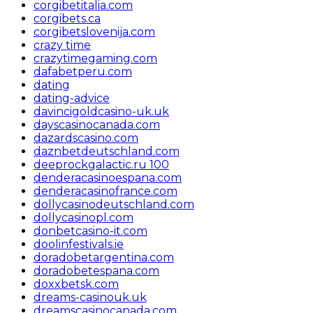
corgibetitalia.com
corgibets.ca
corgibetslovenija.com
crazy time
crazytimegaming.com
dafabetperu.com
dating
dating-advice
davincigoldcasino-uk.uk
dayscasinocanada.com
dazardscasino.com
daznbetdeutschland.com
deeprockgalactic.ru 100
denderacasinoespana.com
denderacasinofrance.com
dollycasinodeutschland.com
dollycasinopl.com
donbetcasino-it.com
doolinfestivals.ie
doradobetargentina.com
doradobetespana.com
doxxbetsk.com
dreams-casinouk.uk
dreamscasinocanada.com