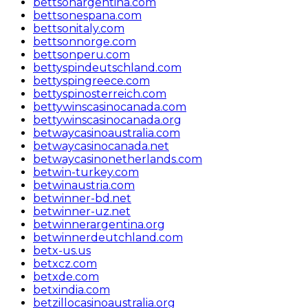
bettsonargentina.com
bettsonespana.com
bettsonitaly.com
bettsonnorge.com
bettsonperu.com
bettyspindeutschland.com
bettyspingreece.com
bettyspinosterreich.com
bettywinscasinocanada.com
bettywinscasinocanada.org
betwaycasinoaustralia.com
betwaycasinocanada.net
betwaycasinonetherlands.com
betwin-turkey.com
betwinaustria.com
betwinner-bd.net
betwinner-uz.net
betwinnerargentina.org
betwinnerdeutchland.com
betx-us.us
betxcz.com
betxde.com
betxindia.com
betzillocasinoaustralia.org