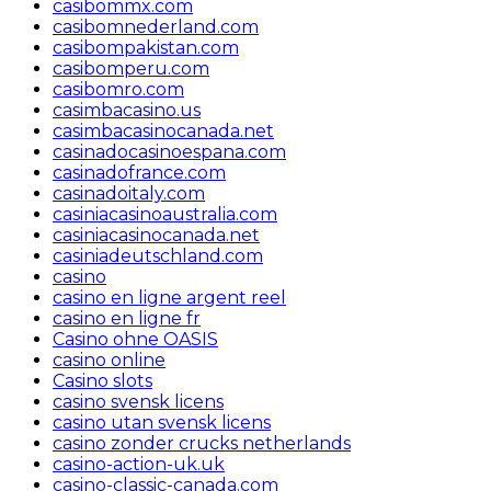
casibommx.com
casibomnederland.com
casibompakistan.com
casibomperu.com
casibomro.com
casimbacasino.us
casimbacasinocanada.net
casinadocasinoespana.com
casinadofrance.com
casinadoitaly.com
casiniacasinoaustralia.com
casiniacasinocanada.net
casiniadeutschland.com
casino
casino en ligne argent reel
casino en ligne fr
Casino ohne OASIS
casino online
Casino slots
casino svensk licens
casino utan svensk licens
casino zonder crucks netherlands
casino-action-uk.uk
casino-classic-canada.com