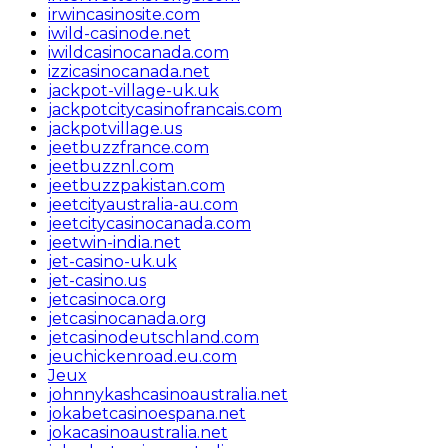
irwincasinosite.com
iwild-casinode.net
iwildcasinocanada.com
izzicasinocanada.net
jackpot-village-uk.uk
jackpotcitycasinofrancais.com
jackpotvillage.us
jeetbuzzfrance.com
jeetbuzznl.com
jeetbuzzpakistan.com
jeetcityaustralia-au.com
jeetcitycasinocanada.com
jeetwin-india.net
jet-casino-uk.uk
jet-casino.us
jetcasinoca.org
jetcasinocanada.org
jetcasinodeutschland.com
jeuchickenroad.eu.com
Jeux
johnnykashcasinoaustralia.net
jokabetcasinoespana.net
jokacasinoaustralia.net