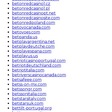
betonredcasino1.cz
betonredcasino1.pl
betonredcasinopt.net
betonredcasinosite.com
betonredpoland.com
betovocanada.com
betovoes.com
betpanda.us
betplayargentina.net
betplaydeutche.com
betplayespana.com
betplayus.us
betriotcasinoportugal.com
betriotdeutschland.com
betriotitalia.com
betriverscasinocanada.com
betsafeee.com
betss-on-mx.com
betssongr.com
betssonitalia.com
betstarsitaly.com
betstarsuk.com
bettilt-portugal.org