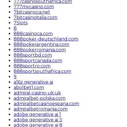
777casinosouthafrica.com
777mxcasino.com
7bitcasinoca.net
7bitcasinoitalia.com
7Slots
8
888casinoca.com
888poker-deutschland.com
888pokerargentina.com
888pokerromania.com
888sportbd.com
888sportcanada.com
888sportro.com
888sportsouthafrica.com
9
a16z generative ai
abolbet1.com
admiral-casino-uk.uk
admiralbet-polska.com
admiralbetcasinoespana.com
admiralbetromania.com
adobe generative ai 1
adobe generative ai 3
adobe generative ai 8