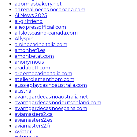
adonnasbakery.net
adrenalinecasinocanada.com
Ai News 2025
ai-girlfriend
aliexpressofficial.com
allslotscasino-canada.com
Allyspin
alpinocasinoitalia.com
amonbet1.es
amonbetat.com
anonymous
aradabet1.com
ardentecasinoitalia.com
atelierclementhbm.com
aussieplaycasinoaustralia.com
austria
avantgardecasinoaustralia.net
avantgardecasinodeutschland.com
avantgardecasinoespana.com
aviamasters2.ca
aviamasters2.es
aviamasters2.fr
Aviator