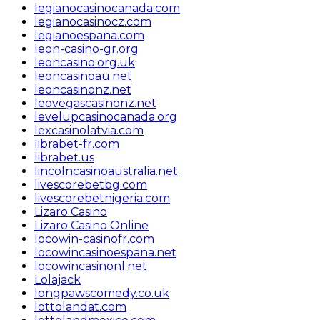
legianocasinocanada.com
legianocasinocz.com
legianoespana.com
leon-casino-gr.org
leoncasino.org.uk
leoncasinoau.net
leoncasinonz.net
leovegascasinonz.net
levelupcasinocanada.org
lexcasinolatvia.com
librabet-fr.com
librabet.us
lincolncasinoaustralia.net
livescorebetbg.com
livescorebetnigeria.com
Lizaro Casino
Lizaro Casino Online
locowin-casinofr.com
locowincasinoespana.net
locowincasinonl.net
Lolajack
longpawscomedy.co.uk
lottolandat.com