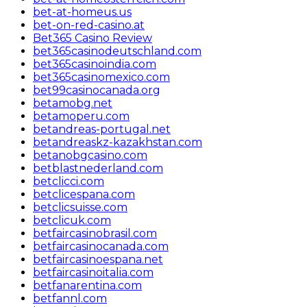
bet-at-homeus.us
bet-on-red-casino.at
Bet365 Casino Review
bet365casinodeutschland.com
bet365casinoindia.com
bet365casinomexico.com
bet99casinocanada.org
betamobg.net
betamoperu.com
betandreas-portugal.net
betandreaskz-kazakhstan.com
betanobgcasino.com
betblastnederland.com
betclicci.com
betclicespana.com
betclicsuisse.com
betclicuk.com
betfaircasinobrasil.com
betfaircasinocanada.com
betfaircasinoespana.net
betfaircasinoitalia.com
betfanarentina.com
betfannl.com