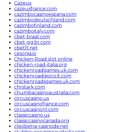
Cazeus
cazeusfrance.com
cazimbocasinoespana.com
cazimbodeutschland.com
cazimbofinland.com
cazimboitaly.com
cbet-brasil.com
cbet-gg.br.com
cbetlt.net
cesonia.io
Chicken Road slot online
chicken-road-italia.org
chickenroadgames.uk.com
chickenroadgioco.it.com
chickenroadsgames.uk.com
chrstark.com
chumbacasinoaustralia.com
circuscasino.us
circuscasinofrance.com
circuscasinonl.com
classiccasino.us
classiccasinocanada.org
cleobetra-casinode.net
clubhousecasinoaustralia.com