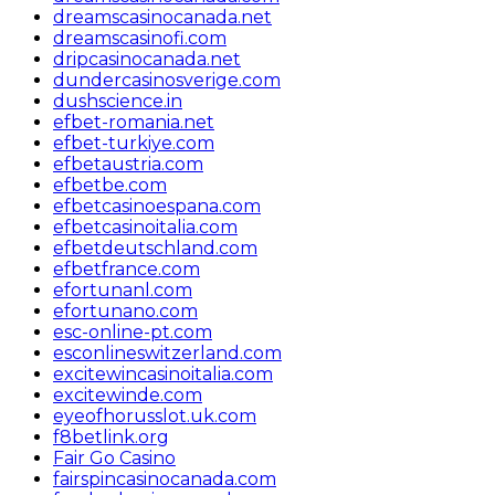
dreamscasinocanada.net
dreamscasinofi.com
dripcasinocanada.net
dundercasinosverige.com
dushscience.in
efbet-romania.net
efbet-turkiye.com
efbetaustria.com
efbetbe.com
efbetcasinoespana.com
efbetcasinoitalia.com
efbetdeutschland.com
efbetfrance.com
efortunanl.com
efortunano.com
esc-online-pt.com
esconlineswitzerland.com
excitewincasinoitalia.com
excitewinde.com
eyeofhorusslot.uk.com
f8betlink.org
Fair Go Casino
fairspincasinocanada.com