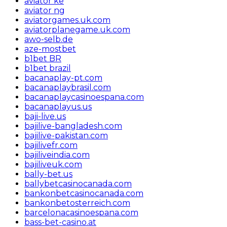
aviator ke
aviator ng
aviatorgames.uk.com
aviatorplanegame.uk.com
awo-selb.de
aze-mostbet
b1bet BR
b1bet brazil
bacanaplay-pt.com
bacanaplaybrasil.com
bacanaplaycasinoespana.com
bacanaplayus.us
baji-live.us
bajilive-bangladesh.com
bajilive-pakistan.com
bajilivefr.com
bajiliveindia.com
bajiliveuk.com
bally-bet.us
ballybetcasinocanada.com
bankonbetcasinocanada.com
bankonbetosterreich.com
barcelonacasinoespana.com
bass-bet-casino.at