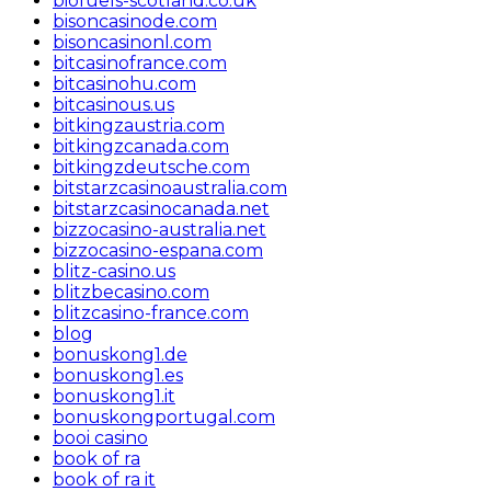
biofuels-scotland.co.uk
bisoncasinode.com
bisoncasinonl.com
bitcasinofrance.com
bitcasinohu.com
bitcasinous.us
bitkingzaustria.com
bitkingzcanada.com
bitkingzdeutsche.com
bitstarzcasinoaustralia.com
bitstarzcasinocanada.net
bizzocasino-australia.net
bizzocasino-espana.com
blitz-casino.us
blitzbecasino.com
blitzcasino-france.com
blog
bonuskong1.de
bonuskong1.es
bonuskong1.it
bonuskongportugal.com
booi casino
book of ra
book of ra it