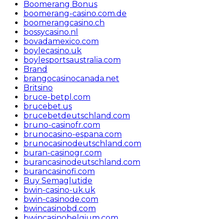
Boomerang Bonus
boomerang-casino.com.de
boomerangcasino.ch
bossycasino.nl
bovadamexico.com
boylecasino.uk
boylesportsaustralia.com
Brand
brangocasinocanada.net
Britsino
bruce-betpl.com
brucebet.us
brucebetdeutschland.com
bruno-casinofr.com
brunocasino-espana.com
brunocasinodeutschland.com
buran-casinogr.com
burancasinodeutschland.com
burancasinofi.com
Buy Semaglutide
bwin-casino-uk.uk
bwin-casinode.com
bwincasinobd.com
bwincasinobelgium.com