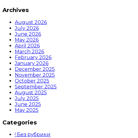
Archives
August 2026
July 2026
June 2026
May 2026
April 2026
March 2026
February 2026
January 2026
December 2025
November 2025
October 2025
September 2025
August 2025
July 2025
June 2025
May 2025
Categories
! Без рубрики