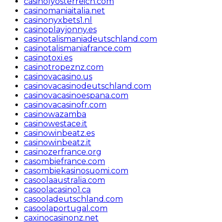
casinolyosterreich.com
casinomaniaitalia.net
casinonyxbets1.nl
casinoplayjonny.es
casinotalismaniadeutschland.com
casinotalismaniafrance.com
casinotoxi.es
casinotropeznz.com
casinovacasino.us
casinovacasinodeutschland.com
casinovacasinoespana.com
casinovacasinofr.com
casinowazamba
casinowestace.it
casinowinbeatz.es
casinowinbeatz.it
casinozerfrance.org
casombiefrance.com
casombiekasinosuomi.com
casoolaaustralia.com
casoolacasino1.ca
casooladeutschland.com
casoolaportugal.com
caxinocasinonz.net