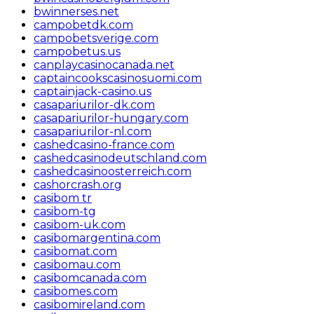
bwinnerses.net
campobetdk.com
campobetsverige.com
campobetus.us
canplaycasinocanada.net
captaincookscasinosuomi.com
captainjack-casino.us
casapariurilor-dk.com
casapariurilor-hungary.com
casapariurilor-nl.com
cashedcasino-france.com
cashedcasinodeutschland.com
cashedcasinoosterreich.com
cashorcrash.org
casibom tr
casibom-tg
casibom-uk.com
casibomargentina.com
casibomat.com
casibomau.com
casibomcanada.com
casibomes.com
casibomireland.com