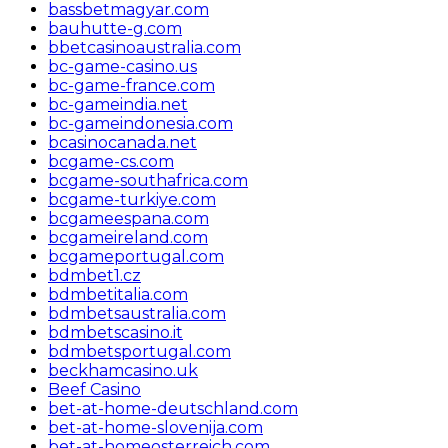
bassbetmagyar.com
bauhutte-g.com
bbetcasinoaustralia.com
bc-game-casino.us
bc-game-france.com
bc-gameindia.net
bc-gameindonesia.com
bcasinocanada.net
bcgame-cs.com
bcgame-southafrica.com
bcgame-turkiye.com
bcgameespana.com
bcgameireland.com
bcgameportugal.com
bdmbet1.cz
bdmbetitalia.com
bdmbetsaustralia.com
bdmbetscasino.it
bdmbetsportugal.com
beckhamcasino.uk
Beef Casino
bet-at-home-deutschland.com
bet-at-home-slovenija.com
bet-at-homeosterreich.com