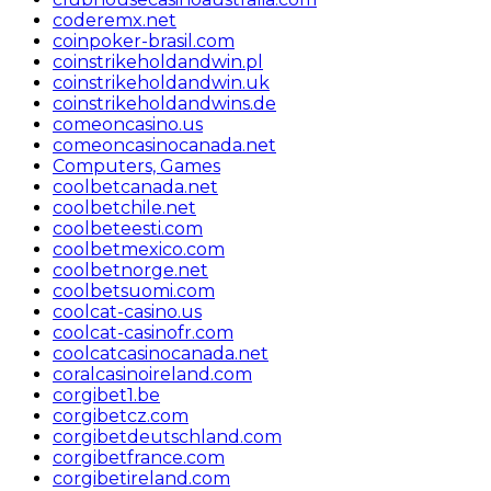
coderemx.net
coinpoker-brasil.com
coinstrikeholdandwin.pl
coinstrikeholdandwin.uk
coinstrikeholdandwins.de
comeoncasino.us
comeoncasinocanada.net
Computers, Games
coolbetcanada.net
coolbetchile.net
coolbeteesti.com
coolbetmexico.com
coolbetnorge.net
coolbetsuomi.com
coolcat-casino.us
coolcat-casinofr.com
coolcatcasinocanada.net
coralcasinoireland.com
corgibet1.be
corgibetcz.com
corgibetdeutschland.com
corgibetfrance.com
corgibetireland.com