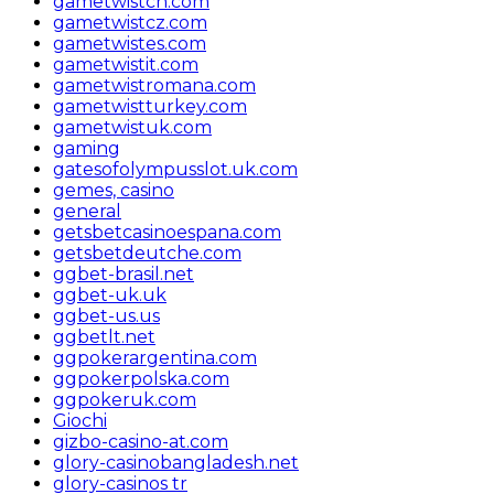
gametwistch.com
gametwistcz.com
gametwistes.com
gametwistit.com
gametwistromana.com
gametwistturkey.com
gametwistuk.com
gaming
gatesofolympusslot.uk.com
gemes, casino
general
getsbetcasinoespana.com
getsbetdeutche.com
ggbet-brasil.net
ggbet-uk.uk
ggbet-us.us
ggbetlt.net
ggpokerargentina.com
ggpokerpolska.com
ggpokeruk.com
Giochi
gizbo-casino-at.com
glory-casinobangladesh.net
glory-casinos tr