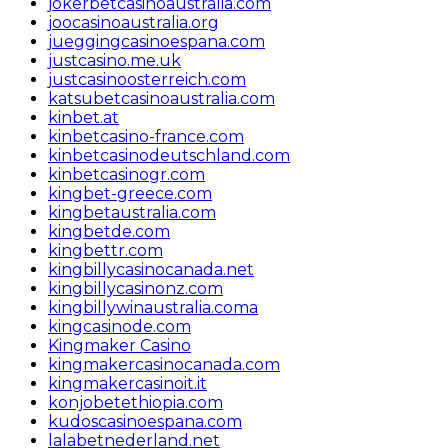
jokerbetcasinoaustralia.com
joocasinoaustralia.org
jueggingcasinoespana.com
justcasino.me.uk
justcasinoosterreich.com
katsubetcasinoaustralia.com
kinbet.at
kinbetcasino-france.com
kinbetcasinodeutschland.com
kinbetcasinogr.com
kingbet-greece.com
kingbetaustralia.com
kingbetde.com
kingbettr.com
kingbillycasinocanada.net
kingbillycasinonz.com
kingbillywinaustralia.coma
kingcasinode.com
Kingmaker Casino
kingmakercasinocanada.com
kingmakercasinoit.it
konjobetethiopia.com
kudoscasinoespana.com
lalabetnederland.net