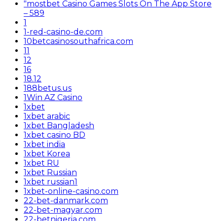
"‎mostbet Casino Games Slots On The App Store
– 589
1
1-red-casino-de.com
10betcasinosouthafrica.com
11
12
16
18.12
188betus.us
1Win AZ Casino
1xbet
1xbet arabic
1xbet Bangladesh
1xbet casino BD
1xbet india
1xbet Korea
1xbet RU
1xbet Russian
1xbet russian1
1xbet-online-casino.com
22-bet-danmark.com
22-bet-magyar.com
22-betnigeria.com