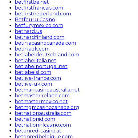
betfirstbe.net
betfirstfrancais.com
betfirstnederland.com
Betfouru Casino
betfurymexico.com
bethard.us
bethardfinland.com
betiniacasinocanada.com
betiniadk.com
betlabeldeutschland.com
betlabelitalia.net
betlabelportugal.net
betlabelsl.com
betlive-france.com
betlive-uk.com
betmancasinoaustralia.net
betmasterireland.com
betmastermexico.net
betmgmcasinocanada.org
betnationaustralia.com
betnationid.com
betnationnlcasino.com
betonred-casino.at
betonredbelgique.com