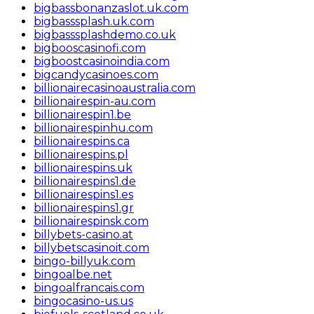
bigbassbonanzaslot.uk.com
bigbasssplash.uk.com
bigbasssplashdemo.co.uk
bigbooscasinofi.com
bigboostcasinoindia.com
bigcandycasinoes.com
billionairecasinoaustralia.com
billionairespin-au.com
billionairespin1.be
billionairespinhu.com
billionairespins.ca
billionairespins.pl
billionairespins.uk
billionairespins1.de
billionairespins1.es
billionairespins1.gr
billionairespinsk.com
billybets-casino.at
billybetscasinoit.com
bingo-billyuk.com
bingoalbe.net
bingoalfrancais.com
bingocasino-us.us