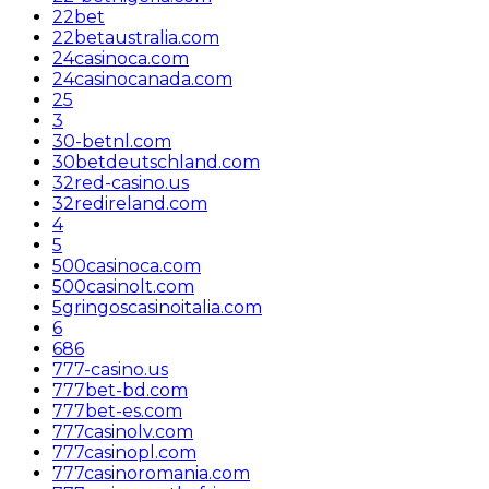
22bet
22betaustralia.com
24casinoca.com
24casinocanada.com
25
3
30-betnl.com
30betdeutschland.com
32red-casino.us
32redireland.com
4
5
500casinoca.com
500casinolt.com
5gringoscasinoitalia.com
6
686
777-casino.us
777bet-bd.com
777bet-es.com
777casinolv.com
777casinopl.com
777casinoromania.com