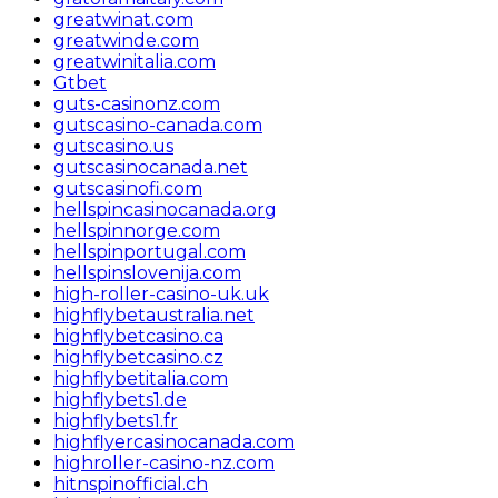
greatwinat.com
greatwinde.com
greatwinitalia.com
Gtbet
guts-casinonz.com
gutscasino-canada.com
gutscasino.us
gutscasinocanada.net
gutscasinofi.com
hellspincasinocanada.org
hellspinnorge.com
hellspinportugal.com
hellspinslovenija.com
high-roller-casino-uk.uk
highflybetaustralia.net
highflybetcasino.ca
highflybetcasino.cz
highflybetitalia.com
highflybets1.de
highflybets1.fr
highflyercasinocanada.com
highroller-casino-nz.com
hitnspinofficial.ch