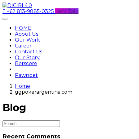
+62 813-9885-0325
Let's Talk
HOME
About Us
Our Work
Career
Contact Us
Our Story
Betscore
Pawnbet
Home
ggpokerargentina.com
Blog
Recent Comments