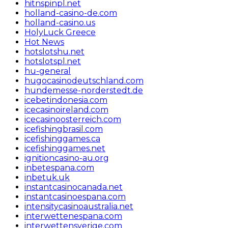
hitnspinpl.net
holland-casino-de.com
holland-casino.us
HolyLuck Greece
Hot News
hotslotshu.net
hotslotspl.net
hu-general
hugocasinodeutschland.com
hundemesse-norderstedt.de
icebetindonesia.com
icecasinoireland.com
icecasinoosterreich.com
icefishingbrasil.com
icefishinggames.ca
icefishinggames.net
ignitioncasino-au.org
inbetespana.com
inbetuk.uk
instantcasinocanada.net
instantcasinoespana.com
intensitycasinoaustralia.net
interwettenespana.com
interwettensverige.com