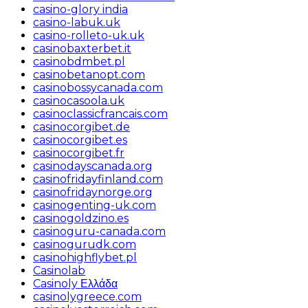
casino-glory india
casino-labuk.uk
casino-rolleto-uk.uk
casinobaxterbet.it
casinobdmbet.pl
casinobetanopt.com
casinobossycanada.com
casinocasoola.uk
casinoclassicfrancais.com
casinocorgibet.de
casinocorgibet.es
casinocorgibet.fr
casinodayscanada.org
casinofridayfinland.com
casinofridaynorge.org
casinogenting-uk.com
casinogoldzino.es
casinoguru-canada.com
casinogurudk.com
casinohighflybet.pl
Casinolab
Casinoly Ελλάδα
casinolygreece.com