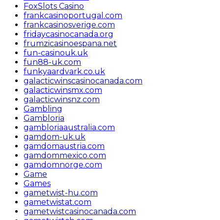
FoxSlots Casino
frankcasinoportugal.com
frankcasinosverige.com
fridaycasinocanada.org
frumzicasinoespana.net
fun-casinouk.uk
fun88-uk.com
funkyaardvark.co.uk
galacticwinscasinocanada.com
galacticwinsmx.com
galacticwinsnz.com
Gambling
Gambloria
gambloriaaustralia.com
gamdom-uk.uk
gamdomaustria.com
gamdommexico.com
gamdomnorge.com
Game
Games
gametwist-hu.com
gametwistat.com
gametwistcasinocanada.com