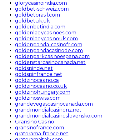
glorycasinoindia.com
goldbet-schweiz.com
goldbetbrasil.com
goldbetuk.uk
goldenbetindia.com
goldenladycasinoes.com
goldenladycasinouk.com
goldenpanda-casinofr.com
goldenpandacasinode.com
goldenparkcasinoespana.com
goldenstarcasinocanada.net
goldspinde.net
goldspinfrance.net
goldzinocasino.ca
goldzinocasino.co.uk
goldzinohungary.com
goldzinoswiss.com
grandevegascasinocanada.com
grandmondialcasinonz.net
grandmondialcasinoslovensko.com
Gransino Casino
gransinofrance.com
gratorama-france.net
gratoramaitaly.com