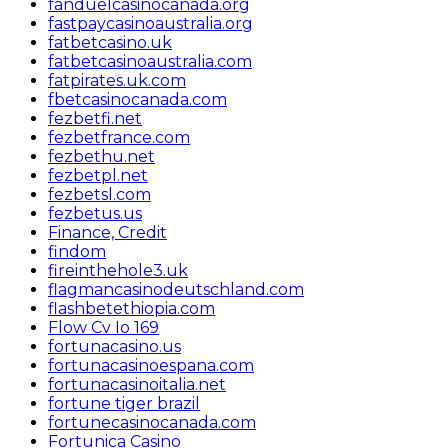
fanduelcasinocanada.org
fastpaycasinoaustralia.org
fatbetcasino.uk
fatbetcasinoaustralia.com
fatpirates.uk.com
fbetcasinocanada.com
fezbetfi.net
fezbetfrance.com
fezbethu.net
fezbetpl.net
fezbetsl.com
fezbetus.us
Finance, Credit
findom
fireinthehole3.uk
flagmancasinodeutschland.com
flashbetethiopia.com
Flow Cv Io 169
fortunacasino.us
fortunacasinoespana.com
fortunacasinoitalia.net
fortune tiger brazil
fortunecasinocanada.com
Fortunica Casino