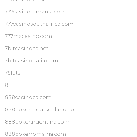
777casinoromania.com
777casinosouthafrica.com
777mxcasino.com
7bitcasinoca.net
7bitcasinoitalia.com
7Slots
8
888casinoca.com
888poker-deutschland.com
888pokerargentina.com
888pokerromania.com