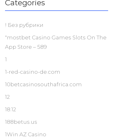
Categories
! Без рубрики
"‎mostbet Casino Games Slots On The
App Store – 589
1
1-red-casino-de.com
10betcasinosouthafrica.com
12
18.12
188betus.us
1Win AZ Casino