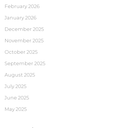
February 2026
January 2026
December 2025
November 2025
October 2025
September 2025
August 2025
July 2025
June 2025
May 2025