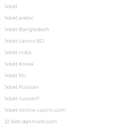
1xbet
1xbet arabic
1xbet Bangladesh
1xbet casino BD
1xbet india
1xbet Korea
1xbet RU
1xbet Russian
1xbet russian1
1xbet-online-casino.com
22-bet-danmark.com