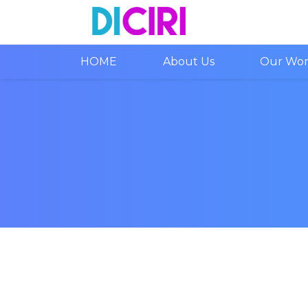
HOME
About Us
Our Wo