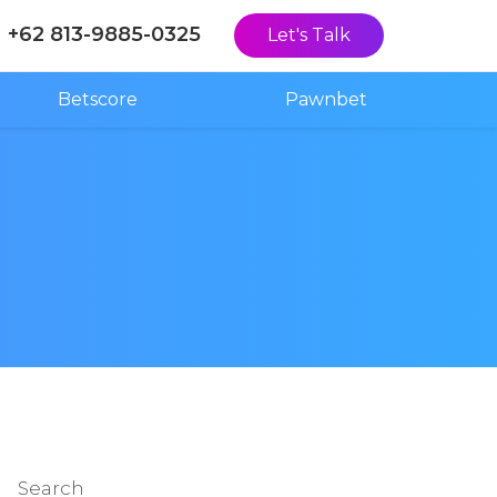
+62 813-9885-0325
Let's Talk
Betscore
Pawnbet