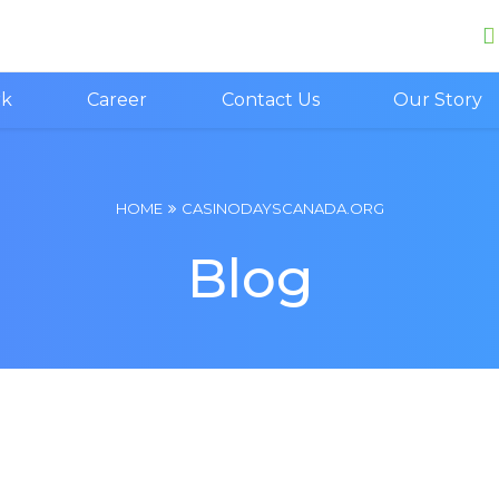
rk
Career
Contact Us
Our Story
HOME
CASINODAYSCANADA.ORG
Blog