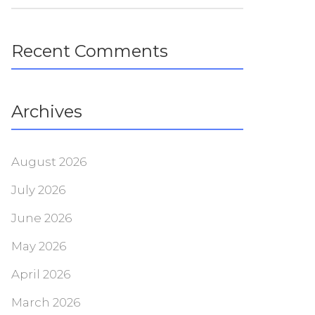
Recent Comments
Archives
August 2026
July 2026
June 2026
May 2026
April 2026
March 2026