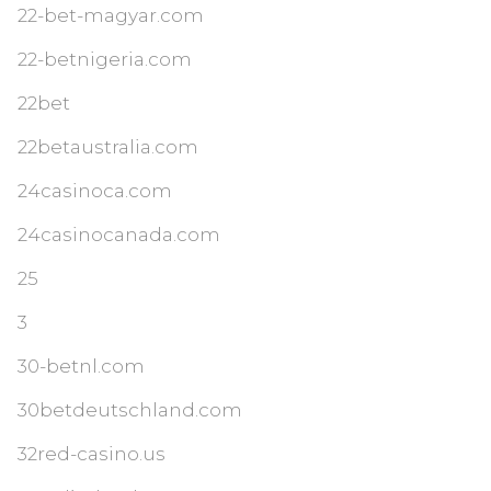
22-bet-magyar.com
22-betnigeria.com
22bet
22betaustralia.com
24casinoca.com
24casinocanada.com
25
3
30-betnl.com
30betdeutschland.com
32red-casino.us