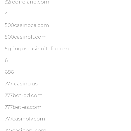
32redireland.com
4
500casinoca.com
500casinolt.com
5gringoscasinoitalia.com
6
686
777-casino.us
777bet-bd.com
777bet-es.com
777casinolv.com
777casinopl.com