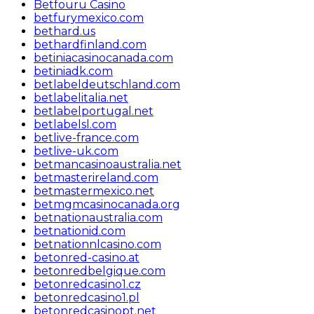
Betfouru Casino
betfurymexico.com
bethard.us
bethardfinland.com
betiniacasinocanada.com
betiniadk.com
betlabeldeutschland.com
betlabelitalia.net
betlabelportugal.net
betlabelsl.com
betlive-france.com
betlive-uk.com
betmancasinoaustralia.net
betmasterireland.com
betmastermexico.net
betmgmcasinocanada.org
betnationaustralia.com
betnationid.com
betnationnlcasino.com
betonred-casino.at
betonredbelgique.com
betonredcasino1.cz
betonredcasino1.pl
betonredcasinopt.net