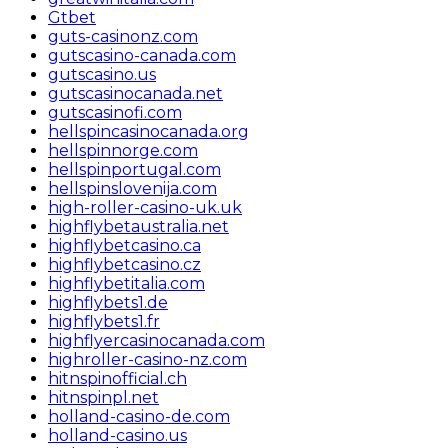
Gtbet
guts-casinonz.com
gutscasino-canada.com
gutscasino.us
gutscasinocanada.net
gutscasinofi.com
hellspincasinocanada.org
hellspinnorge.com
hellspinportugal.com
hellspinslovenija.com
high-roller-casino-uk.uk
highflybetaustralia.net
highflybetcasino.ca
highflybetcasino.cz
highflybetitalia.com
highflybets1.de
highflybets1.fr
highflyercasinocanada.com
highroller-casino-nz.com
hitnspinofficial.ch
hitnspinpl.net
holland-casino-de.com
holland-casino.us