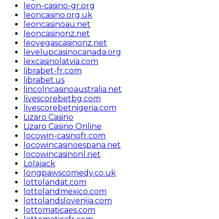
leon-casino-gr.org
leoncasino.org.uk
leoncasinoau.net
leoncasinonz.net
leovegascasinonz.net
levelupcasinocanada.org
lexcasinolatvia.com
librabet-fr.com
librabet.us
lincolncasinoaustralia.net
livescorebetbg.com
livescorebetnigeria.com
Lizaro Casino
Lizaro Casino Online
locowin-casinofr.com
locowincasinoespana.net
locowincasinonl.net
Lolajack
longpawscomedy.co.uk
lottolandat.com
lottolandmexico.com
lottolandslovenija.com
lottomaticaes.com