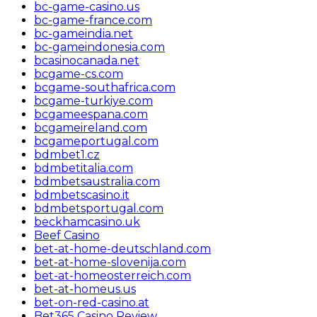
bc-game-casino.us
bc-game-france.com
bc-gameindia.net
bc-gameindonesia.com
bcasinocanada.net
bcgame-cs.com
bcgame-southafrica.com
bcgame-turkiye.com
bcgameespana.com
bcgameireland.com
bcgameportugal.com
bdmbet1.cz
bdmbetitalia.com
bdmbetsaustralia.com
bdmbetscasino.it
bdmbetsportugal.com
beckhamcasino.uk
Beef Casino
bet-at-home-deutschland.com
bet-at-home-slovenija.com
bet-at-homeosterreich.com
bet-at-homeus.us
bet-on-red-casino.at
Bet365 Casino Review