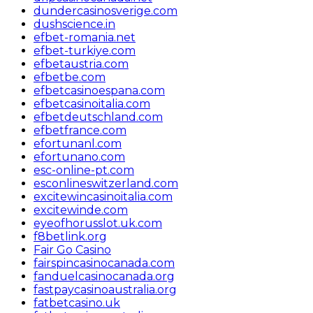
dundercasinosverige.com
dushscience.in
efbet-romania.net
efbet-turkiye.com
efbetaustria.com
efbetbe.com
efbetcasinoespana.com
efbetcasinoitalia.com
efbetdeutschland.com
efbetfrance.com
efortunanl.com
efortunano.com
esc-online-pt.com
esconlineswitzerland.com
excitewincasinoitalia.com
excitewinde.com
eyeofhorusslot.uk.com
f8betlink.org
Fair Go Casino
fairspincasinocanada.com
fanduelcasinocanada.org
fastpaycasinoaustralia.org
fatbetcasino.uk