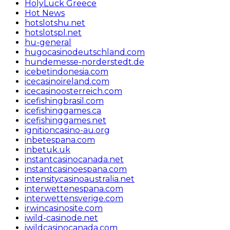
HolyLuck Greece
Hot News
hotslotshu.net
hotslotspl.net
hu-general
hugocasinodeutschland.com
hundemesse-norderstedt.de
icebetindonesia.com
icecasinoireland.com
icecasinoosterreich.com
icefishingbrasil.com
icefishinggames.ca
icefishinggames.net
ignitioncasino-au.org
inbetespana.com
inbetuk.uk
instantcasinocanada.net
instantcasinoespana.com
intensitycasinoaustralia.net
interwettenespana.com
interwettensverige.com
irwincasinosite.com
iwild-casinode.net
iwildcasinocanada.com