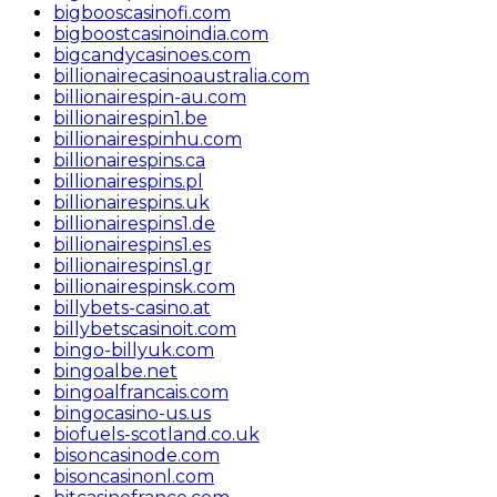
bigbooscasinofi.com
bigboostcasinoindia.com
bigcandycasinoes.com
billionairecasinoaustralia.com
billionairespin-au.com
billionairespin1.be
billionairespinhu.com
billionairespins.ca
billionairespins.pl
billionairespins.uk
billionairespins1.de
billionairespins1.es
billionairespins1.gr
billionairespinsk.com
billybets-casino.at
billybetscasinoit.com
bingo-billyuk.com
bingoalbe.net
bingoalfrancais.com
bingocasino-us.us
biofuels-scotland.co.uk
bisoncasinode.com
bisoncasinonl.com