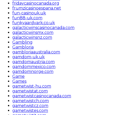
fridaycasinocanada.org
frumzicasinoespana.net
fun-casinouk.uk
fun88-uk.com
funkyaardvark.co.uk
galacticwinscasinocanada.com
galacticwinsmx.com
galacticwinsnz.com
Gambling
Gambloria
gambloriaaustralia.com
gamdom-uk.uk
gamdomaustria.com
gamdommexico.com
gamdomnorge.com
Game
Games
gametwist-hu.com
gametwistat.com
gametwistcasinocanada.com
gametwistch.com
gametwistcz.com
gametwistes.com