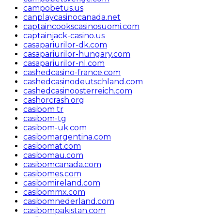
campobetus.us
canplaycasinocanada.net
captaincookscasinosuomi.com
captainjack-casino.us
casapariurilor-dk.com
casapariurilor-hungary.com
casapariurilor-nl.com
cashedcasino-france.com
cashedcasinodeutschland.com
cashedcasinoosterreich.com
cashorcrash.org
casibom tr
casibom-tg
casibom-uk.com
casibomargentina.com
casibomat.com
casibomau.com
casibomcanada.com
casibomes.com
casibomireland.com
casibommx.com
casibomnederland.com
casibompakistan.com