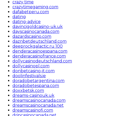
crazy time
crazytimegaming.com
dafabetperu.com
dating
dating-advice
davincigoldcasino-uk.uk
dayscasinocanada.com
dazardscasino.com
daznbetdeutschland.com
deeprockgalactic.ru 100
denderacasinoespana.com
denderacasinofrance.com
dollycasinodeutschland.com
dollycasinopl.com
donbetcasino-it.com
doolinfestivals.ie
doradobetargentina.com
doradobetespana.com
doxxbetsk.com
dreams-casinouk.uk
dreamscasinocanada.com
dreamscasinocanada.net
dreamscasinofi.com
dripcasinocanada.net