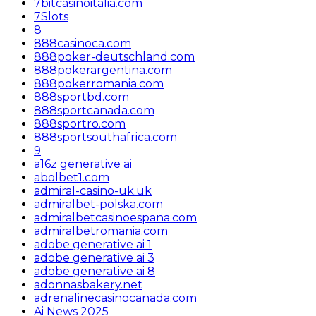
7bitcasinoitalia.com
7Slots
8
888casinoca.com
888poker-deutschland.com
888pokerargentina.com
888pokerromania.com
888sportbd.com
888sportcanada.com
888sportro.com
888sportsouthafrica.com
9
a16z generative ai
abolbet1.com
admiral-casino-uk.uk
admiralbet-polska.com
admiralbetcasinoespana.com
admiralbetromania.com
adobe generative ai 1
adobe generative ai 3
adobe generative ai 8
adonnasbakery.net
adrenalinecasinocanada.com
Ai News 2025