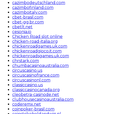
cazimbodeutschland.com
cazimbofinland.com
cazimboitaly.com
cbet-brasil.com
cbet-gg.br.com
cbetlt.net
cesonia.io
Chicken Road slot online
chicken-road-italia.org
chickenroadgames.uk.com
chickenroadgioco.it.com
chickenroadsgames.uk.com
chrstark.com
chumbacasinoaustralia.com
circuscasino.us
circuscasinofrance.com
circuscasinonl.com
classiccasino.us
classiccasinocanada.org
cleobetra-casinode.net
clubhousecasinoaustralia.com
coderemx.net
coinpoker-brasil.com
coinstrikeholdandwin.pl