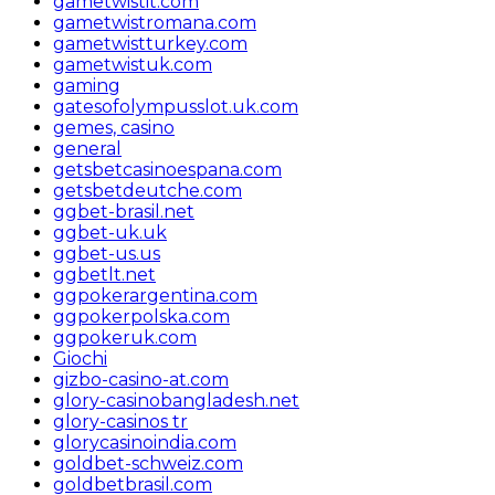
gametwistit.com
gametwistromana.com
gametwistturkey.com
gametwistuk.com
gaming
gatesofolympusslot.uk.com
gemes, casino
general
getsbetcasinoespana.com
getsbetdeutche.com
ggbet-brasil.net
ggbet-uk.uk
ggbet-us.us
ggbetlt.net
ggpokerargentina.com
ggpokerpolska.com
ggpokeruk.com
Giochi
gizbo-casino-at.com
glory-casinobangladesh.net
glory-casinos tr
glorycasinoindia.com
goldbet-schweiz.com
goldbetbrasil.com