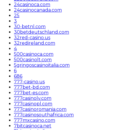
24casinoca.com
24casinocanada.com
25
3
30-betnl.com
30betdeutschland.com
32red-casino.us
32redireland.com
4
500casinoca.com
500casinolt.com
5gringoscasinoitalia.com
6
686
777-casino.us
777bet-bd.com
777bet-es.com
777casinolv.com
777casinopl.com
777casinoromania.com
777casinosouthafrica.com
777mxcasino.com
7bitcasinoca.net