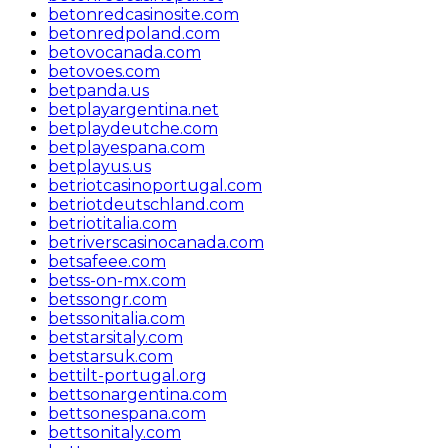
betonredcasinosite.com
betonredpoland.com
betovocanada.com
betovoes.com
betpanda.us
betplayargentina.net
betplaydeutche.com
betplayespana.com
betplayus.us
betriotcasinoportugal.com
betriotdeutschland.com
betriotitalia.com
betriverscasinocanada.com
betsafeee.com
betss-on-mx.com
betssongr.com
betssonitalia.com
betstarsitaly.com
betstarsuk.com
bettilt-portugal.org
bettsonargentina.com
bettsonespana.com
bettsonitaly.com