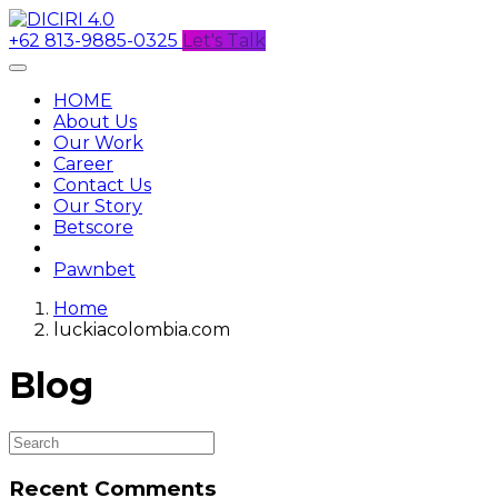
+62 813-9885-0325
Let's Talk
HOME
About Us
Our Work
Career
Contact Us
Our Story
Betscore
Pawnbet
Home
luckiacolombia.com
Blog
Recent Comments