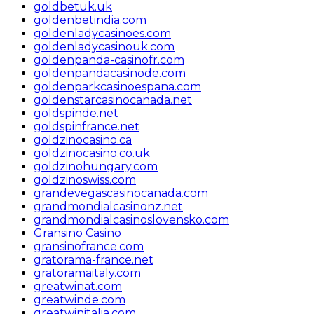
goldbetuk.uk
goldenbetindia.com
goldenladycasinoes.com
goldenladycasinouk.com
goldenpanda-casinofr.com
goldenpandacasinode.com
goldenparkcasinoespana.com
goldenstarcasinocanada.net
goldspinde.net
goldspinfrance.net
goldzinocasino.ca
goldzinocasino.co.uk
goldzinohungary.com
goldzinoswiss.com
grandevegascasinocanada.com
grandmondialcasinonz.net
grandmondialcasinoslovensko.com
Gransino Casino
gransinofrance.com
gratorama-france.net
gratoramaitaly.com
greatwinat.com
greatwinde.com
greatwinitalia.com