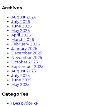
Archives
August 2026
July 2026
June 2026
May 2026
April 2026
March 2026
February 2026
January 2026
December 2025
November 2025
October 2025
September 2025
August 2025
July 2025
June 2025
May 2025
Categories
! Без рубрики