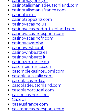
casinoplayjonny.es
casinotalismaniadeutschland.com
casinotalismaniafrance.com
casinotoxi.es
casinotropeznz.com
casinovacasino.us
casinovacasinodeutschland.com
casinovacasinoespana.com
casinovacasinofr.com
casinowazamba
casinowestace.it
casinowinbeatz.es
casinowinbeatz.it
casinozerfrance.org
casombiefrance.com
casombiekasinosuomi.com
casoolaaustralia.com
casoolacasino1.ca
casooladeutschland.com
casoolaportugal.com
caxinocasinonz.net
Cazeus
cazeusfrance.com
cazimbocasinoespana.com