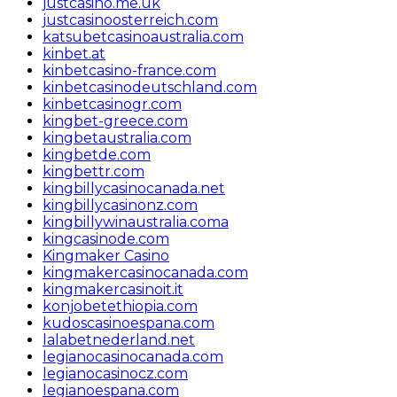
justcasino.me.uk
justcasinoosterreich.com
katsubetcasinoaustralia.com
kinbet.at
kinbetcasino-france.com
kinbetcasinodeutschland.com
kinbetcasinogr.com
kingbet-greece.com
kingbetaustralia.com
kingbetde.com
kingbettr.com
kingbillycasinocanada.net
kingbillycasinonz.com
kingbillywinaustralia.coma
kingcasinode.com
Kingmaker Casino
kingmakercasinocanada.com
kingmakercasinoit.it
konjobetethiopia.com
kudoscasinoespana.com
lalabetnederland.net
legianocasinocanada.com
legianocasinocz.com
legianoespana.com