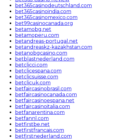
bet365casinodeutschland.com
bet365casinoindia.com
bet365casinomexico.com
bet99casinocanada.org
betamobg.net
betamoperu.com
betandreas-portugal.net
betandreaskz-kazakhstan.com
betanobgcasino.com
betblastnederland.com
betclicci.com
betclicespana.com
betclicsuisse.com
betclicuk.com
betfaircasinobrasil.com
betfaircasinocanada.com
betfaircasinoespana.net
betfaircasinoitalia.com
betfanarentina.com
betfannl.com
betfirstbe.net
betfirstfrancais.com
betfirstnederland.com