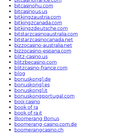
bitcasinofrance.com
bitcasinohu.com
bitcasinous.us
bitkingzaustria.com
bitkingzcanada.com
bitkingzdeutsche.com
bitstarzcasinoaustralia.com
bitstarzcasinocanada.net
bizzocasino-australia.net
bizzocasino-espana.com
blitz-casino.us
blitzbecasino.com
blitzcasino-france.com
blog
bonuskong1.de
bonuskong1.es
bonuskong1.it
bonuskongportugal.com
booi casino
book of ra
book of ra it
Boomerang Bonus
boomerang-casino.com.de
boomerangcasino.ch