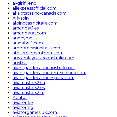
ai-girlfriend
aliexpressofficial.com
allslotscasino-canada.com
Allyspin
alpinocasinoitalia.com
amonbet1.es
amonbetat.com
anonymous
aradabet1.com
ardentecasinoitalia.com
atelierclementhbm.com
aussieplaycasinoaustralia.com
austria
avantgardecasinoaustralia.net
avantgardecasinodeutschland.com
avantgardecasinoespana.com
aviamasters2.ca
aviamasters2.es
aviamasters2.fr
Aviator
aviator ke
aviator ng
aviatorgames.uk.com