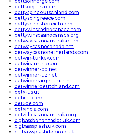
bettsonnorge.com
bettsonperu.com
bettyspindeutschland.com
bettyspingreece.com
bettyspinosterreich.com
bettywinscasinocanada.com
bettywinscasinocanada.org
betwaycasinoaustralia.com
betwaycasinocanada.net
betwaycasinonetherlands.com
betwin-turkey.com
betwinaustria.com
betwinner-bd.net
betwinner-uz.net
betwinnerargentina.org
betwinnerdeutchland.com
betx-us.us
betxcz.com
betxde.com
betxindia.com
betzillocasinoaustralia.org
bigbassbonanzaslot.uk.com
bigbasssplash.uk.com
bigbasssplashdemo.co.uk