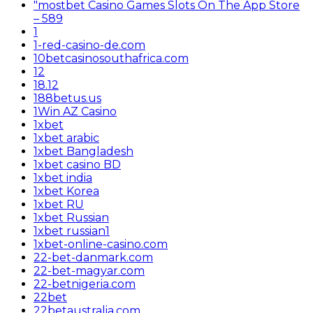
"‎mostbet Casino Games Slots On The App Store
– 589
1
1-red-casino-de.com
10betcasinosouthafrica.com
12
18.12
188betus.us
1Win AZ Casino
1xbet
1xbet arabic
1xbet Bangladesh
1xbet casino BD
1xbet india
1xbet Korea
1xbet RU
1xbet Russian
1xbet russian1
1xbet-online-casino.com
22-bet-danmark.com
22-bet-magyar.com
22-betnigeria.com
22bet
22betaustralia.com