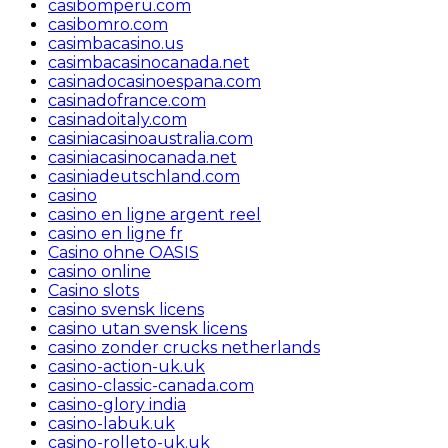
casibomperu.com
casibomro.com
casimbacasino.us
casimbacasinocanada.net
casinadocasinoespana.com
casinadofrance.com
casinadoitaly.com
casiniacasinoaustralia.com
casiniacasinocanada.net
casiniadeutschland.com
casino
casino en ligne argent reel
casino en ligne fr
Casino ohne OASIS
casino online
Casino slots
casino svensk licens
casino utan svensk licens
casino zonder crucks netherlands
casino-action-uk.uk
casino-classic-canada.com
casino-glory india
casino-labuk.uk
casino-rolleto-uk.uk