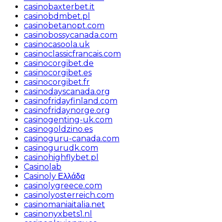
casinobaxterbet.it
casinobdmbet.pl
casinobetanopt.com
casinobossycanada.com
casinocasoola.uk
casinoclassicfrancais.com
casinocorgibet.de
casinocorgibet.es
casinocorgibet.fr
casinodayscanada.org
casinofridayfinland.com
casinofridaynorge.org
casinogenting-uk.com
casinogoldzino.es
casinoguru-canada.com
casinogurudk.com
casinohighflybet.pl
Casinolab
Casinoly Ελλάδα
casinolygreece.com
casinolyosterreich.com
casinomaniaitalia.net
casinonyxbets1.nl