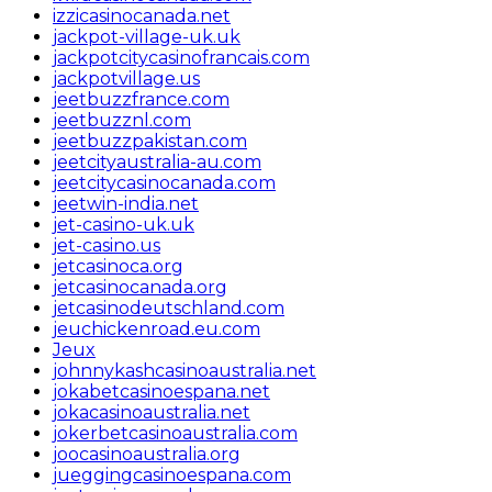
izzicasinocanada.net
jackpot-village-uk.uk
jackpotcitycasinofrancais.com
jackpotvillage.us
jeetbuzzfrance.com
jeetbuzznl.com
jeetbuzzpakistan.com
jeetcityaustralia-au.com
jeetcitycasinocanada.com
jeetwin-india.net
jet-casino-uk.uk
jet-casino.us
jetcasinoca.org
jetcasinocanada.org
jetcasinodeutschland.com
jeuchickenroad.eu.com
Jeux
johnnykashcasinoaustralia.net
jokabetcasinoespana.net
jokacasinoaustralia.net
jokerbetcasinoaustralia.com
joocasinoaustralia.org
jueggingcasinoespana.com