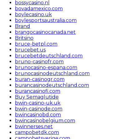
bossycasino.nl
bovadamexico.com
boylecasino.uk
boylesportsaustralia.com
Brand
brangocasinocanada.net
Britsino
bruce-betpl.com
brucebet.us
brucebetdeutschland.com
bruno-casinofr.com
brunocasino-espana.com
brunocasinodeutschland.com
buran-casinogr.com
burancasinodeutschland.com
burancasinofi.com
Buy Semaglutide
bwin-casino-uk.uk
bwin-casinode.com
bwincasinobd.com
bwincasinobelgium.com
bwinnerses.net
campobetdk.com
campobetsverige.com