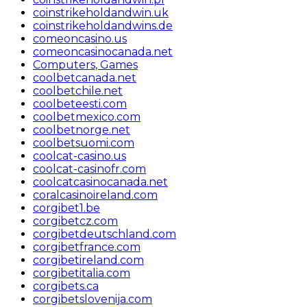
coinstrikeholdandwin.uk
coinstrikeholdandwins.de
comeoncasino.us
comeoncasinocanada.net
Computers, Games
coolbetcanada.net
coolbetchile.net
coolbeteesti.com
coolbetmexico.com
coolbetnorge.net
coolbetsuomi.com
coolcat-casino.us
coolcat-casinofr.com
coolcatcasinocanada.net
coralcasinoireland.com
corgibet1.be
corgibetcz.com
corgibetdeutschland.com
corgibetfrance.com
corgibetireland.com
corgibetitalia.com
corgibets.ca
corgibetslovenija.com