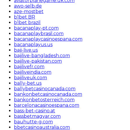
aviatorplanegame.uk.com
awo-selb.de
aze-mostbet
b1bet BR
b1bet brazil
bacanaplay-pt.com
bacanaplaybrasil.com
bacanaplaycasinoespana.com
bacanaplayus.us
baji-live.us
bajilive-bangladesh.com
bajilive-pakistan.com
bajilivefr.com
bajiliveindia.com
bajiliveuk.com
bally-bet.us
ballybetcasinocanada.com
bankonbetcasinocanada.com
bankonbetosterreich.com
barcelonacasinoespana.com
bass-bet-casino.at
bassbetmagyar.com
bauhutte-g.com
bbetcasinoaustralia.com