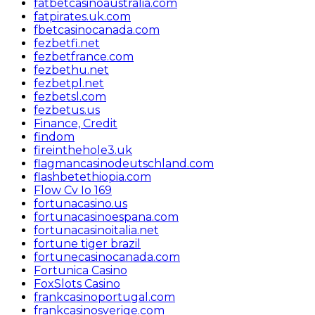
fatbetcasinoaustralia.com
fatpirates.uk.com
fbetcasinocanada.com
fezbetfi.net
fezbetfrance.com
fezbethu.net
fezbetpl.net
fezbetsl.com
fezbetus.us
Finance, Credit
findom
fireinthehole3.uk
flagmancasinodeutschland.com
flashbetethiopia.com
Flow Cv Io 169
fortunacasino.us
fortunacasinoespana.com
fortunacasinoitalia.net
fortune tiger brazil
fortunecasinocanada.com
Fortunica Casino
FoxSlots Casino
frankcasinoportugal.com
frankcasinosverige.com