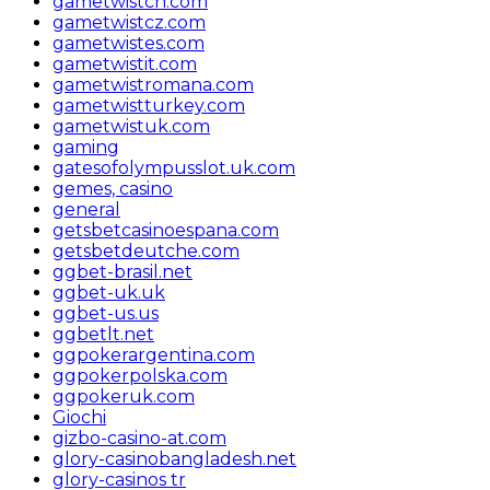
gametwistch.com
gametwistcz.com
gametwistes.com
gametwistit.com
gametwistromana.com
gametwistturkey.com
gametwistuk.com
gaming
gatesofolympusslot.uk.com
gemes, casino
general
getsbetcasinoespana.com
getsbetdeutche.com
ggbet-brasil.net
ggbet-uk.uk
ggbet-us.us
ggbetlt.net
ggpokerargentina.com
ggpokerpolska.com
ggpokeruk.com
Giochi
gizbo-casino-at.com
glory-casinobangladesh.net
glory-casinos tr