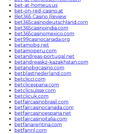
bet-at-homeus.us
bet-on-red-casino.at
Bet365 Casino Review
bet365casinodeutschland.com
bet365casinoindia.com
bet365casinomexico.com
bet99casinocanada.org
betamobg.net
betamoperu.com
betandreas-portugal.net
betandreaskz-kazakhstan.com
betanobgcasino.com
betblastnederland.com
betclicci.com
betclicespana.com
betclicsuisse.com
betclicuk.com
betfaircasinobrasil.com
betfaircasinocanada.com
betfaircasinoespana.net
betfaircasinoitalia.com
betfanarentina.com
betfannl.com