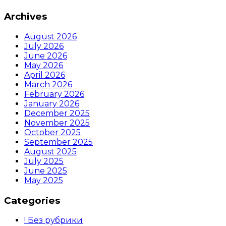
Archives
August 2026
July 2026
June 2026
May 2026
April 2026
March 2026
February 2026
January 2026
December 2025
November 2025
October 2025
September 2025
August 2025
July 2025
June 2025
May 2025
Categories
! Без рубрики