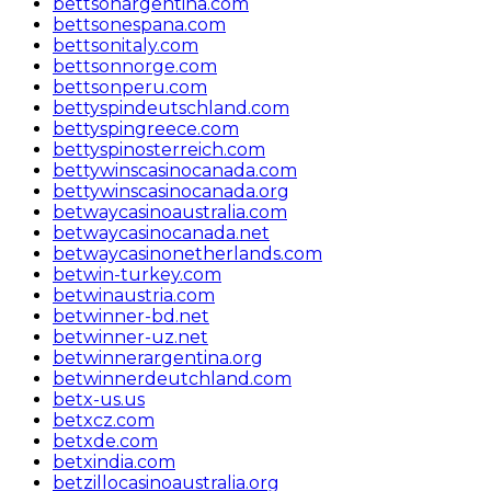
bettsonargentina.com
bettsonespana.com
bettsonitaly.com
bettsonnorge.com
bettsonperu.com
bettyspindeutschland.com
bettyspingreece.com
bettyspinosterreich.com
bettywinscasinocanada.com
bettywinscasinocanada.org
betwaycasinoaustralia.com
betwaycasinocanada.net
betwaycasinonetherlands.com
betwin-turkey.com
betwinaustria.com
betwinner-bd.net
betwinner-uz.net
betwinnerargentina.org
betwinnerdeutchland.com
betx-us.us
betxcz.com
betxde.com
betxindia.com
betzillocasinoaustralia.org