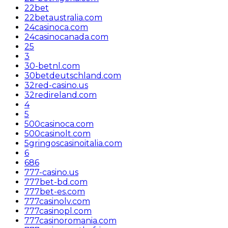
22bet
22betaustralia.com
24casinoca.com
24casinocanada.com
25
3
30-betnl.com
30betdeutschland.com
32red-casino.us
32redireland.com
4
5
500casinoca.com
500casinolt.com
5gringoscasinoitalia.com
6
686
777-casino.us
777bet-bd.com
777bet-es.com
777casinolv.com
777casinopl.com
777casinoromania.com