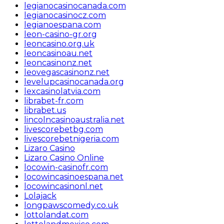
legianocasinocanada.com
legianocasinocz.com
legianoespana.com
leon-casino-gr.org
leoncasino.org.uk
leoncasinoau.net
leoncasinonz.net
leovegascasinonz.net
levelupcasinocanada.org
lexcasinolatvia.com
librabet-fr.com
librabet.us
lincolncasinoaustralia.net
livescorebetbg.com
livescorebetnigeria.com
Lizaro Casino
Lizaro Casino Online
locowin-casinofr.com
locowincasinoespana.net
locowincasinonl.net
Lolajack
longpawscomedy.co.uk
lottolandat.com