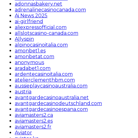
adonnasbakery.net
adrenalinecasinocanada.com
Ai News 2025
ai-girlfriend
aliexpressofficial.com
allslotscasino-canada.com
Allyspin
alpinocasinoitalia.com
amonbet1.es
amonbetat.com
anonymous
aradabet1.com
ardentecasinoitalia.com
atelierclementhbm.com
aussieplaycasinoaustralia.com
austria
avantgardecasinoaustralia.net
avantgardecasinodeutschland.com
avantgardecasinoespana.com
aviamasters2.ca
aviamasters2.es
aviamasters2.fr
Aviator