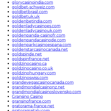
glorycasinoindia.com
goldbet-schweiz.com
goldbetbrasil.com
goldbetuk.uk
goldenbetindia.com
goldenladycasinoes.com
goldenladycasinouk.com
goldenpanda-casinofr.com
goldenpandacasinode.com
goldenparkcasinoespana.com
goldenstarcasinocanada.net
goldspinde.net
goldspinfrance.net
goldzinocasino.ca
goldzinocasino.co.uk
goldzinohungary.com
goldzinoswiss.com
grandevegascasinocanada.com
grandmondialcasinonz.net
grandmondialcasinoslovensko.com
Gransino Casino
gransinofrance.com
gratorama-france.net
gratoramaitaly.com