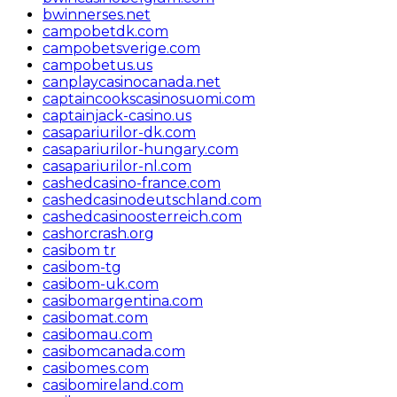
bwinnerses.net
campobetdk.com
campobetsverige.com
campobetus.us
canplaycasinocanada.net
captaincookscasinosuomi.com
captainjack-casino.us
casapariurilor-dk.com
casapariurilor-hungary.com
casapariurilor-nl.com
cashedcasino-france.com
cashedcasinodeutschland.com
cashedcasinoosterreich.com
cashorcrash.org
casibom tr
casibom-tg
casibom-uk.com
casibomargentina.com
casibomat.com
casibomau.com
casibomcanada.com
casibomes.com
casibomireland.com