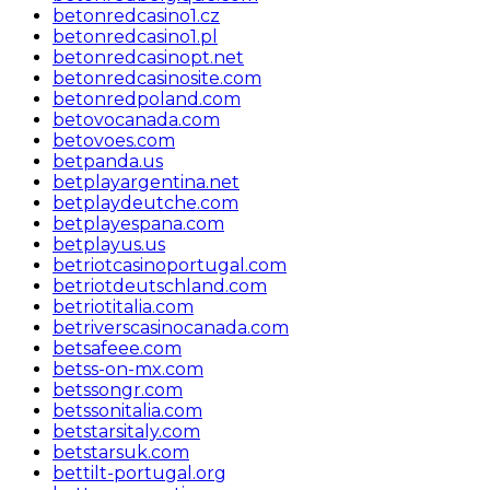
betonredcasino1.cz
betonredcasino1.pl
betonredcasinopt.net
betonredcasinosite.com
betonredpoland.com
betovocanada.com
betovoes.com
betpanda.us
betplayargentina.net
betplaydeutche.com
betplayespana.com
betplayus.us
betriotcasinoportugal.com
betriotdeutschland.com
betriotitalia.com
betriverscasinocanada.com
betsafeee.com
betss-on-mx.com
betssongr.com
betssonitalia.com
betstarsitaly.com
betstarsuk.com
bettilt-portugal.org