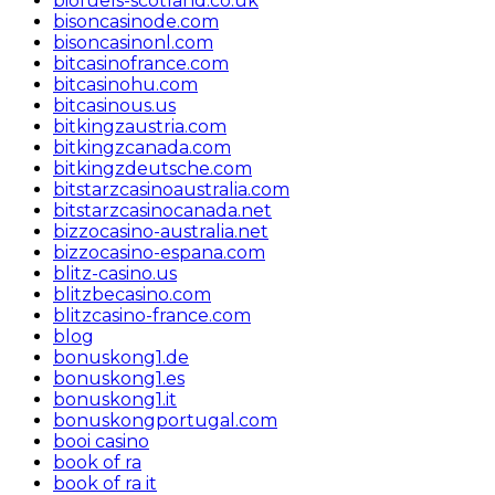
biofuels-scotland.co.uk
bisoncasinode.com
bisoncasinonl.com
bitcasinofrance.com
bitcasinohu.com
bitcasinous.us
bitkingzaustria.com
bitkingzcanada.com
bitkingzdeutsche.com
bitstarzcasinoaustralia.com
bitstarzcasinocanada.net
bizzocasino-australia.net
bizzocasino-espana.com
blitz-casino.us
blitzbecasino.com
blitzcasino-france.com
blog
bonuskong1.de
bonuskong1.es
bonuskong1.it
bonuskongportugal.com
booi casino
book of ra
book of ra it