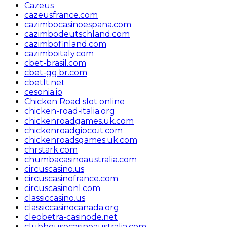
Cazeus
cazeusfrance.com
cazimbocasinoespana.com
cazimbodeutschland.com
cazimbofinland.com
cazimboitaly.com
cbet-brasil.com
cbet-gg.br.com
cbetlt.net
cesonia.io
Chicken Road slot online
chicken-road-italia.org
chickenroadgames.uk.com
chickenroadgioco.it.com
chickenroadsgames.uk.com
chrstark.com
chumbacasinoaustralia.com
circuscasino.us
circuscasinofrance.com
circuscasinonl.com
classiccasino.us
classiccasinocanada.org
cleobetra-casinode.net
clubhousecasinoaustralia.com