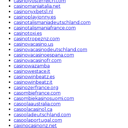
casinolyosterreich.com
casinomaniaitalia.net
casinonyxbets1.nl
casinoplayjonny.es
casinotalismaniadeutschland.com
casinotalismaniafrance.com
casinotoxi.es
casinotropeznz.com
casinovacasino.us
casinovacasinodeutschland.com
casinovacasinoespana.com
casinovacasinofr.com
casinowazamba
casinowestace.it
casinowinbeatz.es
casinowinbeatz.it
casinozerfrance.org
casombiefrance.com
casombiekasinosuomi.com
casoolaaustralia.com
casoolacasino1.ca
casooladeutschland.com
casoolaportugal.com
caxinocasinonz.net