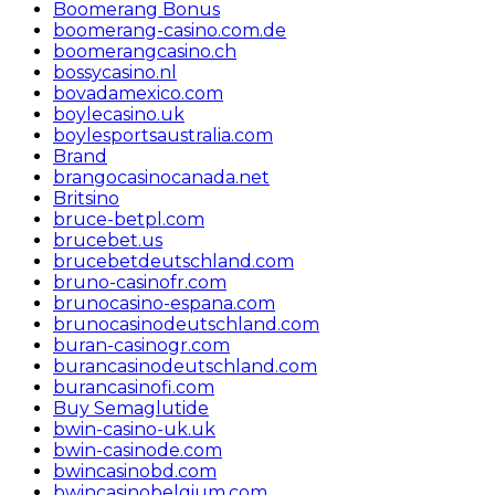
Boomerang Bonus
boomerang-casino.com.de
boomerangcasino.ch
bossycasino.nl
bovadamexico.com
boylecasino.uk
boylesportsaustralia.com
Brand
brangocasinocanada.net
Britsino
bruce-betpl.com
brucebet.us
brucebetdeutschland.com
bruno-casinofr.com
brunocasino-espana.com
brunocasinodeutschland.com
buran-casinogr.com
burancasinodeutschland.com
burancasinofi.com
Buy Semaglutide
bwin-casino-uk.uk
bwin-casinode.com
bwincasinobd.com
bwincasinobelgium.com