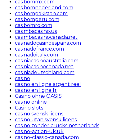
casibommx.com
casibomnederland.com
casibompakistan.com
casibomperu.com
casibomro.com
casimbacasino.us
casimbacasinocanada.net
casinadocasinoespana.com
casinadofrance.com
casinadoitaly.com
casiniacasinoaustralia.com
casiniacasinocanada.net
casiniadeutschland.com
casino
casino en ligne argent reel
casino en ligne fr
Casino ohne OASIS
casino online
Casino slots
casino svensk licens
casino utan svensk licens
casino zonder crucks netherlands
casino-action-uk.uk
casino-classic-canada.com