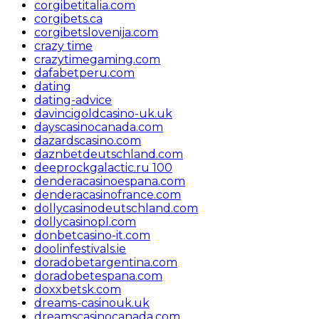
corgibetitalia.com
corgibets.ca
corgibetslovenija.com
crazy time
crazytimegaming.com
dafabetperu.com
dating
dating-advice
davincigoldcasino-uk.uk
dayscasinocanada.com
dazardscasino.com
daznbetdeutschland.com
deeprockgalactic.ru 100
denderacasinoespana.com
denderacasinofrance.com
dollycasinodeutschland.com
dollycasinopl.com
donbetcasino-it.com
doolinfestivals.ie
doradobetargentina.com
doradobetespana.com
doxxbetsk.com
dreams-casinouk.uk
dreamscasinocanada.com