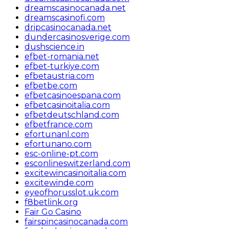
dreamscasinocanada.net
dreamscasinofi.com
dripcasinocanada.net
dundercasinosverige.com
dushscience.in
efbet-romania.net
efbet-turkiye.com
efbetaustria.com
efbetbe.com
efbetcasinoespana.com
efbetcasinoitalia.com
efbetdeutschland.com
efbetfrance.com
efortunanl.com
efortunano.com
esc-online-pt.com
esconlineswitzerland.com
excitewincasinoitalia.com
excitewinde.com
eyeofhorusslot.uk.com
f8betlink.org
Fair Go Casino
fairspincasinocanada.com