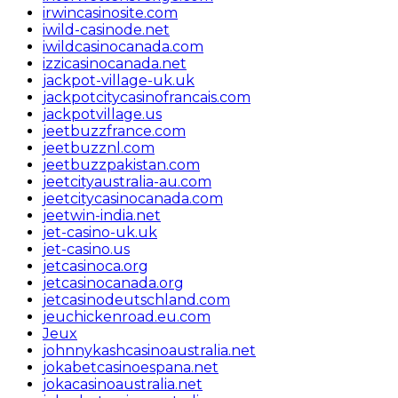
irwincasinosite.com
iwild-casinode.net
iwildcasinocanada.com
izzicasinocanada.net
jackpot-village-uk.uk
jackpotcitycasinofrancais.com
jackpotvillage.us
jeetbuzzfrance.com
jeetbuzznl.com
jeetbuzzpakistan.com
jeetcityaustralia-au.com
jeetcitycasinocanada.com
jeetwin-india.net
jet-casino-uk.uk
jet-casino.us
jetcasinoca.org
jetcasinocanada.org
jetcasinodeutschland.com
jeuchickenroad.eu.com
Jeux
johnnykashcasinoaustralia.net
jokabetcasinoespana.net
jokacasinoaustralia.net