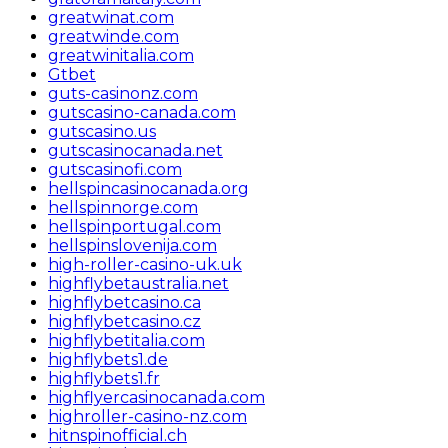
greatwinat.com
greatwinde.com
greatwinitalia.com
Gtbet
guts-casinonz.com
gutscasino-canada.com
gutscasino.us
gutscasinocanada.net
gutscasinofi.com
hellspincasinocanada.org
hellspinnorge.com
hellspinportugal.com
hellspinslovenija.com
high-roller-casino-uk.uk
highflybetaustralia.net
highflybetcasino.ca
highflybetcasino.cz
highflybetitalia.com
highflybets1.de
highflybets1.fr
highflyercasinocanada.com
highroller-casino-nz.com
hitnspinofficial.ch