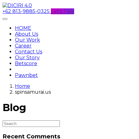
+62 813-9885-0325
Let's Talk
HOME
About Us
Our Work
Career
Contact Us
Our Story
Betscore
Pawnbet
Home
spinsamurai.us
Blog
Recent Comments