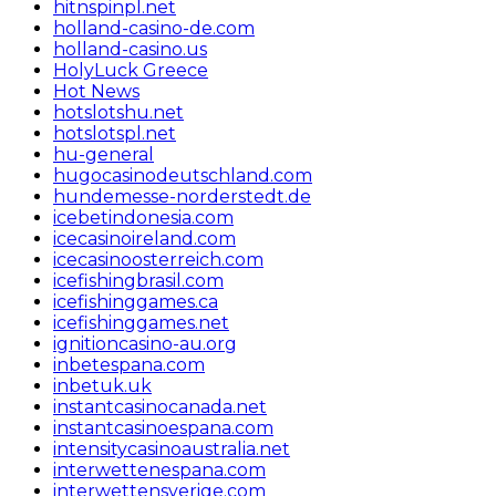
hitnspinpl.net
holland-casino-de.com
holland-casino.us
HolyLuck Greece
Hot News
hotslotshu.net
hotslotspl.net
hu-general
hugocasinodeutschland.com
hundemesse-norderstedt.de
icebetindonesia.com
icecasinoireland.com
icecasinoosterreich.com
icefishingbrasil.com
icefishinggames.ca
icefishinggames.net
ignitioncasino-au.org
inbetespana.com
inbetuk.uk
instantcasinocanada.net
instantcasinoespana.com
intensitycasinoaustralia.net
interwettenespana.com
interwettensverige.com