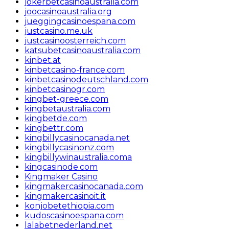
jokerbetcasinoaustralia.com
joocasinoaustralia.org
jueggingcasinoespana.com
justcasino.me.uk
justcasinoosterreich.com
katsubetcasinoaustralia.com
kinbet.at
kinbetcasino-france.com
kinbetcasinodeutschland.com
kinbetcasinogr.com
kingbet-greece.com
kingbetaustralia.com
kingbetde.com
kingbettr.com
kingbillycasinocanada.net
kingbillycasinonz.com
kingbillywinaustralia.coma
kingcasinode.com
Kingmaker Casino
kingmakercasinocanada.com
kingmakercasinoit.it
konjobetethiopia.com
kudoscasinoespana.com
lalabetnederland.net