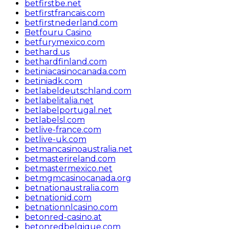
betfirstbe.net
betfirstfrancais.com
betfirstnederland.com
Betfouru Casino
betfurymexico.com
bethard.us
bethardfinland.com
betiniacasinocanada.com
betiniadk.com
betlabeldeutschland.com
betlabelitalia.net
betlabelportugal.net
betlabelsl.com
betlive-france.com
betlive-uk.com
betmancasinoaustralia.net
betmasterireland.com
betmastermexico.net
betmgmcasinocanada.org
betnationaustralia.com
betnationid.com
betnationnlcasino.com
betonred-casino.at
betonredbelgique.com