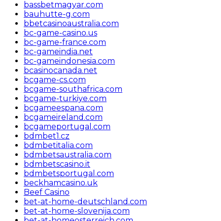
bassbetmagyar.com
bauhutte-g.com
bbetcasinoaustralia.com
bc-game-casino.us
bc-game-france.com
bc-gameindia.net
bc-gameindonesia.com
bcasinocanada.net
bcgame-cs.com
bcgame-southafrica.com
bcgame-turkiye.com
bcgameespana.com
bcgameireland.com
bcgameportugal.com
bdmbet1.cz
bdmbetitalia.com
bdmbetsaustralia.com
bdmbetscasino.it
bdmbetsportugal.com
beckhamcasino.uk
Beef Casino
bet-at-home-deutschland.com
bet-at-home-slovenija.com
bet-at-homeosterreich.com