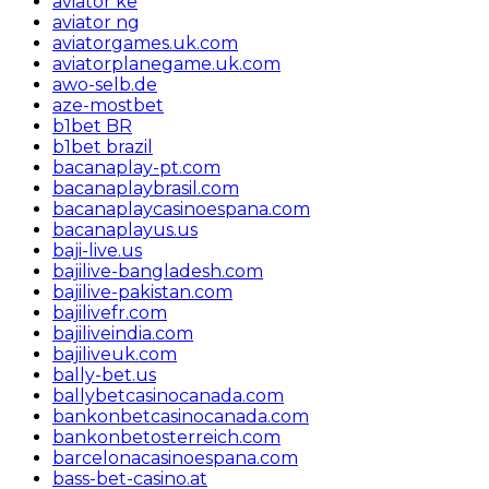
aviator ke
aviator ng
aviatorgames.uk.com
aviatorplanegame.uk.com
awo-selb.de
aze-mostbet
b1bet BR
b1bet brazil
bacanaplay-pt.com
bacanaplaybrasil.com
bacanaplaycasinoespana.com
bacanaplayus.us
baji-live.us
bajilive-bangladesh.com
bajilive-pakistan.com
bajilivefr.com
bajiliveindia.com
bajiliveuk.com
bally-bet.us
ballybetcasinocanada.com
bankonbetcasinocanada.com
bankonbetosterreich.com
barcelonacasinoespana.com
bass-bet-casino.at