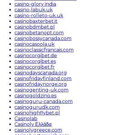
casino-glory india
casino-labuk.uk
casino-rolleto-uk.uk
casinobaxterbet.it
casinobdmbet.pl
casinobetanopt.com
casinobossycanada.com
casinocasoola.uk
casinoclassicfrancais.com
casinocorgibet.de
casinocorgibet.es
casinocorgibet.fr
casinodayscanada.org
casinofridayfinland.com
casinofridaynorge.org
casinogenting-uk.com
casinogoldzino.es
casinoguru-canada.com
casinogurudk.com
casinohighflybet.pl
Casinolab
Casinoly Ελλάδα
casinolygreece.com