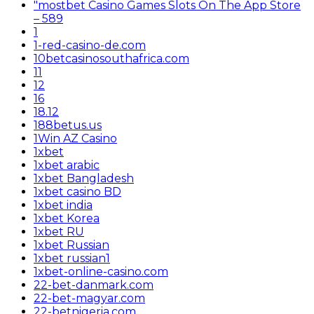
"‎mostbet Casino Games Slots On The App Store
– 589
1
1-red-casino-de.com
10betcasinosouthafrica.com
11
12
16
18.12
188betus.us
1Win AZ Casino
1xbet
1xbet arabic
1xbet Bangladesh
1xbet casino BD
1xbet india
1xbet Korea
1xbet RU
1xbet Russian
1xbet russian1
1xbet-online-casino.com
22-bet-danmark.com
22-bet-magyar.com
22-betnigeria.com