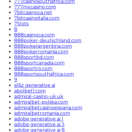
777casinosouthafrica.com
777mxcasino.com
7bitcasinoca.net
7bitcasinoitalia.com
7Slots
8
888casinoca.com
888poker-deutschland.com
888pokerargentina.com
888pokerromania.com
888sportbd.com
888sportcanada.com
888sportro.com
888sportsouthafrica.com
9
a16z generative ai
abolbet1.com
admiral-casino-uk.uk
admiralbet-polska.com
admiralbetcasinoespana.com
admiralbetromania.com
adobe generative ai 1
adobe generative ai 3
adobe generative ai 8