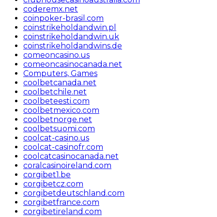
coderemx.net
coinpoker-brasil.com
coinstrikeholdandwin.pl
coinstrikeholdandwin.uk
coinstrikeholdandwins.de
comeoncasino.us
comeoncasinocanada.net
Computers, Games
coolbetcanada.net
coolbetchile.net
coolbeteesti.com
coolbetmexico.com
coolbetnorge.net
coolbetsuomi.com
coolcat-casino.us
coolcat-casinofr.com
coolcatcasinocanada.net
coralcasinoireland.com
corgibet1.be
corgibetcz.com
corgibetdeutschland.com
corgibetfrance.com
corgibetireland.com