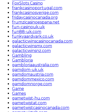
FoxSlots Casino
frankcasinoportugal.com
frankcasinosverige.com
fridaycasinocanada.org
frumzicasinoespana.net
fun-casinouk.uk
fun88-uk.com
funkyaardvark.co.uk
galacticwinscasinocanada.com
galacticwinsmx.com
galacticwinsnz.com
Gambling
Gambloria
gambloriaaustralia.com
gamdom-uk.uk
gamdomaustria.com
gamdommexico.com
gamdomnorge.com
Game
Games
gametwist-hu.com
gametwistat.com
gametwistcasinocanada.com