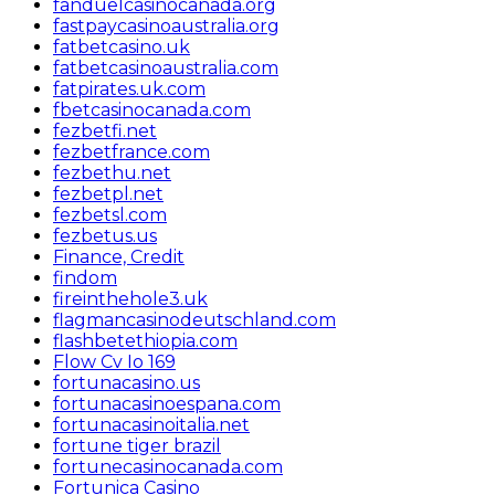
fanduelcasinocanada.org
fastpaycasinoaustralia.org
fatbetcasino.uk
fatbetcasinoaustralia.com
fatpirates.uk.com
fbetcasinocanada.com
fezbetfi.net
fezbetfrance.com
fezbethu.net
fezbetpl.net
fezbetsl.com
fezbetus.us
Finance, Credit
findom
fireinthehole3.uk
flagmancasinodeutschland.com
flashbetethiopia.com
Flow Cv Io 169
fortunacasino.us
fortunacasinoespana.com
fortunacasinoitalia.net
fortune tiger brazil
fortunecasinocanada.com
Fortunica Casino