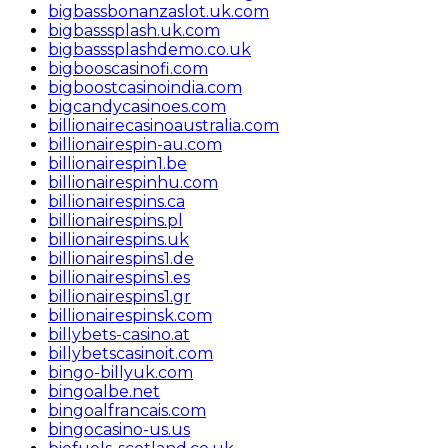
bigbassbonanzaslot.uk.com
bigbasssplash.uk.com
bigbasssplashdemo.co.uk
bigbooscasinofi.com
bigboostcasinoindia.com
bigcandycasinoes.com
billionairecasinoaustralia.com
billionairespin-au.com
billionairespin1.be
billionairespinhu.com
billionairespins.ca
billionairespins.pl
billionairespins.uk
billionairespins1.de
billionairespins1.es
billionairespins1.gr
billionairespinsk.com
billybets-casino.at
billybetscasinoit.com
bingo-billyuk.com
bingoalbe.net
bingoalfrancais.com
bingocasino-us.us