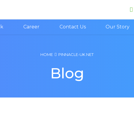
rk
Career
Contact Us
Our Story
HOME
PINNACLE-UK.NET
Blog