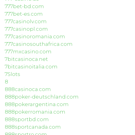
777bet-bd.com
777bet-es.com
777casinolv.com
777casinopl.com
777casinoromania.com
777casinosouthafrica.com
777mxcasino.com
7bitcasinoca.net
7bitcasinoitalia.com
7Slots
8
888casinoca.com
888poker-deutschland.com
888pokerargentina.com
888pokerromania.com
888sportbd.com
888sportcanada.com
888sportro.com