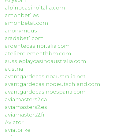
Allyspin
alpinocasinoitalia.com
amonbet1.es
amonbetat.com
anonymous
aradabet1.com
ardentecasinoitalia.com
atelierclementhbm.com
aussieplaycasinoaustralia.com
austria
avantgardecasinoaustralia.net
avantgardecasinodeutschland.com
avantgardecasinoespana.com
aviamasters2.ca
aviamasters2.es
aviamasters2.fr
Aviator
aviator ke