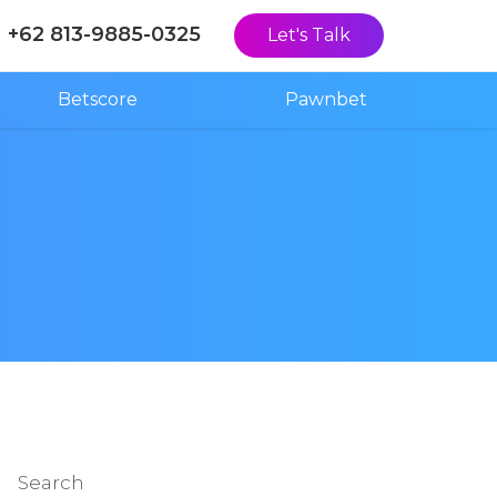
+62 813-9885-0325
Let's Talk
Betscore
Pawnbet