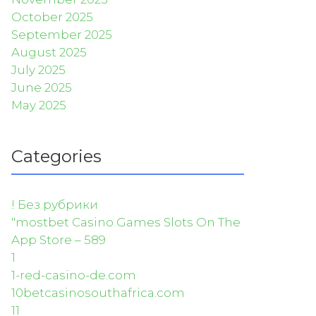
October 2025
September 2025
August 2025
July 2025
June 2025
May 2025
Categories
! Без рубрики
"‎mostbet Casino Games Slots On The
App Store – 589
1
1-red-casino-de.com
10betcasinosouthafrica.com
11