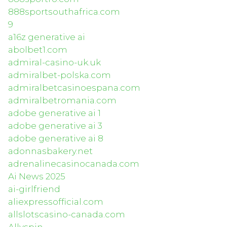
888sportsouthafrica.com
9
a16z generative ai
abolbet1.com
admiral-casino-uk.uk
admiralbet-polska.com
admiralbetcasinoespana.com
admiralbetromania.com
adobe generative ai 1
adobe generative ai 3
adobe generative ai 8
adonnasbakery.net
adrenalinecasinocanada.com
Ai News 2025
ai-girlfriend
aliexpressofficial.com
allslotscasino-canada.com