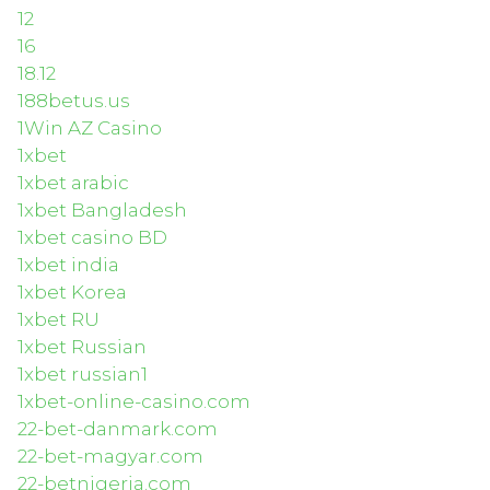
12
16
18.12
188betus.us
1Win AZ Casino
1xbet
1xbet arabic
1xbet Bangladesh
1xbet casino BD
1xbet india
1xbet Korea
1xbet RU
1xbet Russian
1xbet russian1
1xbet-online-casino.com
22-bet-danmark.com
22-bet-magyar.com
22-betnigeria.com