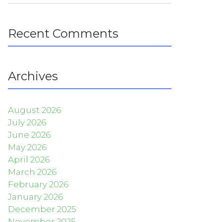
Recent Comments
Archives
August 2026
July 2026
June 2026
May 2026
April 2026
March 2026
February 2026
January 2026
December 2025
November 2025