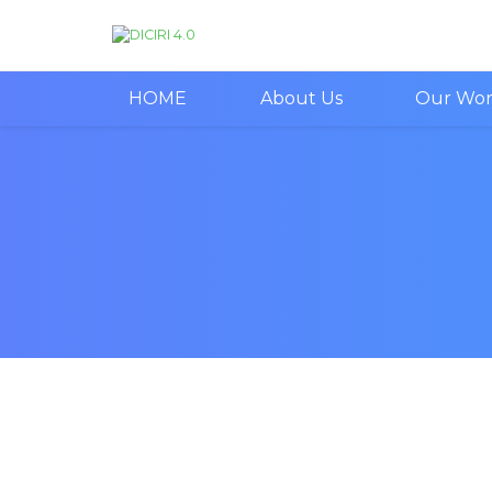
HOME
About Us
Our Wo