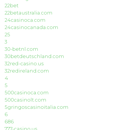
22bet
22betaustralia.com
24casinoca.com
24casinocanada.com
25
3
30-betnl.com
30betdeutschland.com
32red-casino.us
32redireland.com
4
5
500casinoca.com
500casinolt.com
5gringoscasinoitalia.com
6
686
777-casino.us