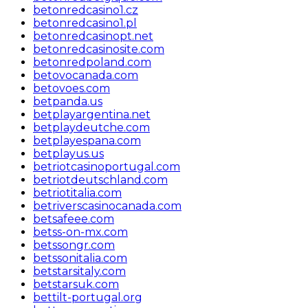
betonredcasino1.cz
betonredcasino1.pl
betonredcasinopt.net
betonredcasinosite.com
betonredpoland.com
betovocanada.com
betovoes.com
betpanda.us
betplayargentina.net
betplaydeutche.com
betplayespana.com
betplayus.us
betriotcasinoportugal.com
betriotdeutschland.com
betriotitalia.com
betriverscasinocanada.com
betsafeee.com
betss-on-mx.com
betssongr.com
betssonitalia.com
betstarsitaly.com
betstarsuk.com
bettilt-portugal.org