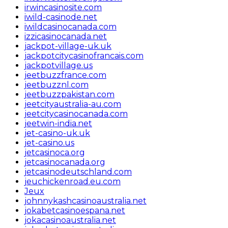
irwincasinosite.com
iwild-casinode.net
iwildcasinocanada.com
izzicasinocanada.net
jackpot-village-uk.uk
jackpotcitycasinofrancais.com
jackpotvillage.us
jeetbuzzfrance.com
jeetbuzznl.com
jeetbuzzpakistan.com
jeetcityaustralia-au.com
jeetcitycasinocanada.com
jeetwin-india.net
jet-casino-uk.uk
jet-casino.us
jetcasinoca.org
jetcasinocanada.org
jetcasinodeutschland.com
jeuchickenroad.eu.com
Jeux
johnnykashcasinoaustralia.net
jokabetcasinoespana.net
jokacasinoaustralia.net