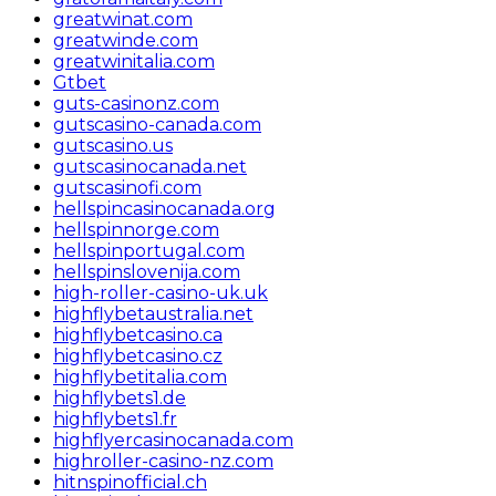
greatwinat.com
greatwinde.com
greatwinitalia.com
Gtbet
guts-casinonz.com
gutscasino-canada.com
gutscasino.us
gutscasinocanada.net
gutscasinofi.com
hellspincasinocanada.org
hellspinnorge.com
hellspinportugal.com
hellspinslovenija.com
high-roller-casino-uk.uk
highflybetaustralia.net
highflybetcasino.ca
highflybetcasino.cz
highflybetitalia.com
highflybets1.de
highflybets1.fr
highflyercasinocanada.com
highroller-casino-nz.com
hitnspinofficial.ch