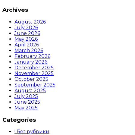
Archives
August 2026
July 2026
June 2026
May 2026
April 2026
March 2026
February 2026
January 2026
December 2025
November 2025
October 2025
September 2025
August 2025
July 2025
June 2025
May 2025
Categories
! Без рубрики