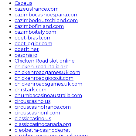
Cazeus
cazeusfrance.com
cazimbocasinoespana.com
cazimbodeutschland.com
cazimbofinland.com
cazimboitaly.com
cbet-brasil.com
cbet-gg.br.com
cbetlt.net
cesonia.io
Chicken Road slot online
chicken-road-italia.org
chickenroadgames.uk.com
chickenroadgioco.it.com
chickenroadsgames.uk.com
chrstark.com
chumbacasinoaustralia.com
circuscasino.us
circuscasinofrance.com
circuscasinonl.com
classiccasino.us
classiccasinocanada.org
cleobetra-casinode.net
clubhousecasinoaustralia.com