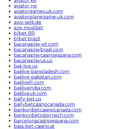
aviator ke
aviator ng
aviatorgames.uk.com
aviatorplanegame.uk.com
awo-selb.de
aze-mostbet
b1bet BR
b1bet brazil
bacanaplay-pt.com
bacanaplaybrasil.com
bacanaplaycasinoespana.com
bacanaplayus.us
baji-live.us
bajilive-bangladesh.com
bajilive-pakistan.com
bajilivefr.com
bajiliveindia.com
bajiliveuk.com
bally-bet.us
ballybetcasinocanada.com
bankonbetcasinocanada.com
bankonbetosterreich.com
barcelonacasinoespana.com
bass-bet-casino.at