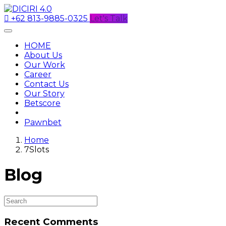
+62 813-9885-0325
Let's Talk
HOME
About Us
Our Work
Career
Contact Us
Our Story
Betscore
Pawnbet
Home
7Slots
Blog
Recent Comments