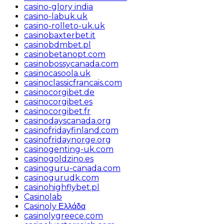
casino-glory india
casino-labuk.uk
casino-rolleto-uk.uk
casinobaxterbet.it
casinobdmbet.pl
casinobetanopt.com
casinobossycanada.com
casinocasoola.uk
casinoclassicfrancais.com
casinocorgibet.de
casinocorgibet.es
casinocorgibet.fr
casinodayscanada.org
casinofridayfinland.com
casinofridaynorge.org
casinogenting-uk.com
casinogoldzino.es
casinoguru-canada.com
casinogurudk.com
casinohighflybet.pl
Casinolab
Casinoly Ελλάδα
casinolygreece.com