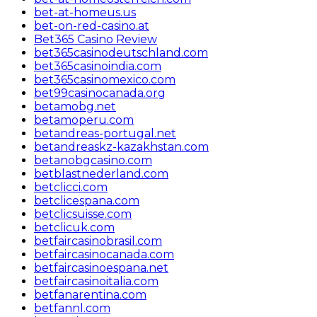
bet-at-homeus.us
bet-on-red-casino.at
Bet365 Casino Review
bet365casinodeutschland.com
bet365casinoindia.com
bet365casinomexico.com
bet99casinocanada.org
betamobg.net
betamoperu.com
betandreas-portugal.net
betandreaskz-kazakhstan.com
betanobgcasino.com
betblastnederland.com
betclicci.com
betclicespana.com
betclicsuisse.com
betclicuk.com
betfaircasinobrasil.com
betfaircasinocanada.com
betfaircasinoespana.net
betfaircasinoitalia.com
betfanarentina.com
betfannl.com