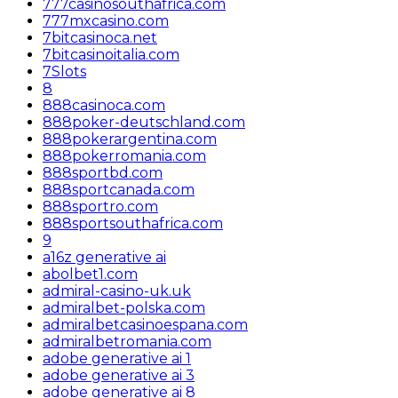
777casinosouthafrica.com
777mxcasino.com
7bitcasinoca.net
7bitcasinoitalia.com
7Slots
8
888casinoca.com
888poker-deutschland.com
888pokerargentina.com
888pokerromania.com
888sportbd.com
888sportcanada.com
888sportro.com
888sportsouthafrica.com
9
a16z generative ai
abolbet1.com
admiral-casino-uk.uk
admiralbet-polska.com
admiralbetcasinoespana.com
admiralbetromania.com
adobe generative ai 1
adobe generative ai 3
adobe generative ai 8