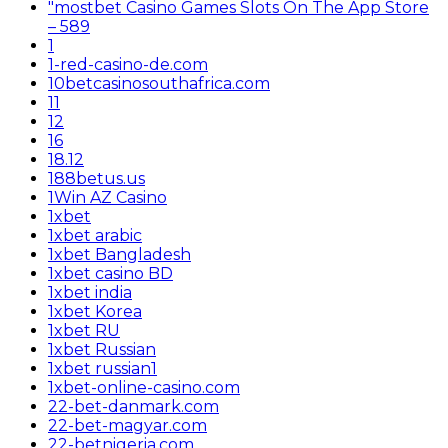
"‎mostbet Casino Games Slots On The App Store
– 589
1
1-red-casino-de.com
10betcasinosouthafrica.com
11
12
16
18.12
188betus.us
1Win AZ Casino
1xbet
1xbet arabic
1xbet Bangladesh
1xbet casino BD
1xbet india
1xbet Korea
1xbet RU
1xbet Russian
1xbet russian1
1xbet-online-casino.com
22-bet-danmark.com
22-bet-magyar.com
22-betnigeria.com