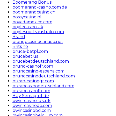
Boomerang Bonus
boomerang-casino.com.de
boomerangcasino.ch
bossycasino.nl
bovadamexico.com
boylecasino.uk
boylesportsaustralia.com
Brand
brangocasinocanada.net
Britsino
bruce-betpl.com
brucebet.us
brucebetdeutschland.com
bruno-casinofr.com
brunocasino-espana.com
brunocasinodeutschland.com
buran-casinogr.com
burancasinodeutschland.com
burancasinofi.com
Buy Semaglutide
bwin-casino-uk.uk
bwin-casinode.com
bwincasinobd.com
bwincasinobelgium.com