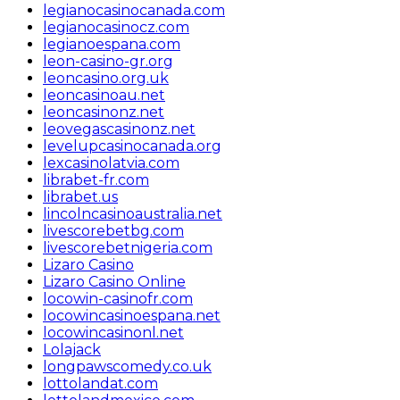
legianocasinocanada.com
legianocasinocz.com
legianoespana.com
leon-casino-gr.org
leoncasino.org.uk
leoncasinoau.net
leoncasinonz.net
leovegascasinonz.net
levelupcasinocanada.org
lexcasinolatvia.com
librabet-fr.com
librabet.us
lincolncasinoaustralia.net
livescorebetbg.com
livescorebetnigeria.com
Lizaro Casino
Lizaro Casino Online
locowin-casinofr.com
locowincasinoespana.net
locowincasinonl.net
Lolajack
longpawscomedy.co.uk
lottolandat.com