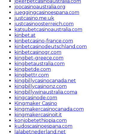
jokerbetcasinoaustralia.com
joocasinoaustralia.org
jueggingcasinoespana.com
justcasino.me.uk
justcasinoosterreich.com
katsubetcasinoaustralia.com
kinbet.at
kinbetcasino-france.com
kinbetcasinodeutschland.com
kinbetcasinogr.com
kingbet-greece.com
kingbetaustralia.com
kingbetde.com
kingbettr.com
kingbillycasinocanada.net
kingbillycasinonz.com
kingbillywinaustralia.coma
kingcasinode.com
Kingmaker Casino
kingmakercasinocanada.com
kingmakercasinoit.it
konjobetethiopia.com
kudoscasinoespana.com
lalabetnederland.net