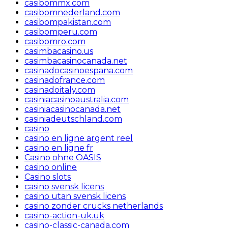
casibommx.com
casibomnederland.com
casibompakistan.com
casibomperu.com
casibomro.com
casimbacasino.us
casimbacasinocanada.net
casinadocasinoespana.com
casinadofrance.com
casinadoitaly.com
casiniacasinoaustralia.com
casiniacasinocanada.net
casiniadeutschland.com
casino
casino en ligne argent reel
casino en ligne fr
Casino ohne OASIS
casino online
Casino slots
casino svensk licens
casino utan svensk licens
casino zonder crucks netherlands
casino-action-uk.uk
casino-classic-canada.com