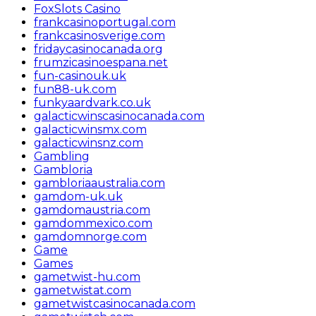
FoxSlots Casino
frankcasinoportugal.com
frankcasinosverige.com
fridaycasinocanada.org
frumzicasinoespana.net
fun-casinouk.uk
fun88-uk.com
funkyaardvark.co.uk
galacticwinscasinocanada.com
galacticwinsmx.com
galacticwinsnz.com
Gambling
Gambloria
gambloriaaustralia.com
gamdom-uk.uk
gamdomaustria.com
gamdommexico.com
gamdomnorge.com
Game
Games
gametwist-hu.com
gametwistat.com
gametwistcasinocanada.com