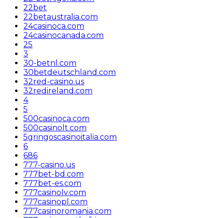
22bet
22betaustralia.com
24casinoca.com
24casinocanada.com
25
3
30-betnl.com
30betdeutschland.com
32red-casino.us
32redireland.com
4
5
500casinoca.com
500casinolt.com
5gringoscasinoitalia.com
6
686
777-casino.us
777bet-bd.com
777bet-es.com
777casinolv.com
777casinopl.com
777casinoromania.com