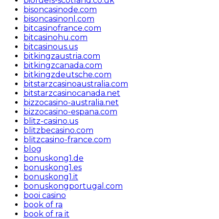
biofuels-scotland.co.uk
bisoncasinode.com
bisoncasinonl.com
bitcasinofrance.com
bitcasinohu.com
bitcasinous.us
bitkingzaustria.com
bitkingzcanada.com
bitkingzdeutsche.com
bitstarzcasinoaustralia.com
bitstarzcasinocanada.net
bizzocasino-australia.net
bizzocasino-espana.com
blitz-casino.us
blitzbecasino.com
blitzcasino-france.com
blog
bonuskong1.de
bonuskong1.es
bonuskong1.it
bonuskongportugal.com
booi casino
book of ra
book of ra it