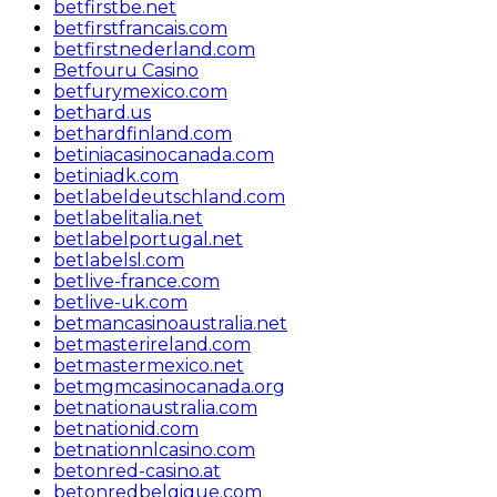
betfirstbe.net
betfirstfrancais.com
betfirstnederland.com
Betfouru Casino
betfurymexico.com
bethard.us
bethardfinland.com
betiniacasinocanada.com
betiniadk.com
betlabeldeutschland.com
betlabelitalia.net
betlabelportugal.net
betlabelsl.com
betlive-france.com
betlive-uk.com
betmancasinoaustralia.net
betmasterireland.com
betmastermexico.net
betmgmcasinocanada.org
betnationaustralia.com
betnationid.com
betnationnlcasino.com
betonred-casino.at
betonredbelgique.com