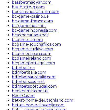
bassbetmagyar.com
bauhutte-g.com
bbetcasinoaustralia.com
bc-game-casino.us
bc-game-france.com
bc-gameindia.net
bc-gameindonesia.com
bcasinocanada.net
bcgame-cs.com
bcgame-southafrica.com
bcgame-turkiye.com
bcgameespana.com
bcgameireland.com
bcgameportugal.com
bdmbet1.cz
bdmbetitalia.com
bdmbetsaustralia.com
bdmbetscasino.it
bdmbetsportugal.com
beckhamcasino.uk
Beef Casino
bet-at-home-deutschland.com
bet-at-home-slovenija.com
bet-at-homeosterreich.com