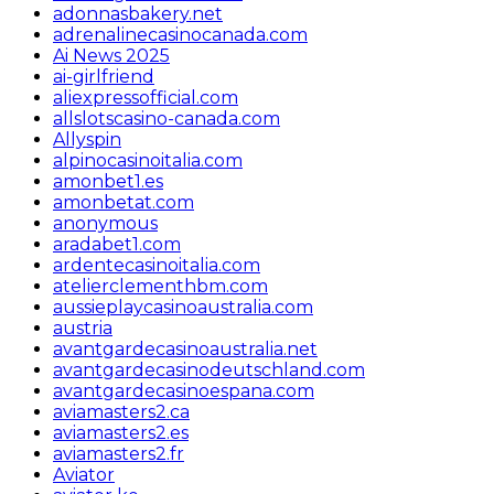
adonnasbakery.net
adrenalinecasinocanada.com
Ai News 2025
ai-girlfriend
aliexpressofficial.com
allslotscasino-canada.com
Allyspin
alpinocasinoitalia.com
amonbet1.es
amonbetat.com
anonymous
aradabet1.com
ardentecasinoitalia.com
atelierclementhbm.com
aussieplaycasinoaustralia.com
austria
avantgardecasinoaustralia.net
avantgardecasinodeutschland.com
avantgardecasinoespana.com
aviamasters2.ca
aviamasters2.es
aviamasters2.fr
Aviator