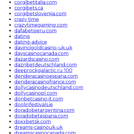
corgibetitalia.com
corgibets.ca
corgibetslovenija.com
crazy time
crazytimegaming.com
dafabetperu.com
dating
dating-advice
davincigoldcasino-uk.uk
dayscasinocanada.com
dazardscasino.com
daznbetdeutschland.com
deeprockgalactic.ru 100
denderacasinoespana.com
denderacasinofrance.com
dollycasinodeutschland.com
dollycasinopl.com
donbetcasino-it.com
doolinfestivals.ie
doradobetargentina.com
doradobetespana.com
doxxbetsk.com
dreams-casinouk.uk
dreamscasinocanada.com