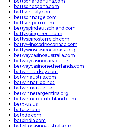
bettsonargentina.com
bettsonespana.com
bettsonitaly.com
bettsonnorge.com
bettsonperu.com
bettyspindeutschland.com
bettyspingreece.com
bettyspinosterreich.com
bettywinscasinocanada.com
bettywinscasinocanada.org
betwaycasinoaustralia.com
betwaycasinocanada.net
betwaycasinonetherlands.com
betwin-turkey.com
betwinaustria.com
betwinner-bd.net
betwinner-uz.net
betwinnerargentina.org
betwinnerdeutchland.com
betx-us.us
betxcz.com
betxde.com
betxindia.com
betzillocasinoaustralia.org