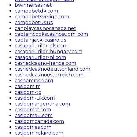
bwinnerses.net
campobetdk.com
campobetsverige.com
campobetus.us
canplaycasinocanada.net
captaincookscasinosuomi.com
captainjack-casino.us
casapariurilor-dk.com
casapariurilor-hungary.com
casapariurilor-nl.com
cashedcasino-france.com
cashedcasinodeutschland.com
cashedcasinoosterreich.com
cashorcrash.org
casibom tr
casibom-tg
casibom-uk.com
casibomargentina.com
casibomat.com
casibomau.com
casibomcanada.com
casibomes.com
casibomireland.com