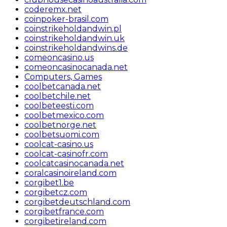
coderemx.net
coinpoker-brasil.com
coinstrikeholdandwin.pl
coinstrikeholdandwin.uk
coinstrikeholdandwins.de
comeoncasino.us
comeoncasinocanada.net
Computers, Games
coolbetcanada.net
coolbetchile.net
coolbeteesti.com
coolbetmexico.com
coolbetnorge.net
coolbetsuomi.com
coolcat-casino.us
coolcat-casinofr.com
coolcatcasinocanada.net
coralcasinoireland.com
corgibet1.be
corgibetcz.com
corgibetdeutschland.com
corgibetfrance.com
corgibetireland.com