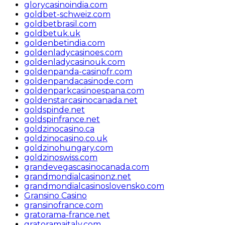
glorycasinoindia.com
goldbet-schweiz.com
goldbetbrasil.com
goldbetuk.uk
goldenbetindia.com
goldenladycasinoes.com
goldenladycasinouk.com
goldenpanda-casinofr.com
goldenpandacasinode.com
goldenparkcasinoespana.com
goldenstarcasinocanada.net
goldspinde.net
goldspinfrance.net
goldzinocasino.ca
goldzinocasino.co.uk
goldzinohungary.com
goldzinoswiss.com
grandevegascasinocanada.com
grandmondialcasinonz.net
grandmondialcasinoslovensko.com
Gransino Casino
gransinofrance.com
gratorama-france.net
gratoramaitaly.com