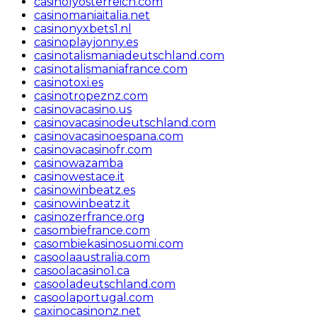
casinolyosterreich.com
casinomaniaitalia.net
casinonyxbets1.nl
casinoplayjonny.es
casinotalismaniadeutschland.com
casinotalismaniafrance.com
casinotoxi.es
casinotropeznz.com
casinovacasino.us
casinovacasinodeutschland.com
casinovacasinoespana.com
casinovacasinofr.com
casinowazamba
casinowestace.it
casinowinbeatz.es
casinowinbeatz.it
casinozerfrance.org
casombiefrance.com
casombiekasinosuomi.com
casoolaaustralia.com
casoolacasino1.ca
casooladeutschland.com
casoolaportugal.com
caxinocasinonz.net