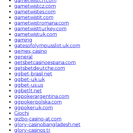
gametwistch.com
gametwistcz.com
gametwistes.com
gametwistit.com
gametwistromana.com
gametwistturkey.com
gametwistuk.com
gaming
gatesofolympusslot.uk.com
gemes, casino
general
getsbetcasinoespana.com
getsbetdeutche.com
ggbet-brasil.net
ggbet-uk.uk
ggbet-us.us
ggbetlt.net
ggpokerargentina.com
ggpokerpolska.com
ggpokeruk.com
Giochi
gizbo-casino-at.com
glory-casinobangladesh.net
glory-casinos tr