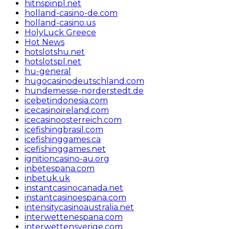
hitnspinpl.net
holland-casino-de.com
holland-casino.us
HolyLuck Greece
Hot News
hotslotshu.net
hotslotspl.net
hu-general
hugocasinodeutschland.com
hundemesse-norderstedt.de
icebetindonesia.com
icecasinoireland.com
icecasinoosterreich.com
icefishingbrasil.com
icefishinggames.ca
icefishinggames.net
ignitioncasino-au.org
inbetespana.com
inbetuk.uk
instantcasinocanada.net
instantcasinoespana.com
intensitycasinoaustralia.net
interwettenespana.com
interwettensverige.com