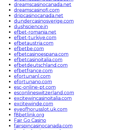
dreamscasinocanada.net
dreamscasinofi.com
dripcasinocanada.net
dundercasinosverige.com
dushscience.in
efbet-romania.net
efbet-turkiye.com
efbetaustria.com
efbetbe.com
efbetcasinoespana.com
efbetcasinoitalia.com
efbetdeutschland.com
efbetfrance.com
efortunanl.com
efortunano.com
esc-online-pt.com
esconlineswitzerland.com
excitewincasinoitalia.com
excitewinde.com
eyeofhorusslot.uk.com
f8betlink.org
Fair Go Casino
fairspincasinocanada.com