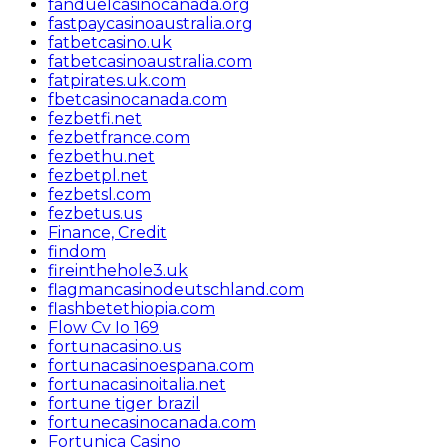
fanduelcasinocanada.org
fastpaycasinoaustralia.org
fatbetcasino.uk
fatbetcasinoaustralia.com
fatpirates.uk.com
fbetcasinocanada.com
fezbetfi.net
fezbetfrance.com
fezbethu.net
fezbetpl.net
fezbetsl.com
fezbetus.us
Finance, Credit
findom
fireinthehole3.uk
flagmancasinodeutschland.com
flashbetethiopia.com
Flow Cv Io 169
fortunacasino.us
fortunacasinoespana.com
fortunacasinoitalia.net
fortune tiger brazil
fortunecasinocanada.com
Fortunica Casino