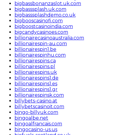
bigbassbonanzaslot.uk.com
bigbasssplash.uk.com
bigbasssplashdemo.co.uk
bigbooscasinofi.com
bigboostcasinoindia.com
bigcandycasinoes.com
billionairecasinoaustralia.com
billionairespin-au.com
billionairespin1.be
billionairespinhu.com
billionairespins.ca
billionairespins.pl
billionairespins.uk
billionairespins1.de
billionairespins1.es
billionairespins1.gr
billionairespinsk.com
billybets-casino.at
billybetscasinoit.com
bingo-billyuk.com
bingoalbe.net
bingoalfrancais.com
bingocasino-us.us