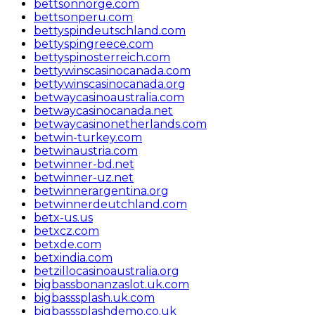
bettsonnorge.com
bettsonperu.com
bettyspindeutschland.com
bettyspingreece.com
bettyspinosterreich.com
bettywinscasinocanada.com
bettywinscasinocanada.org
betwaycasinoaustralia.com
betwaycasinocanada.net
betwaycasinonetherlands.com
betwin-turkey.com
betwinaustria.com
betwinner-bd.net
betwinner-uz.net
betwinnerargentina.org
betwinnerdeutchland.com
betx-us.us
betxcz.com
betxde.com
betxindia.com
betzillocasinoaustralia.org
bigbassbonanzaslot.uk.com
bigbasssplash.uk.com
bigbasssplashdemo.co.uk