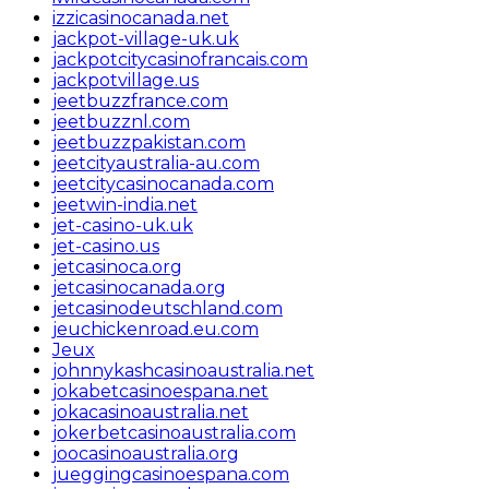
izzicasinocanada.net
jackpot-village-uk.uk
jackpotcitycasinofrancais.com
jackpotvillage.us
jeetbuzzfrance.com
jeetbuzznl.com
jeetbuzzpakistan.com
jeetcityaustralia-au.com
jeetcitycasinocanada.com
jeetwin-india.net
jet-casino-uk.uk
jet-casino.us
jetcasinoca.org
jetcasinocanada.org
jetcasinodeutschland.com
jeuchickenroad.eu.com
Jeux
johnnykashcasinoaustralia.net
jokabetcasinoespana.net
jokacasinoaustralia.net
jokerbetcasinoaustralia.com
joocasinoaustralia.org
jueggingcasinoespana.com