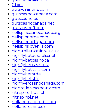
greatwinitalia.com
Gtbet
guts-casinonz.com
gutscasino-canada.com
gutscasino.us
gutscasinocanada.net
gutscasinofi.com
hellspincasinocanada.org
hellspinnorge.com
hellspinportugal.com
hellspinslovenija.com
high-roller-casino-uk.uk
highflybetaustralia.net
highflybetcasino.ca
highflybetcasino.cz
highflybetitalia.com
highflybets1.de
highflybets1.fr
highflyercasinocanada.com
highroller-casino-nz.com
hitnspinofficial.ch
hitnspinpl.net
holland-casino-de.com
holland-casino.us