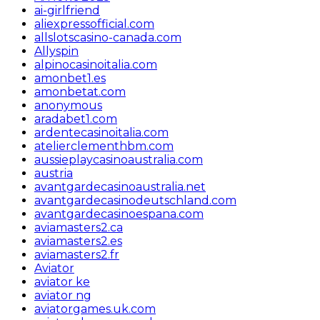
ai-girlfriend
aliexpressofficial.com
allslotscasino-canada.com
Allyspin
alpinocasinoitalia.com
amonbet1.es
amonbetat.com
anonymous
aradabet1.com
ardentecasinoitalia.com
atelierclementhbm.com
aussieplaycasinoaustralia.com
austria
avantgardecasinoaustralia.net
avantgardecasinodeutschland.com
avantgardecasinoespana.com
aviamasters2.ca
aviamasters2.es
aviamasters2.fr
Aviator
aviator ke
aviator ng
aviatorgames.uk.com