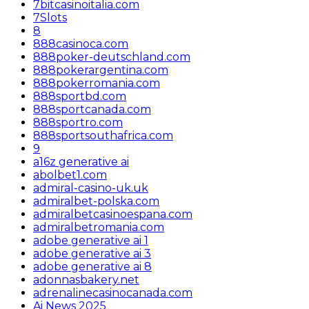
7bitcasinoitalia.com
7Slots
8
888casinoca.com
888poker-deutschland.com
888pokerargentina.com
888pokerromania.com
888sportbd.com
888sportcanada.com
888sportro.com
888sportsouthafrica.com
9
a16z generative ai
abolbet1.com
admiral-casino-uk.uk
admiralbet-polska.com
admiralbetcasinoespana.com
admiralbetromania.com
adobe generative ai 1
adobe generative ai 3
adobe generative ai 8
adonnasbakery.net
adrenalinecasinocanada.com
Ai News 2025