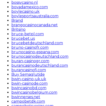
bossycasino.nl
bovadamexico.com
boylecasino.uk
boylesportsaustralia.com
Brand
brangocasinocanada.net
Britsino
bruce-betpl.com
brucebet.us
brucebetdeutschland.com
bruno-casinofr.com
brunocasino-espana.com
brunocasinodeutschland.com
buran-casinogr.com
burancasinodeutschland.com
burancasinofi.com
Buy Semaglutide
bwin-casino-uk.uk
bwin-casinode.com
bwincasinobd.com
bwincasinobelgium.com
bwinnerses.net
campobetdk.com
campobetsverige.com