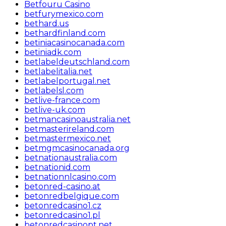
Betfouru Casino
betfurymexico.com
bethard.us
bethardfinland.com
betiniacasinocanada.com
betiniadk.com
betlabeldeutschland.com
betlabelitalia.net
betlabelportugal.net
betlabelsl.com
betlive-france.com
betlive-uk.com
betmancasinoaustralia.net
betmasterireland.com
betmastermexico.net
betmgmcasinocanada.org
betnationaustralia.com
betnationid.com
betnationnlcasino.com
betonred-casino.at
betonredbelgique.com
betonredcasino1.cz
betonredcasino1.pl
betonredcasinopt.net