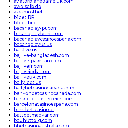
aviatorplanegame.uk.com
awo-selb.de
aze-mostbet
b1bet BR
b1bet brazil
bacanaplay-pt.com
bacanaplaybrasil.com
bacanaplaycasinoespana.com
bacanaplayus.us
baji-live.us
bajilive-bangladesh.com
bajilive-pakistan.com
bajilivefr.com
bajiliveindia.com
bajiliveuk.com
bally-bet.us
ballybetcasinocanada.com
bankonbetcasinocanada.com
bankonbetosterreich.com
barcelonacasinoespana.com
bass-bet-casino.at
bassbetmagyar.com
bauhutte-g.com
bbetcasinoaustralia.com