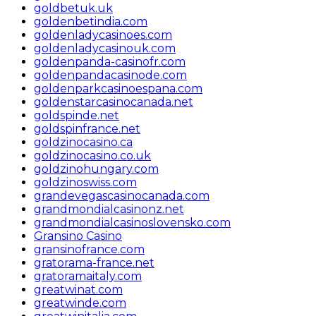
goldbetuk.uk
goldenbetindia.com
goldenladycasinoes.com
goldenladycasinouk.com
goldenpanda-casinofr.com
goldenpandacasinode.com
goldenparkcasinoespana.com
goldenstarcasinocanada.net
goldspinde.net
goldspinfrance.net
goldzinocasino.ca
goldzinocasino.co.uk
goldzinohungary.com
goldzinoswiss.com
grandevegascasinocanada.com
grandmondialcasinonz.net
grandmondialcasinoslovensko.com
Gransino Casino
gransinofrance.com
gratorama-france.net
gratoramaitaly.com
greatwinat.com
greatwinde.com