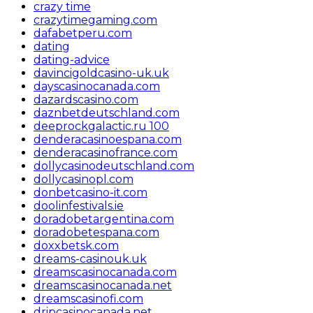
crazy time
crazytimegaming.com
dafabetperu.com
dating
dating-advice
davincigoldcasino-uk.uk
dayscasinocanada.com
dazardscasino.com
daznbetdeutschland.com
deeprockgalactic.ru 100
denderacasinoespana.com
denderacasinofrance.com
dollycasinodeutschland.com
dollycasinopl.com
donbetcasino-it.com
doolinfestivals.ie
doradobetargentina.com
doradobetespana.com
doxxbetsk.com
dreams-casinouk.uk
dreamscasinocanada.com
dreamscasinocanada.net
dreamscasinofi.com
dripcasinocanada.net