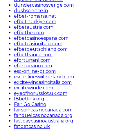
dundercasinosverige.com
dushscience.in
efbet-romania.net
efbet-turkiye.com
efbetaustria.com
efbetbe.com
efbetcasinoespana.com
efbetcasinoitalia.com
efbetdeutschland.com
efbetfrance.com
efortunanl.com
efortunano.com
esc-online-pt.com
esconlineswitzerland.com
excitewincasinoitalia.com
excitewinde.com
eyeofhorusslot.uk.com
f8betlink.org
Fair Go Casino
fairspincasinocanada.com
fanduelcasinocanada.org
fastpaycasinoaustralia.org
fatbetcasino.uk