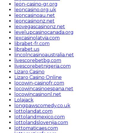
leon-casino-gr.org
leoncasino.org.uk
leoncasinoau.net
leoncasinonz.net
leovegascasinonz.net
levelupcasinocanada.org
lexcasinolatvia.com
librabet-fr.com
librabet.us
lincolncasinoaustralia.net
livescorebetbg.com
livescorebetnigeria.com
Lizaro Casino
Lizaro Casino Online
locowin-casinofr.com
locowincasinoespana.net
locowincasinonl.net
Lolajack
longpawscomedy.co.uk
lottolandat.com
lottolandmexico.com
lottolandslovenija.com
lottomaticaes.com