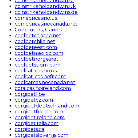
coinstrikeholdandwin.pl
coinstrikeholdandwin.uk
coinstrikeholdandwins.de
comeoncasino.us
comeoncasinocanada.net
Computers, Games
coolbetcanada.net
coolbetchile.net
coolbeteesti.com
coolbetmexico.com
coolbetnorge.net
coolbetsuomi.com
coolcat-casino.us
coolcat-casinofr.com
coolcatcasinocanada.net
coralcasinoireland.com
corgibet1.be
corgibetcz.com
corgibetdeutschland.com
corgibetfrance.com
corgibetireland.com
corgibetitalia.com
corgibets.ca
corgibetslovenija.com