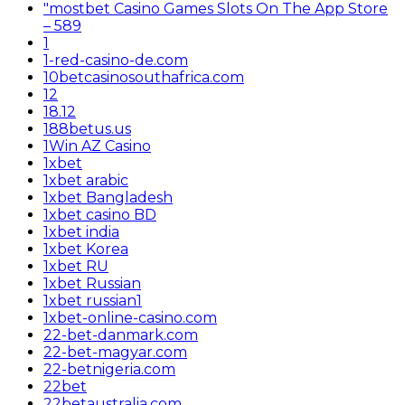
"‎mostbet Casino Games Slots On The App Store
– 589
1
1-red-casino-de.com
10betcasinosouthafrica.com
12
18.12
188betus.us
1Win AZ Casino
1xbet
1xbet arabic
1xbet Bangladesh
1xbet casino BD
1xbet india
1xbet Korea
1xbet RU
1xbet Russian
1xbet russian1
1xbet-online-casino.com
22-bet-danmark.com
22-bet-magyar.com
22-betnigeria.com
22bet
22betaustralia.com