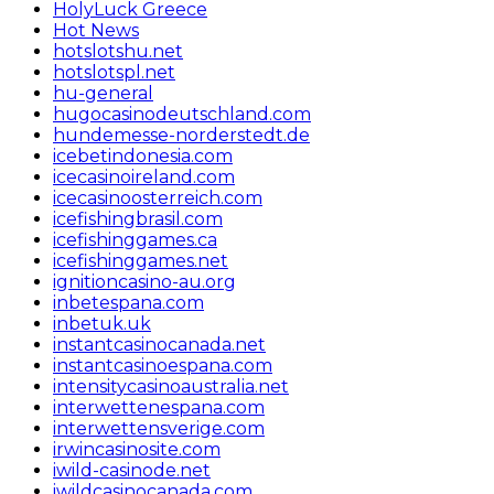
HolyLuck Greece
Hot News
hotslotshu.net
hotslotspl.net
hu-general
hugocasinodeutschland.com
hundemesse-norderstedt.de
icebetindonesia.com
icecasinoireland.com
icecasinoosterreich.com
icefishingbrasil.com
icefishinggames.ca
icefishinggames.net
ignitioncasino-au.org
inbetespana.com
inbetuk.uk
instantcasinocanada.net
instantcasinoespana.com
intensitycasinoaustralia.net
interwettenespana.com
interwettensverige.com
irwincasinosite.com
iwild-casinode.net
iwildcasinocanada.com