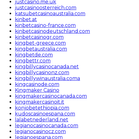
justcasino.me.uk
justcasinoosterreich.com
katsubetcasinoaustralia.com
kinbet.at
kinbetcasino-france.com
kinbetcasinodeutschland.com
kinbetcasinogr.com
kingbet-greece.com
kingbetaustralia.com
kingbetde.com
kingbettr.com
kingbillycasinocanada.net
kingbillycasinonz.com
kingbillywinaustralia.coma
kingcasinode.com
Kingmaker Casino
kingmakercasinocanada.com
kingmakercasinoit.it
konjobetethiopia.com
kudoscasinoespana.com
lalabetnederland.net
legianocasinocanada.com
legianocasinocz.com
legianoespana.com