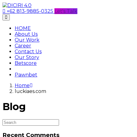
+62 813-9885-0325
Let's Talk
HOME
About Us
Our Work
Career
Contact Us
Our Story
Betscore
Pawnbet
Home
luckiaes.com
Blog
Recent Comments