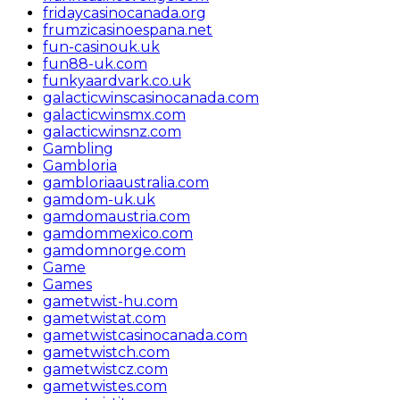
fridaycasinocanada.org
frumzicasinoespana.net
fun-casinouk.uk
fun88-uk.com
funkyaardvark.co.uk
galacticwinscasinocanada.com
galacticwinsmx.com
galacticwinsnz.com
Gambling
Gambloria
gambloriaaustralia.com
gamdom-uk.uk
gamdomaustria.com
gamdommexico.com
gamdomnorge.com
Game
Games
gametwist-hu.com
gametwistat.com
gametwistcasinocanada.com
gametwistch.com
gametwistcz.com
gametwistes.com