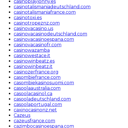
casinoplayjonny.es
casinotalismaniadeutschland.com
casinotalismaniafrance.com
casinotoxi.es
casinotropeznz.com
casinovacasino.us
casinovacasinodeutschland.com
casinovacasinoespana.com
casinovacasinofr.com
casinowazamba
casinowestace.it
casinowinbeatz.es
casinowinbeatz.it
casinozerfrance.org
casombiefrance.com
casombiekasinosuomi.com
casoolaaustralia.com
casoolacasino1.ca
casooladeutschland.com
casoolaportugal.com
caxinocasinonz.net
Cazeus
cazeusfrance.com
cazimbocasinoespana.com