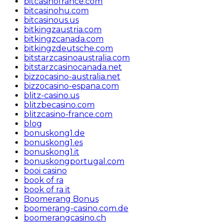
bitcasinofrance.com
bitcasinohu.com
bitcasinous.us
bitkingzaustria.com
bitkingzcanada.com
bitkingzdeutsche.com
bitstarzcasinoaustralia.com
bitstarzcasinocanada.net
bizzocasino-australia.net
bizzocasino-espana.com
blitz-casino.us
blitzbecasino.com
blitzcasino-france.com
blog
bonuskong1.de
bonuskong1.es
bonuskong1.it
bonuskongportugal.com
booi casino
book of ra
book of ra it
Boomerang Bonus
boomerang-casino.com.de
boomerangcasino.ch