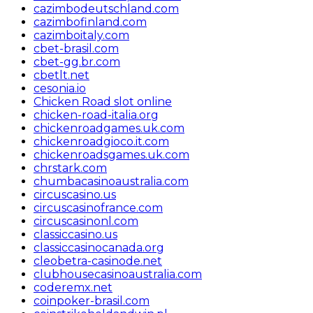
cazimbodeutschland.com
cazimbofinland.com
cazimboitaly.com
cbet-brasil.com
cbet-gg.br.com
cbetlt.net
cesonia.io
Chicken Road slot online
chicken-road-italia.org
chickenroadgames.uk.com
chickenroadgioco.it.com
chickenroadsgames.uk.com
chrstark.com
chumbacasinoaustralia.com
circuscasino.us
circuscasinofrance.com
circuscasinonl.com
classiccasino.us
classiccasinocanada.org
cleobetra-casinode.net
clubhousecasinoaustralia.com
coderemx.net
coinpoker-brasil.com