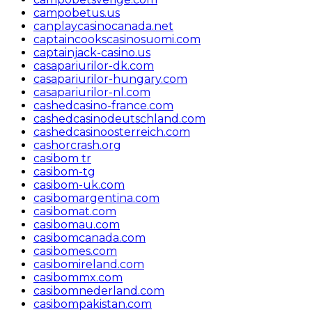
campobetus.us
canplaycasinocanada.net
captaincookscasinosuomi.com
captainjack-casino.us
casapariurilor-dk.com
casapariurilor-hungary.com
casapariurilor-nl.com
cashedcasino-france.com
cashedcasinodeutschland.com
cashedcasinoosterreich.com
cashorcrash.org
casibom tr
casibom-tg
casibom-uk.com
casibomargentina.com
casibomat.com
casibomau.com
casibomcanada.com
casibomes.com
casibomireland.com
casibommx.com
casibomnederland.com
casibompakistan.com