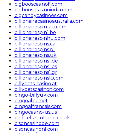
bigbooscasinofi.com
bigboostcasinoindia.com
bigcandycasinoes.com
billionairecasinoaustralia.com
billionairespin-au.com
billionairespin1.be
billionairespinhu.com
billionairespins.ca
billionairespins.pl
billionairespins.uk
billionairespins1.de
billionairespins1.es
billionairespins1.gr
billionairespinsk.com
billybets-casino.at
billybetscasinoit.com
bingo-billyuk.com
bingoalbe.net
bingoalfrancais.com
bingocasino-us.us
biofuels-scotland.co.uk
bisoncasinode.com
bisoncasinonl.com