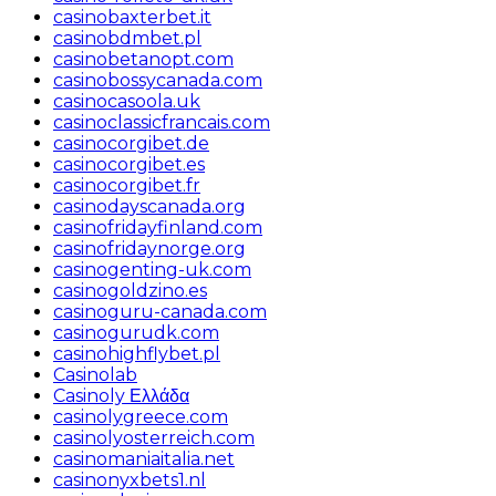
casinobaxterbet.it
casinobdmbet.pl
casinobetanopt.com
casinobossycanada.com
casinocasoola.uk
casinoclassicfrancais.com
casinocorgibet.de
casinocorgibet.es
casinocorgibet.fr
casinodayscanada.org
casinofridayfinland.com
casinofridaynorge.org
casinogenting-uk.com
casinogoldzino.es
casinoguru-canada.com
casinogurudk.com
casinohighflybet.pl
Casinolab
Casinoly Ελλάδα
casinolygreece.com
casinolyosterreich.com
casinomaniaitalia.net
casinonyxbets1.nl