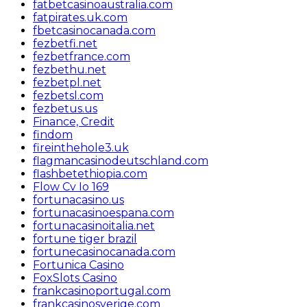
fatbetcasinoaustralia.com
fatpirates.uk.com
fbetcasinocanada.com
fezbetfi.net
fezbetfrance.com
fezbethu.net
fezbetpl.net
fezbetsl.com
fezbetus.us
Finance, Credit
findom
fireinthehole3.uk
flagmancasinodeutschland.com
flashbetethiopia.com
Flow Cv Io 169
fortunacasino.us
fortunacasinoespana.com
fortunacasinoitalia.net
fortune tiger brazil
fortunecasinocanada.com
Fortunica Casino
FoxSlots Casino
frankcasinoportugal.com
frankcasinosverige.com