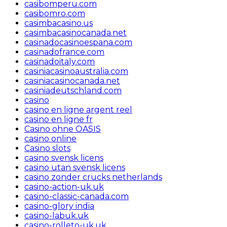
casibomperu.com
casibomro.com
casimbacasino.us
casimbacasinocanada.net
casinadocasinoespana.com
casinadofrance.com
casinadoitaly.com
casiniacasinoaustralia.com
casiniacasinocanada.net
casiniadeutschland.com
casino
casino en ligne argent reel
casino en ligne fr
Casino ohne OASIS
casino online
Casino slots
casino svensk licens
casino utan svensk licens
casino zonder crucks netherlands
casino-action-uk.uk
casino-classic-canada.com
casino-glory india
casino-labuk.uk
casino-rolleto-uk.uk