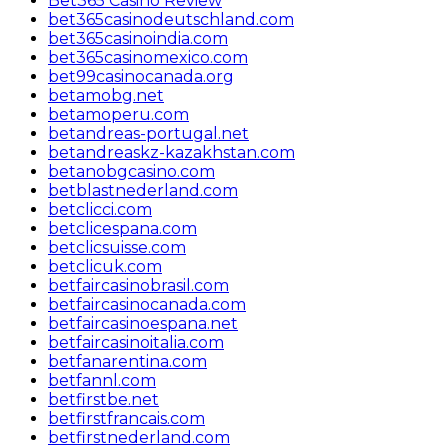
Bet365 Casino Review
bet365casinodeutschland.com
bet365casinoindia.com
bet365casinomexico.com
bet99casinocanada.org
betamobg.net
betamoperu.com
betandreas-portugal.net
betandreaskz-kazakhstan.com
betanobgcasino.com
betblastnederland.com
betclicci.com
betclicespana.com
betclicsuisse.com
betclicuk.com
betfaircasinobrasil.com
betfaircasinocanada.com
betfaircasinoespana.net
betfaircasinoitalia.com
betfanarentina.com
betfannl.com
betfirstbe.net
betfirstfrancais.com
betfirstnederland.com