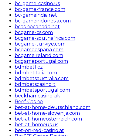
bc-game-casino.us
bc-game-france.com
bc-gameindia.net
bc-gameindonesia.com
bcasinocanada.net
bcgame-cs.com
bcgame-southafrica.com
bcgame-turkiye.com
bcgameespana.com
bcgameireland.com
bcgameportugal.com
bdmbet1.cz
bdmbetitalia.com
bdmbetsaustralia.com
bdmbetscasino.it
bdmbetsportugal.com
beckhamcasino.uk
Beef Casino
bet-at-home-deutschland.com
bet-at-home-slovenija.com
bet-at-homeosterreich.com
bet-at-homeus.us
bet-on-red-casino.at