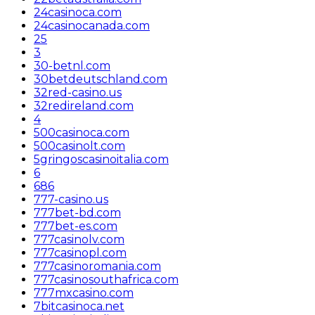
24casinoca.com
24casinocanada.com
25
3
30-betnl.com
30betdeutschland.com
32red-casino.us
32redireland.com
4
500casinoca.com
500casinolt.com
5gringoscasinoitalia.com
6
686
777-casino.us
777bet-bd.com
777bet-es.com
777casinolv.com
777casinopl.com
777casinoromania.com
777casinosouthafrica.com
777mxcasino.com
7bitcasinoca.net