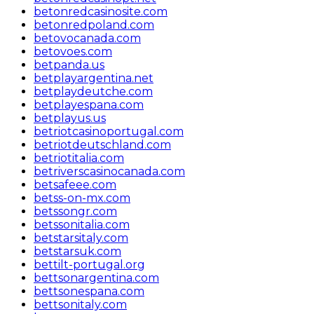
betonredcasinosite.com
betonredpoland.com
betovocanada.com
betovoes.com
betpanda.us
betplayargentina.net
betplaydeutche.com
betplayespana.com
betplayus.us
betriotcasinoportugal.com
betriotdeutschland.com
betriotitalia.com
betriverscasinocanada.com
betsafeee.com
betss-on-mx.com
betssongr.com
betssonitalia.com
betstarsitaly.com
betstarsuk.com
bettilt-portugal.org
bettsonargentina.com
bettsonespana.com
bettsonitaly.com