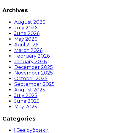
Archives
August 2026
July 2026
June 2026
May 2026
April 2026
March 2026
February 2026
January 2026
December 2025
November 2025
October 2025
September 2025
August 2025
July 2025
June 2025
May 2025
Categories
! Без рубрики