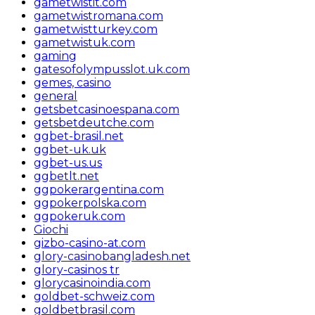
gametwistit.com
gametwistromana.com
gametwistturkey.com
gametwistuk.com
gaming
gatesofolympusslot.uk.com
gemes, casino
general
getsbetcasinoespana.com
getsbetdeutche.com
ggbet-brasil.net
ggbet-uk.uk
ggbet-us.us
ggbetlt.net
ggpokerargentina.com
ggpokerpolska.com
ggpokeruk.com
Giochi
gizbo-casino-at.com
glory-casinobangladesh.net
glory-casinos tr
glorycasinoindia.com
goldbet-schweiz.com
goldbetbrasil.com