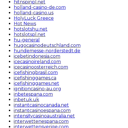
hitnspinpl.net
holland-casino-de.com
holland-casino.us
HolyLuck Greece
Hot News
hotslotshu.net
hotslotspl.net
hu-general
hugocasinodeutschland.com
hundemesse-norderstedt.de
icebetindonesia.com
icecasinoireland.com
icecasinoosterreich.com
icefishingbrasil.com
icefishinggames.ca
icefishinggames.net
ignitioncasino-au.org
inbetespana.com
inbetuk.uk
instantcasinocanada.net
instantcasinoespana.com
intensitycasinoaustralia.net
interwettenespana.com
interwettensverige.com