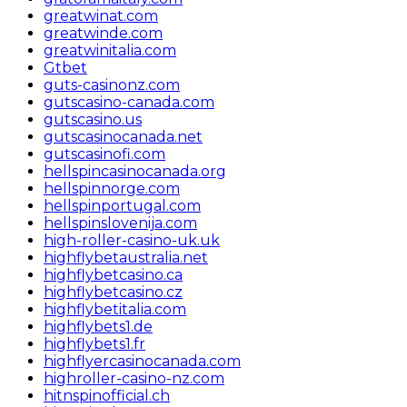
greatwinat.com
greatwinde.com
greatwinitalia.com
Gtbet
guts-casinonz.com
gutscasino-canada.com
gutscasino.us
gutscasinocanada.net
gutscasinofi.com
hellspincasinocanada.org
hellspinnorge.com
hellspinportugal.com
hellspinslovenija.com
high-roller-casino-uk.uk
highflybetaustralia.net
highflybetcasino.ca
highflybetcasino.cz
highflybetitalia.com
highflybets1.de
highflybets1.fr
highflyercasinocanada.com
highroller-casino-nz.com
hitnspinofficial.ch