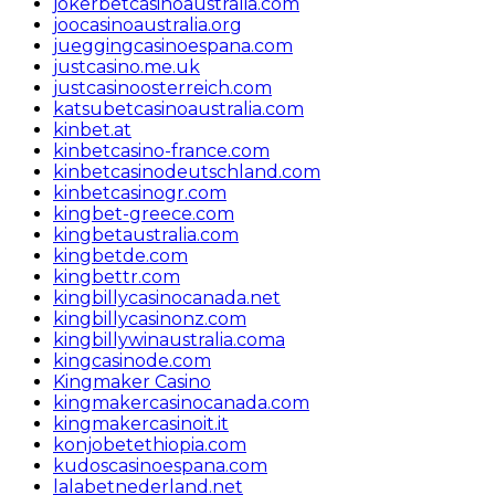
jokerbetcasinoaustralia.com
joocasinoaustralia.org
jueggingcasinoespana.com
justcasino.me.uk
justcasinoosterreich.com
katsubetcasinoaustralia.com
kinbet.at
kinbetcasino-france.com
kinbetcasinodeutschland.com
kinbetcasinogr.com
kingbet-greece.com
kingbetaustralia.com
kingbetde.com
kingbettr.com
kingbillycasinocanada.net
kingbillycasinonz.com
kingbillywinaustralia.coma
kingcasinode.com
Kingmaker Casino
kingmakercasinocanada.com
kingmakercasinoit.it
konjobetethiopia.com
kudoscasinoespana.com
lalabetnederland.net