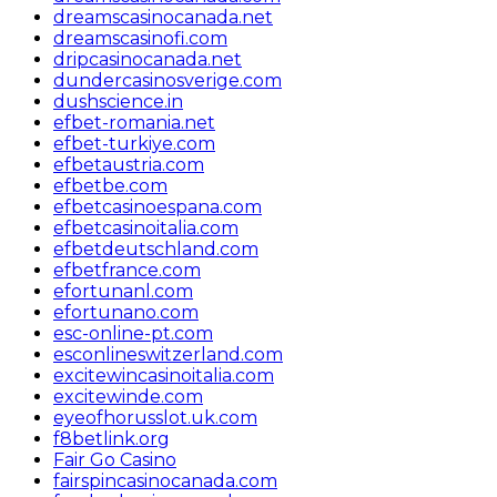
dreamscasinocanada.net
dreamscasinofi.com
dripcasinocanada.net
dundercasinosverige.com
dushscience.in
efbet-romania.net
efbet-turkiye.com
efbetaustria.com
efbetbe.com
efbetcasinoespana.com
efbetcasinoitalia.com
efbetdeutschland.com
efbetfrance.com
efortunanl.com
efortunano.com
esc-online-pt.com
esconlineswitzerland.com
excitewincasinoitalia.com
excitewinde.com
eyeofhorusslot.uk.com
f8betlink.org
Fair Go Casino
fairspincasinocanada.com