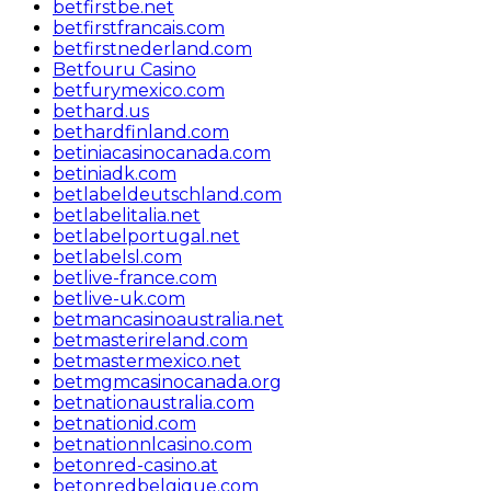
betfirstbe.net
betfirstfrancais.com
betfirstnederland.com
Betfouru Casino
betfurymexico.com
bethard.us
bethardfinland.com
betiniacasinocanada.com
betiniadk.com
betlabeldeutschland.com
betlabelitalia.net
betlabelportugal.net
betlabelsl.com
betlive-france.com
betlive-uk.com
betmancasinoaustralia.net
betmasterireland.com
betmastermexico.net
betmgmcasinocanada.org
betnationaustralia.com
betnationid.com
betnationnlcasino.com
betonred-casino.at
betonredbelgique.com