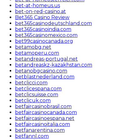
bet-at-homeus.us
bet-on-red-casino.at
Bet365 Casino Review
bet365casinodeutschland.com
bet365casinoindia.com
bet365casinomexico.com
bet99casinocanada.org
betamobg.net
betamoperu.com
betandreas-portugal.net
betandreaskz-kazakhstan.com
betanobgcasino.com
betblastnederland.com
betclicci.com
betclicespana.com
betclicsuisse.com
betclicuk.com
betfaircasinobrasil.com
betfaircasinocanada.com
betfaircasinoespana.net
betfaircasinoitalia.com
betfanarentina.com
betfannl.com