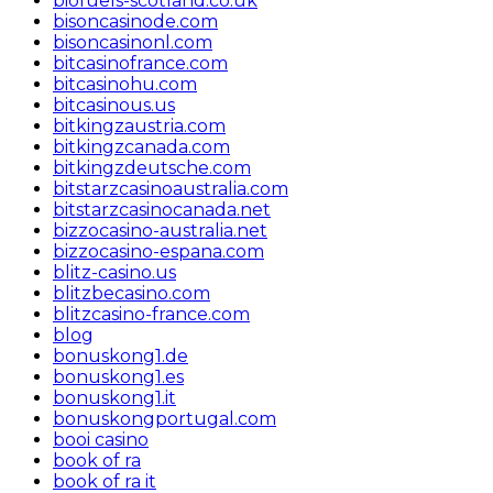
biofuels-scotland.co.uk
bisoncasinode.com
bisoncasinonl.com
bitcasinofrance.com
bitcasinohu.com
bitcasinous.us
bitkingzaustria.com
bitkingzcanada.com
bitkingzdeutsche.com
bitstarzcasinoaustralia.com
bitstarzcasinocanada.net
bizzocasino-australia.net
bizzocasino-espana.com
blitz-casino.us
blitzbecasino.com
blitzcasino-france.com
blog
bonuskong1.de
bonuskong1.es
bonuskong1.it
bonuskongportugal.com
booi casino
book of ra
book of ra it