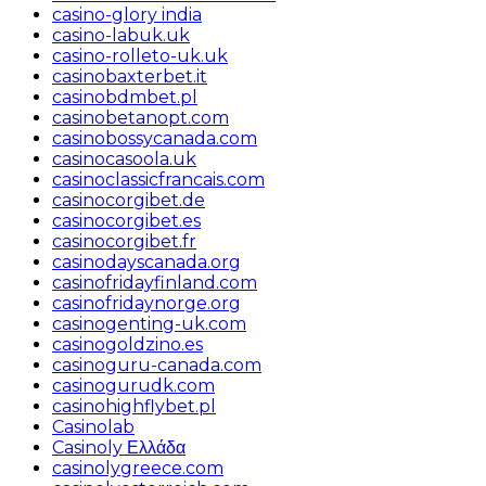
casino-glory india
casino-labuk.uk
casino-rolleto-uk.uk
casinobaxterbet.it
casinobdmbet.pl
casinobetanopt.com
casinobossycanada.com
casinocasoola.uk
casinoclassicfrancais.com
casinocorgibet.de
casinocorgibet.es
casinocorgibet.fr
casinodayscanada.org
casinofridayfinland.com
casinofridaynorge.org
casinogenting-uk.com
casinogoldzino.es
casinoguru-canada.com
casinogurudk.com
casinohighflybet.pl
Casinolab
Casinoly Ελλάδα
casinolygreece.com