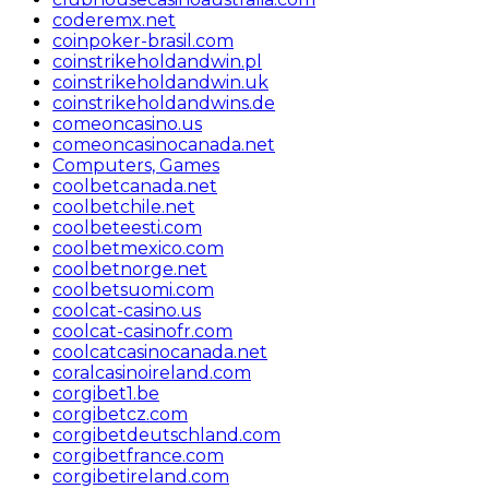
coderemx.net
coinpoker-brasil.com
coinstrikeholdandwin.pl
coinstrikeholdandwin.uk
coinstrikeholdandwins.de
comeoncasino.us
comeoncasinocanada.net
Computers, Games
coolbetcanada.net
coolbetchile.net
coolbeteesti.com
coolbetmexico.com
coolbetnorge.net
coolbetsuomi.com
coolcat-casino.us
coolcat-casinofr.com
coolcatcasinocanada.net
coralcasinoireland.com
corgibet1.be
corgibetcz.com
corgibetdeutschland.com
corgibetfrance.com
corgibetireland.com