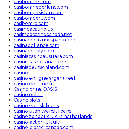
casibommx.com
casibomnederland.com
casibompakistan.com
casibomperu.com
casibomro.com
casimbacasino.us
casimbacasinocanada.net
casinadocasinoespana.com
casinadofrance.com
casinadoitaly.com
casiniacasinoaustralia.com
casiniacasinocanada.net
casiniadeutschland.com
casino
casino en ligne argent reel
casino en ligne fr
Casino ohne OASIS
casino online
Casino slots
casino svensk licens
casino utan svensk licens
casino zonder crucks netherlands
casino-action-uk.uk
casino-classic-canada.com