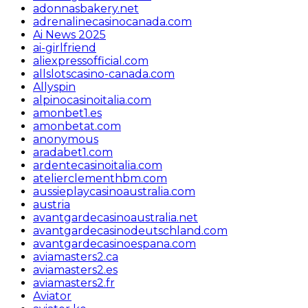
adonnasbakery.net
adrenalinecasinocanada.com
Ai News 2025
ai-girlfriend
aliexpressofficial.com
allslotscasino-canada.com
Allyspin
alpinocasinoitalia.com
amonbet1.es
amonbetat.com
anonymous
aradabet1.com
ardentecasinoitalia.com
atelierclementhbm.com
aussieplaycasinoaustralia.com
austria
avantgardecasinoaustralia.net
avantgardecasinodeutschland.com
avantgardecasinoespana.com
aviamasters2.ca
aviamasters2.es
aviamasters2.fr
Aviator