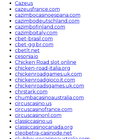
Cazeus
cazeusfrance.com
cazimbocasinoespana.com
cazimbodeutschland.com
cazimbofinland.com
cazimboitaly.com
cbet-brasil.com
cbet-gg.br.com
cbetlt.net
cesonia.io
Chicken Road slot online
chicken-road-italia.org
chickenroadgames.uk.com
chickenroadgioco.it.com
chickenroadsgames.uk.com
chrstark.com
chumbacasinoaustralia.com
circuscasino.us
circuscasinofrance.com
circuscasinonl.com
classiccasino.us
classiccasinocanada.org
cleobetra-casinode.net
clubhousecasinoaustralia.com