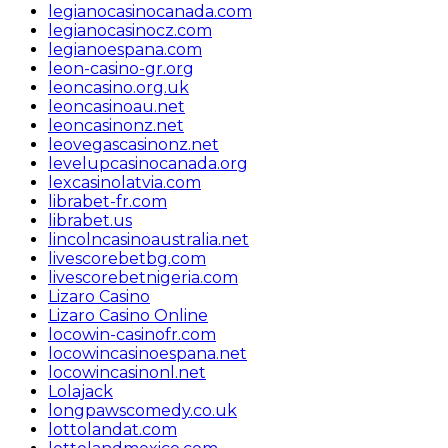
legianocasinocanada.com
legianocasinocz.com
legianoespana.com
leon-casino-gr.org
leoncasino.org.uk
leoncasinoau.net
leoncasinonz.net
leovegascasinonz.net
levelupcasinocanada.org
lexcasinolatvia.com
librabet-fr.com
librabet.us
lincolncasinoaustralia.net
livescorebetbg.com
livescorebetnigeria.com
Lizaro Casino
Lizaro Casino Online
locowin-casinofr.com
locowincasinoespana.net
locowincasinonl.net
Lolajack
longpawscomedy.co.uk
lottolandat.com