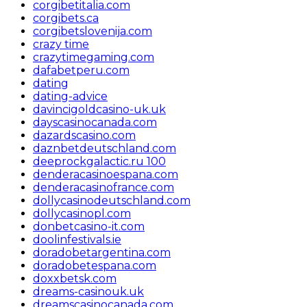
corgibetitalia.com
corgibets.ca
corgibetslovenija.com
crazy time
crazytimegaming.com
dafabetperu.com
dating
dating-advice
davincigoldcasino-uk.uk
dayscasinocanada.com
dazardscasino.com
daznbetdeutschland.com
deeprockgalactic.ru 100
denderacasinoespana.com
denderacasinofrance.com
dollycasinodeutschland.com
dollycasinopl.com
donbetcasino-it.com
doolinfestivals.ie
doradobetargentina.com
doradobetespana.com
doxxbetsk.com
dreams-casinouk.uk
dreamscasinocanada.com