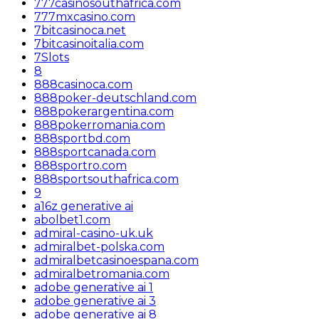
777casinosouthafrica.com
777mxcasino.com
7bitcasinoca.net
7bitcasinoitalia.com
7Slots
8
888casinoca.com
888poker-deutschland.com
888pokerargentina.com
888pokerromania.com
888sportbd.com
888sportcanada.com
888sportro.com
888sportsouthafrica.com
9
a16z generative ai
abolbet1.com
admiral-casino-uk.uk
admiralbet-polska.com
admiralbetcasinoespana.com
admiralbetromania.com
adobe generative ai 1
adobe generative ai 3
adobe generative ai 8