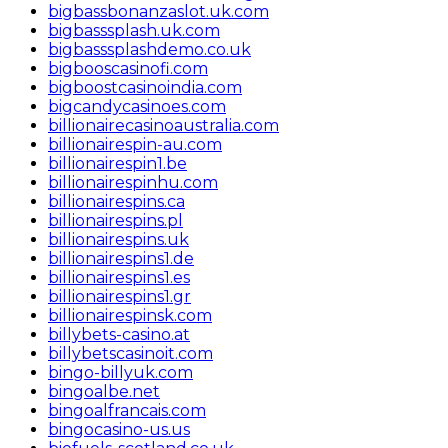
bigbassbonanzaslot.uk.com
bigbasssplash.uk.com
bigbasssplashdemo.co.uk
bigbooscasinofi.com
bigboostcasinoindia.com
bigcandycasinoes.com
billionairecasinoaustralia.com
billionairespin-au.com
billionairespin1.be
billionairespinhu.com
billionairespins.ca
billionairespins.pl
billionairespins.uk
billionairespins1.de
billionairespins1.es
billionairespins1.gr
billionairespinsk.com
billybets-casino.at
billybetscasinoit.com
bingo-billyuk.com
bingoalbe.net
bingoalfrancais.com
bingocasino-us.us