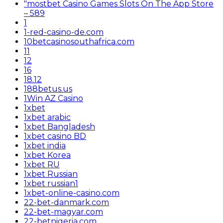
"‎mostbet Casino Games Slots On The App Store
– 589
1
1-red-casino-de.com
10betcasinosouthafrica.com
11
12
16
18.12
188betus.us
1Win AZ Casino
1xbet
1xbet arabic
1xbet Bangladesh
1xbet casino BD
1xbet india
1xbet Korea
1xbet RU
1xbet Russian
1xbet russian1
1xbet-online-casino.com
22-bet-danmark.com
22-bet-magyar.com
22-betnigeria.com