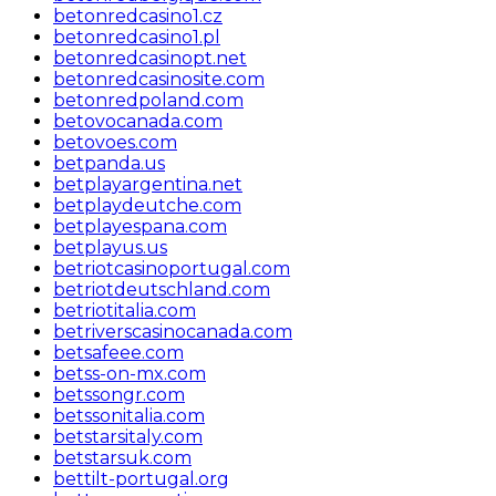
betonredcasino1.cz
betonredcasino1.pl
betonredcasinopt.net
betonredcasinosite.com
betonredpoland.com
betovocanada.com
betovoes.com
betpanda.us
betplayargentina.net
betplaydeutche.com
betplayespana.com
betplayus.us
betriotcasinoportugal.com
betriotdeutschland.com
betriotitalia.com
betriverscasinocanada.com
betsafeee.com
betss-on-mx.com
betssongr.com
betssonitalia.com
betstarsitaly.com
betstarsuk.com
bettilt-portugal.org