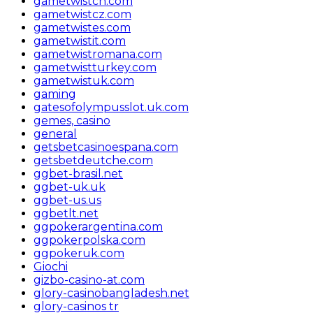
gametwistch.com
gametwistcz.com
gametwistes.com
gametwistit.com
gametwistromana.com
gametwistturkey.com
gametwistuk.com
gaming
gatesofolympusslot.uk.com
gemes, casino
general
getsbetcasinoespana.com
getsbetdeutche.com
ggbet-brasil.net
ggbet-uk.uk
ggbet-us.us
ggbetlt.net
ggpokerargentina.com
ggpokerpolska.com
ggpokeruk.com
Giochi
gizbo-casino-at.com
glory-casinobangladesh.net
glory-casinos tr