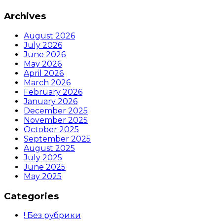
Archives
August 2026
July 2026
June 2026
May 2026
April 2026
March 2026
February 2026
January 2026
December 2025
November 2025
October 2025
September 2025
August 2025
July 2025
June 2025
May 2025
Categories
! Без рубрики