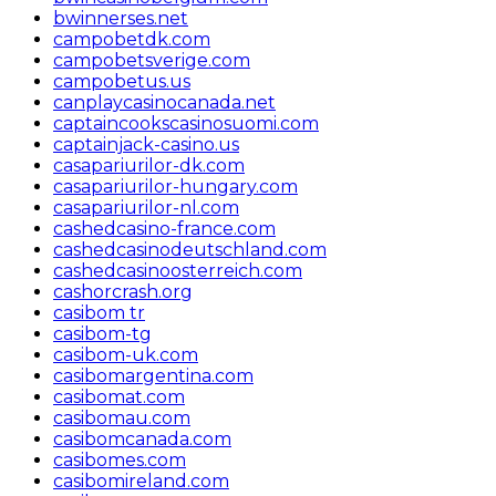
bwinnerses.net
campobetdk.com
campobetsverige.com
campobetus.us
canplaycasinocanada.net
captaincookscasinosuomi.com
captainjack-casino.us
casapariurilor-dk.com
casapariurilor-hungary.com
casapariurilor-nl.com
cashedcasino-france.com
cashedcasinodeutschland.com
cashedcasinoosterreich.com
cashorcrash.org
casibom tr
casibom-tg
casibom-uk.com
casibomargentina.com
casibomat.com
casibomau.com
casibomcanada.com
casibomes.com
casibomireland.com