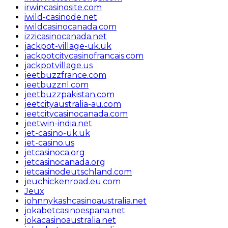
irwincasinosite.com
iwild-casinode.net
iwildcasinocanada.com
izzicasinocanada.net
jackpot-village-uk.uk
jackpotcitycasinofrancais.com
jackpotvillage.us
jeetbuzzfrance.com
jeetbuzznl.com
jeetbuzzpakistan.com
jeetcityaustralia-au.com
jeetcitycasinocanada.com
jeetwin-india.net
jet-casino-uk.uk
jet-casino.us
jetcasinoca.org
jetcasinocanada.org
jetcasinodeutschland.com
jeuchickenroad.eu.com
Jeux
johnnykashcasinoaustralia.net
jokabetcasinoespana.net
jokacasinoaustralia.net