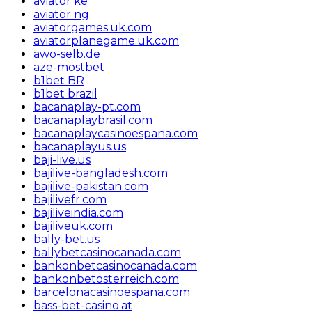
aviator ke
aviator ng
aviatorgames.uk.com
aviatorplanegame.uk.com
awo-selb.de
aze-mostbet
b1bet BR
b1bet brazil
bacanaplay-pt.com
bacanaplaybrasil.com
bacanaplaycasinoespana.com
bacanaplayus.us
baji-live.us
bajilive-bangladesh.com
bajilive-pakistan.com
bajilivefr.com
bajiliveindia.com
bajiliveuk.com
bally-bet.us
ballybetcasinocanada.com
bankonbetcasinocanada.com
bankonbetosterreich.com
barcelonacasinoespana.com
bass-bet-casino.at