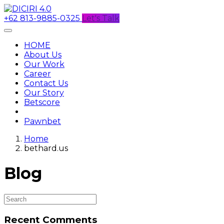
+62 813-9885-0325
Let's Talk
HOME
About Us
Our Work
Career
Contact Us
Our Story
Betscore
Pawnbet
Home
bethard.us
Blog
Recent Comments