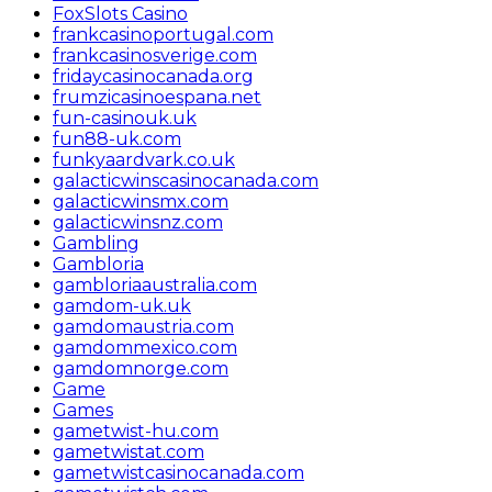
FoxSlots Casino
frankcasinoportugal.com
frankcasinosverige.com
fridaycasinocanada.org
frumzicasinoespana.net
fun-casinouk.uk
fun88-uk.com
funkyaardvark.co.uk
galacticwinscasinocanada.com
galacticwinsmx.com
galacticwinsnz.com
Gambling
Gambloria
gambloriaaustralia.com
gamdom-uk.uk
gamdomaustria.com
gamdommexico.com
gamdomnorge.com
Game
Games
gametwist-hu.com
gametwistat.com
gametwistcasinocanada.com