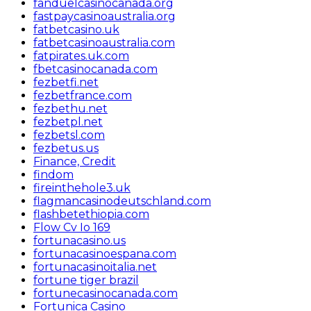
fanduelcasinocanada.org
fastpaycasinoaustralia.org
fatbetcasino.uk
fatbetcasinoaustralia.com
fatpirates.uk.com
fbetcasinocanada.com
fezbetfi.net
fezbetfrance.com
fezbethu.net
fezbetpl.net
fezbetsl.com
fezbetus.us
Finance, Credit
findom
fireinthehole3.uk
flagmancasinodeutschland.com
flashbetethiopia.com
Flow Cv Io 169
fortunacasino.us
fortunacasinoespana.com
fortunacasinoitalia.net
fortune tiger brazil
fortunecasinocanada.com
Fortunica Casino