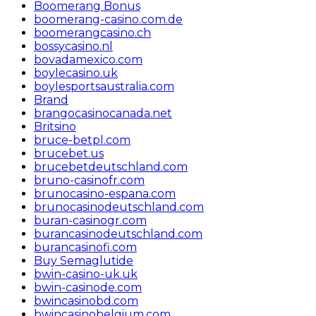
Boomerang Bonus
boomerang-casino.com.de
boomerangcasino.ch
bossycasino.nl
bovadamexico.com
boylecasino.uk
boylesportsaustralia.com
Brand
brangocasinocanada.net
Britsino
bruce-betpl.com
brucebet.us
brucebetdeutschland.com
bruno-casinofr.com
brunocasino-espana.com
brunocasinodeutschland.com
buran-casinogr.com
burancasinodeutschland.com
burancasinofi.com
Buy Semaglutide
bwin-casino-uk.uk
bwin-casinode.com
bwincasinobd.com
bwincasinobelgium.com