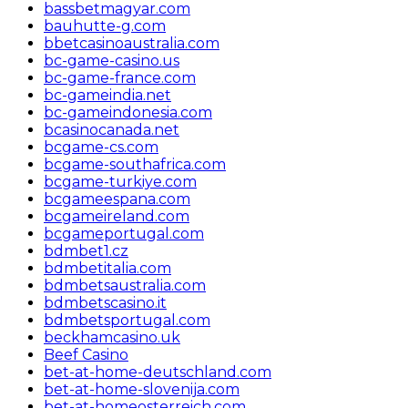
bassbetmagyar.com
bauhutte-g.com
bbetcasinoaustralia.com
bc-game-casino.us
bc-game-france.com
bc-gameindia.net
bc-gameindonesia.com
bcasinocanada.net
bcgame-cs.com
bcgame-southafrica.com
bcgame-turkiye.com
bcgameespana.com
bcgameireland.com
bcgameportugal.com
bdmbet1.cz
bdmbetitalia.com
bdmbetsaustralia.com
bdmbetscasino.it
bdmbetsportugal.com
beckhamcasino.uk
Beef Casino
bet-at-home-deutschland.com
bet-at-home-slovenija.com
bet-at-homeosterreich.com