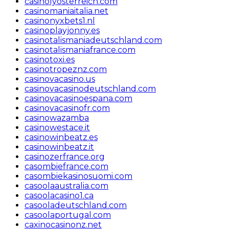
casinolyosterreich.com
casinomaniaitalia.net
casinonyxbets1.nl
casinoplayjonny.es
casinotalismaniadeutschland.com
casinotalismaniafrance.com
casinotoxi.es
casinotropeznz.com
casinovacasino.us
casinovacasinodeutschland.com
casinovacasinoespana.com
casinovacasinofr.com
casinowazamba
casinowestace.it
casinowinbeatz.es
casinowinbeatz.it
casinozerfrance.org
casombiefrance.com
casombiekasinosuomi.com
casoolaaustralia.com
casoolacasino1.ca
casooladeutschland.com
casoolaportugal.com
caxinocasinonz.net