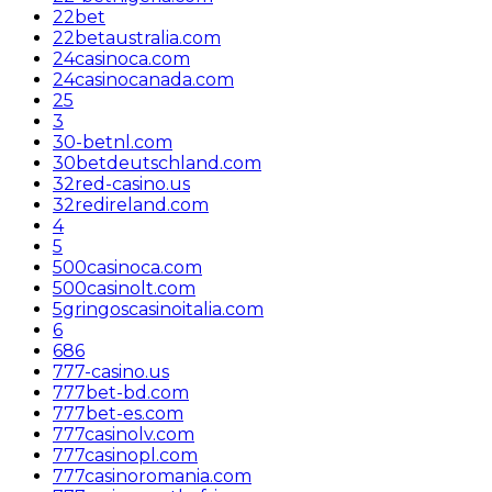
22bet
22betaustralia.com
24casinoca.com
24casinocanada.com
25
3
30-betnl.com
30betdeutschland.com
32red-casino.us
32redireland.com
4
5
500casinoca.com
500casinolt.com
5gringoscasinoitalia.com
6
686
777-casino.us
777bet-bd.com
777bet-es.com
777casinolv.com
777casinopl.com
777casinoromania.com