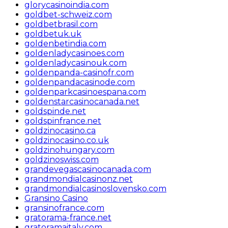
glorycasinoindia.com
goldbet-schweiz.com
goldbetbrasil.com
goldbetuk.uk
goldenbetindia.com
goldenladycasinoes.com
goldenladycasinouk.com
goldenpanda-casinofr.com
goldenpandacasinode.com
goldenparkcasinoespana.com
goldenstarcasinocanada.net
goldspinde.net
goldspinfrance.net
goldzinocasino.ca
goldzinocasino.co.uk
goldzinohungary.com
goldzinoswiss.com
grandevegascasinocanada.com
grandmondialcasinonz.net
grandmondialcasinoslovensko.com
Gransino Casino
gransinofrance.com
gratorama-france.net
gratoramaitaly.com