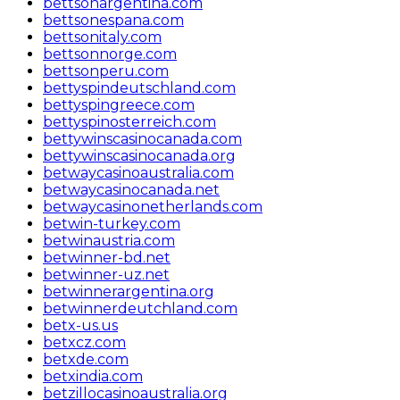
bettsonargentina.com
bettsonespana.com
bettsonitaly.com
bettsonnorge.com
bettsonperu.com
bettyspindeutschland.com
bettyspingreece.com
bettyspinosterreich.com
bettywinscasinocanada.com
bettywinscasinocanada.org
betwaycasinoaustralia.com
betwaycasinocanada.net
betwaycasinonetherlands.com
betwin-turkey.com
betwinaustria.com
betwinner-bd.net
betwinner-uz.net
betwinnerargentina.org
betwinnerdeutchland.com
betx-us.us
betxcz.com
betxde.com
betxindia.com
betzillocasinoaustralia.org