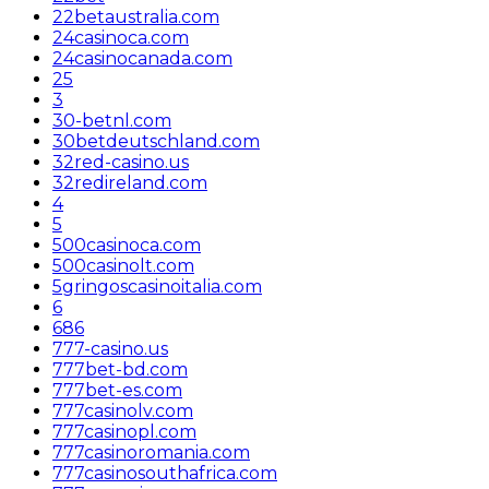
22betaustralia.com
24casinoca.com
24casinocanada.com
25
3
30-betnl.com
30betdeutschland.com
32red-casino.us
32redireland.com
4
5
500casinoca.com
500casinolt.com
5gringoscasinoitalia.com
6
686
777-casino.us
777bet-bd.com
777bet-es.com
777casinolv.com
777casinopl.com
777casinoromania.com
777casinosouthafrica.com