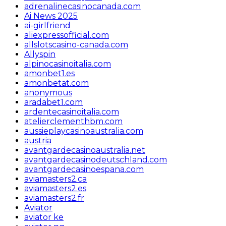
adrenalinecasinocanada.com
Ai News 2025
ai-girlfriend
aliexpressofficial.com
allslotscasino-canada.com
Allyspin
alpinocasinoitalia.com
amonbet1.es
amonbetat.com
anonymous
aradabet1.com
ardentecasinoitalia.com
atelierclementhbm.com
aussieplaycasinoaustralia.com
austria
avantgardecasinoaustralia.net
avantgardecasinodeutschland.com
avantgardecasinoespana.com
aviamasters2.ca
aviamasters2.es
aviamasters2.fr
Aviator
aviator ke