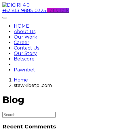
+62 813-9885-0325
Let's Talk
HOME
About Us
Our Work
Career
Contact Us
Our Story
Betscore
Pawnbet
Home
stawkibetpl.com
Blog
Recent Comments