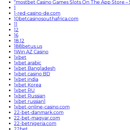
"‎mostbet Casino Games Slots On The App Store –
1
1-red-casino-de.com
10betcasinosouthafrica.com
11
12
16
18.12
188betus.us
1Win AZ Casino
1xbet
1xbet arabic
1xbet Bangladesh
1xbet casino BD
1xbet india
1xbet Korea
1xbet RU
1xbet Russian
1xbet russian1
1xbet-online-casino.com
22-bet-danmark.com
22-bet-magyar.com
22-betnigeria.com
22bet