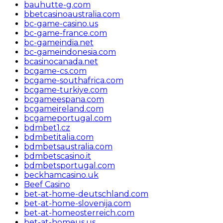
bauhutte-g.com
bbetcasinoaustralia.com
bc-game-casino.us
bc-game-france.com
bc-gameindia.net
bc-gameindonesia.com
bcasinocanada.net
bcgame-cs.com
bcgame-southafrica.com
bcgame-turkiye.com
bcgameespana.com
bcgameireland.com
bcgameportugal.com
bdmbet1.cz
bdmbetitalia.com
bdmbetsaustralia.com
bdmbetscasino.it
bdmbetsportugal.com
beckhamcasino.uk
Beef Casino
bet-at-home-deutschland.com
bet-at-home-slovenija.com
bet-at-homeosterreich.com
bet-at-homeus.us