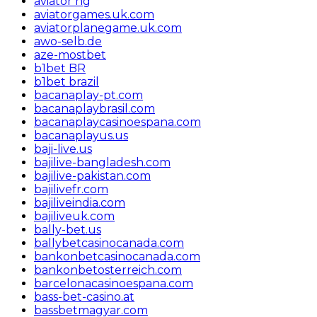
aviator ng
aviatorgames.uk.com
aviatorplanegame.uk.com
awo-selb.de
aze-mostbet
b1bet BR
b1bet brazil
bacanaplay-pt.com
bacanaplaybrasil.com
bacanaplaycasinoespana.com
bacanaplayus.us
baji-live.us
bajilive-bangladesh.com
bajilive-pakistan.com
bajilivefr.com
bajiliveindia.com
bajiliveuk.com
bally-bet.us
ballybetcasinocanada.com
bankonbetcasinocanada.com
bankonbetosterreich.com
barcelonacasinoespana.com
bass-bet-casino.at
bassbetmagyar.com