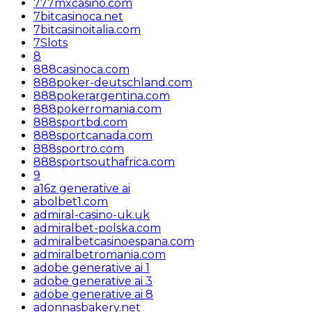
777mxcasino.com
7bitcasinoca.net
7bitcasinoitalia.com
7Slots
8
888casinoca.com
888poker-deutschland.com
888pokerargentina.com
888pokerromania.com
888sportbd.com
888sportcanada.com
888sportro.com
888sportsouthafrica.com
9
a16z generative ai
abolbet1.com
admiral-casino-uk.uk
admiralbet-polska.com
admiralbetcasinoespana.com
admiralbetromania.com
adobe generative ai 1
adobe generative ai 3
adobe generative ai 8
adonnasbakery.net