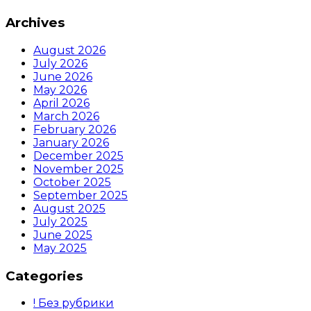
Archives
August 2026
July 2026
June 2026
May 2026
April 2026
March 2026
February 2026
January 2026
December 2025
November 2025
October 2025
September 2025
August 2025
July 2025
June 2025
May 2025
Categories
! Без рубрики