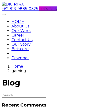
+62 813-9885-0325
Let's Talk
HOME
About Us
Our Work
Career
Contact Us
Our Story
Betscore
Pawnbet
Home
gaming
Blog
Recent Comments