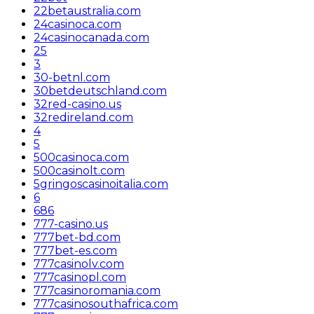
22betaustralia.com
24casinoca.com
24casinocanada.com
25
3
30-betnl.com
30betdeutschland.com
32red-casino.us
32redireland.com
4
5
500casinoca.com
500casinolt.com
5gringoscasinoitalia.com
6
686
777-casino.us
777bet-bd.com
777bet-es.com
777casinolv.com
777casinopl.com
777casinoromania.com
777casinosouthafrica.com