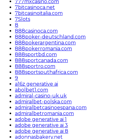
777mxcasino.com
7bitcasinoca.net
7bitcasinoitalia.com
7Slots
8
888casinoca.com
888poker-deutschland.com
888pokerargentina.com
888pokerromania.com
888sportbd.com
888sportcanada.com
888sportro.com
888sportsouthafrica.com
9
a16z generative ai
abolbet1.com
admiral-casino-uk.uk
admiralbet-polska.com
admiralbetcasinoespana.com
admiralbetromania.com
adobe generative ai 1
adobe generative ai 3
adobe generative ai 8
adonnasbakery.net