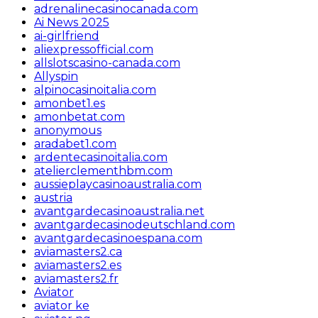
adrenalinecasinocanada.com
Ai News 2025
ai-girlfriend
aliexpressofficial.com
allslotscasino-canada.com
Allyspin
alpinocasinoitalia.com
amonbet1.es
amonbetat.com
anonymous
aradabet1.com
ardentecasinoitalia.com
atelierclementhbm.com
aussieplaycasinoaustralia.com
austria
avantgardecasinoaustralia.net
avantgardecasinodeutschland.com
avantgardecasinoespana.com
aviamasters2.ca
aviamasters2.es
aviamasters2.fr
Aviator
aviator ke