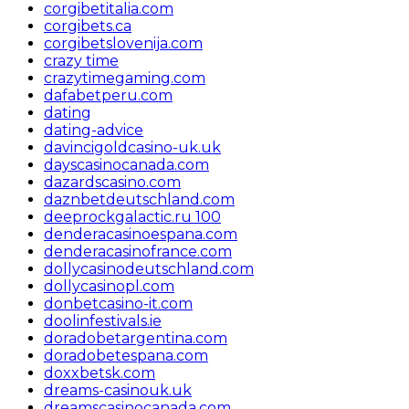
corgibetitalia.com
corgibets.ca
corgibetslovenija.com
crazy time
crazytimegaming.com
dafabetperu.com
dating
dating-advice
davincigoldcasino-uk.uk
dayscasinocanada.com
dazardscasino.com
daznbetdeutschland.com
deeprockgalactic.ru 100
denderacasinoespana.com
denderacasinofrance.com
dollycasinodeutschland.com
dollycasinopl.com
donbetcasino-it.com
doolinfestivals.ie
doradobetargentina.com
doradobetespana.com
doxxbetsk.com
dreams-casinouk.uk
dreamscasinocanada.com