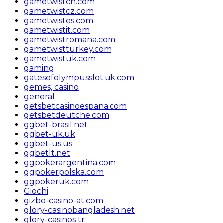
gametwistch.com
gametwistcz.com
gametwistes.com
gametwistit.com
gametwistromana.com
gametwistturkey.com
gametwistuk.com
gaming
gatesofolympusslot.uk.com
gemes, casino
general
getsbetcasinoespana.com
getsbetdeutche.com
ggbet-brasil.net
ggbet-uk.uk
ggbet-us.us
ggbetlt.net
ggpokerargentina.com
ggpokerpolska.com
ggpokeruk.com
Giochi
gizbo-casino-at.com
glory-casinobangladesh.net
glory-casinos tr