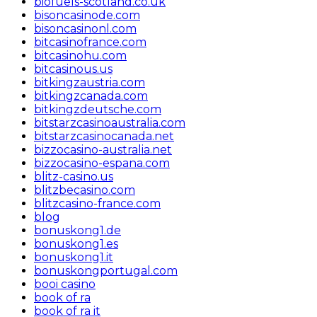
biofuels-scotland.co.uk
bisoncasinode.com
bisoncasinonl.com
bitcasinofrance.com
bitcasinohu.com
bitcasinous.us
bitkingzaustria.com
bitkingzcanada.com
bitkingzdeutsche.com
bitstarzcasinoaustralia.com
bitstarzcasinocanada.net
bizzocasino-australia.net
bizzocasino-espana.com
blitz-casino.us
blitzbecasino.com
blitzcasino-france.com
blog
bonuskong1.de
bonuskong1.es
bonuskong1.it
bonuskongportugal.com
booi casino
book of ra
book of ra it