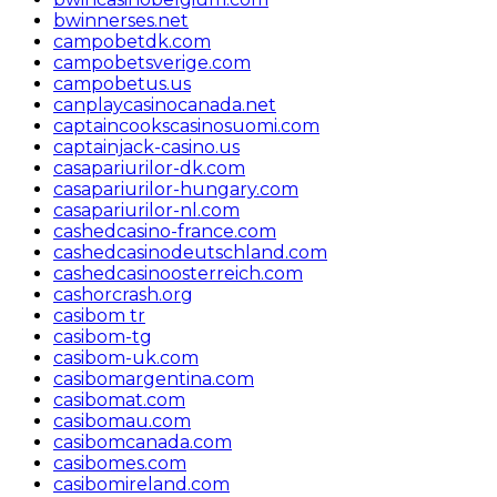
bwinnerses.net
campobetdk.com
campobetsverige.com
campobetus.us
canplaycasinocanada.net
captaincookscasinosuomi.com
captainjack-casino.us
casapariurilor-dk.com
casapariurilor-hungary.com
casapariurilor-nl.com
cashedcasino-france.com
cashedcasinodeutschland.com
cashedcasinoosterreich.com
cashorcrash.org
casibom tr
casibom-tg
casibom-uk.com
casibomargentina.com
casibomat.com
casibomau.com
casibomcanada.com
casibomes.com
casibomireland.com