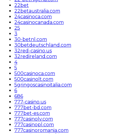
22bet
22betaustralia.com
24casinoca.com
24casinocanada.com
25
3
30-betnl.com
30betdeutschland.com
32red-casino.us
32redireland.com
4
5
500casinoca.com
500casinolt.com
5gringoscasinoitalia.com
6
686
777-casino.us
777bet-bd.com
777bet-es.com
777casinolv.com
777casinopl.com
777casinoromania.com