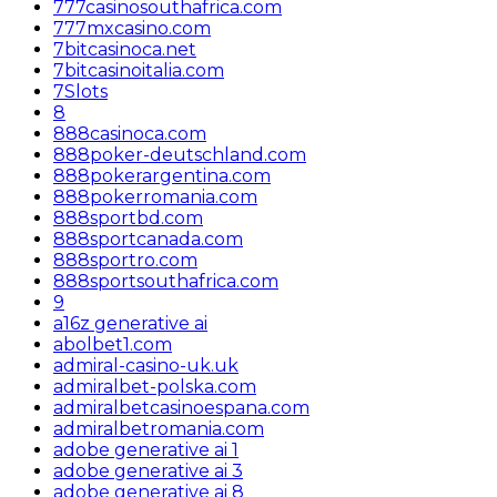
777casinosouthafrica.com
777mxcasino.com
7bitcasinoca.net
7bitcasinoitalia.com
7Slots
8
888casinoca.com
888poker-deutschland.com
888pokerargentina.com
888pokerromania.com
888sportbd.com
888sportcanada.com
888sportro.com
888sportsouthafrica.com
9
a16z generative ai
abolbet1.com
admiral-casino-uk.uk
admiralbet-polska.com
admiralbetcasinoespana.com
admiralbetromania.com
adobe generative ai 1
adobe generative ai 3
adobe generative ai 8