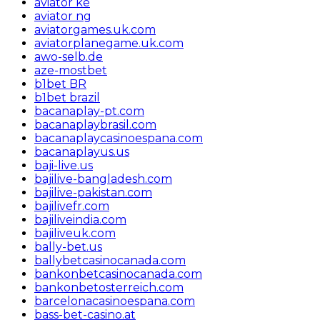
aviator ke
aviator ng
aviatorgames.uk.com
aviatorplanegame.uk.com
awo-selb.de
aze-mostbet
b1bet BR
b1bet brazil
bacanaplay-pt.com
bacanaplaybrasil.com
bacanaplaycasinoespana.com
bacanaplayus.us
baji-live.us
bajilive-bangladesh.com
bajilive-pakistan.com
bajilivefr.com
bajiliveindia.com
bajiliveuk.com
bally-bet.us
ballybetcasinocanada.com
bankonbetcasinocanada.com
bankonbetosterreich.com
barcelonacasinoespana.com
bass-bet-casino.at