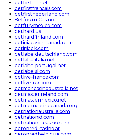
betfirstbe.net
betfirstfrancais.com
betfirstnederland.com
Betfouru Casino
betfurymexico.com
bethard.us
bethardfinland.com
betiniacasinocanada.com
betiniadk.com
betlabeldeutschland.com
betlabelitalia.net
betlabelportugal.net
betlabelsl.com
betlive-france.com
betlive-uk.com
betmancasinoaustralia.net
betmasterireland.com
betmastermexico.net
betmgmcasinocanada.org
betnationaustralia.com
betnationid.com
betnationnlcasino.com
betonred-casino.at
betonredbelgique.com