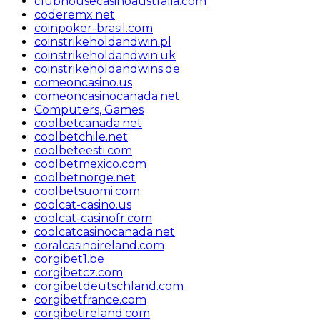
clubhousecasinoaustralia.com
coderemx.net
coinpoker-brasil.com
coinstrikeholdandwin.pl
coinstrikeholdandwin.uk
coinstrikeholdandwins.de
comeoncasino.us
comeoncasinocanada.net
Computers, Games
coolbetcanada.net
coolbetchile.net
coolbeteesti.com
coolbetmexico.com
coolbetnorge.net
coolbetsuomi.com
coolcat-casino.us
coolcat-casinofr.com
coolcatcasinocanada.net
coralcasinoireland.com
corgibet1.be
corgibetcz.com
corgibetdeutschland.com
corgibetfrance.com
corgibetireland.com