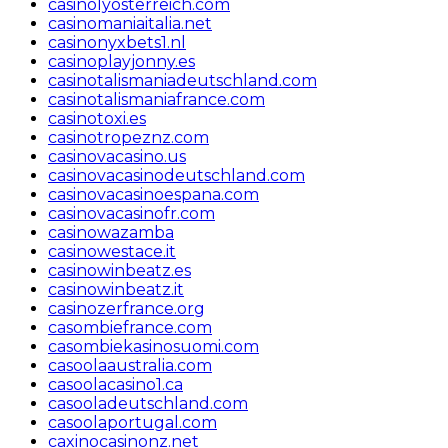
casinolyosterreich.com
casinomaniaitalia.net
casinonyxbets1.nl
casinoplayjonny.es
casinotalismaniadeutschland.com
casinotalismaniafrance.com
casinotoxi.es
casinotropeznz.com
casinovacasino.us
casinovacasinodeutschland.com
casinovacasinoespana.com
casinovacasinofr.com
casinowazamba
casinowestace.it
casinowinbeatz.es
casinowinbeatz.it
casinozerfrance.org
casombiefrance.com
casombiekasinosuomi.com
casoolaaustralia.com
casoolacasino1.ca
casooladeutschland.com
casoolaportugal.com
caxinocasinonz.net