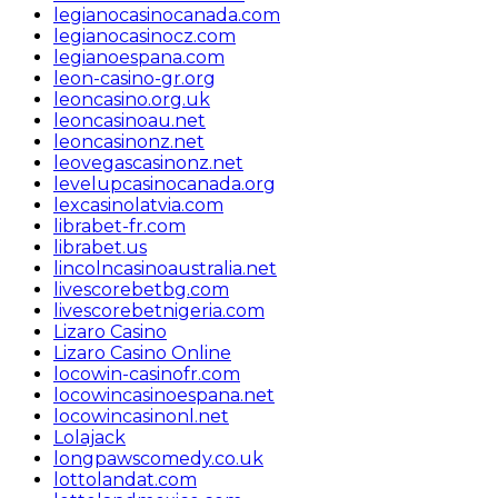
legianocasinocanada.com
legianocasinocz.com
legianoespana.com
leon-casino-gr.org
leoncasino.org.uk
leoncasinoau.net
leoncasinonz.net
leovegascasinonz.net
levelupcasinocanada.org
lexcasinolatvia.com
librabet-fr.com
librabet.us
lincolncasinoaustralia.net
livescorebetbg.com
livescorebetnigeria.com
Lizaro Casino
Lizaro Casino Online
locowin-casinofr.com
locowincasinoespana.net
locowincasinonl.net
Lolajack
longpawscomedy.co.uk
lottolandat.com