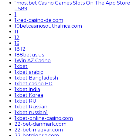
"‎mostbet Casino Games Slots On The App Store
– 589
1
1-red-casino-de.com
10betcasinosouthafrica.com
11
12
16
18.12
188betus.us
1Win AZ Casino
1xbet
1xbet arabic
1xbet Bangladesh
1xbet casino BD
1xbet india
1xbet Korea
1xbet RU
1xbet Russian
1xbet russian1
1xbet-online-casino.com
22-bet-danmark.com
22-bet-magyar.com
22-betnigeria.com