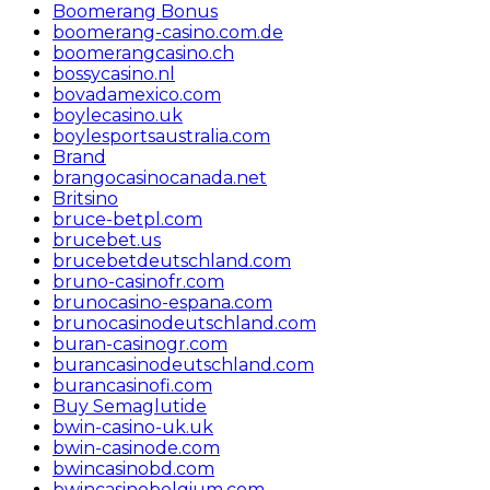
Boomerang Bonus
boomerang-casino.com.de
boomerangcasino.ch
bossycasino.nl
bovadamexico.com
boylecasino.uk
boylesportsaustralia.com
Brand
brangocasinocanada.net
Britsino
bruce-betpl.com
brucebet.us
brucebetdeutschland.com
bruno-casinofr.com
brunocasino-espana.com
brunocasinodeutschland.com
buran-casinogr.com
burancasinodeutschland.com
burancasinofi.com
Buy Semaglutide
bwin-casino-uk.uk
bwin-casinode.com
bwincasinobd.com
bwincasinobelgium.com