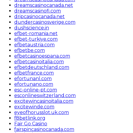
dreamscasinocanada.net
dreamscasinofi.com
dripcasinocanada.net
dundercasinosverige.com
dushscience.in
efbet-romania.net
efbet-turkiye.com
efbetaustria.com
efbetbe.com
efbetcasinoespana.com
efbetcasinoitalia.com
efbetdeutschland.com
efbetfrance.com
efortunanl.com
efortunano.com
esc-online-pt.com
esconlineswitzerland.com
excitewincasinoitalia.com
excitewinde.com
eyeofhorusslot.uk.com
f8betlink.org
Fair Go Casino
fairspincasinocanada.com