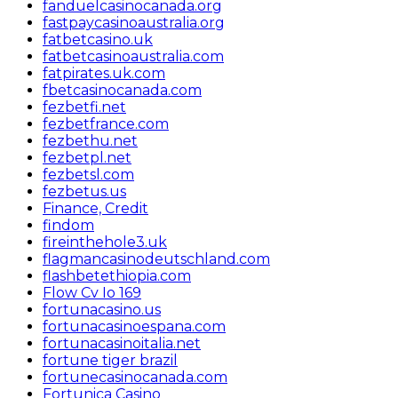
fanduelcasinocanada.org
fastpaycasinoaustralia.org
fatbetcasino.uk
fatbetcasinoaustralia.com
fatpirates.uk.com
fbetcasinocanada.com
fezbetfi.net
fezbetfrance.com
fezbethu.net
fezbetpl.net
fezbetsl.com
fezbetus.us
Finance, Credit
findom
fireinthehole3.uk
flagmancasinodeutschland.com
flashbetethiopia.com
Flow Cv Io 169
fortunacasino.us
fortunacasinoespana.com
fortunacasinoitalia.net
fortune tiger brazil
fortunecasinocanada.com
Fortunica Casino