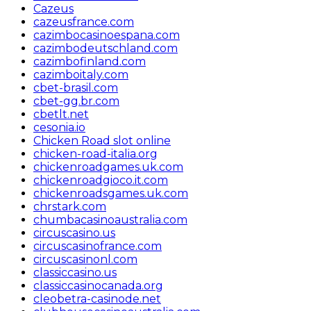
Cazeus
cazeusfrance.com
cazimbocasinoespana.com
cazimbodeutschland.com
cazimbofinland.com
cazimboitaly.com
cbet-brasil.com
cbet-gg.br.com
cbetlt.net
cesonia.io
Chicken Road slot online
chicken-road-italia.org
chickenroadgames.uk.com
chickenroadgioco.it.com
chickenroadsgames.uk.com
chrstark.com
chumbacasinoaustralia.com
circuscasino.us
circuscasinofrance.com
circuscasinonl.com
classiccasino.us
classiccasinocanada.org
cleobetra-casinode.net