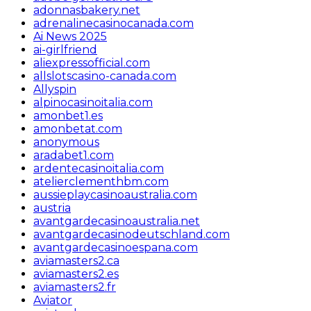
adonnasbakery.net
adrenalinecasinocanada.com
Ai News 2025
ai-girlfriend
aliexpressofficial.com
allslotscasino-canada.com
Allyspin
alpinocasinoitalia.com
amonbet1.es
amonbetat.com
anonymous
aradabet1.com
ardentecasinoitalia.com
atelierclementhbm.com
aussieplaycasinoaustralia.com
austria
avantgardecasinoaustralia.net
avantgardecasinodeutschland.com
avantgardecasinoespana.com
aviamasters2.ca
aviamasters2.es
aviamasters2.fr
Aviator