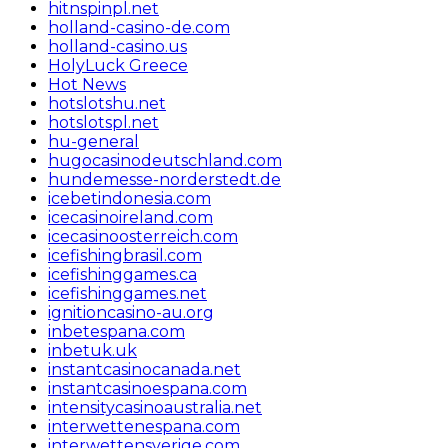
hitnspinpl.net
holland-casino-de.com
holland-casino.us
HolyLuck Greece
Hot News
hotslotshu.net
hotslotspl.net
hu-general
hugocasinodeutschland.com
hundemesse-norderstedt.de
icebetindonesia.com
icecasinoireland.com
icecasinoosterreich.com
icefishingbrasil.com
icefishinggames.ca
icefishinggames.net
ignitioncasino-au.org
inbetespana.com
inbetuk.uk
instantcasinocanada.net
instantcasinoespana.com
intensitycasinoaustralia.net
interwettenespana.com
interwettensverige.com