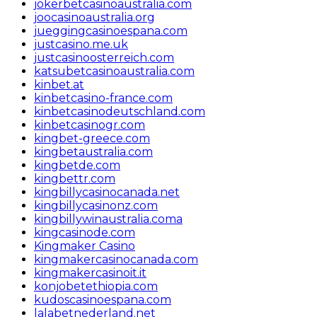
jokerbetcasinoaustralia.com
joocasinoaustralia.org
jueggingcasinoespana.com
justcasino.me.uk
justcasinoosterreich.com
katsubetcasinoaustralia.com
kinbet.at
kinbetcasino-france.com
kinbetcasinodeutschland.com
kinbetcasinogr.com
kingbet-greece.com
kingbetaustralia.com
kingbetde.com
kingbettr.com
kingbillycasinocanada.net
kingbillycasinonz.com
kingbillywinaustralia.coma
kingcasinode.com
Kingmaker Casino
kingmakercasinocanada.com
kingmakercasinoit.it
konjobetethiopia.com
kudoscasinoespana.com
lalabetnederland.net