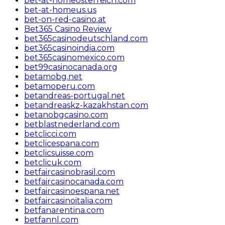
bet-at-homeosterreich.com
bet-at-homeus.us
bet-on-red-casino.at
Bet365 Casino Review
bet365casinodeutschland.com
bet365casinoindia.com
bet365casinomexico.com
bet99casinocanada.org
betamobg.net
betamoperu.com
betandreas-portugal.net
betandreaskz-kazakhstan.com
betanobgcasino.com
betblastnederland.com
betclicci.com
betclicespana.com
betclicsuisse.com
betclicuk.com
betfaircasinobrasil.com
betfaircasinocanada.com
betfaircasinoespana.net
betfaircasinoitalia.com
betfanarentina.com
betfannl.com