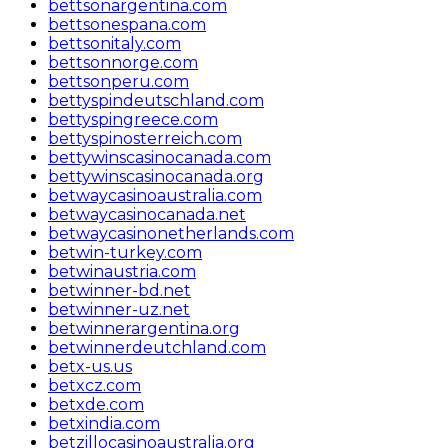
bettsonargentina.com
bettsonespana.com
bettsonitaly.com
bettsonnorge.com
bettsonperu.com
bettyspindeutschland.com
bettyspingreece.com
bettyspinosterreich.com
bettywinscasinocanada.com
bettywinscasinocanada.org
betwaycasinoaustralia.com
betwaycasinocanada.net
betwaycasinonetherlands.com
betwin-turkey.com
betwinaustria.com
betwinner-bd.net
betwinner-uz.net
betwinnerargentina.org
betwinnerdeutchland.com
betx-us.us
betxcz.com
betxde.com
betxindia.com
betzillocasinoaustralia.org