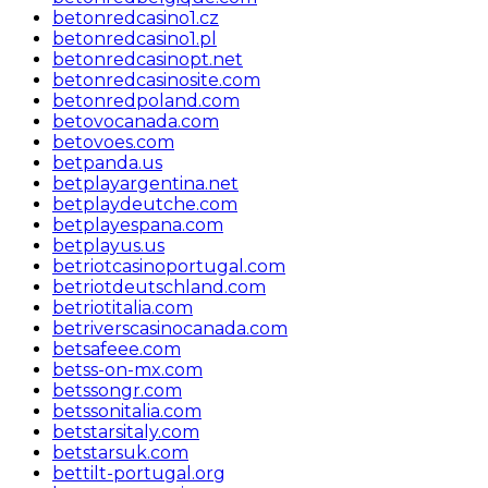
betonredcasino1.cz
betonredcasino1.pl
betonredcasinopt.net
betonredcasinosite.com
betonredpoland.com
betovocanada.com
betovoes.com
betpanda.us
betplayargentina.net
betplaydeutche.com
betplayespana.com
betplayus.us
betriotcasinoportugal.com
betriotdeutschland.com
betriotitalia.com
betriverscasinocanada.com
betsafeee.com
betss-on-mx.com
betssongr.com
betssonitalia.com
betstarsitaly.com
betstarsuk.com
bettilt-portugal.org