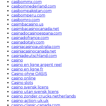
casibommx.com
casibomnederland.com
casibompakistan.com
casibomperu.com
casibomro.com
casimbacasino.us
casimbacasinocanada.net
casinadocasinoespana.com
casinadofrance.com
casinadoitaly.com
casiniacasinoaustralia.com
casiniacasinocanada.net
casiniadeutschland.com
casino
casino en ligne argent reel
casino en ligne fr
Casino ohne OASIS
casino online
Casino slots
casino svensk licens
casino utan svensk licens
casino zonder crucks netherlands
casino-action-uk.uk
casino-classic-canada.com