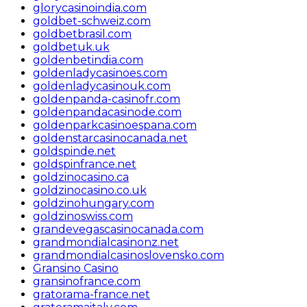
glorycasinoindia.com
goldbet-schweiz.com
goldbetbrasil.com
goldbetuk.uk
goldenbetindia.com
goldenladycasinoes.com
goldenladycasinouk.com
goldenpanda-casinofr.com
goldenpandacasinode.com
goldenparkcasinoespana.com
goldenstarcasinocanada.net
goldspinde.net
goldspinfrance.net
goldzinocasino.ca
goldzinocasino.co.uk
goldzinohungary.com
goldzinoswiss.com
grandevegascasinocanada.com
grandmondialcasinonz.net
grandmondialcasinoslovensko.com
Gransino Casino
gransinofrance.com
gratorama-france.net