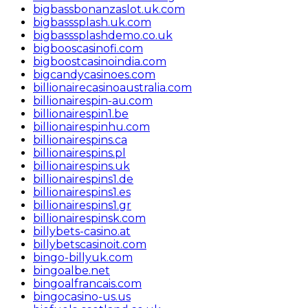
bigbassbonanzaslot.uk.com
bigbasssplash.uk.com
bigbasssplashdemo.co.uk
bigbooscasinofi.com
bigboostcasinoindia.com
bigcandycasinoes.com
billionairecasinoaustralia.com
billionairespin-au.com
billionairespin1.be
billionairespinhu.com
billionairespins.ca
billionairespins.pl
billionairespins.uk
billionairespins1.de
billionairespins1.es
billionairespins1.gr
billionairespinsk.com
billybets-casino.at
billybetscasinoit.com
bingo-billyuk.com
bingoalbe.net
bingoalfrancais.com
bingocasino-us.us