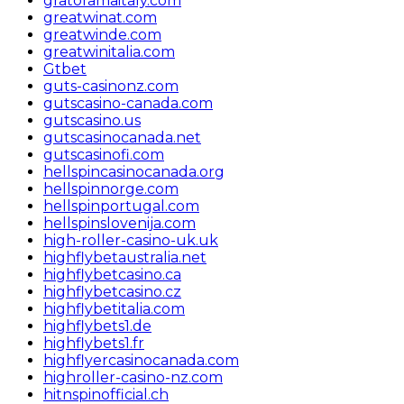
gratoramaitaly.com
greatwinat.com
greatwinde.com
greatwinitalia.com
Gtbet
guts-casinonz.com
gutscasino-canada.com
gutscasino.us
gutscasinocanada.net
gutscasinofi.com
hellspincasinocanada.org
hellspinnorge.com
hellspinportugal.com
hellspinslovenija.com
high-roller-casino-uk.uk
highflybetaustralia.net
highflybetcasino.ca
highflybetcasino.cz
highflybetitalia.com
highflybets1.de
highflybets1.fr
highflyercasinocanada.com
highroller-casino-nz.com
hitnspinofficial.ch