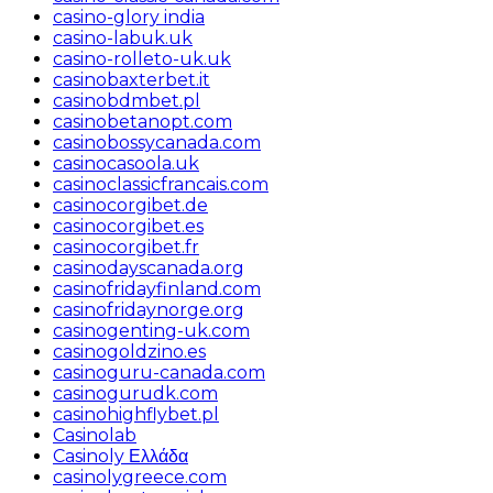
casino-glory india
casino-labuk.uk
casino-rolleto-uk.uk
casinobaxterbet.it
casinobdmbet.pl
casinobetanopt.com
casinobossycanada.com
casinocasoola.uk
casinoclassicfrancais.com
casinocorgibet.de
casinocorgibet.es
casinocorgibet.fr
casinodayscanada.org
casinofridayfinland.com
casinofridaynorge.org
casinogenting-uk.com
casinogoldzino.es
casinoguru-canada.com
casinogurudk.com
casinohighflybet.pl
Casinolab
Casinoly Ελλάδα
casinolygreece.com