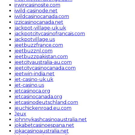
irwincasinosite.com
iwild-casinode.net
iwildcasinocanada.com
izzicasinocanada.net
jackpot-village-uk.uk
jackpotcitycasinofrancais.com
jackpotvillage.us
jeetbuzzfrance.com
jeetbuzznl.com
jeetbuzzpakistan.com
jeetcityaustralia-au.com
jeetcitycasinocanada.com
jeetwin-india.net
jet-casino-uk.uk
jet-casino.us
jetcasinoca.org
jetcasinocanada.org
jetcasinodeutschland.com
jeuchickenroad.eu.com
Jeux
johnnykashcasinoaustralia.net
jokabetcasinoespana.net
jokacasinoaustralia.net