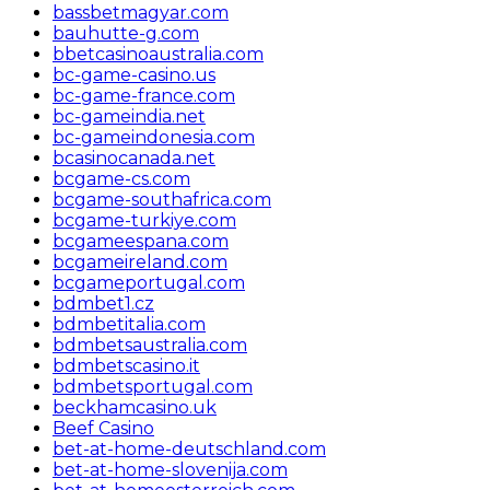
bassbetmagyar.com
bauhutte-g.com
bbetcasinoaustralia.com
bc-game-casino.us
bc-game-france.com
bc-gameindia.net
bc-gameindonesia.com
bcasinocanada.net
bcgame-cs.com
bcgame-southafrica.com
bcgame-turkiye.com
bcgameespana.com
bcgameireland.com
bcgameportugal.com
bdmbet1.cz
bdmbetitalia.com
bdmbetsaustralia.com
bdmbetscasino.it
bdmbetsportugal.com
beckhamcasino.uk
Beef Casino
bet-at-home-deutschland.com
bet-at-home-slovenija.com