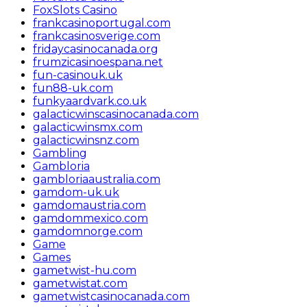
FoxSlots Casino
frankcasinoportugal.com
frankcasinosverige.com
fridaycasinocanada.org
frumzicasinoespana.net
fun-casinouk.uk
fun88-uk.com
funkyaardvark.co.uk
galacticwinscasinocanada.com
galacticwinsmx.com
galacticwinsnz.com
Gambling
Gambloria
gambloriaaustralia.com
gamdom-uk.uk
gamdomaustria.com
gamdommexico.com
gamdomnorge.com
Game
Games
gametwist-hu.com
gametwistat.com
gametwistcasinocanada.com