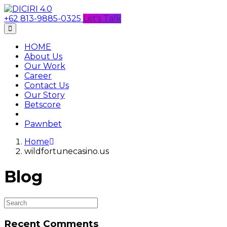
+62 813-9885-0325
Let's Talk
HOME
About Us
Our Work
Career
Contact Us
Our Story
Betscore
Pawnbet
Home
wildfortunecasino.us
Blog
Recent Comments