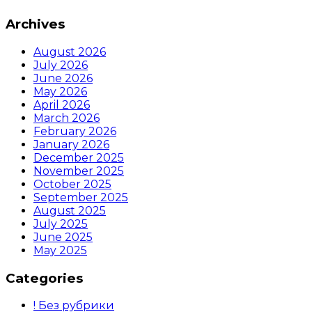
Archives
August 2026
July 2026
June 2026
May 2026
April 2026
March 2026
February 2026
January 2026
December 2025
November 2025
October 2025
September 2025
August 2025
July 2025
June 2025
May 2025
Categories
! Без рубрики