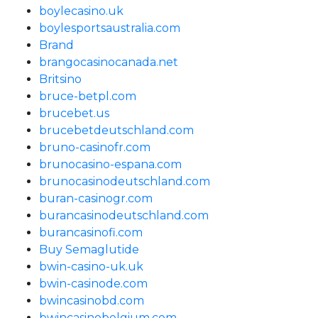
boylecasino.uk
boylesportsaustralia.com
Brand
brangocasinocanada.net
Britsino
bruce-betpl.com
brucebet.us
brucebetdeutschland.com
bruno-casinofr.com
brunocasino-espana.com
brunocasinodeutschland.com
buran-casinogr.com
burancasinodeutschland.com
burancasinofi.com
Buy Semaglutide
bwin-casino-uk.uk
bwin-casinode.com
bwincasinobd.com
bwincasinobelgium.com