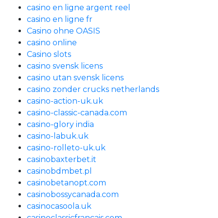
casino en ligne argent reel
casino en ligne fr
Casino ohne OASIS
casino online
Casino slots
casino svensk licens
casino utan svensk licens
casino zonder crucks netherlands
casino-action-uk.uk
casino-classic-canada.com
casino-glory india
casino-labuk.uk
casino-rolleto-uk.uk
casinobaxterbet.it
casinobdmbet.pl
casinobetanopt.com
casinobossycanada.com
casinocasoola.uk
casinoclassicfrancais.com