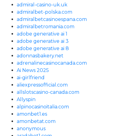
admiral-casino-uk.uk
admiralbet-polska.com
admiralbetcasinoespana.com
admiralbetromania.com
adobe generative ai 1
adobe generative ai 3
adobe generative ai 8
adonnasbakery.net
adrenalinecasinocanada.com
Ai News 2025
ai-girlfriend
aliexpressofficial.com
allslotscasino-canada.com
Allyspin
alpinocasinoitalia.com
amonbet1.es
amonbetat.com
anonymous
aradabet1.com