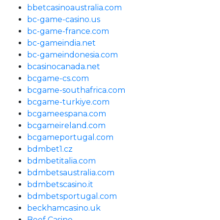
bbetcasinoaustralia.com
bc-game-casino.us
bc-game-france.com
bc-gameindia.net
bc-gameindonesia.com
bcasinocanada.net
bcgame-cs.com
bcgame-southafrica.com
bcgame-turkiye.com
bcgameespana.com
bcgameireland.com
bcgameportugal.com
bdmbet1.cz
bdmbetitalia.com
bdmbetsaustralia.com
bdmbetscasino.it
bdmbetsportugal.com
beckhamcasino.uk
Beef Casino