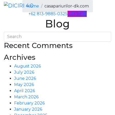
Home
casapariurilor-dk.com
+62 813-9885-0325
Let's Talk
Blog
Recent Comments
Archives
August 2026
July 2026
June 2026
May 2026
April 2026
March 2026
February 2026
January 2026