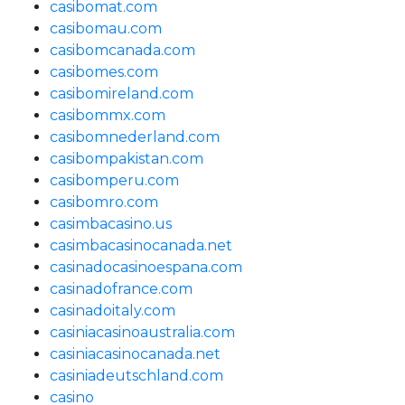
casibomat.com
casibomau.com
casibomcanada.com
casibomes.com
casibomireland.com
casibommx.com
casibomnederland.com
casibompakistan.com
casibomperu.com
casibomro.com
casimbacasino.us
casimbacasinocanada.net
casinadocasinoespana.com
casinadofrance.com
casinadoitaly.com
casiniacasinoaustralia.com
casiniacasinocanada.net
casiniadeutschland.com
casino