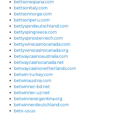
bettsonespana.com
bettsonitaly.com
bettsonnorge.com
bettsonperu.com
bettyspindeutschland.com
bettyspingreece.com
bettyspinosterreich.com
bettywinscasinocanada.com
bettywinscasinocanada.org
betwaycasinoaustralia.com
betwaycasinocanada.net
betwaycasinonetherlands.com
betwin-turkey.com
betwinaustria.com
betwinner-bd.net
betwinner-uz.net
betwinnerargentina.org
betwinnerdeutchland.com
betx-us.us