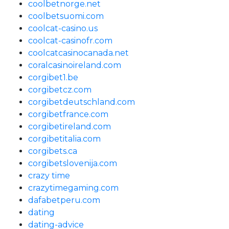
coolbetnorge.net
coolbetsuomi.com
coolcat-casino.us
coolcat-casinofr.com
coolcatcasinocanada.net
coralcasinoireland.com
corgibet1.be
corgibetcz.com
corgibetdeutschland.com
corgibetfrance.com
corgibetireland.com
corgibetitalia.com
corgibets.ca
corgibetslovenija.com
crazy time
crazytimegaming.com
dafabetperu.com
dating
dating-advice