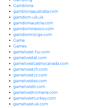
Gambloria
gambloriaaustralia.com
gamdom-uk.uk
gamdomaustria.com
gamdommexico.com
gamdomnorge.com
Game
Games
gametwist-hu.com
gametwistat.com
gametwistcasinocanada.com
gametwistch.com
gametwistcz.com
gametwistes.com
gametwistit.com
gametwistromana.com
gametwistturkey.com
gametwistuk.com