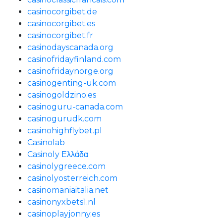
casinocorgibet.de
casinocorgibet.es
casinocorgibet.fr
casinodayscanada.org
casinofridayfinland.com
casinofridaynorge.org
casinogenting-uk.com
casinogoldzino.es
casinoguru-canada.com
casinogurudk.com
casinohighflybet.pl
Casinolab
Casinoly Ελλάδα
casinolygreece.com
casinolyosterreich.com
casinomaniaitalia.net
casinonyxbets1.nl
casinoplayjonny.es