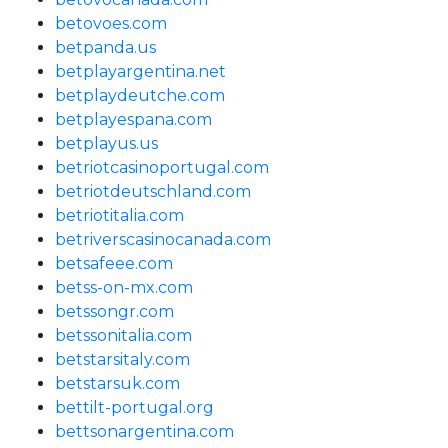
betovoes.com
betpanda.us
betplayargentina.net
betplaydeutche.com
betplayespana.com
betplayus.us
betriotcasinoportugal.com
betriotdeutschland.com
betriotitalia.com
betriverscasinocanada.com
betsafeee.com
betss-on-mx.com
betssongr.com
betssonitalia.com
betstarsitaly.com
betstarsuk.com
bettilt-portugal.org
bettsonargentina.com