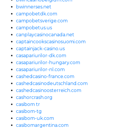
bwinnerses.net
campobetdk.com
campobetsverige.com
campobetus.us
canplaycasinocanada.net
captaincookscasinosuomi.com
captainjack-casino.us
casapariurilor-dk.com
casapariurilor-hungary.com
casapariurilor-nl.com
cashedcasino-france.com
cashedcasinodeutschland.com
cashedcasinoosterreich.com
cashorcrash.org
casibom tr
casibom-tg
casibom-uk.com
casibomargentina.com