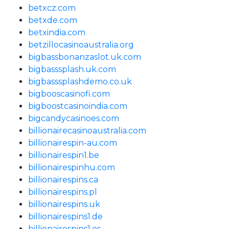
betxcz.com
betxde.com
betxindia.com
betzillocasinoaustralia.org
bigbassbonanzaslot.uk.com
bigbasssplash.uk.com
bigbasssplashdemo.co.uk
bigbooscasinofi.com
bigboostcasinoindia.com
bigcandycasinoes.com
billionairecasinoaustralia.com
billionairespin-au.com
billionairespin1.be
billionairespinhu.com
billionairespins.ca
billionairespins.pl
billionairespins.uk
billionairespins1.de
billionairespins1.es