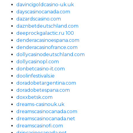
davincigoldcasino-uk.uk
dayscasinocanada.com
dazardscasino.com
daznbetdeutschland.com
deeprockgalactic.ru 100
denderacasinoespana.com
denderacasinofrance.com
dollycasinodeutschland.com
dollycasinopl.com
donbetcasino-it.com
doolinfestivals.ie
doradobetargentina.com
doradobetespana.com
doxxbetsk.com
dreams-casinouk.uk
dreamscasinocanada.com
dreamscasinocanada.net
dreamscasinofi.com
dripcasinocanada.net