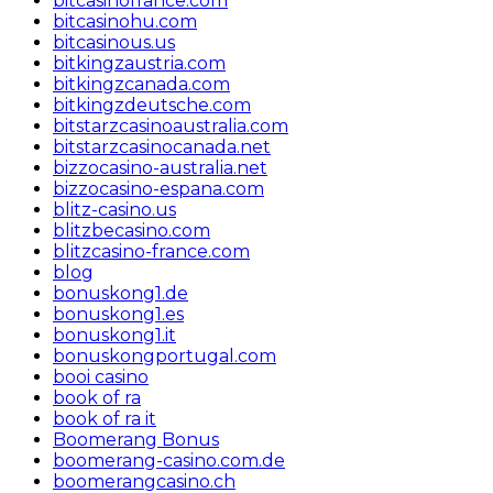
bitcasinofrance.com
bitcasinohu.com
bitcasinous.us
bitkingzaustria.com
bitkingzcanada.com
bitkingzdeutsche.com
bitstarzcasinoaustralia.com
bitstarzcasinocanada.net
bizzocasino-australia.net
bizzocasino-espana.com
blitz-casino.us
blitzbecasino.com
blitzcasino-france.com
blog
bonuskong1.de
bonuskong1.es
bonuskong1.it
bonuskongportugal.com
booi casino
book of ra
book of ra it
Boomerang Bonus
boomerang-casino.com.de
boomerangcasino.ch