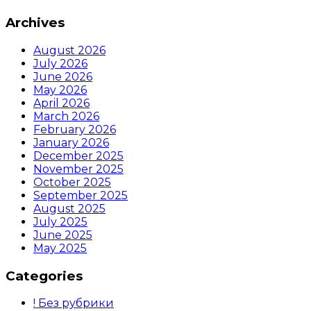
Archives
August 2026
July 2026
June 2026
May 2026
April 2026
March 2026
February 2026
January 2026
December 2025
November 2025
October 2025
September 2025
August 2025
July 2025
June 2025
May 2025
Categories
! Без рубрики