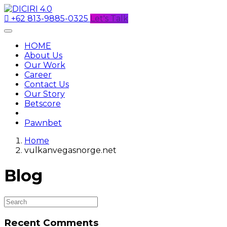
+62 813-9885-0325
Let's Talk
HOME
About Us
Our Work
Career
Contact Us
Our Story
Betscore
Pawnbet
Home
vulkanvegasnorge.net
Blog
Recent Comments