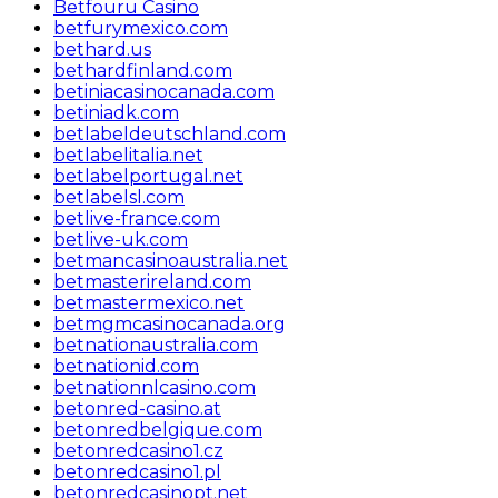
Betfouru Casino
betfurymexico.com
bethard.us
bethardfinland.com
betiniacasinocanada.com
betiniadk.com
betlabeldeutschland.com
betlabelitalia.net
betlabelportugal.net
betlabelsl.com
betlive-france.com
betlive-uk.com
betmancasinoaustralia.net
betmasterireland.com
betmastermexico.net
betmgmcasinocanada.org
betnationaustralia.com
betnationid.com
betnationnlcasino.com
betonred-casino.at
betonredbelgique.com
betonredcasino1.cz
betonredcasino1.pl
betonredcasinopt.net