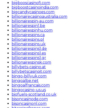
bigbooscasinofi.com
bigboostcasinoindia.com
bigcandycasinoes.com
billionairecasinoaustralia.com
billionairespin-au.com
billionairespin1.be
billionairespinhu.com
billionairespins.ca
billionairespins.pl
billionairespins.uk
billionairespins1.de
billionairespins1.es
billionairespins1.gr
billionairespinsk.com
billybets-casino.at
billybetscasinoit.com
bingo-billyuk.com
bingoalbe.net
bingoalfrancais.com
bingocasino-us.us
biofuels-scotland.co.uk
bisoncasinode.com
bisoncasinonl.com