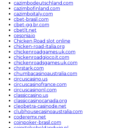
cazimbodeutschland.com
cazimbofinland.com
cazimboitaly.com
cbet-brasil.com
cbet-gg.br.com
cbetlt.net
cesonia.io
Chicken Road slot online
chicken-road-italia.org
chickenroadgames.uk.com
chickenroadgioco.it.com
chickenroadsgames.uk.com
chrstark.com
chumbacasinoaustralia.com
circuscasino.us
circuscasinofrance.com
circuscasinonl.com
classiccasino.us
classiccasinocanada.org
cleobetra-casinode.net
clubhousecasinoaustralia.com
coderemx.net
coinpoker-brasil.com
coinstrikeholdandwin.pl