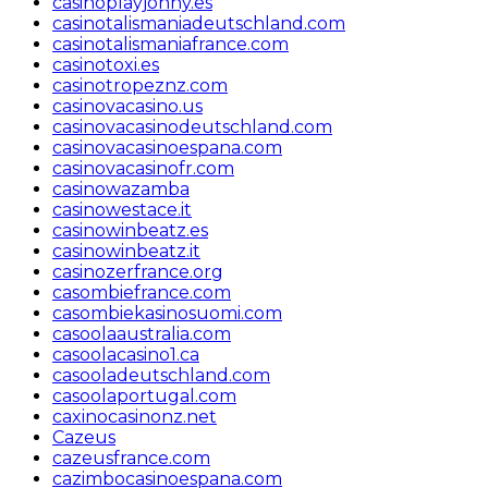
casinoplayjonny.es
casinotalismaniadeutschland.com
casinotalismaniafrance.com
casinotoxi.es
casinotropeznz.com
casinovacasino.us
casinovacasinodeutschland.com
casinovacasinoespana.com
casinovacasinofr.com
casinowazamba
casinowestace.it
casinowinbeatz.es
casinowinbeatz.it
casinozerfrance.org
casombiefrance.com
casombiekasinosuomi.com
casoolaaustralia.com
casoolacasino1.ca
casooladeutschland.com
casoolaportugal.com
caxinocasinonz.net
Cazeus
cazeusfrance.com
cazimbocasinoespana.com