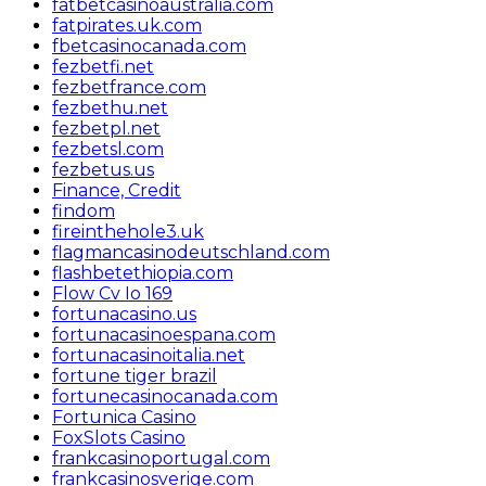
fatbetcasinoaustralia.com
fatpirates.uk.com
fbetcasinocanada.com
fezbetfi.net
fezbetfrance.com
fezbethu.net
fezbetpl.net
fezbetsl.com
fezbetus.us
Finance, Credit
findom
fireinthehole3.uk
flagmancasinodeutschland.com
flashbetethiopia.com
Flow Cv Io 169
fortunacasino.us
fortunacasinoespana.com
fortunacasinoitalia.net
fortune tiger brazil
fortunecasinocanada.com
Fortunica Casino
FoxSlots Casino
frankcasinoportugal.com
frankcasinosverige.com