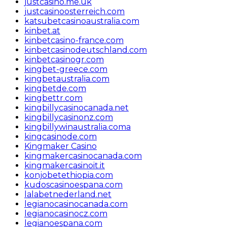
justcasino.me.uk
justcasinoosterreich.com
katsubetcasinoaustralia.com
kinbet.at
kinbetcasino-france.com
kinbetcasinodeutschland.com
kinbetcasinogr.com
kingbet-greece.com
kingbetaustralia.com
kingbetde.com
kingbettr.com
kingbillycasinocanada.net
kingbillycasinonz.com
kingbillywinaustralia.coma
kingcasinode.com
Kingmaker Casino
kingmakercasinocanada.com
kingmakercasinoit.it
konjobetethiopia.com
kudoscasinoespana.com
lalabetnederland.net
legianocasinocanada.com
legianocasinocz.com
legianoespana.com