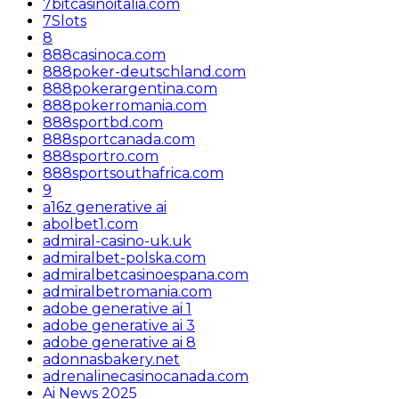
7bitcasinoitalia.com
7Slots
8
888casinoca.com
888poker-deutschland.com
888pokerargentina.com
888pokerromania.com
888sportbd.com
888sportcanada.com
888sportro.com
888sportsouthafrica.com
9
a16z generative ai
abolbet1.com
admiral-casino-uk.uk
admiralbet-polska.com
admiralbetcasinoespana.com
admiralbetromania.com
adobe generative ai 1
adobe generative ai 3
adobe generative ai 8
adonnasbakery.net
adrenalinecasinocanada.com
Ai News 2025