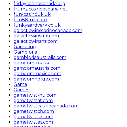
fridaycasinocanada.org
frumzicasinoespana.net
fun-casinouk.uk
fun88-uk.com
funkyaardvark.co.uk
galacticwinscasinocanada.com
galacticwinsmx.com
galacticwinsnz.com
Gambling
Gambloria
gambloriaaustralia.com
gamdom-uk.uk
gamdomaustria.com
gamdommexico.com
gamdomnorge.com
Game
Games
gametwist-hu.com
gametwistat.com
gametwistcasinocanada.com
gametwistch.com
gametwistcz.com
gametwistes.com