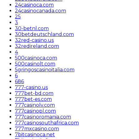
24casinoca.com
24casinocanada.com
25
3
30-betnl.com
30betdeutschland.com
32red-casino.us
32redireland.com
4
500casinoca.com
500casinolt.com
5gringoscasinoitalia.com
6
686
777-casino.us
777bet-bd.com
777bet-es.com
777casinolv.com
777casinopl.com
777casinoromania.com
777casinosouthafrica.com
777mxcasino.com
7bitcasinoca.net