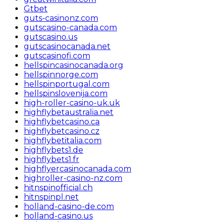
Gtbet
guts-casinonz.com
gutscasino-canada.com
gutscasino.us
gutscasinocanada.net
gutscasinofi.com
hellspincasinocanada.org
hellspinnorge.com
hellspinportugal.com
hellspinslovenija.com
high-roller-casino-uk.uk
highflybetaustralia.net
highflybetcasino.ca
highflybetcasino.cz
highflybetitalia.com
highflybets1.de
highflybets1.fr
highflyercasinocanada.com
highroller-casino-nz.com
hitnspinofficial.ch
hitnspinpl.net
holland-casino-de.com
holland-casino.us