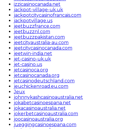
izzicasinocanada.net
jackpot-village-uk.uk
jackpotcitycasinofrancais.com
jackpotvillage.us
jeetbuzzfrance.com
jeetbuzznl.com
jeetbuzzpakistan.com
jeetcityaustralia-au.com
jeetcitycasinocanada.com
jeetwin-india.net
jet-casino-uk.uk
jet-casino.us
jetcasinoca.org
jetcasinocanada.org
jetcasinodeutschland.com
jeuchickenroad.eu.com
Jeux
johnnykashcasinoaustralia.net
jokabetcasinoespana.net
jokacasinoaustralia.net
jokerbetcasinoaustralia.com
joocasinoaustralia.org
jueggingcasinoespana.com