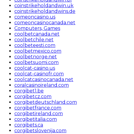
coinstrikeholdandwin.uk
coinstrikeholdandwins.de
comeoncasino.us
comeoncasinocanada.net
Computers, Games
coolbetcanada.net
coolbetchile.net
coolbeteesti.com
coolbetmexico.com
coolbetnorge.net
coolbetsuomi.com
coolcat-casino.us
coolcat-casinofr.com
coolcatcasinocanada.net
coralcasinoireland.com
corgibet1.be
corgibetcz.com
corgibetdeutschland.com
corgibetfrance.com
corgibetireland.com
corgibetitalia.com
corgibets.ca
corgibetslovenija.com