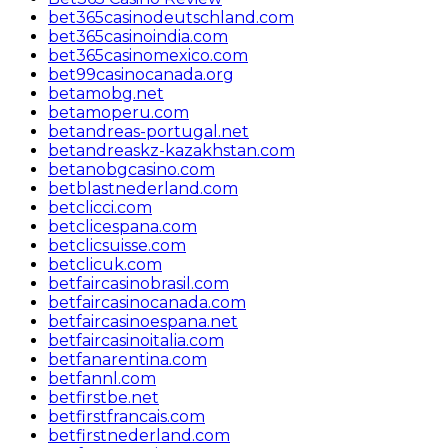
bet365casinodeutschland.com
bet365casinoindia.com
bet365casinomexico.com
bet99casinocanada.org
betamobg.net
betamoperu.com
betandreas-portugal.net
betandreaskz-kazakhstan.com
betanobgcasino.com
betblastnederland.com
betclicci.com
betclicespana.com
betclicsuisse.com
betclicuk.com
betfaircasinobrasil.com
betfaircasinocanada.com
betfaircasinoespana.net
betfaircasinoitalia.com
betfanarentina.com
betfannl.com
betfirstbe.net
betfirstfrancais.com
betfirstnederland.com