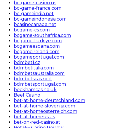
bc-game-casino.us
bc-game-france.com
bc-gameindia.net
bc-gameindonesia.com
bcasinocanada.net
bcgame-cs.com
bcgame-southafrica.com
bcgame-turkiye.com
bcgameespana.com
bcgameireland.com
bcgameportugal.com
bdmbet1.cz
bdmbetitalia.com
bdmbetsaustralia.com
bdmbetscasino.it
bdmbetsportugal.com
beckhamcasino.uk
Beef Casino
bet-at-home-deutschland.com
bet-at-home-slovenija.com
bet-at-homeosterreich.com
bet-at-homeus.us
bet-on-red-casino.at
Bet365 Casino Review