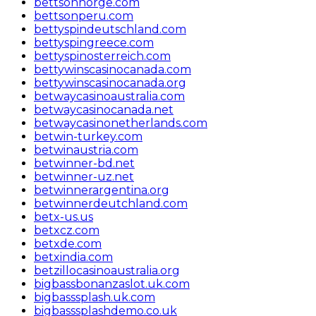
bettsonnorge.com
bettsonperu.com
bettyspindeutschland.com
bettyspingreece.com
bettyspinosterreich.com
bettywinscasinocanada.com
bettywinscasinocanada.org
betwaycasinoaustralia.com
betwaycasinocanada.net
betwaycasinonetherlands.com
betwin-turkey.com
betwinaustria.com
betwinner-bd.net
betwinner-uz.net
betwinnerargentina.org
betwinnerdeutchland.com
betx-us.us
betxcz.com
betxde.com
betxindia.com
betzillocasinoaustralia.org
bigbassbonanzaslot.uk.com
bigbasssplash.uk.com
bigbasssplashdemo.co.uk