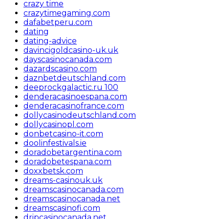
crazy time
crazytimegaming.com
dafabetperu.com
dating
dating-advice
davincigoldcasino-uk.uk
dayscasinocanada.com
dazardscasino.com
daznbetdeutschland.com
deeprockgalactic.ru 100
denderacasinoespana.com
denderacasinofrance.com
dollycasinodeutschland.com
dollycasinopl.com
donbetcasino-it.com
doolinfestivals.ie
doradobetargentina.com
doradobetespana.com
doxxbetsk.com
dreams-casinouk.uk
dreamscasinocanada.com
dreamscasinocanada.net
dreamscasinofi.com
dripcasinocanada.net