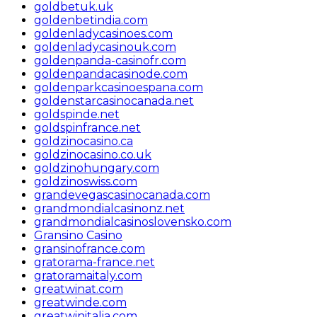
goldbetuk.uk
goldenbetindia.com
goldenladycasinoes.com
goldenladycasinouk.com
goldenpanda-casinofr.com
goldenpandacasinode.com
goldenparkcasinoespana.com
goldenstarcasinocanada.net
goldspinde.net
goldspinfrance.net
goldzinocasino.ca
goldzinocasino.co.uk
goldzinohungary.com
goldzinoswiss.com
grandevegascasinocanada.com
grandmondialcasinonz.net
grandmondialcasinoslovensko.com
Gransino Casino
gransinofrance.com
gratorama-france.net
gratoramaitaly.com
greatwinat.com
greatwinde.com
greatwinitalia.com