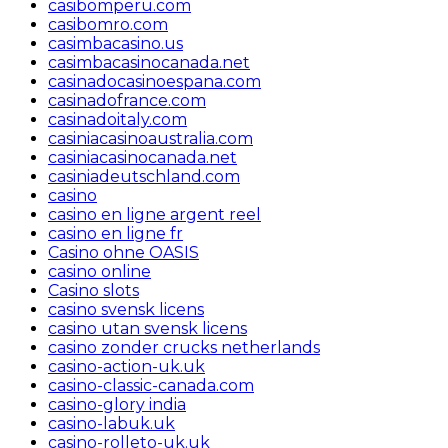
casibomperu.com
casibomro.com
casimbacasino.us
casimbacasinocanada.net
casinadocasinoespana.com
casinadofrance.com
casinadoitaly.com
casiniacasinoaustralia.com
casiniacasinocanada.net
casiniadeutschland.com
casino
casino en ligne argent reel
casino en ligne fr
Casino ohne OASIS
casino online
Casino slots
casino svensk licens
casino utan svensk licens
casino zonder crucks netherlands
casino-action-uk.uk
casino-classic-canada.com
casino-glory india
casino-labuk.uk
casino-rolleto-uk.uk