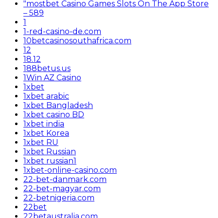
"‎mostbet Casino Games Slots On The App Store
– 589
1
1-red-casino-de.com
10betcasinosouthafrica.com
12
18.12
188betus.us
1Win AZ Casino
1xbet
1xbet arabic
1xbet Bangladesh
1xbet casino BD
1xbet india
1xbet Korea
1xbet RU
1xbet Russian
1xbet russian1
1xbet-online-casino.com
22-bet-danmark.com
22-bet-magyar.com
22-betnigeria.com
22bet
22betaustralia.com