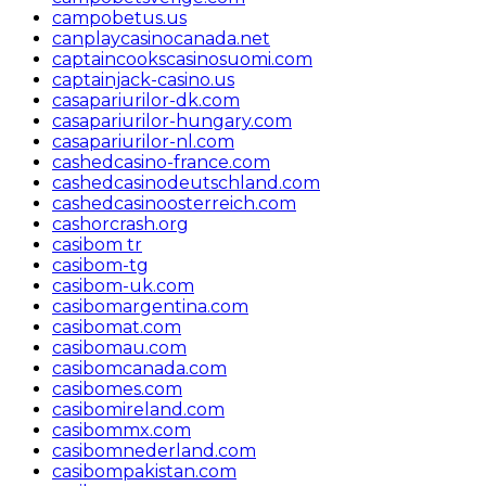
campobetus.us
canplaycasinocanada.net
captaincookscasinosuomi.com
captainjack-casino.us
casapariurilor-dk.com
casapariurilor-hungary.com
casapariurilor-nl.com
cashedcasino-france.com
cashedcasinodeutschland.com
cashedcasinoosterreich.com
cashorcrash.org
casibom tr
casibom-tg
casibom-uk.com
casibomargentina.com
casibomat.com
casibomau.com
casibomcanada.com
casibomes.com
casibomireland.com
casibommx.com
casibomnederland.com
casibompakistan.com