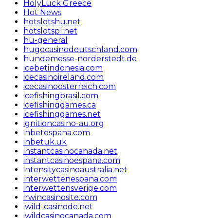
HolyLuck Greece
Hot News
hotslotshu.net
hotslotspl.net
hu-general
hugocasinodeutschland.com
hundemesse-norderstedt.de
icebetindonesia.com
icecasinoireland.com
icecasinoosterreich.com
icefishingbrasil.com
icefishinggames.ca
icefishinggames.net
ignitioncasino-au.org
inbetespana.com
inbetuk.uk
instantcasinocanada.net
instantcasinoespana.com
intensitycasinoaustralia.net
interwettenespana.com
interwettensverige.com
irwincasinosite.com
iwild-casinode.net
iwildcasinocanada.com