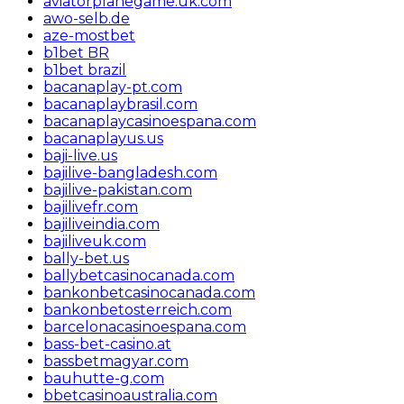
aviatorplanegame.uk.com
awo-selb.de
aze-mostbet
b1bet BR
b1bet brazil
bacanaplay-pt.com
bacanaplaybrasil.com
bacanaplaycasinoespana.com
bacanaplayus.us
baji-live.us
bajilive-bangladesh.com
bajilive-pakistan.com
bajilivefr.com
bajiliveindia.com
bajiliveuk.com
bally-bet.us
ballybetcasinocanada.com
bankonbetcasinocanada.com
bankonbetosterreich.com
barcelonacasinoespana.com
bass-bet-casino.at
bassbetmagyar.com
bauhutte-g.com
bbetcasinoaustralia.com