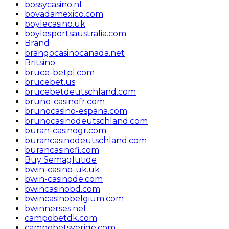
bossycasino.nl
bovadamexico.com
boylecasino.uk
boylesportsaustralia.com
Brand
brangocasinocanada.net
Britsino
bruce-betpl.com
brucebet.us
brucebetdeutschland.com
bruno-casinofr.com
brunocasino-espana.com
brunocasinodeutschland.com
buran-casinogr.com
burancasinodeutschland.com
burancasinofi.com
Buy Semaglutide
bwin-casino-uk.uk
bwin-casinode.com
bwincasinobd.com
bwincasinobelgium.com
bwinnerses.net
campobetdk.com
campobetsverige.com