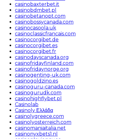
casinobaxterbet.it
casinobdmbet.pl
casinobetanopt.com
casinobossycanada.com
casinocasoola.uk
casinoclassicfrancais.com
casinocorgibet.de
casinocorgibet.es
casinocorgibet.fr
casinodayscanada.org
casinofridayfinland.com
casinofridaynorge.org
casinogenting-uk.com
casinogoldzino.es
casinoguru-canada.com
casinogurudk.com
casinohighflybet.pl
Casinolab
Casinoly Ελλάδα
casinolygreece.com
casinolyosterreich.com
casinomaniaitalia.net
casinonyxbets1.nl