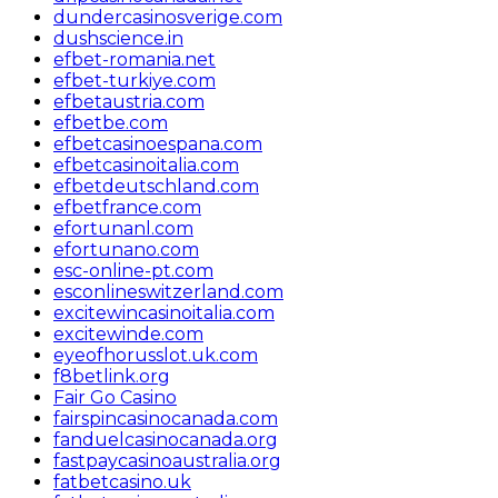
dundercasinosverige.com
dushscience.in
efbet-romania.net
efbet-turkiye.com
efbetaustria.com
efbetbe.com
efbetcasinoespana.com
efbetcasinoitalia.com
efbetdeutschland.com
efbetfrance.com
efortunanl.com
efortunano.com
esc-online-pt.com
esconlineswitzerland.com
excitewincasinoitalia.com
excitewinde.com
eyeofhorusslot.uk.com
f8betlink.org
Fair Go Casino
fairspincasinocanada.com
fanduelcasinocanada.org
fastpaycasinoaustralia.org
fatbetcasino.uk