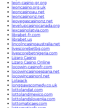
leon-casino-gr.org
leoncasino.org.uk
leoncasinoau.net
leoncasinonz.net
leovegascasinonz.net
levelupcasinocanada.org
lexcasinolatvia.com
librabet-fr.com
librabet.us
lincolncasinoaustralia.net
livescorebetbg.com
livescorebetnigeria.com
Lizaro Casino
Lizaro Casino Online
locowin-casinofr.com
locowincasinoespana.net
locowincasinonl.net
Lolajack
longpawscomedy.co.uk
lottolandat.com
lottolandmexico.com
lottolandslovenija.com
lottomaticaes.com