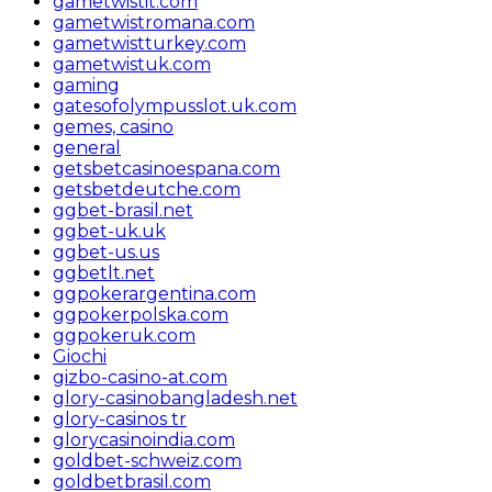
gametwistit.com
gametwistromana.com
gametwistturkey.com
gametwistuk.com
gaming
gatesofolympusslot.uk.com
gemes, casino
general
getsbetcasinoespana.com
getsbetdeutche.com
ggbet-brasil.net
ggbet-uk.uk
ggbet-us.us
ggbetlt.net
ggpokerargentina.com
ggpokerpolska.com
ggpokeruk.com
Giochi
gizbo-casino-at.com
glory-casinobangladesh.net
glory-casinos tr
glorycasinoindia.com
goldbet-schweiz.com
goldbetbrasil.com