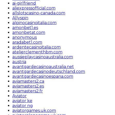
ai-girlfriend
aliexpressofficial.com
allslotscasino-canada.com
Allyspin
alpinocasinoitalia.com
amonbet1.es
amonbetat.com
anonymous
aradabet1.com
ardentecasinoitalia.com
atelierclementhbm.com
aussieplaycasinoaustralia.com
austria
avantgardecasinoaustralia.net
avantgardecasinodeutschland.com
avantgardecasinoespana.com
aviamasters2.ca
aviamasters2.es
aviamasters2.fr
Aviator
aviator ke
aviator ng
aviatorgames.uk.com