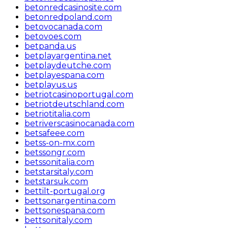
betonredcasinosite.com
betonredpoland.com
betovocanada.com
betovoes.com
betpanda.us
betplayargentina.net
betplaydeutche.com
betplayespana.com
betplayus.us
betriotcasinoportugal.com
betriotdeutschland.com
betriotitalia.com
betriverscasinocanada.com
betsafeee.com
betss-on-mx.com
betssongr.com
betssonitalia.com
betstarsitaly.com
betstarsuk.com
bettilt-portugal.org
bettsonargentina.com
bettsonespana.com
bettsonitaly.com