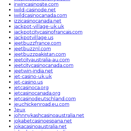
irwincasinosite.com
iwild-casinode.net
iwildcasinocanada.com
izzicasinocanada.net
jackpot-village-uk.uk
jackpotcitycasinofrancais.com
jackpotvillage.us
jeetbuzzfrance.com
jeetbuzznl.com
jeetbuzzpakistan.com
jeetcityaustralia-au.com
jeetcitycasinocanada.com
jeetwin-india.net
jet-casino-uk.uk
jet-casino.us
jetcasinoca.org
jetcasinocanada.org
jetcasinodeutschland.com
jeuchickenroad.eu.com
Jeux
johnnykashcasinoaustralia.net
jokabetcasinoespana.net
jokacasinoaustralia.net