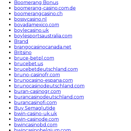
Boomerang Bonus
boomerang-casino.com.de
boomerangcasino.ch
bossycasino.nl
bovadamexico.com
boylecasino.uk
boylesportsaustralia.com
Brand
brangocasinocanada.net
Britsino
bruce-betpl.com
brucebet.us
brucebetdeutschland.com
bruno-casinofr.com
brunocasino-espana.com
brunocasinodeutschland.com
buran-casinogr.com
burancasinodeutschland.com
burancasinofi.com
Buy Semaglutide
bwin-casino-uk.uk
bwin-casinode.com
bwincasinobd.com
bwincasinobelgium.com