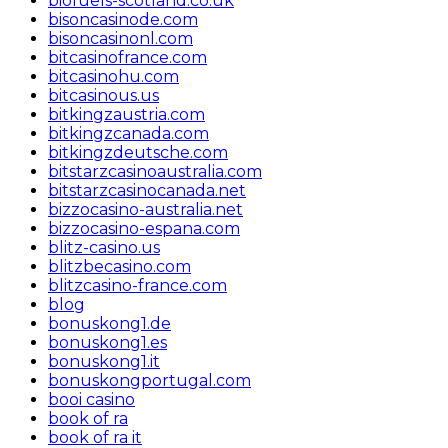
biofuels-scotland.co.uk
bisoncasinode.com
bisoncasinonl.com
bitcasinofrance.com
bitcasinohu.com
bitcasinous.us
bitkingzaustria.com
bitkingzcanada.com
bitkingzdeutsche.com
bitstarzcasinoaustralia.com
bitstarzcasinocanada.net
bizzocasino-australia.net
bizzocasino-espana.com
blitz-casino.us
blitzbecasino.com
blitzcasino-france.com
blog
bonuskong1.de
bonuskong1.es
bonuskong1.it
bonuskongportugal.com
booi casino
book of ra
book of ra it