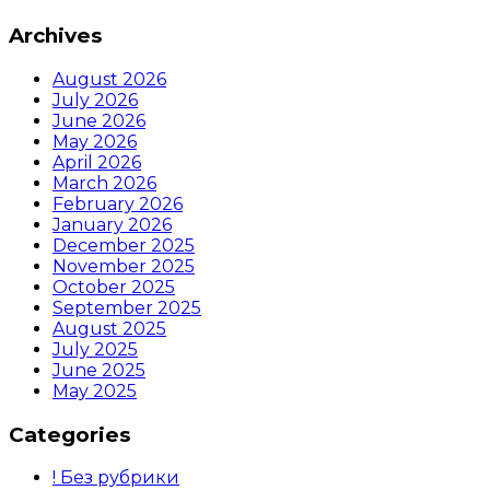
Archives
August 2026
July 2026
June 2026
May 2026
April 2026
March 2026
February 2026
January 2026
December 2025
November 2025
October 2025
September 2025
August 2025
July 2025
June 2025
May 2025
Categories
! Без рубрики