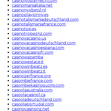
casinolyosterreich.com
casinomaniaitalia.net
casinonyxbets1.nl
casinoplayjonny.es
casinotalismaniadeutschland.com
casinotalismaniafrance.com
casinotoxi.es
casinotropeznz.com
casinovacasino.us
casinovacasinodeutschland.com
casinovacasinoespana.com
casinovacasinofr.com
casinowazamba
casinowestace.it
casinowinbeatz.es
casinowinbeatz.it
casinozerfrance.org
casombiefrance.com
casombiekasinosuomi.com
casoolaaustralia.com
casoolacasino1.ca
casooladeutschland.com
casoolaportugal.com
caxinocasinonz.net