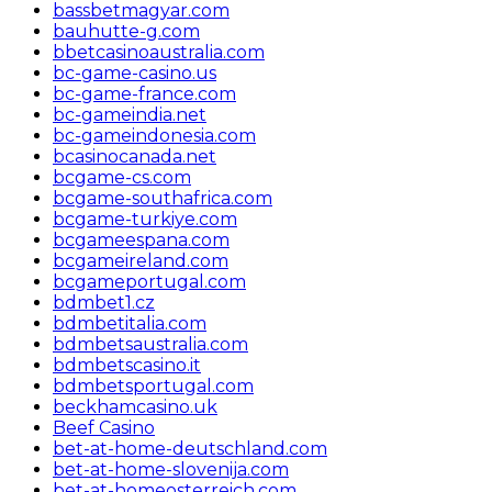
bassbetmagyar.com
bauhutte-g.com
bbetcasinoaustralia.com
bc-game-casino.us
bc-game-france.com
bc-gameindia.net
bc-gameindonesia.com
bcasinocanada.net
bcgame-cs.com
bcgame-southafrica.com
bcgame-turkiye.com
bcgameespana.com
bcgameireland.com
bcgameportugal.com
bdmbet1.cz
bdmbetitalia.com
bdmbetsaustralia.com
bdmbetscasino.it
bdmbetsportugal.com
beckhamcasino.uk
Beef Casino
bet-at-home-deutschland.com
bet-at-home-slovenija.com
bet-at-homeosterreich.com