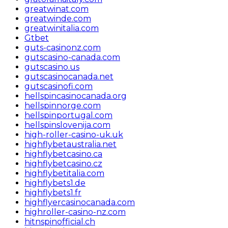
greatwinat.com
greatwinde.com
greatwinitalia.com
Gtbet
guts-casinonz.com
gutscasino-canada.com
gutscasino.us
gutscasinocanada.net
gutscasinofi.com
hellspincasinocanada.org
hellspinnorge.com
hellspinportugal.com
hellspinslovenija.com
high-roller-casino-uk.uk
highflybetaustralia.net
highflybetcasino.ca
highflybetcasino.cz
highflybetitalia.com
highflybets1.de
highflybets1.fr
highflyercasinocanada.com
highroller-casino-nz.com
hitnspinofficial.ch