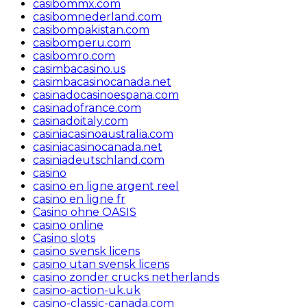
casibommx.com
casibomnederland.com
casibompakistan.com
casibomperu.com
casibomro.com
casimbacasino.us
casimbacasinocanada.net
casinadocasinoespana.com
casinadofrance.com
casinadoitaly.com
casiniacasinoaustralia.com
casiniacasinocanada.net
casiniadeutschland.com
casino
casino en ligne argent reel
casino en ligne fr
Casino ohne OASIS
casino online
Casino slots
casino svensk licens
casino utan svensk licens
casino zonder crucks netherlands
casino-action-uk.uk
casino-classic-canada.com