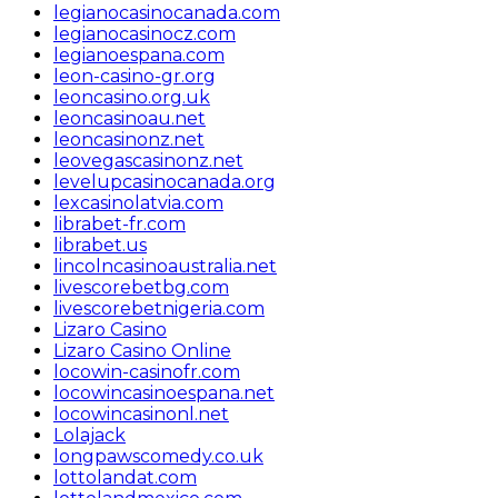
legianocasinocanada.com
legianocasinocz.com
legianoespana.com
leon-casino-gr.org
leoncasino.org.uk
leoncasinoau.net
leoncasinonz.net
leovegascasinonz.net
levelupcasinocanada.org
lexcasinolatvia.com
librabet-fr.com
librabet.us
lincolncasinoaustralia.net
livescorebetbg.com
livescorebetnigeria.com
Lizaro Casino
Lizaro Casino Online
locowin-casinofr.com
locowincasinoespana.net
locowincasinonl.net
Lolajack
longpawscomedy.co.uk
lottolandat.com