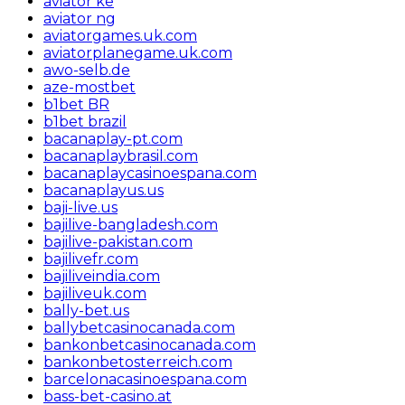
aviator ke
aviator ng
aviatorgames.uk.com
aviatorplanegame.uk.com
awo-selb.de
aze-mostbet
b1bet BR
b1bet brazil
bacanaplay-pt.com
bacanaplaybrasil.com
bacanaplaycasinoespana.com
bacanaplayus.us
baji-live.us
bajilive-bangladesh.com
bajilive-pakistan.com
bajilivefr.com
bajiliveindia.com
bajiliveuk.com
bally-bet.us
ballybetcasinocanada.com
bankonbetcasinocanada.com
bankonbetosterreich.com
barcelonacasinoespana.com
bass-bet-casino.at