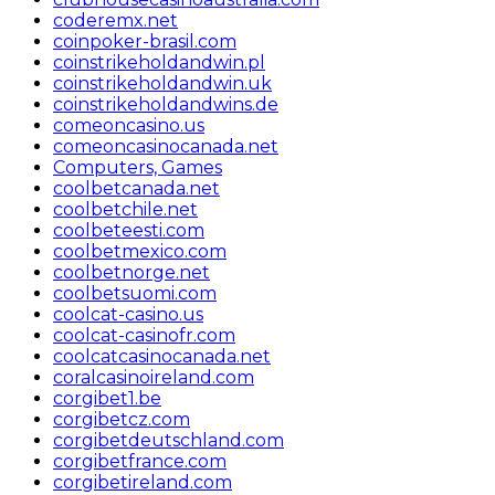
coderemx.net
coinpoker-brasil.com
coinstrikeholdandwin.pl
coinstrikeholdandwin.uk
coinstrikeholdandwins.de
comeoncasino.us
comeoncasinocanada.net
Computers, Games
coolbetcanada.net
coolbetchile.net
coolbeteesti.com
coolbetmexico.com
coolbetnorge.net
coolbetsuomi.com
coolcat-casino.us
coolcat-casinofr.com
coolcatcasinocanada.net
coralcasinoireland.com
corgibet1.be
corgibetcz.com
corgibetdeutschland.com
corgibetfrance.com
corgibetireland.com