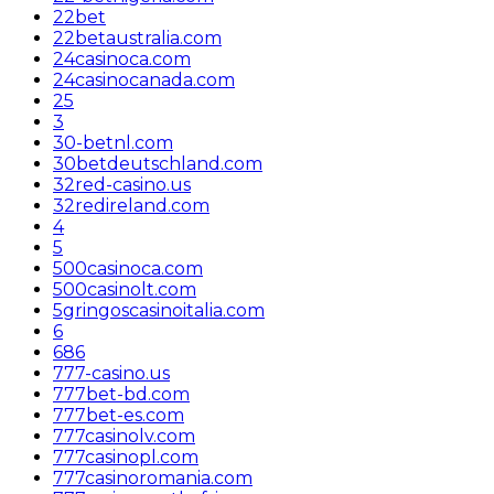
22bet
22betaustralia.com
24casinoca.com
24casinocanada.com
25
3
30-betnl.com
30betdeutschland.com
32red-casino.us
32redireland.com
4
5
500casinoca.com
500casinolt.com
5gringoscasinoitalia.com
6
686
777-casino.us
777bet-bd.com
777bet-es.com
777casinolv.com
777casinopl.com
777casinoromania.com