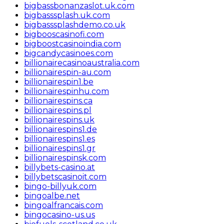
bigbassbonanzaslot.uk.com
bigbasssplash.uk.com
bigbasssplashdemo.co.uk
bigbooscasinofi.com
bigboostcasinoindia.com
bigcandycasinoes.com
billionairecasinoaustralia.com
billionairespin-au.com
billionairespin1.be
billionairespinhu.com
billionairespins.ca
billionairespins.pl
billionairespins.uk
billionairespins1.de
billionairespins1.es
billionairespins1.gr
billionairespinsk.com
billybets-casino.at
billybetscasinoit.com
bingo-billyuk.com
bingoalbe.net
bingoalfrancais.com
bingocasino-us.us