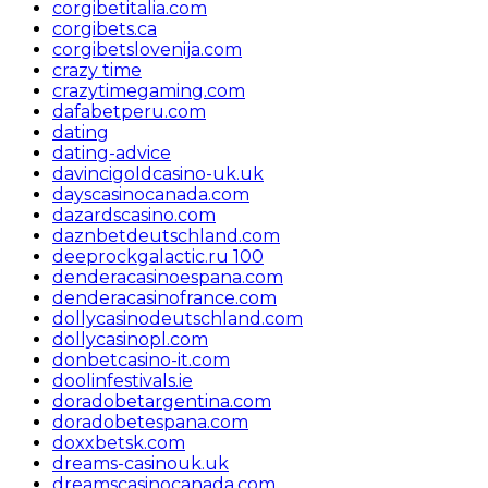
corgibetitalia.com
corgibets.ca
corgibetslovenija.com
crazy time
crazytimegaming.com
dafabetperu.com
dating
dating-advice
davincigoldcasino-uk.uk
dayscasinocanada.com
dazardscasino.com
daznbetdeutschland.com
deeprockgalactic.ru 100
denderacasinoespana.com
denderacasinofrance.com
dollycasinodeutschland.com
dollycasinopl.com
donbetcasino-it.com
doolinfestivals.ie
doradobetargentina.com
doradobetespana.com
doxxbetsk.com
dreams-casinouk.uk
dreamscasinocanada.com