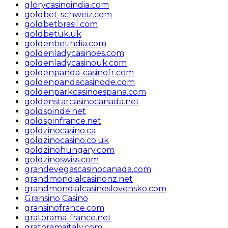
glorycasinoindia.com
goldbet-schweiz.com
goldbetbrasil.com
goldbetuk.uk
goldenbetindia.com
goldenladycasinoes.com
goldenladycasinouk.com
goldenpanda-casinofr.com
goldenpandacasinode.com
goldenparkcasinoespana.com
goldenstarcasinocanada.net
goldspinde.net
goldspinfrance.net
goldzinocasino.ca
goldzinocasino.co.uk
goldzinohungary.com
goldzinoswiss.com
grandevegascasinocanada.com
grandmondialcasinonz.net
grandmondialcasinoslovensko.com
Gransino Casino
gransinofrance.com
gratorama-france.net
gratoramaitaly.com