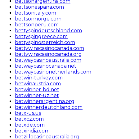
bettsonargentina.com
bettsonespana.com
bettsonitaly.com
bettsonnorge.com
bettsonperu.com
bettyspindeutschland.com
bettyspingreece.com
bettyspinosterreich.com
bettywinscasinocanada.com
bettywinscasinocanada.org
betwaycasinoaustralia.com
betwaycasinocanada.net
betwaycasinonetherlands.com
betwin-turkey.com
betwinaustria.com
betwinner-bd.net
betwinner-uz.net
betwinnerargentina.org
betwinnerdeutchland.com
betx-us.us
betxcz.com
betxde.com
betxindia.com
betzillocasinoaustralia.org