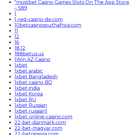
"‎mostbet Casino Games Slots On The App Store
– 589
1
1-red-casino-de.com
10betcasinosouthafrica.com
11
12
16
18.12
188betus.us
1Win AZ Casino
1xbet
1xbet arabic
1xbet Bangladesh
1xbet casino BD
1xbet india
1xbet Korea
1xbet RU
1xbet Russian
1xbet russian1
1xbet-online-casino.com
22-bet-danmark.com
22-bet-magyar.com
22-betnigeria.com