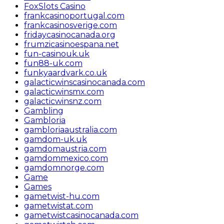
FoxSlots Casino
frankcasinoportugal.com
frankcasinosverige.com
fridaycasinocanada.org
frumzicasinoespana.net
fun-casinouk.uk
fun88-uk.com
funkyaardvark.co.uk
galacticwinscasinocanada.com
galacticwinsmx.com
galacticwinsnz.com
Gambling
Gambloria
gambloriaaustralia.com
gamdom-uk.uk
gamdomaustria.com
gamdommexico.com
gamdomnorge.com
Game
Games
gametwist-hu.com
gametwistat.com
gametwistcasinocanada.com