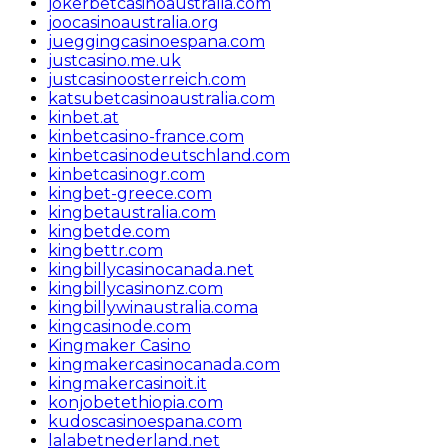
jokerbetcasinoaustralia.com
joocasinoaustralia.org
jueggingcasinoespana.com
justcasino.me.uk
justcasinoosterreich.com
katsubetcasinoaustralia.com
kinbet.at
kinbetcasino-france.com
kinbetcasinodeutschland.com
kinbetcasinogr.com
kingbet-greece.com
kingbetaustralia.com
kingbetde.com
kingbettr.com
kingbillycasinocanada.net
kingbillycasinonz.com
kingbillywinaustralia.coma
kingcasinode.com
Kingmaker Casino
kingmakercasinocanada.com
kingmakercasinoit.it
konjobetethiopia.com
kudoscasinoespana.com
lalabetnederland.net