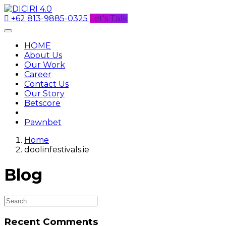
+62 813-9885-0325
Let's Talk
HOME
About Us
Our Work
Career
Contact Us
Our Story
Betscore
Pawnbet
Home
doolinfestivals.ie
Blog
Recent Comments