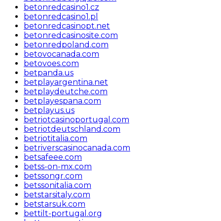
betonredcasino1.cz
betonredcasino1.pl
betonredcasinopt.net
betonredcasinosite.com
betonredpoland.com
betovocanada.com
betovoes.com
betpanda.us
betplayargentina.net
betplaydeutche.com
betplayespana.com
betplayus.us
betriotcasinoportugal.com
betriotdeutschland.com
betriotitalia.com
betriverscasinocanada.com
betsafeee.com
betss-on-mx.com
betssongr.com
betssonitalia.com
betstarsitaly.com
betstarsuk.com
bettilt-portugal.org