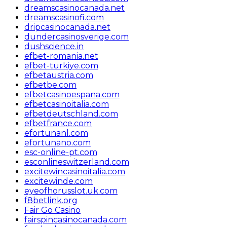
dreamscasinocanada.net
dreamscasinofi.com
dripcasinocanada.net
dundercasinosverige.com
dushscience.in
efbet-romania.net
efbet-turkiye.com
efbetaustria.com
efbetbe.com
efbetcasinoespana.com
efbetcasinoitalia.com
efbetdeutschland.com
efbetfrance.com
efortunanl.com
efortunano.com
esc-online-pt.com
esconlineswitzerland.com
excitewincasinoitalia.com
excitewinde.com
eyeofhorusslot.uk.com
f8betlink.org
Fair Go Casino
fairspincasinocanada.com