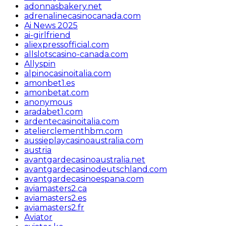
adonnasbakery.net
adrenalinecasinocanada.com
Ai News 2025
ai-girlfriend
aliexpressofficial.com
allslotscasino-canada.com
Allyspin
alpinocasinoitalia.com
amonbet1.es
amonbetat.com
anonymous
aradabet1.com
ardentecasinoitalia.com
atelierclementhbm.com
aussieplaycasinoaustralia.com
austria
avantgardecasinoaustralia.net
avantgardecasinodeutschland.com
avantgardecasinoespana.com
aviamasters2.ca
aviamasters2.es
aviamasters2.fr
Aviator