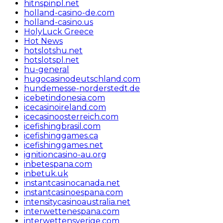
hitnspinpl.net
holland-casino-de.com
holland-casino.us
HolyLuck Greece
Hot News
hotslotshu.net
hotslotspl.net
hu-general
hugocasinodeutschland.com
hundemesse-norderstedt.de
icebetindonesia.com
icecasinoireland.com
icecasinoosterreich.com
icefishingbrasil.com
icefishinggames.ca
icefishinggames.net
ignitioncasino-au.org
inbetespana.com
inbetuk.uk
instantcasinocanada.net
instantcasinoespana.com
intensitycasinoaustralia.net
interwettenespana.com
interwettensverige.com