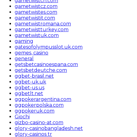
gametwistch.com
gametwistcz.com
gametwistes.com
gametwistit.com
gametwistromana.com
gametwistturkey.com
gametwistuk.com
gaming
gatesofolympusslot.uk.com
gemes, casino
general
getsbetcasinoespana.com
getsbetdeutche.com
ggbet-brasil.net
ggbet-uk.uk
ggbet-us.us
ggbetlt.net
ggpokerargentina.com
ggpokerpolska.com
ggpokeruk.com
Giochi
gizbo-casino-at.com
glory-casinobangladesh.net
glory-casinos tr