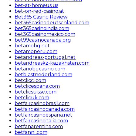
bet-at-homeus.us
bet-on-red-casino.at
Bet365 Casino Review
bet365casinodeutschland.com
bet365casinoindia.com
bet365casinomexico.com
bet99casinocanada.org
betamobg.net
betamoperu.com
betandreas-portugal.net
betandreaskz-kazakhstan.com
betanobgcasino.com
betblastnederland.com
betclicci.com
betclicespana.com
betclicsuisse.com
betclicuk.com
betfaircasinobrasil.com
betfaircasinocanada.com
betfaircasinoespana.net
betfaircasinoitalia.com
betfanarentina.com
betfannl.com