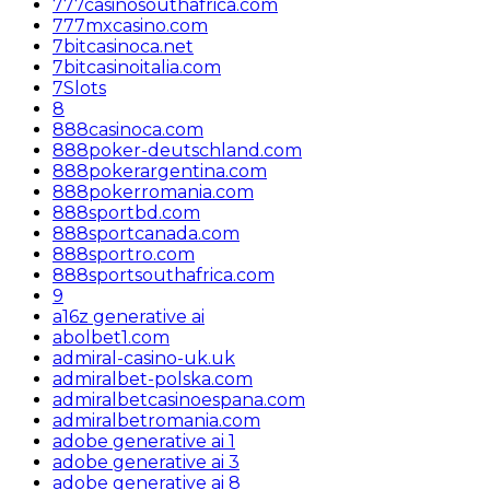
777casinosouthafrica.com
777mxcasino.com
7bitcasinoca.net
7bitcasinoitalia.com
7Slots
8
888casinoca.com
888poker-deutschland.com
888pokerargentina.com
888pokerromania.com
888sportbd.com
888sportcanada.com
888sportro.com
888sportsouthafrica.com
9
a16z generative ai
abolbet1.com
admiral-casino-uk.uk
admiralbet-polska.com
admiralbetcasinoespana.com
admiralbetromania.com
adobe generative ai 1
adobe generative ai 3
adobe generative ai 8