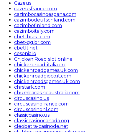
Cazeus
cazeusfrance.com
cazimbocasinoespana.com
cazimbodeutschland.com
cazimbofinland.com
cazimboitaly.com
cbet-brasil.com
cbet-gg.br.com
cbetlt.net
cesonia.io
Chicken Road slot online
chicken-road-italia.org
chickenroadgames.uk.com
chickenroadgioco.it.com
chickenroadsgames.uk.com
chrstark.com
chumbacasinoaustralia.com
circuscasino.us
circuscasinofrance.com
circuscasinonl.com
classiccasino.us
classiccasinocanada.org
cleobetra-casinode.net
clubhousecasinoaustralia.com