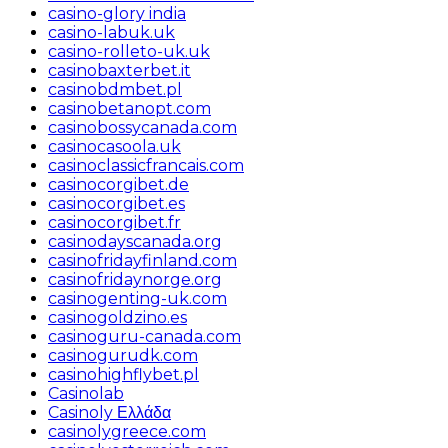
casino-glory india
casino-labuk.uk
casino-rolleto-uk.uk
casinobaxterbet.it
casinobdmbet.pl
casinobetanopt.com
casinobossycanada.com
casinocasoola.uk
casinoclassicfrancais.com
casinocorgibet.de
casinocorgibet.es
casinocorgibet.fr
casinodayscanada.org
casinofridayfinland.com
casinofridaynorge.org
casinogenting-uk.com
casinogoldzino.es
casinoguru-canada.com
casinogurudk.com
casinohighflybet.pl
Casinolab
Casinoly Ελλάδα
casinolygreece.com