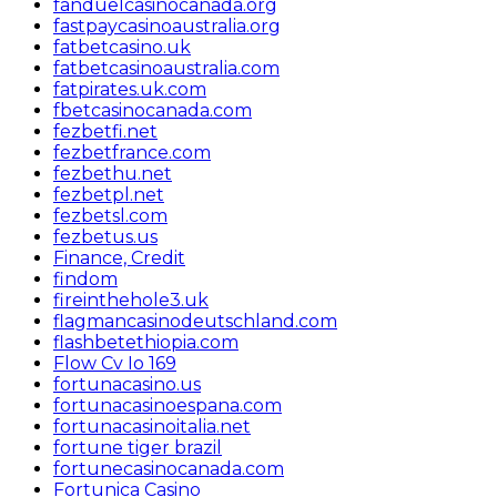
fanduelcasinocanada.org
fastpaycasinoaustralia.org
fatbetcasino.uk
fatbetcasinoaustralia.com
fatpirates.uk.com
fbetcasinocanada.com
fezbetfi.net
fezbetfrance.com
fezbethu.net
fezbetpl.net
fezbetsl.com
fezbetus.us
Finance, Credit
findom
fireinthehole3.uk
flagmancasinodeutschland.com
flashbetethiopia.com
Flow Cv Io 169
fortunacasino.us
fortunacasinoespana.com
fortunacasinoitalia.net
fortune tiger brazil
fortunecasinocanada.com
Fortunica Casino