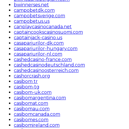
bwinnerses.net
campobetdk.com
campobetsverige.com
campobetus.us
canplaycasinocanada.net
captaincookscasinosuomi.com
captainjack-casino.us
casapariurilor-dk.com
casapariurilor-hungary.com
casapariurilor-nl.com
cashedcasino-france.com
cashedcasinodeutschland.com
cashedcasinoosterreich.com
cashorcrash.org
casibom tr
casibom-tg
casibom-uk.com
casibomargentina.com
casibomat.com
casibomau.com
casibomcanada.com
casibomes.com
casibomireland.com