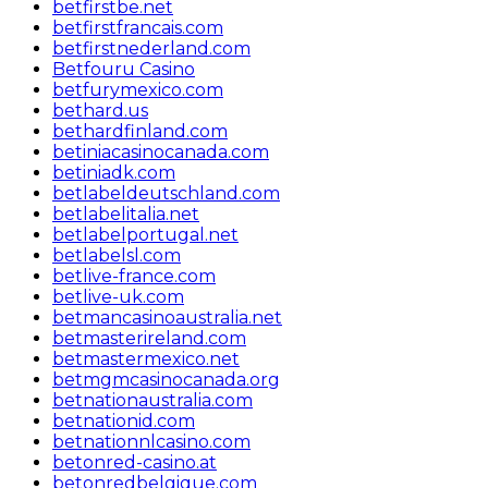
betfirstbe.net
betfirstfrancais.com
betfirstnederland.com
Betfouru Casino
betfurymexico.com
bethard.us
bethardfinland.com
betiniacasinocanada.com
betiniadk.com
betlabeldeutschland.com
betlabelitalia.net
betlabelportugal.net
betlabelsl.com
betlive-france.com
betlive-uk.com
betmancasinoaustralia.net
betmasterireland.com
betmastermexico.net
betmgmcasinocanada.org
betnationaustralia.com
betnationid.com
betnationnlcasino.com
betonred-casino.at
betonredbelgique.com