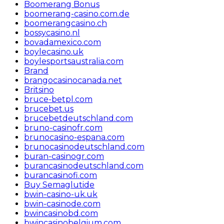
Boomerang Bonus
boomerang-casino.com.de
boomerangcasino.ch
bossycasino.nl
bovadamexico.com
boylecasino.uk
boylesportsaustralia.com
Brand
brangocasinocanada.net
Britsino
bruce-betpl.com
brucebet.us
brucebetdeutschland.com
bruno-casinofr.com
brunocasino-espana.com
brunocasinodeutschland.com
buran-casinogr.com
burancasinodeutschland.com
burancasinofi.com
Buy Semaglutide
bwin-casino-uk.uk
bwin-casinode.com
bwincasinobd.com
bwincasinobelgium.com