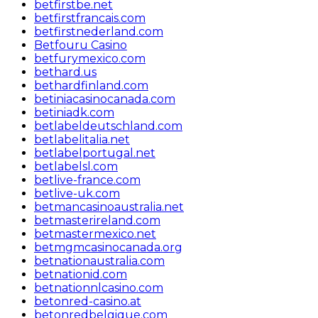
betfirstbe.net
betfirstfrancais.com
betfirstnederland.com
Betfouru Casino
betfurymexico.com
bethard.us
bethardfinland.com
betiniacasinocanada.com
betiniadk.com
betlabeldeutschland.com
betlabelitalia.net
betlabelportugal.net
betlabelsl.com
betlive-france.com
betlive-uk.com
betmancasinoaustralia.net
betmasterireland.com
betmastermexico.net
betmgmcasinocanada.org
betnationaustralia.com
betnationid.com
betnationnlcasino.com
betonred-casino.at
betonredbelgique.com