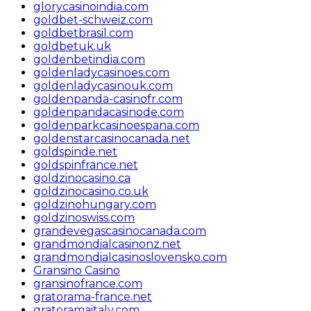
glorycasinoindia.com
goldbet-schweiz.com
goldbetbrasil.com
goldbetuk.uk
goldenbetindia.com
goldenladycasinoes.com
goldenladycasinouk.com
goldenpanda-casinofr.com
goldenpandacasinode.com
goldenparkcasinoespana.com
goldenstarcasinocanada.net
goldspinde.net
goldspinfrance.net
goldzinocasino.ca
goldzinocasino.co.uk
goldzinohungary.com
goldzinoswiss.com
grandevegascasinocanada.com
grandmondialcasinonz.net
grandmondialcasinoslovensko.com
Gransino Casino
gransinofrance.com
gratorama-france.net
gratoramaitaly.com