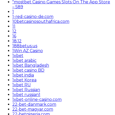
"‎mostbet Casino Games Slots On The App Store
– 589
1
1-red-casino-de.com
10betcasinosouthafrica.com
11
12
16
18.12
188betus.us
1Win AZ Casino
1xbet
1xbet arabic
1xbet Bangladesh
1xbet casino BD
1xbet india
1xbet Korea
1xbet RU
1xbet Russian
1xbet russian1
1xbet-online-casino.com
22-bet-danmark.com
22-bet-magyar.com
22-betnigeria.com