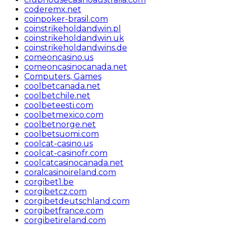
coderemx.net
coinpoker-brasil.com
coinstrikeholdandwin.pl
coinstrikeholdandwin.uk
coinstrikeholdandwins.de
comeoncasino.us
comeoncasinocanada.net
Computers, Games
coolbetcanada.net
coolbetchile.net
coolbeteesti.com
coolbetmexico.com
coolbetnorge.net
coolbetsuomi.com
coolcat-casino.us
coolcat-casinofr.com
coolcatcasinocanada.net
coralcasinoireland.com
corgibet1.be
corgibetcz.com
corgibetdeutschland.com
corgibetfrance.com
corgibetireland.com