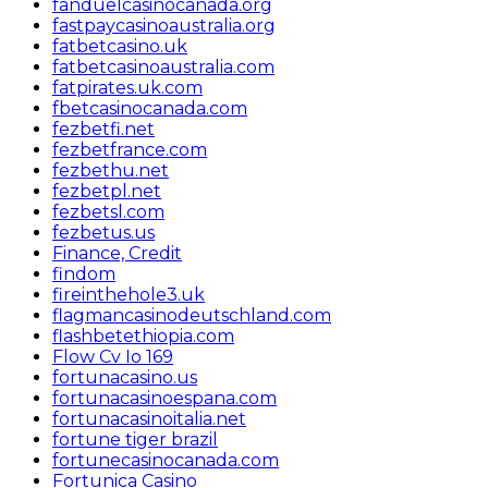
fanduelcasinocanada.org
fastpaycasinoaustralia.org
fatbetcasino.uk
fatbetcasinoaustralia.com
fatpirates.uk.com
fbetcasinocanada.com
fezbetfi.net
fezbetfrance.com
fezbethu.net
fezbetpl.net
fezbetsl.com
fezbetus.us
Finance, Credit
findom
fireinthehole3.uk
flagmancasinodeutschland.com
flashbetethiopia.com
Flow Cv Io 169
fortunacasino.us
fortunacasinoespana.com
fortunacasinoitalia.net
fortune tiger brazil
fortunecasinocanada.com
Fortunica Casino