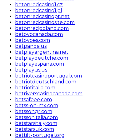
betonredcasino1.cz
betonredcasino1.pl
betonredcasinopt.net
betonredcasinosite.com
betonredpoland.com
betovocanada.com
betovoes.com
betpanda.us
betplayargentina.net
betplaydeutche.com
betplayespana.com
betplayus.us
betriotcasinoportugal.com
betriotdeutschland.com
betriotitalia.com
betriverscasinocanada.com
betsafeee.com
betss-on-mx.com
betssongr.com
betssonitalia.com
betstarsitaly.com
betstarsuk.com
bettilt-portugal.org