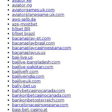
aviator ke
aviator ng
aviatorgames.uk.com
aviatorplanegame.uk.com
awo-selb.de
aze-mostbet
b1bet BR
b1bet brazil
bacanaplay-pt.com
bacanaplaybrasil.com
bacanaplaycasinoespana.com
bacanaplayus.us
baji-live.us
bajilive-bangladesh.com
bajilive-pakistan.com
bajilivefr.com
bajiliveindia.com
bajiliveuk.com
bally-bet.us
ballybetcasinocanada.com
bankonbetcasinocanada.com
bankonbetosterreich.com
barcelonacasinoespana.com
bass-bet-casino.at