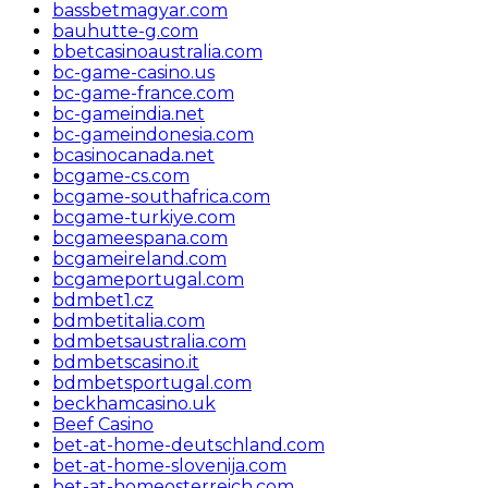
bassbetmagyar.com
bauhutte-g.com
bbetcasinoaustralia.com
bc-game-casino.us
bc-game-france.com
bc-gameindia.net
bc-gameindonesia.com
bcasinocanada.net
bcgame-cs.com
bcgame-southafrica.com
bcgame-turkiye.com
bcgameespana.com
bcgameireland.com
bcgameportugal.com
bdmbet1.cz
bdmbetitalia.com
bdmbetsaustralia.com
bdmbetscasino.it
bdmbetsportugal.com
beckhamcasino.uk
Beef Casino
bet-at-home-deutschland.com
bet-at-home-slovenija.com
bet-at-homeosterreich.com