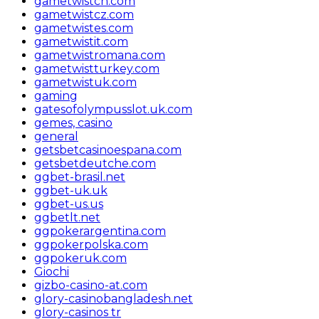
gametwistch.com
gametwistcz.com
gametwistes.com
gametwistit.com
gametwistromana.com
gametwistturkey.com
gametwistuk.com
gaming
gatesofolympusslot.uk.com
gemes, casino
general
getsbetcasinoespana.com
getsbetdeutche.com
ggbet-brasil.net
ggbet-uk.uk
ggbet-us.us
ggbetlt.net
ggpokerargentina.com
ggpokerpolska.com
ggpokeruk.com
Giochi
gizbo-casino-at.com
glory-casinobangladesh.net
glory-casinos tr