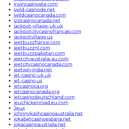
irwincasinosite.com
iwild-casinode.net
iwildcasinocanada.com
izzicasinocanada.net
jackpot-village-uk.uk
jackpotcitycasinofrancais.com
jackpotvillage.us
jeetbuzzfrance.com
jeetbuzznl.com
jeetbuzzpakistan.com
jeetcityaustralia-au.com
jeetcitycasinocanada.com
jeetwin-india.net
jet-casino-uk.uk
jet-casino.us
jetcasinoca.org
jetcasinocanada.org
jetcasinodeutschland.com
jeuchickenroad.eu.com
Jeux
johnnykashcasinoaustralia.net
jokabetcasinoespana.net
jokacasinoaustralia.net