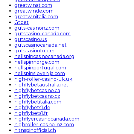
greatwinat.com
greatwinde.com
greatwinitalia.com
Gtbet
guts-casinonz.com
gutscasino-canada.com
gutscasino.us
gutscasinocanada.net
gutscasinofi.com
hellspincasinocanada.org
hellspinnorge.com
hellspinportugal.com
hellspinslovenija.com
high-roller-casino-uk.uk
highflybetaustralia.net
highflybetcasino.ca
highflybetcasino.cz
highflybetitalia.com
highflybets1.de
highflybets1.fr
highflyercasinocanada.com
highroller-casino-nz.com
hitnspinofficial.ch