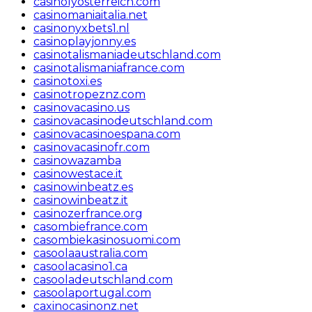
casinolyosterreich.com
casinomaniaitalia.net
casinonyxbets1.nl
casinoplayjonny.es
casinotalismaniadeutschland.com
casinotalismaniafrance.com
casinotoxi.es
casinotropeznz.com
casinovacasino.us
casinovacasinodeutschland.com
casinovacasinoespana.com
casinovacasinofr.com
casinowazamba
casinowestace.it
casinowinbeatz.es
casinowinbeatz.it
casinozerfrance.org
casombiefrance.com
casombiekasinosuomi.com
casoolaaustralia.com
casoolacasino1.ca
casooladeutschland.com
casoolaportugal.com
caxinocasinonz.net