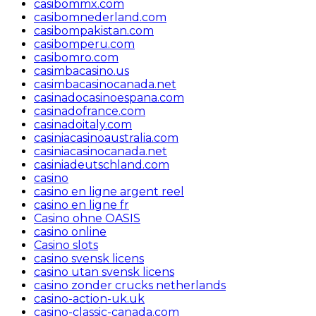
casibommx.com
casibomnederland.com
casibompakistan.com
casibomperu.com
casibomro.com
casimbacasino.us
casimbacasinocanada.net
casinadocasinoespana.com
casinadofrance.com
casinadoitaly.com
casiniacasinoaustralia.com
casiniacasinocanada.net
casiniadeutschland.com
casino
casino en ligne argent reel
casino en ligne fr
Casino ohne OASIS
casino online
Casino slots
casino svensk licens
casino utan svensk licens
casino zonder crucks netherlands
casino-action-uk.uk
casino-classic-canada.com