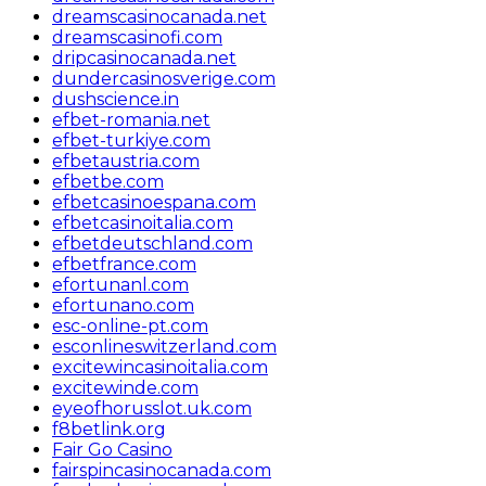
dreamscasinocanada.net
dreamscasinofi.com
dripcasinocanada.net
dundercasinosverige.com
dushscience.in
efbet-romania.net
efbet-turkiye.com
efbetaustria.com
efbetbe.com
efbetcasinoespana.com
efbetcasinoitalia.com
efbetdeutschland.com
efbetfrance.com
efortunanl.com
efortunano.com
esc-online-pt.com
esconlineswitzerland.com
excitewincasinoitalia.com
excitewinde.com
eyeofhorusslot.uk.com
f8betlink.org
Fair Go Casino
fairspincasinocanada.com