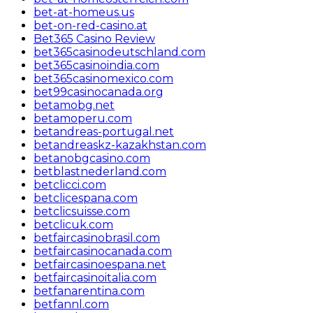
bet-at-homeus.us
bet-on-red-casino.at
Bet365 Casino Review
bet365casinodeutschland.com
bet365casinoindia.com
bet365casinomexico.com
bet99casinocanada.org
betamobg.net
betamoperu.com
betandreas-portugal.net
betandreaskz-kazakhstan.com
betanobgcasino.com
betblastnederland.com
betclicci.com
betclicespana.com
betclicsuisse.com
betclicuk.com
betfaircasinobrasil.com
betfaircasinocanada.com
betfaircasinoespana.net
betfaircasinoitalia.com
betfanarentina.com
betfannl.com