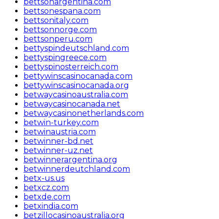
bettsonargentina.com
bettsonespana.com
bettsonitaly.com
bettsonnorge.com
bettsonperu.com
bettyspindeutschland.com
bettyspingreece.com
bettyspinosterreich.com
bettywinscasinocanada.com
bettywinscasinocanada.org
betwaycasinoaustralia.com
betwaycasinocanada.net
betwaycasinonetherlands.com
betwin-turkey.com
betwinaustria.com
betwinner-bd.net
betwinner-uz.net
betwinnerargentina.org
betwinnerdeutchland.com
betx-us.us
betxcz.com
betxde.com
betxindia.com
betzillocasinoaustralia.org