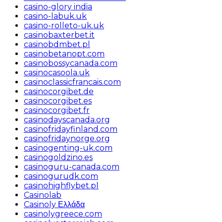
casino-glory india
casino-labuk.uk
casino-rolleto-uk.uk
casinobaxterbet.it
casinobdmbet.pl
casinobetanopt.com
casinobossycanada.com
casinocasoola.uk
casinoclassicfrancais.com
casinocorgibet.de
casinocorgibet.es
casinocorgibet.fr
casinodayscanada.org
casinofridayfinland.com
casinofridaynorge.org
casinogenting-uk.com
casinogoldzino.es
casinoguru-canada.com
casinogurudk.com
casinohighflybet.pl
Casinolab
Casinoly Ελλάδα
casinolygreece.com