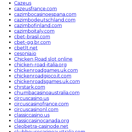
Cazeus
cazeusfrance.com
cazimbocasinoespana.com
cazimbodeutschland.com
cazimbofinland.com
cazimboitaly.com
cbet-brasil.com
cbet-gg.br.com
cbetlt.net
cesonia.io
Chicken Road slot online
chicken-road-italia.org
chickenroadgames.uk.com
chickenroadgioco.it.com
chickenroadsgames.uk.com
chrstark.com
chumbacasinoaustralia.com
circuscasino.us
circuscasinofrance.com
circuscasinonl.com
classiccasino.us
classiccasinocanada.org
cleobetra-casinode.net
clubhousecasinoaustralia.com