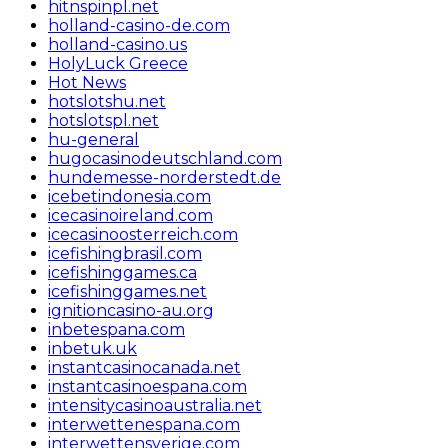
hitnspinpl.net
holland-casino-de.com
holland-casino.us
HolyLuck Greece
Hot News
hotslotshu.net
hotslotspl.net
hu-general
hugocasinodeutschland.com
hundemesse-norderstedt.de
icebetindonesia.com
icecasinoireland.com
icecasinoosterreich.com
icefishingbrasil.com
icefishinggames.ca
icefishinggames.net
ignitioncasino-au.org
inbetespana.com
inbetuk.uk
instantcasinocanada.net
instantcasinoespana.com
intensitycasinoaustralia.net
interwettenespana.com
interwettensverige.com