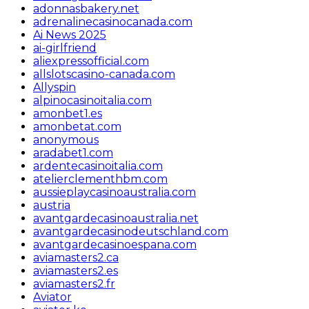
adonnasbakery.net
adrenalinecasinocanada.com
Ai News 2025
ai-girlfriend
aliexpressofficial.com
allslotscasino-canada.com
Allyspin
alpinocasinoitalia.com
amonbet1.es
amonbetat.com
anonymous
aradabet1.com
ardentecasinoitalia.com
atelierclementhbm.com
aussieplaycasinoaustralia.com
austria
avantgardecasinoaustralia.net
avantgardecasinodeutschland.com
avantgardecasinoespana.com
aviamasters2.ca
aviamasters2.es
aviamasters2.fr
Aviator