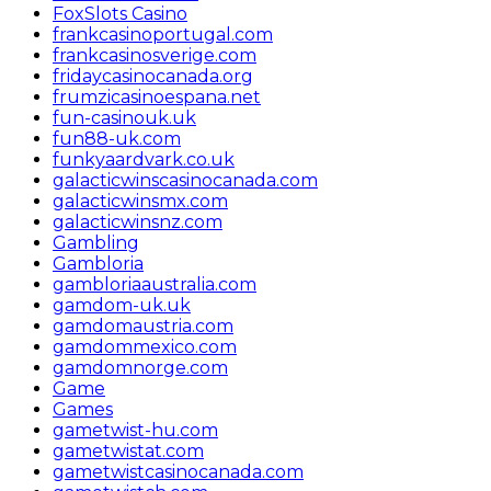
FoxSlots Casino
frankcasinoportugal.com
frankcasinosverige.com
fridaycasinocanada.org
frumzicasinoespana.net
fun-casinouk.uk
fun88-uk.com
funkyaardvark.co.uk
galacticwinscasinocanada.com
galacticwinsmx.com
galacticwinsnz.com
Gambling
Gambloria
gambloriaaustralia.com
gamdom-uk.uk
gamdomaustria.com
gamdommexico.com
gamdomnorge.com
Game
Games
gametwist-hu.com
gametwistat.com
gametwistcasinocanada.com