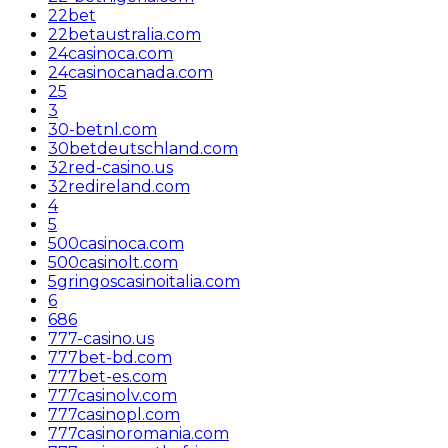
22bet
22betaustralia.com
24casinoca.com
24casinocanada.com
25
3
30-betnl.com
30betdeutschland.com
32red-casino.us
32redireland.com
4
5
500casinoca.com
500casinolt.com
5gringoscasinoitalia.com
6
686
777-casino.us
777bet-bd.com
777bet-es.com
777casinolv.com
777casinopl.com
777casinoromania.com