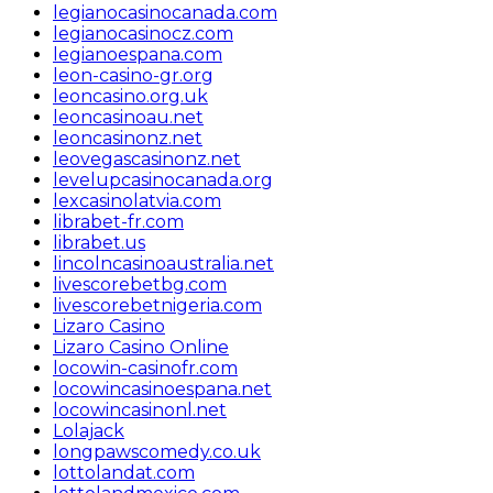
legianocasinocanada.com
legianocasinocz.com
legianoespana.com
leon-casino-gr.org
leoncasino.org.uk
leoncasinoau.net
leoncasinonz.net
leovegascasinonz.net
levelupcasinocanada.org
lexcasinolatvia.com
librabet-fr.com
librabet.us
lincolncasinoaustralia.net
livescorebetbg.com
livescorebetnigeria.com
Lizaro Casino
Lizaro Casino Online
locowin-casinofr.com
locowincasinoespana.net
locowincasinonl.net
Lolajack
longpawscomedy.co.uk
lottolandat.com