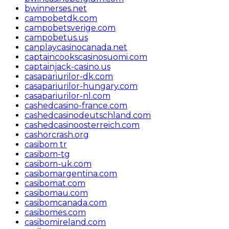
bwinnerses.net
campobetdk.com
campobetsverige.com
campobetus.us
canplaycasinocanada.net
captaincookscasinosuomi.com
captainjack-casino.us
casapariurilor-dk.com
casapariurilor-hungary.com
casapariurilor-nl.com
cashedcasino-france.com
cashedcasinodeutschland.com
cashedcasinoosterreich.com
cashorcrash.org
casibom tr
casibom-tg
casibom-uk.com
casibomargentina.com
casibomat.com
casibomau.com
casibomcanada.com
casibomes.com
casibomireland.com