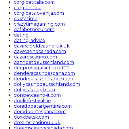
corgibetitalia.com
corgibets.ca
corgibetslovenija.com
crazy time
crazytimegaming.com
dafabetperu.com
dating
dating-advice
davincigoldcasino-uk.uk
dayscasinocanada.com
dazardscasino.com
daznbetdeutschland.com
deeprockgalactic.ru 100
denderacasinoespana.com
denderacasinofrance.com
dollycasinodeutschland.com
dollycasinopl.com
donbetcasino-it.com
doolinfestivals.ie
doradobetargentina.com
doradobetespana.com
doxxbetsk.com
dreams-casinouk.uk
dreamscasinocanada.com