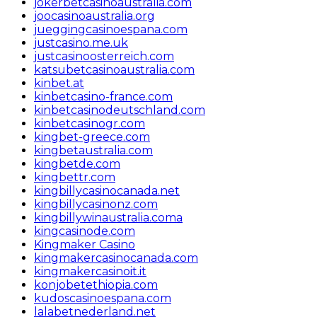
jokerbetcasinoaustralia.com
joocasinoaustralia.org
jueggingcasinoespana.com
justcasino.me.uk
justcasinoosterreich.com
katsubetcasinoaustralia.com
kinbet.at
kinbetcasino-france.com
kinbetcasinodeutschland.com
kinbetcasinogr.com
kingbet-greece.com
kingbetaustralia.com
kingbetde.com
kingbettr.com
kingbillycasinocanada.net
kingbillycasinonz.com
kingbillywinaustralia.coma
kingcasinode.com
Kingmaker Casino
kingmakercasinocanada.com
kingmakercasinoit.it
konjobetethiopia.com
kudoscasinoespana.com
lalabetnederland.net