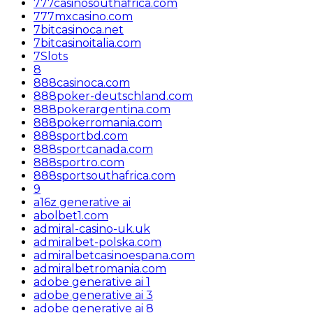
777casinosouthafrica.com
777mxcasino.com
7bitcasinoca.net
7bitcasinoitalia.com
7Slots
8
888casinoca.com
888poker-deutschland.com
888pokerargentina.com
888pokerromania.com
888sportbd.com
888sportcanada.com
888sportro.com
888sportsouthafrica.com
9
a16z generative ai
abolbet1.com
admiral-casino-uk.uk
admiralbet-polska.com
admiralbetcasinoespana.com
admiralbetromania.com
adobe generative ai 1
adobe generative ai 3
adobe generative ai 8