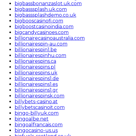
bigbassbonanzaslot.uk.com
bigbasssplash.uk.com
bigbasssplashdemo.co.uk
bigbooscasinofi.com
bigboostcasinoindia.com
bigcandycasinoes.com
billionairecasinoaustralia.com
billionairespin-au.com
billionairespin1.be
billionairespinhu.com
billionairespins.ca
billionairespins.pl
billionairespins.uk
billionairespins1.de
billionairespins1.es
billionairespins1.gr
billionairespinsk.com
billybets-casino.at
billybetscasinoit.com
bingo-billyuk.com
bingoalbe.net
bingoalfrancais.com
bingocasino-us.us