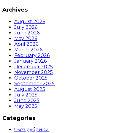
Archives
August 2026
July 2026
June 2026
May 2026
April 2026
March 2026
February 2026
January 2026
December 2025
November 2025
October 2025
September 2025
August 2025
July 2025
June 2025
May 2025
Categories
! Без рубрики