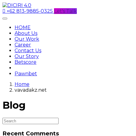
+62 813-9885-0325
Let's Talk
HOME
About Us
Our Work
Career
Contact Us
Our Story
Betscore
Pawnbet
Home
vavadakz.net
Blog
Recent Comments