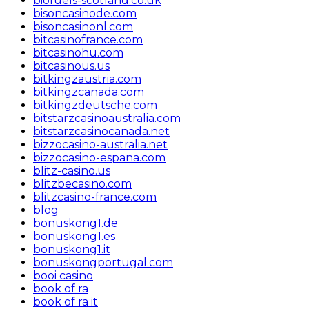
biofuels-scotland.co.uk
bisoncasinode.com
bisoncasinonl.com
bitcasinofrance.com
bitcasinohu.com
bitcasinous.us
bitkingzaustria.com
bitkingzcanada.com
bitkingzdeutsche.com
bitstarzcasinoaustralia.com
bitstarzcasinocanada.net
bizzocasino-australia.net
bizzocasino-espana.com
blitz-casino.us
blitzbecasino.com
blitzcasino-france.com
blog
bonuskong1.de
bonuskong1.es
bonuskong1.it
bonuskongportugal.com
booi casino
book of ra
book of ra it