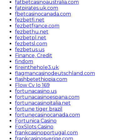
fatbetcasinoaustralia.com
fatpirates.uk.com
fbetcasinocanada.com
fezbetfi.net
fezbetfrance.com
fezbethu.net
fezbetpl.net
fezbetsl.com
fezbetus.us
Finance, Credit
findom
fireinthehole3.uk
flagmancasinodeutschland.com
flashbetethiopia.com
Flow Cv Io 169
fortunacasino.us
fortunacasinoespana.com
fortunacasinoitalia.net
fortune tiger brazil
fortunecasinocanada.com
Fortunica Casino
FoxSlots Casino
frankcasinoportugal.com
frankcasinosverige.com