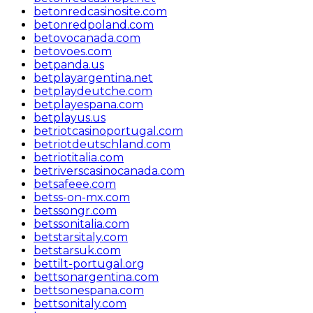
betonredcasinosite.com
betonredpoland.com
betovocanada.com
betovoes.com
betpanda.us
betplayargentina.net
betplaydeutche.com
betplayespana.com
betplayus.us
betriotcasinoportugal.com
betriotdeutschland.com
betriotitalia.com
betriverscasinocanada.com
betsafeee.com
betss-on-mx.com
betssongr.com
betssonitalia.com
betstarsitaly.com
betstarsuk.com
bettilt-portugal.org
bettsonargentina.com
bettsonespana.com
bettsonitaly.com