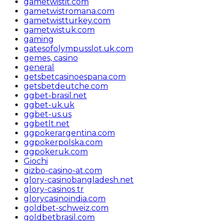
gametwistit.com
gametwistromana.com
gametwistturkey.com
gametwistuk.com
gaming
gatesofolympusslot.uk.com
gemes, casino
general
getsbetcasinoespana.com
getsbetdeutche.com
ggbet-brasil.net
ggbet-uk.uk
ggbet-us.us
ggbetlt.net
ggpokerargentina.com
ggpokerpolska.com
ggpokeruk.com
Giochi
gizbo-casino-at.com
glory-casinobangladesh.net
glory-casinos tr
glorycasinoindia.com
goldbet-schweiz.com
goldbetbrasil.com