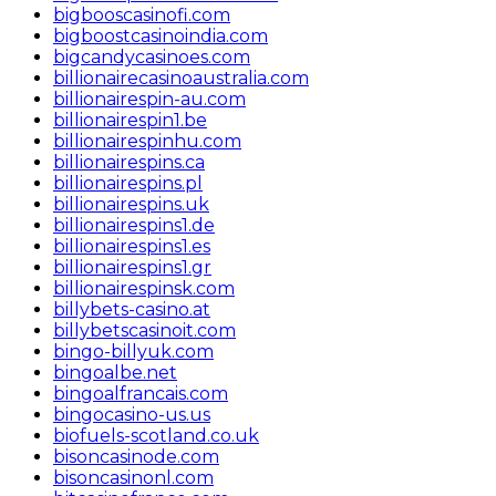
bigbooscasinofi.com
bigboostcasinoindia.com
bigcandycasinoes.com
billionairecasinoaustralia.com
billionairespin-au.com
billionairespin1.be
billionairespinhu.com
billionairespins.ca
billionairespins.pl
billionairespins.uk
billionairespins1.de
billionairespins1.es
billionairespins1.gr
billionairespinsk.com
billybets-casino.at
billybetscasinoit.com
bingo-billyuk.com
bingoalbe.net
bingoalfrancais.com
bingocasino-us.us
biofuels-scotland.co.uk
bisoncasinode.com
bisoncasinonl.com