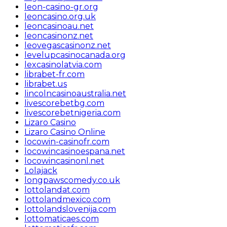
leon-casino-gr.org
leoncasino.org.uk
leoncasinoau.net
leoncasinonz.net
leovegascasinonz.net
levelupcasinocanada.org
lexcasinolatvia.com
librabet-fr.com
librabet.us
lincolncasinoaustralia.net
livescorebetbg.com
livescorebetnigeria.com
Lizaro Casino
Lizaro Casino Online
locowin-casinofr.com
locowincasinoespana.net
locowincasinonl.net
Lolajack
longpawscomedy.co.uk
lottolandat.com
lottolandmexico.com
lottolandslovenija.com
lottomaticaes.com