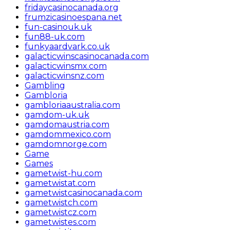
fridaycasinocanada.org
frumzicasinoespana.net
fun-casinouk.uk
fun88-uk.com
funkyaardvark.co.uk
galacticwinscasinocanada.com
galacticwinsmx.com
galacticwinsnz.com
Gambling
Gambloria
gambloriaaustralia.com
gamdom-uk.uk
gamdomaustria.com
gamdommexico.com
gamdomnorge.com
Game
Games
gametwist-hu.com
gametwistat.com
gametwistcasinocanada.com
gametwistch.com
gametwistcz.com
gametwistes.com