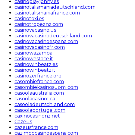
casinoplayjonny.es
casinotalismaniadeutschland.com
casinotalismaniafrance.com
casinotoxi.es
casinotropeznz.com
casinovacasino.us
casinovacasinodeutschland.com
casinovacasinoespana.com
casinovacasinofr.com
casinowazamba
casinowestace.it
casinowinbeatz.es
casinowinbeatz.it
casinozerfrance.org
casombiefrance.com
casombiekasinosuomi.com
casoolaaustralia.com
casoolacasino1.ca
casooladeutschland.com
casoolaportugal.com
caxinocasinonz.net
Cazeus
cazeusfrance.com
cazimbocasinoespana.com