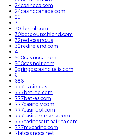
24casinoca.com
24casinocanada.com
25
3
30-betnl.com
30betdeutschland.com
32red-casino.us
32redireland.com
4
500casinoca.com
500casinolt.com
5gringoscasinoitalia.com
6
686
777-casino.us
777bet-bd.com
777bet-es.com
777casinolv.com
777casinopl.com
777casinoromania.com
777casinosouthafrica.com
777mxcasino.com
7bitcasinoca.net