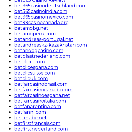
Bet365 Casino Review
bet365casinodeutschland.com
bet365casinoindia.com
bet365casinomexico.com
bet99casinocanada.org
betamobg.net
betamoperu.com
betandreas-portugal.net
betandreaskz-kazakhstan.com
betanobgcasino.com
betblastnederland.com
betclicci.com
betclicespana.com
betclicsuisse.com
betclicuk.com
betfaircasinobrasil.com
betfaircasinocanada.com
betfaircasinoespana.net
betfaircasinoitalia.com
betfanarentina.com
betfannl.com
betfirstbe.net
betfirstfrancais.com
betfirstnederland.com