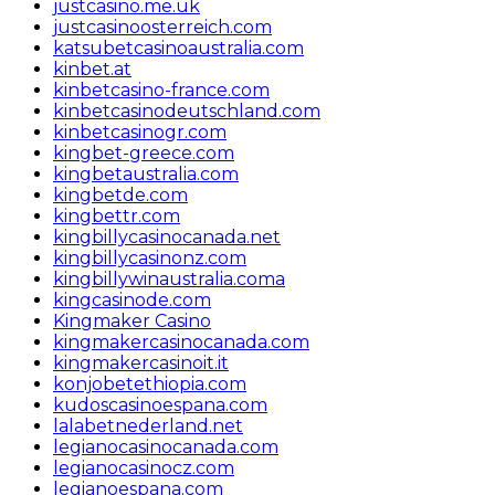
justcasino.me.uk
justcasinoosterreich.com
katsubetcasinoaustralia.com
kinbet.at
kinbetcasino-france.com
kinbetcasinodeutschland.com
kinbetcasinogr.com
kingbet-greece.com
kingbetaustralia.com
kingbetde.com
kingbettr.com
kingbillycasinocanada.net
kingbillycasinonz.com
kingbillywinaustralia.coma
kingcasinode.com
Kingmaker Casino
kingmakercasinocanada.com
kingmakercasinoit.it
konjobetethiopia.com
kudoscasinoespana.com
lalabetnederland.net
legianocasinocanada.com
legianocasinocz.com
legianoespana.com