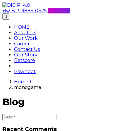
+62 813-9885-0325
Let's Talk
HOME
About Us
Our Work
Career
Contact Us
Our Story
Betscore
Pawnbet
Home
monogame
Blog
Recent Comments