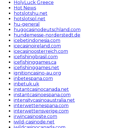
HolyLuck Greece
Hot News
hotslotshu.net
hotslotspl.net
hu-general
hugocasinodeutschland.com
hundemesse-norderstedt.de
icebetindonesia.com
icecasinoireland.com
icecasinoosterreich.com
icefishingbrasil.com
icefishinggames.ca
icefishinggames.net
ignitioncasino-au.org
inbetespana.com
inbetuk.uk
instantcasinocanada.net
instantcasinoespana.com
intensitycasinoaustralia.net
interwettenespana.com
interwettensverige.com
irwincasinosite.com
iwild-casinode.net
iwildcasinocanada.com