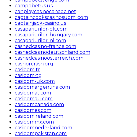
campobetus.us
canplaycasinocanada.net
captaincookscasinosuomi.com
captainjack-casino.us
casapariurilor-dk.com
casapariurilor-hungary.com
casapariurilor-nl.com
cashedcasino-france.com
cashedcasinodeutschland.com
cashedcasinoosterreich.com
cashorcrash.org
casibom tr
casibom-tg
casibom-uk.com
casibomargentina.com
casibomat.com
casibomau.com
casibomcanada.com
casibomes.com
casibomireland.com
casibommx.com
casibomnederland.com
casibompakistan.com