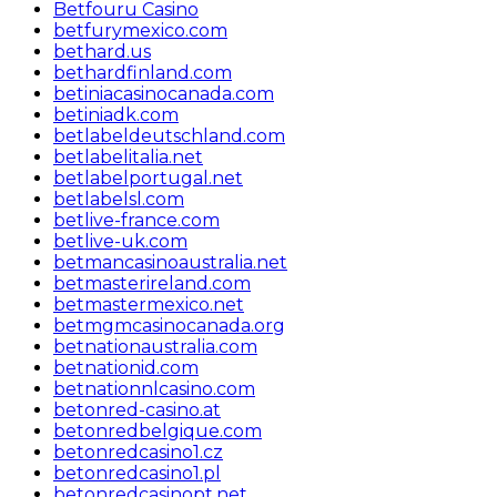
Betfouru Casino
betfurymexico.com
bethard.us
bethardfinland.com
betiniacasinocanada.com
betiniadk.com
betlabeldeutschland.com
betlabelitalia.net
betlabelportugal.net
betlabelsl.com
betlive-france.com
betlive-uk.com
betmancasinoaustralia.net
betmasterireland.com
betmastermexico.net
betmgmcasinocanada.org
betnationaustralia.com
betnationid.com
betnationnlcasino.com
betonred-casino.at
betonredbelgique.com
betonredcasino1.cz
betonredcasino1.pl
betonredcasinopt.net