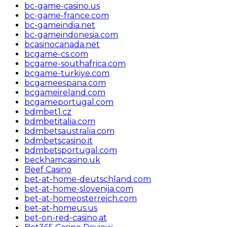
bc-game-casino.us
bc-game-france.com
bc-gameindia.net
bc-gameindonesia.com
bcasinocanada.net
bcgame-cs.com
bcgame-southafrica.com
bcgame-turkiye.com
bcgameespana.com
bcgameireland.com
bcgameportugal.com
bdmbet1.cz
bdmbetitalia.com
bdmbetsaustralia.com
bdmbetscasino.it
bdmbetsportugal.com
beckhamcasino.uk
Beef Casino
bet-at-home-deutschland.com
bet-at-home-slovenija.com
bet-at-homeosterreich.com
bet-at-homeus.us
bet-on-red-casino.at