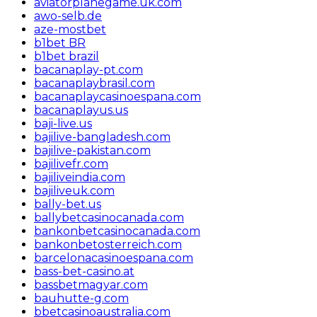
aviatorplanegame.uk.com
awo-selb.de
aze-mostbet
b1bet BR
b1bet brazil
bacanaplay-pt.com
bacanaplaybrasil.com
bacanaplaycasinoespana.com
bacanaplayus.us
baji-live.us
bajilive-bangladesh.com
bajilive-pakistan.com
bajilivefr.com
bajiliveindia.com
bajiliveuk.com
bally-bet.us
ballybetcasinocanada.com
bankonbetcasinocanada.com
bankonbetosterreich.com
barcelonacasinoespana.com
bass-bet-casino.at
bassbetmagyar.com
bauhutte-g.com
bbetcasinoaustralia.com