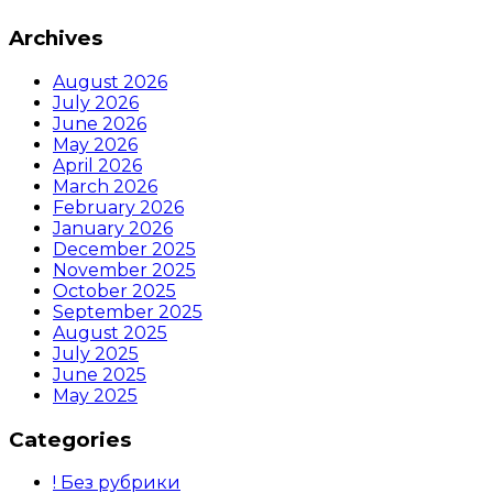
Archives
August 2026
July 2026
June 2026
May 2026
April 2026
March 2026
February 2026
January 2026
December 2025
November 2025
October 2025
September 2025
August 2025
July 2025
June 2025
May 2025
Categories
! Без рубрики