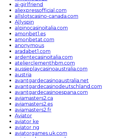
ai-girlfriend
aliexpressofficial.com
allslotscasino-canada.com
Allyspin
alpinocasinoitalia.com
amonbet1.es
amonbetat.com
anonymous
aradabet1.com
ardentecasinoitalia.com
atelierclementhbm.com
aussieplaycasinoaustralia.com
austria
avantgardecasinoaustralia.net
avantgardecasinodeutschland.com
avantgardecasinoespana.com
aviamasters2.ca
aviamasters2.es
aviamasters2.fr
Aviator
aviator ke
aviator ng
aviatorgames.uk.com