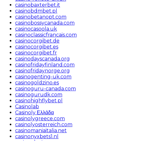
casinobaxterbet.it
casinobdmbet.pl
casinobetanopt.com
casinobossycanada.com
casinocasoola.uk
casinoclassicfrancais.com
casinocorgibet.de
casinocorgibet.es
casinocorgibet.fr
casinodayscanada.org
casinofridayfinland.com
casinofridaynorge.org
casinogenting-uk.com
casinogoldzino.es
casinoguru-canada.com
casinogurudk.com
casinohighflybet.pl
Casinolab
Casinoly Ελλάδα
casinolygreece.com
casinolyosterreich.com
casinomaniaitalia.net
casinonyxbets1.nl