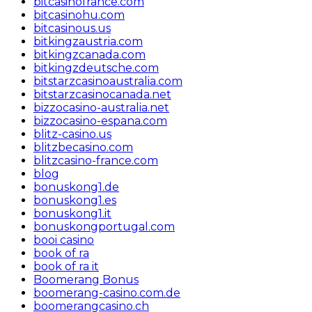
bitcasinofrance.com
bitcasinohu.com
bitcasinous.us
bitkingzaustria.com
bitkingzcanada.com
bitkingzdeutsche.com
bitstarzcasinoaustralia.com
bitstarzcasinocanada.net
bizzocasino-australia.net
bizzocasino-espana.com
blitz-casino.us
blitzbecasino.com
blitzcasino-france.com
blog
bonuskong1.de
bonuskong1.es
bonuskong1.it
bonuskongportugal.com
booi casino
book of ra
book of ra it
Boomerang Bonus
boomerang-casino.com.de
boomerangcasino.ch