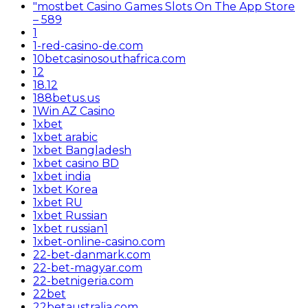
"‎mostbet Casino Games Slots On The App Store
– 589
1
1-red-casino-de.com
10betcasinosouthafrica.com
12
18.12
188betus.us
1Win AZ Casino
1xbet
1xbet arabic
1xbet Bangladesh
1xbet casino BD
1xbet india
1xbet Korea
1xbet RU
1xbet Russian
1xbet russian1
1xbet-online-casino.com
22-bet-danmark.com
22-bet-magyar.com
22-betnigeria.com
22bet
22betaustralia.com