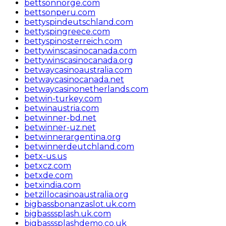
bettsonnorge.com
bettsonperu.com
bettyspindeutschland.com
bettyspingreece.com
bettyspinosterreich.com
bettywinscasinocanada.com
bettywinscasinocanada.org
betwaycasinoaustralia.com
betwaycasinocanada.net
betwaycasinonetherlands.com
betwin-turkey.com
betwinaustria.com
betwinner-bd.net
betwinner-uz.net
betwinnerargentina.org
betwinnerdeutchland.com
betx-us.us
betxcz.com
betxde.com
betxindia.com
betzillocasinoaustralia.org
bigbassbonanzaslot.uk.com
bigbasssplash.uk.com
bigbasssplashdemo.co.uk