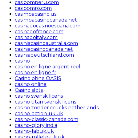
casibomperu.com
casibomro.com
casimbacasino.us
casimbacasinocanada.net
casinadocasinoespana.com
casinadofrance.com
casinadoitaly.com
casiniacasinoaustralia.com
casiniacasinocanada.net
casiniadeutschland.com
casino
casino en ligne argent reel
casino en ligne fr
Casino ohne OASIS
casino online
Casino slots
casino svensk licens
casino utan svensk licens
casino zonder crucks netherlands
casino-action-uk.uk
casino-classic-canada.com
casino-glory india
casino-labuk.uk
casino-rolleto-uk.uk