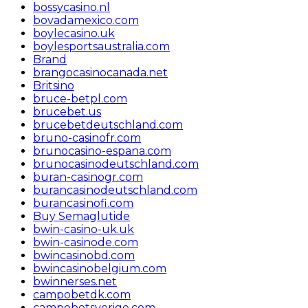
bossycasino.nl
bovadamexico.com
boylecasino.uk
boylesportsaustralia.com
Brand
brangocasinocanada.net
Britsino
bruce-betpl.com
brucebet.us
brucebetdeutschland.com
bruno-casinofr.com
brunocasino-espana.com
brunocasinodeutschland.com
buran-casinogr.com
burancasinodeutschland.com
burancasinofi.com
Buy Semaglutide
bwin-casino-uk.uk
bwin-casinode.com
bwincasinobd.com
bwincasinobelgium.com
bwinnerses.net
campobetdk.com
campobetsverige.com