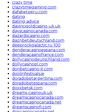
crazy time
crazytimegaming.com
dafabetperu.com
dating
dating-advice
davincigoldcasino-uk.uk
dayscasinocanada.com
dazardscasino.com
daznbetdeutschland.com
deeprockgalactic.ru 100
denderacasinoespana.com
denderacasinofrance.com
dollycasinodeutschland.com
dollycasinopl.com
donbetcasino-it.com
doolinfestivals.ie
doradobetargentina.com
doradobetespana.com
doxxbetsk.com
dreams-casinouk.uk
dreamscasinocanada.com
dreamscasinocanada.net
dreamscasinofi.com
dripcasinocanada.net