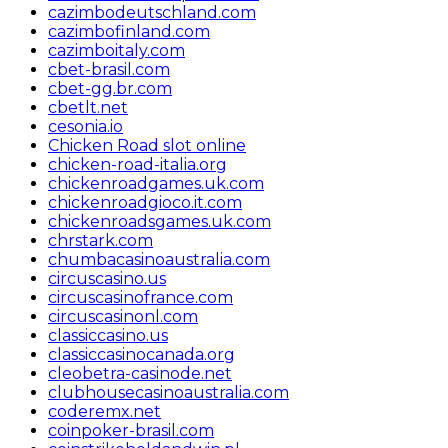
cazimbodeutschland.com
cazimbofinland.com
cazimboitaly.com
cbet-brasil.com
cbet-gg.br.com
cbetlt.net
cesonia.io
Chicken Road slot online
chicken-road-italia.org
chickenroadgames.uk.com
chickenroadgioco.it.com
chickenroadsgames.uk.com
chrstark.com
chumbacasinoaustralia.com
circuscasino.us
circuscasinofrance.com
circuscasinonl.com
classiccasino.us
classiccasinocanada.org
cleobetra-casinode.net
clubhousecasinoaustralia.com
coderemx.net
coinpoker-brasil.com