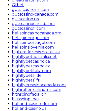
greatwinitalia.com
Gtbet
guts-casinonz.com
gutscasino-canada.com
gutscasino.us
gutscasinocanada.net
gutscasinofi.com
hellspincasinocanada.org
hellspinnorge.com
hellspinportugal.com
hellspinslovenija.com
high-roller-casino-uk.uk
highflybetaustralia.net
highflybetcasino.ca
highflybetcasino.cz
highflybetitalia.com
highflybets1.de
highflybets1.fr
highflyercasinocanada.com
highroller-casino-nz.com
hitnspinofficial.ch
hitnspinpl.net
holland-casino-de.com
holland-casino.us