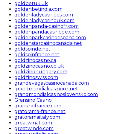
goldbetuk.uk
goldenbetindia.com
goldenladycasinoes.com
goldenladycasinouk.com
goldenpanda-casinofr.com
goldenpandacasinode.com
goldenparkcasinoespana.com
goldenstarcasinocanada.net
goldspinde.net
goldspinfrance.net
goldzinocasino.ca
goldzinocasino.co.uk
goldzinohungary.com
goldzinoswiss.com
grandevegascasinocanada.com
grandmondialcasinonz.net
grandmondialcasinoslovensko.com
Gransino Casino
gransinofrance.com
gratorama-france.net
gratoramaitaly.com
greatwinat.com
greatwinde.com