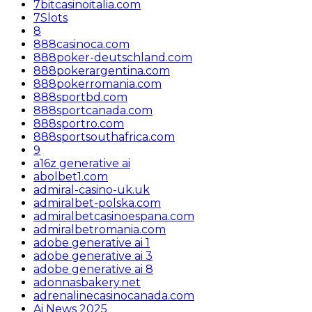
7bitcasinoitalia.com
7Slots
8
888casinoca.com
888poker-deutschland.com
888pokerargentina.com
888pokerromania.com
888sportbd.com
888sportcanada.com
888sportro.com
888sportsouthafrica.com
9
a16z generative ai
abolbet1.com
admiral-casino-uk.uk
admiralbet-polska.com
admiralbetcasinoespana.com
admiralbetromania.com
adobe generative ai 1
adobe generative ai 3
adobe generative ai 8
adonnasbakery.net
adrenalinecasinocanada.com
Ai News 2025