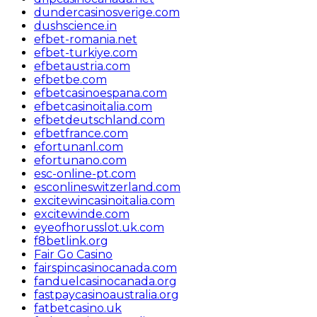
dundercasinosverige.com
dushscience.in
efbet-romania.net
efbet-turkiye.com
efbetaustria.com
efbetbe.com
efbetcasinoespana.com
efbetcasinoitalia.com
efbetdeutschland.com
efbetfrance.com
efortunanl.com
efortunano.com
esc-online-pt.com
esconlineswitzerland.com
excitewincasinoitalia.com
excitewinde.com
eyeofhorusslot.uk.com
f8betlink.org
Fair Go Casino
fairspincasinocanada.com
fanduelcasinocanada.org
fastpaycasinoaustralia.org
fatbetcasino.uk