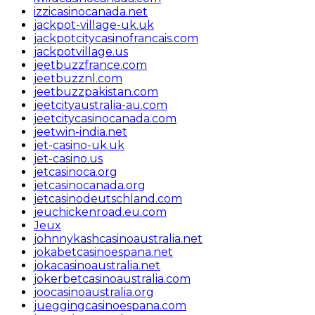
izzicasinocanada.net
jackpot-village-uk.uk
jackpotcitycasinofrancais.com
jackpotvillage.us
jeetbuzzfrance.com
jeetbuzznl.com
jeetbuzzpakistan.com
jeetcityaustralia-au.com
jeetcitycasinocanada.com
jeetwin-india.net
jet-casino-uk.uk
jet-casino.us
jetcasinoca.org
jetcasinocanada.org
jetcasinodeutschland.com
jeuchickenroad.eu.com
Jeux
johnnykashcasinoaustralia.net
jokabetcasinoespana.net
jokacasinoaustralia.net
jokerbetcasinoaustralia.com
joocasinoaustralia.org
jueggingcasinoespana.com