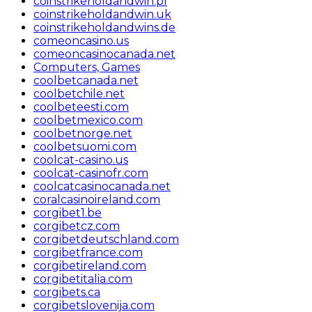
coinstrikeholdandwin.pl
coinstrikeholdandwin.uk
coinstrikeholdandwins.de
comeoncasino.us
comeoncasinocanada.net
Computers, Games
coolbetcanada.net
coolbetchile.net
coolbeteesti.com
coolbetmexico.com
coolbetnorge.net
coolbetsuomi.com
coolcat-casino.us
coolcat-casinofr.com
coolcatcasinocanada.net
coralcasinoireland.com
corgibet1.be
corgibetcz.com
corgibetdeutschland.com
corgibetfrance.com
corgibetireland.com
corgibetitalia.com
corgibets.ca
corgibetslovenija.com