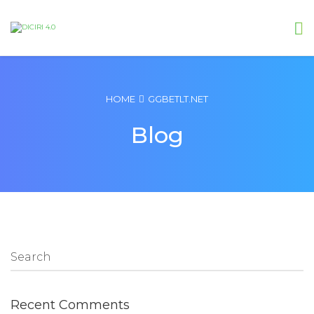
HOME
GGBETLT.NET
Blog
Recent Comments