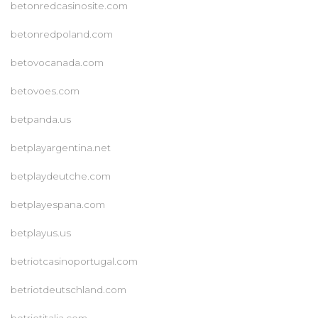
betonredcasinosite.com
betonredpoland.com
betovocanada.com
betovoes.com
betpanda.us
betplayargentina.net
betplaydeutche.com
betplayespana.com
betplayus.us
betriotcasinoportugal.com
betriotdeutschland.com
betriotitalia.com