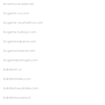
bcasinocanada.net
bcgame-cs.com
bcgame-southafrica.com
bcgame-turkiye.com
bcgameespana.com
bcgameireland.com
bcgameportugal.com
bdmbet1.cz
bdmbetitalia.com
bdmbetsaustralia.com
bdmbetscasino.it