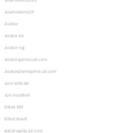
aviamasters2.fr
Aviator
aviator ke
aviator ng
aviatorgames.uk.com
aviatorplanegame.uk.com
awo-selb.de
aze-mostbet
b1bet BR
b1bet brazil
bacanaplay-pt.com