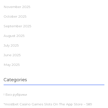
November 2025
October 2025
September 2025
August 2025
July 2025
June 2025
May 2025
Categories
! Без рубрики
"‎mostbet Casino Games Slots On The App Store – 589