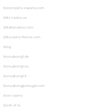
bizzocasino-espana.com
blitz-casino.us
blitzbecasino.com
blitzcasino-france.com
blog
bonuskong1.de
bonuskong1.es
bonuskong1.it
bonuskongportugal.com
booi casino
book of ra