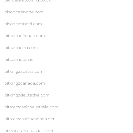
bisoncasinode.com
bisoncasinonl.com
bitcasinofrance.com
bitcasinohu.com
bitcasinous.us
bitkingzaustria.com
bitkingzcanada.com
bitkingzdeutsche.com
bitstarzcasinoaustralia.com
bitstarzcasinocanada.net
bizzocasino-australia.net