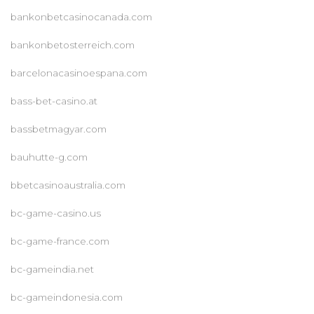
bankonbetcasinocanada.com
bankonbetosterreich.com
barcelonacasinoespana.com
bass-bet-casino.at
bassbetmagyar.com
bauhutte-g.com
bbetcasinoaustralia.com
bc-game-casino.us
bc-game-france.com
bc-gameindia.net
bc-gameindonesia.com