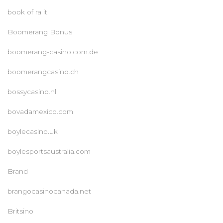
book of ra it
Boomerang Bonus
boomerang-casino.com.de
boomerangcasino.ch
bossycasino.nl
bovadamexico.com
boylecasino.uk
boylesportsaustralia.com
Brand
brangocasinocanada.net
Britsino