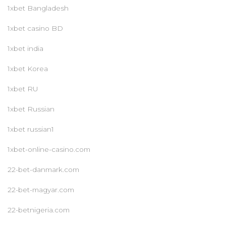
1xbet Bangladesh
1xbet casino BD
1xbet india
1xbet Korea
1xbet RU
1xbet Russian
1xbet russian1
1xbet-online-casino.com
22-bet-danmark.com
22-bet-magyar.com
22-betnigeria.com