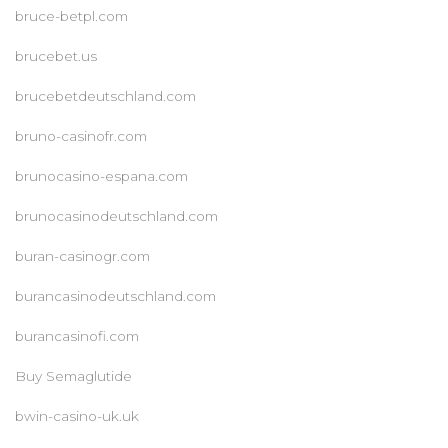
bruce-betpl.com
brucebet.us
brucebetdeutschland.com
bruno-casinofr.com
brunocasino-espana.com
brunocasinodeutschland.com
buran-casinogr.com
burancasinodeutschland.com
burancasinofi.com
Buy Semaglutide
bwin-casino-uk.uk