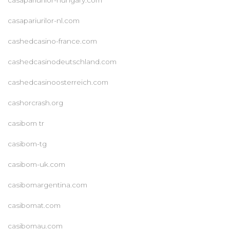
casapariurilor-nl.com
cashedcasino-france.com
cashedcasinodeutschland.com
cashedcasinoosterreich.com
cashorcrash.org
casibom tr
casibom-tg
casibom-uk.com
casibomargentina.com
casibomat.com
casibomau.com