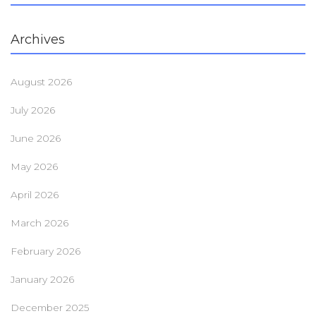
Archives
August 2026
July 2026
June 2026
May 2026
April 2026
March 2026
February 2026
January 2026
December 2025