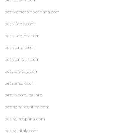
betriverscasinocanada.com
betsafeee.com
betss-on-mx.com
betssongr.com
betssonitalia.com
betstarsitaly.com
betstarsuk.com
bettilt-portugal.org
bettsonargentina.com
bettsonespana.com
bettsonitaly.com