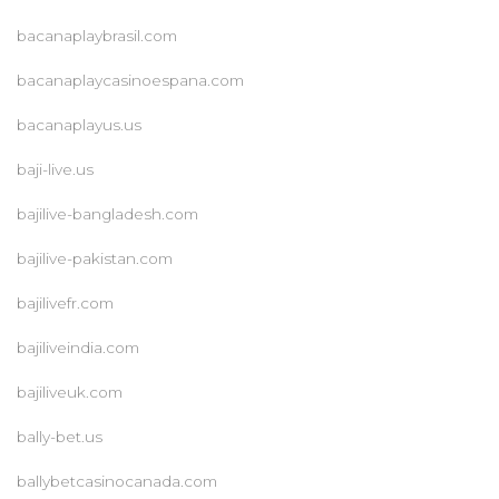
bacanaplaybrasil.com
bacanaplaycasinoespana.com
bacanaplayus.us
baji-live.us
bajilive-bangladesh.com
bajilive-pakistan.com
bajilivefr.com
bajiliveindia.com
bajiliveuk.com
bally-bet.us
ballybetcasinocanada.com