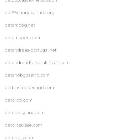
bet99casinocanada.org
betamobg.net
betamoperu.com
betandreas-portugal.net
betandreaskz-kazakhstan.com
betanobgcasino.com
betblastnederland.com
betclicci.com
betclicespana.com
betclicsuisse.com
betclicuk.com