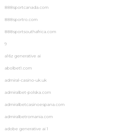
888sportcanada.com
888sportro.com
888sportsouthafrica.com
9
a16z generative ai
abolbet1.com
admiral-casino-uk.uk
admiralbet-polska.com
admiralbetcasinoespana.com
admiralbetromania.com
adobe generative ai 1