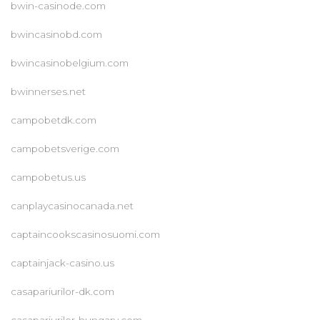
bwin-casinode.com
bwincasinobd.com
bwincasinobelgium.com
bwinnerses.net
campobetdk.com
campobetsverige.com
campobetus.us
canplaycasinocanada.net
captaincookscasinosuomi.com
captainjack-casino.us
casapariurilor-dk.com
casapariurilor-hungary.com