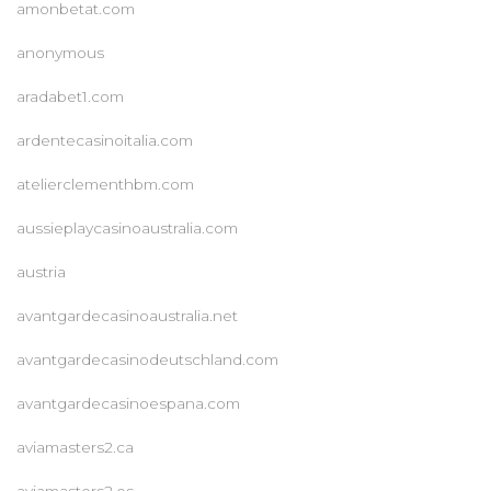
amonbetat.com
anonymous
aradabet1.com
ardentecasinoitalia.com
atelierclementhbm.com
aussieplaycasinoaustralia.com
austria
avantgardecasinoaustralia.net
avantgardecasinodeutschland.com
avantgardecasinoespana.com
aviamasters2.ca
aviamasters2.es