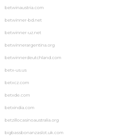
betwinaustria.com
betwinner-bd.net
betwinner-uz.net
betwinnerargentina.org
betwinnerdeutchland.com
betx-us.us
betxcz.com
betxde.com
betxindia.com
betzillocasinoaustralia.org
bigbassbonanzaslot.uk.com