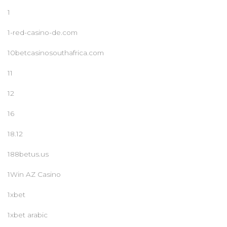
1
1-red-casino-de.com
10betcasinosouthafrica.com
11
12
16
18.12
188betus.us
1Win AZ Casino
1xbet
1xbet arabic