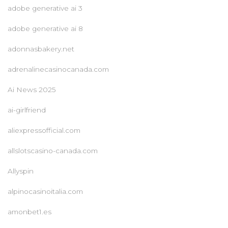
adobe generative ai 3
adobe generative ai 8
adonnasbakery.net
adrenalinecasinocanada.com
Ai News 2025
ai-girlfriend
aliexpressofficial.com
allslotscasino-canada.com
Allyspin
alpinocasinoitalia.com
amonbet1.es