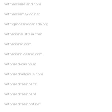
betmasterireland.com
betmastermexico.net
betmgmcasinocanada.org
betnationaustralia.com
betnationid.com
betnationnlcasino.com
betonred-casino.at
betonredbelgique.com
betonredcasino1.cz
betonredcasino1.pl
betonredcasinopt.net