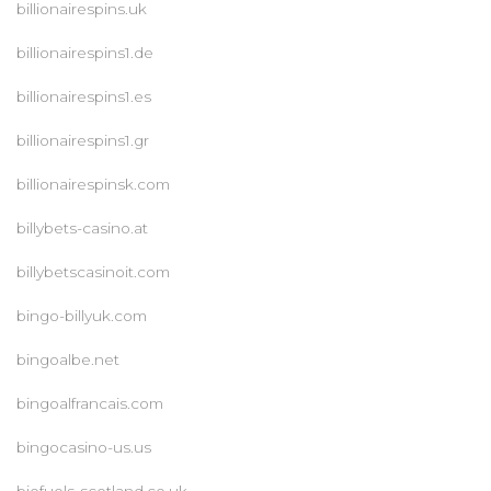
billionairespins.uk
billionairespins1.de
billionairespins1.es
billionairespins1.gr
billionairespinsk.com
billybets-casino.at
billybetscasinoit.com
bingo-billyuk.com
bingoalbe.net
bingoalfrancais.com
bingocasino-us.us
biofuels-scotland.co.uk