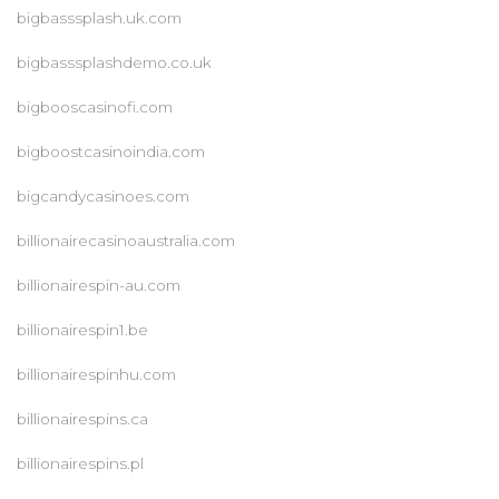
bigbasssplash.uk.com
bigbasssplashdemo.co.uk
bigbooscasinofi.com
bigboostcasinoindia.com
bigcandycasinoes.com
billionairecasinoaustralia.com
billionairespin-au.com
billionairespin1.be
billionairespinhu.com
billionairespins.ca
billionairespins.pl