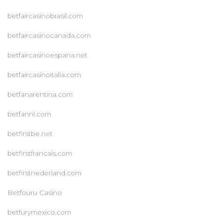
betfaircasinobrasil.com
betfaircasinocanada.com
betfaircasinoespana.net
betfaircasinoitalia.com
betfanarentina.com
betfannl.com
betfirstbe.net
betfirstfrancais.com
betfirstnederland.com
Betfouru Casino
betfurymexico.com