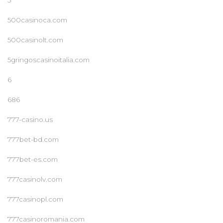
500casinoca.com
500casinolt.com
5gringoscasinoitalia.com
6
686
777-casino.us
777bet-bd.com
777bet-es.com
777casinolv.com
777casinopl.com
777casinoromania.com