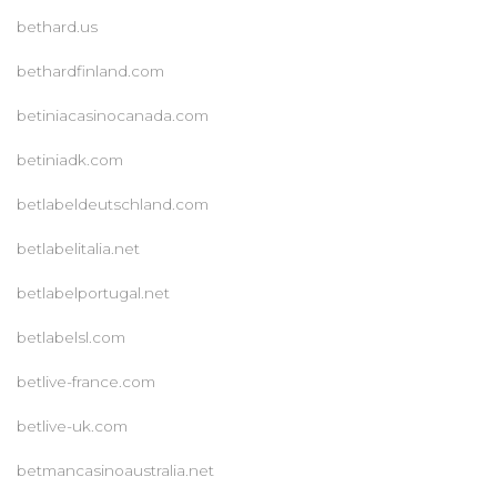
bethard.us
bethardfinland.com
betiniacasinocanada.com
betiniadk.com
betlabeldeutschland.com
betlabelitalia.net
betlabelportugal.net
betlabelsl.com
betlive-france.com
betlive-uk.com
betmancasinoaustralia.net