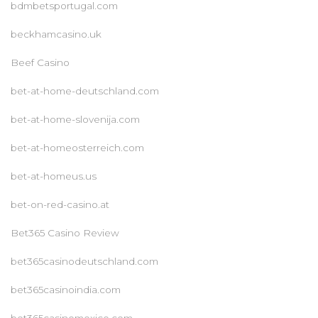
bdmbetsportugal.com
beckhamcasino.uk
Beef Casino
bet-at-home-deutschland.com
bet-at-home-slovenija.com
bet-at-homeosterreich.com
bet-at-homeus.us
bet-on-red-casino.at
Bet365 Casino Review
bet365casinodeutschland.com
bet365casinoindia.com
bet365casinomexico.com