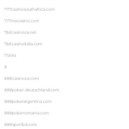
777casinosouthafrica.com
777mxcasino.com
7bitcasinoca.net
7bitcasinoitalia.com
7Slots
8
888casinoca.com
888poker-deutschland.com
888pokerargentina.com
888pokerromania.com
888sportbd.com