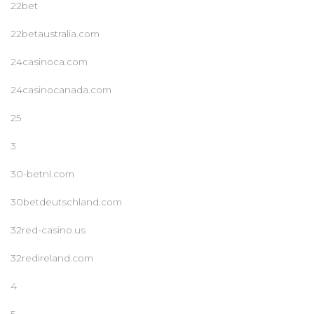
22bet
22betaustralia.com
24casinoca.com
24casinocanada.com
25
3
30-betnl.com
30betdeutschland.com
32red-casino.us
32redireland.com
4
5