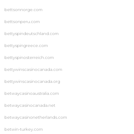
bettsonnorge.com
bettsonperu.com
bettyspindeutschland.com
bettyspingreece.com
bettyspinosterreich.com
bettywinscasinocanada.com
bettywinscasinocanada.org
betwaycasinoaustralia.com
betwaycasinocanada.net
betwaycasinonetherlands.com
betwin-turkey.com