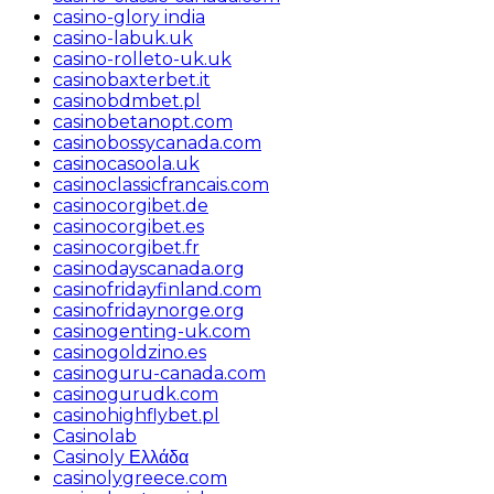
casino-glory india
casino-labuk.uk
casino-rolleto-uk.uk
casinobaxterbet.it
casinobdmbet.pl
casinobetanopt.com
casinobossycanada.com
casinocasoola.uk
casinoclassicfrancais.com
casinocorgibet.de
casinocorgibet.es
casinocorgibet.fr
casinodayscanada.org
casinofridayfinland.com
casinofridaynorge.org
casinogenting-uk.com
casinogoldzino.es
casinoguru-canada.com
casinogurudk.com
casinohighflybet.pl
Casinolab
Casinoly Ελλάδα
casinolygreece.com