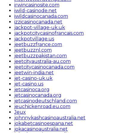
irwincasinosite.com
iwild-casinode.net
iwildcasinocanada.com
izzicasinocanada.net
jackpot-village-uk.uk
jackpotcitycasinofrancais.com
jackpotvillage.us
jeetbuzzfrance.com
jeetbuzznl.com
jeetbuzzpakistan.com
jeetcityaustralia-au.com
jeetcitycasinocanada.com
jeetwin-india.net
jet-casino-uk.uk
jet-casino.us
jetcasinoca.org
jetcasinocanada.org
jetcasinodeutschland.com
jeuchickenroad.eu.com
Jeux
johnnykashcasinoaustralia.net
jokabetcasinoespana.net
jokacasinoaustralia.net