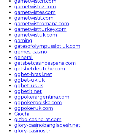
gametwistch.com
gametwistcz.com
gametwistes.com
gametwistit.com
gametwistromana.com
gametwistturkey.com
gametwistuk.com
gaming
gatesofolympusslot.uk.com
gemes, casino
general
getsbetcasinoespana.com
getsbetdeutche.com
ggbet-brasil.net
ggbet-uk.uk
ggbet-us.us
ggbetlt.net
ggpokerargentina.com
ggpokerpolska.com
ggpokeruk.com
Giochi
gizbo-casino-at.com
glory-casinobangladesh.net
glory-casinos tr