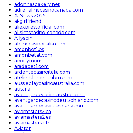
adonnasbakery.net
adrenalinecasinocanada.com
Ai News 2025
ai-girlfriend
aliexpressofficial.com
allslotscasino-canada.com
Allyspin
alpinocasinoitalia.com
amonbet1.es
amonbetat.com
anonymous
aradabet1.com
ardentecasinoitalia.com
atelierclementhbm.com
aussieplaycasinoaustralia.com
austria
avantgardecasinoaustralia.net
avantgardecasinodeutschland.com
avantgardecasinoespana.com
aviamasters2.ca
aviamasters2.es
aviamasters2.fr
Aviator