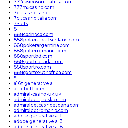
777casinosouthafrica.com
777mxcasino.com
7bitcasinoca.net
7bitcasinoitalia.com
7Slots
8
888casinoca.com
888poker-deutschland.com
888pokerargentina.com
888pokerromania.com
888sportbd.com
888sportcanada.com
888sportro.com
888sportsouthafrica.com
9
a16z generative ai
abolbet1.com
admiral-casino-uk.uk
admiralbet-polska.com
admiralbetcasinoespana.com
admiralbetromania.com
adobe generative ai 1
adobe generative ai 3
adobe generative ai 8