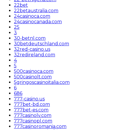
22bet
22betaustralia.com
24casinoca.com
24casinocanada.com
25
3
30-betnl.com
30betdeutschland.com
32red-casino.us
32redireland.com
4
5
500casinoca.com
500casinolt.com
5gringoscasinoitalia.com
6
686
777-casino.us
777bet-bd.com
777bet-es.com
777casinolv.com
777casinopl.com
777casinoromania.com