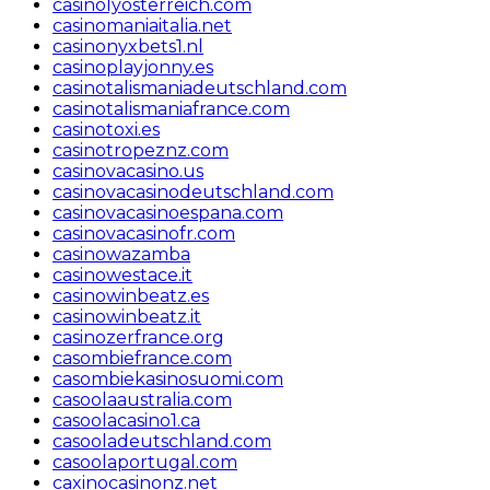
casinolyosterreich.com
casinomaniaitalia.net
casinonyxbets1.nl
casinoplayjonny.es
casinotalismaniadeutschland.com
casinotalismaniafrance.com
casinotoxi.es
casinotropeznz.com
casinovacasino.us
casinovacasinodeutschland.com
casinovacasinoespana.com
casinovacasinofr.com
casinowazamba
casinowestace.it
casinowinbeatz.es
casinowinbeatz.it
casinozerfrance.org
casombiefrance.com
casombiekasinosuomi.com
casoolaaustralia.com
casoolacasino1.ca
casooladeutschland.com
casoolaportugal.com
caxinocasinonz.net