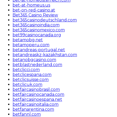
bet-at-homeosterreich.com
bet-at-homeus.us
bet-on-red-casino.at
Bet365 Casino Review
bet365casinodeutschland.com
bet365casinoindia.com
bet365casinomexico.com
bet99casinocanada.org
betamobg.net
betamoperu.com
betandreas-portugal.net
betandreaskz-kazakhstan.com
betanobgcasino.com
betblastnederland.com
betclicci.com
betclicespana.com
betclicsuisse.com
betclicuk.com
betfaircasinobrasil.com
betfaircasinocanada.com
betfaircasinoespana.net
betfaircasinoitalia.com
betfanarentina.com
betfannl.com