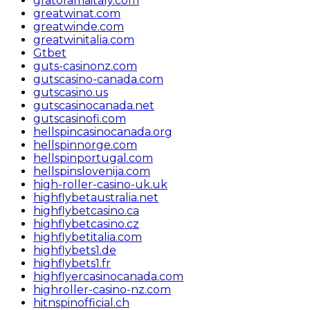
gratoramaitaly.com
greatwinat.com
greatwinde.com
greatwinitalia.com
Gtbet
guts-casinonz.com
gutscasino-canada.com
gutscasino.us
gutscasinocanada.net
gutscasinofi.com
hellspincasinocanada.org
hellspinnorge.com
hellspinportugal.com
hellspinslovenija.com
high-roller-casino-uk.uk
highflybetaustralia.net
highflybetcasino.ca
highflybetcasino.cz
highflybetitalia.com
highflybets1.de
highflybets1.fr
highflyercasinocanada.com
highroller-casino-nz.com
hitnspinofficial.ch