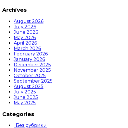
Archives
August 2026
July 2026
June 2026
May 2026
April 2026
March 2026
February 2026
January 2026
December 2025
November 2025
October 2025
September 2025
August 2025
July 2025
June 2025
May 2025
Categories
! Без рубрики