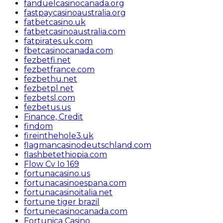
fanduelcasinocanada.org
fastpaycasinoaustralia.org
fatbetcasino.uk
fatbetcasinoaustralia.com
fatpirates.uk.com
fbetcasinocanada.com
fezbetfi.net
fezbetfrance.com
fezbethu.net
fezbetpl.net
fezbetsl.com
fezbetus.us
Finance, Credit
findom
fireinthehole3.uk
flagmancasinodeutschland.com
flashbetethiopia.com
Flow Cv Io 169
fortunacasino.us
fortunacasinoespana.com
fortunacasinoitalia.net
fortune tiger brazil
fortunecasinocanada.com
Fortunica Casino