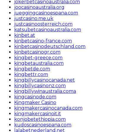
jokerbetcasinoaustralia.com
joocasinoaustralia.org
jueggingcasinoespana.com
justcasino.me.uk
justcasinoosterreich.com
katsubetcasinoaustralia.com
kinbet.at
kinbetcasino-france.com
kinbetcasinodeutschland.com
kinbetcasinogr.com
kingbet-greece.com
kingbetaustralia.com
kingbetde.com
kingbettr.com
kingbillycasinocanada.net
kingbillycasinonz.com
kingbillywinaustralia.coma
kingcasinode.com
Kingmaker Casino
kingmakercasinocanada.com
kingmakercasinoit.it
konjobetethiopia.com
kudoscasinoespana.com
lalabetnederland.net