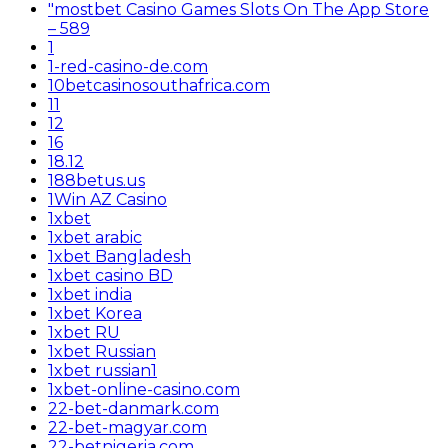
"‎mostbet Casino Games Slots On The App Store
– 589
1
1-red-casino-de.com
10betcasinosouthafrica.com
11
12
16
18.12
188betus.us
1Win AZ Casino
1xbet
1xbet arabic
1xbet Bangladesh
1xbet casino BD
1xbet india
1xbet Korea
1xbet RU
1xbet Russian
1xbet russian1
1xbet-online-casino.com
22-bet-danmark.com
22-bet-magyar.com
22-betnigeria.com