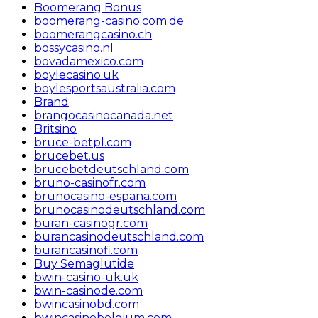
Boomerang Bonus
boomerang-casino.com.de
boomerangcasino.ch
bossycasino.nl
bovadamexico.com
boylecasino.uk
boylesportsaustralia.com
Brand
brangocasinocanada.net
Britsino
bruce-betpl.com
brucebet.us
brucebetdeutschland.com
bruno-casinofr.com
brunocasino-espana.com
brunocasinodeutschland.com
buran-casinogr.com
burancasinodeutschland.com
burancasinofi.com
Buy Semaglutide
bwin-casino-uk.uk
bwin-casinode.com
bwincasinobd.com
bwincasinobelgium.com