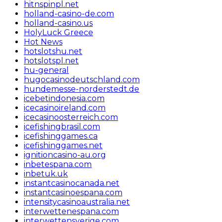
hitnspinpl.net
holland-casino-de.com
holland-casino.us
HolyLuck Greece
Hot News
hotslotshu.net
hotslotspl.net
hu-general
hugocasinodeutschland.com
hundemesse-norderstedt.de
icebetindonesia.com
icecasinoireland.com
icecasinoosterreich.com
icefishingbrasil.com
icefishinggames.ca
icefishinggames.net
ignitioncasino-au.org
inbetespana.com
inbetuk.uk
instantcasinocanada.net
instantcasinoespana.com
intensitycasinoaustralia.net
interwettenespana.com
interwettensverige.com