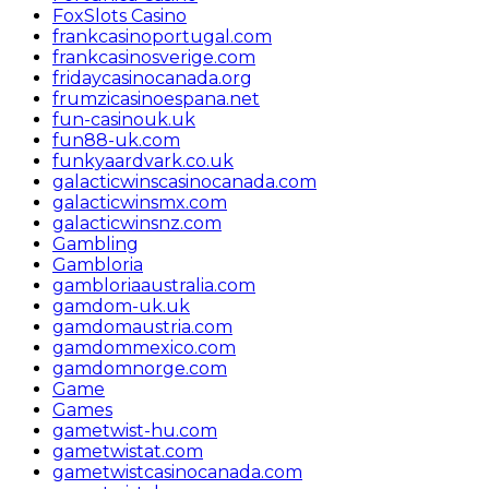
FoxSlots Casino
frankcasinoportugal.com
frankcasinosverige.com
fridaycasinocanada.org
frumzicasinoespana.net
fun-casinouk.uk
fun88-uk.com
funkyaardvark.co.uk
galacticwinscasinocanada.com
galacticwinsmx.com
galacticwinsnz.com
Gambling
Gambloria
gambloriaaustralia.com
gamdom-uk.uk
gamdomaustria.com
gamdommexico.com
gamdomnorge.com
Game
Games
gametwist-hu.com
gametwistat.com
gametwistcasinocanada.com