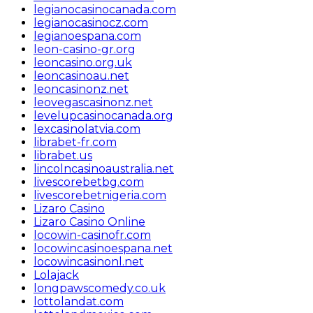
legianocasinocanada.com
legianocasinocz.com
legianoespana.com
leon-casino-gr.org
leoncasino.org.uk
leoncasinoau.net
leoncasinonz.net
leovegascasinonz.net
levelupcasinocanada.org
lexcasinolatvia.com
librabet-fr.com
librabet.us
lincolncasinoaustralia.net
livescorebetbg.com
livescorebetnigeria.com
Lizaro Casino
Lizaro Casino Online
locowin-casinofr.com
locowincasinoespana.net
locowincasinonl.net
Lolajack
longpawscomedy.co.uk
lottolandat.com