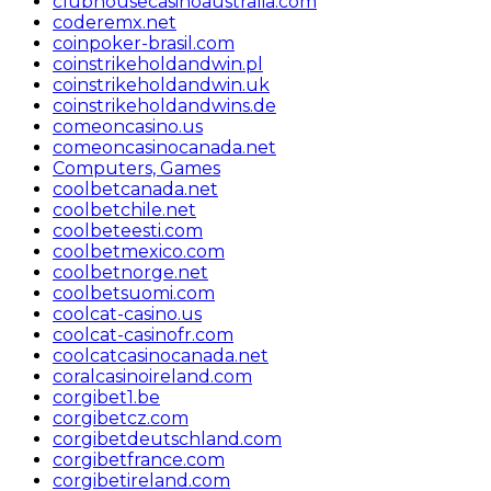
clubhousecasinoaustralia.com
coderemx.net
coinpoker-brasil.com
coinstrikeholdandwin.pl
coinstrikeholdandwin.uk
coinstrikeholdandwins.de
comeoncasino.us
comeoncasinocanada.net
Computers, Games
coolbetcanada.net
coolbetchile.net
coolbeteesti.com
coolbetmexico.com
coolbetnorge.net
coolbetsuomi.com
coolcat-casino.us
coolcat-casinofr.com
coolcatcasinocanada.net
coralcasinoireland.com
corgibet1.be
corgibetcz.com
corgibetdeutschland.com
corgibetfrance.com
corgibetireland.com