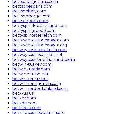
bettsonargentina.com
bettsonespana.com
bettsonitaly.com
bettsonnorge.com
bettsonperu.com
bettyspindeutschland.com
bettyspingreece.com
bettyspinosterreich.com
bettywinscasinocanada.com
bettywinscasinocanada.org
betwaycasinoaustralia.com
betwaycasinocanada.net
betwaycasinonetherlands.com
betwin-turkey.com
betwinaustria.com
betwinner-bd.net
betwinner-uz.net
betwinnerargentina.org
betwinnerdeutchland.com
betx-us.us
betxcz.com
betxde.com
betxindia.com
betzillocasinoaustralia.org