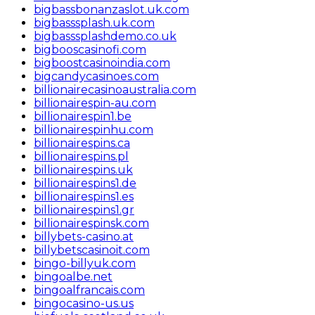
bigbassbonanzaslot.uk.com
bigbasssplash.uk.com
bigbasssplashdemo.co.uk
bigbooscasinofi.com
bigboostcasinoindia.com
bigcandycasinoes.com
billionairecasinoaustralia.com
billionairespin-au.com
billionairespin1.be
billionairespinhu.com
billionairespins.ca
billionairespins.pl
billionairespins.uk
billionairespins1.de
billionairespins1.es
billionairespins1.gr
billionairespinsk.com
billybets-casino.at
billybetscasinoit.com
bingo-billyuk.com
bingoalbe.net
bingoalfrancais.com
bingocasino-us.us