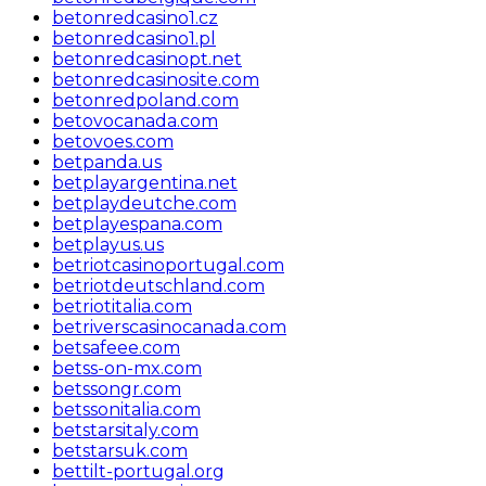
betonredcasino1.cz
betonredcasino1.pl
betonredcasinopt.net
betonredcasinosite.com
betonredpoland.com
betovocanada.com
betovoes.com
betpanda.us
betplayargentina.net
betplaydeutche.com
betplayespana.com
betplayus.us
betriotcasinoportugal.com
betriotdeutschland.com
betriotitalia.com
betriverscasinocanada.com
betsafeee.com
betss-on-mx.com
betssongr.com
betssonitalia.com
betstarsitaly.com
betstarsuk.com
bettilt-portugal.org