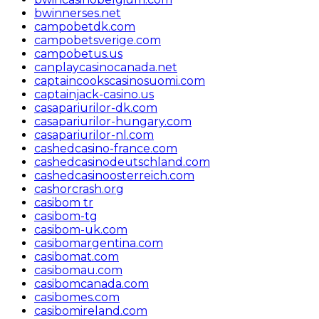
bwinnerses.net
campobetdk.com
campobetsverige.com
campobetus.us
canplaycasinocanada.net
captaincookscasinosuomi.com
captainjack-casino.us
casapariurilor-dk.com
casapariurilor-hungary.com
casapariurilor-nl.com
cashedcasino-france.com
cashedcasinodeutschland.com
cashedcasinoosterreich.com
cashorcrash.org
casibom tr
casibom-tg
casibom-uk.com
casibomargentina.com
casibomat.com
casibomau.com
casibomcanada.com
casibomes.com
casibomireland.com