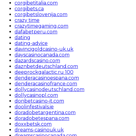
corgibetitalia.com
corgibets.ca
corgibetslovenija.com
crazy time
crazytimegaming.com
dafabetperu.com
dating
dating-advice
davincigoldcasino-uk.uk
dayscasinocanada.com
dazardscasino.com
daznbetdeutschland.com
deeprockgalactic.ru 100
denderacasinoespana.com
denderacasinofrance.com
dollycasinodeutschland.com
dollycasinopl.com
donbetcasino-it.com
doolinfestivals.ie
doradobetargentina.com
doradobetespana.com
doxxbetsk.com
dreams-casinouk.uk
dreamscasinocanada.com