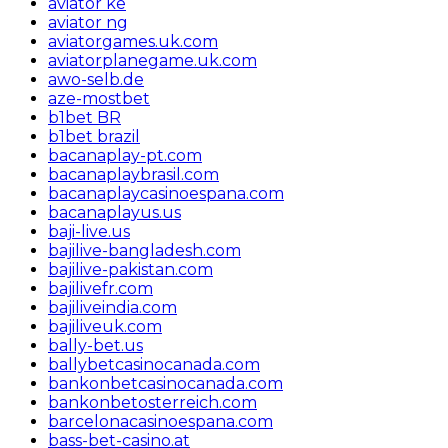
aviator ke
aviator ng
aviatorgames.uk.com
aviatorplanegame.uk.com
awo-selb.de
aze-mostbet
b1bet BR
b1bet brazil
bacanaplay-pt.com
bacanaplaybrasil.com
bacanaplaycasinoespana.com
bacanaplayus.us
baji-live.us
bajilive-bangladesh.com
bajilive-pakistan.com
bajilivefr.com
bajiliveindia.com
bajiliveuk.com
bally-bet.us
ballybetcasinocanada.com
bankonbetcasinocanada.com
bankonbetosterreich.com
barcelonacasinoespana.com
bass-bet-casino.at