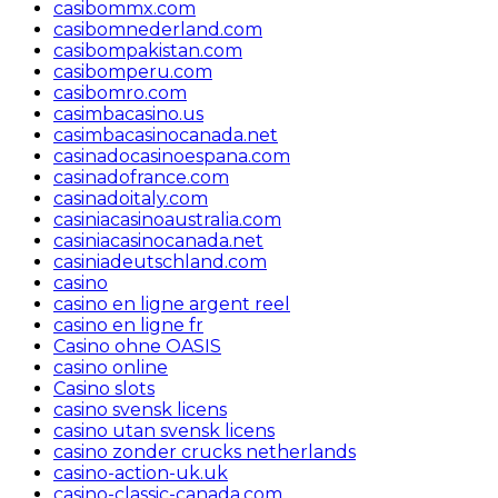
casibommx.com
casibomnederland.com
casibompakistan.com
casibomperu.com
casibomro.com
casimbacasino.us
casimbacasinocanada.net
casinadocasinoespana.com
casinadofrance.com
casinadoitaly.com
casiniacasinoaustralia.com
casiniacasinocanada.net
casiniadeutschland.com
casino
casino en ligne argent reel
casino en ligne fr
Casino ohne OASIS
casino online
Casino slots
casino svensk licens
casino utan svensk licens
casino zonder crucks netherlands
casino-action-uk.uk
casino-classic-canada.com