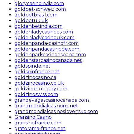
glorycasinoindia.com
goldbet-schweiz.com
goldbetbrasil.com
goldbetuk.uk
goldenbetindia.com
goldenladycasinoes.com
goldenladycasinouk.com
goldenpanda-casinofr.com
goldenpandacasinode.com
goldenparkcasinoespana.com
goldenstarcasinocanada.net
goldspinde.net
goldspinfrance.net
goldzinocasino.ca
goldzinocasino.co.uk
goldzinohungary.com
goldzinoswiss.com
grandevegascasinocanada.com
grandmondialcasinonz.net
grandmondialcasinoslovensko.com
Gransino Casino
gransinofrance.com
gratorama-france.net