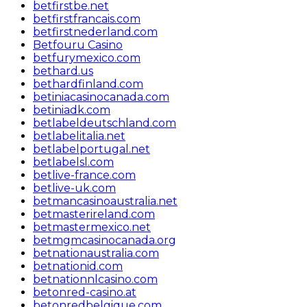
betfirstbe.net
betfirstfrancais.com
betfirstnederland.com
Betfouru Casino
betfurymexico.com
bethard.us
bethardfinland.com
betiniacasinocanada.com
betiniadk.com
betlabeldeutschland.com
betlabelitalia.net
betlabelportugal.net
betlabelsl.com
betlive-france.com
betlive-uk.com
betmancasinoaustralia.net
betmasterireland.com
betmastermexico.net
betmgmcasinocanada.org
betnationaustralia.com
betnationid.com
betnationnlcasino.com
betonred-casino.at
betonredbelgique.com