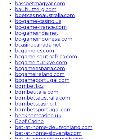
bassbetmagyar.com
bauhutte-g.com
bbetcasinoaustralia.com
bc-game-casino.us
bc-game-france.com
bc-gameindia.net
bc-gameindonesia.com
bcasinocanada.net
bcgame-cs.com
bcgame-southafrica.com
bcgame-turkiye.com
bcgameespana.com
bcgameireland.com
bcgameportugal.com
bdmbet1.cz
bdmbetitalia.com
bdmbetsaustralia.com
bdmbetscasino.it
bdmbetsportugal.com
beckhamcasino.uk
Beef Casino
bet-at-home-deutschland.com
bet-at-home-slovenija.com