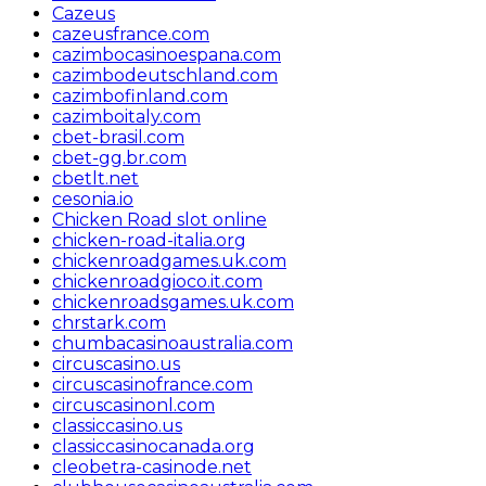
Cazeus
cazeusfrance.com
cazimbocasinoespana.com
cazimbodeutschland.com
cazimbofinland.com
cazimboitaly.com
cbet-brasil.com
cbet-gg.br.com
cbetlt.net
cesonia.io
Chicken Road slot online
chicken-road-italia.org
chickenroadgames.uk.com
chickenroadgioco.it.com
chickenroadsgames.uk.com
chrstark.com
chumbacasinoaustralia.com
circuscasino.us
circuscasinofrance.com
circuscasinonl.com
classiccasino.us
classiccasinocanada.org
cleobetra-casinode.net