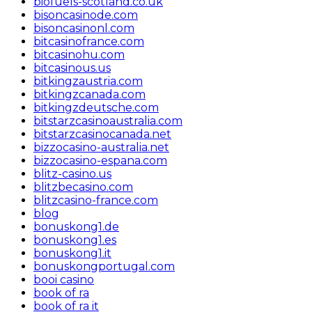
biofuels-scotland.co.uk
bisoncasinode.com
bisoncasinonl.com
bitcasinofrance.com
bitcasinohu.com
bitcasinous.us
bitkingzaustria.com
bitkingzcanada.com
bitkingzdeutsche.com
bitstarzcasinoaustralia.com
bitstarzcasinocanada.net
bizzocasino-australia.net
bizzocasino-espana.com
blitz-casino.us
blitzbecasino.com
blitzcasino-france.com
blog
bonuskong1.de
bonuskong1.es
bonuskong1.it
bonuskongportugal.com
booi casino
book of ra
book of ra it