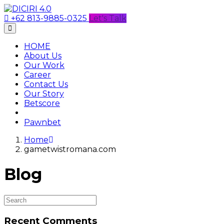
+62 813-9885-0325
Let's Talk
HOME
About Us
Our Work
Career
Contact Us
Our Story
Betscore
Pawnbet
Home
gametwistromana.com
Blog
Recent Comments