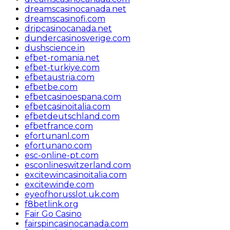
dreamscasinocanada.net
dreamscasinofi.com
dripcasinocanada.net
dundercasinosverige.com
dushscience.in
efbet-romania.net
efbet-turkiye.com
efbetaustria.com
efbetbe.com
efbetcasinoespana.com
efbetcasinoitalia.com
efbetdeutschland.com
efbetfrance.com
efortunanl.com
efortunano.com
esc-online-pt.com
esconlineswitzerland.com
excitewincasinoitalia.com
excitewinde.com
eyeofhorusslot.uk.com
f8betlink.org
Fair Go Casino
fairspincasinocanada.com